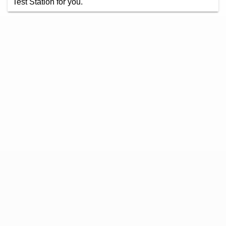
Test Station for you.