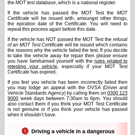
the
MOT test database
, which is a national register.
If the vehicle has passed the MOT Test the
MOT
Certificate
will be issued with, amoungst other things,
the epiration date of the Certificate. You will need to
repeat this process again before this date.
If the vehicle has NOT passed the MOT Test the
refusal
of an MOT Test Certificate
will be issued which contains
the reasons why the vehicle failed the test. If you decide
to take the vehicle away for repair then please ensure
you have familiarised yourself with the
rules related to
retesting your vehicle
, especially if your MOT Test
Certificate has expired.
If you feel you vehicle has been incorrectly failed then
you may lodge an appeal with the DVSA (Driver and
Vehicle Standards Agency) by calling them on
0300 123
9000
week days between 7:30am to 6pm. You should
also contact them if you think your MOT Test Certificate
is not geniune or if you think your vehicle has passed
when it shouldn't have.
Driving a vehicle in a dangerous