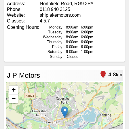
Address:
Northfield Road, RG9 3PA
Phone:
0118 940 3125
Website:
shiplakemotors.com
Classes:
4,5,7
Opening Hours:
Monday:
8:00am
6:00pm
Tuesday:
8:00am
6:00pm
Wednesday:
8:00am
6:00pm
Thursday:
8:00am
6:00pm
Friday:
8:00am
6:00pm
Saturday:
9:00am
1:00pm
Sunday:
Closed
J P Motors
4.8
km
+
−