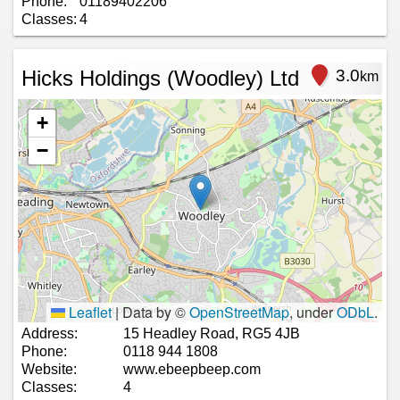
Phone:
01189402206
Classes:
4
Hicks Holdings (Woodley) Ltd
3.0
km
+
−
Leaflet
|
Data by ©
OpenStreetMap
, under
ODbL
.
Address:
15 Headley Road, RG5 4JB
Phone:
0118 944 1808
Website:
www.ebeepbeep.com
Classes:
4