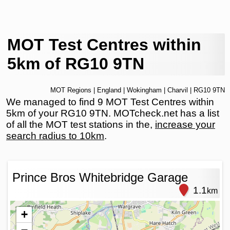
MOT Test Centres within
5km of RG10 9TN
MOT Regions
|
England
|
Wokingham
|
Charvil
| RG10 9TN
We managed to find 9 MOT Test Centres within
5km of your RG10 9TN. MOTcheck.net has a list
of all the MOT test stations in the,
increase your
search radius to 10km
.
Prince Bros Whitebridge Garage
1.1
km
+