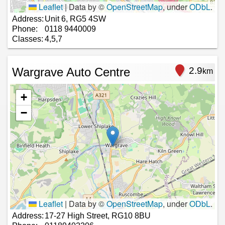
Leaflet
|
Data by ©
OpenStreetMap
, under
ODbL
.
Address:
Unit 6, RG5 4SW
Phone:
0118 9440009
Classes:
4,5,7
Wargrave Auto Centre
2.9
km
+
−
Leaflet
|
Data by ©
OpenStreetMap
, under
ODbL
.
Address:
17-27 High Street, RG10 8BU