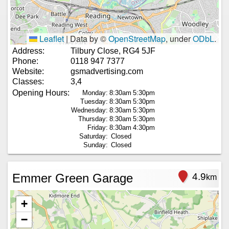
Leaflet
|
Data by ©
OpenStreetMap
, under
ODbL
.
Address:
Tilbury Close, RG4 5JF
Phone:
0118 947 7377
Website:
gsmadvertising.com
Classes:
3,4
Opening Hours:
Monday:
8:30am
5:30pm
Tuesday:
8:30am
5:30pm
Wednesday:
8:30am
5:30pm
Thursday:
8:30am
5:30pm
Friday:
8:30am
4:30pm
Saturday:
Closed
Sunday:
Closed
Emmer Green Garage
4.9
km
+
−