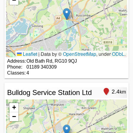
−
Leaflet
|
Data by ©
OpenStreetMap
, under
ODbL
.
Address:
Old Bath Rd, RG10 9QJ
Phone:
01189 340309
Classes:
4
Bulldog Service Station Ltd
2.4
km
+
−