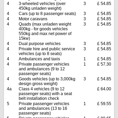
4
3-wheeled vehicles (over
3
£ 54.85
450kg unladen weight)
4
Cars (up to 8 passenger seats)
3
£ 54.85
4
Motor caravans
3
£ 54.85
4
Quads (max unladen weight
3
£ 54.85
400kg - for goods vehicles
550kg and max net power of
15kw)
4
Dual purpose vehicles
3
£ 54.85
4
Private hire and public service
3
£ 54.85
vehicles (up to 8 seats)
4
Ambulances and taxis
1
£ 54.85
4
Private passenger vehicles
1
£ 57.30
and ambulances (9 to 12
passenger seats)
4
Goods vehicles (up to 3,000kg
3
£ 54.85
design gross weight)
4a
Class 4 vehicles (9 to 12
£ 64.00
passenger seats) with a seat
belt installation check
5
Private passenger vehicles
1
£ 59.55
and ambulances (13 to 16
passenger seats)