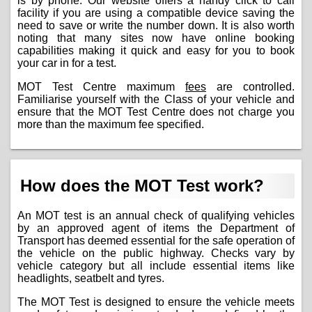
is by phone. Our website offers a handy click to call
facility if you are using a compatible device saving the
need to save or write the number down. It is also worth
noting that many sites now have online booking
capabilities making it quick and easy for you to book
your car in for a test.
MOT Test Centre maximum
fees
are controlled.
Familiarise yourself with the Class of your vehicle and
ensure that the MOT Test Centre does not charge you
more than the maximum fee specified.
How does the MOT Test work?
An MOT test is an annual check of qualifying vehicles
by an approved agent of items the Department of
Transport has deemed essential for the safe operation of
the vehicle on the public highway. Checks vary by
vehicle category but all include essential items like
headlights, seatbelt and tyres.
The MOT Test is designed to ensure the vehicle meets