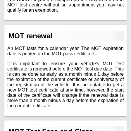
MOT test centre without an appointment you may not
qualify for an exemption.
MOT renewal
An MOT lasts for a calendar year. The MOT expiration
date is printed on the MOT pass certificate.
It is important to ensure your vehicle's MOT test
certificate is renewed before the MOT test due date. This
is can be done as early as a month minus 1 day before
the expiration of the current certificate or anniversary of
the registration of the vehicle. It is acceptable to get a
new MOT test certificate at any time, however, the start
date of the certificate will change if the renewal date is
more than a month minus a day before the expiration of
the current certificate.