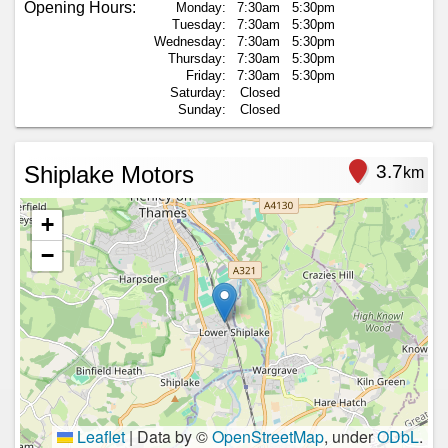
Opening Hours:
Monday:
7:30am
5:30pm
Tuesday:
7:30am
5:30pm
Wednesday:
7:30am
5:30pm
Thursday:
7:30am
5:30pm
Friday:
7:30am
5:30pm
Saturday:
Closed
Sunday:
Closed
Shiplake Motors
3.7
km
+
−
Leaflet
|
Data by ©
OpenStreetMap
, under
ODbL
.