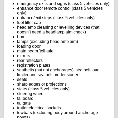
emergency exits and signs (class 5 vehicles only)
entrance door remote control (class 5 vehicles
only)
entrance/exit steps (class 5 vehicles only)
fuel filler cap
headlamp cleaning or levelling devices (that
doesn’t need a headlamp aim check)
horn
lamps (excluding headlamp aim)
loading door
main beam 'tell-tale'
mirrors
rear reflectors
registration plates
seatbelts (but not anchorages), seatbelt load
limiter and seatbelt pre-tensioner
seats
sharp edges or projections
stairs (class 5 vehicles only)
steering wheel
tailboard
tailgate
trailer electrical sockets
towbars (excluding body around anchorage
points)