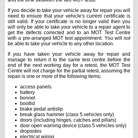
If you decide to take your vehicle away for repair you will
need to ensure that your vehicle's current certificate is
still valid. If your certificate is no longer valid then you
will only be able to take your vehicle to a repair agent to
get the defects corrected and to an MOT Test Centre
with a pre-arranged MOT test appointment. You will
not
be able to take your vehicle to any other location.
If you have taken your vehicle away for repair and
manage to return it to the same test centre before the
end of the next working day for a retest, the MOT Test
Centre will not charge for the partial retest, assuming the
repair is one or more of the following items;
access panels
battery
bonnet
bootlid
brake pedal antislip
break glass hammer (class 5 vehicles only)
doors (including hinges, catches and pillars)
door open warning device (class 5 vehicles only)
dropsides
electrical wiring