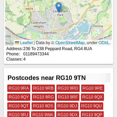
Leaflet
|
Data by ©
OpenStreetMap
, under
ODbL
.
Address:
236 To 238 Peppard Road, RG4 8UA
Phone:
01189473344
Classes:
4
Postcodes near RG10 9TN
RG10 9RA
RG10 9RB
RG10 9RD
RG10 9RE
RG10 9QY
RG10 9RG
RG10 9RF
RG10 9QX
RG10 9QT
RG10 9DS
RG10 9DJ
RG10 9QU
RG10 9RJ
RG10 9WA
RG10 9DX
RG10 9QP