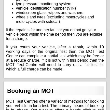
tyre pressure monitoring system
vehicle identification number (VIN)
windscreen glass, wipers and washers
wheels and tyres (excluding motorcycles and
motorcycles with sidecar)
If the repair is for another fault or you do not get your
vehicle back within the time period then you are eligible
for a charge.
If you return your vehicle, after a repair, within 10
working days of the original test then the MOT Test
Centre can complete a partial test which may be free or
at a reduce charge. If it is not within this period then the
MOT Text Centre will need to carry out a full test for
which a full charge can be made.
Booking an MOT
MOT Test Centres offer a variety of methods for booking
your vehicle in for a test. The primary means of booking