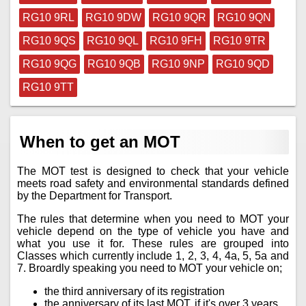
RG10 9RL
RG10 9DW
RG10 9QR
RG10 9QN
RG10 9QS
RG10 9QL
RG10 9FH
RG10 9TR
RG10 9QG
RG10 9QB
RG10 9NP
RG10 9QD
RG10 9TT
When to get an MOT
The MOT test is designed to check that your vehicle
meets road safety and environmental standards defined
by the Department for Transport.
The rules that determine when you need to MOT your
vehicle depend on the type of vehicle you have and
what you use it for. These rules are grouped into
Classes which currently include 1, 2, 3, 4, 4a, 5, 5a and
7. Broardly speaking you need to MOT your vehicle on;
the third anniversary of its registration
the anniversary of its last MOT, if it's over 3 years