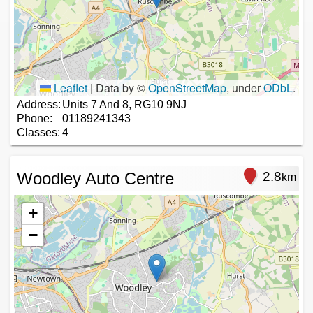
Leaflet
|
Data by ©
OpenStreetMap
, under
ODbL
.
Address:
Units 7 And 8, RG10 9NJ
Phone:
01189241343
Classes:
4
Woodley Auto Centre
2.8
km
+
−