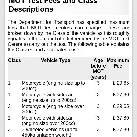
MOT Test Fees and Class
Descriptions
The Department for Transport has specified maximum
fees that MOT test centres can charge. These are
broken down by the Class of the vehicle as this roughly
equates to the amount of effort required by the MOT Test
Centre to carry out the test. The following table explains
the Classes and associated costs.
Class
Vehicle Type
Age
Maximum
before
Fee
MOT
(years)
1
Motorcycle (engine size up to
3
£ 29.65
200cc)
1
Motorcycle with sidecar
3
£ 37.80
(engine size up to 200cc)
2
Motorcycle (engine size over
3
£ 29.65
200cc)
2
Motorcycle with sidecar
3
£ 37.80
(engine size over 200cc)
3
3-wheeled vehicles (up to
3
£ 37.80
450kg unladen weight)