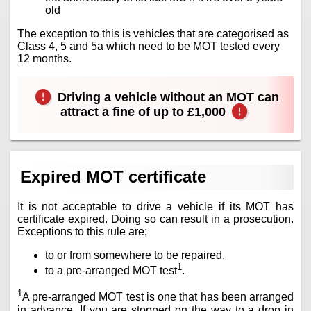
old
The exception to this is vehicles that are categorised as
Class 4, 5 and 5a which need to be MOT tested every
12 months.
Driving a vehicle without an MOT can
attract a fine of up to £1,000
Expired MOT certificate
It is not acceptable to drive a vehicle if its MOT has
certificate expired. Doing so can result in a prosecution.
Exceptions to this rule are;
to or from somewhere to be repaired,
1
to a pre-arranged MOT test
.
1
A pre-arranged MOT test is one that has been arranged
in advance. If you are stopped on the way to a drop in