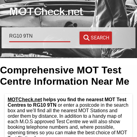
SEARCH
Comprehensive MOT Test
Centre Information Near Me
MOTCheck.net
helps you find the nearest MOT Test
Centres to RG10 9TN
or enter a postcode in the search
box and we'll find all the nearest MOT Stations and
order them by distance. In addition to a handy map of
each M.O.S approved Test Centre we will also show
booking telephone numbers and, where possible,
opening times so you can make the best choice of MOT