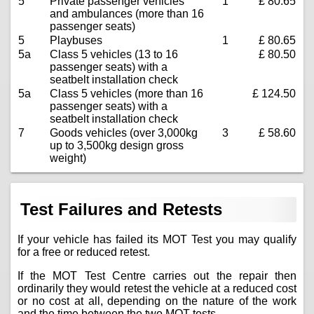
5
Private passenger vehicles
1
£ 80.65
and ambulances (more than 16
passenger seats)
5
Playbuses
1
£ 80.65
5a
Class 5 vehicles (13 to 16
£ 80.50
passenger seats) with a
seatbelt installation check
5a
Class 5 vehicles (more than 16
£ 124.50
passenger seats) with a
seatbelt installation check
7
Goods vehicles (over 3,000kg
3
£ 58.60
up to 3,500kg design gross
weight)
Test Failures and Retests
If your vehicle has failed its MOT Test you may qualify
for a free or reduced retest.
If the MOT Test Centre carries out the repair then
ordinarily they would retest the vehicle at a reduced cost
or no cost at all, depending on the nature of the work
and the time between the two MOT tests.