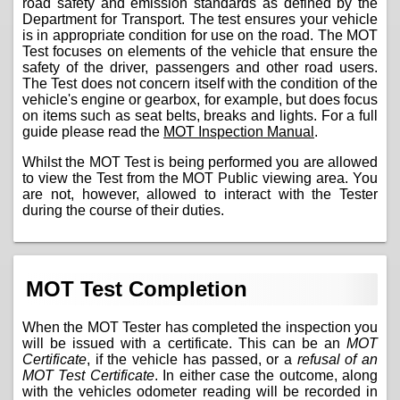
road safety and emission standards as defined by the
Department for Transport. The test ensures your vehicle
is in appropriate condition for use on the road. The MOT
Test focuses on elements of the vehicle that ensure the
safety of the driver, passengers and other road users.
The Test does not concern itself with the condition of the
vehicle's engine or gearbox, for example, but does focus
on items such as seat belts, breaks and lights. For a full
guide please read the
MOT Inspection Manual
.
Whilst the MOT Test is being performed you are allowed
to view the Test from the MOT Public viewing area. You
are not, however, allowed to interact with the Tester
during the course of their duties.
MOT Test Completion
When the MOT Tester has completed the inspection you
will be issued with a certificate. This can be an
MOT
Certificate
, if the vehicle has passed, or a
refusal of an
MOT Test Certificate
. In either case the outcome, along
with the vehicles odometer reading will be recorded in