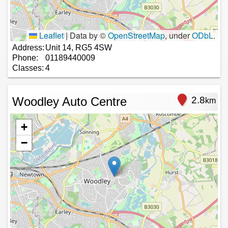
Leaflet
|
Data by ©
OpenStreetMap
, under
ODbL
.
Address:
Unit 14, RG5 4SW
Phone:
01189440009
Classes:
4
Woodley Auto Centre
2.8
km
+
−