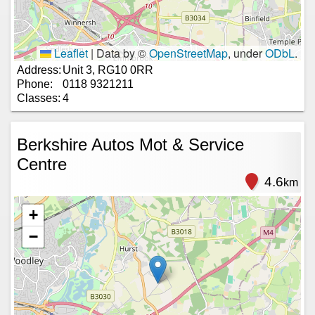
Leaflet
|
Data by ©
OpenStreetMap
, under
ODbL
.
Address:
Unit 3, RG10 0RR
Phone:
0118 9321211
Classes:
4
Berkshire Autos Mot & Service
Centre
4.6
km
+
−