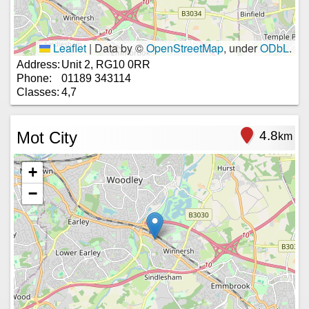
Leaflet
|
Data by ©
OpenStreetMap
, under
ODbL
.
Address:
Unit 2, RG10 0RR
Phone:
01189 343114
Classes:
4,7
Mot City
4.8
km
+
−