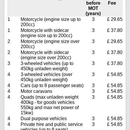
before
Fee
MOT
(years)
1
Motorcycle (engine size up to
3
£ 29.65
200cc)
1
Motorcycle with sidecar
3
£ 37.80
(engine size up to 200cc)
2
Motorcycle (engine size over
3
£ 29.65
200cc)
2
Motorcycle with sidecar
3
£ 37.80
(engine size over 200cc)
3
3-wheeled vehicles (up to
3
£ 37.80
450kg unladen weight)
4
3-wheeled vehicles (over
3
£ 54.85
450kg unladen weight)
4
Cars (up to 8 passenger seats)
3
£ 54.85
4
Motor caravans
3
£ 54.85
4
Quads (max unladen weight
3
£ 54.85
400kg - for goods vehicles
550kg and max net power of
15kw)
4
Dual purpose vehicles
3
£ 54.85
4
Private hire and public service
3
£ 54.85
vehicles (up to 8 seats)