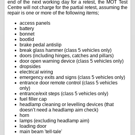
end of the next working day for a retest, the MOT Test
Centre will not charge for the partial retest, assuming the
repair is one or more of the following items;
access panels
battery
bonnet
bootlid
brake pedal antislip
break glass hammer (class 5 vehicles only)
doors (including hinges, catches and pillars)
door open warning device (class 5 vehicles only)
dropsides
electrical wiring
emergency exits and signs (class 5 vehicles only)
entrance door remote control (class 5 vehicles
only)
entrance/exit steps (class 5 vehicles only)
fuel filler cap
headlamp cleaning or levelling devices (that
doesn’t need a headlamp aim check)
horn
lamps (excluding headlamp aim)
loading door
main beam 'tell-tale'