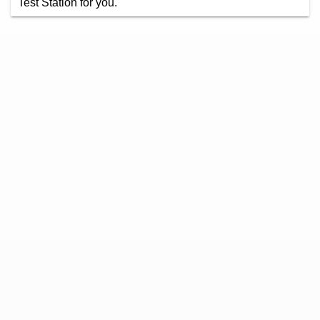
Test Station for you.