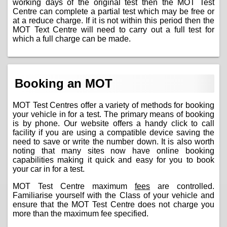
working days of the original test then the MOT Test
Centre can complete a partial test which may be free or
at a reduce charge. If it is not within this period then the
MOT Text Centre will need to carry out a full test for
which a full charge can be made.
Booking an MOT
MOT Test Centres offer a variety of methods for booking
your vehicle in for a test. The primary means of booking
is by phone. Our website offers a handy click to call
facility if you are using a compatible device saving the
need to save or write the number down. It is also worth
noting that many sites now have online booking
capabilities making it quick and easy for you to book
your car in for a test.
MOT Test Centre maximum
fees
are controlled.
Familiarise yourself with the Class of your vehicle and
ensure that the MOT Test Centre does not charge you
more than the maximum fee specified.