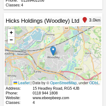
Phone:
01189402206
Classes:
4
Hicks Holdings (Woodley) Ltd
3.0
km
+
−
Leaflet
|
Data by ©
OpenStreetMap
, under
ODbL
.
Address:
15 Headley Road, RG5 4JB
Phone:
0118 944 1808
Website:
www.ebeepbeep.com
Classes:
4