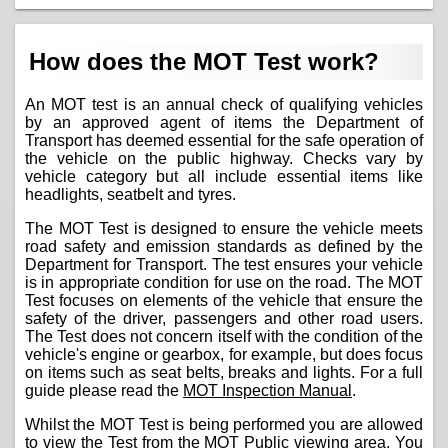
How does the MOT Test work?
An MOT test is an annual check of qualifying vehicles
by an approved agent of items the Department of
Transport has deemed essential for the safe operation of
the vehicle on the public highway. Checks vary by
vehicle category but all include essential items like
headlights, seatbelt and tyres.
The MOT Test is designed to ensure the vehicle meets
road safety and emission standards as defined by the
Department for Transport. The test ensures your vehicle
is in appropriate condition for use on the road. The MOT
Test focuses on elements of the vehicle that ensure the
safety of the driver, passengers and other road users.
The Test does not concern itself with the condition of the
vehicle's engine or gearbox, for example, but does focus
on items such as seat belts, breaks and lights. For a full
guide please read the
MOT Inspection Manual
.
Whilst the MOT Test is being performed you are allowed
to view the Test from the MOT Public viewing area. You