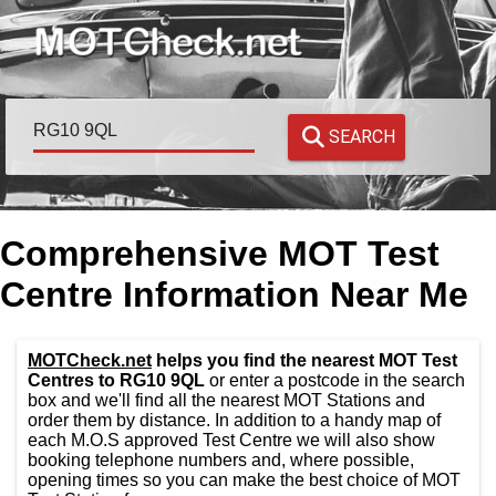
SEARCH
Comprehensive MOT Test
Centre Information Near Me
MOTCheck.net
helps you find the nearest MOT Test
Centres to RG10 9QL
or enter a postcode in the search
box and we'll find all the nearest MOT Stations and
order them by distance. In addition to a handy map of
each M.O.S approved Test Centre we will also show
booking telephone numbers and, where possible,
opening times so you can make the best choice of MOT