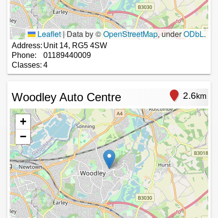
Leaflet
|
Data by ©
OpenStreetMap
, under
ODbL
.
Address:
Unit 14, RG5 4SW
Phone:
01189440009
Classes:
4
Woodley Auto Centre
2.6
km
+
−