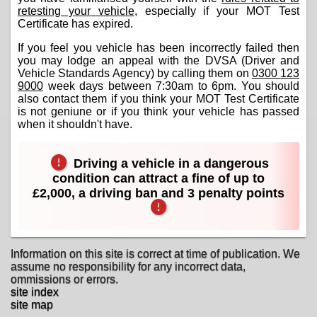
retesting your vehicle
, especially if your MOT Test
Certificate has expired.
If you feel you vehicle has been incorrectly failed then
you may lodge an appeal with the DVSA (Driver and
Vehicle Standards Agency) by calling them on
0300 123
9000
week days between 7:30am to 6pm. You should
also contact them if you think your MOT Test Certificate
is not geniune or if you think your vehicle has passed
when it shouldn't have.
Driving a vehicle in a dangerous
condition can attract a fine of up to
£2,000, a driving ban and 3 penalty points
Information on this site is correct at time of publication. We
assume no responsibility for any incorrect data,
ommissions or errors.
site index
site map