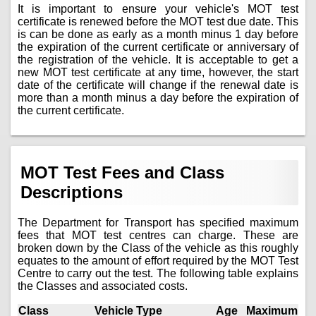
It is important to ensure your vehicle's MOT test
certificate is renewed before the MOT test due date. This
is can be done as early as a month minus 1 day before
the expiration of the current certificate or anniversary of
the registration of the vehicle. It is acceptable to get a
new MOT test certificate at any time, however, the start
date of the certificate will change if the renewal date is
more than a month minus a day before the expiration of
the current certificate.
MOT Test Fees and Class
Descriptions
The Department for Transport has specified maximum
fees that MOT test centres can charge. These are
broken down by the Class of the vehicle as this roughly
equates to the amount of effort required by the MOT Test
Centre to carry out the test. The following table explains
the Classes and associated costs.
Class
Vehicle Type
Age
Maximum