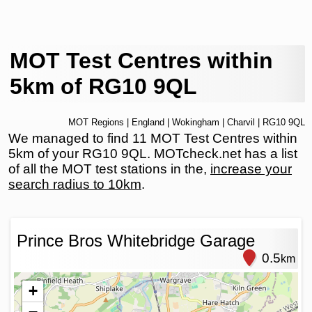
MOT Test Centres within
5km of RG10 9QL
MOT Regions
|
England
|
Wokingham
|
Charvil
| RG10 9QL
We managed to find 11 MOT Test Centres within
5km of your RG10 9QL. MOTcheck.net has a list
of all the MOT test stations in the,
increase your
search radius to 10km
.
Prince Bros Whitebridge Garage
0.5
km
+