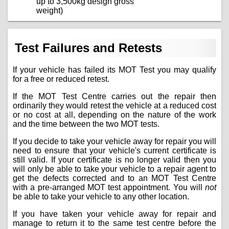
up to 3,500kg design gross
weight)
Test Failures and Retests
If your vehicle has failed its MOT Test you may qualify
for a free or reduced retest.
If the MOT Test Centre carries out the repair then
ordinarily they would retest the vehicle at a reduced cost
or no cost at all, depending on the nature of the work
and the time between the two MOT tests.
If you decide to take your vehicle away for repair you will
need to ensure that your vehicle's current certificate is
still valid. If your certificate is no longer valid then you
will only be able to take your vehicle to a repair agent to
get the defects corrected and to an MOT Test Centre
with a pre-arranged MOT test appointment. You will
not
be able to take your vehicle to any other location.
If you have taken your vehicle away for repair and
manage to return it to the same test centre before the