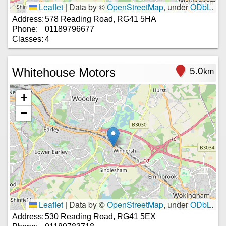
Leaflet
|
Data by ©
OpenStreetMap
, under
ODbL
.
Address:
578 Reading Road, RG41 5HA
Phone:
01189796677
Classes:
4
Whitehouse Motors
5.0
km
+
−
Leaflet
|
Data by ©
OpenStreetMap
, under
ODbL
.
Address:
530 Reading Road, RG41 5EX