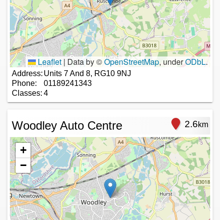
Leaflet
|
Data by ©
OpenStreetMap
, under
ODbL
.
Address:
Units 7 And 8, RG10 9NJ
Phone:
01189241343
Classes:
4
Woodley Auto Centre
2.6
km
+
−