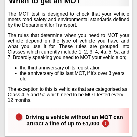
When to get an MOT
The MOT test is designed to check that your vehicle
meets road safety and environmental standards defined
by the Department for Transport.
The rules that determine when you need to MOT your
vehicle depend on the type of vehicle you have and
what you use it for. These rules are grouped into
Classes which currently include 1, 2, 3, 4, 4a, 5, 5a and
7. Broardly speaking you need to MOT your vehicle on;
the third anniversary of its registration
the anniversary of its last MOT, if it's over 3 years
old
The exception to this is vehicles that are categorised as
Class 4, 5 and 5a which need to be MOT tested every
12 months.
Driving a vehicle without an MOT can
attract a fine of up to £1,000