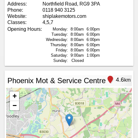
Address:
Northfield Road, RG9 3PA
Phone:
0118 940 3125
Website:
shiplakemotors.com
Classes:
4,5,7
Opening Hours:
Monday:
8:00am
6:00pm
Tuesday:
8:00am
6:00pm
Wednesday:
8:00am
6:00pm
Thursday:
8:00am
6:00pm
Friday:
8:00am
6:00pm
Saturday:
9:00am
1:00pm
Sunday:
Closed
Phoenix Mot & Service Centre
4.6
km
+
−