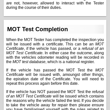
are not, however, allowed to interact with the Tester
during the course of their duties.
MOT Test Completion
When the MOT Tester has completed the inspection you
will be issued with a certificate. This can be an
MOT
Certificate
, if the vehicle has passed, or a
refusal of an
MOT Test Certificate
. In either case the outcome, along
with the vehicles odometer reading will be recorded in
the
MOT test database
, which is a national register.
If the vehicle has passed the MOT Test the
MOT
Certificate
will be issued with, amoungst other things,
the epiration date of the Certificate. You will need to
repeat this process again before this date.
If the vehicle has NOT passed the MOT Test the
refusal
of an MOT Test Certificate
will be issued which contains
the reasons why the vehicle failed the test. If you decide
to take the vehicle away for repair then please ensure
you have familiarised yourself with the
rules related to