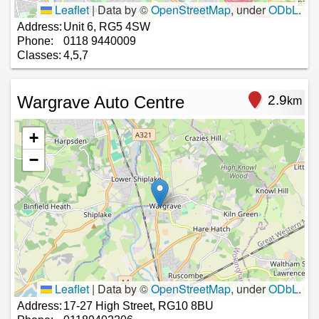
Leaflet
|
Data by ©
OpenStreetMap
, under
ODbL
.
Address:
Unit 6, RG5 4SW
Phone:
0118 9440009
Classes:
4,5,7
Wargrave Auto Centre
2.9
km
+
−
Leaflet
|
Data by ©
OpenStreetMap
, under
ODbL
.
Address:
17-27 High Street, RG10 8BU