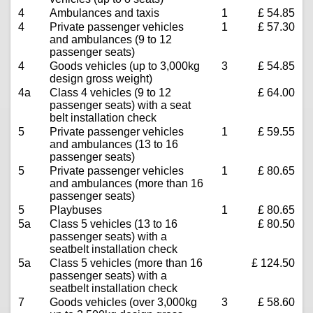
4
Ambulances and taxis
1
£ 54.85
4
Private passenger vehicles
1
£ 57.30
and ambulances (9 to 12
passenger seats)
4
Goods vehicles (up to 3,000kg
3
£ 54.85
design gross weight)
4a
Class 4 vehicles (9 to 12
£ 64.00
passenger seats) with a seat
belt installation check
5
Private passenger vehicles
1
£ 59.55
and ambulances (13 to 16
passenger seats)
5
Private passenger vehicles
1
£ 80.65
and ambulances (more than 16
passenger seats)
5
Playbuses
1
£ 80.65
5a
Class 5 vehicles (13 to 16
£ 80.50
passenger seats) with a
seatbelt installation check
5a
Class 5 vehicles (more than 16
£ 124.50
passenger seats) with a
seatbelt installation check
7
Goods vehicles (over 3,000kg
3
£ 58.60