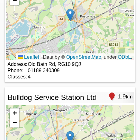
−
Leaflet
|
Data by ©
OpenStreetMap
, under
ODbL
.
Address:
Old Bath Rd, RG10 9QJ
Phone:
01189 340309
Classes:
4
Bulldog Service Station Ltd
1.9
km
+
−