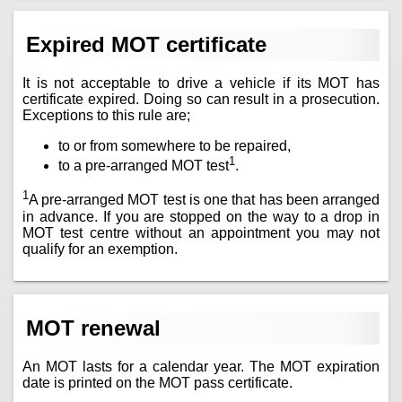
Expired MOT certificate
It is not acceptable to drive a vehicle if its MOT has
certificate expired. Doing so can result in a prosecution.
Exceptions to this rule are;
to or from somewhere to be repaired,
1
to a pre-arranged MOT test
.
1
A pre-arranged MOT test is one that has been arranged
in advance. If you are stopped on the way to a drop in
MOT test centre without an appointment you may not
qualify for an exemption.
MOT renewal
An MOT lasts for a calendar year. The MOT expiration
date is printed on the MOT pass certificate.