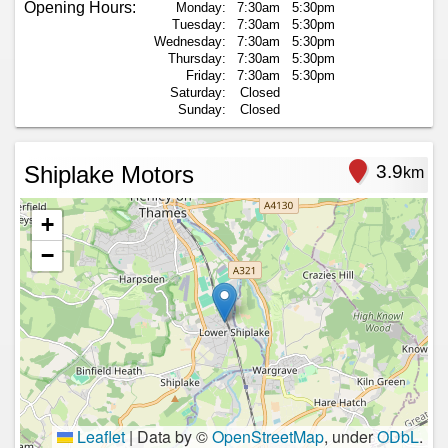
Opening Hours:
Monday:
7:30am
5:30pm
Tuesday:
7:30am
5:30pm
Wednesday:
7:30am
5:30pm
Thursday:
7:30am
5:30pm
Friday:
7:30am
5:30pm
Saturday:
Closed
Sunday:
Closed
Shiplake Motors
3.9
km
+
−
Leaflet
|
Data by ©
OpenStreetMap
, under
ODbL
.