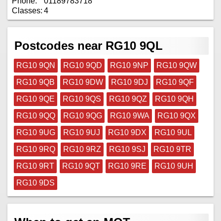
Phone:
01189783718
Classes:
4
Postcodes near RG10 9QL
RG10 9QN
RG10 9QD
RG10 9NP
RG10 9QW
RG10 9QB
RG10 9DW
RG10 9DJ
RG10 9QF
RG10 9QE
RG10 9QS
RG10 9QZ
RG10 9QH
RG10 9QQ
RG10 9QG
RG10 9WA
RG10 9QX
RG10 9UG
RG10 9UJ
RG10 9DX
RG10 9UL
RG10 9RQ
RG10 9RZ
RG10 9SJ
RG10 9TR
RG10 9RT
RG10 9QT
RG10 9RE
RG10 9UH
RG10 9DS