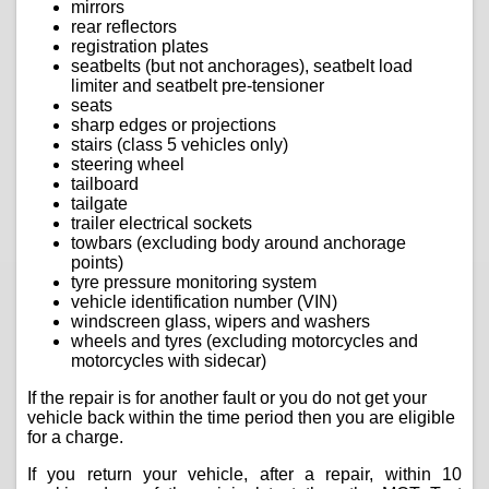
mirrors
rear reflectors
registration plates
seatbelts (but not anchorages), seatbelt load
limiter and seatbelt pre-tensioner
seats
sharp edges or projections
stairs (class 5 vehicles only)
steering wheel
tailboard
tailgate
trailer electrical sockets
towbars (excluding body around anchorage
points)
tyre pressure monitoring system
vehicle identification number (VIN)
windscreen glass, wipers and washers
wheels and tyres (excluding motorcycles and
motorcycles with sidecar)
If the repair is for another fault or you do not get your
vehicle back within the time period then you are eligible
for a charge.
If you return your vehicle, after a repair, within 10