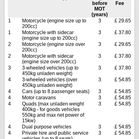
before
Fee
MOT
(years)
1
Motorcycle (engine size up to
3
£ 29.65
200cc)
1
Motorcycle with sidecar
3
£ 37.80
(engine size up to 200cc)
2
Motorcycle (engine size over
3
£ 29.65
200cc)
2
Motorcycle with sidecar
3
£ 37.80
(engine size over 200cc)
3
3-wheeled vehicles (up to
3
£ 37.80
450kg unladen weight)
4
3-wheeled vehicles (over
3
£ 54.85
450kg unladen weight)
4
Cars (up to 8 passenger seats)
3
£ 54.85
4
Motor caravans
3
£ 54.85
4
Quads (max unladen weight
3
£ 54.85
400kg - for goods vehicles
550kg and max net power of
15kw)
4
Dual purpose vehicles
3
£ 54.85
4
Private hire and public service
3
£ 54.85
vehicles (up to 8 seats)