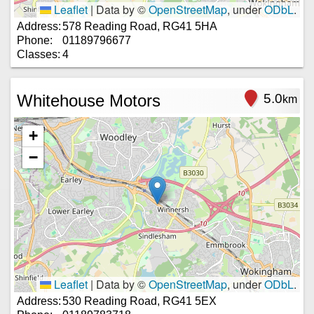
Leaflet
|
Data by ©
OpenStreetMap
, under
ODbL
.
Address:
578 Reading Road, RG41 5HA
Phone:
01189796677
Classes:
4
Whitehouse Motors
5.0
km
+
−
Leaflet
|
Data by ©
OpenStreetMap
, under
ODbL
.
Address:
530 Reading Road, RG41 5EX