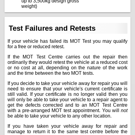
up to 3,500kg design gross
weight)
Test Failures and Retests
If your vehicle has failed its MOT Test you may qualify
for a free or reduced retest.
If the MOT Test Centre carries out the repair then
ordinarily they would retest the vehicle at a reduced cost
or no cost at all, depending on the nature of the work
and the time between the two MOT tests.
If you decide to take your vehicle away for repair you will
need to ensure that your vehicle's current certificate is
still valid. If your certificate is no longer valid then you
will only be able to take your vehicle to a repair agent to
get the defects corrected and to an MOT Test Centre
with a pre-arranged MOT test appointment. You will
not
be able to take your vehicle to any other location.
If you have taken your vehicle away for repair and
manage to return it to the same test centre before the