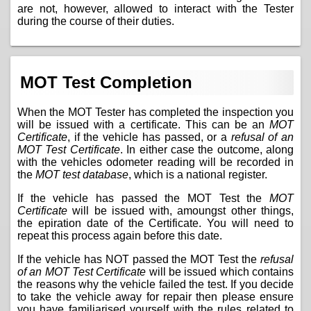
are not, however, allowed to interact with the Tester
during the course of their duties.
MOT Test Completion
When the MOT Tester has completed the inspection you
will be issued with a certificate. This can be an
MOT
Certificate
, if the vehicle has passed, or a
refusal of an
MOT Test Certificate
. In either case the outcome, along
with the vehicles odometer reading will be recorded in
the
MOT test database
, which is a national register.
If the vehicle has passed the MOT Test the
MOT
Certificate
will be issued with, amoungst other things,
the epiration date of the Certificate. You will need to
repeat this process again before this date.
If the vehicle has NOT passed the MOT Test the
refusal
of an MOT Test Certificate
will be issued which contains
the reasons why the vehicle failed the test. If you decide
to take the vehicle away for repair then please ensure
you have familiarised yourself with the
rules related to