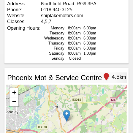
Address:
Northfield Road, RG9 3PA
Phone:
0118 940 3125
Website:
shiplakemotors.com
Classes:
4,5,7
Opening Hours:
Monday:
8:00am
6:00pm
Tuesday:
8:00am
6:00pm
Wednesday:
8:00am
6:00pm
Thursday:
8:00am
6:00pm
Friday:
8:00am
6:00pm
Saturday:
9:00am
1:00pm
Sunday:
Closed
Phoenix Mot & Service Centre
4.5
km
+
−