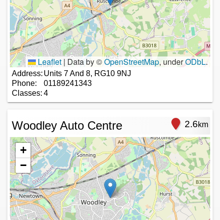
Leaflet
|
Data by ©
OpenStreetMap
, under
ODbL
.
Address:
Units 7 And 8, RG10 9NJ
Phone:
01189241343
Classes:
4
Woodley Auto Centre
2.6
km
+
−