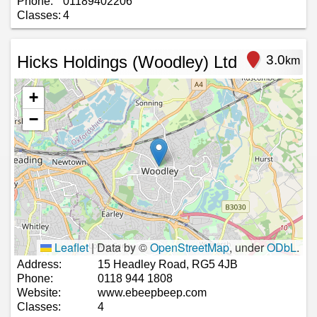
Phone:
01189402206
Classes:
4
Hicks Holdings (Woodley) Ltd
3.0
km
+
−
Leaflet
|
Data by ©
OpenStreetMap
, under
ODbL
.
Address:
15 Headley Road, RG5 4JB
Phone:
0118 944 1808
Website:
www.ebeepbeep.com
Classes:
4