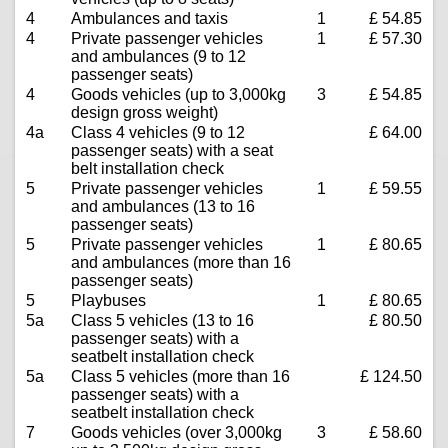
4
Ambulances and taxis
1
£ 54.85
4
Private passenger vehicles
1
£ 57.30
and ambulances (9 to 12
passenger seats)
4
Goods vehicles (up to 3,000kg
3
£ 54.85
design gross weight)
4a
Class 4 vehicles (9 to 12
£ 64.00
passenger seats) with a seat
belt installation check
5
Private passenger vehicles
1
£ 59.55
and ambulances (13 to 16
passenger seats)
5
Private passenger vehicles
1
£ 80.65
and ambulances (more than 16
passenger seats)
5
Playbuses
1
£ 80.65
5a
Class 5 vehicles (13 to 16
£ 80.50
passenger seats) with a
seatbelt installation check
5a
Class 5 vehicles (more than 16
£ 124.50
passenger seats) with a
seatbelt installation check
7
Goods vehicles (over 3,000kg
3
£ 58.60