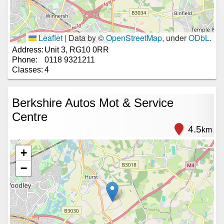
Leaflet
|
Data by ©
OpenStreetMap
, under
ODbL
.
Address:
Unit 3, RG10 0RR
Phone:
0118 9321211
Classes:
4
Berkshire Autos Mot & Service
Centre
4.5
km
+
−