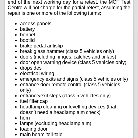
end of the next working day for a retest, the MOT Test
Centre will not charge for the partial retest, assuming the
repair is one or more of the following items;
access panels
battery
bonnet
bootlid
brake pedal antislip
break glass hammer (class 5 vehicles only)
doors (including hinges, catches and pillars)
door open warning device (class 5 vehicles only)
dropsides
electrical wiring
emergency exits and signs (class 5 vehicles only)
entrance door remote control (class 5 vehicles
only)
entrance/exit steps (class 5 vehicles only)
fuel filler cap
headlamp cleaning or levelling devices (that
doesn’t need a headlamp aim check)
horn
lamps (excluding headlamp aim)
loading door
main beam 'tell-tale'