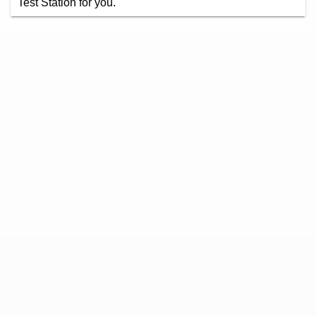
Test Station for you.