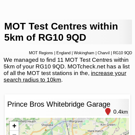
MOT Test Centres within
5km of RG10 9QD
MOT Regions
|
England
|
Wokingham
|
Charvil
| RG10 9QD
We managed to find 11 MOT Test Centres within
5km of your RG10 9QD. MOTcheck.net has a list
of all the MOT test stations in the,
increase your
search radius to 10km
.
Prince Bros Whitebridge Garage
0.4
km
+