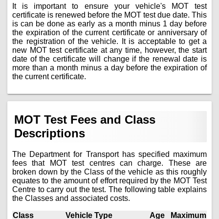
It is important to ensure your vehicle's MOT test
certificate is renewed before the MOT test due date. This
is can be done as early as a month minus 1 day before
the expiration of the current certificate or anniversary of
the registration of the vehicle. It is acceptable to get a
new MOT test certificate at any time, however, the start
date of the certificate will change if the renewal date is
more than a month minus a day before the expiration of
the current certificate.
MOT Test Fees and Class
Descriptions
The Department for Transport has specified maximum
fees that MOT test centres can charge. These are
broken down by the Class of the vehicle as this roughly
equates to the amount of effort required by the MOT Test
Centre to carry out the test. The following table explains
the Classes and associated costs.
Class
Vehicle Type
Age
Maximum