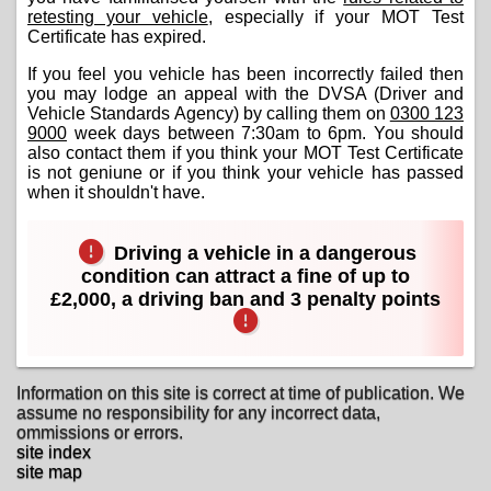
retesting your vehicle
, especially if your MOT Test
Certificate has expired.
If you feel you vehicle has been incorrectly failed then
you may lodge an appeal with the DVSA (Driver and
Vehicle Standards Agency) by calling them on
0300 123
9000
week days between 7:30am to 6pm. You should
also contact them if you think your MOT Test Certificate
is not geniune or if you think your vehicle has passed
when it shouldn't have.
Driving a vehicle in a dangerous
condition can attract a fine of up to
£2,000, a driving ban and 3 penalty points
Information on this site is correct at time of publication. We
assume no responsibility for any incorrect data,
ommissions or errors.
site index
site map