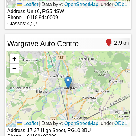
Leaflet
|
Data by ©
OpenStreetMap
, under
ODbL
.
Address:
Unit 6, RG5 4SW
Phone:
0118 9440009
Classes:
4,5,7
Wargrave Auto Centre
2.9
km
+
−
Leaflet
|
Data by ©
OpenStreetMap
, under
ODbL
.
Address:
17-27 High Street, RG10 8BU