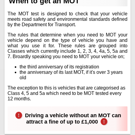
When to get an MOT
The MOT test is designed to check that your vehicle
meets road safety and environmental standards defined
by the Department for Transport.
The rules that determine when you need to MOT your
vehicle depend on the type of vehicle you have and
what you use it for. These rules are grouped into
Classes which currently include 1, 2, 3, 4, 4a, 5, 5a and
7. Broardly speaking you need to MOT your vehicle on;
the third anniversary of its registration
the anniversary of its last MOT, if it's over 3 years
old
The exception to this is vehicles that are categorised as
Class 4, 5 and 5a which need to be MOT tested every
12 months.
Driving a vehicle without an MOT can
attract a fine of up to £1,000