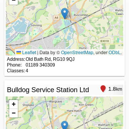
−
Leaflet
|
Data by ©
OpenStreetMap
, under
ODbL
.
Address:
Old Bath Rd, RG10 9QJ
Phone:
01189 340309
Classes:
4
Bulldog Service Station Ltd
1.8
km
+
−