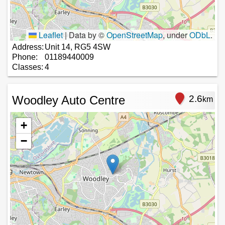
Leaflet
|
Data by ©
OpenStreetMap
, under
ODbL
.
Address:
Unit 14, RG5 4SW
Phone:
01189440009
Classes:
4
Woodley Auto Centre
2.6
km
+
−