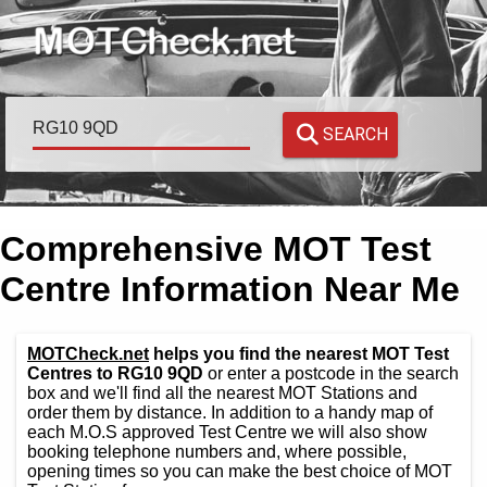
SEARCH
Comprehensive MOT Test
Centre Information Near Me
MOTCheck.net
helps you find the nearest MOT Test
Centres to RG10 9QD
or enter a postcode in the search
box and we'll find all the nearest MOT Stations and
order them by distance. In addition to a handy map of
each M.O.S approved Test Centre we will also show
booking telephone numbers and, where possible,
opening times so you can make the best choice of MOT