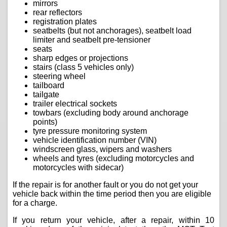
mirrors
rear reflectors
registration plates
seatbelts (but not anchorages), seatbelt load
limiter and seatbelt pre-tensioner
seats
sharp edges or projections
stairs (class 5 vehicles only)
steering wheel
tailboard
tailgate
trailer electrical sockets
towbars (excluding body around anchorage
points)
tyre pressure monitoring system
vehicle identification number (VIN)
windscreen glass, wipers and washers
wheels and tyres (excluding motorcycles and
motorcycles with sidecar)
If the repair is for another fault or you do not get your
vehicle back within the time period then you are eligible
for a charge.
If you return your vehicle, after a repair, within 10