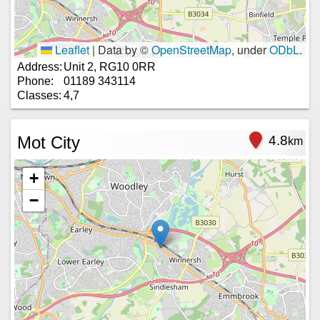
Leaflet
|
Data by ©
OpenStreetMap
, under
ODbL
.
Address:
Unit 2, RG10 0RR
Phone:
01189 343114
Classes:
4,7
Mot City
4.8
km
+
−