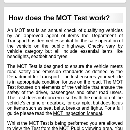
How does the MOT Test work?
An MOT test is an annual check of qualifying vehicles
by an approved agent of items the Department of
Transport has deemed essential for the safe operation of
the vehicle on the public highway. Checks vary by
vehicle category but all include essential items like
headlights, seatbelt and tyres.
The MOT Test is designed to ensure the vehicle meets
road safety and emission standards as defined by the
Department for Transport. The test ensures your vehicle
is in appropriate condition for use on the road. The MOT
Test focuses on elements of the vehicle that ensure the
safety of the driver, passengers and other road users.
The Test does not concern itself with the condition of the
vehicle's engine or gearbox, for example, but does focus
on items such as seat belts, breaks and lights. For a full
guide please read the
MOT Inspection Manual
.
Whilst the MOT Test is being performed you are allowed
to view the Test from the MOT Public viewing area. You