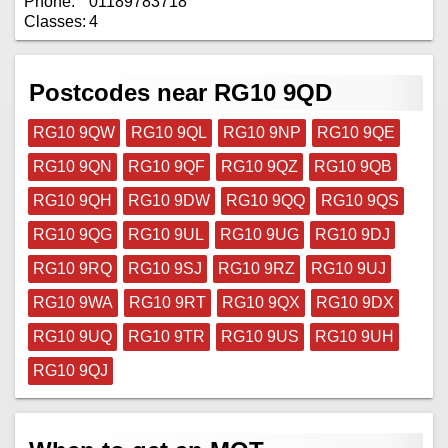
Phone:
01189783718
Classes:
4
Postcodes near RG10 9QD
RG10 9QW
RG10 9QL
RG10 9NP
RG10 9QE
RG10 9QN
RG10 9QF
RG10 9QZ
RG10 9QB
RG10 9QH
RG10 9DW
RG10 9QQ
RG10 9QS
RG10 9QG
RG10 9UL
RG10 9UG
RG10 9DJ
RG10 9RQ
RG10 9SJ
RG10 9RZ
RG10 9UJ
RG10 9WA
RG10 9RT
RG10 9QX
RG10 9DX
RG10 9UQ
RG10 9TR
RG10 9US
RG10 9UH
RG10 9QJ