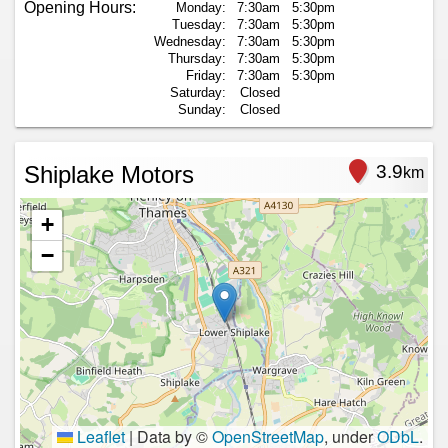
Opening Hours:
Monday:
7:30am
5:30pm
Tuesday:
7:30am
5:30pm
Wednesday:
7:30am
5:30pm
Thursday:
7:30am
5:30pm
Friday:
7:30am
5:30pm
Saturday:
Closed
Sunday:
Closed
Shiplake Motors
3.9
km
+
−
Leaflet
|
Data by ©
OpenStreetMap
, under
ODbL
.