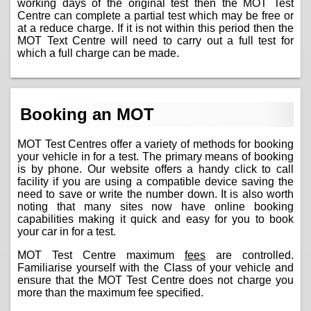
working days of the original test then the MOT Test
Centre can complete a partial test which may be free or
at a reduce charge. If it is not within this period then the
MOT Text Centre will need to carry out a full test for
which a full charge can be made.
Booking an MOT
MOT Test Centres offer a variety of methods for booking
your vehicle in for a test. The primary means of booking
is by phone. Our website offers a handy click to call
facility if you are using a compatible device saving the
need to save or write the number down. It is also worth
noting that many sites now have online booking
capabilities making it quick and easy for you to book
your car in for a test.
MOT Test Centre maximum
fees
are controlled.
Familiarise yourself with the Class of your vehicle and
ensure that the MOT Test Centre does not charge you
more than the maximum fee specified.