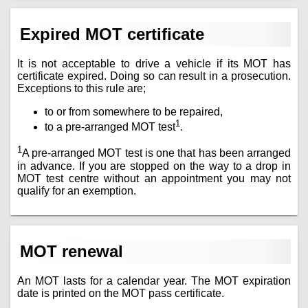
Expired MOT certificate
It is not acceptable to drive a vehicle if its MOT has
certificate expired. Doing so can result in a prosecution.
Exceptions to this rule are;
to or from somewhere to be repaired,
1
to a pre-arranged MOT test
.
1
A pre-arranged MOT test is one that has been arranged
in advance. If you are stopped on the way to a drop in
MOT test centre without an appointment you may not
qualify for an exemption.
MOT renewal
An MOT lasts for a calendar year. The MOT expiration
date is printed on the MOT pass certificate.