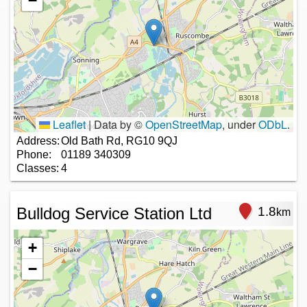
−
Leaflet
|
Data by ©
OpenStreetMap
, under
ODbL
.
Address:
Old Bath Rd, RG10 9QJ
Phone:
01189 340309
Classes:
4
Bulldog Service Station Ltd
1.8
km
+
−