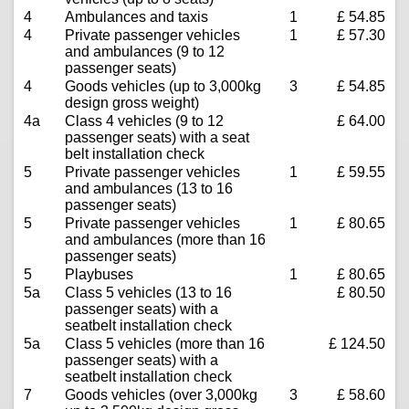
4
Ambulances and taxis
1
£ 54.85
4
Private passenger vehicles
1
£ 57.30
and ambulances (9 to 12
passenger seats)
4
Goods vehicles (up to 3,000kg
3
£ 54.85
design gross weight)
4a
Class 4 vehicles (9 to 12
£ 64.00
passenger seats) with a seat
belt installation check
5
Private passenger vehicles
1
£ 59.55
and ambulances (13 to 16
passenger seats)
5
Private passenger vehicles
1
£ 80.65
and ambulances (more than 16
passenger seats)
5
Playbuses
1
£ 80.65
5a
Class 5 vehicles (13 to 16
£ 80.50
passenger seats) with a
seatbelt installation check
5a
Class 5 vehicles (more than 16
£ 124.50
passenger seats) with a
seatbelt installation check
7
Goods vehicles (over 3,000kg
3
£ 58.60