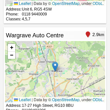
Leaflet
|
Data by ©
OpenStreetMap
, under
ODbL
.
Address:
Unit 6, RG5 4SW
Phone:
0118 9440009
Classes:
4,5,7
Wargrave Auto Centre
2.9
km
+
−
Leaflet
|
Data by ©
OpenStreetMap
, under
ODbL
.
Address:
17-27 High Street, RG10 8BU