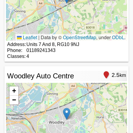
Leaflet
|
Data by ©
OpenStreetMap
, under
ODbL
.
Address:
Units 7 And 8, RG10 9NJ
Phone:
01189241343
Classes:
4
Woodley Auto Centre
2.5
km
+
−