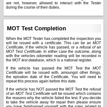
are not, however, allowed to interact with the Tester
during the course of their duties.
MOT Test Completion
When the MOT Tester has completed the inspection you
will be issued with a certificate. This can be an
MOT
Certificate
, if the vehicle has passed, or a
refusal of an
MOT Test Certificate
. In either case the outcome, along
with the vehicles odometer reading will be recorded in
the
MOT test database
, which is a national register.
If the vehicle has passed the MOT Test the
MOT
Certificate
will be issued with, amoungst other things,
the epiration date of the Certificate. You will need to
repeat this process again before this date.
If the vehicle has NOT passed the MOT Test the
refusal
of an MOT Test Certificate
will be issued which contains
the reasons why the vehicle failed the test. If you decide
to take the vehicle away for repair then please ensure
you have familiarised yourself with the
rules related to