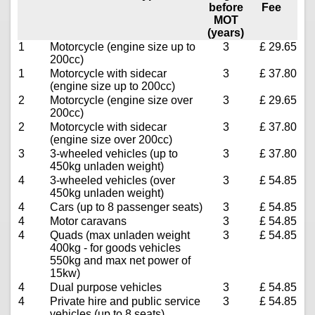
before
Fee
MOT
(years)
1
Motorcycle (engine size up to
3
£ 29.65
200cc)
1
Motorcycle with sidecar
3
£ 37.80
(engine size up to 200cc)
2
Motorcycle (engine size over
3
£ 29.65
200cc)
2
Motorcycle with sidecar
3
£ 37.80
(engine size over 200cc)
3
3-wheeled vehicles (up to
3
£ 37.80
450kg unladen weight)
4
3-wheeled vehicles (over
3
£ 54.85
450kg unladen weight)
4
Cars (up to 8 passenger seats)
3
£ 54.85
4
Motor caravans
3
£ 54.85
4
Quads (max unladen weight
3
£ 54.85
400kg - for goods vehicles
550kg and max net power of
15kw)
4
Dual purpose vehicles
3
£ 54.85
4
Private hire and public service
3
£ 54.85
vehicles (up to 8 seats)