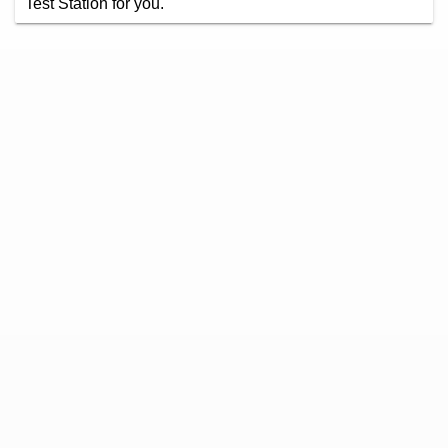
Test Station for you.