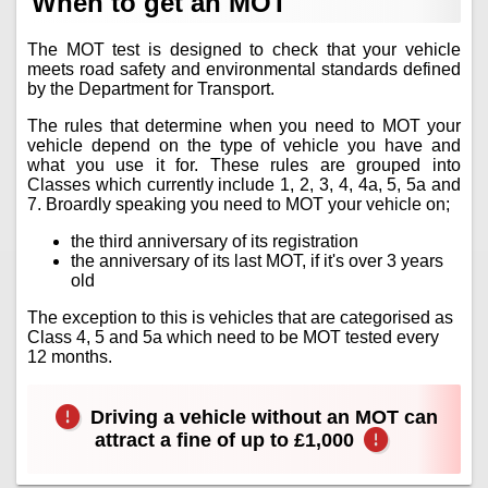
When to get an MOT
The MOT test is designed to check that your vehicle
meets road safety and environmental standards defined
by the Department for Transport.
The rules that determine when you need to MOT your
vehicle depend on the type of vehicle you have and
what you use it for. These rules are grouped into
Classes which currently include 1, 2, 3, 4, 4a, 5, 5a and
7. Broardly speaking you need to MOT your vehicle on;
the third anniversary of its registration
the anniversary of its last MOT, if it's over 3 years
old
The exception to this is vehicles that are categorised as
Class 4, 5 and 5a which need to be MOT tested every
12 months.
Driving a vehicle without an MOT can
attract a fine of up to £1,000