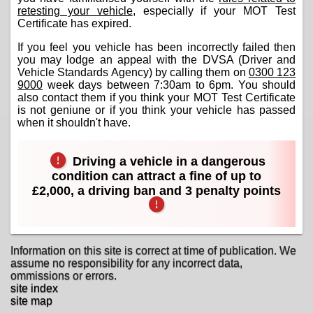
retesting your vehicle
, especially if your MOT Test
Certificate has expired.
If you feel you vehicle has been incorrectly failed then
you may lodge an appeal with the DVSA (Driver and
Vehicle Standards Agency) by calling them on
0300 123
9000
week days between 7:30am to 6pm. You should
also contact them if you think your MOT Test Certificate
is not geniune or if you think your vehicle has passed
when it shouldn't have.
Driving a vehicle in a dangerous
condition can attract a fine of up to
£2,000, a driving ban and 3 penalty points
Information on this site is correct at time of publication. We
assume no responsibility for any incorrect data,
ommissions or errors.
site index
site map