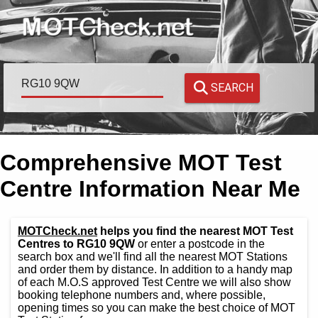
SEARCH
Comprehensive MOT Test
Centre Information Near Me
MOTCheck.net
helps you find the nearest MOT Test
Centres to RG10 9QW
or enter a postcode in the
search box and we'll find all the nearest MOT Stations
and order them by distance. In addition to a handy map
of each M.O.S approved Test Centre we will also show
booking telephone numbers and, where possible,
opening times so you can make the best choice of MOT