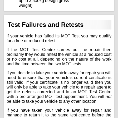
up to 3,500kg design gross
weight)
Test Failures and Retests
If your vehicle has failed its MOT Test you may qualify
for a free or reduced retest.
If the MOT Test Centre carries out the repair then
ordinarily they would retest the vehicle at a reduced cost
or no cost at all, depending on the nature of the work
and the time between the two MOT tests.
If you decide to take your vehicle away for repair you will
need to ensure that your vehicle's current certificate is
still valid. If your certificate is no longer valid then you
will only be able to take your vehicle to a repair agent to
get the defects corrected and to an MOT Test Centre
with a pre-arranged MOT test appointment. You will
not
be able to take your vehicle to any other location.
If you have taken your vehicle away for repair and
manage to return it to the same test centre before the