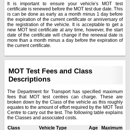
It is important to ensure your vehicle's MOT test
certificate is renewed before the MOT test due date. This
is can be done as early as a month minus 1 day before
the expiration of the current certificate or anniversary of
the registration of the vehicle. It is acceptable to get a
new MOT test certificate at any time, however, the start
date of the certificate will change if the renewal date is
more than a month minus a day before the expiration of
the current certificate.
MOT Test Fees and Class
Descriptions
The Department for Transport has specified maximum
fees that MOT test centres can charge. These are
broken down by the Class of the vehicle as this roughly
equates to the amount of effort required by the MOT Test
Centre to carry out the test. The following table explains
the Classes and associated costs.
Class
Vehicle Type
Age
Maximum