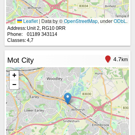
Leaflet
|
Data by ©
OpenStreetMap
, under
ODbL
.
Address:
Unit 2, RG10 0RR
Phone:
01189 343114
Classes:
4,7
Mot City
4.7
km
+
−