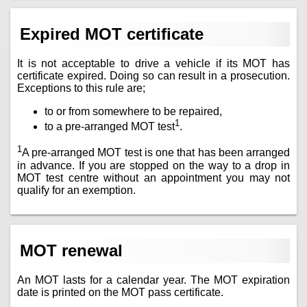
Expired MOT certificate
It is not acceptable to drive a vehicle if its MOT has
certificate expired. Doing so can result in a prosecution.
Exceptions to this rule are;
to or from somewhere to be repaired,
1
to a pre-arranged MOT test
.
1
A pre-arranged MOT test is one that has been arranged
in advance. If you are stopped on the way to a drop in
MOT test centre without an appointment you may not
qualify for an exemption.
MOT renewal
An MOT lasts for a calendar year. The MOT expiration
date is printed on the MOT pass certificate.