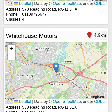
Leaflet
|
Data by ©
OpenStreetMap
, under
ODbL
.
Address:
578 Reading Road, RG41 5HA
Phone:
01189796677
Classes:
4
Whitehouse Motors
4.9
km
+
−
Leaflet
|
Data by ©
OpenStreetMap
, under
ODbL
.
Address:
530 Reading Road, RG41 5EX