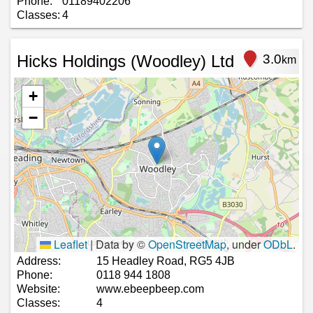
Phone:
01189402206
Classes:
4
Hicks Holdings (Woodley) Ltd
3.0
km
+
−
Leaflet
|
Data by ©
OpenStreetMap
, under
ODbL
.
Address:
15 Headley Road, RG5 4JB
Phone:
0118 944 1808
Website:
www.ebeepbeep.com
Classes:
4