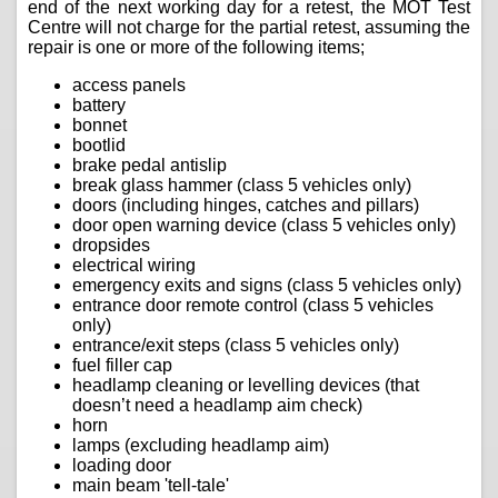
end of the next working day for a retest, the MOT Test
Centre will not charge for the partial retest, assuming the
repair is one or more of the following items;
access panels
battery
bonnet
bootlid
brake pedal antislip
break glass hammer (class 5 vehicles only)
doors (including hinges, catches and pillars)
door open warning device (class 5 vehicles only)
dropsides
electrical wiring
emergency exits and signs (class 5 vehicles only)
entrance door remote control (class 5 vehicles
only)
entrance/exit steps (class 5 vehicles only)
fuel filler cap
headlamp cleaning or levelling devices (that
doesn’t need a headlamp aim check)
horn
lamps (excluding headlamp aim)
loading door
main beam 'tell-tale'