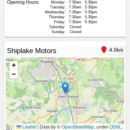
Opening Hours:
Monday:
7:30am
5:30pm
Tuesday:
7:30am
5:30pm
Wednesday:
7:30am
5:30pm
Thursday:
7:30am
5:30pm
Friday:
7:30am
5:30pm
Saturday:
Closed
Sunday:
Closed
Shiplake Motors
4.0
km
+
−
Leaflet
|
Data by ©
OpenStreetMap
, under
ODbL
.