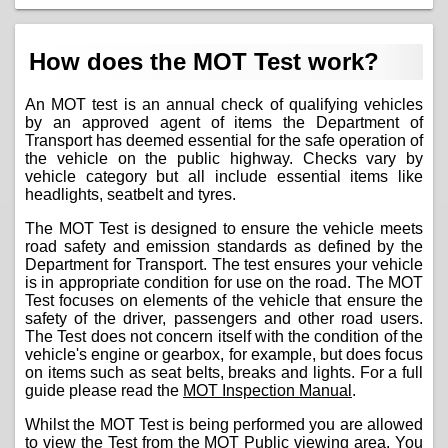
How does the MOT Test work?
An MOT test is an annual check of qualifying vehicles
by an approved agent of items the Department of
Transport has deemed essential for the safe operation of
the vehicle on the public highway. Checks vary by
vehicle category but all include essential items like
headlights, seatbelt and tyres.
The MOT Test is designed to ensure the vehicle meets
road safety and emission standards as defined by the
Department for Transport. The test ensures your vehicle
is in appropriate condition for use on the road. The MOT
Test focuses on elements of the vehicle that ensure the
safety of the driver, passengers and other road users.
The Test does not concern itself with the condition of the
vehicle's engine or gearbox, for example, but does focus
on items such as seat belts, breaks and lights. For a full
guide please read the
MOT Inspection Manual
.
Whilst the MOT Test is being performed you are allowed
to view the Test from the MOT Public viewing area. You