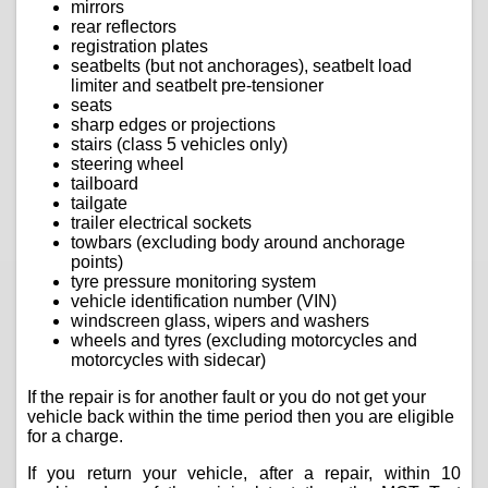
mirrors
rear reflectors
registration plates
seatbelts (but not anchorages), seatbelt load
limiter and seatbelt pre-tensioner
seats
sharp edges or projections
stairs (class 5 vehicles only)
steering wheel
tailboard
tailgate
trailer electrical sockets
towbars (excluding body around anchorage
points)
tyre pressure monitoring system
vehicle identification number (VIN)
windscreen glass, wipers and washers
wheels and tyres (excluding motorcycles and
motorcycles with sidecar)
If the repair is for another fault or you do not get your
vehicle back within the time period then you are eligible
for a charge.
If you return your vehicle, after a repair, within 10