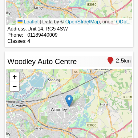
Leaflet
|
Data by ©
OpenStreetMap
, under
ODbL
.
Address:
Unit 14, RG5 4SW
Phone:
01189440009
Classes:
4
Woodley Auto Centre
2.5
km
+
−