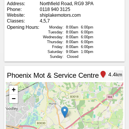
Address:
Northfield Road, RG9 3PA
Phone:
0118 940 3125
Website:
shiplakemotors.com
Classes:
4,5,7
Opening Hours:
Monday:
8:00am
6:00pm
Tuesday:
8:00am
6:00pm
Wednesday:
8:00am
6:00pm
Thursday:
8:00am
6:00pm
Friday:
8:00am
6:00pm
Saturday:
9:00am
1:00pm
Sunday:
Closed
Phoenix Mot & Service Centre
4.4
km
+
−