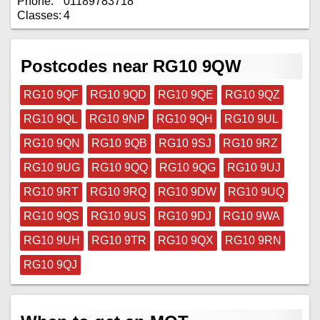
Phone:
01189783718
Classes:
4
Postcodes near RG10 9QW
RG10 9QF
RG10 9QD
RG10 9QE
RG10 9QZ
RG10 9QL
RG10 9NP
RG10 9QH
RG10 9UL
RG10 9QN
RG10 9QB
RG10 9SJ
RG10 9RZ
RG10 9UG
RG10 9QQ
RG10 9QG
RG10 9UJ
RG10 9RT
RG10 9RQ
RG10 9DW
RG10 9UQ
RG10 9QS
RG10 9US
RG10 9DJ
RG10 9WA
RG10 9UH
RG10 9TR
RG10 9QX
RG10 9RN
RG10 9QJ