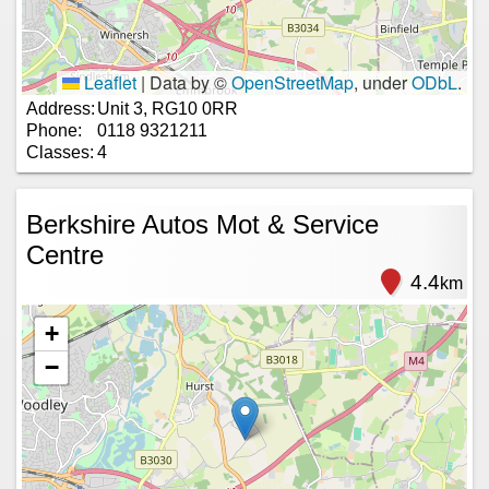
Leaflet
|
Data by ©
OpenStreetMap
, under
ODbL
.
Address:
Unit 3, RG10 0RR
Phone:
0118 9321211
Classes:
4
Berkshire Autos Mot & Service
Centre
4.4
km
+
−