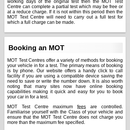
working days of the original test then the MOT Test
Centre can complete a partial test which may be free or
at a reduce charge. If it is not within this period then the
MOT Text Centre will need to carry out a full test for
which a full charge can be made.
Booking an MOT
MOT Test Centres offer a variety of methods for booking
your vehicle in for a test. The primary means of booking
is by phone. Our website offers a handy click to call
facility if you are using a compatible device saving the
need to save or write the number down. It is also worth
noting that many sites now have online booking
capabilities making it quick and easy for you to book
your car in for a test.
MOT Test Centre maximum
fees
are controlled.
Familiarise yourself with the Class of your vehicle and
ensure that the MOT Test Centre does not charge you
more than the maximum fee specified.