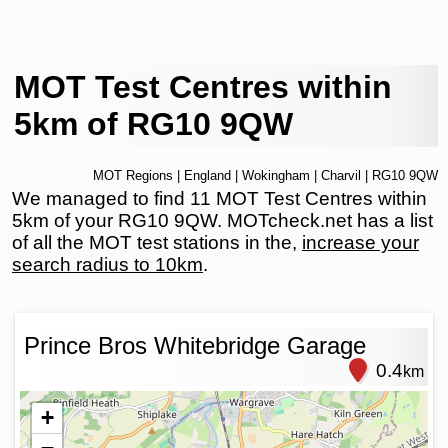
MOT Test Centres within
5km of RG10 9QW
MOT Regions
|
England
|
Wokingham
|
Charvil
| RG10 9QW
We managed to find 11 MOT Test Centres within
5km of your RG10 9QW. MOTcheck.net has a list
of all the MOT test stations in the,
increase your
search radius to 10km
.
Prince Bros Whitebridge Garage
0.4
km
+