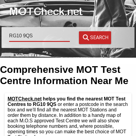
SEARCH
Comprehensive MOT Test
Centre Information Near Me
MOTCheck.net
helps you find the nearest MOT Test
Centres to RG10 9QS
or enter a postcode in the search
box and we'll find all the nearest MOT Stations and
order them by distance. In addition to a handy map of
each M.O.S approved Test Centre we will also show
booking telephone numbers and, where possible,
opening times so you can make the best choice of MOT