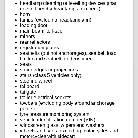
headlamp cleaning or levelling devices (that
doesn’t need a headlamp aim check)
horn
lamps (excluding headlamp aim)
loading door
main beam 'tell-tale'
mirrors
rear reflectors
registration plates
seatbelts (but not anchorages), seatbelt load
limiter and seatbelt pre-tensioner
seats
sharp edges or projections
stairs (class 5 vehicles only)
steering wheel
tailboard
tailgate
trailer electrical sockets
towbars (excluding body around anchorage
points)
tyre pressure monitoring system
vehicle identification number (VIN)
windscreen glass, wipers and washers
wheels and tyres (excluding motorcycles and
motorcycles with sidecar)