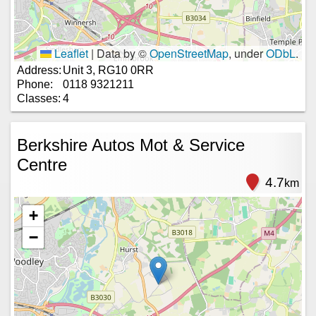
Leaflet
|
Data by ©
OpenStreetMap
, under
ODbL
.
Address:
Unit 3, RG10 0RR
Phone:
0118 9321211
Classes:
4
Berkshire Autos Mot & Service
Centre
4.7
km
+
−