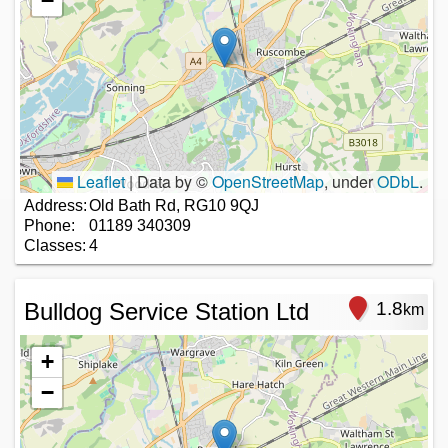
−
Leaflet
|
Data by ©
OpenStreetMap
, under
ODbL
.
Address:
Old Bath Rd, RG10 9QJ
Phone:
01189 340309
Classes:
4
Bulldog Service Station Ltd
1.8
km
+
−