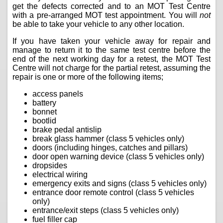
get the defects corrected and to an MOT Test Centre
with a pre-arranged MOT test appointment. You will
not
be able to take your vehicle to any other location.
If you have taken your vehicle away for repair and
manage to return it to the same test centre before the
end of the next working day for a retest, the MOT Test
Centre will not charge for the partial retest, assuming the
repair is one or more of the following items;
access panels
battery
bonnet
bootlid
brake pedal antislip
break glass hammer (class 5 vehicles only)
doors (including hinges, catches and pillars)
door open warning device (class 5 vehicles only)
dropsides
electrical wiring
emergency exits and signs (class 5 vehicles only)
entrance door remote control (class 5 vehicles
only)
entrance/exit steps (class 5 vehicles only)
fuel filler cap