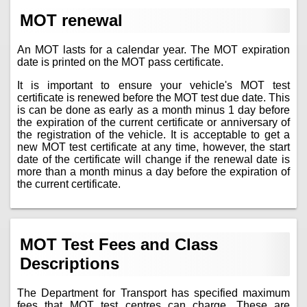
MOT renewal
An MOT lasts for a calendar year. The MOT expiration
date is printed on the MOT pass certificate.
It is important to ensure your vehicle's MOT test
certificate is renewed before the MOT test due date. This
is can be done as early as a month minus 1 day before
the expiration of the current certificate or anniversary of
the registration of the vehicle. It is acceptable to get a
new MOT test certificate at any time, however, the start
date of the certificate will change if the renewal date is
more than a month minus a day before the expiration of
the current certificate.
MOT Test Fees and Class
Descriptions
The Department for Transport has specified maximum
fees that MOT test centres can charge. These are