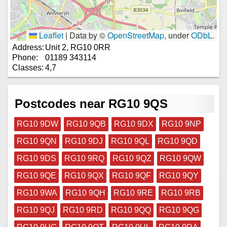
Leaflet
|
Data by ©
OpenStreetMap
, under
ODbL
.
Address:
Unit 2, RG10 0RR
Phone:
01189 343114
Classes:
4,7
Postcodes near RG10 9QS
RG10 9DW
RG10 9QB
RG10 9DX
RG10 9NP
RG10 9QN
RG10 9DJ
RG10 9QL
RG10 9QD
RG10 9DS
RG10 9RQ
RG10 9QZ
RG10 9QW
RG10 9QE
RG10 9QX
RG10 9QF
RG10 9QY
RG10 9WA
RG10 9QH
RG10 9RE
RG10 9RB
RG10 9QJ
RG10 9RD
RG10 9QQ
RG10 9QG