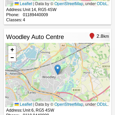
Leaflet
|
Data by ©
OpenStreetMap
, under
ODbL
.
Address:
Unit 14, RG5 4SW
Phone:
01189440009
Classes:
4
Woodley Auto Centre
2.8
km
+
−
Leaflet
|
Data by ©
OpenStreetMap
, under
ODbL
.
Address:
Unit 6, RG5 4SW