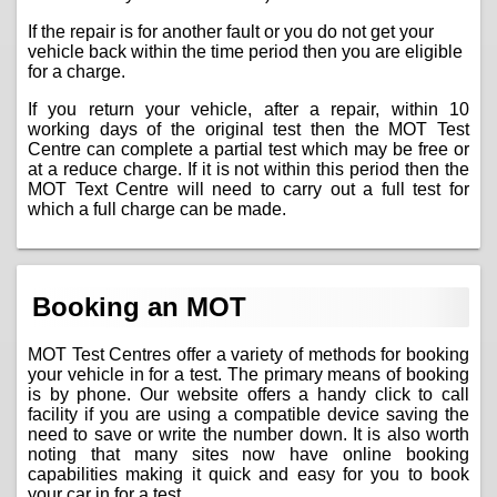
If the repair is for another fault or you do not get your
vehicle back within the time period then you are eligible
for a charge.
If you return your vehicle, after a repair, within 10
working days of the original test then the MOT Test
Centre can complete a partial test which may be free or
at a reduce charge. If it is not within this period then the
MOT Text Centre will need to carry out a full test for
which a full charge can be made.
Booking an MOT
MOT Test Centres offer a variety of methods for booking
your vehicle in for a test. The primary means of booking
is by phone. Our website offers a handy click to call
facility if you are using a compatible device saving the
need to save or write the number down. It is also worth
noting that many sites now have online booking
capabilities making it quick and easy for you to book
your car in for a test.