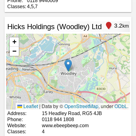
Phone:
0118 9440009
Classes:
4,5,7
Hicks Holdings (Woodley) Ltd
3.2
km
+
−
Leaflet
|
Data by ©
OpenStreetMap
, under
ODbL
.
Address:
15 Headley Road, RG5 4JB
Phone:
0118 944 1808
Website:
www.ebeepbeep.com
Classes:
4