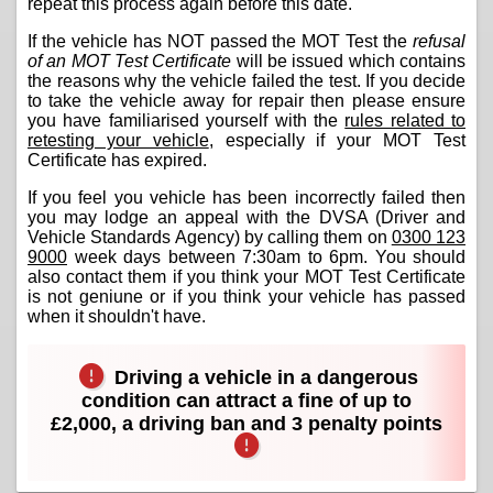
repeat this process again before this date.
If the vehicle has NOT passed the MOT Test the
refusal
of an MOT Test Certificate
will be issued which contains
the reasons why the vehicle failed the test. If you decide
to take the vehicle away for repair then please ensure
you have familiarised yourself with the
rules related to
retesting your vehicle
, especially if your MOT Test
Certificate has expired.
If you feel you vehicle has been incorrectly failed then
you may lodge an appeal with the DVSA (Driver and
Vehicle Standards Agency) by calling them on
0300 123
9000
week days between 7:30am to 6pm. You should
also contact them if you think your MOT Test Certificate
is not geniune or if you think your vehicle has passed
when it shouldn't have.
Driving a vehicle in a dangerous
condition can attract a fine of up to
£2,000, a driving ban and 3 penalty points