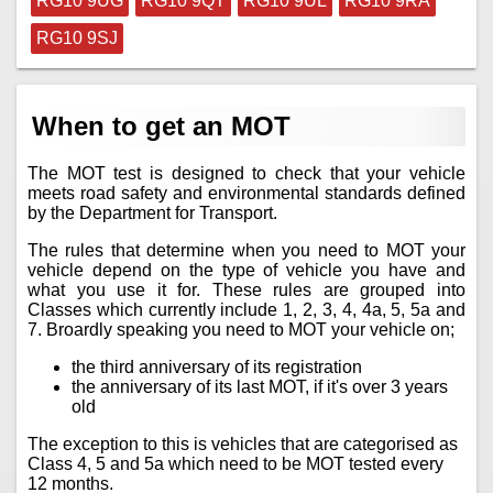
RG10 9UG
RG10 9QT
RG10 9UL
RG10 9RA
RG10 9SJ
When to get an MOT
The MOT test is designed to check that your vehicle
meets road safety and environmental standards defined
by the Department for Transport.
The rules that determine when you need to MOT your
vehicle depend on the type of vehicle you have and
what you use it for. These rules are grouped into
Classes which currently include 1, 2, 3, 4, 4a, 5, 5a and
7. Broardly speaking you need to MOT your vehicle on;
the third anniversary of its registration
the anniversary of its last MOT, if it's over 3 years
old
The exception to this is vehicles that are categorised as
Class 4, 5 and 5a which need to be MOT tested every
12 months.