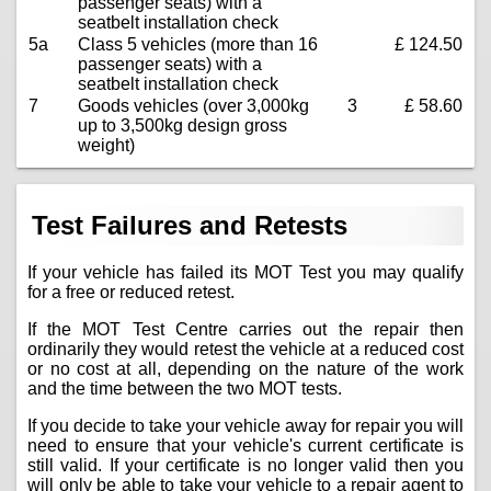
passenger seats) with a
seatbelt installation check
5a
Class 5 vehicles (more than 16
£ 124.50
passenger seats) with a
seatbelt installation check
7
Goods vehicles (over 3,000kg
3
£ 58.60
up to 3,500kg design gross
weight)
Test Failures and Retests
If your vehicle has failed its MOT Test you may qualify
for a free or reduced retest.
If the MOT Test Centre carries out the repair then
ordinarily they would retest the vehicle at a reduced cost
or no cost at all, depending on the nature of the work
and the time between the two MOT tests.
If you decide to take your vehicle away for repair you will
need to ensure that your vehicle's current certificate is
still valid. If your certificate is no longer valid then you
will only be able to take your vehicle to a repair agent to