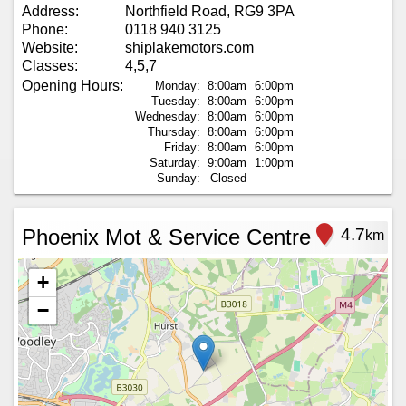
Address:
Northfield Road, RG9 3PA
Phone:
0118 940 3125
Website:
shiplakemotors.com
Classes:
4,5,7
Opening Hours:
Monday:
8:00am
6:00pm
Tuesday:
8:00am
6:00pm
Wednesday:
8:00am
6:00pm
Thursday:
8:00am
6:00pm
Friday:
8:00am
6:00pm
Saturday:
9:00am
1:00pm
Sunday:
Closed
Phoenix Mot & Service Centre
4.7
km
+
−