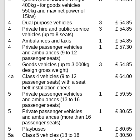
400kg - for goods vehicles
550kg and max net power of
15kw)
4
Dual purpose vehicles
3
£ 54.85
4
Private hire and public service
3
£ 54.85
vehicles (up to 8 seats)
4
Ambulances and taxis
1
£ 54.85
4
Private passenger vehicles
1
£ 57.30
and ambulances (9 to 12
passenger seats)
4
Goods vehicles (up to 3,000kg
3
£ 54.85
design gross weight)
4a
Class 4 vehicles (9 to 12
£ 64.00
passenger seats) with a seat
belt installation check
5
Private passenger vehicles
1
£ 59.55
and ambulances (13 to 16
passenger seats)
5
Private passenger vehicles
1
£ 80.65
and ambulances (more than 16
passenger seats)
5
Playbuses
1
£ 80.65
5a
Class 5 vehicles (13 to 16
£ 80.50