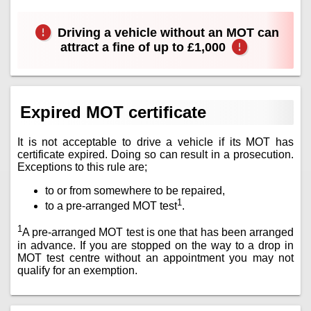
Driving a vehicle without an MOT can
attract a fine of up to £1,000
Expired MOT certificate
It is not acceptable to drive a vehicle if its MOT has
certificate expired. Doing so can result in a prosecution.
Exceptions to this rule are;
to or from somewhere to be repaired,
1
to a pre-arranged MOT test
.
1
A pre-arranged MOT test is one that has been arranged
in advance. If you are stopped on the way to a drop in
MOT test centre without an appointment you may not
qualify for an exemption.