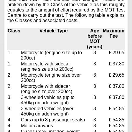
broken down by the Class of the vehicle as this roughly
equates to the amount of effort required by the MOT Test
Centre to carry out the test. The following table explains
the Classes and associated costs.
Class
Vehicle Type
Age
Maximum
before
Fee
MOT
(years)
1
Motorcycle (engine size up to
3
£ 29.65
200cc)
1
Motorcycle with sidecar
3
£ 37.80
(engine size up to 200cc)
2
Motorcycle (engine size over
3
£ 29.65
200cc)
2
Motorcycle with sidecar
3
£ 37.80
(engine size over 200cc)
3
3-wheeled vehicles (up to
3
£ 37.80
450kg unladen weight)
4
3-wheeled vehicles (over
3
£ 54.85
450kg unladen weight)
4
Cars (up to 8 passenger seats)
3
£ 54.85
4
Motor caravans
3
£ 54.85
4
Quads (max unladen weight
3
£ 54.85