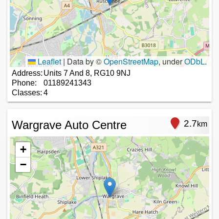
Leaflet
|
Data by ©
OpenStreetMap
, under
ODbL
.
Address:
Units 7 And 8, RG10 9NJ
Phone:
01189241343
Classes:
4
Wargrave Auto Centre
2.7
km
+
−