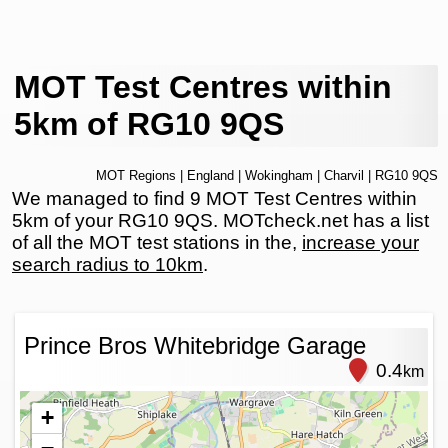
MOT Test Centres within
5km of RG10 9QS
MOT Regions
|
England
|
Wokingham
|
Charvil
| RG10 9QS
We managed to find 9 MOT Test Centres within
5km of your RG10 9QS. MOTcheck.net has a list
of all the MOT test stations in the,
increase your
search radius to 10km
.
Prince Bros Whitebridge Garage
0.4
km
+