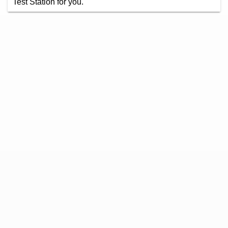
Test Station for you.