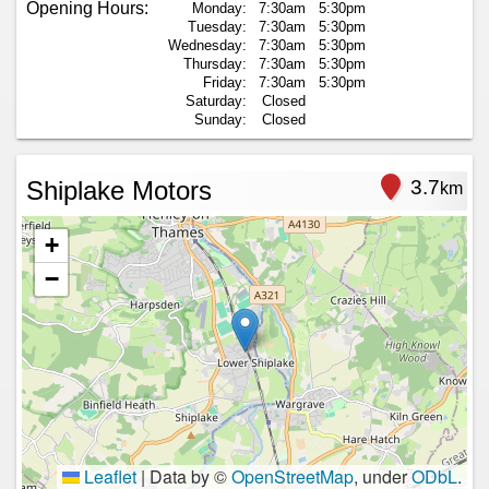
Opening Hours:
Monday:
7:30am
5:30pm
Tuesday:
7:30am
5:30pm
Wednesday:
7:30am
5:30pm
Thursday:
7:30am
5:30pm
Friday:
7:30am
5:30pm
Saturday:
Closed
Sunday:
Closed
Shiplake Motors
3.7
km
+
−
Leaflet
|
Data by ©
OpenStreetMap
, under
ODbL
.