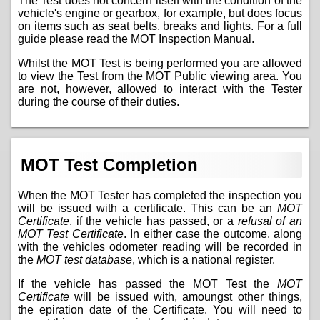
The Test does not concern itself with the condition of the
vehicle's engine or gearbox, for example, but does focus
on items such as seat belts, breaks and lights. For a full
guide please read the
MOT Inspection Manual
.
Whilst the MOT Test is being performed you are allowed
to view the Test from the MOT Public viewing area. You
are not, however, allowed to interact with the Tester
during the course of their duties.
MOT Test Completion
When the MOT Tester has completed the inspection you
will be issued with a certificate. This can be an
MOT
Certificate
, if the vehicle has passed, or a
refusal of an
MOT Test Certificate
. In either case the outcome, along
with the vehicles odometer reading will be recorded in
the
MOT test database
, which is a national register.
If the vehicle has passed the MOT Test the
MOT
Certificate
will be issued with, amoungst other things,
the epiration date of the Certificate. You will need to