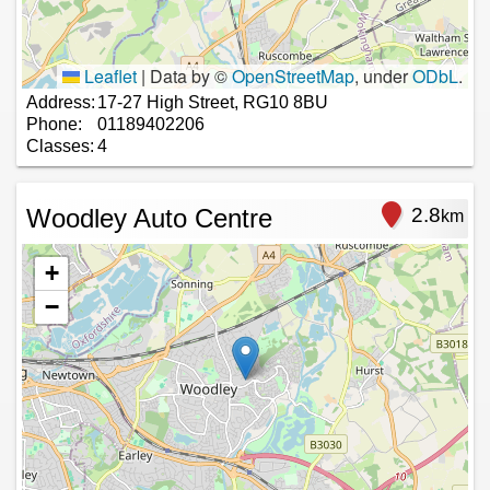
Leaflet
|
Data by ©
OpenStreetMap
, under
ODbL
.
Address:
17-27 High Street, RG10 8BU
Phone:
01189402206
Classes:
4
Woodley Auto Centre
2.8
km
+
−