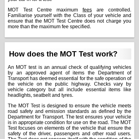
MOT Test Centre maximum
fees
are controlled.
Familiarise yourself with the Class of your vehicle and
ensure that the MOT Test Centre does not charge you
more than the maximum fee specified.
How does the MOT Test work?
An MOT test is an annual check of qualifying vehicles
by an approved agent of items the Department of
Transport has deemed essential for the safe operation of
the vehicle on the public highway. Checks vary by
vehicle category but all include essential items like
headlights, seatbelt and tyres.
The MOT Test is designed to ensure the vehicle meets
road safety and emission standards as defined by the
Department for Transport. The test ensures your vehicle
is in appropriate condition for use on the road. The MOT
Test focuses on elements of the vehicle that ensure the
safety of the driver, passengers and other road users.