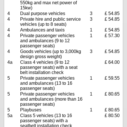
550kg and max net power of
15kw)
4
Dual purpose vehicles
3
£ 54.85
4
Private hire and public service
3
£ 54.85
vehicles (up to 8 seats)
4
Ambulances and taxis
1
£ 54.85
4
Private passenger vehicles
1
£ 57.30
and ambulances (9 to 12
passenger seats)
4
Goods vehicles (up to 3,000kg
3
£ 54.85
design gross weight)
4a
Class 4 vehicles (9 to 12
£ 64.00
passenger seats) with a seat
belt installation check
5
Private passenger vehicles
1
£ 59.55
and ambulances (13 to 16
passenger seats)
5
Private passenger vehicles
1
£ 80.65
and ambulances (more than 16
passenger seats)
5
Playbuses
1
£ 80.65
5a
Class 5 vehicles (13 to 16
£ 80.50
passenger seats) with a
seatbelt installation check