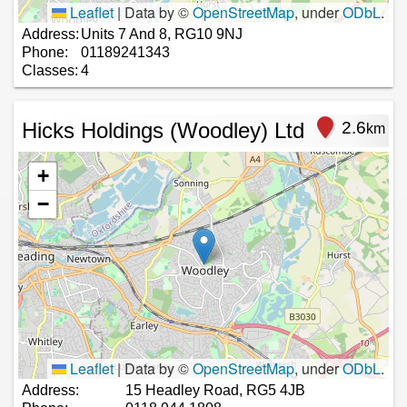
Leaflet
|
Data by ©
OpenStreetMap
, under
ODbL
.
Address:
Units 7 And 8, RG10 9NJ
Phone:
01189241343
Classes:
4
Hicks Holdings (Woodley) Ltd
2.6
km
+
−
Leaflet
|
Data by ©
OpenStreetMap
, under
ODbL
.
Address:
15 Headley Road, RG5 4JB