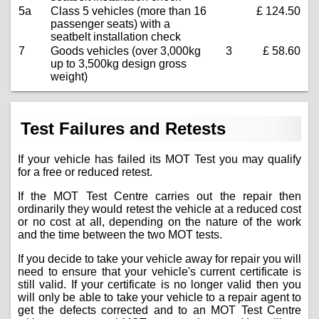
5a
Class 5 vehicles (more than 16
£ 124.50
passenger seats) with a
seatbelt installation check
7
Goods vehicles (over 3,000kg
3
£ 58.60
up to 3,500kg design gross
weight)
Test Failures and Retests
If your vehicle has failed its MOT Test you may qualify
for a free or reduced retest.
If the MOT Test Centre carries out the repair then
ordinarily they would retest the vehicle at a reduced cost
or no cost at all, depending on the nature of the work
and the time between the two MOT tests.
If you decide to take your vehicle away for repair you will
need to ensure that your vehicle's current certificate is
still valid. If your certificate is no longer valid then you
will only be able to take your vehicle to a repair agent to
get the defects corrected and to an MOT Test Centre