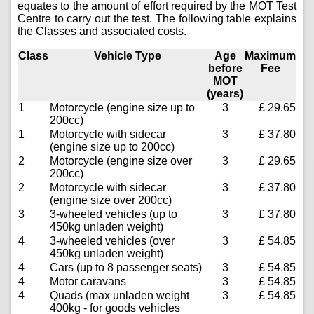
equates to the amount of effort required by the MOT Test
Centre to carry out the test. The following table explains
the Classes and associated costs.
Class
Vehicle Type
Age
Maximum
before
Fee
MOT
(years)
1
Motorcycle (engine size up to
3
£ 29.65
200cc)
1
Motorcycle with sidecar
3
£ 37.80
(engine size up to 200cc)
2
Motorcycle (engine size over
3
£ 29.65
200cc)
2
Motorcycle with sidecar
3
£ 37.80
(engine size over 200cc)
3
3-wheeled vehicles (up to
3
£ 37.80
450kg unladen weight)
4
3-wheeled vehicles (over
3
£ 54.85
450kg unladen weight)
4
Cars (up to 8 passenger seats)
3
£ 54.85
4
Motor caravans
3
£ 54.85
4
Quads (max unladen weight
3
£ 54.85
400kg - for goods vehicles