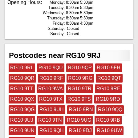
Opening Hours:
Monday:
8:30am
5:30pm
Tuesday:
8:30am
5:30pm
Wednesday:
8:30am
5:30pm
Thursday:
8:30am
5:30pm
Friday:
8:30am
4:30pm
Saturday:
Closed
Sunday:
Closed
Postcodes near RG10 9RJ
RG10 9RL
RG10 9QU
RG10 9QP
RG10 9FH
RG10 9QR
RG10 9RF
RG10 9RG
RG10 9QT
RG10 9TT
RG10 9WA
RG10 9TR
RG10 9RE
RG10 9QX
RG10 9TX
RG10 9TS
RG10 9RD
RG10 9QG
RG10 9UH
RG10 9RN
RG10 9QQ
RG10 9UJ
RG10 9TN
RG10 9UG
RG10 9RB
RG10 9UN
RG10 9QH
RG10 9DJ
RG10 9UW