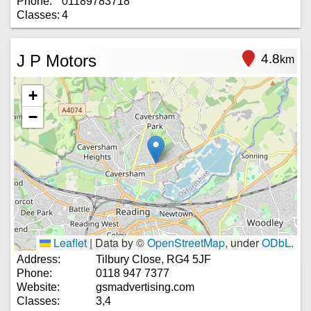
Phone:
01189783718
Classes:
4
J P Motors
4.8
km
+
−
Leaflet
|
Data by ©
OpenStreetMap
, under
ODbL
.
Address:
Tilbury Close, RG4 5JF
Phone:
0118 947 7377
Website:
gsmadvertising.com
Classes:
3,4