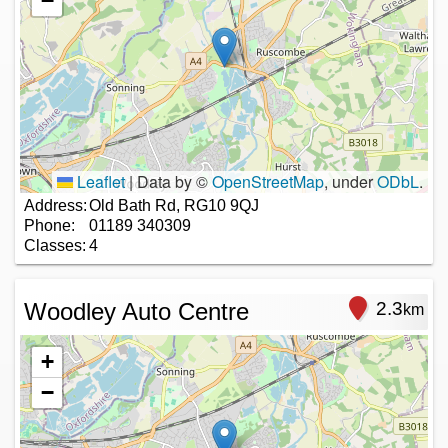
−
Leaflet
|
Data by ©
OpenStreetMap
, under
ODbL
.
Address:
Old Bath Rd, RG10 9QJ
Phone:
01189 340309
Classes:
4
Woodley Auto Centre
2.3
km
+
−