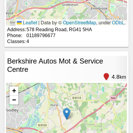
Leaflet
|
Data by ©
OpenStreetMap
, under
ODbL
.
Address:
578 Reading Road, RG41 5HA
Phone:
01189796677
Classes:
4
Berkshire Autos Mot & Service
Centre
4.8
km
+
−