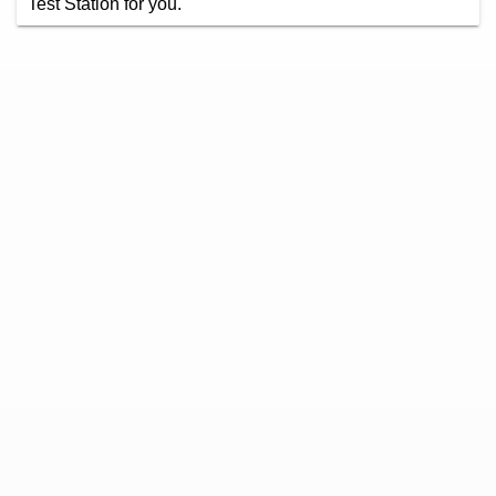
Test Station for you.