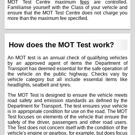
MOT Test Centre maximum
fees
are controlled.
Familiarise yourself with the Class of your vehicle and
ensure that the MOT Test Centre does not charge you
more than the maximum fee specified.
How does the MOT Test work?
An MOT test is an annual check of qualifying vehicles
by an approved agent of items the Department of
Transport has deemed essential for the safe operation of
the vehicle on the public highway. Checks vary by
vehicle category but all include essential items like
headlights, seatbelt and tyres.
The MOT Test is designed to ensure the vehicle meets
road safety and emission standards as defined by the
Department for Transport. The test ensures your vehicle
is in appropriate condition for use on the road. The MOT
Test focuses on elements of the vehicle that ensure the
safety of the driver, passengers and other road users.
The Test does not concern itself with the condition of the
vehicle's engine or gearbox, for example, but does focus