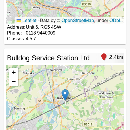
Leaflet
|
Data by ©
OpenStreetMap
, under
ODbL
.
Address:
Unit 6, RG5 4SW
Phone:
0118 9440009
Classes:
4,5,7
Bulldog Service Station Ltd
2.4
km
+
−