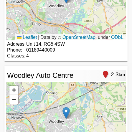
Leaflet
|
Data by ©
OpenStreetMap
, under
ODbL
.
Address:
Unit 14, RG5 4SW
Phone:
01189440009
Classes:
4
Woodley Auto Centre
2.3
km
+
−