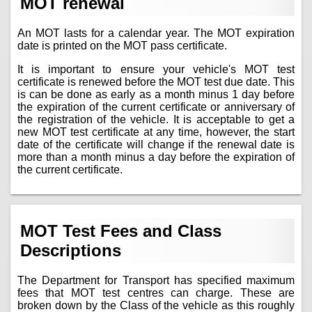
MOT renewal
An MOT lasts for a calendar year. The MOT expiration
date is printed on the MOT pass certificate.
It is important to ensure your vehicle's MOT test
certificate is renewed before the MOT test due date. This
is can be done as early as a month minus 1 day before
the expiration of the current certificate or anniversary of
the registration of the vehicle. It is acceptable to get a
new MOT test certificate at any time, however, the start
date of the certificate will change if the renewal date is
more than a month minus a day before the expiration of
the current certificate.
MOT Test Fees and Class
Descriptions
The Department for Transport has specified maximum
fees that MOT test centres can charge. These are
broken down by the Class of the vehicle as this roughly