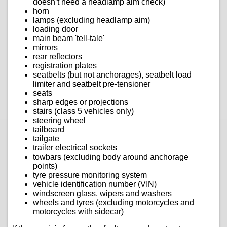
doesn’t need a headlamp aim check)
horn
lamps (excluding headlamp aim)
loading door
main beam 'tell-tale'
mirrors
rear reflectors
registration plates
seatbelts (but not anchorages), seatbelt load
limiter and seatbelt pre-tensioner
seats
sharp edges or projections
stairs (class 5 vehicles only)
steering wheel
tailboard
tailgate
trailer electrical sockets
towbars (excluding body around anchorage
points)
tyre pressure monitoring system
vehicle identification number (VIN)
windscreen glass, wipers and washers
wheels and tyres (excluding motorcycles and
motorcycles with sidecar)