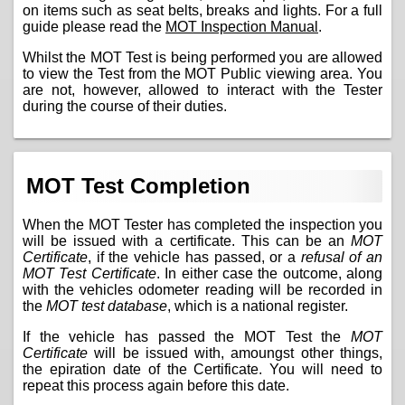
on items such as seat belts, breaks and lights. For a full
guide please read the
MOT Inspection Manual
.
Whilst the MOT Test is being performed you are allowed
to view the Test from the MOT Public viewing area. You
are not, however, allowed to interact with the Tester
during the course of their duties.
MOT Test Completion
When the MOT Tester has completed the inspection you
will be issued with a certificate. This can be an
MOT
Certificate
, if the vehicle has passed, or a
refusal of an
MOT Test Certificate
. In either case the outcome, along
with the vehicles odometer reading will be recorded in
the
MOT test database
, which is a national register.
If the vehicle has passed the MOT Test the
MOT
Certificate
will be issued with, amoungst other things,
the epiration date of the Certificate. You will need to
repeat this process again before this date.