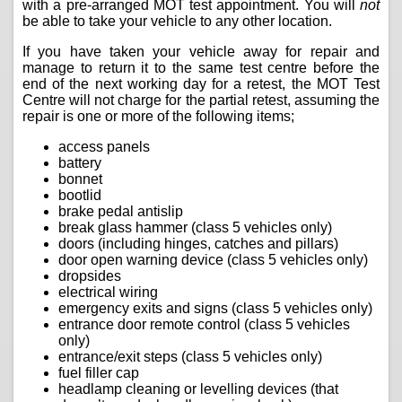
with a pre-arranged MOT test appointment. You will
not
be able to take your vehicle to any other location.
If you have taken your vehicle away for repair and
manage to return it to the same test centre before the
end of the next working day for a retest, the MOT Test
Centre will not charge for the partial retest, assuming the
repair is one or more of the following items;
access panels
battery
bonnet
bootlid
brake pedal antislip
break glass hammer (class 5 vehicles only)
doors (including hinges, catches and pillars)
door open warning device (class 5 vehicles only)
dropsides
electrical wiring
emergency exits and signs (class 5 vehicles only)
entrance door remote control (class 5 vehicles
only)
entrance/exit steps (class 5 vehicles only)
fuel filler cap
headlamp cleaning or levelling devices (that