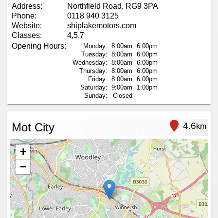
Address:
Northfield Road, RG9 3PA
Phone:
0118 940 3125
Website:
shiplakemotors.com
Classes:
4,5,7
Opening Hours:
Monday:
8:00am
6:00pm
Tuesday:
8:00am
6:00pm
Wednesday:
8:00am
6:00pm
Thursday:
8:00am
6:00pm
Friday:
8:00am
6:00pm
Saturday:
9:00am
1:00pm
Sunday:
Closed
Mot City
4.6
km
+
−