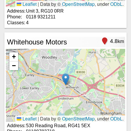
Leaflet
|
Data by ©
OpenStreetMap
, under
ODbL
.
Address:
Unit 3, RG10 0RR
Phone:
0118 9321211
Classes:
4
Whitehouse Motors
4.8
km
+
−
Leaflet
|
Data by ©
OpenStreetMap
, under
ODbL
.
Address:
530 Reading Road, RG41 5EX