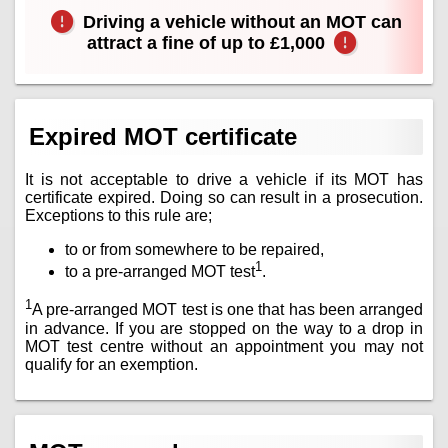
Driving a vehicle without an MOT can
attract a fine of up to £1,000
Expired MOT certificate
It is not acceptable to drive a vehicle if its MOT has
certificate expired. Doing so can result in a prosecution.
Exceptions to this rule are;
to or from somewhere to be repaired,
1
to a pre-arranged MOT test
.
1
A pre-arranged MOT test is one that has been arranged
in advance. If you are stopped on the way to a drop in
MOT test centre without an appointment you may not
qualify for an exemption.