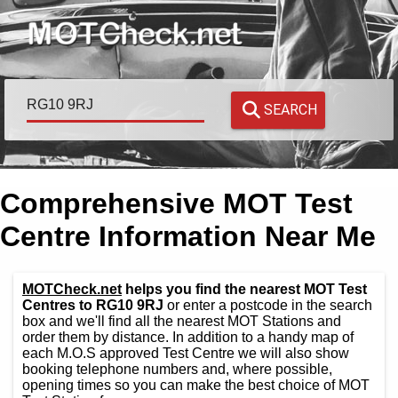
SEARCH
Comprehensive MOT Test
Centre Information Near Me
MOTCheck.net
helps you find the nearest MOT Test
Centres to RG10 9RJ
or enter a postcode in the search
box and we'll find all the nearest MOT Stations and
order them by distance. In addition to a handy map of
each M.O.S approved Test Centre we will also show
booking telephone numbers and, where possible,
opening times so you can make the best choice of MOT