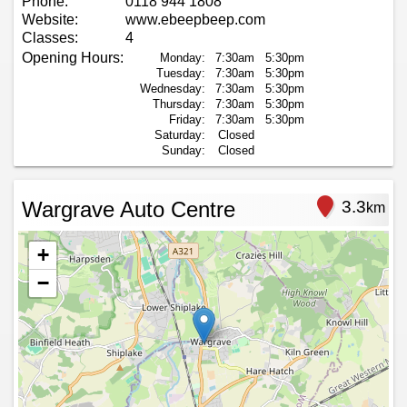
Phone:
0118 944 1808
Website:
www.ebeepbeep.com
Classes:
4
Opening Hours:
Monday:
7:30am
5:30pm
Tuesday:
7:30am
5:30pm
Wednesday:
7:30am
5:30pm
Thursday:
7:30am
5:30pm
Friday:
7:30am
5:30pm
Saturday:
Closed
Sunday:
Closed
Wargrave Auto Centre
3.3
km
+
−