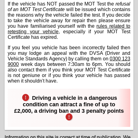
If the vehicle has NOT passed the MOT Test the
refusal
of an MOT Test Certificate
will be issued which contains
the reasons why the vehicle failed the test. If you decide
to take the vehicle away for repair then please ensure
you have familiarised yourself with the
rules related to
retesting your vehicle
, especially if your MOT Test
Certificate has expired.
If you feel you vehicle has been incorrectly failed then
you may lodge an appeal with the DVSA (Driver and
Vehicle Standards Agency) by calling them on
0300 123
9000
week days between 7:30am to 6pm. You should
also contact them if you think your MOT Test Certificate
is not geniune or if you think your vehicle has passed
when it shouldn't have.
Driving a vehicle in a dangerous
condition can attract a fine of up to
£2,000, a driving ban and 3 penalty points
Information on this site is correct at time of publication. We