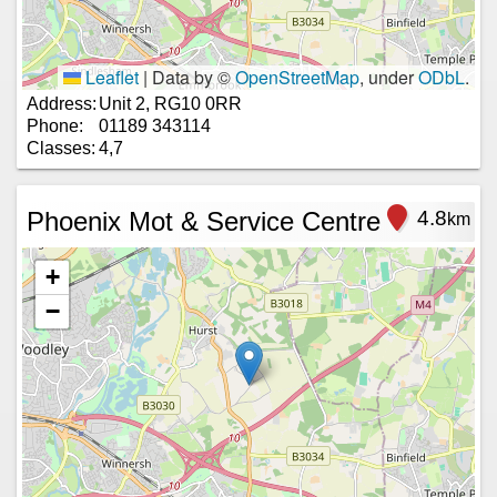
Leaflet
|
Data by ©
OpenStreetMap
, under
ODbL
.
Address:
Unit 2, RG10 0RR
Phone:
01189 343114
Classes:
4,7
Phoenix Mot & Service Centre
4.8
km
+
−