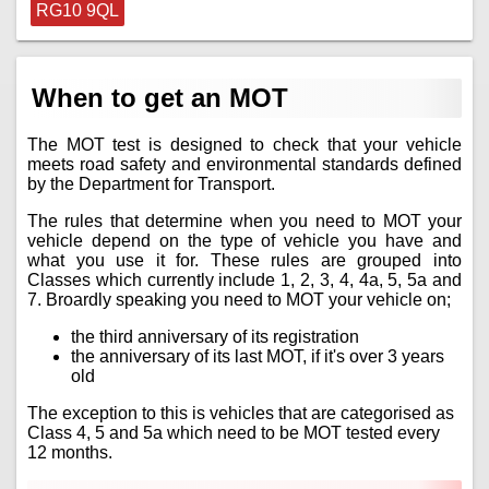
RG10 9QL
When to get an MOT
The MOT test is designed to check that your vehicle
meets road safety and environmental standards defined
by the Department for Transport.
The rules that determine when you need to MOT your
vehicle depend on the type of vehicle you have and
what you use it for. These rules are grouped into
Classes which currently include 1, 2, 3, 4, 4a, 5, 5a and
7. Broardly speaking you need to MOT your vehicle on;
the third anniversary of its registration
the anniversary of its last MOT, if it's over 3 years
old
The exception to this is vehicles that are categorised as
Class 4, 5 and 5a which need to be MOT tested every
12 months.