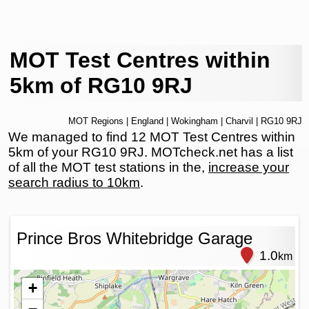
MOT Test Centres within
5km of RG10 9RJ
MOT Regions
|
England
|
Wokingham
|
Charvil
| RG10 9RJ
We managed to find 12 MOT Test Centres within
5km of your RG10 9RJ. MOTcheck.net has a list
of all the MOT test stations in the,
increase your
search radius to 10km
.
Prince Bros Whitebridge Garage
1.0
km
+