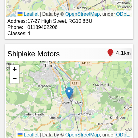
Leaflet
|
Data by ©
OpenStreetMap
, under
ODbL
.
Address:
17-27 High Street, RG10 8BU
Phone:
01189402206
Classes:
4
Shiplake Motors
4.1
km
+
−
Leaflet
|
Data by ©
OpenStreetMap
, under
ODbL
.