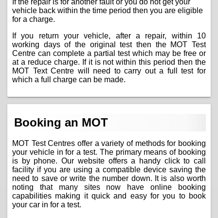
If the repair is for another fault or you do not get your
vehicle back within the time period then you are eligible
for a charge.
If you return your vehicle, after a repair, within 10
working days of the original test then the MOT Test
Centre can complete a partial test which may be free or
at a reduce charge. If it is not within this period then the
MOT Text Centre will need to carry out a full test for
which a full charge can be made.
Booking an MOT
MOT Test Centres offer a variety of methods for booking
your vehicle in for a test. The primary means of booking
is by phone. Our website offers a handy click to call
facility if you are using a compatible device saving the
need to save or write the number down. It is also worth
noting that many sites now have online booking
capabilities making it quick and easy for you to book
your car in for a test.