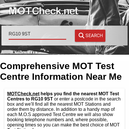
SEARCH
Comprehensive MOT Test
Centre Information Near Me
MOTCheck.net
helps you find the nearest MOT Test
Centres to RG10 9ST
or enter a postcode in the search
box and we'll find all the nearest MOT Stations and
order them by distance. In addition to a handy map of
each M.O.S approved Test Centre we will also show
booking telephone numbers and, where possible,
opening times so you can make the best choice of MOT