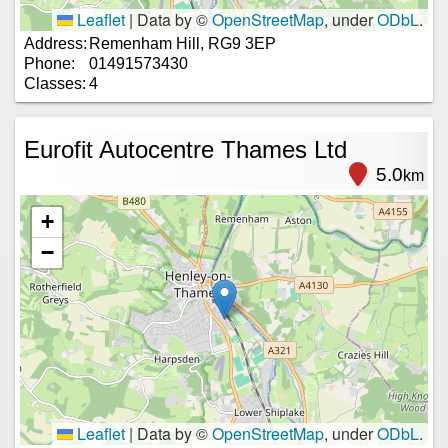
Leaflet
|
Data by ©
OpenStreetMap
, under
ODbL
.
Address:
Remenham Hill, RG9 3EP
Phone:
01491573430
Classes:
4
Eurofit Autocentre Thames Ltd
5.0
km
+
−
Leaflet
|
Data by ©
OpenStreetMap
, under
ODbL
.