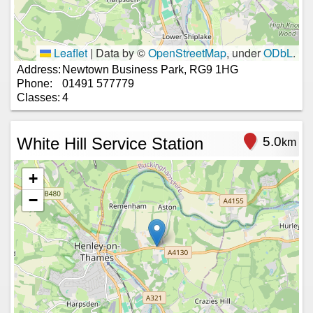
Leaflet
|
Data by ©
OpenStreetMap
, under
ODbL
.
Address:
Newtown Business Park, RG9 1HG
Phone:
01491 577779
Classes:
4
White Hill Service Station
5.0
km
+
−