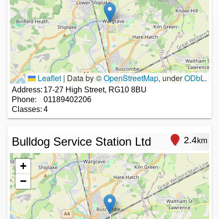
Leaflet
|
Data by ©
OpenStreetMap
, under
ODbL
.
Address:
17-27 High Street, RG10 8BU
Phone:
01189402206
Classes:
4
Bulldog Service Station Ltd
2.4
km
+
−