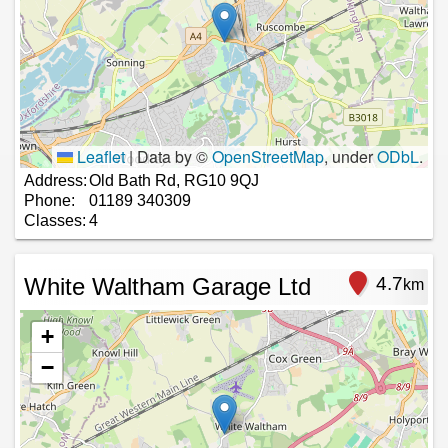
Leaflet
|
Data by ©
OpenStreetMap
, under
ODbL
.
Address:
Old Bath Rd, RG10 9QJ
Phone:
01189 340309
Classes:
4
White Waltham Garage Ltd
4.7
km
+
−