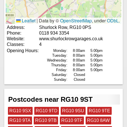
Leaflet
|
Data by ©
OpenStreetMap
, under
ODbL
.
Address:
Shurlock Row, RG10 0PS
Phone:
0118 934 3354
Website:
www.shurlockrowgarages.co.uk
Classes:
4
Opening Hours:
Monday:
8:00am
5:00pm
Tuesday:
8:00am
5:00pm
Wednesday:
8:00am
5:00pm
Thursday:
8:00am
5:00pm
Friday:
8:00am
5:00pm
Saturday:
Closed
Sunday:
Closed
Postcodes near RG10 9ST
RG10 9SX
RG10 9TD
RG10 9SU
RG10 9TE
RG10 9TA
RG10 9TB
RG10 9TF
RG10 8AW