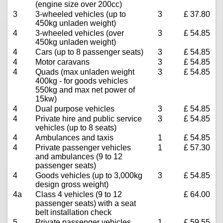
(engine size over 200cc)
3
3-wheeled vehicles (up to
3
£ 37.80
450kg unladen weight)
4
3-wheeled vehicles (over
3
£ 54.85
450kg unladen weight)
4
Cars (up to 8 passenger seats)
3
£ 54.85
4
Motor caravans
3
£ 54.85
4
Quads (max unladen weight
3
£ 54.85
400kg - for goods vehicles
550kg and max net power of
15kw)
4
Dual purpose vehicles
3
£ 54.85
4
Private hire and public service
3
£ 54.85
vehicles (up to 8 seats)
4
Ambulances and taxis
1
£ 54.85
4
Private passenger vehicles
1
£ 57.30
and ambulances (9 to 12
passenger seats)
4
Goods vehicles (up to 3,000kg
3
£ 54.85
design gross weight)
4a
Class 4 vehicles (9 to 12
£ 64.00
passenger seats) with a seat
belt installation check
5
Private passenger vehicles
1
£ 59.55