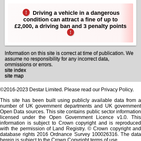
Driving a vehicle in a dangerous
condition can attract a fine of up to
£2,000, a driving ban and 3 penalty points
Information on this site is correct at time of publication. We
assume no responsibility for any incorrect data,
ommissions or errors.
site index
site map
©2016-2023 Destar Limited. Please read our Privacy Policy.
This site has been built using publicly available data from a
number of UK government departments and UK government
Open Data sources. This site contains public sector information
licensed under the Open Government Licence v1.0. This
information is subject to Crown copyright and is reproduced
with the permission of Land Registry. © Crown copyright and
database rights 2016 Ordnance Survey 100026316. The data
herein is subject to the Crown Copyright terms of use.