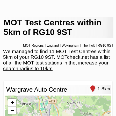
MOT Test Centres within
5km of RG10 9ST
MOT Regions
|
England
|
Wokingham
|
The Holt
| RG10 9ST
We managed to find 11 MOT Test Centres within
5km of your RG10 9ST. MOTcheck.net has a list
of all the MOT test stations in the,
increase your
search radius to 10km
.
Wargrave Auto Centre
1.8
km
+
−