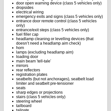
door open warning device (class 5 vehicles only)
dropsides
electrical wiring
emergency exits and signs (class 5 vehicles only)
entrance door remote control (class 5 vehicles
only)
entrance/exit steps (class 5 vehicles only)
fuel filler cap
headlamp cleaning or levelling devices (that
doesn’t need a headlamp aim check)
horn
lamps (excluding headlamp aim)
loading door
main beam 'tell-tale'
mirrors
rear reflectors
registration plates
seatbelts (but not anchorages), seatbelt load
limiter and seatbelt pre-tensioner
seats
sharp edges or projections
stairs (class 5 vehicles only)
steering wheel
tailboard
tailgate