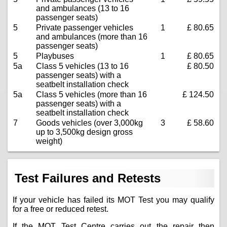
and ambulances (13 to 16
passenger seats)
5
Private passenger vehicles
1
£ 80.65
and ambulances (more than 16
passenger seats)
5
Playbuses
1
£ 80.65
5a
Class 5 vehicles (13 to 16
£ 80.50
passenger seats) with a
seatbelt installation check
5a
Class 5 vehicles (more than 16
£ 124.50
passenger seats) with a
seatbelt installation check
7
Goods vehicles (over 3,000kg
3
£ 58.60
up to 3,500kg design gross
weight)
Test Failures and Retests
If your vehicle has failed its MOT Test you may qualify
for a free or reduced retest.
If the MOT Test Centre carries out the repair then