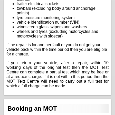
trailer electrical sockets
towbars (excluding body around anchorage
points)
tyre pressure monitoring system
vehicle identification number (VIN)
windscreen glass, wipers and washers
wheels and tyres (excluding motorcycles and
motorcycles with sidecar)
If the repair is for another fault or you do not get your
vehicle back within the time period then you are eligible
for a charge.
If you return your vehicle, after a repair, within 10
working days of the original test then the MOT Test
Centre can complete a partial test which may be free or
at a reduce charge. If it is not within this period then the
MOT Text Centre will need to carry out a full test for
which a full charge can be made.
Booking an MOT