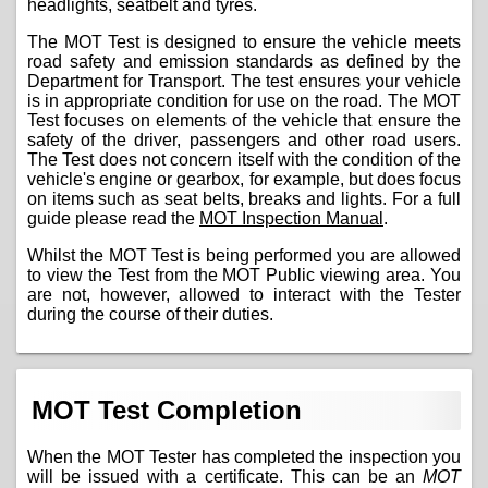
headlights, seatbelt and tyres.
The MOT Test is designed to ensure the vehicle meets
road safety and emission standards as defined by the
Department for Transport. The test ensures your vehicle
is in appropriate condition for use on the road. The MOT
Test focuses on elements of the vehicle that ensure the
safety of the driver, passengers and other road users.
The Test does not concern itself with the condition of the
vehicle's engine or gearbox, for example, but does focus
on items such as seat belts, breaks and lights. For a full
guide please read the
MOT Inspection Manual
.
Whilst the MOT Test is being performed you are allowed
to view the Test from the MOT Public viewing area. You
are not, however, allowed to interact with the Tester
during the course of their duties.
MOT Test Completion
When the MOT Tester has completed the inspection you
will be issued with a certificate. This can be an
MOT