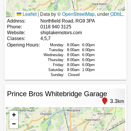
Leaflet
|
Data by ©
OpenStreetMap
, under
ODbL
.
Address:
Northfield Road, RG9 3PA
Phone:
0118 940 3125
Website:
shiplakemotors.com
Classes:
4,5,7
Opening Hours:
Monday:
8:00am
6:00pm
Tuesday:
8:00am
6:00pm
Wednesday:
8:00am
6:00pm
Thursday:
8:00am
6:00pm
Friday:
8:00am
6:00pm
Saturday:
9:00am
1:00pm
Sunday:
Closed
Prince Bros Whitebridge Garage
3.3
km
+
−