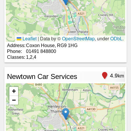
Leaflet
|
Data by ©
OpenStreetMap
, under
ODbL
.
Address:
Coxon House, RG9 1HG
Phone:
01491 848800
Classes:
1,2,4
Newtown Car Services
4.9
km
+
−