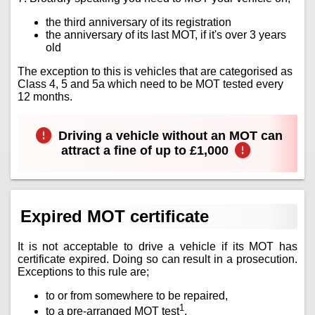
the third anniversary of its registration
the anniversary of its last MOT, if it's over 3 years
old
The exception to this is vehicles that are categorised as
Class 4, 5 and 5a which need to be MOT tested every
12 months.
Driving a vehicle without an MOT can
attract a fine of up to £1,000
Expired MOT certificate
It is not acceptable to drive a vehicle if its MOT has
certificate expired. Doing so can result in a prosecution.
Exceptions to this rule are;
to or from somewhere to be repaired,
1
to a pre-arranged MOT test
.