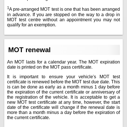
1
A pre-arranged MOT test is one that has been arranged
in advance. If you are stopped on the way to a drop in
MOT test centre without an appointment you may not
qualify for an exemption.
MOT renewal
An MOT lasts for a calendar year. The MOT expiration
date is printed on the MOT pass certificate.
It is important to ensure your vehicle's MOT test
certificate is renewed before the MOT test due date. This
is can be done as early as a month minus 1 day before
the expiration of the current certificate or anniversary of
the registration of the vehicle. It is acceptable to get a
new MOT test certificate at any time, however, the start
date of the certificate will change if the renewal date is
more than a month minus a day before the expiration of
the current certificate.