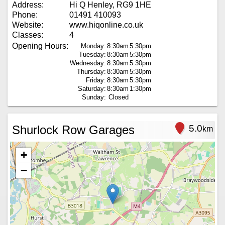
Address:
Hi Q Henley, RG9 1HE
Phone:
01491 410093
Website:
www.hiqonline.co.uk
Classes:
4
Opening Hours:
Monday:
8:30am
5:30pm
Tuesday:
8:30am
5:30pm
Wednesday:
8:30am
5:30pm
Thursday:
8:30am
5:30pm
Friday:
8:30am
5:30pm
Saturday:
8:30am
1:30pm
Sunday:
Closed
Shurlock Row Garages
5.0
km
+
−