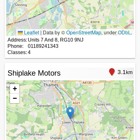
Leaflet
|
Data by ©
OpenStreetMap
, under
ODbL
.
Address:
Units 7 And 8, RG10 9NJ
Phone:
01189241343
Classes:
4
Shiplake Motors
3.1
km
+
−