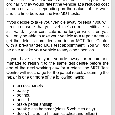
ordinarily they would retest the vehicle at a reduced cost
or no cost at all, depending on the nature of the work
and the time between the two MOT tests.
If you decide to take your vehicle away for repair you will
need to ensure that your vehicle's current certificate is
still valid. If your certificate is no longer valid then you
will only be able to take your vehicle to a repair agent to
get the defects corrected and to an MOT Test Centre
with a pre-arranged MOT test appointment. You will
not
be able to take your vehicle to any other location.
If you have taken your vehicle away for repair and
manage to return it to the same test centre before the
end of the next working day for a retest, the MOT Test
Centre will not charge for the partial retest, assuming the
repair is one or more of the following items;
access panels
battery
bonnet
bootlid
brake pedal antislip
break glass hammer (class 5 vehicles only)
doors (including hinges, catches and pillars)