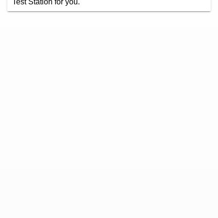
Test Station for you.