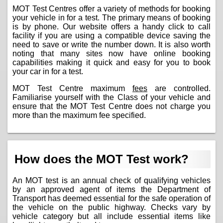
MOT Test Centres offer a variety of methods for booking
your vehicle in for a test. The primary means of booking
is by phone. Our website offers a handy click to call
facility if you are using a compatible device saving the
need to save or write the number down. It is also worth
noting that many sites now have online booking
capabilities making it quick and easy for you to book
your car in for a test.
MOT Test Centre maximum
fees
are controlled.
Familiarise yourself with the Class of your vehicle and
ensure that the MOT Test Centre does not charge you
more than the maximum fee specified.
How does the MOT Test work?
An MOT test is an annual check of qualifying vehicles
by an approved agent of items the Department of
Transport has deemed essential for the safe operation of
the vehicle on the public highway. Checks vary by
vehicle category but all include essential items like