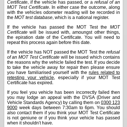
Certificate
, if the vehicle has passed, or a
refusal of an
MOT Test Certificate
. In either case the outcome, along
with the vehicles odometer reading will be recorded in
the
MOT test database
, which is a national register.
If the vehicle has passed the MOT Test the
MOT
Certificate
will be issued with, amoungst other things,
the epiration date of the Certificate. You will need to
repeat this process again before this date.
If the vehicle has NOT passed the MOT Test the
refusal
of an MOT Test Certificate
will be issued which contains
the reasons why the vehicle failed the test. If you decide
to take the vehicle away for repair then please ensure
you have familiarised yourself with the
rules related to
retesting your vehicle
, especially if your MOT Test
Certificate has expired.
If you feel you vehicle has been incorrectly failed then
you may lodge an appeal with the DVSA (Driver and
Vehicle Standards Agency) by calling them on
0300 123
9000
week days between 7:30am to 6pm. You should
also contact them if you think your MOT Test Certificate
is not geniune or if you think your vehicle has passed
when it shouldn't have.