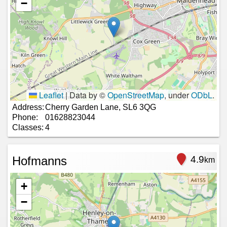
−
Leaflet
|
Data by ©
OpenStreetMap
, under
ODbL
.
Address:
Cherry Garden Lane, SL6 3QG
Phone:
01628823044
Classes:
4
Hofmanns
4.9
km
+
−