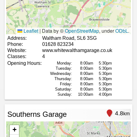
Leaflet
|
Data by ©
OpenStreetMap
, under
ODbL
.
Address:
Waltham Road, SL6 3SG
Phone:
01628 823234
Website:
www.whitewalthamgarage.co.uk
Classes:
4
Opening Hours:
Monday:
8:00am
5:30pm
Tuesday:
8:00am
5:30pm
Wednesday:
8:00am
5:30pm
Thursday:
8:00am
5:30pm
Friday:
8:00am
5:30pm
Saturday:
8:00am
5:30pm
Sunday:
10:00am
4:00pm
Southerns Garage
4.8
km
+