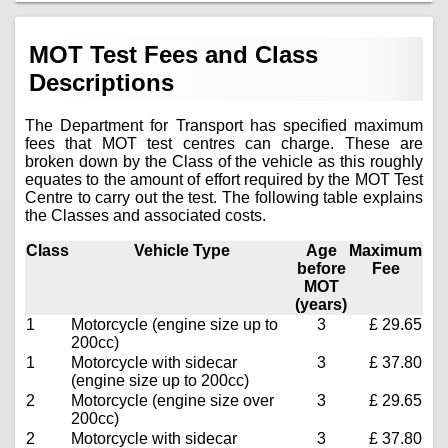
MOT Test Fees and Class
Descriptions
The Department for Transport has specified maximum
fees that MOT test centres can charge. These are
broken down by the Class of the vehicle as this roughly
equates to the amount of effort required by the MOT Test
Centre to carry out the test. The following table explains
the Classes and associated costs.
Class
Vehicle Type
Age
Maximum
before
Fee
MOT
(years)
1
Motorcycle (engine size up to
3
£ 29.65
200cc)
1
Motorcycle with sidecar
3
£ 37.80
(engine size up to 200cc)
2
Motorcycle (engine size over
3
£ 29.65
200cc)
2
Motorcycle with sidecar
3
£ 37.80