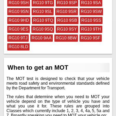
RG10 9SH
RG10 9TG
RG10 9SP
RG10 9SA
RG10 9SN
RG10 9SL
RG10 9SR
RG10 9SW
RG10 9HD
RG10 9TQ
RG10 9SB
RG10 9SS
RG10 9ES
RG10 9SQ
RG10 9SY
RG10 9TH
RG10 9TJ
RG10 9AA
RG10 8BW
RG10 9SF
RG10 8LD
When to get an MOT
The MOT test is designed to check that your vehicle
meets road safety and environmental standards defined
by the Department for Transport.
The rules that determine when you need to MOT your
vehicle depend on the type of vehicle you have and
what you use it for. These rules are grouped into
Classes which currently include 1, 2, 3, 4, 4a, 5, 5a and
7. Broardly speaking you need to MOT your vehicle on;