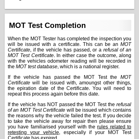
MOT Test Completion
When the MOT Tester has completed the inspection you
will be issued with a certificate. This can be an
MOT
Certificate
, if the vehicle has passed, or a
refusal of an
MOT Test Certificate
. In either case the outcome, along
with the vehicles odometer reading will be recorded in
the
MOT test database
, which is a national register.
If the vehicle has passed the MOT Test the
MOT
Certificate
will be issued with, amoungst other things,
the epiration date of the Certificate. You will need to
repeat this process again before this date.
If the vehicle has NOT passed the MOT Test the
refusal
of an MOT Test Certificate
will be issued which contains
the reasons why the vehicle failed the test. If you decide
to take the vehicle away for repair then please ensure
you have familiarised yourself with the
rules related to
retesting your vehicle
, especially if your MOT Test
Certificate has expired.