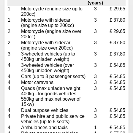
(years)
1
Motorcycle (engine size up to
3
£ 29.65
200cc)
1
Motorcycle with sidecar
3
£ 37.80
(engine size up to 200cc)
2
Motorcycle (engine size over
3
£ 29.65
200cc)
2
Motorcycle with sidecar
3
£ 37.80
(engine size over 200cc)
3
3-wheeled vehicles (up to
3
£ 37.80
450kg unladen weight)
4
3-wheeled vehicles (over
3
£ 54.85
450kg unladen weight)
4
Cars (up to 8 passenger seats)
3
£ 54.85
4
Motor caravans
3
£ 54.85
4
Quads (max unladen weight
3
£ 54.85
400kg - for goods vehicles
550kg and max net power of
15kw)
4
Dual purpose vehicles
3
£ 54.85
4
Private hire and public service
3
£ 54.85
vehicles (up to 8 seats)
4
Ambulances and taxis
1
£ 54.85