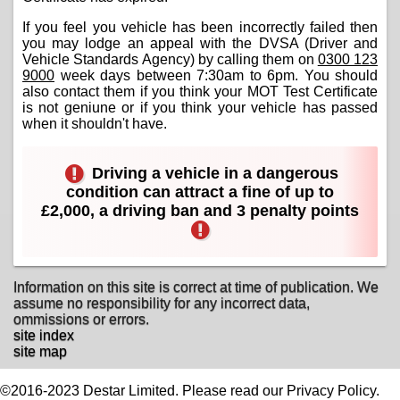
If you feel you vehicle has been incorrectly failed then
you may lodge an appeal with the DVSA (Driver and
Vehicle Standards Agency) by calling them on
0300 123
9000
week days between 7:30am to 6pm. You should
also contact them if you think your MOT Test Certificate
is not geniune or if you think your vehicle has passed
when it shouldn't have.
Driving a vehicle in a dangerous
condition can attract a fine of up to
£2,000, a driving ban and 3 penalty points
Information on this site is correct at time of publication. We
assume no responsibility for any incorrect data,
ommissions or errors.
site index
site map
©2016-2023 Destar Limited. Please read our Privacy Policy.