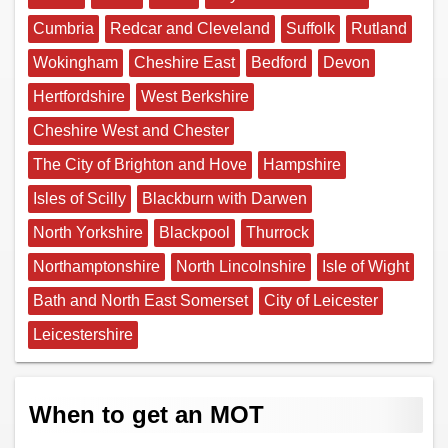
Cumbria
Redcar and Cleveland
Suffolk
Rutland
Wokingham
Cheshire East
Bedford
Devon
Hertfordshire
West Berkshire
Cheshire West and Chester
The City of Brighton and Hove
Hampshire
Isles of Scilly
Blackburn with Darwen
North Yorkshire
Blackpool
Thurrock
Northamptonshire
North Lincolnshire
Isle of Wight
Bath and North East Somerset
City of Leicester
Leicestershire
When to get an MOT