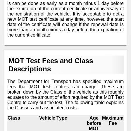
is can be done as early as a month minus 1 day before
the expiration of the current certificate or anniversary of
the registration of the vehicle. It is acceptable to get a
new MOT test certificate at any time, however, the start
date of the certificate will change if the renewal date is
more than a month minus a day before the expiration of
the current certificate.
MOT Test Fees and Class
Descriptions
The Department for Transport has specified maximum
fees that MOT test centres can charge. These are
broken down by the Class of the vehicle as this roughly
equates to the amount of effort required by the MOT Test
Centre to carry out the test. The following table explains
the Classes and associated costs.
Class
Vehicle Type
Age
Maximum
before
Fee
MOT