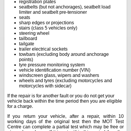
registration plates
seatbelts (but not anchorages), seatbelt load
limiter and seatbelt pre-tensioner
seats
sharp edges or projections
stairs (class 5 vehicles only)
steering wheel
tailboard
tailgate
trailer electrical sockets
towbars (excluding body around anchorage
points)
tyre pressure monitoring system
vehicle identification number (VIN)
windscreen glass, wipers and washers
wheels and tyres (excluding motorcycles and
motorcycles with sidecar)
If the repair is for another fault or you do not get your
vehicle back within the time period then you are eligible
for a charge.
If you return your vehicle, after a repair, within 10
working days of the original test then the MOT Test
Centre can complete a partial test which may be free or