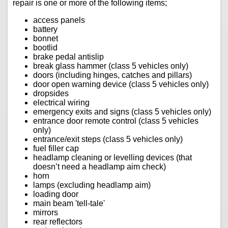
repair is one or more of the following items;
access panels
battery
bonnet
bootlid
brake pedal antislip
break glass hammer (class 5 vehicles only)
doors (including hinges, catches and pillars)
door open warning device (class 5 vehicles only)
dropsides
electrical wiring
emergency exits and signs (class 5 vehicles only)
entrance door remote control (class 5 vehicles
only)
entrance/exit steps (class 5 vehicles only)
fuel filler cap
headlamp cleaning or levelling devices (that
doesn’t need a headlamp aim check)
horn
lamps (excluding headlamp aim)
loading door
main beam 'tell-tale'
mirrors
rear reflectors