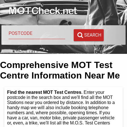
SEARCH
Comprehensive MOT Test
Centre Information Near Me
Find the nearest MOT Test Centres
. Enter your
postcode in the search box and we'll find all the MOT
Stations near you ordered by distance. In addition to a
handy map we will also include booking telephone
numbers and, where possible, opening times. If you
have a car, van, motor bike, private passenger vehicle
or, even, a trike, we'll list all the M.O.S. Test Centers