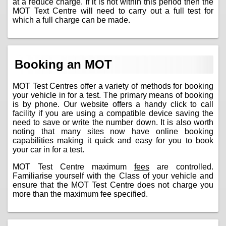
at a reduce charge. If it is not within this period then the
MOT Text Centre will need to carry out a full test for
which a full charge can be made.
Booking an MOT
MOT Test Centres offer a variety of methods for booking
your vehicle in for a test. The primary means of booking
is by phone. Our website offers a handy click to call
facility if you are using a compatible device saving the
need to save or write the number down. It is also worth
noting that many sites now have online booking
capabilities making it quick and easy for you to book
your car in for a test.
MOT Test Centre maximum
fees
are controlled.
Familiarise yourself with the Class of your vehicle and
ensure that the MOT Test Centre does not charge you
more than the maximum fee specified.