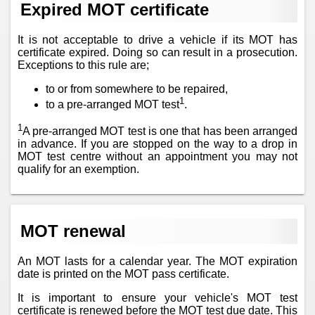
Expired MOT certificate
It is not acceptable to drive a vehicle if its MOT has
certificate expired. Doing so can result in a prosecution.
Exceptions to this rule are;
to or from somewhere to be repaired,
1
to a pre-arranged MOT test
.
1
A pre-arranged MOT test is one that has been arranged
in advance. If you are stopped on the way to a drop in
MOT test centre without an appointment you may not
qualify for an exemption.
MOT renewal
An MOT lasts for a calendar year. The MOT expiration
date is printed on the MOT pass certificate.
It is important to ensure your vehicle's MOT test
certificate is renewed before the MOT test due date. This