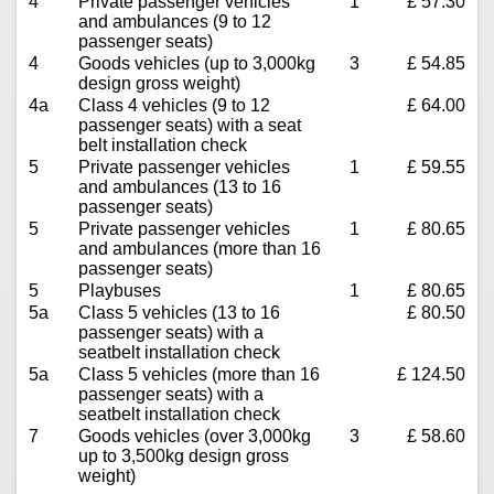
4
Private passenger vehicles
1
£ 57.30
and ambulances (9 to 12
passenger seats)
4
Goods vehicles (up to 3,000kg
3
£ 54.85
design gross weight)
4a
Class 4 vehicles (9 to 12
£ 64.00
passenger seats) with a seat
belt installation check
5
Private passenger vehicles
1
£ 59.55
and ambulances (13 to 16
passenger seats)
5
Private passenger vehicles
1
£ 80.65
and ambulances (more than 16
passenger seats)
5
Playbuses
1
£ 80.65
5a
Class 5 vehicles (13 to 16
£ 80.50
passenger seats) with a
seatbelt installation check
5a
Class 5 vehicles (more than 16
£ 124.50
passenger seats) with a
seatbelt installation check
7
Goods vehicles (over 3,000kg
3
£ 58.60
up to 3,500kg design gross
weight)