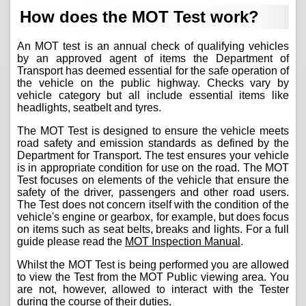
How does the MOT Test work?
An MOT test is an annual check of qualifying vehicles
by an approved agent of items the Department of
Transport has deemed essential for the safe operation of
the vehicle on the public highway. Checks vary by
vehicle category but all include essential items like
headlights, seatbelt and tyres.
The MOT Test is designed to ensure the vehicle meets
road safety and emission standards as defined by the
Department for Transport. The test ensures your vehicle
is in appropriate condition for use on the road. The MOT
Test focuses on elements of the vehicle that ensure the
safety of the driver, passengers and other road users.
The Test does not concern itself with the condition of the
vehicle's engine or gearbox, for example, but does focus
on items such as seat belts, breaks and lights. For a full
guide please read the
MOT Inspection Manual
.
Whilst the MOT Test is being performed you are allowed
to view the Test from the MOT Public viewing area. You
are not, however, allowed to interact with the Tester
during the course of their duties.