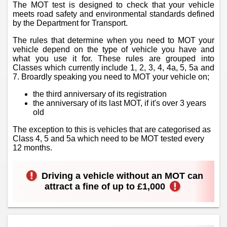
The MOT test is designed to check that your vehicle
meets road safety and environmental standards defined
by the Department for Transport.
The rules that determine when you need to MOT your
vehicle depend on the type of vehicle you have and
what you use it for. These rules are grouped into
Classes which currently include 1, 2, 3, 4, 4a, 5, 5a and
7. Broardly speaking you need to MOT your vehicle on;
the third anniversary of its registration
the anniversary of its last MOT, if it's over 3 years
old
The exception to this is vehicles that are categorised as
Class 4, 5 and 5a which need to be MOT tested every
12 months.
Driving a vehicle without an MOT can
attract a fine of up to £1,000