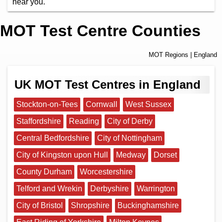
near you.
MOT Test Centre Counties
MOT Regions
| England
UK MOT Test Centres in England
Stockton-on-Tees
Cornwall
West Sussex
Staffordshire
Reading
City of Derby
Central Bedfordshire
City of Nottingham
City of Kingston upon Hull
Medway
Dorset
County Durham
Worcestershire
Telford and Wrekin
Derbyshire
Warrington
City of Bristol
Shropshire
Buckinghamshire