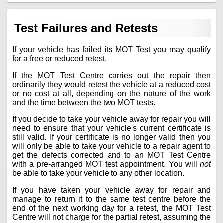
Test Failures and Retests
If your vehicle has failed its MOT Test you may qualify
for a free or reduced retest.
If the MOT Test Centre carries out the repair then
ordinarily they would retest the vehicle at a reduced cost
or no cost at all, depending on the nature of the work
and the time between the two MOT tests.
If you decide to take your vehicle away for repair you will
need to ensure that your vehicle's current certificate is
still valid. If your certificate is no longer valid then you
will only be able to take your vehicle to a repair agent to
get the defects corrected and to an MOT Test Centre
with a pre-arranged MOT test appointment. You will
not
be able to take your vehicle to any other location.
If you have taken your vehicle away for repair and
manage to return it to the same test centre before the
end of the next working day for a retest, the MOT Test
Centre will not charge for the partial retest, assuming the