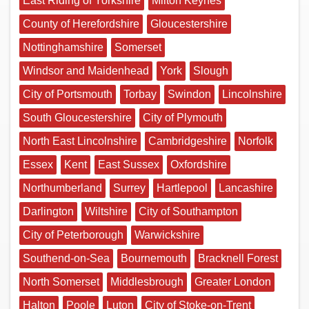
East Riding of Yorkshire
Milton Keynes
County of Herefordshire
Gloucestershire
Nottinghamshire
Somerset
Windsor and Maidenhead
York
Slough
City of Portsmouth
Torbay
Swindon
Lincolnshire
South Gloucestershire
City of Plymouth
North East Lincolnshire
Cambridgeshire
Norfolk
Essex
Kent
East Sussex
Oxfordshire
Northumberland
Surrey
Hartlepool
Lancashire
Darlington
Wiltshire
City of Southampton
City of Peterborough
Warwickshire
Southend-on-Sea
Bournemouth
Bracknell Forest
North Somerset
Middlesbrough
Greater London
Halton
Poole
Luton
City of Stoke-on-Trent