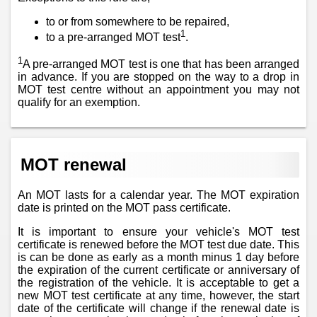
to or from somewhere to be repaired,
1
to a pre-arranged MOT test
.
1
A pre-arranged MOT test is one that has been arranged
in advance. If you are stopped on the way to a drop in
MOT test centre without an appointment you may not
qualify for an exemption.
MOT renewal
An MOT lasts for a calendar year. The MOT expiration
date is printed on the MOT pass certificate.
It is important to ensure your vehicle's MOT test
certificate is renewed before the MOT test due date. This
is can be done as early as a month minus 1 day before
the expiration of the current certificate or anniversary of
the registration of the vehicle. It is acceptable to get a
new MOT test certificate at any time, however, the start
date of the certificate will change if the renewal date is