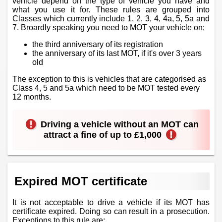
vehicle depend on the type of vehicle you have and
what you use it for. These rules are grouped into
Classes which currently include 1, 2, 3, 4, 4a, 5, 5a and
7. Broardly speaking you need to MOT your vehicle on;
the third anniversary of its registration
the anniversary of its last MOT, if it's over 3 years
old
The exception to this is vehicles that are categorised as
Class 4, 5 and 5a which need to be MOT tested every
12 months.
Driving a vehicle without an MOT can
attract a fine of up to £1,000
Expired MOT certificate
It is not acceptable to drive a vehicle if its MOT has
certificate expired. Doing so can result in a prosecution.
Exceptions to this rule are;