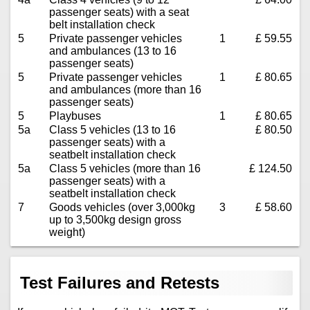
passenger seats) with a seat
belt installation check
5
Private passenger vehicles
1
£ 59.55
and ambulances (13 to 16
passenger seats)
5
Private passenger vehicles
1
£ 80.65
and ambulances (more than 16
passenger seats)
5
Playbuses
1
£ 80.65
5a
Class 5 vehicles (13 to 16
£ 80.50
passenger seats) with a
seatbelt installation check
5a
Class 5 vehicles (more than 16
£ 124.50
passenger seats) with a
seatbelt installation check
7
Goods vehicles (over 3,000kg
3
£ 58.60
up to 3,500kg design gross
weight)
Test Failures and Retests