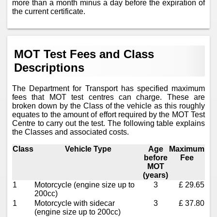
more than a month minus a day before the expiration of
the current certificate.
MOT Test Fees and Class
Descriptions
The Department for Transport has specified maximum
fees that MOT test centres can charge. These are
broken down by the Class of the vehicle as this roughly
equates to the amount of effort required by the MOT Test
Centre to carry out the test. The following table explains
the Classes and associated costs.
Class
Vehicle Type
Age
Maximum
before
Fee
MOT
(years)
1
Motorcycle (engine size up to
3
£ 29.65
200cc)
1
Motorcycle with sidecar
3
£ 37.80
(engine size up to 200cc)