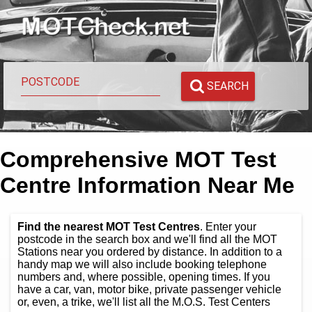
SEARCH
Comprehensive MOT Test
Centre Information Near Me
Find the nearest MOT Test Centres
. Enter your
postcode in the search box and we'll find all the MOT
Stations near you ordered by distance. In addition to a
handy map we will also include booking telephone
numbers and, where possible, opening times. If you
have a car, van, motor bike, private passenger vehicle
or, even, a trike, we'll list all the M.O.S. Test Centers