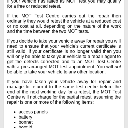
If your vehicle has failed its MOT Test you may qualify
for a free or reduced retest.
If the MOT Test Centre carries out the repair then
ordinarily they would retest the vehicle at a reduced cost
or no cost at all, depending on the nature of the work
and the time between the two MOT tests.
If you decide to take your vehicle away for repair you will
need to ensure that your vehicle's current certificate is
still valid. If your certificate is no longer valid then you
will only be able to take your vehicle to a repair agent to
get the defects corrected and to an MOT Test Centre
with a pre-arranged MOT test appointment. You will
not
be able to take your vehicle to any other location.
If you have taken your vehicle away for repair and
manage to return it to the same test centre before the
end of the next working day for a retest, the MOT Test
Centre will not charge for the partial retest, assuming the
repair is one or more of the following items;
access panels
battery
bonnet
bootlid