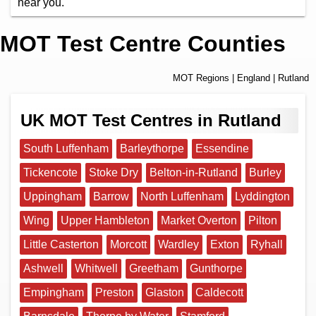
near you.
MOT Test Centre Counties
MOT Regions
|
England
| Rutland
UK MOT Test Centres in Rutland
South Luffenham
Barleythorpe
Essendine
Tickencote
Stoke Dry
Belton-in-Rutland
Burley
Uppingham
Barrow
North Luffenham
Lyddington
Wing
Upper Hambleton
Market Overton
Pilton
Little Casterton
Morcott
Wardley
Exton
Ryhall
Ashwell
Whitwell
Greetham
Gunthorpe
Empingham
Preston
Glaston
Caldecott