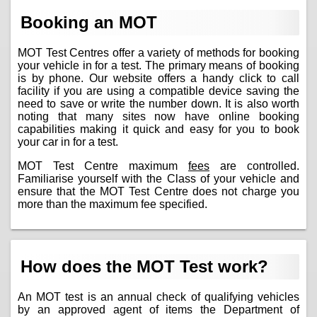
Booking an MOT
MOT Test Centres offer a variety of methods for booking
your vehicle in for a test. The primary means of booking
is by phone. Our website offers a handy click to call
facility if you are using a compatible device saving the
need to save or write the number down. It is also worth
noting that many sites now have online booking
capabilities making it quick and easy for you to book
your car in for a test.
MOT Test Centre maximum
fees
are controlled.
Familiarise yourself with the Class of your vehicle and
ensure that the MOT Test Centre does not charge you
more than the maximum fee specified.
How does the MOT Test work?
An MOT test is an annual check of qualifying vehicles
by an approved agent of items the Department of