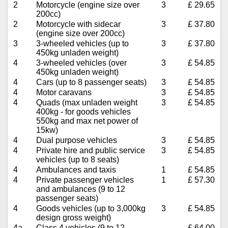
2
Motorcycle (engine size over
3
£ 29.65
200cc)
2
Motorcycle with sidecar
3
£ 37.80
(engine size over 200cc)
3
3-wheeled vehicles (up to
3
£ 37.80
450kg unladen weight)
4
3-wheeled vehicles (over
3
£ 54.85
450kg unladen weight)
4
Cars (up to 8 passenger seats)
3
£ 54.85
4
Motor caravans
3
£ 54.85
4
Quads (max unladen weight
3
£ 54.85
400kg - for goods vehicles
550kg and max net power of
15kw)
4
Dual purpose vehicles
3
£ 54.85
4
Private hire and public service
3
£ 54.85
vehicles (up to 8 seats)
4
Ambulances and taxis
1
£ 54.85
4
Private passenger vehicles
1
£ 57.30
and ambulances (9 to 12
passenger seats)
4
Goods vehicles (up to 3,000kg
3
£ 54.85
design gross weight)
4a
Class 4 vehicles (9 to 12
£ 64.00