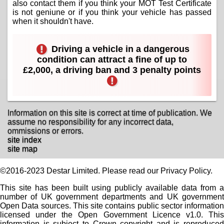
also contact them if you think your MOT Test Certificate
is not geniune or if you think your vehicle has passed
when it shouldn't have.
Driving a vehicle in a dangerous
condition can attract a fine of up to
£2,000, a driving ban and 3 penalty points
Information on this site is correct at time of publication. We
assume no responsibility for any incorrect data,
ommissions or errors.
site index
site map
©2016-2023 Destar Limited. Please read our Privacy Policy.
This site has been built using publicly available data from a
number of UK government departments and UK government
Open Data sources. This site contains public sector information
licensed under the Open Government Licence v1.0. This
information is subject to Crown copyright and is reproduced