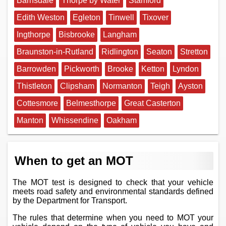
Barnsdale
Thorpe by Water
Stamford
Edith Weston
Egleton
Tinwell
Tixover
Ingthorpe
Bisbrooke
Langham
Braunston-in-Rutland
Ridlington
Seaton
Stretton
Barrowden
Pickworth
Brooke
Ketton
Lyndon
Thistleton
Clipsham
Normanton
Teigh
Ayston
Cottesmore
Belmesthorpe
Great Casterton
Manton
Whissendine
Oakham
When to get an MOT
The MOT test is designed to check that your vehicle
meets road safety and environmental standards defined
by the Department for Transport.
The rules that determine when you need to MOT your