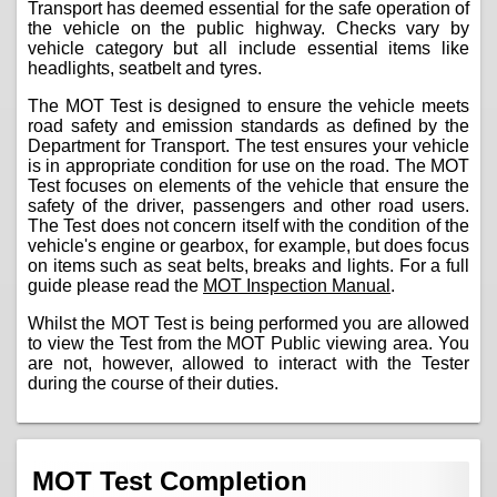
Transport has deemed essential for the safe operation of
the vehicle on the public highway. Checks vary by
vehicle category but all include essential items like
headlights, seatbelt and tyres.
The MOT Test is designed to ensure the vehicle meets
road safety and emission standards as defined by the
Department for Transport. The test ensures your vehicle
is in appropriate condition for use on the road. The MOT
Test focuses on elements of the vehicle that ensure the
safety of the driver, passengers and other road users.
The Test does not concern itself with the condition of the
vehicle's engine or gearbox, for example, but does focus
on items such as seat belts, breaks and lights. For a full
guide please read the
MOT Inspection Manual
.
Whilst the MOT Test is being performed you are allowed
to view the Test from the MOT Public viewing area. You
are not, however, allowed to interact with the Tester
during the course of their duties.
MOT Test Completion