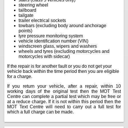
steering wheel
tailboard
tailgate
trailer electrical sockets
towbars (excluding body around anchorage
points)
tyre pressure monitoring system
vehicle identification number (VIN)
windscreen glass, wipers and washers
wheels and tyres (excluding motorcycles and
motorcycles with sidecar)
If the repair is for another fault or you do not get your
vehicle back within the time period then you are eligible
for a charge.
If you return your vehicle, after a repair, within 10
working days of the original test then the MOT Test
Centre can complete a partial test which may be free or
at a reduce charge. If it is not within this period then the
MOT Text Centre will need to carry out a full test for
which a full charge can be made.