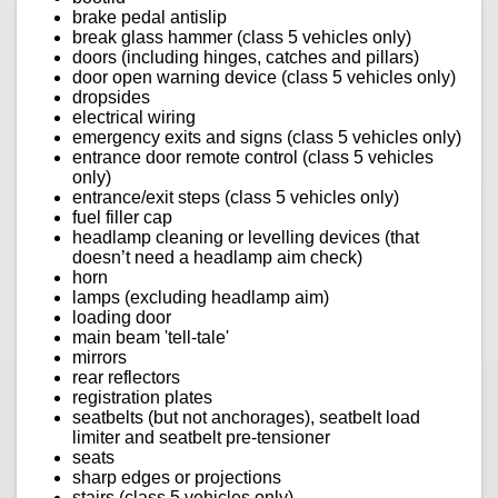
brake pedal antislip
break glass hammer (class 5 vehicles only)
doors (including hinges, catches and pillars)
door open warning device (class 5 vehicles only)
dropsides
electrical wiring
emergency exits and signs (class 5 vehicles only)
entrance door remote control (class 5 vehicles
only)
entrance/exit steps (class 5 vehicles only)
fuel filler cap
headlamp cleaning or levelling devices (that
doesn’t need a headlamp aim check)
horn
lamps (excluding headlamp aim)
loading door
main beam 'tell-tale'
mirrors
rear reflectors
registration plates
seatbelts (but not anchorages), seatbelt load
limiter and seatbelt pre-tensioner
seats
sharp edges or projections
stairs (class 5 vehicles only)