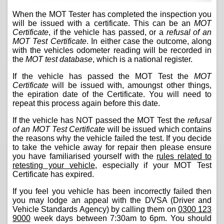
When the MOT Tester has completed the inspection you
will be issued with a certificate. This can be an
MOT
Certificate
, if the vehicle has passed, or a
refusal of an
MOT Test Certificate
. In either case the outcome, along
with the vehicles odometer reading will be recorded in
the
MOT test database
, which is a national register.
If the vehicle has passed the MOT Test the
MOT
Certificate
will be issued with, amoungst other things,
the epiration date of the Certificate. You will need to
repeat this process again before this date.
If the vehicle has NOT passed the MOT Test the
refusal
of an MOT Test Certificate
will be issued which contains
the reasons why the vehicle failed the test. If you decide
to take the vehicle away for repair then please ensure
you have familiarised yourself with the
rules related to
retesting your vehicle
, especially if your MOT Test
Certificate has expired.
If you feel you vehicle has been incorrectly failed then
you may lodge an appeal with the DVSA (Driver and
Vehicle Standards Agency) by calling them on
0300 123
9000
week days between 7:30am to 6pm. You should