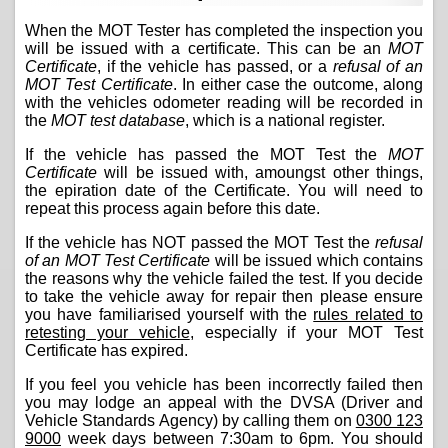
When the MOT Tester has completed the inspection you
will be issued with a certificate. This can be an
MOT
Certificate
, if the vehicle has passed, or a
refusal of an
MOT Test Certificate
. In either case the outcome, along
with the vehicles odometer reading will be recorded in
the
MOT test database
, which is a national register.
If the vehicle has passed the MOT Test the
MOT
Certificate
will be issued with, amoungst other things,
the epiration date of the Certificate. You will need to
repeat this process again before this date.
If the vehicle has NOT passed the MOT Test the
refusal
of an MOT Test Certificate
will be issued which contains
the reasons why the vehicle failed the test. If you decide
to take the vehicle away for repair then please ensure
you have familiarised yourself with the
rules related to
retesting your vehicle
, especially if your MOT Test
Certificate has expired.
If you feel you vehicle has been incorrectly failed then
you may lodge an appeal with the DVSA (Driver and
Vehicle Standards Agency) by calling them on
0300 123
9000
week days between 7:30am to 6pm. You should