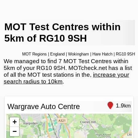
MOT Test Centres within
5km of RG10 9SH
MOT Regions
|
England
|
Wokingham
|
Hare Hatch
| RG10 9SH
We managed to find 7 MOT Test Centres within
5km of your RG10 9SH. MOTcheck.net has a list
of all the MOT test stations in the,
increase your
search radius to 10km
.
Wargrave Auto Centre
1.9
km
+
−