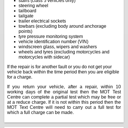
stairs (class 5 vehicles only)
steering wheel
tailboard
tailgate
trailer electrical sockets
towbars (excluding body around anchorage
points)
tyre pressure monitoring system
vehicle identification number (VIN)
windscreen glass, wipers and washers
wheels and tyres (excluding motorcycles and
motorcycles with sidecar)
If the repair is for another fault or you do not get your
vehicle back within the time period then you are eligible
for a charge.
If you return your vehicle, after a repair, within 10
working days of the original test then the MOT Test
Centre can complete a partial test which may be free or
at a reduce charge. If it is not within this period then the
MOT Text Centre will need to carry out a full test for
which a full charge can be made.