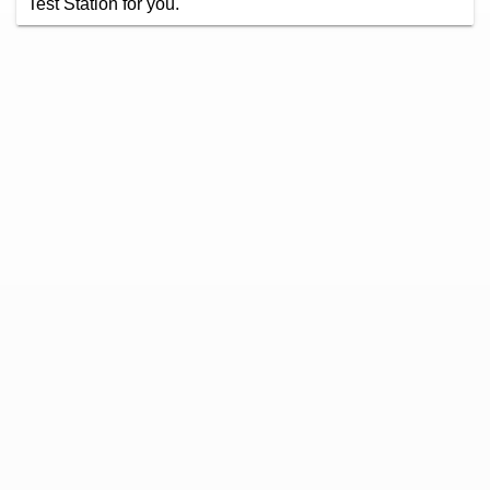
Test Station for you.