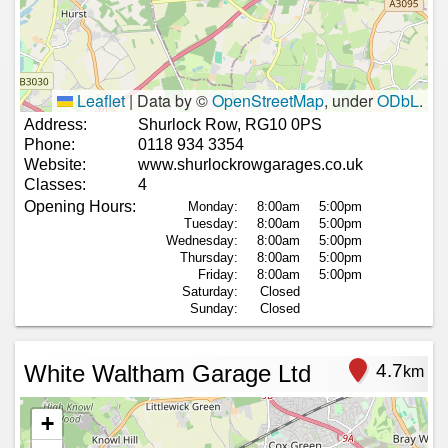
Leaflet
|
Data by ©
OpenStreetMap
, under
ODbL
.
Address:
Shurlock Row, RG10 0PS
Phone:
0118 934 3354
Website:
www.shurlockrowgarages.co.uk
Classes:
4
Opening Hours:
Monday:
8:00am
5:00pm
Tuesday:
8:00am
5:00pm
Wednesday:
8:00am
5:00pm
Thursday:
8:00am
5:00pm
Friday:
8:00am
5:00pm
Saturday:
Closed
Sunday:
Closed
White Waltham Garage Ltd
4.7
km
+