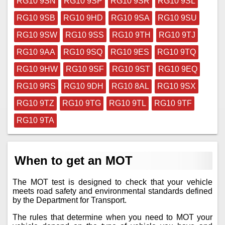
RG10 9SN
RG10 9SP
RG10 9SR
RG10 9SL
RG10 9SB
RG10 9HD
RG10 9SA
RG10 9SU
RG10 9SW
RG10 9SS
RG10 9TH
RG10 9TJ
RG10 9AA
RG10 9SQ
RG10 9ES
RG10 9TQ
RG10 9HW
RG10 9SF
RG10 9ST
RG10 9EQ
RG10 9RS
RG10 9DH
RG10 8AL
RG10 9SX
RG10 9TZ
RG10 9TG
RG10 9TL
RG10 9TF
RG10 9TA
When to get an MOT
The MOT test is designed to check that your vehicle
meets road safety and environmental standards defined
by the Department for Transport.
The rules that determine when you need to MOT your