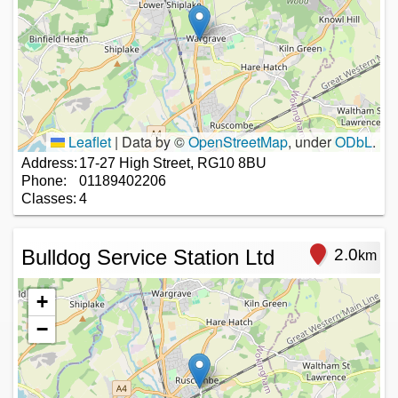
Leaflet
|
Data by ©
OpenStreetMap
, under
ODbL
.
Address:
17-27 High Street, RG10 8BU
Phone:
01189402206
Classes:
4
Bulldog Service Station Ltd
2.0
km
+
−