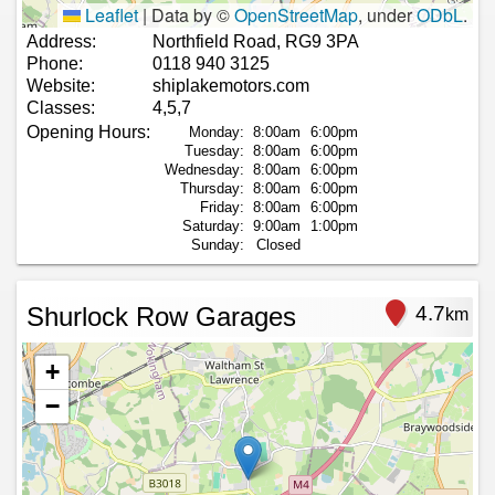
Leaflet
|
Data by ©
OpenStreetMap
, under
ODbL
.
Address:
Northfield Road, RG9 3PA
Phone:
0118 940 3125
Website:
shiplakemotors.com
Classes:
4,5,7
Opening Hours:
Monday:
8:00am
6:00pm
Tuesday:
8:00am
6:00pm
Wednesday:
8:00am
6:00pm
Thursday:
8:00am
6:00pm
Friday:
8:00am
6:00pm
Saturday:
9:00am
1:00pm
Sunday:
Closed
Shurlock Row Garages
4.7
km
+
−