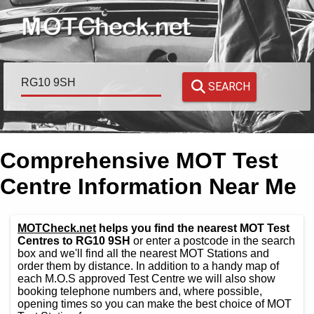
SEARCH
Comprehensive MOT Test
Centre Information Near Me
MOTCheck.net
helps you find the nearest MOT Test
Centres to RG10 9SH
or enter a postcode in the search
box and we'll find all the nearest MOT Stations and
order them by distance. In addition to a handy map of
each M.O.S approved Test Centre we will also show
booking telephone numbers and, where possible,
opening times so you can make the best choice of MOT