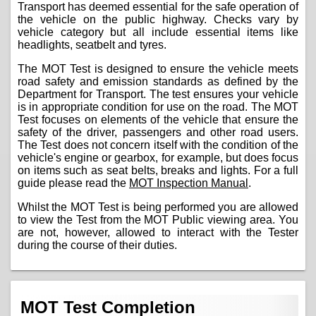
Transport has deemed essential for the safe operation of
the vehicle on the public highway. Checks vary by
vehicle category but all include essential items like
headlights, seatbelt and tyres.
The MOT Test is designed to ensure the vehicle meets
road safety and emission standards as defined by the
Department for Transport. The test ensures your vehicle
is in appropriate condition for use on the road. The MOT
Test focuses on elements of the vehicle that ensure the
safety of the driver, passengers and other road users.
The Test does not concern itself with the condition of the
vehicle's engine or gearbox, for example, but does focus
on items such as seat belts, breaks and lights. For a full
guide please read the
MOT Inspection Manual
.
Whilst the MOT Test is being performed you are allowed
to view the Test from the MOT Public viewing area. You
are not, however, allowed to interact with the Tester
during the course of their duties.
MOT Test Completion