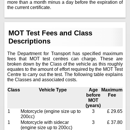
more than a month minus a day before the expiration of
the current certificate.
MOT Test Fees and Class
Descriptions
The Department for Transport has specified maximum
fees that MOT test centres can charge. These are
broken down by the Class of the vehicle as this roughly
equates to the amount of effort required by the MOT Test
Centre to carry out the test. The following table explains
the Classes and associated costs.
Class
Vehicle Type
Age
Maximum
before
Fee
MOT
(years)
1
Motorcycle (engine size up to
3
£ 29.65
200cc)
1
Motorcycle with sidecar
3
£ 37.80
(engine size up to 200cc)