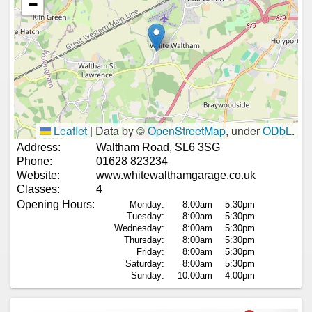
−
Leaflet
|
Data by ©
OpenStreetMap
, under
ODbL
.
Address:
Waltham Road, SL6 3SG
Phone:
01628 823234
Website:
www.whitewalthamgarage.co.uk
Classes:
4
Opening Hours:
Monday:
8:00am
5:30pm
Tuesday:
8:00am
5:30pm
Wednesday:
8:00am
5:30pm
Thursday:
8:00am
5:30pm
Friday:
8:00am
5:30pm
Saturday:
8:00am
5:30pm
Sunday:
10:00am
4:00pm