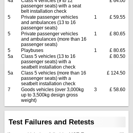
4a
Class 4 vehicles (9 to 12
£ 64.00
passenger seats) with a seat
belt installation check
5
Private passenger vehicles
1
£ 59.55
and ambulances (13 to 16
passenger seats)
5
Private passenger vehicles
1
£ 80.65
and ambulances (more than 16
passenger seats)
5
Playbuses
1
£ 80.65
5a
Class 5 vehicles (13 to 16
£ 80.50
passenger seats) with a
seatbelt installation check
5a
Class 5 vehicles (more than 16
£ 124.50
passenger seats) with a
seatbelt installation check
7
Goods vehicles (over 3,000kg
3
£ 58.60
up to 3,500kg design gross
weight)
Test Failures and Retests