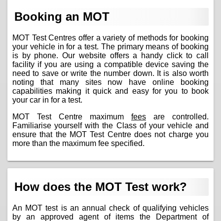
Booking an MOT
MOT Test Centres offer a variety of methods for booking
your vehicle in for a test. The primary means of booking
is by phone. Our website offers a handy click to call
facility if you are using a compatible device saving the
need to save or write the number down. It is also worth
noting that many sites now have online booking
capabilities making it quick and easy for you to book
your car in for a test.
MOT Test Centre maximum
fees
are controlled.
Familiarise yourself with the Class of your vehicle and
ensure that the MOT Test Centre does not charge you
more than the maximum fee specified.
How does the MOT Test work?
An MOT test is an annual check of qualifying vehicles
by an approved agent of items the Department of