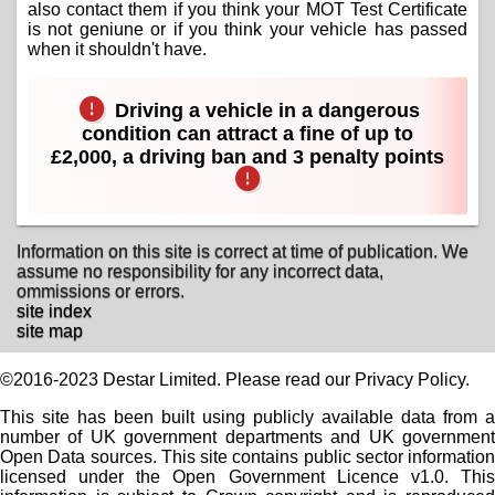
also contact them if you think your MOT Test Certificate
is not geniune or if you think your vehicle has passed
when it shouldn't have.
Driving a vehicle in a dangerous
condition can attract a fine of up to
£2,000, a driving ban and 3 penalty points
Information on this site is correct at time of publication. We
assume no responsibility for any incorrect data,
ommissions or errors.
site index
site map
©2016-2023 Destar Limited. Please read our Privacy Policy.
This site has been built using publicly available data from a
number of UK government departments and UK government
Open Data sources. This site contains public sector information
licensed under the Open Government Licence v1.0. This