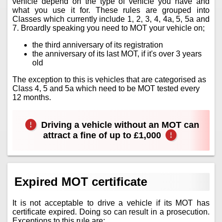
vehicle depend on the type of vehicle you have and
what you use it for. These rules are grouped into
Classes which currently include 1, 2, 3, 4, 4a, 5, 5a and
7. Broardly speaking you need to MOT your vehicle on;
the third anniversary of its registration
the anniversary of its last MOT, if it's over 3 years
old
The exception to this is vehicles that are categorised as
Class 4, 5 and 5a which need to be MOT tested every
12 months.
Driving a vehicle without an MOT can
attract a fine of up to £1,000
Expired MOT certificate
It is not acceptable to drive a vehicle if its MOT has
certificate expired. Doing so can result in a prosecution.
Exceptions to this rule are;