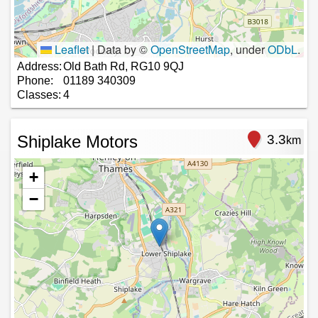
Leaflet
|
Data by ©
OpenStreetMap
, under
ODbL
.
Address:
Old Bath Rd, RG10 9QJ
Phone:
01189 340309
Classes:
4
Shiplake Motors
3.3
km
+
−