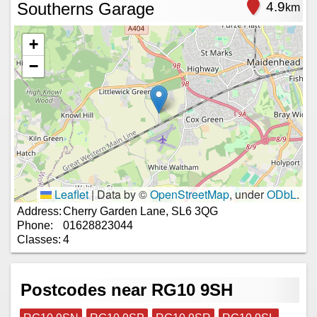
Southerns Garage
4.9
km
+
−
Leaflet
|
Data by ©
OpenStreetMap
, under
ODbL
.
Address:
Cherry Garden Lane, SL6 3QG
Phone:
01628823044
Classes:
4
Postcodes near RG10 9SH