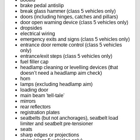
brake pedal antislip
break glass hammer (class 5 vehicles only)
doors (including hinges, catches and pillars)
door open warning device (class 5 vehicles only)
dropsides
electrical wiring
emergency exits and signs (class 5 vehicles only)
entrance door remote control (class 5 vehicles
only)
entrance/exit steps (class 5 vehicles only)
fuel filler cap
headlamp cleaning or levelling devices (that
doesn’t need a headlamp aim check)
horn
lamps (excluding headlamp aim)
loading door
main beam 'tell-tale'
mirrors
rear reflectors
registration plates
seatbelts (but not anchorages), seatbelt load
limiter and seatbelt pre-tensioner
seats
sharp edges or projections