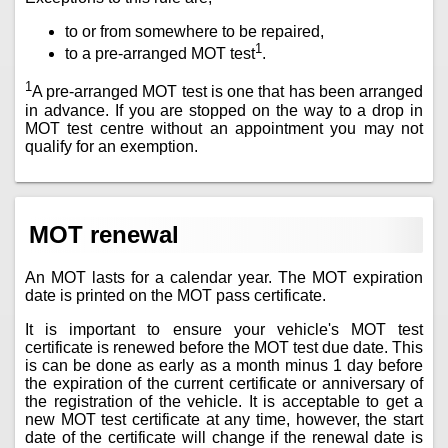
to or from somewhere to be repaired,
1
to a pre-arranged MOT test
.
1
A pre-arranged MOT test is one that has been arranged
in advance. If you are stopped on the way to a drop in
MOT test centre without an appointment you may not
qualify for an exemption.
MOT renewal
An MOT lasts for a calendar year. The MOT expiration
date is printed on the MOT pass certificate.
It is important to ensure your vehicle's MOT test
certificate is renewed before the MOT test due date. This
is can be done as early as a month minus 1 day before
the expiration of the current certificate or anniversary of
the registration of the vehicle. It is acceptable to get a
new MOT test certificate at any time, however, the start
date of the certificate will change if the renewal date is