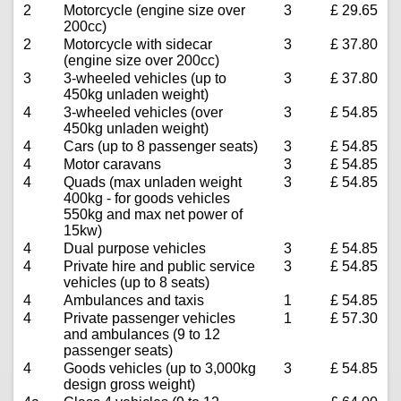
2
Motorcycle (engine size over
3
£ 29.65
200cc)
2
Motorcycle with sidecar
3
£ 37.80
(engine size over 200cc)
3
3-wheeled vehicles (up to
3
£ 37.80
450kg unladen weight)
4
3-wheeled vehicles (over
3
£ 54.85
450kg unladen weight)
4
Cars (up to 8 passenger seats)
3
£ 54.85
4
Motor caravans
3
£ 54.85
4
Quads (max unladen weight
3
£ 54.85
400kg - for goods vehicles
550kg and max net power of
15kw)
4
Dual purpose vehicles
3
£ 54.85
4
Private hire and public service
3
£ 54.85
vehicles (up to 8 seats)
4
Ambulances and taxis
1
£ 54.85
4
Private passenger vehicles
1
£ 57.30
and ambulances (9 to 12
passenger seats)
4
Goods vehicles (up to 3,000kg
3
£ 54.85
design gross weight)