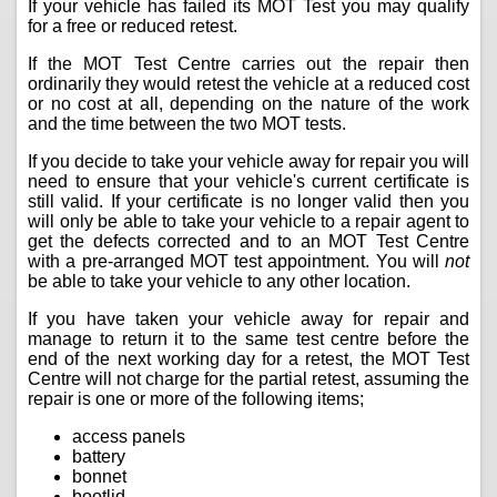
If your vehicle has failed its MOT Test you may qualify
for a free or reduced retest.
If the MOT Test Centre carries out the repair then
ordinarily they would retest the vehicle at a reduced cost
or no cost at all, depending on the nature of the work
and the time between the two MOT tests.
If you decide to take your vehicle away for repair you will
need to ensure that your vehicle's current certificate is
still valid. If your certificate is no longer valid then you
will only be able to take your vehicle to a repair agent to
get the defects corrected and to an MOT Test Centre
with a pre-arranged MOT test appointment. You will
not
be able to take your vehicle to any other location.
If you have taken your vehicle away for repair and
manage to return it to the same test centre before the
end of the next working day for a retest, the MOT Test
Centre will not charge for the partial retest, assuming the
repair is one or more of the following items;
access panels
battery
bonnet
bootlid