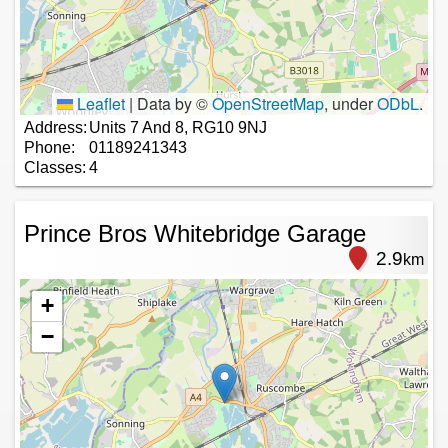
Leaflet
|
Data by ©
OpenStreetMap
, under
ODbL
.
Address:
Units 7 And 8, RG10 9NJ
Phone:
01189241343
Classes:
4
Prince Bros Whitebridge Garage
2.9
km
+
−