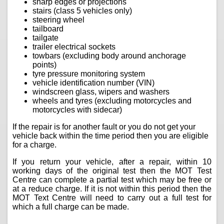
sharp edges or projections
stairs (class 5 vehicles only)
steering wheel
tailboard
tailgate
trailer electrical sockets
towbars (excluding body around anchorage
points)
tyre pressure monitoring system
vehicle identification number (VIN)
windscreen glass, wipers and washers
wheels and tyres (excluding motorcycles and
motorcycles with sidecar)
If the repair is for another fault or you do not get your
vehicle back within the time period then you are eligible
for a charge.
If you return your vehicle, after a repair, within 10
working days of the original test then the MOT Test
Centre can complete a partial test which may be free or
at a reduce charge. If it is not within this period then the
MOT Text Centre will need to carry out a full test for
which a full charge can be made.