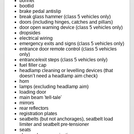
bonnet
bootlid
brake pedal antislip
break glass hammer (class 5 vehicles only)
doors (including hinges, catches and pillars)
door open warning device (class 5 vehicles only)
dropsides
electrical wiring
emergency exits and signs (class 5 vehicles only)
entrance door remote control (class 5 vehicles
only)
entrance/exit steps (class 5 vehicles only)
fuel filler cap
headlamp cleaning or levelling devices (that
doesn’t need a headlamp aim check)
horn
lamps (excluding headlamp aim)
loading door
main beam 'tell-tale'
mirrors
rear reflectors
registration plates
seatbelts (but not anchorages), seatbelt load
limiter and seatbelt pre-tensioner
seats