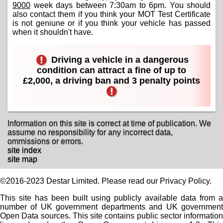
9000
week days between 7:30am to 6pm. You should
also contact them if you think your MOT Test Certificate
is not geniune or if you think your vehicle has passed
when it shouldn't have.
Driving a vehicle in a dangerous
condition can attract a fine of up to
£2,000, a driving ban and 3 penalty points
Information on this site is correct at time of publication. We
assume no responsibility for any incorrect data,
ommissions or errors.
site index
site map
©2016-2023 Destar Limited. Please read our Privacy Policy.
This site has been built using publicly available data from a
number of UK government departments and UK government
Open Data sources. This site contains public sector information