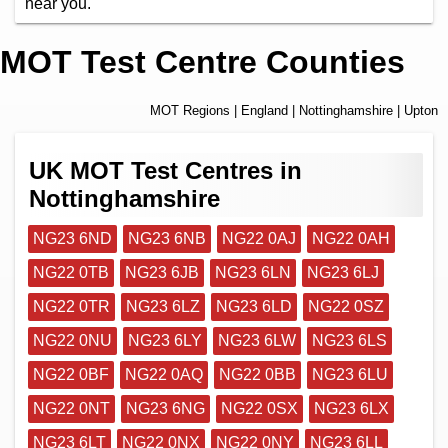
near you.
MOT Test Centre Counties
MOT Regions
|
England
|
Nottinghamshire
| Upton
UK MOT Test Centres in
Nottinghamshire
NG23 6ND
NG23 6NB
NG22 0AJ
NG22 0AH
NG22 0TB
NG23 6JB
NG23 6LN
NG23 6LJ
NG22 0TR
NG23 6LZ
NG23 6LD
NG22 0SZ
NG22 0NU
NG23 6LY
NG23 6LW
NG23 6LS
NG22 0BF
NG22 0AQ
NG22 0BB
NG23 6LU
NG22 0NT
NG23 6NG
NG22 0SX
NG23 6LX
NG23 6LT
NG22 0NX
NG22 0NY
NG23 6LL