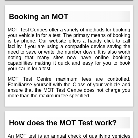
Booking an MOT
MOT Test Centres offer a variety of methods for booking
your vehicle in for a test. The primary means of booking
is by phone. Our website offers a handy click to call
facility if you are using a compatible device saving the
need to save or write the number down. It is also worth
noting that many sites now have online booking
capabilities making it quick and easy for you to book
your car in for a test.
MOT Test Centre maximum
fees
are controlled.
Familiarise yourself with the Class of your vehicle and
ensure that the MOT Test Centre does not charge you
more than the maximum fee specified.
How does the MOT Test work?
An MOT test is an annual check of qualifying vehicles