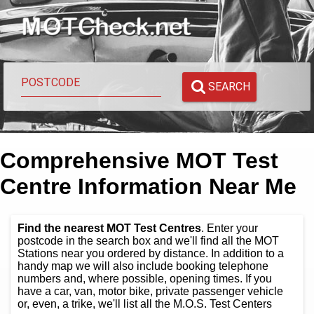
SEARCH
Comprehensive MOT Test
Centre Information Near Me
Find the nearest MOT Test Centres
. Enter your
postcode in the search box and we'll find all the MOT
Stations near you ordered by distance. In addition to a
handy map we will also include booking telephone
numbers and, where possible, opening times. If you
have a car, van, motor bike, private passenger vehicle
or, even, a trike, we'll list all the M.O.S. Test Centers