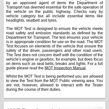
by an approved agent of items the Department of
Transport has deemed essential for the safe operation of
the vehicle on the public highway. Checks vary by
vehicle category but all include essential items like
headlights, seatbelt and tyres.
The MOT Test is designed to ensure the vehicle meets
road safety and emission standards as defined by the
Department for Transport. The test ensures your vehicle
is in appropriate condition for use on the road. The MOT
Test focuses on elements of the vehicle that ensure the
safety of the driver, passengers and other road users.
The Test does not concern itself with the condition of the
vehicle's engine or gearbox, for example, but does focus
on items such as seat belts, breaks and lights. For a full
guide please read the
MOT Inspection Manual
.
Whilst the MOT Test is being performed you are allowed
to view the Test from the MOT Public viewing area. You
are not, however, allowed to interact with the Tester
during the course of their duties.