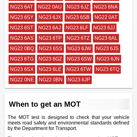
NG23 6AT
NG22 0AU
NG23 6JZ
NG23 6NA
NG23 6SY
NG23 6JX
NG23 6SB
NG22 0AT
NG23 6ST
NG23 6AJ
NG23 6LF
NG23 6JJ
NG23 6AS
NG23 6TP
NG23 6TZ
NG23 6AL
NG22 0BQ
NG23 6SS
NG23 6JW
NG23 6JS
NG23 6TG
NG23 6GZ
NG23 6SW
NG23 6JN
NG23 6SX
NG23 6LE
NG23 6TW
NG23 6TQ
NG22 0NE
NG22 0BN
NG23 6JP
When to get an MOT
The MOT test is designed to check that your vehicle
meets road safety and environmental standards defined
by the Department for Transport.