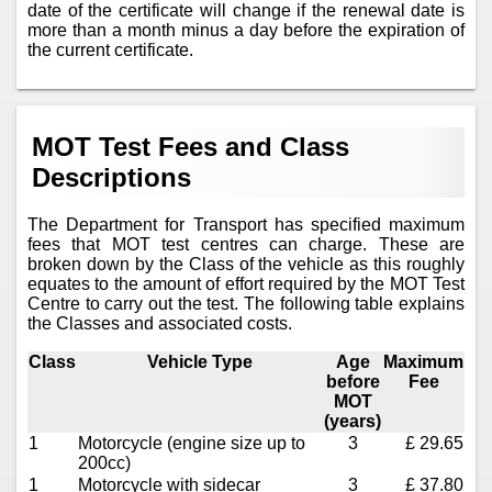
date of the certificate will change if the renewal date is
more than a month minus a day before the expiration of
the current certificate.
MOT Test Fees and Class
Descriptions
The Department for Transport has specified maximum
fees that MOT test centres can charge. These are
broken down by the Class of the vehicle as this roughly
equates to the amount of effort required by the MOT Test
Centre to carry out the test. The following table explains
the Classes and associated costs.
Class
Vehicle Type
Age
Maximum
before
Fee
MOT
(years)
1
Motorcycle (engine size up to
3
£ 29.65
200cc)
1
Motorcycle with sidecar
3
£ 37.80