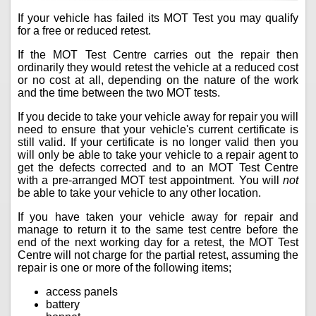
If your vehicle has failed its MOT Test you may qualify
for a free or reduced retest.
If the MOT Test Centre carries out the repair then
ordinarily they would retest the vehicle at a reduced cost
or no cost at all, depending on the nature of the work
and the time between the two MOT tests.
If you decide to take your vehicle away for repair you will
need to ensure that your vehicle's current certificate is
still valid. If your certificate is no longer valid then you
will only be able to take your vehicle to a repair agent to
get the defects corrected and to an MOT Test Centre
with a pre-arranged MOT test appointment. You will
not
be able to take your vehicle to any other location.
If you have taken your vehicle away for repair and
manage to return it to the same test centre before the
end of the next working day for a retest, the MOT Test
Centre will not charge for the partial retest, assuming the
repair is one or more of the following items;
access panels
battery