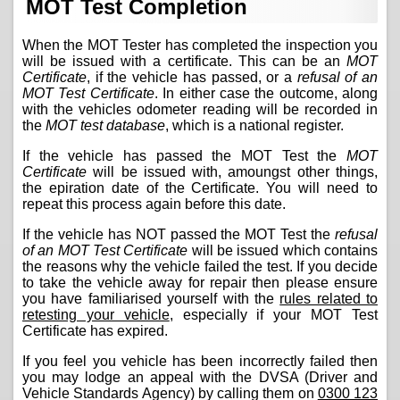
MOT Test Completion
When the MOT Tester has completed the inspection you
will be issued with a certificate. This can be an
MOT
Certificate
, if the vehicle has passed, or a
refusal of an
MOT Test Certificate
. In either case the outcome, along
with the vehicles odometer reading will be recorded in
the
MOT test database
, which is a national register.
If the vehicle has passed the MOT Test the
MOT
Certificate
will be issued with, amoungst other things,
the epiration date of the Certificate. You will need to
repeat this process again before this date.
If the vehicle has NOT passed the MOT Test the
refusal
of an MOT Test Certificate
will be issued which contains
the reasons why the vehicle failed the test. If you decide
to take the vehicle away for repair then please ensure
you have familiarised yourself with the
rules related to
retesting your vehicle
, especially if your MOT Test
Certificate has expired.
If you feel you vehicle has been incorrectly failed then
you may lodge an appeal with the DVSA (Driver and
Vehicle Standards Agency) by calling them on
0300 123