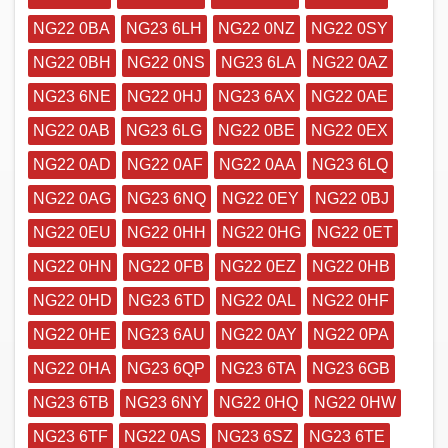
NG22 0BA
NG23 6LH
NG22 0NZ
NG22 0SY
NG22 0BH
NG22 0NS
NG23 6LA
NG22 0AZ
NG23 6NE
NG22 0HJ
NG23 6AX
NG22 0AE
NG22 0AB
NG23 6LG
NG22 0BE
NG22 0EX
NG22 0AD
NG22 0AF
NG22 0AA
NG23 6LQ
NG22 0AG
NG23 6NQ
NG22 0EY
NG22 0BJ
NG22 0EU
NG22 0HH
NG22 0HG
NG22 0ET
NG22 0HN
NG22 0FB
NG22 0EZ
NG22 0HB
NG22 0HD
NG23 6TD
NG22 0AL
NG22 0HF
NG22 0HE
NG23 6AU
NG22 0AY
NG22 0PA
NG22 0HA
NG23 6QP
NG23 6TA
NG23 6GB
NG23 6TB
NG23 6NY
NG22 0HQ
NG22 0HW
NG23 6TF
NG22 0AS
NG23 6SZ
NG23 6TE