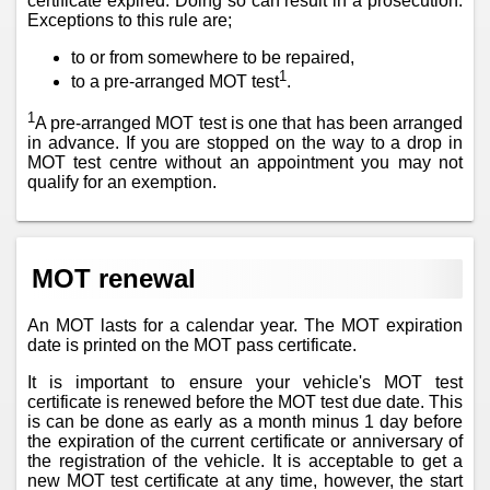
certificate expired. Doing so can result in a prosecution.
Exceptions to this rule are;
to or from somewhere to be repaired,
1
to a pre-arranged MOT test
.
1
A pre-arranged MOT test is one that has been arranged
in advance. If you are stopped on the way to a drop in
MOT test centre without an appointment you may not
qualify for an exemption.
MOT renewal
An MOT lasts for a calendar year. The MOT expiration
date is printed on the MOT pass certificate.
It is important to ensure your vehicle's MOT test
certificate is renewed before the MOT test due date. This
is can be done as early as a month minus 1 day before
the expiration of the current certificate or anniversary of
the registration of the vehicle. It is acceptable to get a
new MOT test certificate at any time, however, the start