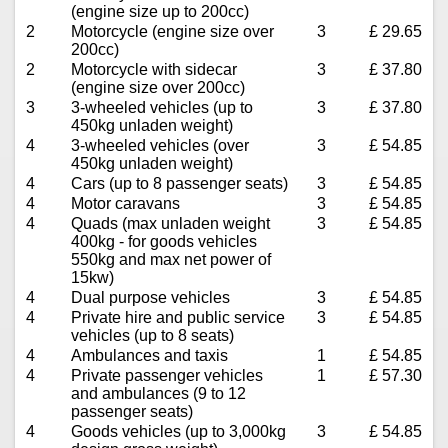
(engine size up to 200cc)
2
Motorcycle (engine size over
3
£ 29.65
200cc)
2
Motorcycle with sidecar
3
£ 37.80
(engine size over 200cc)
3
3-wheeled vehicles (up to
3
£ 37.80
450kg unladen weight)
4
3-wheeled vehicles (over
3
£ 54.85
450kg unladen weight)
4
Cars (up to 8 passenger seats)
3
£ 54.85
4
Motor caravans
3
£ 54.85
4
Quads (max unladen weight
3
£ 54.85
400kg - for goods vehicles
550kg and max net power of
15kw)
4
Dual purpose vehicles
3
£ 54.85
4
Private hire and public service
3
£ 54.85
vehicles (up to 8 seats)
4
Ambulances and taxis
1
£ 54.85
4
Private passenger vehicles
1
£ 57.30
and ambulances (9 to 12
passenger seats)
4
Goods vehicles (up to 3,000kg
3
£ 54.85