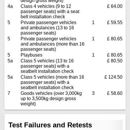
design gross weight)
4a
Class 4 vehicles (9 to 12
£ 64.00
passenger seats) with a seat
belt installation check
5
Private passenger vehicles
1
£ 59.55
and ambulances (13 to 16
passenger seats)
5
Private passenger vehicles
1
£ 80.65
and ambulances (more than 16
passenger seats)
5
Playbuses
1
£ 80.65
5a
Class 5 vehicles (13 to 16
£ 80.50
passenger seats) with a
seatbelt installation check
5a
Class 5 vehicles (more than 16
£ 124.50
passenger seats) with a
seatbelt installation check
7
Goods vehicles (over 3,000kg
3
£ 58.60
up to 3,500kg design gross
weight)
Test Failures and Retests