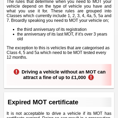
The rules that determine when you need to MOT your
vehicle depend on the type of vehicle you have and
what you use it for. These rules are grouped into
Classes which currently include 1, 2, 3, 4, 4a, 5, 5a and
7. Broardly speaking you need to MOT your vehicle on;
the third anniversary of its registration
the anniversary of its last MOT, if it's over 3 years
old
The exception to this is vehicles that are categorised as
Class 4, 5 and 5a which need to be MOT tested every
12 months.
Driving a vehicle without an MOT can
attract a fine of up to £1,000
Expired MOT certificate
It is not acceptable to drive a vehicle if its MOT has