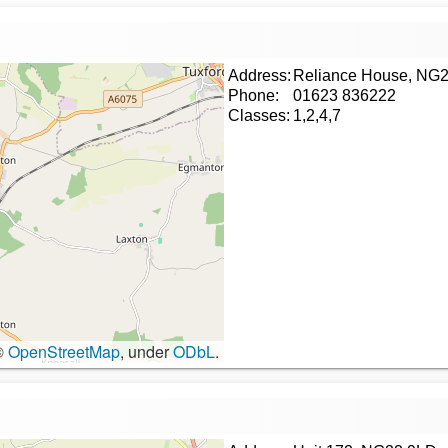
Address:
Reliance House, NG
Phone:
01623 836222
Classes:
1,2,4,7
©
OpenStreetMap
, under
ODbL
.