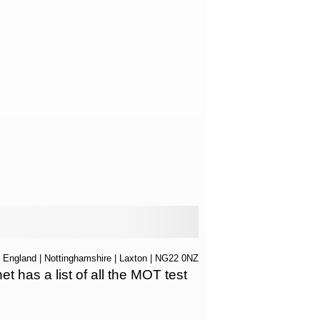
|
England
|
Nottinghamshire
|
Laxton
| NG22 0NZ
has a list of all the MOT test