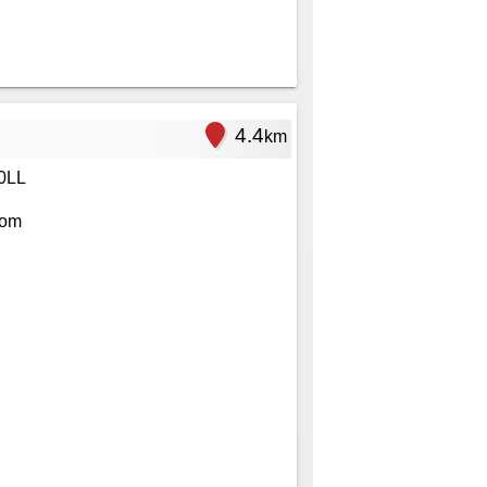
4.4
km
0LL
com