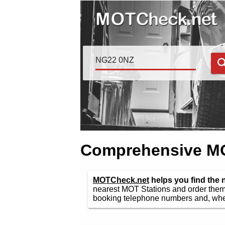
Comprehensive MOT
MOTCheck.net
helps you find the
nearest MOT Stations and order them 
booking telephone numbers and, wher