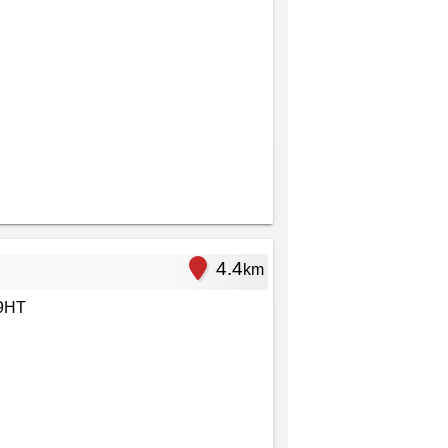
4.4
km
 9HT