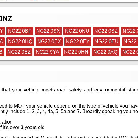
 0NZ
NY
NG22 0BF
NG22 0SX
NG22 0NU
NG22 0SZ
NG22 
PA
NG22 0HQ
NG22 0EX
NG22 0EY
NG22 0EU
NG22 
B
NG22 0EZ
NG22 9YA
NG22 0HN
NG22 0AQ
NG22 
that your vehicle meets road safety and environmental stan
ed to MOT your vehicle depend on the type of vehicle you have
tly include 1, 2, 3, 4, 4a, 5, 5a and 7. Broardly speaking you n
tration
f it's over 3 years old
at are categorised as Class 4, 5 and 5a which need to be MOT te