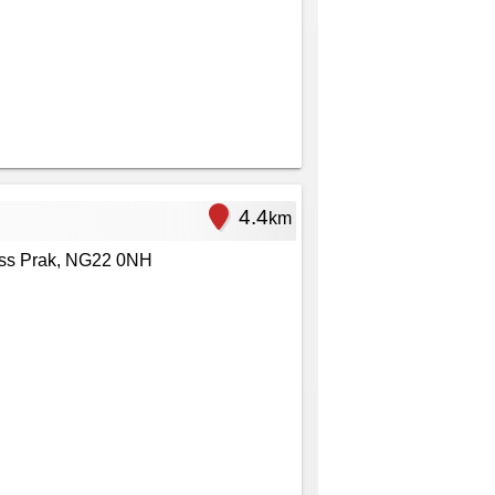
4.4
km
ess Prak, NG22 0NH