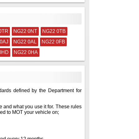
0TR
NG22 0NT
NG22 0TB
0AJ
NG22 0AL
NG22 0FB
0HD
NG22 0HA
dards defined by the Department for
 and what you use it for. These rules
eed to MOT your vehicle on;
sted every 12 months.