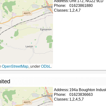
Address:
Unit 172, NG22 9LD
Phone:
01623861880
Classes:
1,2,4,7
©
OpenStreetMap
, under
ODbL
.
mited
Address:
194a Boughton Indust
Phone:
01623836663
Classes:
1,2,4,5,7