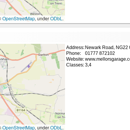
©
OpenStreetMap
, under
ODbL
.
Address:
Newark Road, NG22 
Phone:
01777 872102
Website:
www.mellorsgarage.
Classes:
3,4
©
OpenStreetMap
, under
ODbL
.