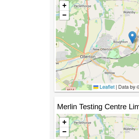
+
−
Leaflet
|
Data by 
Merlin Testing Centre Li
+
−