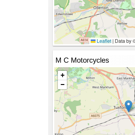
Leaflet
|
Data by 
M C Motorcycles
+
−