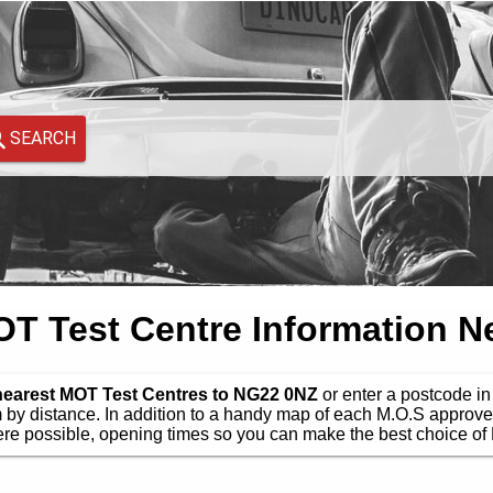
SEARCH
 Test Centre Information N
 nearest MOT Test Centres to NG22 0NZ
or enter a postcode in 
by distance. In addition to a handy map of each M.O.S approve
e possible, opening times so you can make the best choice of 