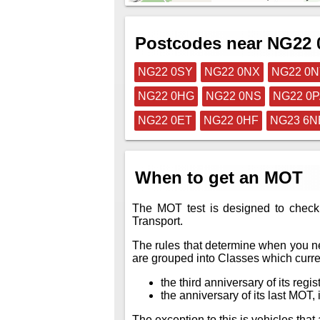
Postcodes near NG22
NG22 0SY
NG22 0NX
NG22 0
NG22 0HG
NG22 0NS
NG22 0
NG22 0ET
NG22 0HF
NG23 6N
When to get an MOT
The MOT test is designed to check 
Transport.
The rules that determine when you ne
are grouped into Classes which curren
the third anniversary of its regis
the anniversary of its last MOT, i
The exception to this is vehicles th