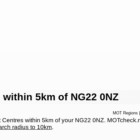
 within 5km of NG22 0NZ
MOT Regions
Centres within 5km of your NG22 0NZ. MOTcheck.net 
arch radius to 10km
.