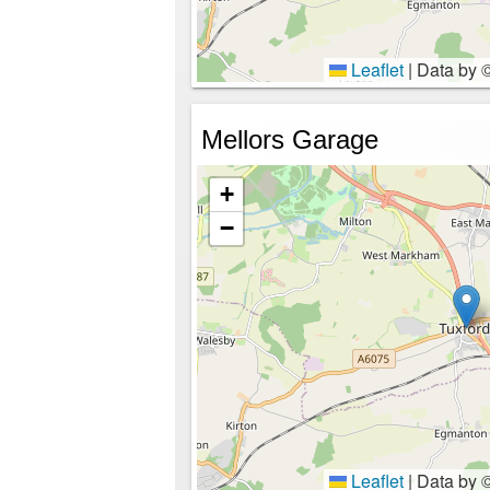
Leaflet
|
Data by 
Mellors Garage
+
−
Leaflet
|
Data by 