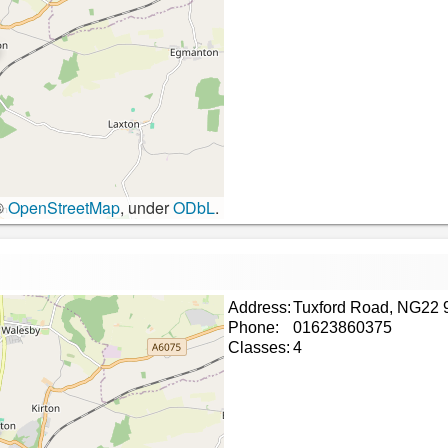
©
OpenStreetMap
, under
ODbL
.
Address:
Tuxford Road, NG22
Phone:
01623860375
Classes:
4