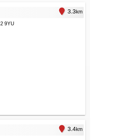
3.3
km
22 9YU
3.4
km