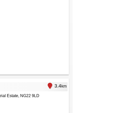
3.4
km
rial Estate, NG22 9LD