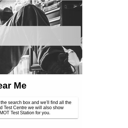
ear Me
the search box and we'll find all the
d Test Centre we will also show
MOT Test Station for you.