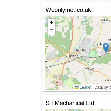
Weonlymot.co.uk
+
−
Leaflet
|
Data by 
S I Mechanical Ltd