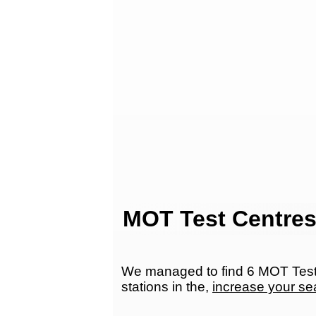
MOT Test Centres
We managed to find 6 MOT Test 
stations in the,
increase your se