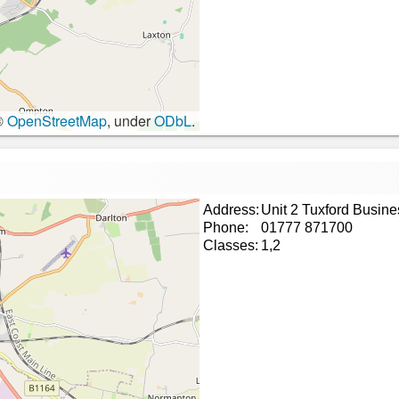
©
OpenStreetMap
, under
ODbL
.
Address:
Unit 2 Tuxford Busin
Phone:
01777 871700
Classes:
1,2