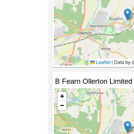
Leaflet
|
Data by 
B Fearn Ollerton Limited
+
−