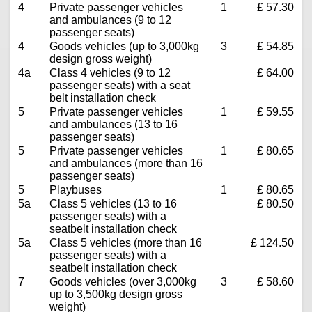
4
Private passenger vehicles
1
£ 57.30
and ambulances (9 to 12
passenger seats)
4
Goods vehicles (up to 3,000kg
3
£ 54.85
design gross weight)
4a
Class 4 vehicles (9 to 12
£ 64.00
passenger seats) with a seat
belt installation check
5
Private passenger vehicles
1
£ 59.55
and ambulances (13 to 16
passenger seats)
5
Private passenger vehicles
1
£ 80.65
and ambulances (more than 16
passenger seats)
5
Playbuses
1
£ 80.65
5a
Class 5 vehicles (13 to 16
£ 80.50
passenger seats) with a
seatbelt installation check
5a
Class 5 vehicles (more than 16
£ 124.50
passenger seats) with a
seatbelt installation check
7
Goods vehicles (over 3,000kg
3
£ 58.60
up to 3,500kg design gross
weight)