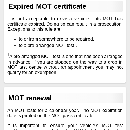
Expired MOT certificate
It is not acceptable to drive a vehicle if its MOT has
certificate expired. Doing so can result in a prosecution.
Exceptions to this rule are;
to or from somewhere to be repaired,
1
to a pre-arranged MOT test
.
1
A pre-arranged MOT test is one that has been arranged
in advance. If you are stopped on the way to a drop in
MOT test centre without an appointment you may not
qualify for an exemption.
MOT renewal
An MOT lasts for a calendar year. The MOT expiration
date is printed on the MOT pass certificate.
It is important to ensure your vehicle's MOT test