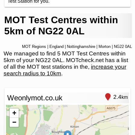
Test Station for you.
MOT Test Centres within
5km of NG22 0AL
MOT Regions
|
England
|
Nottinghamshire
|
Morton
| NG22 0AL
We managed to find 5 MOT Test Centres within
5km of your NG22 0AL. MOTcheck.net has a list
of all the MOT test stations in the,
increase your
search radius to 10km
.
Weonlymot.co.uk
2.4
km
+
−