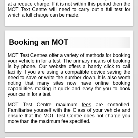
at a reduce charge. If it is not within this period then the
MOT Text Centre will need to carry out a full test for
which a full charge can be made.
Booking an MOT
MOT Test Centres offer a variety of methods for booking
your vehicle in for a test. The primary means of booking
is by phone. Our website offers a handy click to call
facility if you are using a compatible device saving the
need to save or write the number down. It is also worth
noting that many sites now have online booking
capabilities making it quick and easy for you to book
your car in for a test.
MOT Test Centre maximum
fees
are controlled.
Familiarise yourself with the Class of your vehicle and
ensure that the MOT Test Centre does not charge you
more than the maximum fee specified.