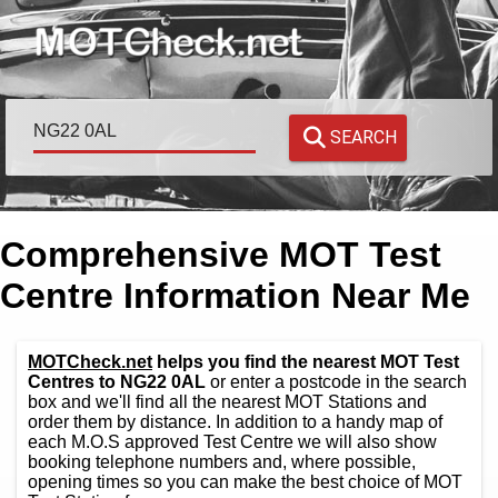
SEARCH
Comprehensive MOT Test
Centre Information Near Me
MOTCheck.net
helps you find the nearest MOT Test
Centres to NG22 0AL
or enter a postcode in the search
box and we'll find all the nearest MOT Stations and
order them by distance. In addition to a handy map of
each M.O.S approved Test Centre we will also show
booking telephone numbers and, where possible,
opening times so you can make the best choice of MOT