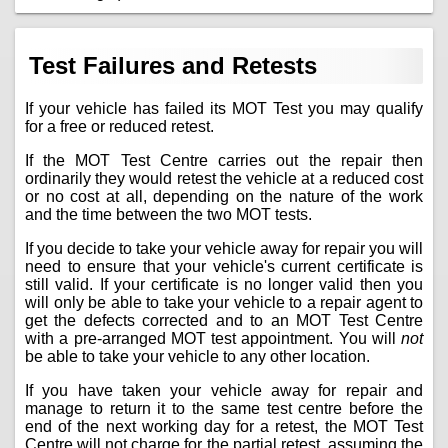
Test Failures and Retests
If your vehicle has failed its MOT Test you may qualify
for a free or reduced retest.
If the MOT Test Centre carries out the repair then
ordinarily they would retest the vehicle at a reduced cost
or no cost at all, depending on the nature of the work
and the time between the two MOT tests.
If you decide to take your vehicle away for repair you will
need to ensure that your vehicle's current certificate is
still valid. If your certificate is no longer valid then you
will only be able to take your vehicle to a repair agent to
get the defects corrected and to an MOT Test Centre
with a pre-arranged MOT test appointment. You will
not
be able to take your vehicle to any other location.
If you have taken your vehicle away for repair and
manage to return it to the same test centre before the
end of the next working day for a retest, the MOT Test
Centre will not charge for the partial retest, assuming the