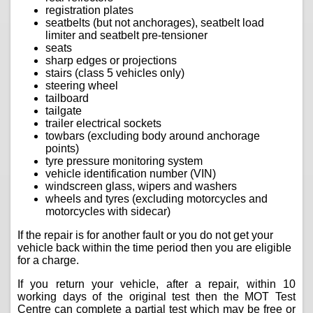
registration plates
seatbelts (but not anchorages), seatbelt load
limiter and seatbelt pre-tensioner
seats
sharp edges or projections
stairs (class 5 vehicles only)
steering wheel
tailboard
tailgate
trailer electrical sockets
towbars (excluding body around anchorage
points)
tyre pressure monitoring system
vehicle identification number (VIN)
windscreen glass, wipers and washers
wheels and tyres (excluding motorcycles and
motorcycles with sidecar)
If the repair is for another fault or you do not get your
vehicle back within the time period then you are eligible
for a charge.
If you return your vehicle, after a repair, within 10
working days of the original test then the MOT Test
Centre can complete a partial test which may be free or