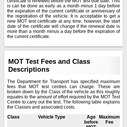
certificate is renewed before the MOT test due date. This
is can be done as early as a month minus 1 day before
the expiration of the current certificate or anniversary of
the registration of the vehicle. It is acceptable to get a
new MOT test certificate at any time, however, the start
date of the certificate will change if the renewal date is
more than a month minus a day before the expiration of
the current certificate.
MOT Test Fees and Class
Descriptions
The Department for Transport has specified maximum
fees that MOT test centres can charge. These are
broken down by the Class of the vehicle as this roughly
equates to the amount of effort required by the MOT Test
Centre to carry out the test. The following table explains
the Classes and associated costs.
Class
Vehicle Type
Age
Maximum
before
Fee