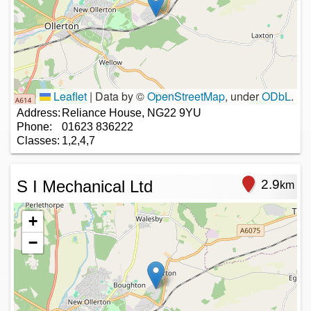
Leaflet
|
Data by ©
OpenStreetMap
, under
ODbL
.
Address:
Reliance House, NG22 9YU
Phone:
01623 836222
Classes:
1,2,4,7
S I Mechanical Ltd
2.9
km
+
−