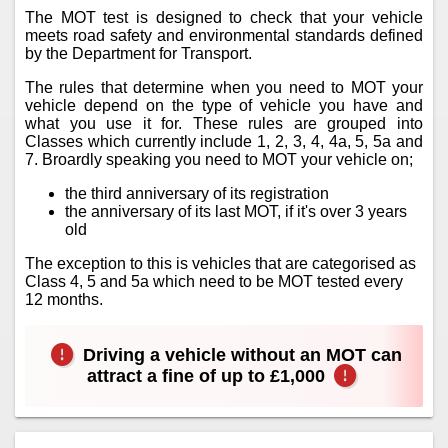
The MOT test is designed to check that your vehicle
meets road safety and environmental standards defined
by the Department for Transport.
The rules that determine when you need to MOT your
vehicle depend on the type of vehicle you have and
what you use it for. These rules are grouped into
Classes which currently include 1, 2, 3, 4, 4a, 5, 5a and
7. Broardly speaking you need to MOT your vehicle on;
the third anniversary of its registration
the anniversary of its last MOT, if it's over 3 years
old
The exception to this is vehicles that are categorised as
Class 4, 5 and 5a which need to be MOT tested every
12 months.
Driving a vehicle without an MOT can
attract a fine of up to £1,000