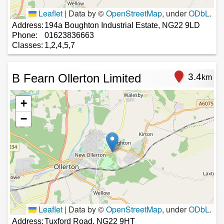
Leaflet
|
Data by ©
OpenStreetMap
, under
ODbL
.
Address:
194a Boughton Industrial Estate, NG22 9LD
Phone:
01623836663
Classes:
1,2,4,5,7
B Fearn Ollerton Limited
3.4
km
+
−
Leaflet
|
Data by ©
OpenStreetMap
, under
ODbL
.
Address:
Tuxford Road, NG22 9HT