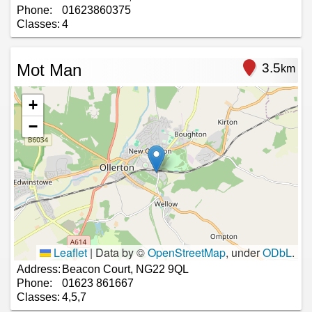
Phone:
01623860375
Classes:
4
Mot Man
3.5
km
+
−
Leaflet
|
Data by ©
OpenStreetMap
, under
ODbL
.
Address:
Beacon Court, NG22 9QL
Phone:
01623 861667
Classes:
4,5,7