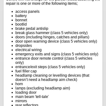
repair is one or more of the following items;
access panels
battery
bonnet
bootlid
brake pedal antislip
break glass hammer (class 5 vehicles only)
doors (including hinges, catches and pillars)
door open warning device (class 5 vehicles only)
dropsides
electrical wiring
emergency exits and signs (class 5 vehicles only)
entrance door remote control (class 5 vehicles
only)
entrance/exit steps (class 5 vehicles only)
fuel filler cap
headlamp cleaning or levelling devices (that
doesn’t need a headlamp aim check)
horn
lamps (excluding headlamp aim)
loading door
main beam 'tell-tale'
mirrors
rear reflectors