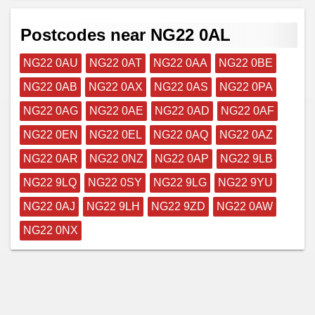
Postcodes near NG22 0AL
NG22 0AU
NG22 0AT
NG22 0AA
NG22 0BE
NG22 0AB
NG22 0AX
NG22 0AS
NG22 0PA
NG22 0AG
NG22 0AE
NG22 0AD
NG22 0AF
NG22 0EN
NG22 0EL
NG22 0AQ
NG22 0AZ
NG22 0AR
NG22 0NZ
NG22 0AP
NG22 9LB
NG22 9LQ
NG22 0SY
NG22 9LG
NG22 9YU
NG22 0AJ
NG22 9LH
NG22 9ZD
NG22 0AW
NG22 0NX