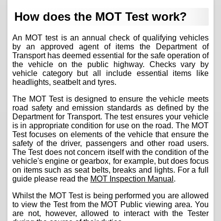
How does the MOT Test work?
An MOT test is an annual check of qualifying vehicles
by an approved agent of items the Department of
Transport has deemed essential for the safe operation of
the vehicle on the public highway. Checks vary by
vehicle category but all include essential items like
headlights, seatbelt and tyres.
The MOT Test is designed to ensure the vehicle meets
road safety and emission standards as defined by the
Department for Transport. The test ensures your vehicle
is in appropriate condition for use on the road. The MOT
Test focuses on elements of the vehicle that ensure the
safety of the driver, passengers and other road users.
The Test does not concern itself with the condition of the
vehicle's engine or gearbox, for example, but does focus
on items such as seat belts, breaks and lights. For a full
guide please read the
MOT Inspection Manual
.
Whilst the MOT Test is being performed you are allowed
to view the Test from the MOT Public viewing area. You
are not, however, allowed to interact with the Tester