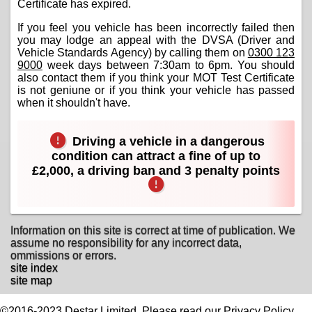
Certificate has expired.
If you feel you vehicle has been incorrectly failed then
you may lodge an appeal with the DVSA (Driver and
Vehicle Standards Agency) by calling them on
0300 123
9000
week days between 7:30am to 6pm. You should
also contact them if you think your MOT Test Certificate
is not geniune or if you think your vehicle has passed
when it shouldn't have.
Driving a vehicle in a dangerous
condition can attract a fine of up to
£2,000, a driving ban and 3 penalty points
Information on this site is correct at time of publication. We
assume no responsibility for any incorrect data,
ommissions or errors.
site index
site map
©2016-2023 Destar Limited. Please read our Privacy Policy.