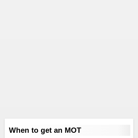
When to get an MOT