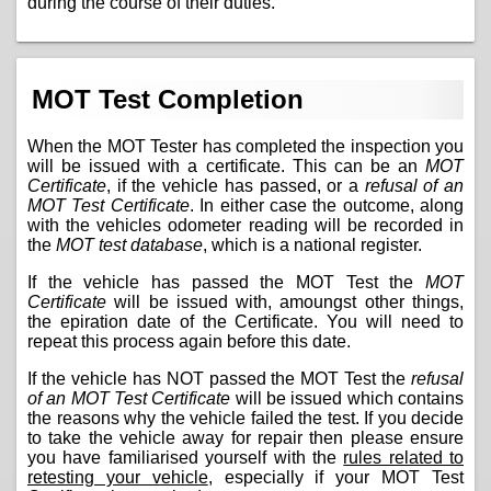
during the course of their duties.
MOT Test Completion
When the MOT Tester has completed the inspection you
will be issued with a certificate. This can be an
MOT
Certificate
, if the vehicle has passed, or a
refusal of an
MOT Test Certificate
. In either case the outcome, along
with the vehicles odometer reading will be recorded in
the
MOT test database
, which is a national register.
If the vehicle has passed the MOT Test the
MOT
Certificate
will be issued with, amoungst other things,
the epiration date of the Certificate. You will need to
repeat this process again before this date.
If the vehicle has NOT passed the MOT Test the
refusal
of an MOT Test Certificate
will be issued which contains
the reasons why the vehicle failed the test. If you decide
to take the vehicle away for repair then please ensure
you have familiarised yourself with the
rules related to
retesting your vehicle
, especially if your MOT Test