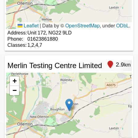
Leaflet
|
Data by ©
OpenStreetMap
, under
ODbL
.
Address:
Unit 172, NG22 9LD
Phone:
01623861880
Classes:
1,2,4,7
Merlin Testing Centre Limited
2.9
km
+
−