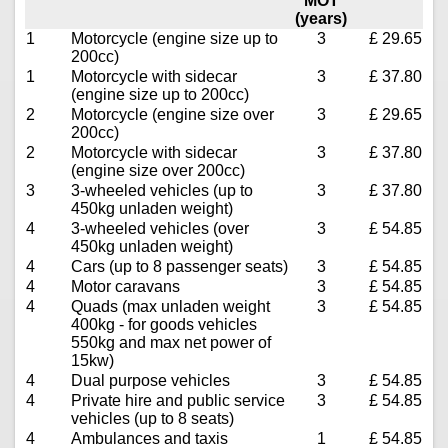
MOT
(years)
1
Motorcycle (engine size up to
3
£ 29.65
200cc)
1
Motorcycle with sidecar
3
£ 37.80
(engine size up to 200cc)
2
Motorcycle (engine size over
3
£ 29.65
200cc)
2
Motorcycle with sidecar
3
£ 37.80
(engine size over 200cc)
3
3-wheeled vehicles (up to
3
£ 37.80
450kg unladen weight)
4
3-wheeled vehicles (over
3
£ 54.85
450kg unladen weight)
4
Cars (up to 8 passenger seats)
3
£ 54.85
4
Motor caravans
3
£ 54.85
4
Quads (max unladen weight
3
£ 54.85
400kg - for goods vehicles
550kg and max net power of
15kw)
4
Dual purpose vehicles
3
£ 54.85
4
Private hire and public service
3
£ 54.85
vehicles (up to 8 seats)
4
Ambulances and taxis
1
£ 54.85