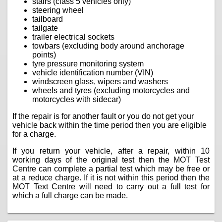
stairs (class 5 vehicles only)
steering wheel
tailboard
tailgate
trailer electrical sockets
towbars (excluding body around anchorage
points)
tyre pressure monitoring system
vehicle identification number (VIN)
windscreen glass, wipers and washers
wheels and tyres (excluding motorcycles and
motorcycles with sidecar)
If the repair is for another fault or you do not get your
vehicle back within the time period then you are eligible
for a charge.
If you return your vehicle, after a repair, within 10
working days of the original test then the MOT Test
Centre can complete a partial test which may be free or
at a reduce charge. If it is not within this period then the
MOT Text Centre will need to carry out a full test for
which a full charge can be made.