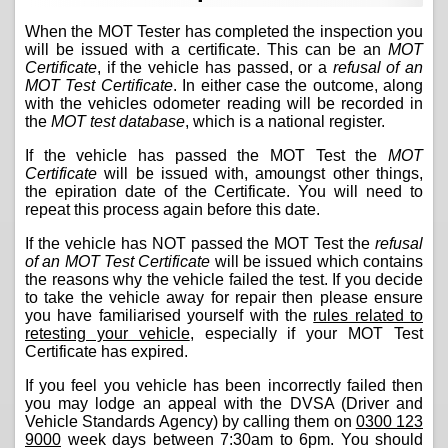
When the MOT Tester has completed the inspection you
will be issued with a certificate. This can be an
MOT
Certificate
, if the vehicle has passed, or a
refusal of an
MOT Test Certificate
. In either case the outcome, along
with the vehicles odometer reading will be recorded in
the
MOT test database
, which is a national register.
If the vehicle has passed the MOT Test the
MOT
Certificate
will be issued with, amoungst other things,
the epiration date of the Certificate. You will need to
repeat this process again before this date.
If the vehicle has NOT passed the MOT Test the
refusal
of an MOT Test Certificate
will be issued which contains
the reasons why the vehicle failed the test. If you decide
to take the vehicle away for repair then please ensure
you have familiarised yourself with the
rules related to
retesting your vehicle
, especially if your MOT Test
Certificate has expired.
If you feel you vehicle has been incorrectly failed then
you may lodge an appeal with the DVSA (Driver and
Vehicle Standards Agency) by calling them on
0300 123
9000
week days between 7:30am to 6pm. You should