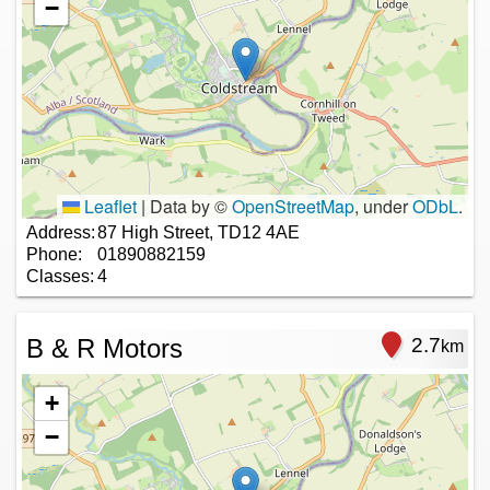
−
Leaflet
|
Data by ©
OpenStreetMap
, under
ODbL
.
Address:
87 High Street, TD12 4AE
Phone:
01890882159
Classes:
4
B & R Motors
2.7
km
+
−