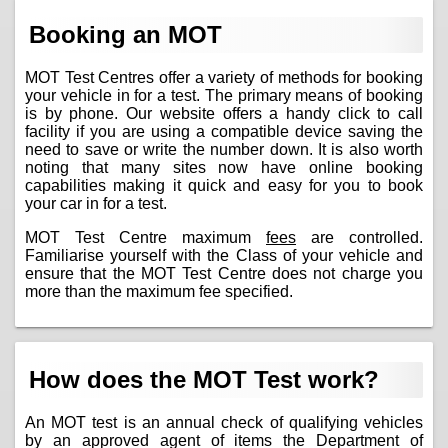
Booking an MOT
MOT Test Centres offer a variety of methods for booking
your vehicle in for a test. The primary means of booking
is by phone. Our website offers a handy click to call
facility if you are using a compatible device saving the
need to save or write the number down. It is also worth
noting that many sites now have online booking
capabilities making it quick and easy for you to book
your car in for a test.
MOT Test Centre maximum
fees
are controlled.
Familiarise yourself with the Class of your vehicle and
ensure that the MOT Test Centre does not charge you
more than the maximum fee specified.
How does the MOT Test work?
An MOT test is an annual check of qualifying vehicles
by an approved agent of items the Department of