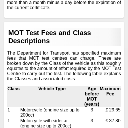
more than a month minus a day before the expiration of
the current certificate.
MOT Test Fees and Class
Descriptions
The Department for Transport has specified maximum
fees that MOT test centres can charge. These are
broken down by the Class of the vehicle as this roughly
equates to the amount of effort required by the MOT Test
Centre to carry out the test. The following table explains
the Classes and associated costs.
Class
Vehicle Type
Age
Maximum
before
Fee
MOT
(years)
1
Motorcycle (engine size up to
3
£ 29.65
200cc)
1
Motorcycle with sidecar
3
£ 37.80
(engine size up to 200cc)