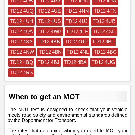
TD12 4QB
TD12 4RA
TD12 4UD
TD12 4UA
TD12 4UQ
TD12 4UE
TD12 4NN
TD12 4TX
TD12 4UH
TD12 4US
TD12 4UJ
TD12 4UB
TD12 4QA
TD12 4WB
TD12 4LF
TD12 4SD
TD12 4SA
TD12 4BB
TD12 4UF
TD12 4BL
TD12 4NW
TD12 4BN
TD12 4NL
TD12 4BG
TD12 4BQ
TD12 4BJ
TD12 4BA
TD12 4UG
TD12 4RS
When to get an MOT
The MOT test is designed to check that your vehicle
meets road safety and environmental standards defined
by the Department for Transport.
The rules that determine when you need to MOT your