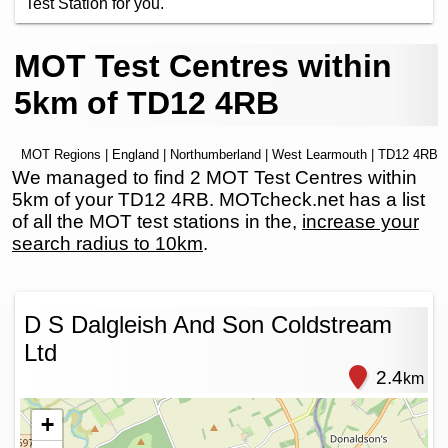
Test Station for you.
MOT Test Centres within
5km of TD12 4RB
MOT Regions
|
England
|
Northumberland
|
West Learmouth
| TD12 4RB
We managed to find 2 MOT Test Centres within
5km of your TD12 4RB. MOTcheck.net has a list
of all the MOT test stations in the,
increase your
search radius to 10km
.
D S Dalgleish And Son Coldstream
Ltd
2.4
km
+