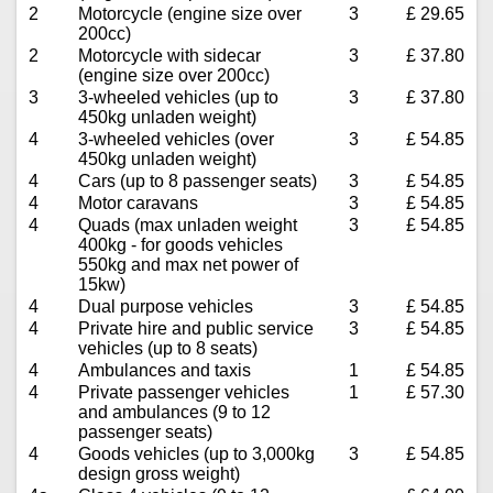
2
Motorcycle (engine size over
3
£ 29.65
200cc)
2
Motorcycle with sidecar
3
£ 37.80
(engine size over 200cc)
3
3-wheeled vehicles (up to
3
£ 37.80
450kg unladen weight)
4
3-wheeled vehicles (over
3
£ 54.85
450kg unladen weight)
4
Cars (up to 8 passenger seats)
3
£ 54.85
4
Motor caravans
3
£ 54.85
4
Quads (max unladen weight
3
£ 54.85
400kg - for goods vehicles
550kg and max net power of
15kw)
4
Dual purpose vehicles
3
£ 54.85
4
Private hire and public service
3
£ 54.85
vehicles (up to 8 seats)
4
Ambulances and taxis
1
£ 54.85
4
Private passenger vehicles
1
£ 57.30
and ambulances (9 to 12
passenger seats)
4
Goods vehicles (up to 3,000kg
3
£ 54.85
design gross weight)