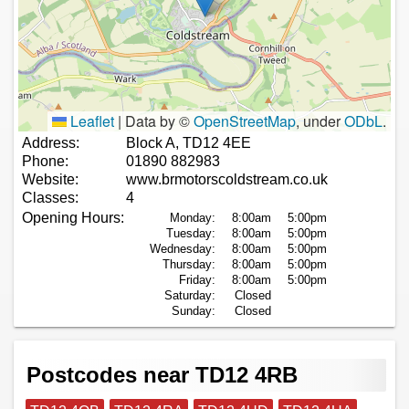
Leaflet
|
Data by ©
OpenStreetMap
, under
ODbL
.
Address:
Block A, TD12 4EE
Phone:
01890 882983
Website:
www.brmotorscoldstream.co.uk
Classes:
4
Opening Hours:
Monday:
8:00am
5:00pm
Tuesday:
8:00am
5:00pm
Wednesday:
8:00am
5:00pm
Thursday:
8:00am
5:00pm
Friday:
8:00am
5:00pm
Saturday:
Closed
Sunday:
Closed
Postcodes near TD12 4RB