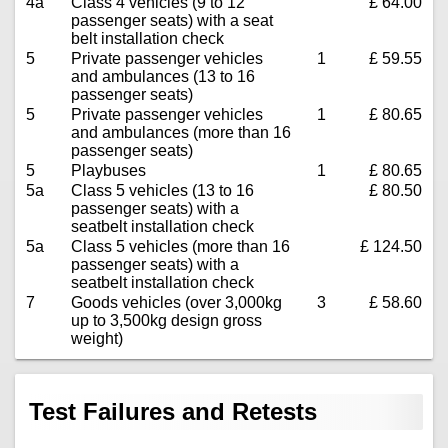
4a
Class 4 vehicles (9 to 12
£ 64.00
passenger seats) with a seat
belt installation check
5
Private passenger vehicles
1
£ 59.55
and ambulances (13 to 16
passenger seats)
5
Private passenger vehicles
1
£ 80.65
and ambulances (more than 16
passenger seats)
5
Playbuses
1
£ 80.65
5a
Class 5 vehicles (13 to 16
£ 80.50
passenger seats) with a
seatbelt installation check
5a
Class 5 vehicles (more than 16
£ 124.50
passenger seats) with a
seatbelt installation check
7
Goods vehicles (over 3,000kg
3
£ 58.60
up to 3,500kg design gross
weight)
Test Failures and Retests