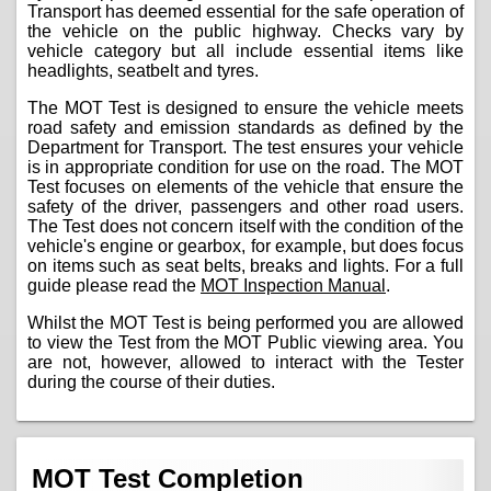
Transport has deemed essential for the safe operation of
the vehicle on the public highway. Checks vary by
vehicle category but all include essential items like
headlights, seatbelt and tyres.
The MOT Test is designed to ensure the vehicle meets
road safety and emission standards as defined by the
Department for Transport. The test ensures your vehicle
is in appropriate condition for use on the road. The MOT
Test focuses on elements of the vehicle that ensure the
safety of the driver, passengers and other road users.
The Test does not concern itself with the condition of the
vehicle's engine or gearbox, for example, but does focus
on items such as seat belts, breaks and lights. For a full
guide please read the
MOT Inspection Manual
.
Whilst the MOT Test is being performed you are allowed
to view the Test from the MOT Public viewing area. You
are not, however, allowed to interact with the Tester
during the course of their duties.
MOT Test Completion