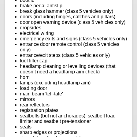
bootlid
brake pedal antislip
break glass hammer (class 5 vehicles only)
doors (including hinges, catches and pillars)
door open warning device (class 5 vehicles only)
dropsides
electrical wiring
emergency exits and signs (class 5 vehicles only)
entrance door remote control (class 5 vehicles
only)
entrance/exit steps (class 5 vehicles only)
fuel filler cap
headlamp cleaning or levelling devices (that
doesn’t need a headlamp aim check)
horn
lamps (excluding headlamp aim)
loading door
main beam 'tell-tale'
mirrors
rear reflectors
registration plates
seatbelts (but not anchorages), seatbelt load
limiter and seatbelt pre-tensioner
seats
sharp edges or projections