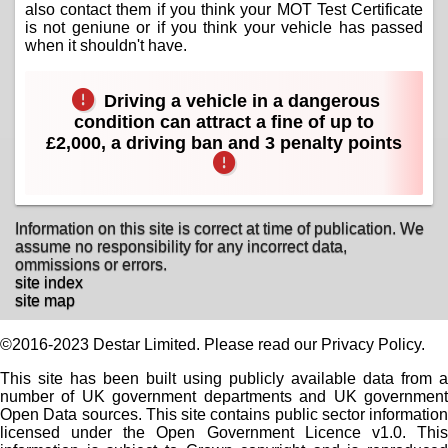
also contact them if you think your MOT Test Certificate
is not geniune or if you think your vehicle has passed
when it shouldn't have.
Driving a vehicle in a dangerous
condition can attract a fine of up to
£2,000, a driving ban and 3 penalty points
Information on this site is correct at time of publication. We
assume no responsibility for any incorrect data,
ommissions or errors.
site index
site map
©2016-2023 Destar Limited. Please read our Privacy Policy.
This site has been built using publicly available data from a
number of UK government departments and UK government
Open Data sources. This site contains public sector information
licensed under the Open Government Licence v1.0. This