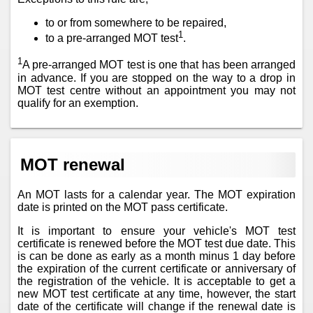
to or from somewhere to be repaired,
1
to a pre-arranged MOT test
.
1
A pre-arranged MOT test is one that has been arranged
in advance. If you are stopped on the way to a drop in
MOT test centre without an appointment you may not
qualify for an exemption.
MOT renewal
An MOT lasts for a calendar year. The MOT expiration
date is printed on the MOT pass certificate.
It is important to ensure your vehicle's MOT test
certificate is renewed before the MOT test due date. This
is can be done as early as a month minus 1 day before
the expiration of the current certificate or anniversary of
the registration of the vehicle. It is acceptable to get a
new MOT test certificate at any time, however, the start
date of the certificate will change if the renewal date is