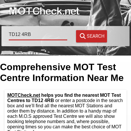
SEARCH
Comprehensive MOT Test
Centre Information Near Me
MOTCheck.net
helps you find the nearest MOT Test
Centres to TD12 4RB
or enter a postcode in the search
box and we'll find all the nearest MOT Stations and
order them by distance. In addition to a handy map of
each M.O.S approved Test Centre we will also show
booking telephone numbers and, where possible,
opening times so you can make the best choice of MOT