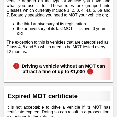
vehicle depend on the type of vehicle you have and
what you use it for. These rules are grouped into
Classes which currently include 1, 2, 3, 4, 4a, 5, 5a and
7. Broardly speaking you need to MOT your vehicle on;
the third anniversary of its registration
the anniversary of its last MOT, if it's over 3 years
old
The exception to this is vehicles that are categorised as
Class 4, 5 and 5a which need to be MOT tested every
12 months.
Driving a vehicle without an MOT can
attract a fine of up to £1,000
Expired MOT certificate
It is not acceptable to drive a vehicle if its MOT has
certificate expired. Doing so can result in a prosecution.
Exceptions to this rule are;