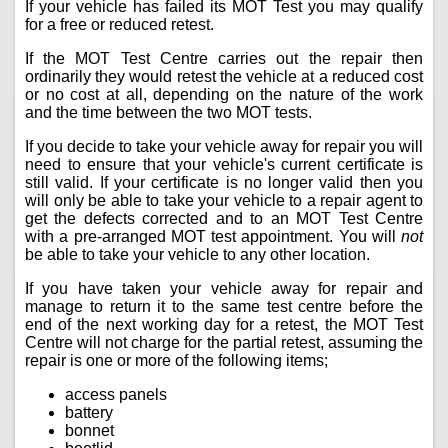
If your vehicle has failed its MOT Test you may qualify
for a free or reduced retest.
If the MOT Test Centre carries out the repair then
ordinarily they would retest the vehicle at a reduced cost
or no cost at all, depending on the nature of the work
and the time between the two MOT tests.
If you decide to take your vehicle away for repair you will
need to ensure that your vehicle's current certificate is
still valid. If your certificate is no longer valid then you
will only be able to take your vehicle to a repair agent to
get the defects corrected and to an MOT Test Centre
with a pre-arranged MOT test appointment. You will
not
be able to take your vehicle to any other location.
If you have taken your vehicle away for repair and
manage to return it to the same test centre before the
end of the next working day for a retest, the MOT Test
Centre will not charge for the partial retest, assuming the
repair is one or more of the following items;
access panels
battery
bonnet