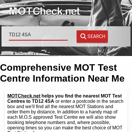
SEARCH
Comprehensive MOT Test
Centre Information Near Me
MOTCheck.net
helps you find the nearest MOT Test
Centres to TD12 4SA
or enter a postcode in the search
box and we'll find all the nearest MOT Stations and
order them by distance. In addition to a handy map of
each M.O.S approved Test Centre we will also show
booking telephone numbers and, where possible,
opening times so you can make the best choice of MOT