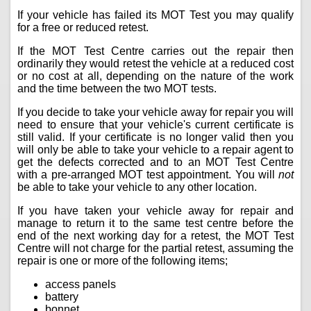
If your vehicle has failed its MOT Test you may qualify
for a free or reduced retest.
If the MOT Test Centre carries out the repair then
ordinarily they would retest the vehicle at a reduced cost
or no cost at all, depending on the nature of the work
and the time between the two MOT tests.
If you decide to take your vehicle away for repair you will
need to ensure that your vehicle's current certificate is
still valid. If your certificate is no longer valid then you
will only be able to take your vehicle to a repair agent to
get the defects corrected and to an MOT Test Centre
with a pre-arranged MOT test appointment. You will
not
be able to take your vehicle to any other location.
If you have taken your vehicle away for repair and
manage to return it to the same test centre before the
end of the next working day for a retest, the MOT Test
Centre will not charge for the partial retest, assuming the
repair is one or more of the following items;
access panels
battery
bonnet