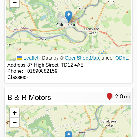
−
Leaflet
|
Data by ©
OpenStreetMap
, under
ODbL
.
Address:
87 High Street, TD12 4AE
Phone:
01890882159
Classes:
4
B & R Motors
2.0
km
+
−