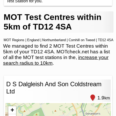
Test Station for you.
MOT Test Centres within
5km of TD12 4SA
MOT Regions
|
England
|
Northumberland
|
Cornhill on Tweed
| TD12 4SA
We managed to find 2 MOT Test Centres within
5km of your TD12 4SA. MOTcheck.net has a list
of all the MOT test stations in the,
increase your
search radius to 10km
.
D S Dalgleish And Son Coldstream
Ltd
1.9
km
+