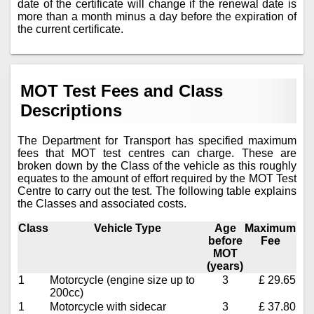
date of the certificate will change if the renewal date is
more than a month minus a day before the expiration of
the current certificate.
MOT Test Fees and Class
Descriptions
The Department for Transport has specified maximum
fees that MOT test centres can charge. These are
broken down by the Class of the vehicle as this roughly
equates to the amount of effort required by the MOT Test
Centre to carry out the test. The following table explains
the Classes and associated costs.
Class
Vehicle Type
Age
Maximum
before
Fee
MOT
(years)
1
Motorcycle (engine size up to
3
£ 29.65
200cc)
1
Motorcycle with sidecar
3
£ 37.80