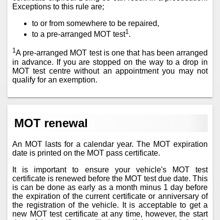
Exceptions to this rule are;
to or from somewhere to be repaired,
1
to a pre-arranged MOT test
.
1
A pre-arranged MOT test is one that has been arranged
in advance. If you are stopped on the way to a drop in
MOT test centre without an appointment you may not
qualify for an exemption.
MOT renewal
An MOT lasts for a calendar year. The MOT expiration
date is printed on the MOT pass certificate.
It is important to ensure your vehicle's MOT test
certificate is renewed before the MOT test due date. This
is can be done as early as a month minus 1 day before
the expiration of the current certificate or anniversary of
the registration of the vehicle. It is acceptable to get a
new MOT test certificate at any time, however, the start