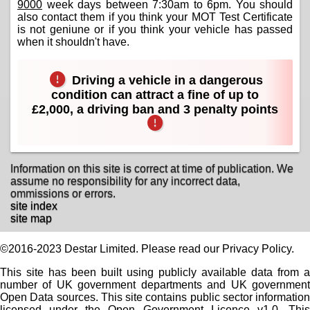
9000
week days between 7:30am to 6pm. You should
also contact them if you think your MOT Test Certificate
is not geniune or if you think your vehicle has passed
when it shouldn't have.
Driving a vehicle in a dangerous
condition can attract a fine of up to
£2,000, a driving ban and 3 penalty points
Information on this site is correct at time of publication. We
assume no responsibility for any incorrect data,
ommissions or errors.
site index
site map
©2016-2023 Destar Limited. Please read our Privacy Policy.
This site has been built using publicly available data from a
number of UK government departments and UK government
Open Data sources. This site contains public sector information
licensed under the Open Government Licence v1.0. This