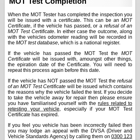
MOT Test Completion
When the MOT Tester has completed the inspection you
will be issued with a certificate. This can be an
MOT
Certificate
, if the vehicle has passed, or a
refusal of an
MOT Test Certificate
. In either case the outcome, along
with the vehicles odometer reading will be recorded in
the
MOT test database
, which is a national register.
If the vehicle has passed the MOT Test the
MOT
Certificate
will be issued with, amoungst other things,
the epiration date of the Certificate. You will need to
repeat this process again before this date.
If the vehicle has NOT passed the MOT Test the
refusal
of an MOT Test Certificate
will be issued which contains
the reasons why the vehicle failed the test. If you decide
to take the vehicle away for repair then please ensure
you have familiarised yourself with the
rules related to
retesting your vehicle
, especially if your MOT Test
Certificate has expired.
If you feel you vehicle has been incorrectly failed then
you may lodge an appeal with the DVSA (Driver and
Vehicle Standards Agency) by calling them on
0300 123