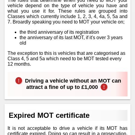
The rules that determine when you need to MOT your
vehicle depend on the type of vehicle you have and
what you use it for. These rules are grouped into
Classes which currently include 1, 2, 3, 4, 4a, 5, 5a and
7. Broardly speaking you need to MOT your vehicle on;
the third anniversary of its registration
the anniversary of its last MOT, if it's over 3 years
old
The exception to this is vehicles that are categorised as
Class 4, 5 and 5a which need to be MOT tested every
12 months.
Driving a vehicle without an MOT can
attract a fine of up to £1,000
Expired MOT certificate
It is not acceptable to drive a vehicle if its MOT has
certificate expired. Doing so can result in a prosecution.