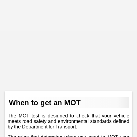
When to get an MOT
The MOT test is designed to check that your vehicle
meets road safety and environmental standards defined
by the Department for Transport.