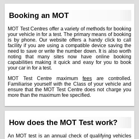
Booking an MOT
MOT Test Centres offer a variety of methods for booking
your vehicle in for a test. The primary means of booking
is by phone. Our website offers a handy click to call
facility if you are using a compatible device saving the
need to save or write the number down. It is also worth
noting that many sites now have online booking
capabilities making it quick and easy for you to book
your car in for a test.
MOT Test Centre maximum
fees
are controlled.
Familiarise yourself with the Class of your vehicle and
ensure that the MOT Test Centre does not charge you
more than the maximum fee specified.
How does the MOT Test work?
An MOT test is an annual check of qualifying vehicles