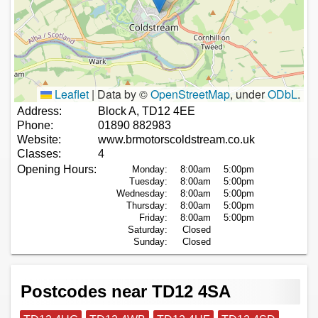
Leaflet
|
Data by ©
OpenStreetMap
, under
ODbL
.
Address:
Block A, TD12 4EE
Phone:
01890 882983
Website:
www.brmotorscoldstream.co.uk
Classes:
4
Opening Hours:
Monday:
8:00am
5:00pm
Tuesday:
8:00am
5:00pm
Wednesday:
8:00am
5:00pm
Thursday:
8:00am
5:00pm
Friday:
8:00am
5:00pm
Saturday:
Closed
Sunday:
Closed
Postcodes near TD12 4SA