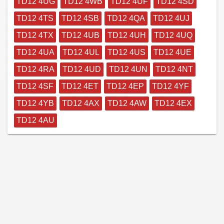
TD12 4UG
TD12 4WB
TD12 4UF
TD12 4SD
TD12 4TS
TD12 4SB
TD12 4QA
TD12 4UJ
TD12 4TX
TD12 4UB
TD12 4UH
TD12 4UQ
TD12 4UA
TD12 4UL
TD12 4US
TD12 4UE
TD12 4RA
TD12 4UD
TD12 4UN
TD12 4NT
TD12 4SF
TD12 4ET
TD12 4EP
TD12 4YF
TD12 4YB
TD12 4AX
TD12 4AW
TD12 4EX
TD12 4AU