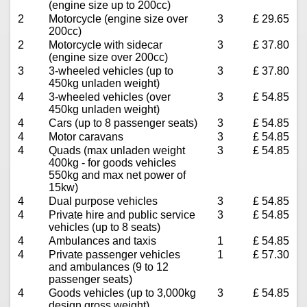
(engine size up to 200cc)
2
Motorcycle (engine size over
3
£ 29.65
200cc)
2
Motorcycle with sidecar
3
£ 37.80
(engine size over 200cc)
3
3-wheeled vehicles (up to
3
£ 37.80
450kg unladen weight)
4
3-wheeled vehicles (over
3
£ 54.85
450kg unladen weight)
4
Cars (up to 8 passenger seats)
3
£ 54.85
4
Motor caravans
3
£ 54.85
4
Quads (max unladen weight
3
£ 54.85
400kg - for goods vehicles
550kg and max net power of
15kw)
4
Dual purpose vehicles
3
£ 54.85
4
Private hire and public service
3
£ 54.85
vehicles (up to 8 seats)
4
Ambulances and taxis
1
£ 54.85
4
Private passenger vehicles
1
£ 57.30
and ambulances (9 to 12
passenger seats)
4
Goods vehicles (up to 3,000kg
3
£ 54.85
design gross weight)