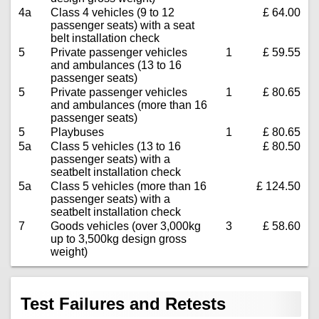
4a
Class 4 vehicles (9 to 12
£ 64.00
passenger seats) with a seat
belt installation check
5
Private passenger vehicles
1
£ 59.55
and ambulances (13 to 16
passenger seats)
5
Private passenger vehicles
1
£ 80.65
and ambulances (more than 16
passenger seats)
5
Playbuses
1
£ 80.65
5a
Class 5 vehicles (13 to 16
£ 80.50
passenger seats) with a
seatbelt installation check
5a
Class 5 vehicles (more than 16
£ 124.50
passenger seats) with a
seatbelt installation check
7
Goods vehicles (over 3,000kg
3
£ 58.60
up to 3,500kg design gross
weight)
Test Failures and Retests