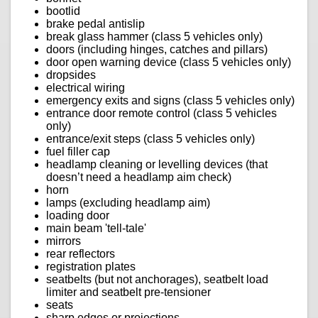
bootlid
brake pedal antislip
break glass hammer (class 5 vehicles only)
doors (including hinges, catches and pillars)
door open warning device (class 5 vehicles only)
dropsides
electrical wiring
emergency exits and signs (class 5 vehicles only)
entrance door remote control (class 5 vehicles
only)
entrance/exit steps (class 5 vehicles only)
fuel filler cap
headlamp cleaning or levelling devices (that
doesn’t need a headlamp aim check)
horn
lamps (excluding headlamp aim)
loading door
main beam 'tell-tale'
mirrors
rear reflectors
registration plates
seatbelts (but not anchorages), seatbelt load
limiter and seatbelt pre-tensioner
seats
sharp edges or projections