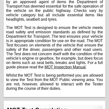
by an approved agent of items the Department of
Transport has deemed essential for the safe operation of
the vehicle on the public highway. Checks vary by
vehicle category but all include essential items like
headlights, seatbelt and tyres.
The MOT Test is designed to ensure the vehicle meets
road safety and emission standards as defined by the
Department for Transport. The test ensures your vehicle
is in appropriate condition for use on the road. The MOT
Test focuses on elements of the vehicle that ensure the
safety of the driver, passengers and other road users.
The Test does not concern itself with the condition of the
vehicle's engine or gearbox, for example, but does focus
on items such as seat belts, breaks and lights. For a full
guide please read the
MOT Inspection Manual
.
Whilst the MOT Test is being performed you are allowed
to view the Test from the MOT Public viewing area. You
are not, however, allowed to interact with the Tester
during the course of their duties.