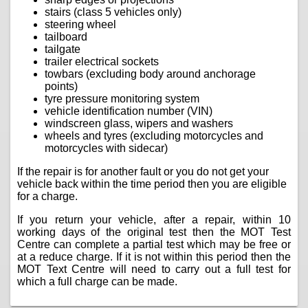
stairs (class 5 vehicles only)
steering wheel
tailboard
tailgate
trailer electrical sockets
towbars (excluding body around anchorage
points)
tyre pressure monitoring system
vehicle identification number (VIN)
windscreen glass, wipers and washers
wheels and tyres (excluding motorcycles and
motorcycles with sidecar)
If the repair is for another fault or you do not get your
vehicle back within the time period then you are eligible
for a charge.
If you return your vehicle, after a repair, within 10
working days of the original test then the MOT Test
Centre can complete a partial test which may be free or
at a reduce charge. If it is not within this period then the
MOT Text Centre will need to carry out a full test for
which a full charge can be made.