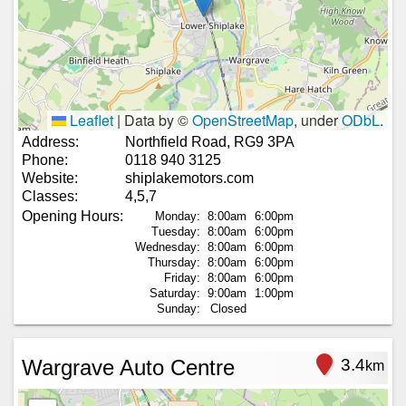
Leaflet
|
Data by ©
OpenStreetMap
, under
ODbL
.
Address:
Northfield Road, RG9 3PA
Phone:
0118 940 3125
Website:
shiplakemotors.com
Classes:
4,5,7
Opening Hours:
Monday:
8:00am
6:00pm
Tuesday:
8:00am
6:00pm
Wednesday:
8:00am
6:00pm
Thursday:
8:00am
6:00pm
Friday:
8:00am
6:00pm
Saturday:
9:00am
1:00pm
Sunday:
Closed
Wargrave Auto Centre
3.4
km