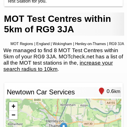
Test Station for you.
MOT Test Centres within
5km of RG9 3JA
MOT Regions
|
England
|
Wokingham
|
Henley-on-Thames
| RG9 3JA
We managed to find 8 MOT Test Centres within
5km of your RG9 3JA. MOTcheck.net has a list of
all the MOT test stations in the,
increase your
search radius to 10km
.
Newtown Car Services
0.6
km
+
−