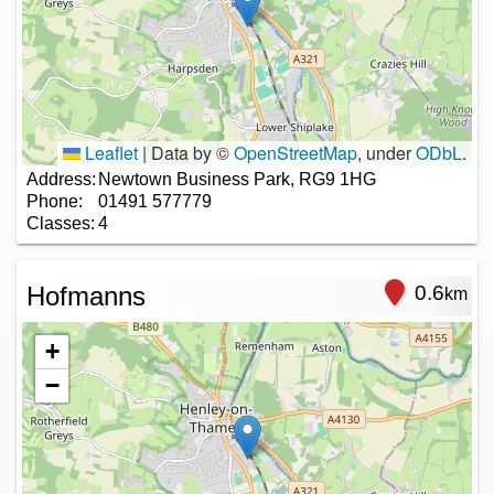
Leaflet
|
Data by ©
OpenStreetMap
, under
ODbL
.
Address:
Newtown Business Park, RG9 1HG
Phone:
01491 577779
Classes:
4
Hofmanns
0.6
km
+
−