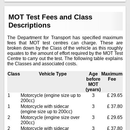
MOT Test Fees and Class
Descriptions
The Department for Transport has specified maximum
fees that MOT test centres can charge. These are
broken down by the Class of the vehicle as this roughly
equates to the amount of effort required by the MOT Test
Centre to carry out the test. The following table explains
the Classes and associated costs.
Class
Vehicle Type
Age
Maximum
before
Fee
MOT
(years)
1
Motorcycle (engine size up to
3
£ 29.65
200cc)
1
Motorcycle with sidecar
3
£ 37.80
(engine size up to 200cc)
2
Motorcycle (engine size over
3
£ 29.65
200cc)
2
Motorcycle with sidecar
3
£ 37.80