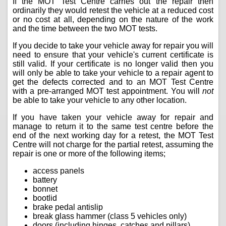
If the MOT Test Centre carries out the repair then
ordinarily they would retest the vehicle at a reduced cost
or no cost at all, depending on the nature of the work
and the time between the two MOT tests.
If you decide to take your vehicle away for repair you will
need to ensure that your vehicle's current certificate is
still valid. If your certificate is no longer valid then you
will only be able to take your vehicle to a repair agent to
get the defects corrected and to an MOT Test Centre
with a pre-arranged MOT test appointment. You will
not
be able to take your vehicle to any other location.
If you have taken your vehicle away for repair and
manage to return it to the same test centre before the
end of the next working day for a retest, the MOT Test
Centre will not charge for the partial retest, assuming the
repair is one or more of the following items;
access panels
battery
bonnet
bootlid
brake pedal antislip
break glass hammer (class 5 vehicles only)
doors (including hinges, catches and pillars)