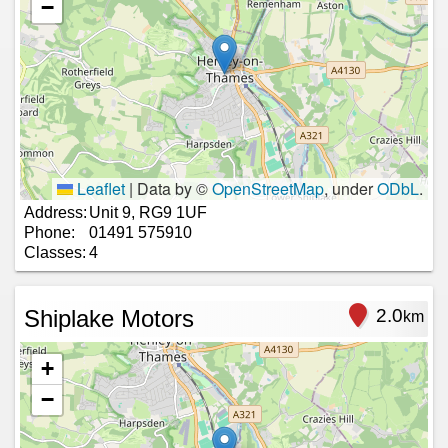
−
Leaflet
|
Data by ©
OpenStreetMap
, under
ODbL
.
Address:
Unit 9, RG9 1UF
Phone:
01491 575910
Classes:
4
Shiplake Motors
2.0
km
+
−