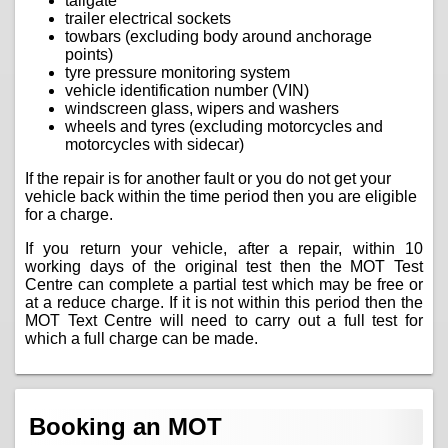
tailgate
trailer electrical sockets
towbars (excluding body around anchorage
points)
tyre pressure monitoring system
vehicle identification number (VIN)
windscreen glass, wipers and washers
wheels and tyres (excluding motorcycles and
motorcycles with sidecar)
If the repair is for another fault or you do not get your
vehicle back within the time period then you are eligible
for a charge.
If you return your vehicle, after a repair, within 10
working days of the original test then the MOT Test
Centre can complete a partial test which may be free or
at a reduce charge. If it is not within this period then the
MOT Text Centre will need to carry out a full test for
which a full charge can be made.
Booking an MOT