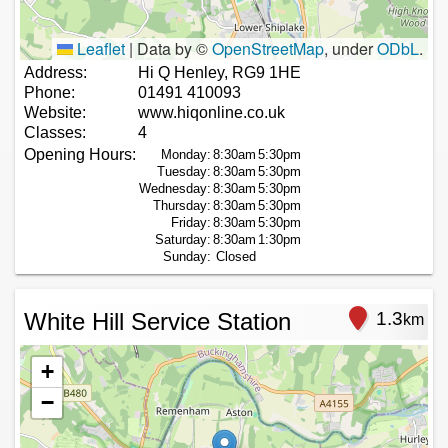
Leaflet
|
Data by ©
OpenStreetMap
, under
ODbL
.
Address:
Hi Q Henley, RG9 1HE
Phone:
01491 410093
Website:
www.hiqonline.co.uk
Classes:
4
Opening Hours:
Monday:
8:30am
5:30pm
Tuesday:
8:30am
5:30pm
Wednesday:
8:30am
5:30pm
Thursday:
8:30am
5:30pm
Friday:
8:30am
5:30pm
Saturday:
8:30am
1:30pm
Sunday:
Closed
White Hill Service Station
1.3
km
+
−