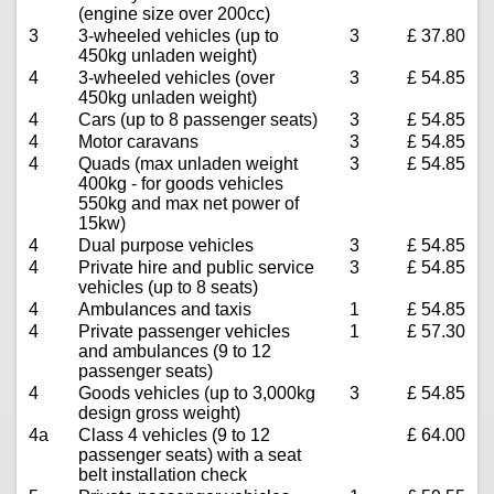
(engine size over 200cc)
3
3-wheeled vehicles (up to
3
£ 37.80
450kg unladen weight)
4
3-wheeled vehicles (over
3
£ 54.85
450kg unladen weight)
4
Cars (up to 8 passenger seats)
3
£ 54.85
4
Motor caravans
3
£ 54.85
4
Quads (max unladen weight
3
£ 54.85
400kg - for goods vehicles
550kg and max net power of
15kw)
4
Dual purpose vehicles
3
£ 54.85
4
Private hire and public service
3
£ 54.85
vehicles (up to 8 seats)
4
Ambulances and taxis
1
£ 54.85
4
Private passenger vehicles
1
£ 57.30
and ambulances (9 to 12
passenger seats)
4
Goods vehicles (up to 3,000kg
3
£ 54.85
design gross weight)
4a
Class 4 vehicles (9 to 12
£ 64.00
passenger seats) with a seat
belt installation check