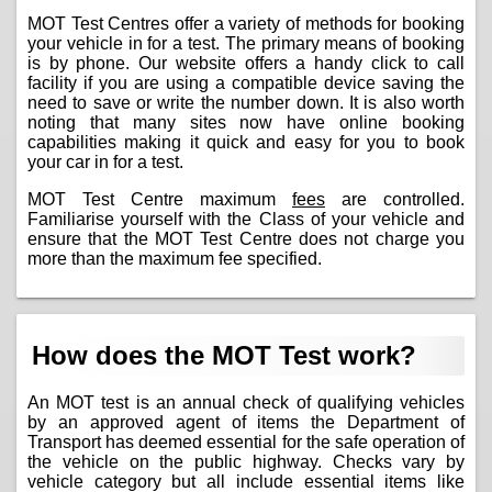
MOT Test Centres offer a variety of methods for booking
your vehicle in for a test. The primary means of booking
is by phone. Our website offers a handy click to call
facility if you are using a compatible device saving the
need to save or write the number down. It is also worth
noting that many sites now have online booking
capabilities making it quick and easy for you to book
your car in for a test.
MOT Test Centre maximum
fees
are controlled.
Familiarise yourself with the Class of your vehicle and
ensure that the MOT Test Centre does not charge you
more than the maximum fee specified.
How does the MOT Test work?
An MOT test is an annual check of qualifying vehicles
by an approved agent of items the Department of
Transport has deemed essential for the safe operation of
the vehicle on the public highway. Checks vary by
vehicle category but all include essential items like