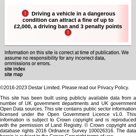
Driving a vehicle in a dangerous
condition can attract a fine of up to
£2,000, a driving ban and 3 penalty points
Information on this site is correct at time of publication. We
assume no responsibility for any incorrect data,
ommissions or errors.
site index
site map
©2016-2023 Destar Limited. Please read our Privacy Policy.
This site has been built using publicly available data from a
number of UK government departments and UK government
Open Data sources. This site contains public sector information
licensed under the Open Government Licence v1.0. This
information is subject to Crown copyright and is reproduced
with the permission of Land Registry. © Crown copyright and
database rights 2016 Ordnance Survey 100026316. The data