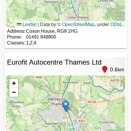
Leaflet
|
Data by ©
OpenStreetMap
, under
ODbL
.
Address:
Coxon House, RG9 1HG
Phone:
01491 848800
Classes:
1,2,4
Eurofit Autocentre Thames Ltd
0.6
km
+
−