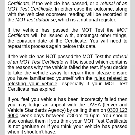
Certificate
, if the vehicle has passed, or a
refusal of an
MOT Test Certificate
. In either case the outcome, along
with the vehicles odometer reading will be recorded in
the
MOT test database
, which is a national register.
If the vehicle has passed the MOT Test the
MOT
Certificate
will be issued with, amoungst other things,
the epiration date of the Certificate. You will need to
repeat this process again before this date.
If the vehicle has NOT passed the MOT Test the
refusal
of an MOT Test Certificate
will be issued which contains
the reasons why the vehicle failed the test. If you decide
to take the vehicle away for repair then please ensure
you have familiarised yourself with the
rules related to
retesting your vehicle
, especially if your MOT Test
Certificate has expired.
If you feel you vehicle has been incorrectly failed then
you may lodge an appeal with the DVSA (Driver and
Vehicle Standards Agency) by calling them on
0300 123
9000
week days between 7:30am to 6pm. You should
also contact them if you think your MOT Test Certificate
is not geniune or if you think your vehicle has passed
when it shouldn't have.