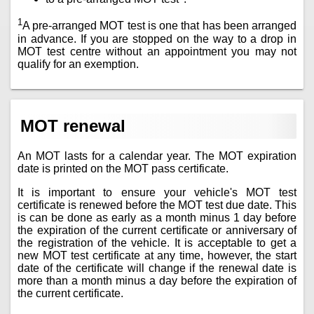
1
A pre-arranged MOT test is one that has been arranged
in advance. If you are stopped on the way to a drop in
MOT test centre without an appointment you may not
qualify for an exemption.
MOT renewal
An MOT lasts for a calendar year. The MOT expiration
date is printed on the MOT pass certificate.
It is important to ensure your vehicle's MOT test
certificate is renewed before the MOT test due date. This
is can be done as early as a month minus 1 day before
the expiration of the current certificate or anniversary of
the registration of the vehicle. It is acceptable to get a
new MOT test certificate at any time, however, the start
date of the certificate will change if the renewal date is
more than a month minus a day before the expiration of
the current certificate.