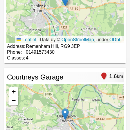
Leaflet
|
Data by ©
OpenStreetMap
, under
ODbL
.
Address:
Remenham Hill, RG9 3EP
Phone:
01491573430
Classes:
4
Courtneys Garage
1.6
km
+
−