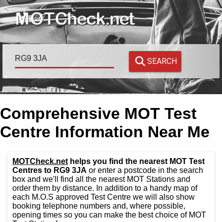
SEARCH
Comprehensive MOT Test
Centre Information Near Me
MOTCheck.net
helps you find the nearest MOT Test
Centres to RG9 3JA
or enter a postcode in the search
box and we'll find all the nearest MOT Stations and
order them by distance. In addition to a handy map of
each M.O.S approved Test Centre we will also show
booking telephone numbers and, where possible,
opening times so you can make the best choice of MOT