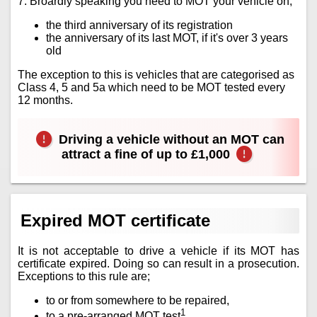
7. Broardly speaking you need to MOT your vehicle on;
the third anniversary of its registration
the anniversary of its last MOT, if it's over 3 years
old
The exception to this is vehicles that are categorised as
Class 4, 5 and 5a which need to be MOT tested every
12 months.
Driving a vehicle without an MOT can
attract a fine of up to £1,000
Expired MOT certificate
It is not acceptable to drive a vehicle if its MOT has
certificate expired. Doing so can result in a prosecution.
Exceptions to this rule are;
to or from somewhere to be repaired,
1
to a pre-arranged MOT test
.