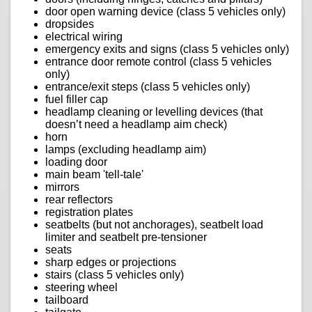
door open warning device (class 5 vehicles only)
dropsides
electrical wiring
emergency exits and signs (class 5 vehicles only)
entrance door remote control (class 5 vehicles
only)
entrance/exit steps (class 5 vehicles only)
fuel filler cap
headlamp cleaning or levelling devices (that
doesn’t need a headlamp aim check)
horn
lamps (excluding headlamp aim)
loading door
main beam 'tell-tale'
mirrors
rear reflectors
registration plates
seatbelts (but not anchorages), seatbelt load
limiter and seatbelt pre-tensioner
seats
sharp edges or projections
stairs (class 5 vehicles only)
steering wheel
tailboard