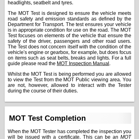
headlights, seatbelt and tyres.
The MOT Test is designed to ensure the vehicle meets
road safety and emission standards as defined by the
Department for Transport. The test ensures your vehicle
is in appropriate condition for use on the road. The MOT
Test focuses on elements of the vehicle that ensure the
safety of the driver, passengers and other road users.
The Test does not concern itself with the condition of the
vehicle's engine or gearbox, for example, but does focus
on items such as seat belts, breaks and lights. For a full
guide please read the
MOT Inspection Manual
.
Whilst the MOT Test is being performed you are allowed
to view the Test from the MOT Public viewing area. You
are not, however, allowed to interact with the Tester
during the course of their duties.
MOT Test Completion
When the MOT Tester has completed the inspection you
will be issued with a certificate. This can be an
MOT