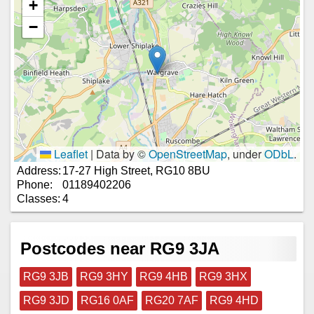
+
−
Leaflet
|
Data by ©
OpenStreetMap
, under
ODbL
.
Address:
17-27 High Street, RG10 8BU
Phone:
01189402206
Classes:
4
Postcodes near RG9 3JA
RG9 3JB
RG9 3HY
RG9 4HB
RG9 3HX
RG9 3JD
RG16 0AF
RG20 7AF
RG9 4HD