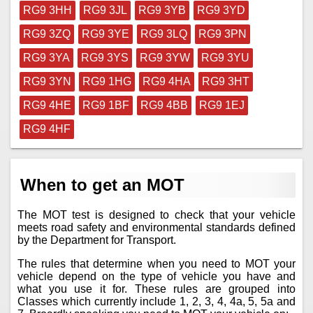
RG9 3HH
RG9 3JL
RG9 3YB
RG9 3YD
RG9 3ZQ
RG9 3YE
RG9 3LQ
RG9 3PN
RG9 3YA
RG9 3YS
RG9 3YW
RG9 3YU
RG9 3YN
RG9 1HG
RG9 4HA
RG9 3HT
RG9 4HE
RG9 1BF
RG9 4BB
RG9 1EJ
RG9 4HF
When to get an MOT
The MOT test is designed to check that your vehicle
meets road safety and environmental standards defined
by the Department for Transport.
The rules that determine when you need to MOT your
vehicle depend on the type of vehicle you have and
what you use it for. These rules are grouped into
Classes which currently include 1, 2, 3, 4, 4a, 5, 5a and