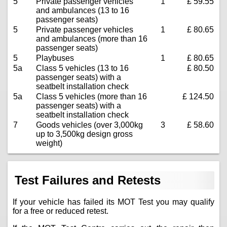
5
Private passenger vehicles
1
£ 59.55
and ambulances (13 to 16
passenger seats)
5
Private passenger vehicles
1
£ 80.65
and ambulances (more than 16
passenger seats)
5
Playbuses
1
£ 80.65
5a
Class 5 vehicles (13 to 16
£ 80.50
passenger seats) with a
seatbelt installation check
5a
Class 5 vehicles (more than 16
£ 124.50
passenger seats) with a
seatbelt installation check
7
Goods vehicles (over 3,000kg
3
£ 58.60
up to 3,500kg design gross
weight)
Test Failures and Retests
If your vehicle has failed its MOT Test you may qualify
for a free or reduced retest.