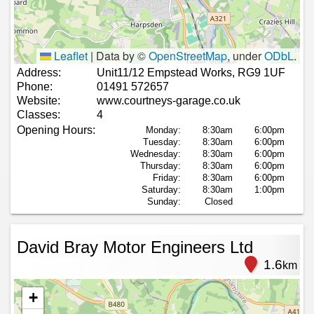
Leaflet
|
Data by ©
OpenStreetMap
, under
ODbL
.
Address:
Unit11/12 Empstead Works, RG9 1UF
Phone:
01491 572657
Website:
www.courtneys-garage.co.uk
Classes:
4
Opening Hours:
Monday:
8:30am
6:00pm
Tuesday:
8:30am
6:00pm
Wednesday:
8:30am
6:00pm
Thursday:
8:30am
6:00pm
Friday:
8:30am
6:00pm
Saturday:
8:30am
1:00pm
Sunday:
Closed
David Bray Motor Engineers Ltd
1.6
km
+