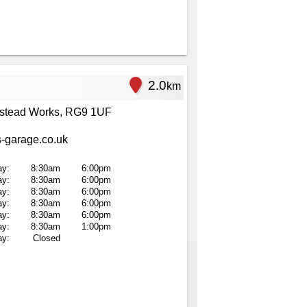
2.0
km
stead Works, RG9 1UF
-garage.co.uk
y:
8:30am
6:00pm
ay:
8:30am
6:00pm
y:
8:30am
6:00pm
ay:
8:30am
6:00pm
ay:
8:30am
6:00pm
ay:
8:30am
1:00pm
ay:
Closed