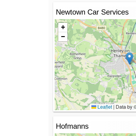
Newtown Car Services
+
−
Leaflet
|
Data by 
Hofmanns