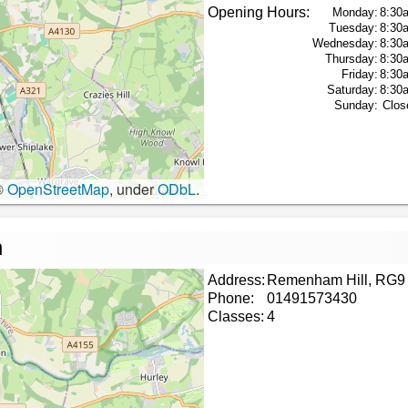
Opening Hours:
Monday:
8:30
Tuesday:
8:30
Wednesday:
8:30
Thursday:
8:30
Friday:
8:30
Saturday:
8:30
Sunday:
Clos
©
OpenStreetMap
, under
ODbL
.
n
Address:
Remenham Hill, RG9
Phone:
01491573430
Classes:
4