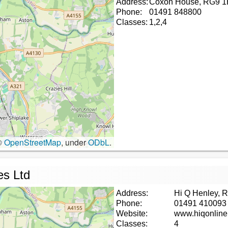
Address:
Coxon House, RG9 
Phone:
01491 848800
Classes:
1,2,4
©
OpenStreetMap
, under
ODbL
.
es Ltd
Address:
Hi Q Henley, 
Phone:
01491 410093
Website:
www.hiqonline
Classes:
4