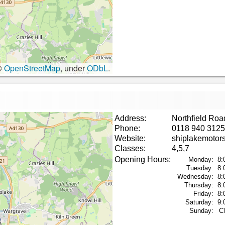
©
OpenStreetMap
, under
ODbL
.
Address:
Northfield Ro
Phone:
0118 940 3125
Website:
shiplakemotor
Classes:
4,5,7
Opening Hours:
Monday:
8:
Tuesday:
8:
Wednesday:
8:
Thursday:
8:
Friday:
8:
Saturday:
9:
Sunday:
C