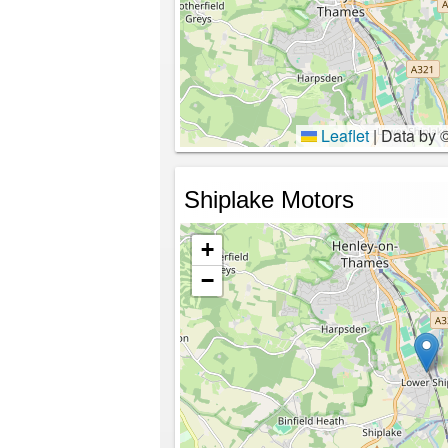
Leaflet
|
Data by 
Shiplake Motors
+
−