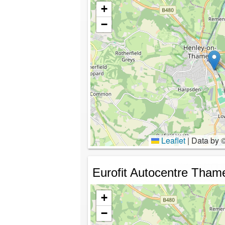
+
−
Leaflet
|
Data by 
Eurofit Autocentre Tham
+
−