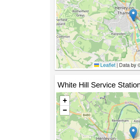
Leaflet
|
Data by 
White Hill Service Statio
+
−