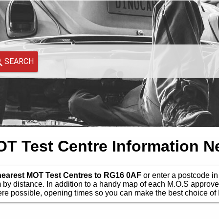
SEARCH
 Test Centre Information N
 nearest MOT Test Centres to RG16 0AF
or enter a postcode in 
by distance. In addition to a handy map of each M.O.S approve
e possible, opening times so you can make the best choice of 