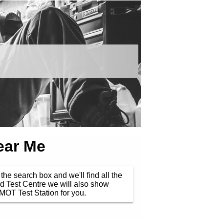
ear Me
the search box and we'll find all the
d Test Centre we will also show
MOT Test Station for you.