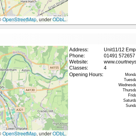
©
OpenStreetMap
, under
ODbL
.
Address:
Unit11/12 Emp
Phone:
01491 572657
Website:
www.courtneys
Classes:
4
Opening Hours:
Monda
Tuesd
Wednesda
Thursd
Frid
Saturd
Sund
©
OpenStreetMap
, under
ODbL
.