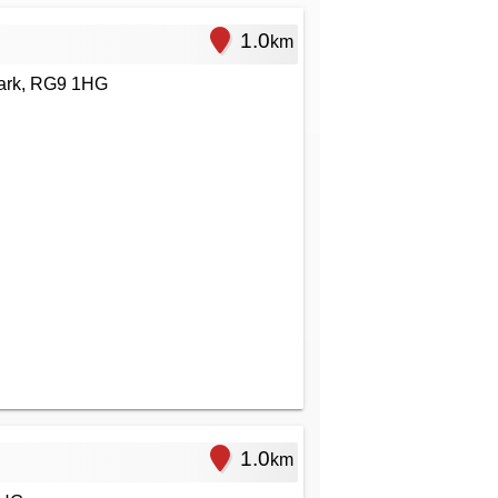
1.0
km
ark, RG9 1HG
1.0
km