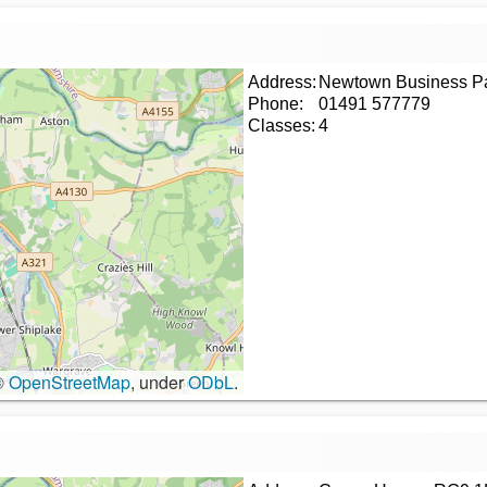
Address:
Newtown Business P
Phone:
01491 577779
Classes:
4
©
OpenStreetMap
, under
ODbL
.