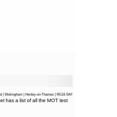
nd
|
Wokingham
|
Henley-on-Thames
| RG16 0AF
as a list of all the MOT test