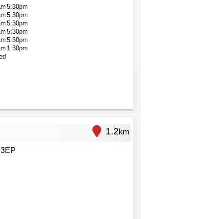
am
5:30pm
am
5:30pm
am
5:30pm
am
5:30pm
am
5:30pm
am
1:30pm
ed
1.2
km
 3EP