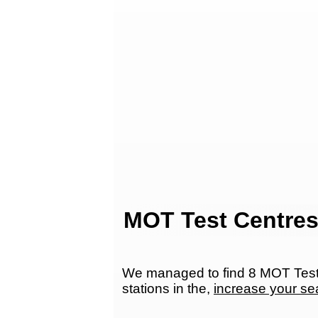
MOT Test Centres
We managed to find 8 MOT Test 
stations in the,
increase your se