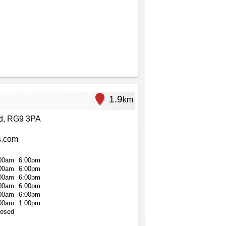
1.9
km
ad, RG9 3PA
s.com
00am
6:00pm
00am
6:00pm
00am
6:00pm
00am
6:00pm
00am
6:00pm
00am
1:00pm
losed