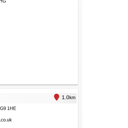
1HG
1.0
km
RG9 1HE
.co.uk