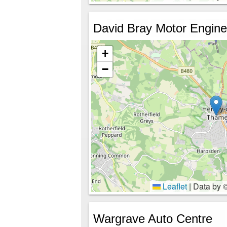
David Bray Motor Engine
+
−
Leaflet
|
Data by 
Wargrave Auto Centre