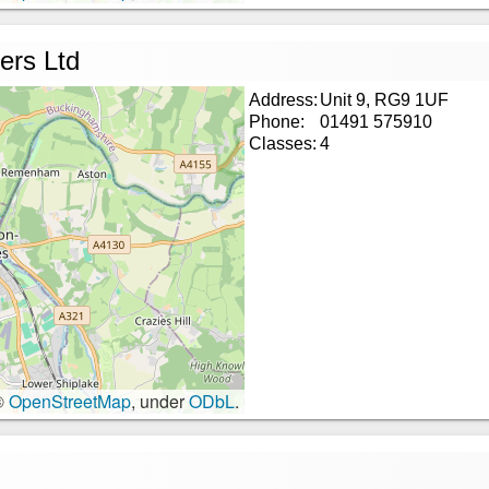
ers Ltd
Address:
Unit 9, RG9 1UF
Phone:
01491 575910
Classes:
4
©
OpenStreetMap
, under
ODbL
.