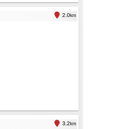
2.0
km
3.2
km