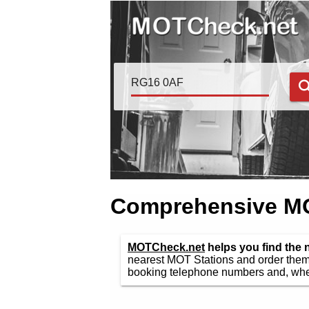
Comprehensive MOT
MOTCheck.net
helps you find the
nearest MOT Stations and order them 
booking telephone numbers and, wher