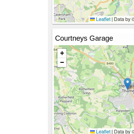
Leaflet
|
Data by 
Courtneys Garage
+
−
Leaflet
|
Data by 