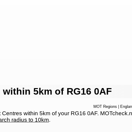
 within 5km of RG16 0AF
MOT Regions
|
Engla
Centres within 5km of your RG16 0AF. MOTcheck.net h
arch radius to 10km
.