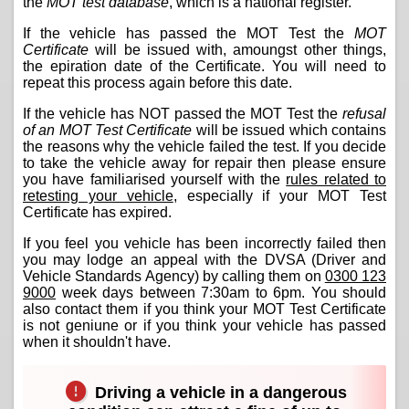
the
MOT test database
, which is a national register.
If the vehicle has passed the MOT Test the
MOT
Certificate
will be issued with, amoungst other things,
the epiration date of the Certificate. You will need to
repeat this process again before this date.
If the vehicle has NOT passed the MOT Test the
refusal
of an MOT Test Certificate
will be issued which contains
the reasons why the vehicle failed the test. If you decide
to take the vehicle away for repair then please ensure
you have familiarised yourself with the
rules related to
retesting your vehicle
, especially if your MOT Test
Certificate has expired.
If you feel you vehicle has been incorrectly failed then
you may lodge an appeal with the DVSA (Driver and
Vehicle Standards Agency) by calling them on
0300 123
9000
week days between 7:30am to 6pm. You should
also contact them if you think your MOT Test Certificate
is not geniune or if you think your vehicle has passed
when it shouldn't have.
Driving a vehicle in a dangerous