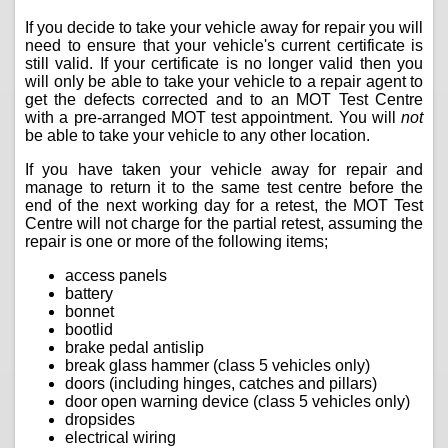
If you decide to take your vehicle away for repair you will
need to ensure that your vehicle's current certificate is
still valid. If your certificate is no longer valid then you
will only be able to take your vehicle to a repair agent to
get the defects corrected and to an MOT Test Centre
with a pre-arranged MOT test appointment. You will
not
be able to take your vehicle to any other location.
If you have taken your vehicle away for repair and
manage to return it to the same test centre before the
end of the next working day for a retest, the MOT Test
Centre will not charge for the partial retest, assuming the
repair is one or more of the following items;
access panels
battery
bonnet
bootlid
brake pedal antislip
break glass hammer (class 5 vehicles only)
doors (including hinges, catches and pillars)
door open warning device (class 5 vehicles only)
dropsides
electrical wiring