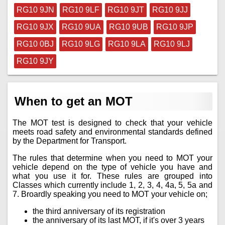
RG10 9JN
RG10 9LF
RG10 9JT
RG10 9JJ
RG10 9JX
RG10 9UA
RG10 9UB
RG10 9JP
RG10 0BJ
RG10 9LG
RG10 9LA
RG10 9LJ
RG10 9JY
When to get an MOT
The MOT test is designed to check that your vehicle
meets road safety and environmental standards defined
by the Department for Transport.
The rules that determine when you need to MOT your
vehicle depend on the type of vehicle you have and
what you use it for. These rules are grouped into
Classes which currently include 1, 2, 3, 4, 4a, 5, 5a and
7. Broardly speaking you need to MOT your vehicle on;
the third anniversary of its registration
the anniversary of its last MOT, if it's over 3 years