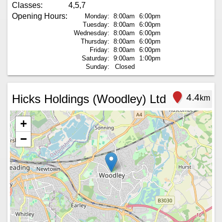
Classes:
4,5,7
Opening Hours:
Monday:
8:00am
6:00pm
Tuesday:
8:00am
6:00pm
Wednesday:
8:00am
6:00pm
Thursday:
8:00am
6:00pm
Friday:
8:00am
6:00pm
Saturday:
9:00am
1:00pm
Sunday:
Closed
Hicks Holdings (Woodley) Ltd
4.4
km
+
−