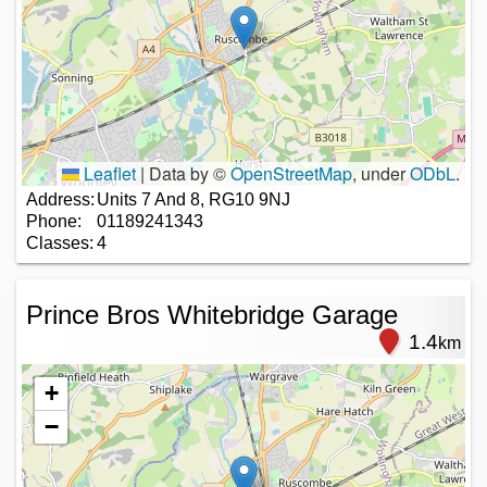
Leaflet
|
Data by ©
OpenStreetMap
, under
ODbL
.
Address:
Units 7 And 8, RG10 9NJ
Phone:
01189241343
Classes:
4
Prince Bros Whitebridge Garage
1.4
km
+
−