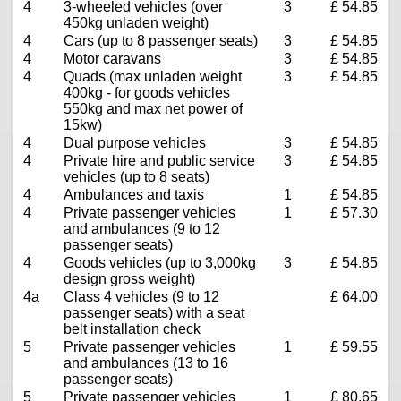
4
3-wheeled vehicles (over
3
£ 54.85
450kg unladen weight)
4
Cars (up to 8 passenger seats)
3
£ 54.85
4
Motor caravans
3
£ 54.85
4
Quads (max unladen weight
3
£ 54.85
400kg - for goods vehicles
550kg and max net power of
15kw)
4
Dual purpose vehicles
3
£ 54.85
4
Private hire and public service
3
£ 54.85
vehicles (up to 8 seats)
4
Ambulances and taxis
1
£ 54.85
4
Private passenger vehicles
1
£ 57.30
and ambulances (9 to 12
passenger seats)
4
Goods vehicles (up to 3,000kg
3
£ 54.85
design gross weight)
4a
Class 4 vehicles (9 to 12
£ 64.00
passenger seats) with a seat
belt installation check
5
Private passenger vehicles
1
£ 59.55
and ambulances (13 to 16
passenger seats)
5
Private passenger vehicles
1
£ 80.65