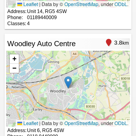
Leaflet
|
Data by ©
OpenStreetMap
, under
ODbL
.
Address:
Unit 14, RG5 4SW
Phone:
01189440009
Classes:
4
Woodley Auto Centre
3.8
km
+
−
Leaflet
|
Data by ©
OpenStreetMap
, under
ODbL
.
Address:
Unit 6, RG5 4SW