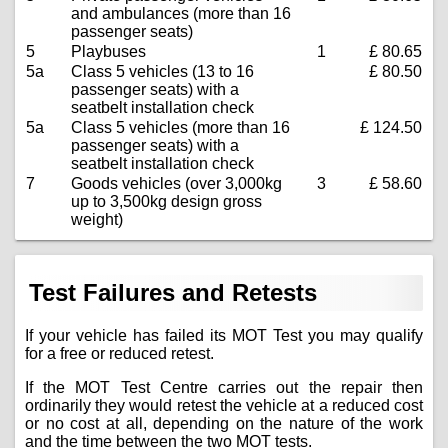
and ambulances (more than 16
passenger seats)
5
Playbuses
1
£ 80.65
5a
Class 5 vehicles (13 to 16
£ 80.50
passenger seats) with a
seatbelt installation check
5a
Class 5 vehicles (more than 16
£ 124.50
passenger seats) with a
seatbelt installation check
7
Goods vehicles (over 3,000kg
3
£ 58.60
up to 3,500kg design gross
weight)
Test Failures and Retests
If your vehicle has failed its MOT Test you may qualify
for a free or reduced retest.
If the MOT Test Centre carries out the repair then
ordinarily they would retest the vehicle at a reduced cost
or no cost at all, depending on the nature of the work
and the time between the two MOT tests.