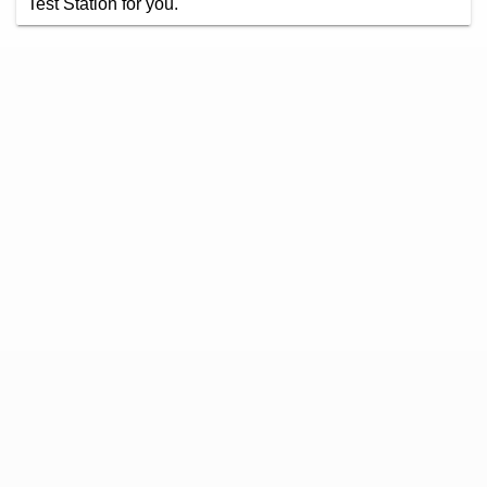
Test Station for you.