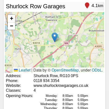
Shurlock Row Garages
4.1
km
+
−
Leaflet
|
Data by ©
OpenStreetMap
, under
ODbL
.
Address:
Shurlock Row, RG10 0PS
Phone:
0118 934 3354
Website:
www.shurlockrowgarages.co.uk
Classes:
4
Opening Hours:
Monday:
8:00am
5:00pm
Tuesday:
8:00am
5:00pm
Wednesday:
8:00am
5:00pm
Thursday:
8:00am
5:00pm