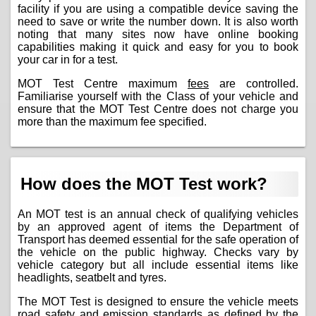
facility if you are using a compatible device saving the
need to save or write the number down. It is also worth
noting that many sites now have online booking
capabilities making it quick and easy for you to book
your car in for a test.
MOT Test Centre maximum
fees
are controlled.
Familiarise yourself with the Class of your vehicle and
ensure that the MOT Test Centre does not charge you
more than the maximum fee specified.
How does the MOT Test work?
An MOT test is an annual check of qualifying vehicles
by an approved agent of items the Department of
Transport has deemed essential for the safe operation of
the vehicle on the public highway. Checks vary by
vehicle category but all include essential items like
headlights, seatbelt and tyres.
The MOT Test is designed to ensure the vehicle meets
road safety and emission standards as defined by the