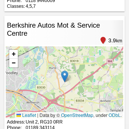
Phone:
0118 9440009
Classes:
4,5,7
Berkshire Autos Mot & Service
Centre
3.9
km
+
−
Leaflet
|
Data by ©
OpenStreetMap
, under
ODbL
.
Address:
Unit 2, RG10 0RR
Phone:
01189 343114