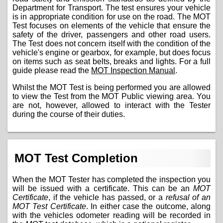
Department for Transport. The test ensures your vehicle
is in appropriate condition for use on the road. The MOT
Test focuses on elements of the vehicle that ensure the
safety of the driver, passengers and other road users.
The Test does not concern itself with the condition of the
vehicle's engine or gearbox, for example, but does focus
on items such as seat belts, breaks and lights. For a full
guide please read the
MOT Inspection Manual
.
Whilst the MOT Test is being performed you are allowed
to view the Test from the MOT Public viewing area. You
are not, however, allowed to interact with the Tester
during the course of their duties.
MOT Test Completion
When the MOT Tester has completed the inspection you
will be issued with a certificate. This can be an
MOT
Certificate
, if the vehicle has passed, or a
refusal of an
MOT Test Certificate
. In either case the outcome, along
with the vehicles odometer reading will be recorded in