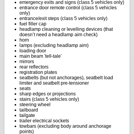
emergency exits and signs (class 5 vehicles only)
entrance door remote control (class 5 vehicles
only)
entrance/exit steps (class 5 vehicles only)
fuel filler cap
headlamp cleaning or levelling devices (that
doesn’t need a headlamp aim check)
horn
lamps (excluding headlamp aim)
loading door
main beam 'tell-tale'
mirrors
rear reflectors
registration plates
seatbelts (but not anchorages), seatbelt load
limiter and seatbelt pre-tensioner
seats
sharp edges or projections
stairs (class 5 vehicles only)
steering wheel
tailboard
tailgate
trailer electrical sockets
towbars (excluding body around anchorage
points)