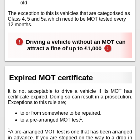
old
The exception to this is vehicles that are categorised as
Class 4, 5 and 5a which need to be MOT tested every
12 months.
Driving a vehicle without an MOT can
attract a fine of up to £1,000
Expired MOT certificate
It is not acceptable to drive a vehicle if its MOT has
certificate expired. Doing so can result in a prosecution.
Exceptions to this rule are;
to or from somewhere to be repaired,
1
to a pre-arranged MOT test
.
1
A pre-arranged MOT test is one that has been arranged
in advance. If you are stopped on the way to a drop in