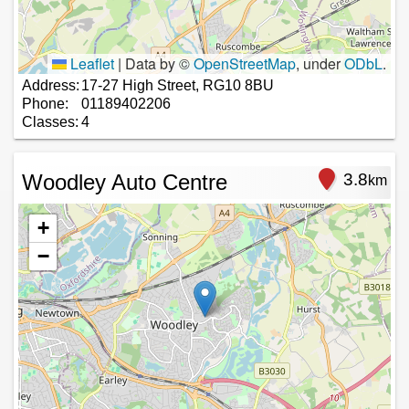
Leaflet
|
Data by ©
OpenStreetMap
, under
ODbL
.
Address:
17-27 High Street, RG10 8BU
Phone:
01189402206
Classes:
4
Woodley Auto Centre
3.8
km
+
−