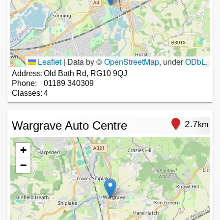
Leaflet
|
Data by ©
OpenStreetMap
, under
ODbL
.
Address:
Old Bath Rd, RG10 9QJ
Phone:
01189 340309
Classes:
4
Wargrave Auto Centre
2.7
km
+
−