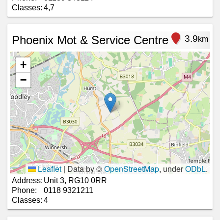
Classes:
4,7
Phoenix Mot & Service Centre
3.9
km
+
−
Leaflet
|
Data by ©
OpenStreetMap
, under
ODbL
.
Address:
Unit 3, RG10 0RR
Phone:
0118 9321211
Classes:
4