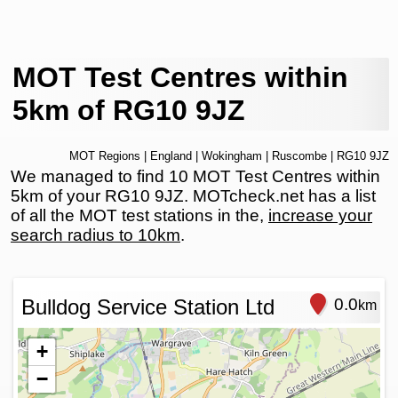
MOT Test Centres within
5km of RG10 9JZ
MOT Regions
|
England
|
Wokingham
|
Ruscombe
| RG10 9JZ
We managed to find 10 MOT Test Centres within
5km of your RG10 9JZ. MOTcheck.net has a list
of all the MOT test stations in the,
increase your
search radius to 10km
.
Bulldog Service Station Ltd
0.0
km
+
−