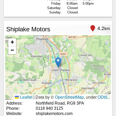
Friday:
8:00am
5:00pm
Saturday:
Closed
Sunday:
Closed
Shiplake Motors
4.2
km
+
−
Leaflet
|
Data by ©
OpenStreetMap
, under
ODbL
.
Address:
Northfield Road, RG9 3PA
Phone:
0118 940 3125
Website:
shiplakemotors.com