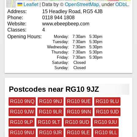
Leaflet
|
Data by ©
OpenStreetMap
, under
ODbL
.
Address:
15 Headley Road, RG5 4JB
Phone:
0118 944 1808
Website:
www.ebeepbeep.com
Classes:
4
Opening Hours:
Monday:
7:30am
5:30pm
Tuesday:
7:30am
5:30pm
Wednesday:
7:30am
5:30pm
Thursday:
7:30am
5:30pm
Friday:
7:30am
5:30pm
Saturday:
Closed
Sunday:
Closed
Postcodes near RG10 9JZ
RG10 9NQ
RG10 9NJ
RG10 9UE
RG10 9LU
RG10 9JW
RG10 9LR
RG10 9NN
RG10 9JD
RG10 9LP
RG10 9LT
RG10 9UD
RG10 9JU
RG10 9NU
RG10 9JR
RG10 9LE
RG10 9LL