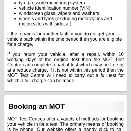
tyre pressure monitoring system
vehicle identification number (VIN)
windscreen glass, wipers and washers
wheels and tyres (excluding motorcycles and
motorcycles with sidecar)
If the repair is for another fault or you do not get your
vehicle back within the time period then you are eligible
for a charge.
If you return your vehicle, after a repair, within 10
working days of the original test then the MOT Test
Centre can complete a partial test which may be free or
at a reduce charge. If it is not within this period then the
MOT Text Centre will need to carry out a full test for
which a full charge can be made.
Booking an MOT
MOT Test Centres offer a variety of methods for booking
your vehicle in for a test. The primary means of booking
is by phone. Our website offers a handy click to call