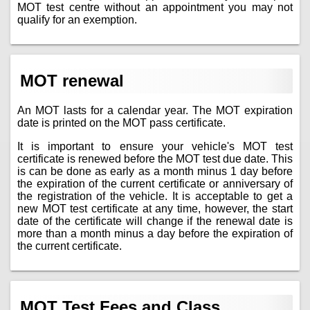
MOT test centre without an appointment you may not
qualify for an exemption.
MOT renewal
An MOT lasts for a calendar year. The MOT expiration
date is printed on the MOT pass certificate.
It is important to ensure your vehicle's MOT test
certificate is renewed before the MOT test due date. This
is can be done as early as a month minus 1 day before
the expiration of the current certificate or anniversary of
the registration of the vehicle. It is acceptable to get a
new MOT test certificate at any time, however, the start
date of the certificate will change if the renewal date is
more than a month minus a day before the expiration of
the current certificate.
MOT Test Fees and Class