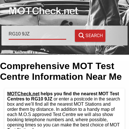
SEARCH
Comprehensive MOT Test
Centre Information Near Me
MOTCheck.net
helps you find the nearest MOT Test
Centres to RG10 9JZ
or enter a postcode in the search
box and we'll find all the nearest MOT Stations and
order them by distance. In addition to a handy map of
each M.O.S approved Test Centre we will also show
booking telephone numbers and, where possible,
opening times so you can make the best choice of MOT