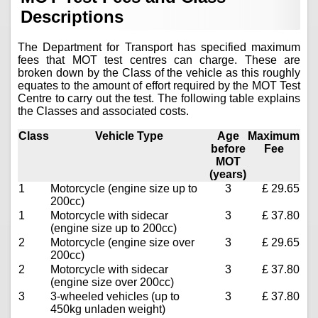
Descriptions
The Department for Transport has specified maximum
fees that MOT test centres can charge. These are
broken down by the Class of the vehicle as this roughly
equates to the amount of effort required by the MOT Test
Centre to carry out the test. The following table explains
the Classes and associated costs.
Class
Vehicle Type
Age
Maximum
before
Fee
MOT
(years)
1
Motorcycle (engine size up to
3
£ 29.65
200cc)
1
Motorcycle with sidecar
3
£ 37.80
(engine size up to 200cc)
2
Motorcycle (engine size over
3
£ 29.65
200cc)
2
Motorcycle with sidecar
3
£ 37.80
(engine size over 200cc)
3
3-wheeled vehicles (up to
3
£ 37.80
450kg unladen weight)