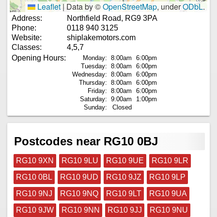
Leaflet
|
Data by ©
OpenStreetMap
, under
ODbL
.
Address:
Northfield Road, RG9 3PA
Phone:
0118 940 3125
Website:
shiplakemotors.com
Classes:
4,5,7
Opening Hours:
Monday:
8:00am
6:00pm
Tuesday:
8:00am
6:00pm
Wednesday:
8:00am
6:00pm
Thursday:
8:00am
6:00pm
Friday:
8:00am
6:00pm
Saturday:
9:00am
1:00pm
Sunday:
Closed
Postcodes near RG10 0BJ
RG10 9XN
RG10 9LU
RG10 9UE
RG10 9LR
RG10 0BL
RG10 9UD
RG10 9JZ
RG10 9LP
RG10 9NJ
RG10 9NQ
RG10 9LT
RG10 9UA
RG10 9JW
RG10 9NN
RG10 9JJ
RG10 9NU