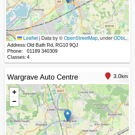
Leaflet
|
Data by ©
OpenStreetMap
, under
ODbL
.
Address:
Old Bath Rd, RG10 9QJ
Phone:
01189 340309
Classes:
4
Wargrave Auto Centre
3.0
km
+
−