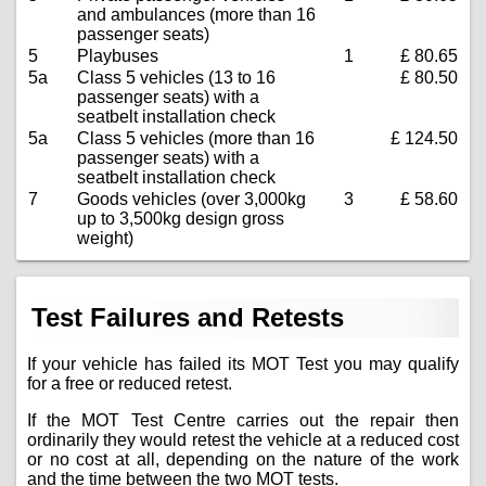
and ambulances (more than 16
passenger seats)
5
Playbuses
1
£ 80.65
5a
Class 5 vehicles (13 to 16
£ 80.50
passenger seats) with a
seatbelt installation check
5a
Class 5 vehicles (more than 16
£ 124.50
passenger seats) with a
seatbelt installation check
7
Goods vehicles (over 3,000kg
3
£ 58.60
up to 3,500kg design gross
weight)
Test Failures and Retests
If your vehicle has failed its MOT Test you may qualify
for a free or reduced retest.
If the MOT Test Centre carries out the repair then
ordinarily they would retest the vehicle at a reduced cost
or no cost at all, depending on the nature of the work
and the time between the two MOT tests.