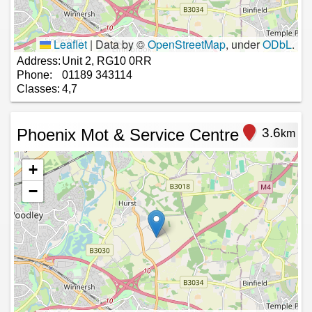
Leaflet
|
Data by ©
OpenStreetMap
, under
ODbL
.
Address:
Unit 2, RG10 0RR
Phone:
01189 343114
Classes:
4,7
Phoenix Mot & Service Centre
3.6
km
+
−