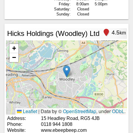
Friday:
8:00am
5:00pm
Saturday:
Closed
Sunday:
Closed
Hicks Holdings (Woodley) Ltd
4.5
km
+
−
Leaflet
|
Data by ©
OpenStreetMap
, under
ODbL
.
Address:
15 Headley Road, RG5 4JB
Phone:
0118 944 1808
Website:
www.ebeepbeep.com