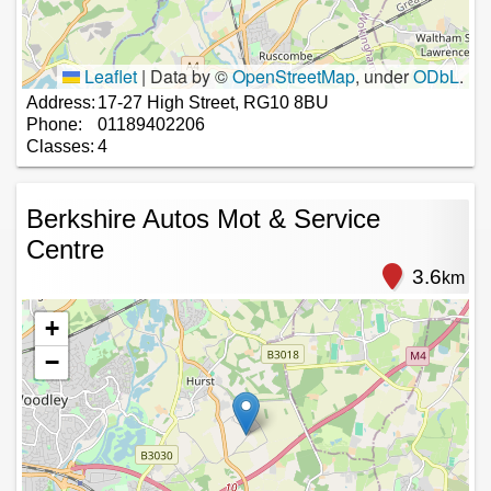
Leaflet
|
Data by ©
OpenStreetMap
, under
ODbL
.
Address:
17-27 High Street, RG10 8BU
Phone:
01189402206
Classes:
4
Berkshire Autos Mot & Service
Centre
3.6
km
+
−