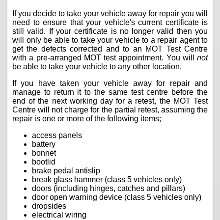
If you decide to take your vehicle away for repair you will
need to ensure that your vehicle's current certificate is
still valid. If your certificate is no longer valid then you
will only be able to take your vehicle to a repair agent to
get the defects corrected and to an MOT Test Centre
with a pre-arranged MOT test appointment. You will
not
be able to take your vehicle to any other location.
If you have taken your vehicle away for repair and
manage to return it to the same test centre before the
end of the next working day for a retest, the MOT Test
Centre will not charge for the partial retest, assuming the
repair is one or more of the following items;
access panels
battery
bonnet
bootlid
brake pedal antislip
break glass hammer (class 5 vehicles only)
doors (including hinges, catches and pillars)
door open warning device (class 5 vehicles only)
dropsides
electrical wiring