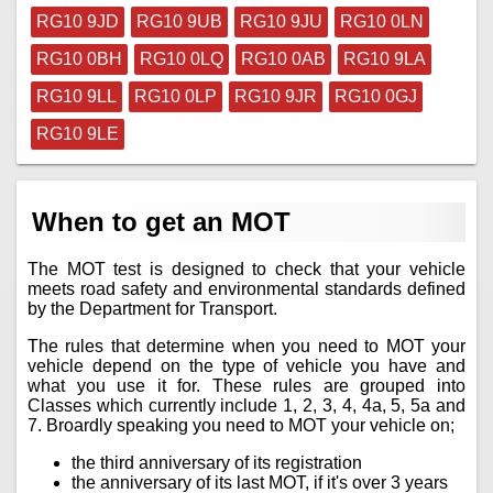
RG10 9JD
RG10 9UB
RG10 9JU
RG10 0LN
RG10 0BH
RG10 0LQ
RG10 0AB
RG10 9LA
RG10 9LL
RG10 0LP
RG10 9JR
RG10 0GJ
RG10 9LE
When to get an MOT
The MOT test is designed to check that your vehicle
meets road safety and environmental standards defined
by the Department for Transport.
The rules that determine when you need to MOT your
vehicle depend on the type of vehicle you have and
what you use it for. These rules are grouped into
Classes which currently include 1, 2, 3, 4, 4a, 5, 5a and
7. Broardly speaking you need to MOT your vehicle on;
the third anniversary of its registration
the anniversary of its last MOT, if it's over 3 years