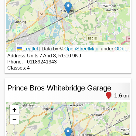
Leaflet
|
Data by ©
OpenStreetMap
, under
ODbL
.
Address:
Units 7 And 8, RG10 9NJ
Phone:
01189241343
Classes:
4
Prince Bros Whitebridge Garage
1.6
km
+
−