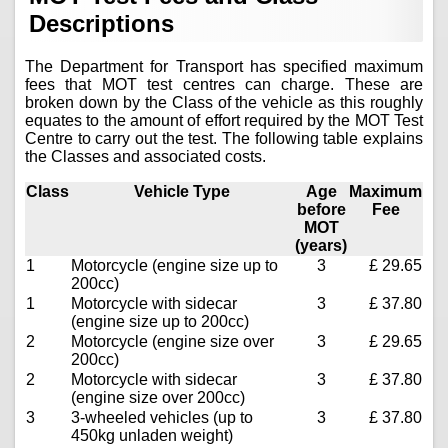
Descriptions
The Department for Transport has specified maximum
fees that MOT test centres can charge. These are
broken down by the Class of the vehicle as this roughly
equates to the amount of effort required by the MOT Test
Centre to carry out the test. The following table explains
the Classes and associated costs.
Class
Vehicle Type
Age
Maximum
before
Fee
MOT
(years)
1
Motorcycle (engine size up to
3
£ 29.65
200cc)
1
Motorcycle with sidecar
3
£ 37.80
(engine size up to 200cc)
2
Motorcycle (engine size over
3
£ 29.65
200cc)
2
Motorcycle with sidecar
3
£ 37.80
(engine size over 200cc)
3
3-wheeled vehicles (up to
3
£ 37.80
450kg unladen weight)