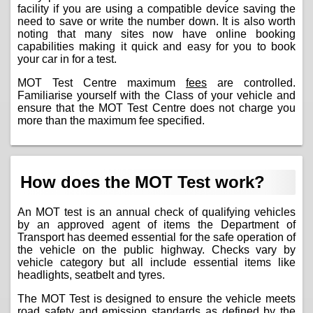
facility if you are using a compatible device saving the
need to save or write the number down. It is also worth
noting that many sites now have online booking
capabilities making it quick and easy for you to book
your car in for a test.
MOT Test Centre maximum
fees
are controlled.
Familiarise yourself with the Class of your vehicle and
ensure that the MOT Test Centre does not charge you
more than the maximum fee specified.
How does the MOT Test work?
An MOT test is an annual check of qualifying vehicles
by an approved agent of items the Department of
Transport has deemed essential for the safe operation of
the vehicle on the public highway. Checks vary by
vehicle category but all include essential items like
headlights, seatbelt and tyres.
The MOT Test is designed to ensure the vehicle meets
road safety and emission standards as defined by the