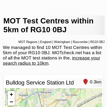
MOT Test Centres within
5km of RG10 0BJ
MOT Regions
|
England
|
Wokingham
|
Ruscombe
| RG10 0BJ
We managed to find 10 MOT Test Centres within
5km of your RG10 0BJ. MOTcheck.net has a list
of all the MOT test stations in the,
increase your
search radius to 10km
.
Bulldog Service Station Ltd
0.3
km
+
−