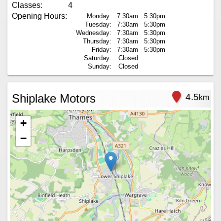
Classes:
4
Opening Hours:
Monday:
7:30am
5:30pm
Tuesday:
7:30am
5:30pm
Wednesday:
7:30am
5:30pm
Thursday:
7:30am
5:30pm
Friday:
7:30am
5:30pm
Saturday:
Closed
Sunday:
Closed
Shiplake Motors
4.5
km
+
−