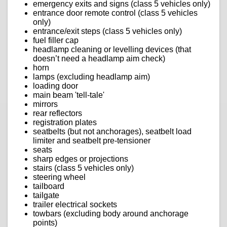
emergency exits and signs (class 5 vehicles only)
entrance door remote control (class 5 vehicles
only)
entrance/exit steps (class 5 vehicles only)
fuel filler cap
headlamp cleaning or levelling devices (that
doesn’t need a headlamp aim check)
horn
lamps (excluding headlamp aim)
loading door
main beam 'tell-tale'
mirrors
rear reflectors
registration plates
seatbelts (but not anchorages), seatbelt load
limiter and seatbelt pre-tensioner
seats
sharp edges or projections
stairs (class 5 vehicles only)
steering wheel
tailboard
tailgate
trailer electrical sockets
towbars (excluding body around anchorage
points)