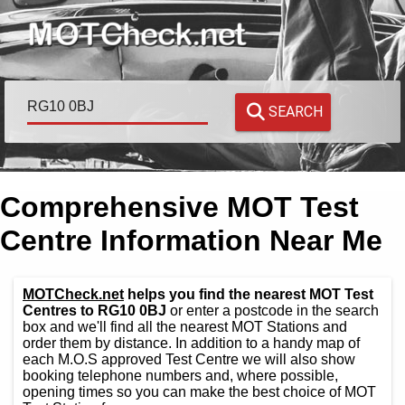
SEARCH
Comprehensive MOT Test
Centre Information Near Me
MOTCheck.net
helps you find the nearest MOT Test
Centres to RG10 0BJ
or enter a postcode in the search
box and we'll find all the nearest MOT Stations and
order them by distance. In addition to a handy map of
each M.O.S approved Test Centre we will also show
booking telephone numbers and, where possible,
opening times so you can make the best choice of MOT