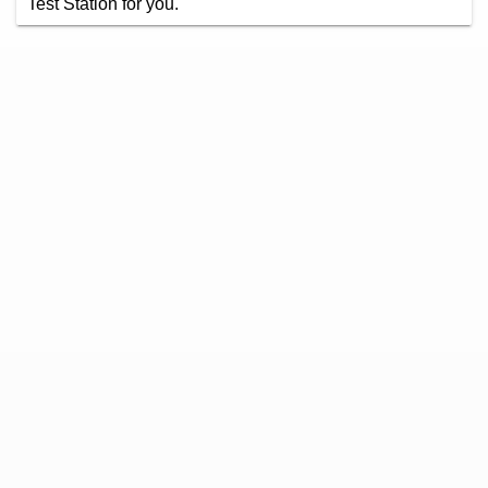
Test Station for you.