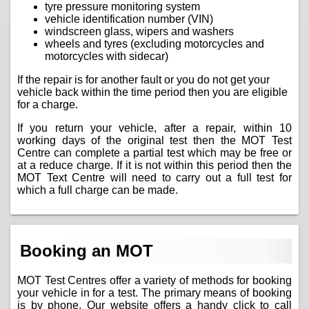
tyre pressure monitoring system
vehicle identification number (VIN)
windscreen glass, wipers and washers
wheels and tyres (excluding motorcycles and
motorcycles with sidecar)
If the repair is for another fault or you do not get your
vehicle back within the time period then you are eligible
for a charge.
If you return your vehicle, after a repair, within 10
working days of the original test then the MOT Test
Centre can complete a partial test which may be free or
at a reduce charge. If it is not within this period then the
MOT Text Centre will need to carry out a full test for
which a full charge can be made.
Booking an MOT
MOT Test Centres offer a variety of methods for booking
your vehicle in for a test. The primary means of booking
is by phone. Our website offers a handy click to call