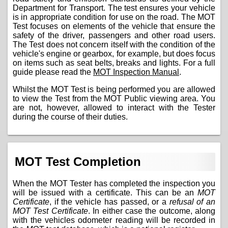
Department for Transport. The test ensures your vehicle
is in appropriate condition for use on the road. The MOT
Test focuses on elements of the vehicle that ensure the
safety of the driver, passengers and other road users.
The Test does not concern itself with the condition of the
vehicle's engine or gearbox, for example, but does focus
on items such as seat belts, breaks and lights. For a full
guide please read the
MOT Inspection Manual
.
Whilst the MOT Test is being performed you are allowed
to view the Test from the MOT Public viewing area. You
are not, however, allowed to interact with the Tester
during the course of their duties.
MOT Test Completion
When the MOT Tester has completed the inspection you
will be issued with a certificate. This can be an
MOT
Certificate
, if the vehicle has passed, or a
refusal of an
MOT Test Certificate
. In either case the outcome, along
with the vehicles odometer reading will be recorded in