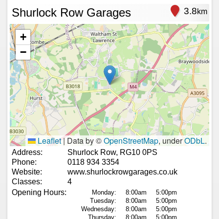
Shurlock Row Garages
3.8
km
+
−
Leaflet
|
Data by ©
OpenStreetMap
, under
ODbL
.
Address:
Shurlock Row, RG10 0PS
Phone:
0118 934 3354
Website:
www.shurlockrowgarages.co.uk
Classes:
4
Opening Hours:
Monday:
8:00am
5:00pm
Tuesday:
8:00am
5:00pm
Wednesday:
8:00am
5:00pm
Thursday:
8:00am
5:00pm