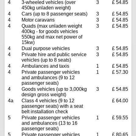
4
3-wheeled vehicles (over
3
£ 54.85
450kg unladen weight)
4
Cars (up to 8 passenger seats)
3
£ 54.85
4
Motor caravans
3
£ 54.85
4
Quads (max unladen weight
3
£ 54.85
400kg - for goods vehicles
550kg and max net power of
15kw)
4
Dual purpose vehicles
3
£ 54.85
4
Private hire and public service
3
£ 54.85
vehicles (up to 8 seats)
4
Ambulances and taxis
1
£ 54.85
4
Private passenger vehicles
1
£ 57.30
and ambulances (9 to 12
passenger seats)
4
Goods vehicles (up to 3,000kg
3
£ 54.85
design gross weight)
4a
Class 4 vehicles (9 to 12
£ 64.00
passenger seats) with a seat
belt installation check
5
Private passenger vehicles
1
£ 59.55
and ambulances (13 to 16
passenger seats)
5
Private passenger vehicles
1
£ 80.65