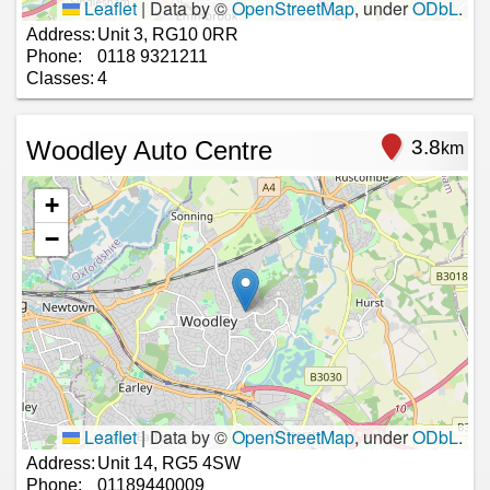
Leaflet
|
Data by ©
OpenStreetMap
, under
ODbL
.
Address:
Unit 3, RG10 0RR
Phone:
0118 9321211
Classes:
4
Woodley Auto Centre
3.8
km
+
−
Leaflet
|
Data by ©
OpenStreetMap
, under
ODbL
.
Address:
Unit 14, RG5 4SW
Phone:
01189440009