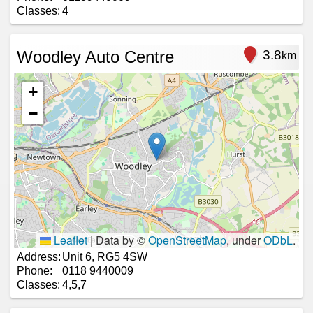
Classes:
4
Woodley Auto Centre
3.8
km
+
−
Leaflet
|
Data by ©
OpenStreetMap
, under
ODbL
.
Address:
Unit 6, RG5 4SW
Phone:
0118 9440009
Classes:
4,5,7