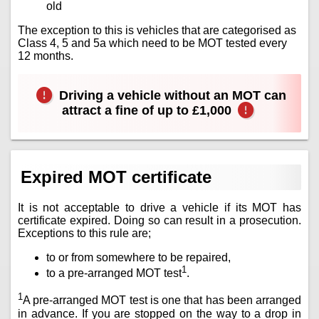
old
The exception to this is vehicles that are categorised as
Class 4, 5 and 5a which need to be MOT tested every
12 months.
Driving a vehicle without an MOT can
attract a fine of up to £1,000
Expired MOT certificate
It is not acceptable to drive a vehicle if its MOT has
certificate expired. Doing so can result in a prosecution.
Exceptions to this rule are;
to or from somewhere to be repaired,
1
to a pre-arranged MOT test
.
1
A pre-arranged MOT test is one that has been arranged
in advance. If you are stopped on the way to a drop in