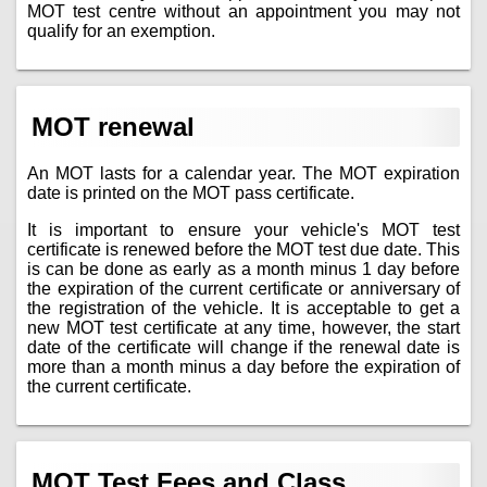
MOT test centre without an appointment you may not
qualify for an exemption.
MOT renewal
An MOT lasts for a calendar year. The MOT expiration
date is printed on the MOT pass certificate.
It is important to ensure your vehicle's MOT test
certificate is renewed before the MOT test due date. This
is can be done as early as a month minus 1 day before
the expiration of the current certificate or anniversary of
the registration of the vehicle. It is acceptable to get a
new MOT test certificate at any time, however, the start
date of the certificate will change if the renewal date is
more than a month minus a day before the expiration of
the current certificate.
MOT Test Fees and Class