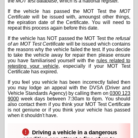
the
MOT test database
, which is a national register.
If the vehicle has passed the MOT Test the
MOT
Certificate
will be issued with, amoungst other things,
the epiration date of the Certificate. You will need to
repeat this process again before this date.
If the vehicle has NOT passed the MOT Test the
refusal
of an MOT Test Certificate
will be issued which contains
the reasons why the vehicle failed the test. If you decide
to take the vehicle away for repair then please ensure
you have familiarised yourself with the
rules related to
retesting your vehicle
, especially if your MOT Test
Certificate has expired.
If you feel you vehicle has been incorrectly failed then
you may lodge an appeal with the DVSA (Driver and
Vehicle Standards Agency) by calling them on
0300 123
9000
week days between 7:30am to 6pm. You should
also contact them if you think your MOT Test Certificate
is not geniune or if you think your vehicle has passed
when it shouldn't have.
Driving a vehicle in a dangerous