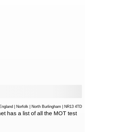
England
|
Norfolk
|
North Burlingham
| NR13 4TD
has a list of all the MOT test