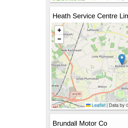
Heath Service Centre Li
+
−
Leaflet
|
Data by 
Brundall Motor Co