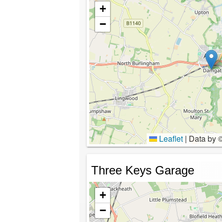
+
−
Leaflet
|
Data by 
Three Keys Garage
+
−