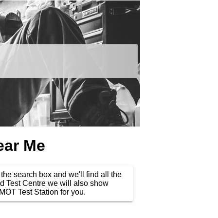
ear Me
the search box and we'll find all the
d Test Centre we will also show
MOT Test Station for you.