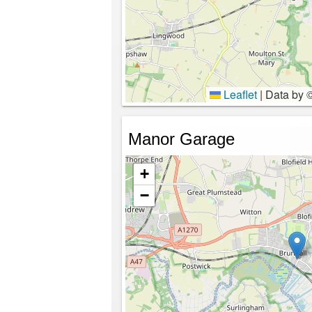
Leaflet
|
Data by 
Manor Garage
+
−