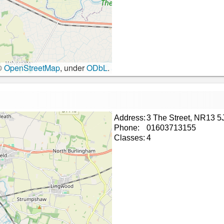
©
OpenStreetMap
, under
ODbL
.
Address:
3 The Street, NR13 5
Phone:
01603713155
Classes:
4