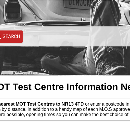
SEARCH
 Test Centre Information N
 nearest MOT Test Centres to NR13 4TD
or enter a postcode in 
by distance. In addition to a handy map of each M.O.S approve
e possible, opening times so you can make the best choice of 