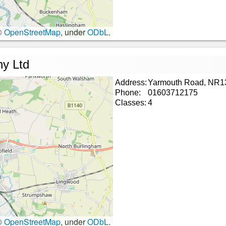
©
OpenStreetMap
, under
ODbL
.
ny Ltd
Address:
Yarmouth Road, NR1
Phone:
01603712175
Classes:
4
©
OpenStreetMap
, under
ODbL
.