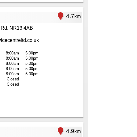
4.7
km
 Rd, NR13 4AB
cecentreltd.co.uk
8:00am
5:00pm
8:00am
5:00pm
8:00am
5:00pm
8:00am
5:00pm
8:00am
5:00pm
Closed
Closed
4.9
km