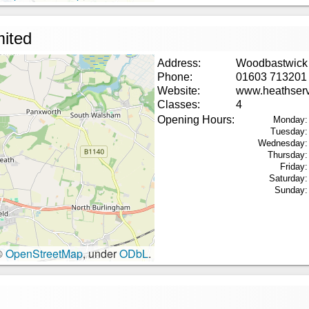
mited
Address:
Woodbastwick
Phone:
01603 713201
Website:
www.heathservi
Classes:
4
Opening Hours:
Monday:
Tuesday:
Wednesday:
Thursday:
Friday:
Saturday:
Sunday:
©
OpenStreetMap
, under
ODbL
.