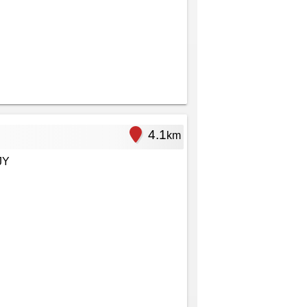
4.1
km
JY