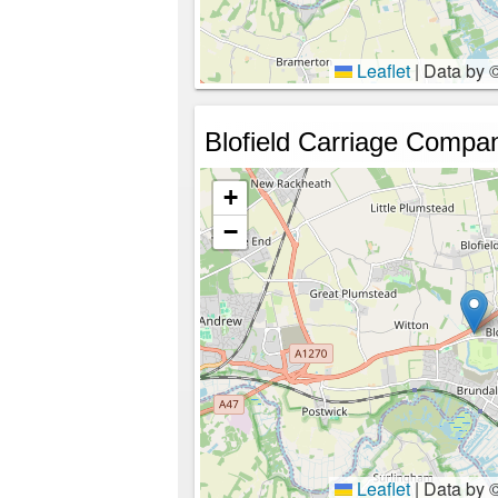
Leaflet
|
Data by 
Blofield Carriage Compa
+
−
Leaflet
|
Data by 