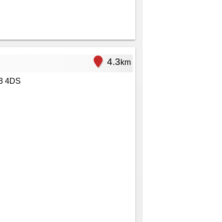
4.3
km
3 4DS