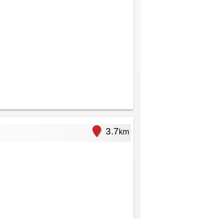
3.7
km