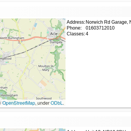
Address:
Norwich Rd Garage,
Phone:
01603712010
Classes:
4
©
OpenStreetMap
, under
ODbL
.