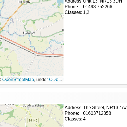
Address:
Unit 13, NR13 3DH
Phone:
01493 752266
Classes:
1,2
©
OpenStreetMap
, under
ODbL
.
Address:
The Street, NR13 4A
Phone:
01603712358
Classes:
4