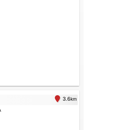
3.6
km
A