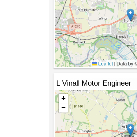
Leaflet
|
Data by 
L Vinall Motor Engineer
+
−