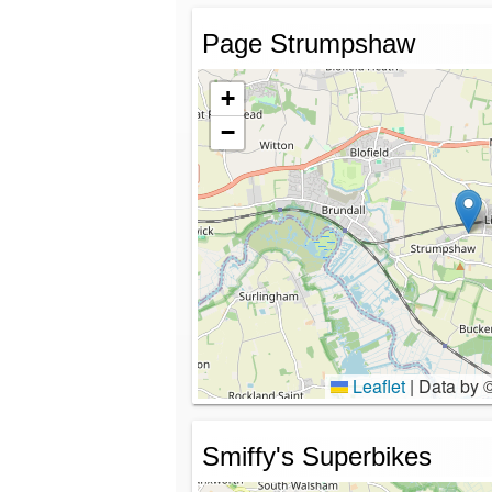
Page Strumpshaw
+
−
Leaflet
|
Data by 
Smiffy's Superbikes