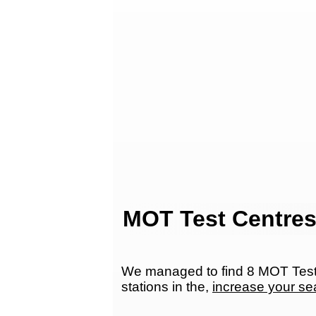
MOT Test Centres
We managed to find 8 MOT Test 
stations in the,
increase your se