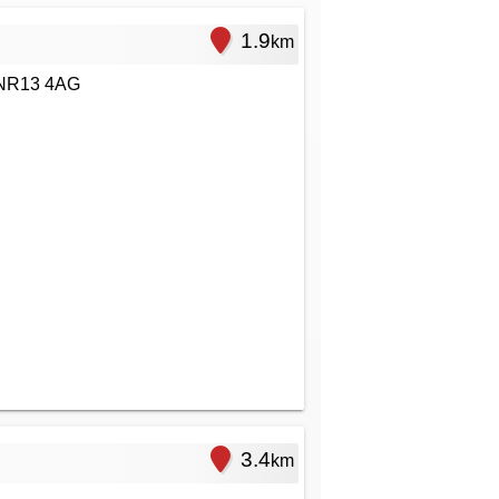
1.9
km
 NR13 4AG
3.4
km