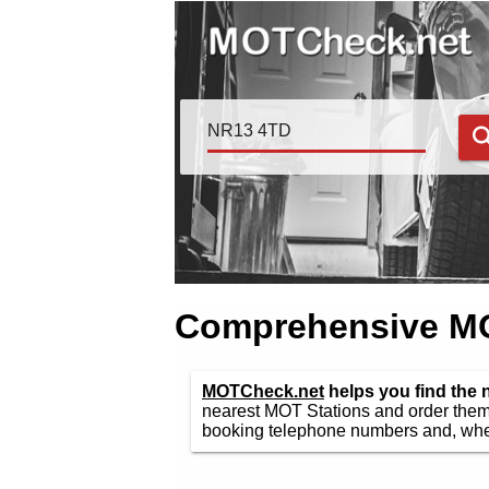
Comprehensive MOT
MOTCheck.net
helps you find the
nearest MOT Stations and order them 
booking telephone numbers and, wher