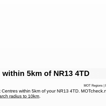
 within 5km of NR13 4TD
MOT Regions
|
Centres within 5km of your NR13 4TD. MOTcheck.net 
arch radius to 10km
.