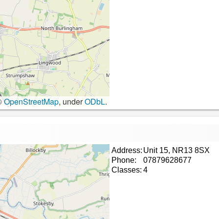
©
OpenStreetMap
, under
ODbL
.
Address:
Unit 15, NR13 8SX
Phone:
07879628677
Classes:
4