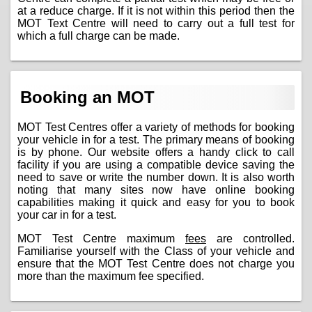
at a reduce charge. If it is not within this period then the
MOT Text Centre will need to carry out a full test for
which a full charge can be made.
Booking an MOT
MOT Test Centres offer a variety of methods for booking
your vehicle in for a test. The primary means of booking
is by phone. Our website offers a handy click to call
facility if you are using a compatible device saving the
need to save or write the number down. It is also worth
noting that many sites now have online booking
capabilities making it quick and easy for you to book
your car in for a test.
MOT Test Centre maximum
fees
are controlled.
Familiarise yourself with the Class of your vehicle and
ensure that the MOT Test Centre does not charge you
more than the maximum fee specified.