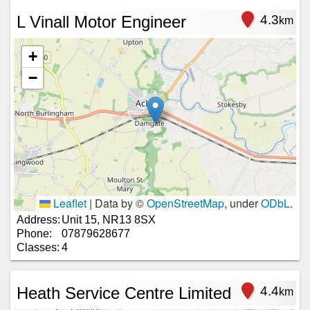
L Vinall Motor Engineer
4.3
km
+
−
Leaflet
|
Data by ©
OpenStreetMap
, under
ODbL
.
Address:
Unit 15, NR13 8SX
Phone:
07879628677
Classes:
4
Heath Service Centre Limited
4.4
km