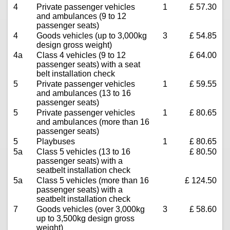
4
Private passenger vehicles
1
£ 57.30
and ambulances (9 to 12
passenger seats)
4
Goods vehicles (up to 3,000kg
3
£ 54.85
design gross weight)
4a
Class 4 vehicles (9 to 12
£ 64.00
passenger seats) with a seat
belt installation check
5
Private passenger vehicles
1
£ 59.55
and ambulances (13 to 16
passenger seats)
5
Private passenger vehicles
1
£ 80.65
and ambulances (more than 16
passenger seats)
5
Playbuses
1
£ 80.65
5a
Class 5 vehicles (13 to 16
£ 80.50
passenger seats) with a
seatbelt installation check
5a
Class 5 vehicles (more than 16
£ 124.50
passenger seats) with a
seatbelt installation check
7
Goods vehicles (over 3,000kg
3
£ 58.60
up to 3,500kg design gross
weight)