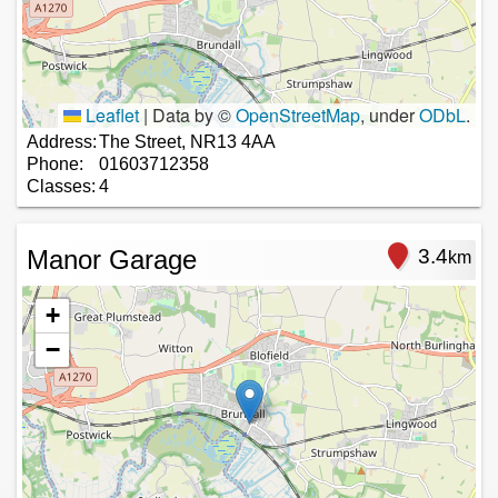
Leaflet
|
Data by ©
OpenStreetMap
, under
ODbL
.
Address:
The Street, NR13 4AA
Phone:
01603712358
Classes:
4
Manor Garage
3.4
km
+
−