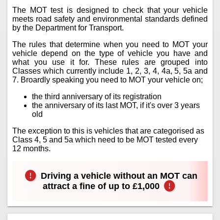
The MOT test is designed to check that your vehicle
meets road safety and environmental standards defined
by the Department for Transport.
The rules that determine when you need to MOT your
vehicle depend on the type of vehicle you have and
what you use it for. These rules are grouped into
Classes which currently include 1, 2, 3, 4, 4a, 5, 5a and
7. Broardly speaking you need to MOT your vehicle on;
the third anniversary of its registration
the anniversary of its last MOT, if it's over 3 years
old
The exception to this is vehicles that are categorised as
Class 4, 5 and 5a which need to be MOT tested every
12 months.
Driving a vehicle without an MOT can
attract a fine of up to £1,000