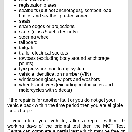
registration plates
seatbelts (but not anchorages), seatbelt load
limiter and seatbelt pre-tensioner
seats
sharp edges or projections
stairs (class 5 vehicles only)
steering wheel
tailboard
tailgate
trailer electrical sockets
towbars (excluding body around anchorage
points)
tyre pressure monitoring system
vehicle identification number (VIN)
windscreen glass, wipers and washers
wheels and tyres (excluding motorcycles and
motorcycles with sidecar)
If the repair is for another fault or you do not get your
vehicle back within the time period then you are eligible
for a charge.
If you return your vehicle, after a repair, within 10
working days of the original test then the MOT Test
Centre can complete a partial test which may be free or