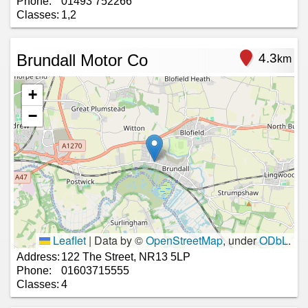
Phone:
01493 752266
Classes:
1,2
Brundall Motor Co
4.3
km
+
−
Leaflet
|
Data by ©
OpenStreetMap
, under
ODbL
.
Address:
122 The Street, NR13 5LP
Phone:
01603715555
Classes:
4