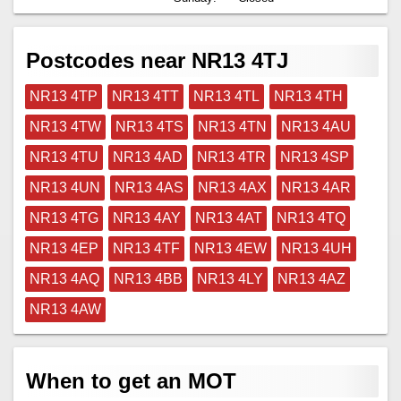
Postcodes near NR13 4TJ
NR13 4TP
NR13 4TT
NR13 4TL
NR13 4TH
NR13 4TW
NR13 4TS
NR13 4TN
NR13 4AU
NR13 4TU
NR13 4AD
NR13 4TR
NR13 4SP
NR13 4UN
NR13 4AS
NR13 4AX
NR13 4AR
NR13 4TG
NR13 4AY
NR13 4AT
NR13 4TQ
NR13 4EP
NR13 4TF
NR13 4EW
NR13 4UH
NR13 4AQ
NR13 4BB
NR13 4LY
NR13 4AZ
NR13 4AW
When to get an MOT