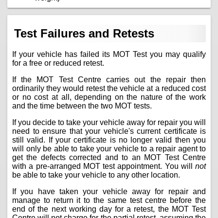
Test Failures and Retests
If your vehicle has failed its MOT Test you may qualify
for a free or reduced retest.
If the MOT Test Centre carries out the repair then
ordinarily they would retest the vehicle at a reduced cost
or no cost at all, depending on the nature of the work
and the time between the two MOT tests.
If you decide to take your vehicle away for repair you will
need to ensure that your vehicle's current certificate is
still valid. If your certificate is no longer valid then you
will only be able to take your vehicle to a repair agent to
get the defects corrected and to an MOT Test Centre
with a pre-arranged MOT test appointment. You will
not
be able to take your vehicle to any other location.
If you have taken your vehicle away for repair and
manage to return it to the same test centre before the
end of the next working day for a retest, the MOT Test
Centre will not charge for the partial retest, assuming the