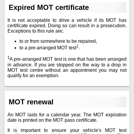
Expired MOT certificate
It is not acceptable to drive a vehicle if its MOT has
certificate expired. Doing so can result in a prosecution.
Exceptions to this rule are;
to or from somewhere to be repaired,
1
to a pre-arranged MOT test
.
1
A pre-arranged MOT test is one that has been arranged
in advance. If you are stopped on the way to a drop in
MOT test centre without an appointment you may not
qualify for an exemption.
MOT renewal
An MOT lasts for a calendar year. The MOT expiration
date is printed on the MOT pass certificate.
It is important to ensure your vehicle's MOT test