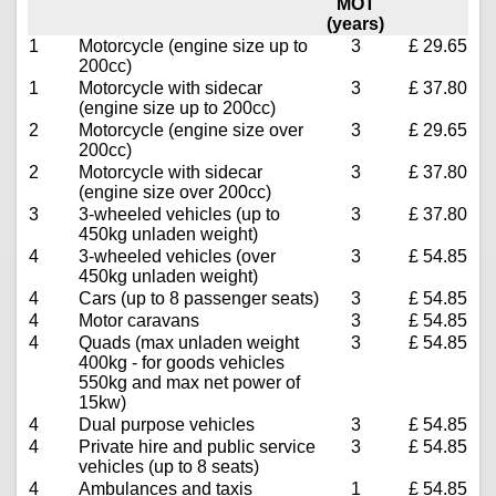
MOT
(years)
1
Motorcycle (engine size up to
3
£ 29.65
200cc)
1
Motorcycle with sidecar
3
£ 37.80
(engine size up to 200cc)
2
Motorcycle (engine size over
3
£ 29.65
200cc)
2
Motorcycle with sidecar
3
£ 37.80
(engine size over 200cc)
3
3-wheeled vehicles (up to
3
£ 37.80
450kg unladen weight)
4
3-wheeled vehicles (over
3
£ 54.85
450kg unladen weight)
4
Cars (up to 8 passenger seats)
3
£ 54.85
4
Motor caravans
3
£ 54.85
4
Quads (max unladen weight
3
£ 54.85
400kg - for goods vehicles
550kg and max net power of
15kw)
4
Dual purpose vehicles
3
£ 54.85
4
Private hire and public service
3
£ 54.85
vehicles (up to 8 seats)
4
Ambulances and taxis
1
£ 54.85