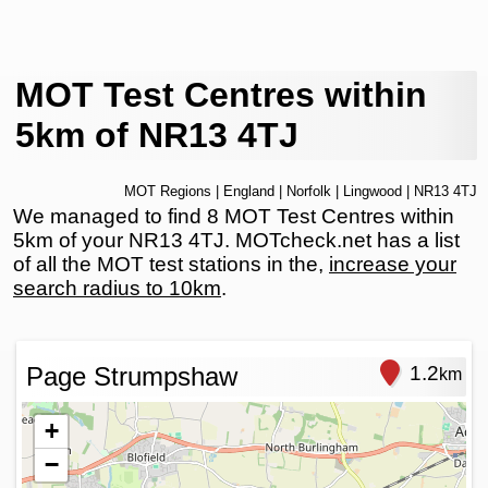
MOT Test Centres within
5km of NR13 4TJ
MOT Regions
|
England
|
Norfolk
|
Lingwood
| NR13 4TJ
We managed to find 8 MOT Test Centres within
5km of your NR13 4TJ. MOTcheck.net has a list
of all the MOT test stations in the,
increase your
search radius to 10km
.
Page Strumpshaw
1.2
km
+
−