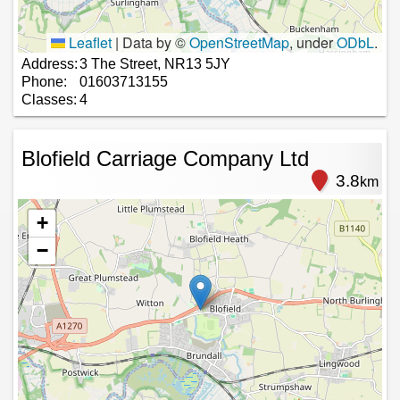
Leaflet
|
Data by ©
OpenStreetMap
, under
ODbL
.
Address:
3 The Street, NR13 5JY
Phone:
01603713155
Classes:
4
Blofield Carriage Company Ltd
3.8
km
+
−