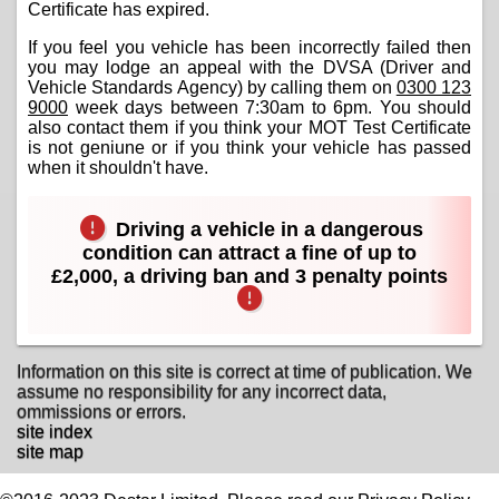
Certificate has expired.
If you feel you vehicle has been incorrectly failed then
you may lodge an appeal with the DVSA (Driver and
Vehicle Standards Agency) by calling them on
0300 123
9000
week days between 7:30am to 6pm. You should
also contact them if you think your MOT Test Certificate
is not geniune or if you think your vehicle has passed
when it shouldn't have.
Driving a vehicle in a dangerous
condition can attract a fine of up to
£2,000, a driving ban and 3 penalty points
Information on this site is correct at time of publication. We
assume no responsibility for any incorrect data,
ommissions or errors.
site index
site map