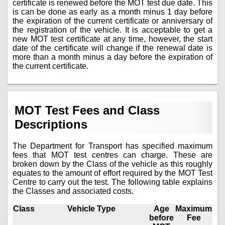
certificate is renewed before the MOT test due date. This
is can be done as early as a month minus 1 day before
the expiration of the current certificate or anniversary of
the registration of the vehicle. It is acceptable to get a
new MOT test certificate at any time, however, the start
date of the certificate will change if the renewal date is
more than a month minus a day before the expiration of
the current certificate.
MOT Test Fees and Class
Descriptions
The Department for Transport has specified maximum
fees that MOT test centres can charge. These are
broken down by the Class of the vehicle as this roughly
equates to the amount of effort required by the MOT Test
Centre to carry out the test. The following table explains
the Classes and associated costs.
Class
Vehicle Type
Age
Maximum
before
Fee