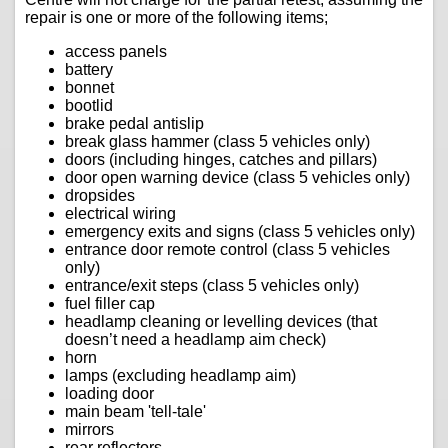
repair is one or more of the following items;
access panels
battery
bonnet
bootlid
brake pedal antislip
break glass hammer (class 5 vehicles only)
doors (including hinges, catches and pillars)
door open warning device (class 5 vehicles only)
dropsides
electrical wiring
emergency exits and signs (class 5 vehicles only)
entrance door remote control (class 5 vehicles
only)
entrance/exit steps (class 5 vehicles only)
fuel filler cap
headlamp cleaning or levelling devices (that
doesn’t need a headlamp aim check)
horn
lamps (excluding headlamp aim)
loading door
main beam 'tell-tale'
mirrors
rear reflectors