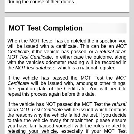
during the course of their duties.
MOT Test Completion
When the MOT Tester has completed the inspection you
will be issued with a certificate. This can be an
MOT
Certificate
, if the vehicle has passed, or a
refusal of an
MOT Test Certificate
. In either case the outcome, along
with the vehicles odometer reading will be recorded in
the
MOT test database
, which is a national register.
If the vehicle has passed the MOT Test the
MOT
Certificate
will be issued with, amoungst other things,
the epiration date of the Certificate. You will need to
repeat this process again before this date.
If the vehicle has NOT passed the MOT Test the
refusal
of an MOT Test Certificate
will be issued which contains
the reasons why the vehicle failed the test. If you decide
to take the vehicle away for repair then please ensure
you have familiarised yourself with the
rules related to
retesting your vehicle
, especially if your MOT Test