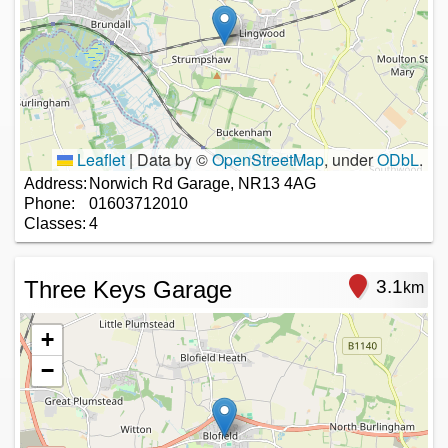
Leaflet
|
Data by ©
OpenStreetMap
, under
ODbL
.
Address:
Norwich Rd Garage, NR13 4AG
Phone:
01603712010
Classes:
4
Three Keys Garage
3.1
km
+
−