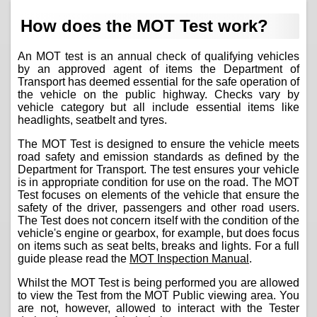
How does the MOT Test work?
An MOT test is an annual check of qualifying vehicles
by an approved agent of items the Department of
Transport has deemed essential for the safe operation of
the vehicle on the public highway. Checks vary by
vehicle category but all include essential items like
headlights, seatbelt and tyres.
The MOT Test is designed to ensure the vehicle meets
road safety and emission standards as defined by the
Department for Transport. The test ensures your vehicle
is in appropriate condition for use on the road. The MOT
Test focuses on elements of the vehicle that ensure the
safety of the driver, passengers and other road users.
The Test does not concern itself with the condition of the
vehicle's engine or gearbox, for example, but does focus
on items such as seat belts, breaks and lights. For a full
guide please read the
MOT Inspection Manual
.
Whilst the MOT Test is being performed you are allowed
to view the Test from the MOT Public viewing area. You
are not, however, allowed to interact with the Tester