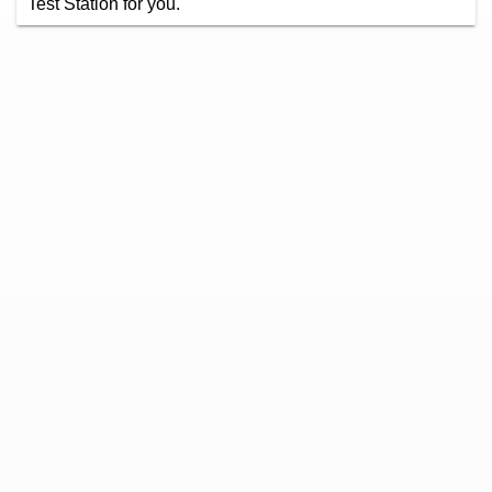
Test Station for you.