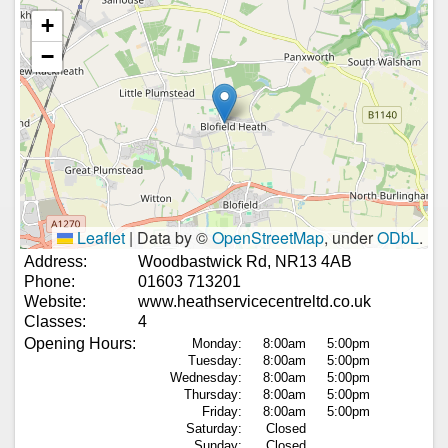
+
−
Leaflet
|
Data by ©
OpenStreetMap
, under
ODbL
.
Address:
Woodbastwick Rd, NR13 4AB
Phone:
01603 713201
Website:
www.heathservicecentreltd.co.uk
Classes:
4
Opening Hours:
Monday:
8:00am
5:00pm
Tuesday:
8:00am
5:00pm
Wednesday:
8:00am
5:00pm
Thursday:
8:00am
5:00pm
Friday:
8:00am
5:00pm
Saturday:
Closed
Sunday:
Closed