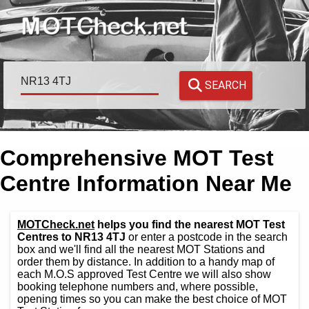
SEARCH
Comprehensive MOT Test
Centre Information Near Me
MOTCheck.net
helps you find the nearest MOT Test
Centres to NR13 4TJ
or enter a postcode in the search
box and we'll find all the nearest MOT Stations and
order them by distance. In addition to a handy map of
each M.O.S approved Test Centre we will also show
booking telephone numbers and, where possible,
opening times so you can make the best choice of MOT