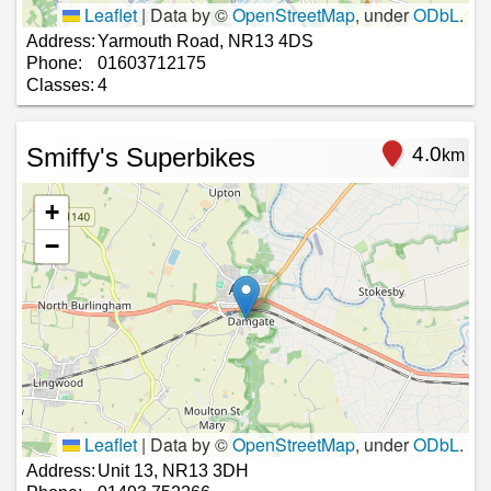
Leaflet
|
Data by ©
OpenStreetMap
, under
ODbL
.
Address:
Yarmouth Road, NR13 4DS
Phone:
01603712175
Classes:
4
Smiffy's Superbikes
4.0
km
+
−
Leaflet
|
Data by ©
OpenStreetMap
, under
ODbL
.
Address:
Unit 13, NR13 3DH