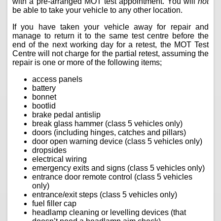
with a pre-arranged MOT test appointment. You will
not
be able to take your vehicle to any other location.
If you have taken your vehicle away for repair and
manage to return it to the same test centre before the
end of the next working day for a retest, the MOT Test
Centre will not charge for the partial retest, assuming the
repair is one or more of the following items;
access panels
battery
bonnet
bootlid
brake pedal antislip
break glass hammer (class 5 vehicles only)
doors (including hinges, catches and pillars)
door open warning device (class 5 vehicles only)
dropsides
electrical wiring
emergency exits and signs (class 5 vehicles only)
entrance door remote control (class 5 vehicles
only)
entrance/exit steps (class 5 vehicles only)
fuel filler cap
headlamp cleaning or levelling devices (that