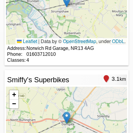
Leaflet
|
Data by ©
OpenStreetMap
, under
ODbL
.
Address:
Norwich Rd Garage, NR13 4AG
Phone:
01603712010
Classes:
4
Smiffy's Superbikes
3.1
km
+
−