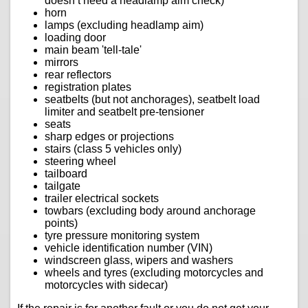
doesn’t need a headlamp aim check)
horn
lamps (excluding headlamp aim)
loading door
main beam 'tell-tale'
mirrors
rear reflectors
registration plates
seatbelts (but not anchorages), seatbelt load
limiter and seatbelt pre-tensioner
seats
sharp edges or projections
stairs (class 5 vehicles only)
steering wheel
tailboard
tailgate
trailer electrical sockets
towbars (excluding body around anchorage
points)
tyre pressure monitoring system
vehicle identification number (VIN)
windscreen glass, wipers and washers
wheels and tyres (excluding motorcycles and
motorcycles with sidecar)