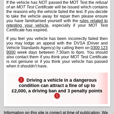
If the vehicle has NOT passed the MOT Test the
refusal
of an MOT Test Certificate
will be issued which contains
the reasons why the vehicle failed the test. If you decide
to take the vehicle away for repair then please ensure
you have familiarised yourself with the
rules related to
retesting your vehicle
, especially if your MOT Test
Certificate has expired.
If you feel you vehicle has been incorrectly failed then
you may lodge an appeal with the DVSA (Driver and
Vehicle Standards Agency) by calling them on
0300 123
9000
week days between 7:30am to 6pm. You should
also contact them if you think your MOT Test Certificate
is not geniune or if you think your vehicle has passed
when it shouldn't have.
Driving a vehicle in a dangerous
condition can attract a fine of up to
£2,000, a driving ban and 3 penalty points
Information on this site is correct at time of publication. We