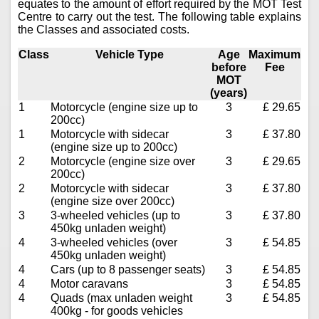
equates to the amount of effort required by the MOT Test
Centre to carry out the test. The following table explains
the Classes and associated costs.
Class
Vehicle Type
Age
Maximum
before
Fee
MOT
(years)
1
Motorcycle (engine size up to
3
£ 29.65
200cc)
1
Motorcycle with sidecar
3
£ 37.80
(engine size up to 200cc)
2
Motorcycle (engine size over
3
£ 29.65
200cc)
2
Motorcycle with sidecar
3
£ 37.80
(engine size over 200cc)
3
3-wheeled vehicles (up to
3
£ 37.80
450kg unladen weight)
4
3-wheeled vehicles (over
3
£ 54.85
450kg unladen weight)
4
Cars (up to 8 passenger seats)
3
£ 54.85
4
Motor caravans
3
£ 54.85
4
Quads (max unladen weight
3
£ 54.85
400kg - for goods vehicles