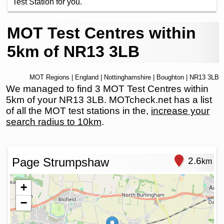
Test Station for you.
MOT Test Centres within
5km of NR13 3LB
MOT Regions
|
England
|
Nottinghamshire
|
Boughton
| NR13 3LB
We managed to find 3 MOT Test Centres within
5km of your NR13 3LB. MOTcheck.net has a list
of all the MOT test stations in the,
increase your
search radius to 10km
.
Page Strumpshaw
2.6
km
+
−