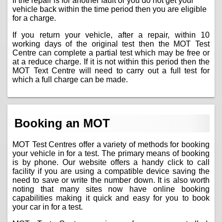
If the repair is for another fault or you do not get your
vehicle back within the time period then you are eligible
for a charge.
If you return your vehicle, after a repair, within 10
working days of the original test then the MOT Test
Centre can complete a partial test which may be free or
at a reduce charge. If it is not within this period then the
MOT Text Centre will need to carry out a full test for
which a full charge can be made.
Booking an MOT
MOT Test Centres offer a variety of methods for booking
your vehicle in for a test. The primary means of booking
is by phone. Our website offers a handy click to call
facility if you are using a compatible device saving the
need to save or write the number down. It is also worth
noting that many sites now have online booking
capabilities making it quick and easy for you to book
your car in for a test.