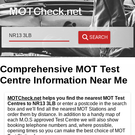
SEARCH
Comprehensive MOT Test
Centre Information Near Me
MOTCheck.net
helps you find the nearest MOT Test
Centres to NR13 3LB
or enter a postcode in the search
box and we'll find all the nearest MOT Stations and
order them by distance. In addition to a handy map of
each M.O.S approved Test Centre we will also show
booking telephone numbers and, where possible,
opening times so you can make the best choice of MOT