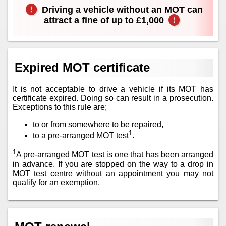
Driving a vehicle without an MOT can
attract a fine of up to £1,000
Expired MOT certificate
It is not acceptable to drive a vehicle if its MOT has
certificate expired. Doing so can result in a prosecution.
Exceptions to this rule are;
to or from somewhere to be repaired,
1
to a pre-arranged MOT test
.
1
A pre-arranged MOT test is one that has been arranged
in advance. If you are stopped on the way to a drop in
MOT test centre without an appointment you may not
qualify for an exemption.