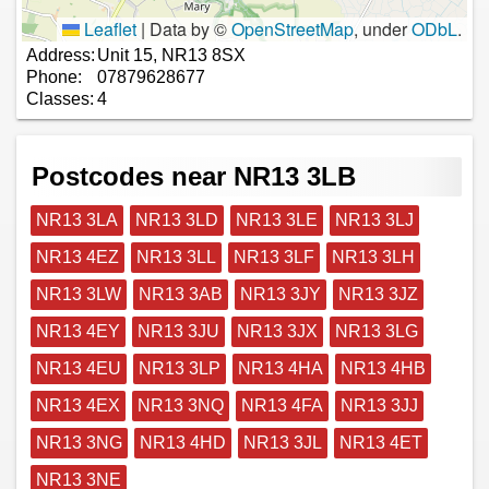
Leaflet
|
Data by ©
OpenStreetMap
, under
ODbL
.
Address:
Unit 15, NR13 8SX
Phone:
07879628677
Classes:
4
Postcodes near NR13 3LB
NR13 3LA
NR13 3LD
NR13 3LE
NR13 3LJ
NR13 4EZ
NR13 3LL
NR13 3LF
NR13 3LH
NR13 3LW
NR13 3AB
NR13 3JY
NR13 3JZ
NR13 4EY
NR13 3JU
NR13 3JX
NR13 3LG
NR13 4EU
NR13 3LP
NR13 4HA
NR13 4HB
NR13 4EX
NR13 3NQ
NR13 4FA
NR13 3JJ
NR13 3NG
NR13 4HD
NR13 3JL
NR13 4ET
NR13 3NE