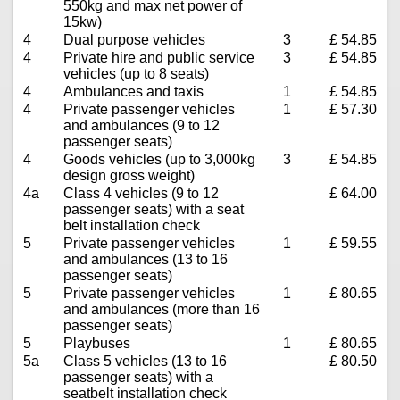
550kg and max net power of
15kw)
4
Dual purpose vehicles
3
£ 54.85
4
Private hire and public service
3
£ 54.85
vehicles (up to 8 seats)
4
Ambulances and taxis
1
£ 54.85
4
Private passenger vehicles
1
£ 57.30
and ambulances (9 to 12
passenger seats)
4
Goods vehicles (up to 3,000kg
3
£ 54.85
design gross weight)
4a
Class 4 vehicles (9 to 12
£ 64.00
passenger seats) with a seat
belt installation check
5
Private passenger vehicles
1
£ 59.55
and ambulances (13 to 16
passenger seats)
5
Private passenger vehicles
1
£ 80.65
and ambulances (more than 16
passenger seats)
5
Playbuses
1
£ 80.65
5a
Class 5 vehicles (13 to 16
£ 80.50
passenger seats) with a
seatbelt installation check