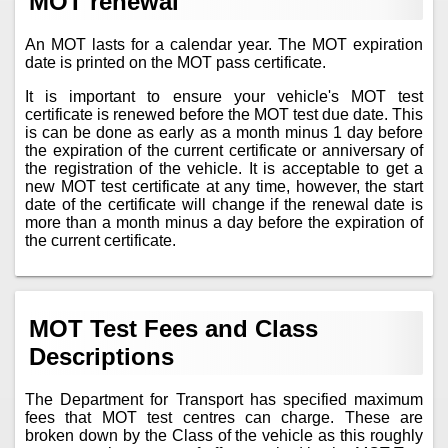
MOT renewal
An MOT lasts for a calendar year. The MOT expiration
date is printed on the MOT pass certificate.
It is important to ensure your vehicle's MOT test
certificate is renewed before the MOT test due date. This
is can be done as early as a month minus 1 day before
the expiration of the current certificate or anniversary of
the registration of the vehicle. It is acceptable to get a
new MOT test certificate at any time, however, the start
date of the certificate will change if the renewal date is
more than a month minus a day before the expiration of
the current certificate.
MOT Test Fees and Class
Descriptions
The Department for Transport has specified maximum
fees that MOT test centres can charge. These are
broken down by the Class of the vehicle as this roughly