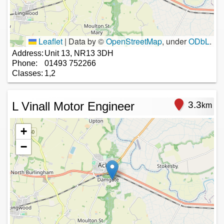
Leaflet
|
Data by ©
OpenStreetMap
, under
ODbL
.
Address:
Unit 13, NR13 3DH
Phone:
01493 752266
Classes:
1,2
L Vinall Motor Engineer
3.3
km
+
−