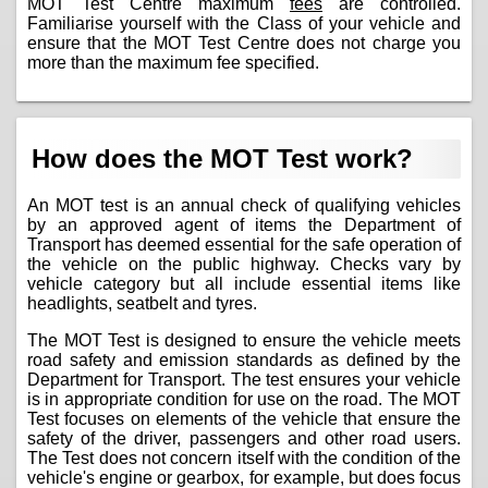
MOT Test Centre maximum
fees
are controlled.
Familiarise yourself with the Class of your vehicle and
ensure that the MOT Test Centre does not charge you
more than the maximum fee specified.
How does the MOT Test work?
An MOT test is an annual check of qualifying vehicles
by an approved agent of items the Department of
Transport has deemed essential for the safe operation of
the vehicle on the public highway. Checks vary by
vehicle category but all include essential items like
headlights, seatbelt and tyres.
The MOT Test is designed to ensure the vehicle meets
road safety and emission standards as defined by the
Department for Transport. The test ensures your vehicle
is in appropriate condition for use on the road. The MOT
Test focuses on elements of the vehicle that ensure the
safety of the driver, passengers and other road users.
The Test does not concern itself with the condition of the
vehicle's engine or gearbox, for example, but does focus