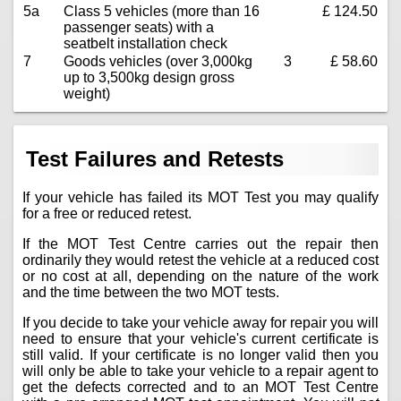
5a
Class 5 vehicles (more than 16
£ 124.50
passenger seats) with a
seatbelt installation check
7
Goods vehicles (over 3,000kg
3
£ 58.60
up to 3,500kg design gross
weight)
Test Failures and Retests
If your vehicle has failed its MOT Test you may qualify
for a free or reduced retest.
If the MOT Test Centre carries out the repair then
ordinarily they would retest the vehicle at a reduced cost
or no cost at all, depending on the nature of the work
and the time between the two MOT tests.
If you decide to take your vehicle away for repair you will
need to ensure that your vehicle's current certificate is
still valid. If your certificate is no longer valid then you
will only be able to take your vehicle to a repair agent to
get the defects corrected and to an MOT Test Centre