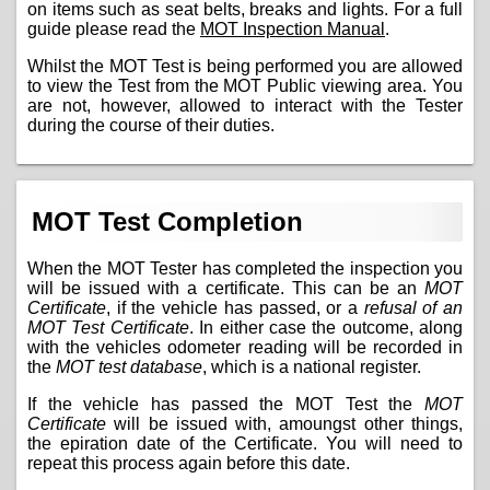
on items such as seat belts, breaks and lights. For a full
guide please read the
MOT Inspection Manual
.
Whilst the MOT Test is being performed you are allowed
to view the Test from the MOT Public viewing area. You
are not, however, allowed to interact with the Tester
during the course of their duties.
MOT Test Completion
When the MOT Tester has completed the inspection you
will be issued with a certificate. This can be an
MOT
Certificate
, if the vehicle has passed, or a
refusal of an
MOT Test Certificate
. In either case the outcome, along
with the vehicles odometer reading will be recorded in
the
MOT test database
, which is a national register.
If the vehicle has passed the MOT Test the
MOT
Certificate
will be issued with, amoungst other things,
the epiration date of the Certificate. You will need to
repeat this process again before this date.