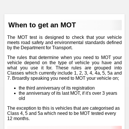
When to get an MOT
The MOT test is designed to check that your vehicle
meets road safety and environmental standards defined
by the Department for Transport.
The rules that determine when you need to MOT your
vehicle depend on the type of vehicle you have and
what you use it for. These rules are grouped into
Classes which currently include 1, 2, 3, 4, 4a, 5, 5a and
7. Broardly speaking you need to MOT your vehicle on;
the third anniversary of its registration
the anniversary of its last MOT, if it's over 3 years
old
The exception to this is vehicles that are categorised as
Class 4, 5 and 5a which need to be MOT tested every
12 months.