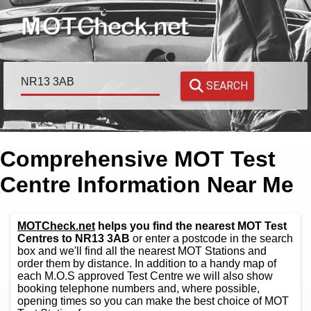
SEARCH
Comprehensive MOT Test
Centre Information Near Me
MOTCheck.net
helps you find the nearest MOT Test
Centres to NR13 3AB
or enter a postcode in the search
box and we'll find all the nearest MOT Stations and
order them by distance. In addition to a handy map of
each M.O.S approved Test Centre we will also show
booking telephone numbers and, where possible,
opening times so you can make the best choice of MOT