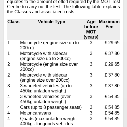
equates to the amount of effort required by the MOT Test
Centre to carry out the test. The following table explains
the Classes and associated costs.
Class
Vehicle Type
Age
Maximum
before
Fee
MOT
(years)
1
Motorcycle (engine size up to
3
£ 29.65
200cc)
1
Motorcycle with sidecar
3
£ 37.80
(engine size up to 200cc)
2
Motorcycle (engine size over
3
£ 29.65
200cc)
2
Motorcycle with sidecar
3
£ 37.80
(engine size over 200cc)
3
3-wheeled vehicles (up to
3
£ 37.80
450kg unladen weight)
4
3-wheeled vehicles (over
3
£ 54.85
450kg unladen weight)
4
Cars (up to 8 passenger seats)
3
£ 54.85
4
Motor caravans
3
£ 54.85
4
Quads (max unladen weight
3
£ 54.85
400kg - for goods vehicles