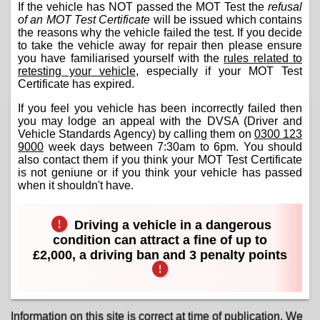
If the vehicle has NOT passed the MOT Test the
refusal
of an MOT Test Certificate
will be issued which contains
the reasons why the vehicle failed the test. If you decide
to take the vehicle away for repair then please ensure
you have familiarised yourself with the
rules related to
retesting your vehicle
, especially if your MOT Test
Certificate has expired.
If you feel you vehicle has been incorrectly failed then
you may lodge an appeal with the DVSA (Driver and
Vehicle Standards Agency) by calling them on
0300 123
9000
week days between 7:30am to 6pm. You should
also contact them if you think your MOT Test Certificate
is not geniune or if you think your vehicle has passed
when it shouldn't have.
Driving a vehicle in a dangerous
condition can attract a fine of up to
£2,000, a driving ban and 3 penalty points
Information on this site is correct at time of publication. We