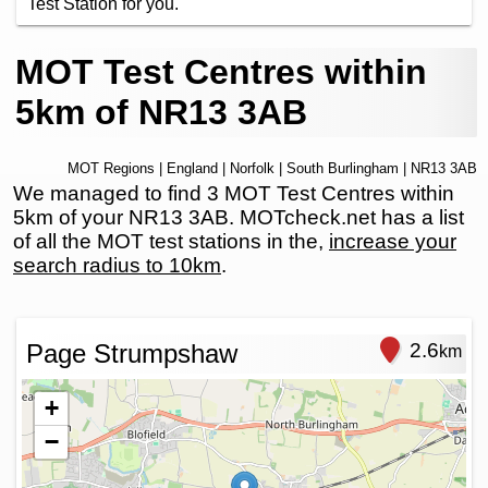
Test Station for you.
MOT Test Centres within
5km of NR13 3AB
MOT Regions
|
England
|
Norfolk
|
South Burlingham
| NR13 3AB
We managed to find 3 MOT Test Centres within
5km of your NR13 3AB. MOTcheck.net has a list
of all the MOT test stations in the,
increase your
search radius to 10km
.
Page Strumpshaw
2.6
km
+
−