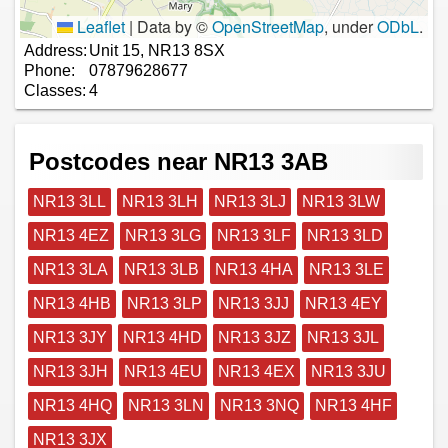
Leaflet
|
Data by ©
OpenStreetMap
, under
ODbL
.
Address:
Unit 15, NR13 8SX
Phone:
07879628677
Classes:
4
Postcodes near NR13 3AB
NR13 3LL
NR13 3LH
NR13 3LJ
NR13 3LW
NR13 4EZ
NR13 3LG
NR13 3LF
NR13 3LD
NR13 3LA
NR13 3LB
NR13 4HA
NR13 3LE
NR13 4HB
NR13 3LP
NR13 3JJ
NR13 4EY
NR13 3JY
NR13 4HD
NR13 3JZ
NR13 3JL
NR13 3JH
NR13 4EU
NR13 4EX
NR13 3JU
NR13 4HQ
NR13 3LN
NR13 3NQ
NR13 4HF
NR13 3JX