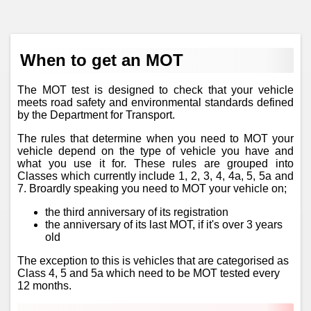
When to get an MOT
The MOT test is designed to check that your vehicle
meets road safety and environmental standards defined
by the Department for Transport.
The rules that determine when you need to MOT your
vehicle depend on the type of vehicle you have and
what you use it for. These rules are grouped into
Classes which currently include 1, 2, 3, 4, 4a, 5, 5a and
7. Broardly speaking you need to MOT your vehicle on;
the third anniversary of its registration
the anniversary of its last MOT, if it's over 3 years
old
The exception to this is vehicles that are categorised as
Class 4, 5 and 5a which need to be MOT tested every
12 months.