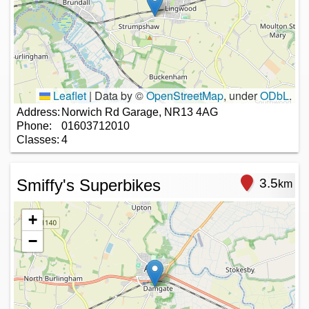
Leaflet
|
Data by ©
OpenStreetMap
, under
ODbL
.
Address:
Norwich Rd Garage, NR13 4AG
Phone:
01603712010
Classes:
4
Smiffy's Superbikes
3.5
km
+
−