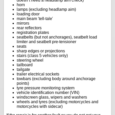
doesn’t need a headlamp aim check)
horn
lamps (excluding headlamp aim)
loading door
main beam 'tell-tale'
mirrors
rear reflectors
registration plates
seatbelts (but not anchorages), seatbelt load
limiter and seatbelt pre-tensioner
seats
sharp edges or projections
stairs (class 5 vehicles only)
steering wheel
tailboard
tailgate
trailer electrical sockets
towbars (excluding body around anchorage
points)
tyre pressure monitoring system
vehicle identification number (VIN)
windscreen glass, wipers and washers
wheels and tyres (excluding motorcycles and
motorcycles with sidecar)