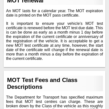
MOT renewal
An MOT lasts for a calendar year. The MOT expiration
date is printed on the MOT pass certificate.
It is important to ensure your vehicle's MOT test
certificate is renewed before the MOT test due date. This
is can be done as early as a month minus 1 day before
the expiration of the current certificate or anniversary of
the registration of the vehicle. It is acceptable to get a
new MOT test certificate at any time, however, the start
date of the certificate will change if the renewal date is
more than a month minus a day before the expiration of
the current certificate.
MOT Test Fees and Class
Descriptions
The Department for Transport has specified maximum
fees that MOT test centres can charge. These are
broken down by the Class of the vehicle as this roughly