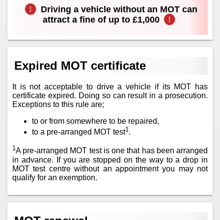
Driving a vehicle without an MOT can
attract a fine of up to £1,000
Expired MOT certificate
It is not acceptable to drive a vehicle if its MOT has
certificate expired. Doing so can result in a prosecution.
Exceptions to this rule are;
to or from somewhere to be repaired,
1
to a pre-arranged MOT test
.
1
A pre-arranged MOT test is one that has been arranged
in advance. If you are stopped on the way to a drop in
MOT test centre without an appointment you may not
qualify for an exemption.