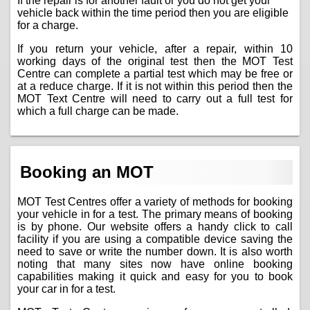
If the repair is for another fault or you do not get your
vehicle back within the time period then you are eligible
for a charge.
If you return your vehicle, after a repair, within 10
working days of the original test then the MOT Test
Centre can complete a partial test which may be free or
at a reduce charge. If it is not within this period then the
MOT Text Centre will need to carry out a full test for
which a full charge can be made.
Booking an MOT
MOT Test Centres offer a variety of methods for booking
your vehicle in for a test. The primary means of booking
is by phone. Our website offers a handy click to call
facility if you are using a compatible device saving the
need to save or write the number down. It is also worth
noting that many sites now have online booking
capabilities making it quick and easy for you to book
your car in for a test.