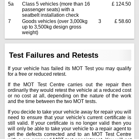
5a
Class 5 vehicles (more than 16
£ 124.50
passenger seats) with a
seatbelt installation check
7
Goods vehicles (over 3,000kg
3
£ 58.60
up to 3,500kg design gross
weight)
Test Failures and Retests
If your vehicle has failed its MOT Test you may qualify
for a free or reduced retest.
If the MOT Test Centre carries out the repair then
ordinarily they would retest the vehicle at a reduced cost
or no cost at all, depending on the nature of the work
and the time between the two MOT tests.
If you decide to take your vehicle away for repair you will
need to ensure that your vehicle's current certificate is
still valid. If your certificate is no longer valid then you
will only be able to take your vehicle to a repair agent to
get the defects corrected and to an MOT Test Centre