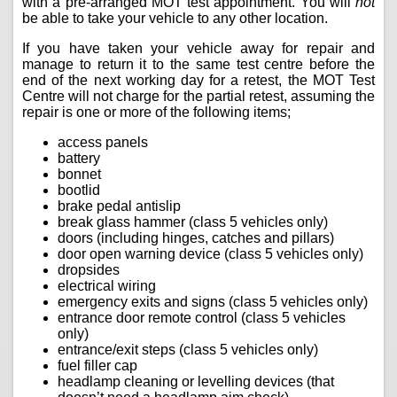
with a pre-arranged MOT test appointment. You will
not
be able to take your vehicle to any other location.
If you have taken your vehicle away for repair and
manage to return it to the same test centre before the
end of the next working day for a retest, the MOT Test
Centre will not charge for the partial retest, assuming the
repair is one or more of the following items;
access panels
battery
bonnet
bootlid
brake pedal antislip
break glass hammer (class 5 vehicles only)
doors (including hinges, catches and pillars)
door open warning device (class 5 vehicles only)
dropsides
electrical wiring
emergency exits and signs (class 5 vehicles only)
entrance door remote control (class 5 vehicles
only)
entrance/exit steps (class 5 vehicles only)
fuel filler cap
headlamp cleaning or levelling devices (that