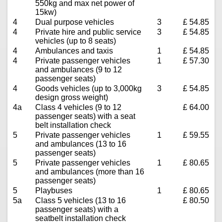
550kg and max net power of
15kw)
4
Dual purpose vehicles
3
£ 54.85
4
Private hire and public service
3
£ 54.85
vehicles (up to 8 seats)
4
Ambulances and taxis
1
£ 54.85
4
Private passenger vehicles
1
£ 57.30
and ambulances (9 to 12
passenger seats)
4
Goods vehicles (up to 3,000kg
3
£ 54.85
design gross weight)
4a
Class 4 vehicles (9 to 12
£ 64.00
passenger seats) with a seat
belt installation check
5
Private passenger vehicles
1
£ 59.55
and ambulances (13 to 16
passenger seats)
5
Private passenger vehicles
1
£ 80.65
and ambulances (more than 16
passenger seats)
5
Playbuses
1
£ 80.65
5a
Class 5 vehicles (13 to 16
£ 80.50
passenger seats) with a
seatbelt installation check