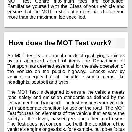
MOT Test Centre maximum
fees
are controlled.
Familiarise yourself with the Class of your vehicle and
ensure that the MOT Test Centre does not charge you
more than the maximum fee specified.
How does the MOT Test work?
An MOT test is an annual check of qualifying vehicles
by an approved agent of items the Department of
Transport has deemed essential for the safe operation of
the vehicle on the public highway. Checks vary by
vehicle category but all include essential items like
headlights, seatbelt and tyres.
The MOT Test is designed to ensure the vehicle meets
road safety and emission standards as defined by the
Department for Transport. The test ensures your vehicle
is in appropriate condition for use on the road. The MOT
Test focuses on elements of the vehicle that ensure the
safety of the driver, passengers and other road users.
The Test does not concern itself with the condition of the
vehicle's engine or gearbox, for example, but does focus