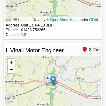
Leaflet
|
Data by ©
OpenStreetMap
, under
ODbL
.
Address:
Unit 13, NR13 3DH
Phone:
01493 752266
Classes:
1,2
L Vinall Motor Engineer
3.7
km
+
−