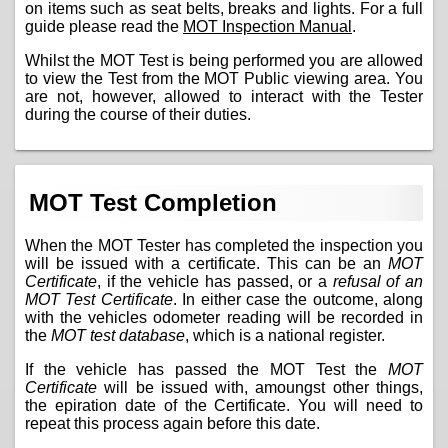
on items such as seat belts, breaks and lights. For a full
guide please read the
MOT Inspection Manual
.
Whilst the MOT Test is being performed you are allowed
to view the Test from the MOT Public viewing area. You
are not, however, allowed to interact with the Tester
during the course of their duties.
MOT Test Completion
When the MOT Tester has completed the inspection you
will be issued with a certificate. This can be an
MOT
Certificate
, if the vehicle has passed, or a
refusal of an
MOT Test Certificate
. In either case the outcome, along
with the vehicles odometer reading will be recorded in
the
MOT test database
, which is a national register.
If the vehicle has passed the MOT Test the
MOT
Certificate
will be issued with, amoungst other things,
the epiration date of the Certificate. You will need to
repeat this process again before this date.