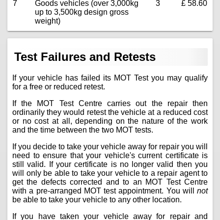
7
Goods vehicles (over 3,000kg
3
£ 58.60
up to 3,500kg design gross
weight)
Test Failures and Retests
If your vehicle has failed its MOT Test you may qualify
for a free or reduced retest.
If the MOT Test Centre carries out the repair then
ordinarily they would retest the vehicle at a reduced cost
or no cost at all, depending on the nature of the work
and the time between the two MOT tests.
If you decide to take your vehicle away for repair you will
need to ensure that your vehicle's current certificate is
still valid. If your certificate is no longer valid then you
will only be able to take your vehicle to a repair agent to
get the defects corrected and to an MOT Test Centre
with a pre-arranged MOT test appointment. You will
not
be able to take your vehicle to any other location.
If you have taken your vehicle away for repair and