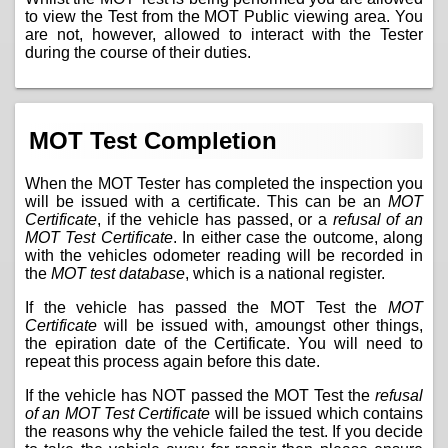
to view the Test from the MOT Public viewing area. You
are not, however, allowed to interact with the Tester
during the course of their duties.
MOT Test Completion
When the MOT Tester has completed the inspection you
will be issued with a certificate. This can be an
MOT
Certificate
, if the vehicle has passed, or a
refusal of an
MOT Test Certificate
. In either case the outcome, along
with the vehicles odometer reading will be recorded in
the
MOT test database
, which is a national register.
If the vehicle has passed the MOT Test the
MOT
Certificate
will be issued with, amoungst other things,
the epiration date of the Certificate. You will need to
repeat this process again before this date.
If the vehicle has NOT passed the MOT Test the
refusal
of an MOT Test Certificate
will be issued which contains
the reasons why the vehicle failed the test. If you decide