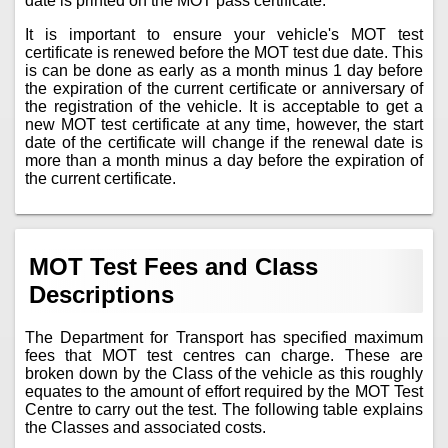
date is printed on the MOT pass certificate.
It is important to ensure your vehicle's MOT test
certificate is renewed before the MOT test due date. This
is can be done as early as a month minus 1 day before
the expiration of the current certificate or anniversary of
the registration of the vehicle. It is acceptable to get a
new MOT test certificate at any time, however, the start
date of the certificate will change if the renewal date is
more than a month minus a day before the expiration of
the current certificate.
MOT Test Fees and Class
Descriptions
The Department for Transport has specified maximum
fees that MOT test centres can charge. These are
broken down by the Class of the vehicle as this roughly
equates to the amount of effort required by the MOT Test
Centre to carry out the test. The following table explains
the Classes and associated costs.