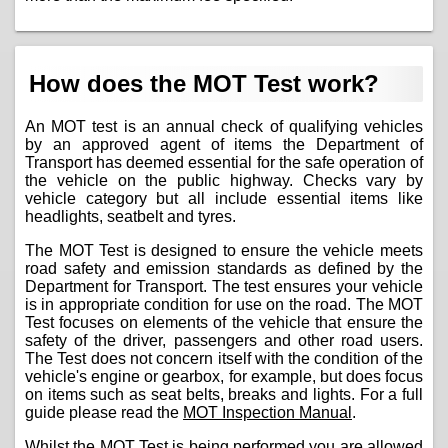
How does the MOT Test work?
An MOT test is an annual check of qualifying vehicles
by an approved agent of items the Department of
Transport has deemed essential for the safe operation of
the vehicle on the public highway. Checks vary by
vehicle category but all include essential items like
headlights, seatbelt and tyres.
The MOT Test is designed to ensure the vehicle meets
road safety and emission standards as defined by the
Department for Transport. The test ensures your vehicle
is in appropriate condition for use on the road. The MOT
Test focuses on elements of the vehicle that ensure the
safety of the driver, passengers and other road users.
The Test does not concern itself with the condition of the
vehicle's engine or gearbox, for example, but does focus
on items such as seat belts, breaks and lights. For a full
guide please read the
MOT Inspection Manual
.
Whilst the MOT Test is being performed you are allowed