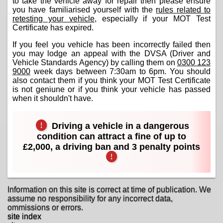
to take the vehicle away for repair then please ensure
you have familiarised yourself with the
rules related to
retesting your vehicle
, especially if your MOT Test
Certificate has expired.
If you feel you vehicle has been incorrectly failed then
you may lodge an appeal with the DVSA (Driver and
Vehicle Standards Agency) by calling them on
0300 123
9000
week days between 7:30am to 6pm. You should
also contact them if you think your MOT Test Certificate
is not geniune or if you think your vehicle has passed
when it shouldn't have.
Driving a vehicle in a dangerous
condition can attract a fine of up to
£2,000, a driving ban and 3 penalty points
Information on this site is correct at time of publication. We
assume no responsibility for any incorrect data,
ommissions or errors.
site index