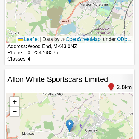
Leaflet
|
Data by ©
OpenStreetMap
, under
ODbL
.
Address:
Wood End, MK43 0NZ
Phone:
01234768375
Classes:
4
Allon White Sportscars Limited
2.8
km
+
−