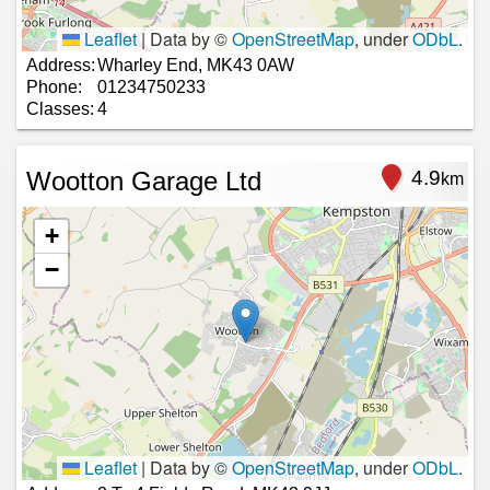
Leaflet
|
Data by ©
OpenStreetMap
, under
ODbL
.
Address:
Wharley End, MK43 0AW
Phone:
01234750233
Classes:
4
Wootton Garage Ltd
4.9
km
+
−
Leaflet
|
Data by ©
OpenStreetMap
, under
ODbL
.