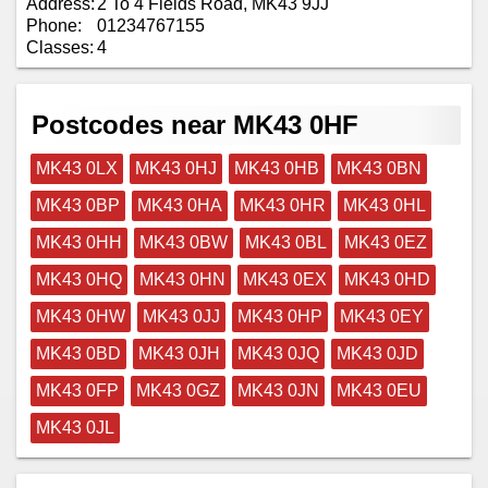
Address:
2 To 4 Fields Road, MK43 9JJ
Phone:
01234767155
Classes:
4
Postcodes near MK43 0HF
MK43 0LX
MK43 0HJ
MK43 0HB
MK43 0BN
MK43 0BP
MK43 0HA
MK43 0HR
MK43 0HL
MK43 0HH
MK43 0BW
MK43 0BL
MK43 0EZ
MK43 0HQ
MK43 0HN
MK43 0EX
MK43 0HD
MK43 0HW
MK43 0JJ
MK43 0HP
MK43 0EY
MK43 0BD
MK43 0JH
MK43 0JQ
MK43 0JD
MK43 0FP
MK43 0GZ
MK43 0JN
MK43 0EU
MK43 0JL