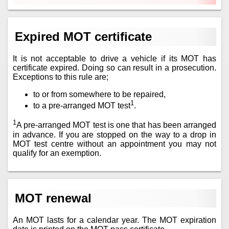
Expired MOT certificate
It is not acceptable to drive a vehicle if its MOT has
certificate expired. Doing so can result in a prosecution.
Exceptions to this rule are;
to or from somewhere to be repaired,
1
to a pre-arranged MOT test
.
1
A pre-arranged MOT test is one that has been arranged
in advance. If you are stopped on the way to a drop in
MOT test centre without an appointment you may not
qualify for an exemption.
MOT renewal
An MOT lasts for a calendar year. The MOT expiration