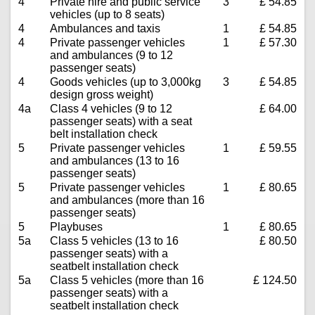
4
Private hire and public service
3
£ 54.85
vehicles (up to 8 seats)
4
Ambulances and taxis
1
£ 54.85
4
Private passenger vehicles
1
£ 57.30
and ambulances (9 to 12
passenger seats)
4
Goods vehicles (up to 3,000kg
3
£ 54.85
design gross weight)
4a
Class 4 vehicles (9 to 12
£ 64.00
passenger seats) with a seat
belt installation check
5
Private passenger vehicles
1
£ 59.55
and ambulances (13 to 16
passenger seats)
5
Private passenger vehicles
1
£ 80.65
and ambulances (more than 16
passenger seats)
5
Playbuses
1
£ 80.65
5a
Class 5 vehicles (13 to 16
£ 80.50
passenger seats) with a
seatbelt installation check
5a
Class 5 vehicles (more than 16
£ 124.50
passenger seats) with a
seatbelt installation check