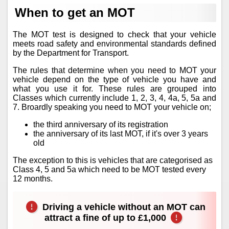
When to get an MOT
The MOT test is designed to check that your vehicle
meets road safety and environmental standards defined
by the Department for Transport.
The rules that determine when you need to MOT your
vehicle depend on the type of vehicle you have and
what you use it for. These rules are grouped into
Classes which currently include 1, 2, 3, 4, 4a, 5, 5a and
7. Broardly speaking you need to MOT your vehicle on;
the third anniversary of its registration
the anniversary of its last MOT, if it's over 3 years
old
The exception to this is vehicles that are categorised as
Class 4, 5 and 5a which need to be MOT tested every
12 months.
Driving a vehicle without an MOT can
attract a fine of up to £1,000