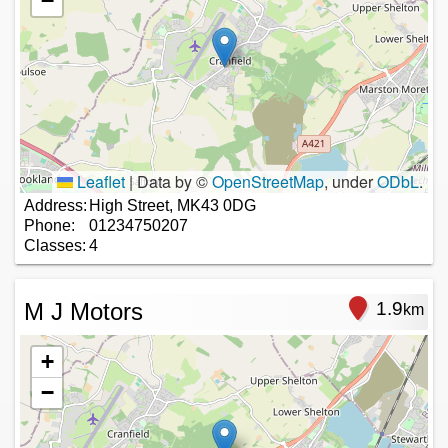
−
Leaflet
|
Data by ©
OpenStreetMap
, under
ODbL
.
Address:
High Street, MK43 0DG
Phone:
01234750207
Classes:
4
M J Motors
1.9
km
+
−