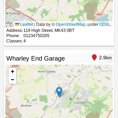
Leaflet
|
Data by ©
OpenStreetMap
, under
ODbL
.
Address:
119 High Street, MK43 0BT
Phone:
01234750205
Classes:
4
Wharley End Garage
2.9
km
+
−