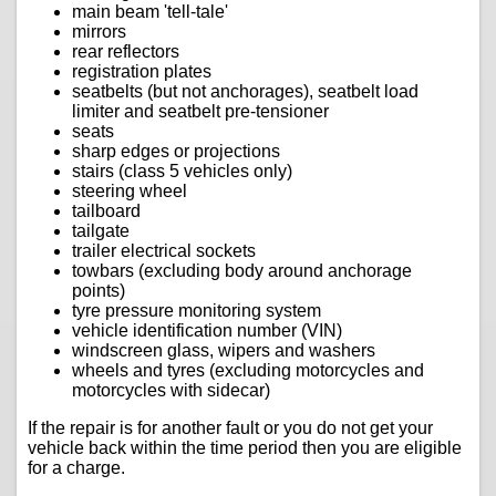
main beam 'tell-tale'
mirrors
rear reflectors
registration plates
seatbelts (but not anchorages), seatbelt load
limiter and seatbelt pre-tensioner
seats
sharp edges or projections
stairs (class 5 vehicles only)
steering wheel
tailboard
tailgate
trailer electrical sockets
towbars (excluding body around anchorage
points)
tyre pressure monitoring system
vehicle identification number (VIN)
windscreen glass, wipers and washers
wheels and tyres (excluding motorcycles and
motorcycles with sidecar)
If the repair is for another fault or you do not get your
vehicle back within the time period then you are eligible
for a charge.