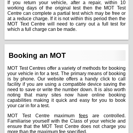
If you return your vehicle, after a repair, within 10
working days of the original test then the MOT Test
Centre can complete a partial test which may be free or
at a reduce charge. If it is not within this period then the
MOT Text Centre will need to carry out a full test for
which a full charge can be made.
Booking an MOT
MOT Test Centres offer a variety of methods for booking
your vehicle in for a test. The primary means of booking
is by phone. Our website offers a handy click to call
facility if you are using a compatible device saving the
need to save or write the number down. It is also worth
noting that many sites now have online booking
capabilities making it quick and easy for you to book
your car in for a test.
MOT Test Centre maximum
fees
are controlled.
Familiarise yourself with the Class of your vehicle and
ensure that the MOT Test Centre does not charge you
more than the maximum fee specified.