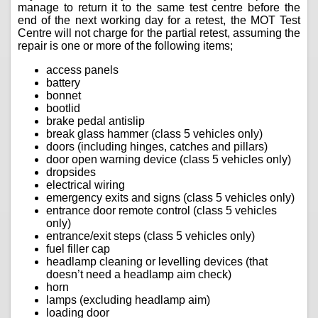
manage to return it to the same test centre before the
end of the next working day for a retest, the MOT Test
Centre will not charge for the partial retest, assuming the
repair is one or more of the following items;
access panels
battery
bonnet
bootlid
brake pedal antislip
break glass hammer (class 5 vehicles only)
doors (including hinges, catches and pillars)
door open warning device (class 5 vehicles only)
dropsides
electrical wiring
emergency exits and signs (class 5 vehicles only)
entrance door remote control (class 5 vehicles
only)
entrance/exit steps (class 5 vehicles only)
fuel filler cap
headlamp cleaning or levelling devices (that
doesn’t need a headlamp aim check)
horn
lamps (excluding headlamp aim)
loading door