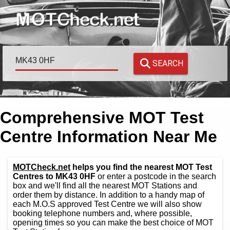
SEARCH
Comprehensive MOT Test
Centre Information Near Me
MOTCheck.net
helps you find the nearest MOT Test
Centres to MK43 0HF
or enter a postcode in the search
box and we'll find all the nearest MOT Stations and
order them by distance. In addition to a handy map of
each M.O.S approved Test Centre we will also show
booking telephone numbers and, where possible,
opening times so you can make the best choice of MOT