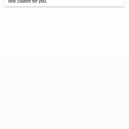
Test Station for you.