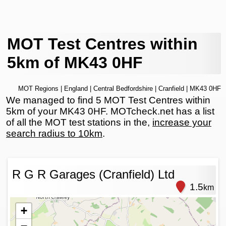
MOT Test Centres within
5km of MK43 0HF
MOT Regions
|
England
|
Central Bedfordshire
|
Cranfield
| MK43 0HF
We managed to find 5 MOT Test Centres within
5km of your MK43 0HF. MOTcheck.net has a list
of all the MOT test stations in the,
increase your
search radius to 10km
.
R G R Garages (Cranfield) Ltd
1.5
km
+