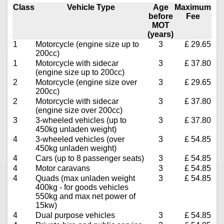
Class
Vehicle Type
Age
Maximum
before
Fee
MOT
(years)
1
Motorcycle (engine size up to
3
£ 29.65
200cc)
1
Motorcycle with sidecar
3
£ 37.80
(engine size up to 200cc)
2
Motorcycle (engine size over
3
£ 29.65
200cc)
2
Motorcycle with sidecar
3
£ 37.80
(engine size over 200cc)
3
3-wheeled vehicles (up to
3
£ 37.80
450kg unladen weight)
4
3-wheeled vehicles (over
3
£ 54.85
450kg unladen weight)
4
Cars (up to 8 passenger seats)
3
£ 54.85
4
Motor caravans
3
£ 54.85
4
Quads (max unladen weight
3
£ 54.85
400kg - for goods vehicles
550kg and max net power of
15kw)
4
Dual purpose vehicles
3
£ 54.85