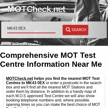
SEARCH
Comprehensive MOT Test
Centre Information Near Me
MOTCheck.net
helps you find the nearest MOT Test
Centres to MK43 0EX
or enter a postcode in the search
box and we'll find all the nearest MOT Stations and
order them by distance. In addition to a handy map of
each M.O.S approved Test Centre we will also show
booking telephone numbers and, where possible,
opening times so you can make the best choice of MOT