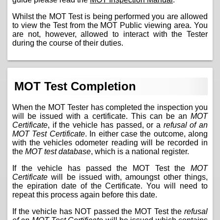
Whilst the MOT Test is being performed you are allowed
to view the Test from the MOT Public viewing area. You
are not, however, allowed to interact with the Tester
during the course of their duties.
MOT Test Completion
When the MOT Tester has completed the inspection you
will be issued with a certificate. This can be an
MOT
Certificate
, if the vehicle has passed, or a
refusal of an
MOT Test Certificate
. In either case the outcome, along
with the vehicles odometer reading will be recorded in
the
MOT test database
, which is a national register.
If the vehicle has passed the MOT Test the
MOT
Certificate
will be issued with, amoungst other things,
the epiration date of the Certificate. You will need to
repeat this process again before this date.
If the vehicle has NOT passed the MOT Test the
refusal