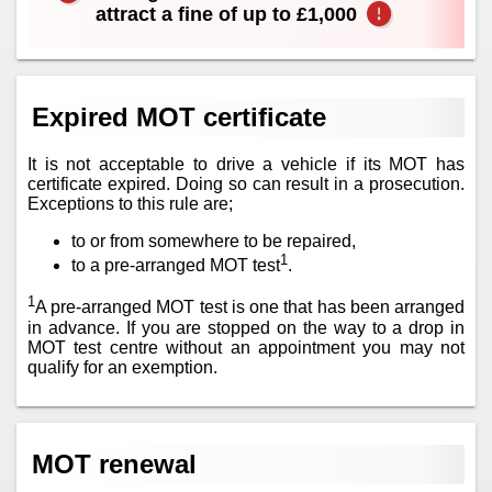
attract a fine of up to £1,000
Expired MOT certificate
It is not acceptable to drive a vehicle if its MOT has
certificate expired. Doing so can result in a prosecution.
Exceptions to this rule are;
to or from somewhere to be repaired,
1
to a pre-arranged MOT test
.
1
A pre-arranged MOT test is one that has been arranged
in advance. If you are stopped on the way to a drop in
MOT test centre without an appointment you may not
qualify for an exemption.
MOT renewal