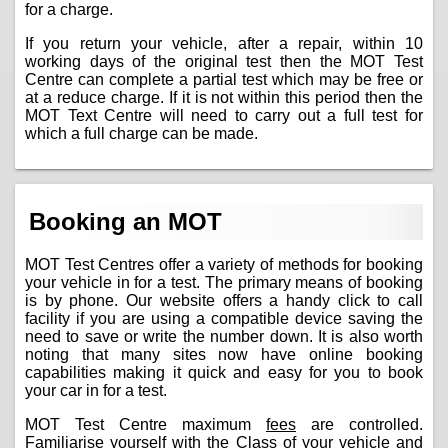
for a charge.
If you return your vehicle, after a repair, within 10
working days of the original test then the MOT Test
Centre can complete a partial test which may be free or
at a reduce charge. If it is not within this period then the
MOT Text Centre will need to carry out a full test for
which a full charge can be made.
Booking an MOT
MOT Test Centres offer a variety of methods for booking
your vehicle in for a test. The primary means of booking
is by phone. Our website offers a handy click to call
facility if you are using a compatible device saving the
need to save or write the number down. It is also worth
noting that many sites now have online booking
capabilities making it quick and easy for you to book
your car in for a test.
MOT Test Centre maximum
fees
are controlled.
Familiarise yourself with the Class of your vehicle and