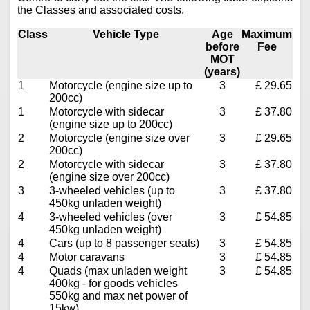
the Classes and associated costs.
Class
Vehicle Type
Age
Maximum
before
Fee
MOT
(years)
1
Motorcycle (engine size up to
3
£ 29.65
200cc)
1
Motorcycle with sidecar
3
£ 37.80
(engine size up to 200cc)
2
Motorcycle (engine size over
3
£ 29.65
200cc)
2
Motorcycle with sidecar
3
£ 37.80
(engine size over 200cc)
3
3-wheeled vehicles (up to
3
£ 37.80
450kg unladen weight)
4
3-wheeled vehicles (over
3
£ 54.85
450kg unladen weight)
4
Cars (up to 8 passenger seats)
3
£ 54.85
4
Motor caravans
3
£ 54.85
4
Quads (max unladen weight
3
£ 54.85
400kg - for goods vehicles
550kg and max net power of
15kw)