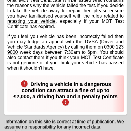
of an MOT Test Certificate
will be issued which contains
the reasons why the vehicle failed the test. If you decide
to take the vehicle away for repair then please ensure
you have familiarised yourself with the
rules related to
retesting your vehicle
, especially if your MOT Test
Certificate has expired.
If you feel you vehicle has been incorrectly failed then
you may lodge an appeal with the DVSA (Driver and
Vehicle Standards Agency) by calling them on
0300 123
9000
week days between 7:30am to 6pm. You should
also contact them if you think your MOT Test Certificate
is not geniune or if you think your vehicle has passed
when it shouldn't have.
Driving a vehicle in a dangerous
condition can attract a fine of up to
£2,000, a driving ban and 3 penalty points
Information on this site is correct at time of publication. We
assume no responsibility for any incorrect data,