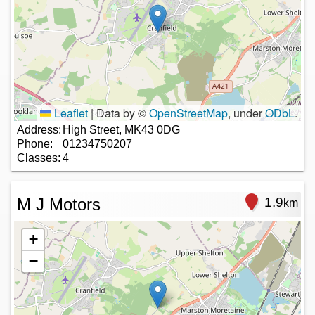
Leaflet
|
Data by ©
OpenStreetMap
, under
ODbL
.
Address:
High Street, MK43 0DG
Phone:
01234750207
Classes:
4
M J Motors
1.9
km
+
−