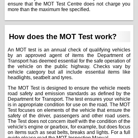
ensure that the MOT Test Centre does not charge you
more than the maximum fee specified.
How does the MOT Test work?
An MOT test is an annual check of qualifying vehicles
by an approved agent of items the Department of
Transport has deemed essential for the safe operation of
the vehicle on the public highway. Checks vary by
vehicle category but all include essential items like
headlights, seatbelt and tyres.
The MOT Test is designed to ensure the vehicle meets
road safety and emission standards as defined by the
Department for Transport. The test ensures your vehicle
is in appropriate condition for use on the road. The MOT
Test focuses on elements of the vehicle that ensure the
safety of the driver, passengers and other road users.
The Test does not concern itself with the condition of the
vehicle's engine or gearbox, for example, but does focus
on items such as seat belts, breaks and lights. For a full
guide please read the
MOT Inspection Manual
.