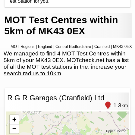
Test Station for you.
MOT Test Centres within
5km of MK43 0EX
MOT Regions
|
England
|
Central Bedfordshire
|
Cranfield
| MK43 0EX
We managed to find 4 MOT Test Centres within
5km of your MK43 0EX. MOTcheck.net has a list
of all the MOT test stations in the,
increase your
search radius to 10km
.
R G R Garages (Cranfield) Ltd
1.3
km
+
−