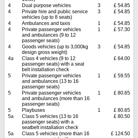
4
Dual purpose vehicles
3
£ 54.85
4
Private hire and public service
3
£ 54.85
vehicles (up to 8 seats)
4
Ambulances and taxis
1
£ 54.85
4
Private passenger vehicles
1
£ 57.30
and ambulances (9 to 12
passenger seats)
4
Goods vehicles (up to 3,000kg
3
£ 54.85
design gross weight)
4a
Class 4 vehicles (9 to 12
£ 64.00
passenger seats) with a seat
belt installation check
5
Private passenger vehicles
1
£ 59.55
and ambulances (13 to 16
passenger seats)
5
Private passenger vehicles
1
£ 80.65
and ambulances (more than 16
passenger seats)
5
Playbuses
1
£ 80.65
5a
Class 5 vehicles (13 to 16
£ 80.50
passenger seats) with a
seatbelt installation check
5a
Class 5 vehicles (more than 16
£ 124.50