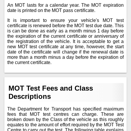
An MOT lasts for a calendar year. The MOT expiration
date is printed on the MOT pass certificate.
It is important to ensure your vehicle's MOT test
certificate is renewed before the MOT test due date. This
is can be done as early as a month minus 1 day before
the expiration of the current certificate or anniversary of
the registration of the vehicle. It is acceptable to get a
new MOT test certificate at any time, however, the start
date of the certificate will change if the renewal date is
more than a month minus a day before the expiration of
the current certificate.
MOT Test Fees and Class
Descriptions
The Department for Transport has specified maximum
fees that MOT test centres can charge. These are
broken down by the Class of the vehicle as this roughly
equates to the amount of effort required by the MOT Test
Centre to carry out the test. The following table explains