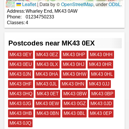
Leaflet
|
Data by ©
OpenStreetMap
, under
ODbL
.
Address:
Wharley End, MK43 0AW
Phone:
01234750233
Classes:
4
Postcodes near MK43 0EX
MK43 0EY
MK43 0EZ
MK43 0HP
MK43 0HH
MK43 0EU
MK43 0LX
MK43 0HJ
MK43 0HR
MK43 0JN
MK43 0HA
MK43 0HW
MK43 0HL
MK43 0HF
MK43 0JL
MK43 0HN
MK43 0JJ
MK43 0HQ
MK43 0ET
MK43 0BW
MK43 0BP
MK43 0JG
MK43 0EW
MK43 0GZ
MK43 0JD
MK43 0HB
MK43 0BN
MK43 0BL
MK43 0EP
MK43 0JQ