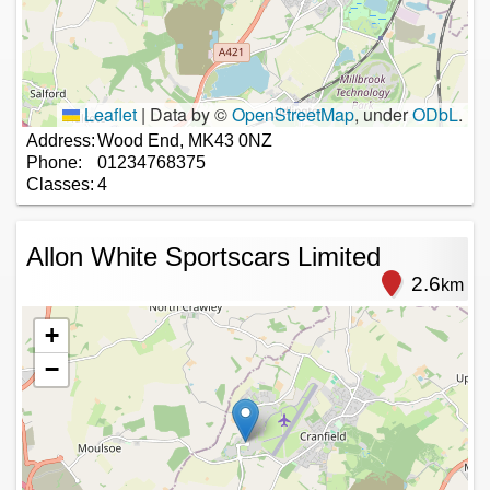
Leaflet
|
Data by ©
OpenStreetMap
, under
ODbL
.
Address:
Wood End, MK43 0NZ
Phone:
01234768375
Classes:
4
Allon White Sportscars Limited
2.6
km
+
−