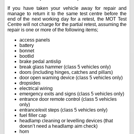
If you have taken your vehicle away for repair and
manage to return it to the same test centre before the
end of the next working day for a retest, the MOT Test
Centre will not charge for the partial retest, assuming the
repair is one or more of the following items;
access panels
battery
bonnet
bootlid
brake pedal antislip
break glass hammer (class 5 vehicles only)
doors (including hinges, catches and pillars)
door open warning device (class 5 vehicles only)
dropsides
electrical wiring
emergency exits and signs (class 5 vehicles only)
entrance door remote control (class 5 vehicles
only)
entrance/exit steps (class 5 vehicles only)
fuel filler cap
headlamp cleaning or levelling devices (that
doesn’t need a headlamp aim check)
horn