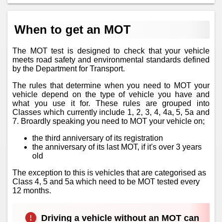
When to get an MOT
The MOT test is designed to check that your vehicle
meets road safety and environmental standards defined
by the Department for Transport.
The rules that determine when you need to MOT your
vehicle depend on the type of vehicle you have and
what you use it for. These rules are grouped into
Classes which currently include 1, 2, 3, 4, 4a, 5, 5a and
7. Broardly speaking you need to MOT your vehicle on;
the third anniversary of its registration
the anniversary of its last MOT, if it's over 3 years
old
The exception to this is vehicles that are categorised as
Class 4, 5 and 5a which need to be MOT tested every
12 months.
Driving a vehicle without an MOT can