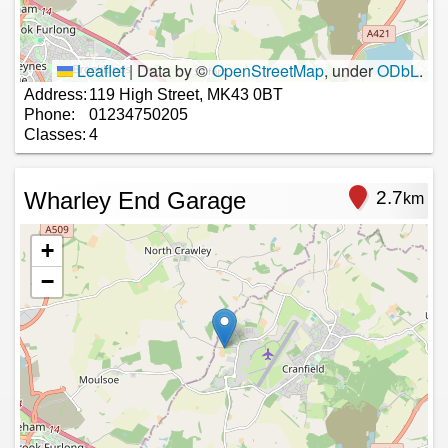
Leaflet
|
Data by ©
OpenStreetMap
, under
ODbL
.
Address:
119 High Street, MK43 0BT
Phone:
01234750205
Classes:
4
Wharley End Garage
2.7
km
+
−