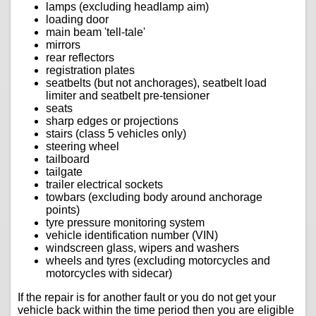
lamps (excluding headlamp aim)
loading door
main beam 'tell-tale'
mirrors
rear reflectors
registration plates
seatbelts (but not anchorages), seatbelt load
limiter and seatbelt pre-tensioner
seats
sharp edges or projections
stairs (class 5 vehicles only)
steering wheel
tailboard
tailgate
trailer electrical sockets
towbars (excluding body around anchorage
points)
tyre pressure monitoring system
vehicle identification number (VIN)
windscreen glass, wipers and washers
wheels and tyres (excluding motorcycles and
motorcycles with sidecar)
If the repair is for another fault or you do not get your
vehicle back within the time period then you are eligible