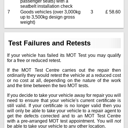
passenger seats) with a
seatbelt installation check
7
Goods vehicles (over 3,000kg
3
£ 58.60
up to 3,500kg design gross
weight)
Test Failures and Retests
If your vehicle has failed its MOT Test you may qualify
for a free or reduced retest.
If the MOT Test Centre carries out the repair then
ordinarily they would retest the vehicle at a reduced cost
or no cost at all, depending on the nature of the work
and the time between the two MOT tests.
If you decide to take your vehicle away for repair you will
need to ensure that your vehicle's current certificate is
still valid. If your certificate is no longer valid then you
will only be able to take your vehicle to a repair agent to
get the defects corrected and to an MOT Test Centre
with a pre-arranged MOT test appointment. You will
not
be able to take your vehicle to any other location.