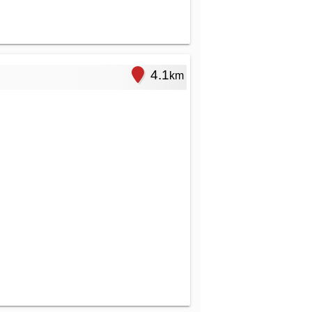
4.1
km