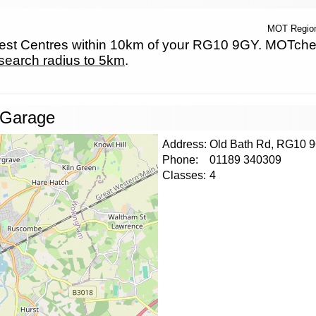
MOT Regio
t Centres within 10km of your RG10 9GY. MOTcheck.
search radius to 5km
.
 Garage
Address:
Old Bath Rd, RG10 
Phone:
01189 340309
Classes:
4