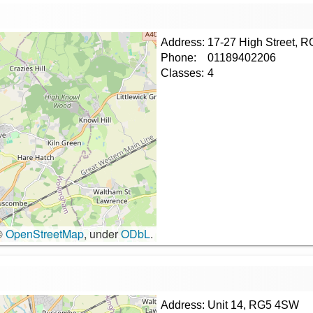
Address:
17-27 High Street, 
Phone:
01189402206
Classes:
4
©
OpenStreetMap
, under
ODbL
.
Address:
Unit 14, RG5 4SW