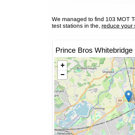
We managed to find 103 MOT Tes
test stations in the,
reduce your 
Prince Bros Whitebridge
+
−