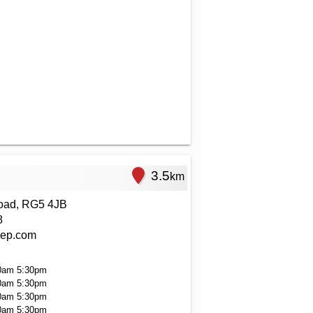
3.5
km
oad, RG5 4JB
8
ep.com
0am
5:30pm
0am
5:30pm
0am
5:30pm
0am
5:30pm