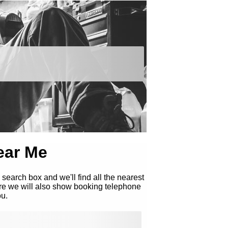
ear Me
 search box and we'll find all the nearest
re we will also show booking telephone
ou.