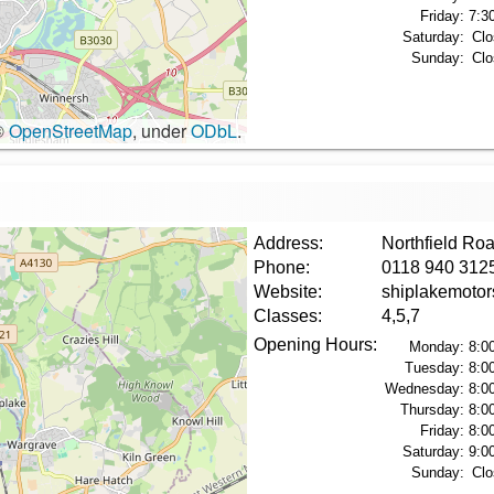
Friday:
7:3
Saturday:
Clo
Sunday:
Clo
©
OpenStreetMap
, under
ODbL
.
Address:
Northfield Ro
Phone:
0118 940 312
Website:
shiplakemoto
Classes:
4,5,7
Opening Hours:
Monday:
8:0
Tuesday:
8:0
Wednesday:
8:0
Thursday:
8:0
Friday:
8:0
Saturday:
9:0
Sunday:
Clo