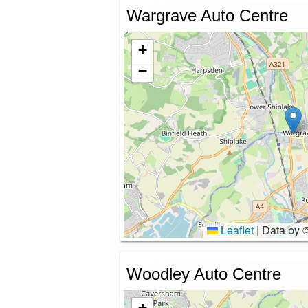
Wargrave Auto Centre
+
−
Leaflet
|
Data by 
Woodley Auto Centre