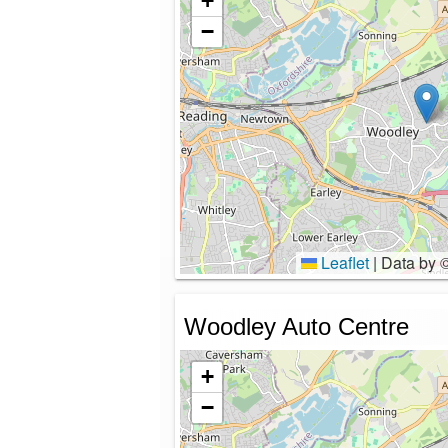
+
−
Leaflet
|
Data by 
Woodley Auto Centre
+
−