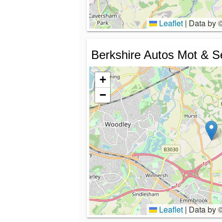
Leaflet
|
Data by 
Berkshire Autos Mot & S
+
−
Leaflet
|
Data by 