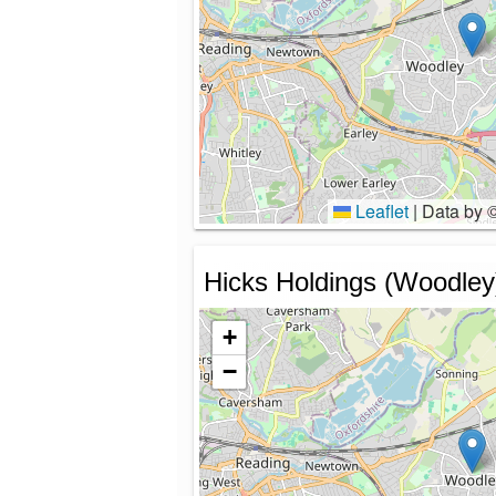
Leaflet
|
Data by 
Hicks Holdings (Woodley
+
−