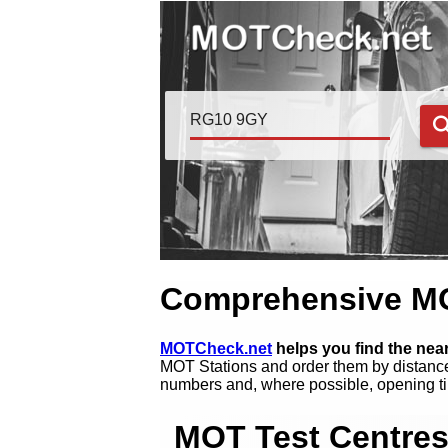
Comprehensive MOT
MOTCheck.net
helps you find the ne
MOT Stations and order them by distance
numbers and, where possible, opening ti
MOT Test Centres