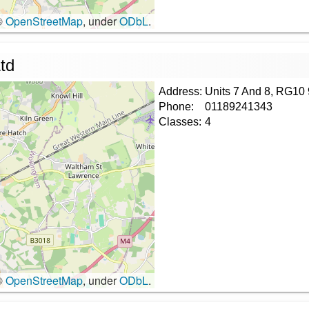
©
OpenStreetMap
, under
ODbL
.
td
Address:
Units 7 And 8, RG10
Phone:
01189241343
Classes:
4
©
OpenStreetMap
, under
ODbL
.