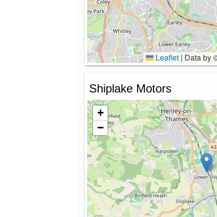
Leaflet
|
Data by 
Shiplake Motors
+
−