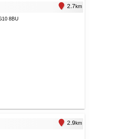
2.7
km
RG10 8BU
2.9
km