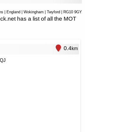
ns
|
England
|
Wokingham
|
Twyford
| RG10 9GY
net has a list of all the MOT
0.4
km
9QJ