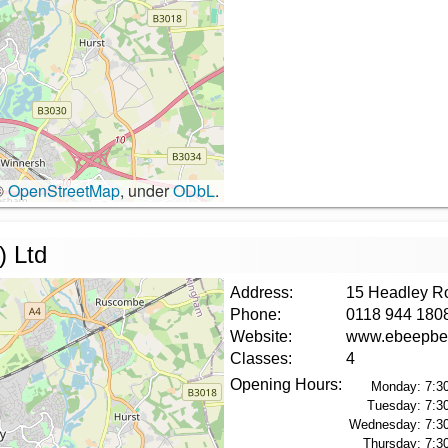
©
OpenStreetMap
, under
ODbL
.
) Ltd
Address:
15 Headley R
Phone:
0118 944 180
Website:
www.ebeepbe
Classes:
4
Opening Hours:
Monday:
7:3
Tuesday:
7:3
Wednesday:
7:3
Thursday:
7:3