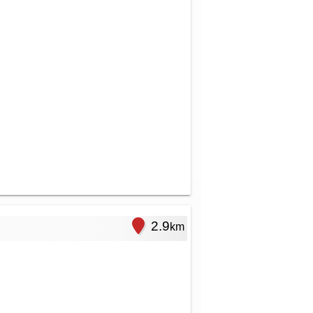
2.9
km