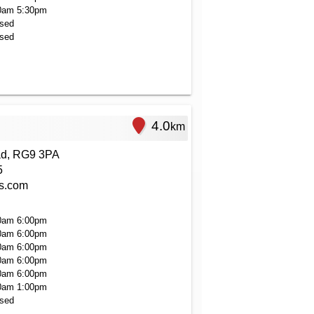
0am
5:30pm
sed
sed
4.0
km
ad, RG9 3PA
5
rs.com
0am
6:00pm
0am
6:00pm
0am
6:00pm
0am
6:00pm
0am
6:00pm
0am
1:00pm
sed