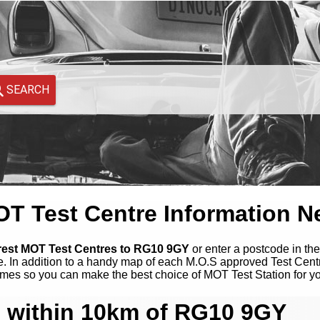
SEARCH
 Test Centre Information N
arest MOT Test Centres to RG10 9GY
or enter a postcode in the
. In addition to a handy map of each M.O.S approved Test Cent
mes so you can make the best choice of MOT Test Station for y
 within 10km of RG10 9GY