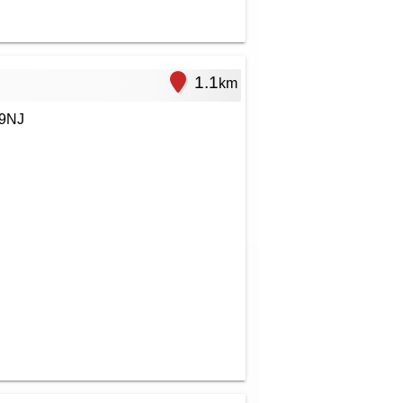
1.1
km
 9NJ