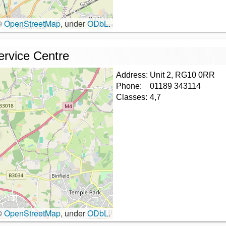
©
OpenStreetMap
, under
ODbL
.
ervice Centre
Address:
Unit 2, RG10 0RR
Phone:
01189 343114
Classes:
4,7
©
OpenStreetMap
, under
ODbL
.