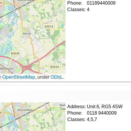
Phone:
01189440009
Classes:
4
©
OpenStreetMap
, under
ODbL
.
Address:
Unit 6, RG5 4SW
Phone:
0118 9440009
Classes:
4,5,7