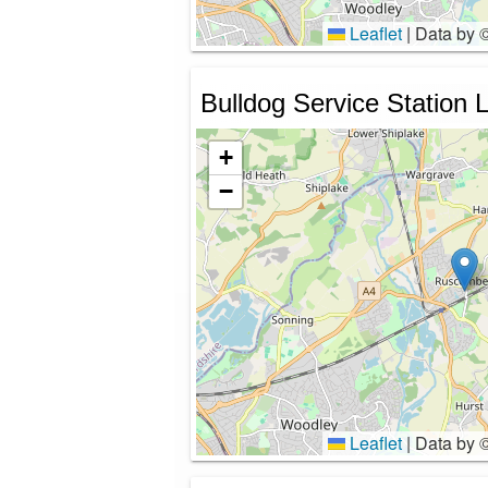
Leaflet
|
Data by 
Bulldog Service Station L
+
−
Leaflet
|
Data by 