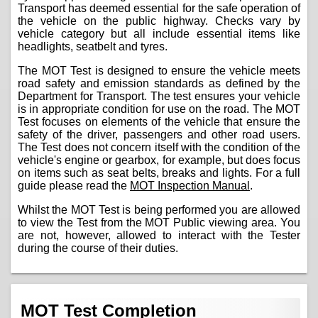
Transport has deemed essential for the safe operation of
the vehicle on the public highway. Checks vary by
vehicle category but all include essential items like
headlights, seatbelt and tyres.
The MOT Test is designed to ensure the vehicle meets
road safety and emission standards as defined by the
Department for Transport. The test ensures your vehicle
is in appropriate condition for use on the road. The MOT
Test focuses on elements of the vehicle that ensure the
safety of the driver, passengers and other road users.
The Test does not concern itself with the condition of the
vehicle's engine or gearbox, for example, but does focus
on items such as seat belts, breaks and lights. For a full
guide please read the
MOT Inspection Manual
.
Whilst the MOT Test is being performed you are allowed
to view the Test from the MOT Public viewing area. You
are not, however, allowed to interact with the Tester
during the course of their duties.
MOT Test Completion