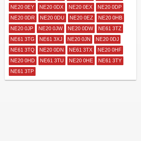
NE20 0EY
NE20 0DX
NE20 0EX
NE20 0DP
NE20 0DR
NE20 0DU
NE20 0EZ
NE20 0HB
NE20 0JP
NE20 0JW
NE20 0DW
NE61 3TZ
NE61 3TG
NE61 3XJ
NE20 0JN
NE20 0DJ
NE61 3TQ
NE20 0DN
NE61 3TX
NE20 0HF
NE20 0HD
NE61 3TU
NE20 0HE
NE61 3TY
NE61 3TP