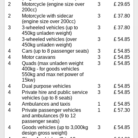
2
Motorcycle (engine size over
3
£ 29.65
200cc)
2
Motorcycle with sidecar
3
£ 37.80
(engine size over 200cc)
3
3-wheeled vehicles (up to
3
£ 37.80
450kg unladen weight)
4
3-wheeled vehicles (over
3
£ 54.85
450kg unladen weight)
4
Cars (up to 8 passenger seats)
3
£ 54.85
4
Motor caravans
3
£ 54.85
4
Quads (max unladen weight
3
£ 54.85
400kg - for goods vehicles
550kg and max net power of
15kw)
4
Dual purpose vehicles
3
£ 54.85
4
Private hire and public service
3
£ 54.85
vehicles (up to 8 seats)
4
Ambulances and taxis
1
£ 54.85
4
Private passenger vehicles
1
£ 57.30
and ambulances (9 to 12
passenger seats)
4
Goods vehicles (up to 3,000kg
3
£ 54.85
design gross weight)