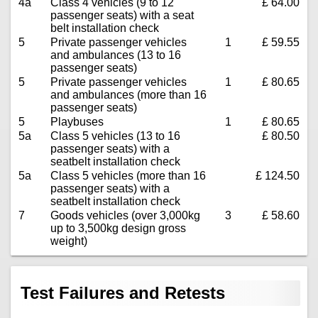
4a
Class 4 vehicles (9 to 12
£ 64.00
passenger seats) with a seat
belt installation check
5
Private passenger vehicles
1
£ 59.55
and ambulances (13 to 16
passenger seats)
5
Private passenger vehicles
1
£ 80.65
and ambulances (more than 16
passenger seats)
5
Playbuses
1
£ 80.65
5a
Class 5 vehicles (13 to 16
£ 80.50
passenger seats) with a
seatbelt installation check
5a
Class 5 vehicles (more than 16
£ 124.50
passenger seats) with a
seatbelt installation check
7
Goods vehicles (over 3,000kg
3
£ 58.60
up to 3,500kg design gross
weight)
Test Failures and Retests