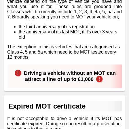
vehicle depend on the type of vehicle you have and
what you use it for. These rules are grouped into
Classes which currently include 1, 2, 3, 4, 4a, 5, 5a and
7. Broardly speaking you need to MOT your vehicle on;
the third anniversary of its registration
the anniversary of its last MOT, if it's over 3 years
old
The exception to this is vehicles that are categorised as
Class 4, 5 and 5a which need to be MOT tested every
12 months.
Driving a vehicle without an MOT can
attract a fine of up to £1,000
Expired MOT certificate
It is not acceptable to drive a vehicle if its MOT has
certificate expired. Doing so can result in a prosecution.
Exceptions to this rule are;