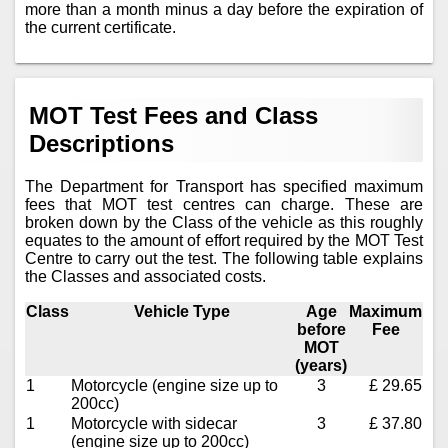
more than a month minus a day before the expiration of
the current certificate.
MOT Test Fees and Class
Descriptions
The Department for Transport has specified maximum
fees that MOT test centres can charge. These are
broken down by the Class of the vehicle as this roughly
equates to the amount of effort required by the MOT Test
Centre to carry out the test. The following table explains
the Classes and associated costs.
Class
Vehicle Type
Age
Maximum
before
Fee
MOT
(years)
1
Motorcycle (engine size up to
3
£ 29.65
200cc)
1
Motorcycle with sidecar
3
£ 37.80
(engine size up to 200cc)