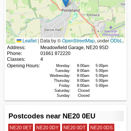
Leaflet
|
Data by ©
OpenStreetMap
, under
ODbL
.
Address:
Meadowfield Garage, NE20 9SD
Phone:
01661 872220
Classes:
4
Opening Hours:
Monday:
9:00am
5:00pm
Tuesday:
9:00am
5:00pm
Wednesday:
9:00am
5:00pm
Thursday:
9:00am
5:00pm
Friday:
9:00am
5:00pm
Saturday:
Closed
Sunday:
Closed
Postcodes near NE20 0EU
NE20 0ET
NE20 0DY
NE20 0DT
NE20 0DS