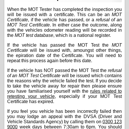
When the MOT Tester has completed the inspection you
will be issued with a certificate. This can be an
MOT
Certificate
, if the vehicle has passed, or a
refusal of an
MOT Test Certificate
. In either case the outcome, along
with the vehicles odometer reading will be recorded in
the
MOT test database
, which is a national register.
If the vehicle has passed the MOT Test the
MOT
Certificate
will be issued with, amoungst other things,
the epiration date of the Certificate. You will need to
repeat this process again before this date.
If the vehicle has NOT passed the MOT Test the
refusal
of an MOT Test Certificate
will be issued which contains
the reasons why the vehicle failed the test. If you decide
to take the vehicle away for repair then please ensure
you have familiarised yourself with the
rules related to
retesting your vehicle
, especially if your MOT Test
Certificate has expired.
If you feel you vehicle has been incorrectly failed then
you may lodge an appeal with the DVSA (Driver and
Vehicle Standards Agency) by calling them on
0300 123
9000
week days between 7:30am to 6pm. You should