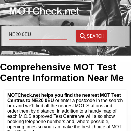
SEARCH
Comprehensive MOT Test
Centre Information Near Me
MOTCheck.net
helps you find the nearest MOT Test
Centres to NE20 0EU
or enter a postcode in the search
box and we'll find all the nearest MOT Stations and
order them by distance. In addition to a handy map of
each M.O.S approved Test Centre we will also show
booking telephone numbers and, where possible,
opening times so you can make the best choice of MOT