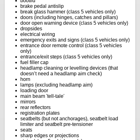
bootlid
brake pedal antislip
break glass hammer (class 5 vehicles only)
doors (including hinges, catches and pillars)
door open warning device (class 5 vehicles only)
dropsides
electrical wiring
emergency exits and signs (class 5 vehicles only)
entrance door remote control (class 5 vehicles
only)
entrance/exit steps (class 5 vehicles only)
fuel filler cap
headlamp cleaning or levelling devices (that
doesn’t need a headlamp aim check)
horn
lamps (excluding headlamp aim)
loading door
main beam 'tell-tale'
mirrors
rear reflectors
registration plates
seatbelts (but not anchorages), seatbelt load
limiter and seatbelt pre-tensioner
seats
sharp edges or projections