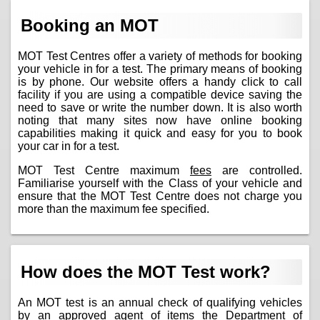
Booking an MOT
MOT Test Centres offer a variety of methods for booking
your vehicle in for a test. The primary means of booking
is by phone. Our website offers a handy click to call
facility if you are using a compatible device saving the
need to save or write the number down. It is also worth
noting that many sites now have online booking
capabilities making it quick and easy for you to book
your car in for a test.
MOT Test Centre maximum
fees
are controlled.
Familiarise yourself with the Class of your vehicle and
ensure that the MOT Test Centre does not charge you
more than the maximum fee specified.
How does the MOT Test work?
An MOT test is an annual check of qualifying vehicles
by an approved agent of items the Department of