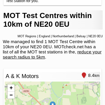
Test Station for you.
MOT Test Centres within
10km of NE20 0EU
MOT Regions
|
England
|
Northumberland
|
Belsay
| NE20 0EU
We managed to find 1 MOT Test Centre within
10km of your NE20 0EU. MOTcheck.net has a
list of all the MOT test stations in the,
reduce your
search radius to 5km
.
A & K Motors
8.4
km
+
−