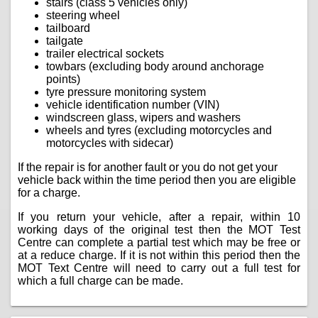
stairs (class 5 vehicles only)
steering wheel
tailboard
tailgate
trailer electrical sockets
towbars (excluding body around anchorage
points)
tyre pressure monitoring system
vehicle identification number (VIN)
windscreen glass, wipers and washers
wheels and tyres (excluding motorcycles and
motorcycles with sidecar)
If the repair is for another fault or you do not get your
vehicle back within the time period then you are eligible
for a charge.
If you return your vehicle, after a repair, within 10
working days of the original test then the MOT Test
Centre can complete a partial test which may be free or
at a reduce charge. If it is not within this period then the
MOT Text Centre will need to carry out a full test for
which a full charge can be made.