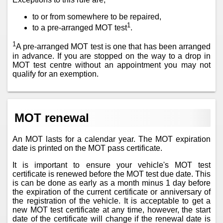
to or from somewhere to be repaired,
1
to a pre-arranged MOT test
.
1
A pre-arranged MOT test is one that has been arranged
in advance. If you are stopped on the way to a drop in
MOT test centre without an appointment you may not
qualify for an exemption.
MOT renewal
An MOT lasts for a calendar year. The MOT expiration
date is printed on the MOT pass certificate.
It is important to ensure your vehicle's MOT test
certificate is renewed before the MOT test due date. This
is can be done as early as a month minus 1 day before
the expiration of the current certificate or anniversary of
the registration of the vehicle. It is acceptable to get a
new MOT test certificate at any time, however, the start
date of the certificate will change if the renewal date is