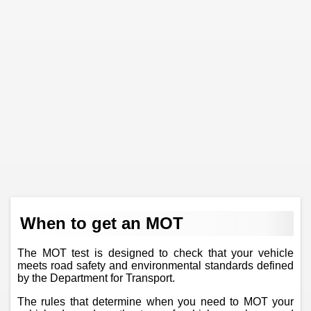
When to get an MOT
The MOT test is designed to check that your vehicle
meets road safety and environmental standards defined
by the Department for Transport.
The rules that determine when you need to MOT your