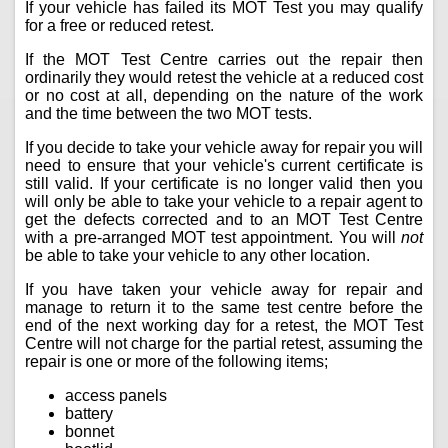
If your vehicle has failed its MOT Test you may qualify
for a free or reduced retest.
If the MOT Test Centre carries out the repair then
ordinarily they would retest the vehicle at a reduced cost
or no cost at all, depending on the nature of the work
and the time between the two MOT tests.
If you decide to take your vehicle away for repair you will
need to ensure that your vehicle's current certificate is
still valid. If your certificate is no longer valid then you
will only be able to take your vehicle to a repair agent to
get the defects corrected and to an MOT Test Centre
with a pre-arranged MOT test appointment. You will
not
be able to take your vehicle to any other location.
If you have taken your vehicle away for repair and
manage to return it to the same test centre before the
end of the next working day for a retest, the MOT Test
Centre will not charge for the partial retest, assuming the
repair is one or more of the following items;
access panels
battery
bonnet