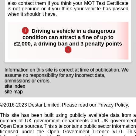
also contact them if you think your MOT Test Certificate
is not geniune or if you think your vehicle has passed
when it shouldn't have.
Driving a vehicle in a dangerous
condition can attract a fine of up to
£2,000, a driving ban and 3 penalty points
Information on this site is correct at time of publication. We
assume no responsibility for any incorrect data,
ommissions or errors.
site index
site map
©2016-2023 Destar Limited. Please read our Privacy Policy.
This site has been built using publicly available data from a
number of UK government departments and UK government
Open Data sources. This site contains public sector information
licensed under the Open Government Licence v1.0. This