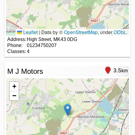
Leaflet
|
Data by ©
OpenStreetMap
, under
ODbL
.
Address:
High Street, MK43 0DG
Phone:
01234750207
Classes:
4
M J Motors
3.5
km
+
−