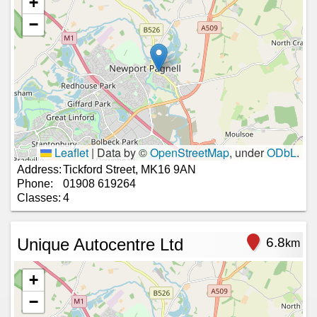
+
−
Leaflet
|
Data by ©
OpenStreetMap
, under
ODbL
.
Address:
Tickford Street, MK16 9AN
Phone:
01908 619264
Classes:
4
Unique Autocentre Ltd
6.8
km
+
−