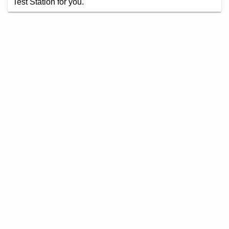
Test Station for you.