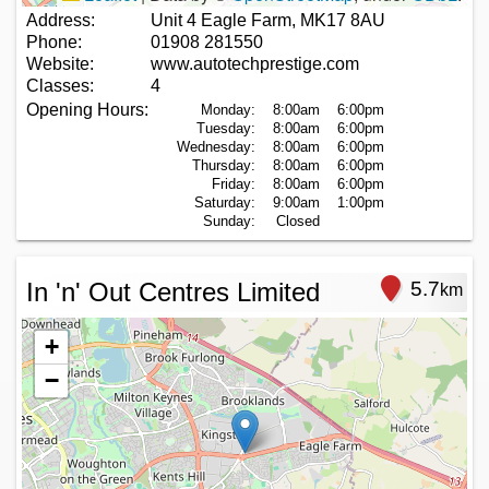
Address:
Unit 4 Eagle Farm, MK17 8AU
Phone:
01908 281550
Website:
www.autotechprestige.com
Classes:
4
Opening Hours:
Monday:
8:00am
6:00pm
Tuesday:
8:00am
6:00pm
Wednesday:
8:00am
6:00pm
Thursday:
8:00am
6:00pm
Friday:
8:00am
6:00pm
Saturday:
9:00am
1:00pm
Sunday:
Closed
In 'n' Out Centres Limited
5.7
km
+
−