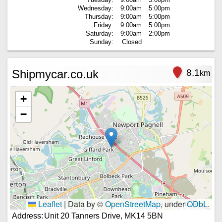
Wednesday:
9:00am
5:00pm
Thursday:
9:00am
5:00pm
Friday:
9:00am
5:00pm
Saturday:
9:00am
2:00pm
Sunday:
Closed
Shipmycar.co.uk
8.1
km
+
−
Leaflet
|
Data by ©
OpenStreetMap
, under
ODbL
.
Address:
Unit 20 Tanners Drive, MK14 5BN