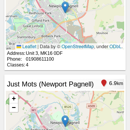
Leaflet
|
Data by ©
OpenStreetMap
, under
ODbL
.
Address:
Unit 3, MK16 0DF
Phone:
01908611100
Classes:
4
Just Mots (Newport Pagnell)
6.9
km
+
−