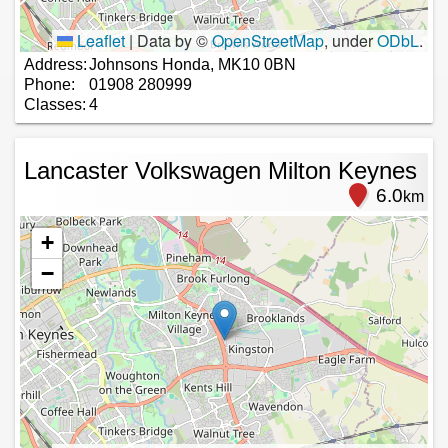
Leaflet
|
Data by ©
OpenStreetMap
, under
ODbL
.
Address:
Johnsons Honda, MK10 0BN
Phone:
01908 280999
Classes:
4
Lancaster Volkswagen Milton Keynes
6.0
km
+
−