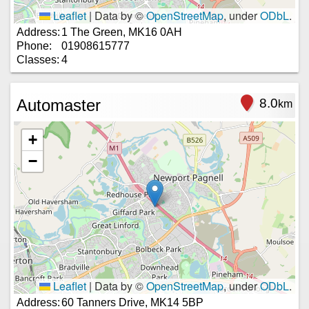
Leaflet
|
Data by ©
OpenStreetMap
, under
ODbL
.
Address:
1 The Green, MK16 0AH
Phone:
01908615777
Classes:
4
Automaster
8.0
km
+
−
Leaflet
|
Data by ©
OpenStreetMap
, under
ODbL
.
Address:
60 Tanners Drive, MK14 5BP