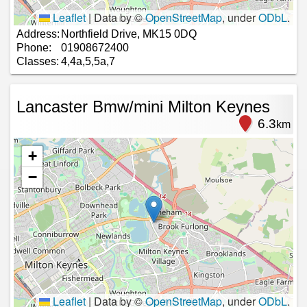
Leaflet
|
Data by ©
OpenStreetMap
, under
ODbL
.
Address:
Northfield Drive, MK15 0DQ
Phone:
01908672400
Classes:
4,4a,5,5a,7
Lancaster Bmw/mini Milton Keynes
6.3
km
+
−
Leaflet
|
Data by ©
OpenStreetMap
, under
ODbL
.