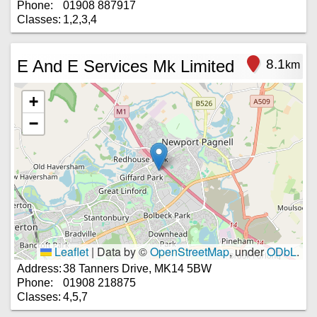
Phone:
01908 887917
Classes:
1,2,3,4
E And E Services Mk Limited
8.1
km
+
−
Leaflet
|
Data by ©
OpenStreetMap
, under
ODbL
.
Address:
38 Tanners Drive, MK14 5BW
Phone:
01908 218875
Classes:
4,5,7