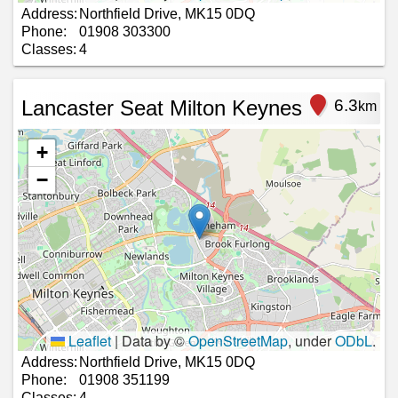
Address:
Northfield Drive, MK15 0DQ
Phone:
01908 303300
Classes:
4
Lancaster Seat Milton Keynes
6.3
km
+
−
Leaflet
|
Data by ©
OpenStreetMap
, under
ODbL
.
Address:
Northfield Drive, MK15 0DQ
Phone:
01908 351199
Classes:
4