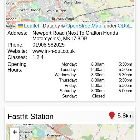
Leaflet
|
Data by ©
OpenStreetMap
, under
ODbL
.
Address:
Newport Road (Next To Grafton Honda
Motorcycles), MK17 8DB
Phone:
01908 582025
Website:
www.in-n-out.co.uk
Classes:
1,2,4
Opening
Monday:
8:30am
5:30pm
Hours:
Tuesday:
8:30am
5:30pm
Wednesday:
8:30am
5:30pm
Thursday:
8:30am
5:30pm
Friday:
8:30am
5:30pm
Saturday:
8:00am
5:00pm
Sunday:
Closed
Fastfit Station
5.8
km
+