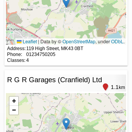
Leaflet
|
Data by ©
OpenStreetMap
, under
ODbL
.
Address:
119 High Street, MK43 0BT
Phone:
01234750205
Classes:
4
R G R Garages (Cranfield) Ltd
1.1
km
+
−