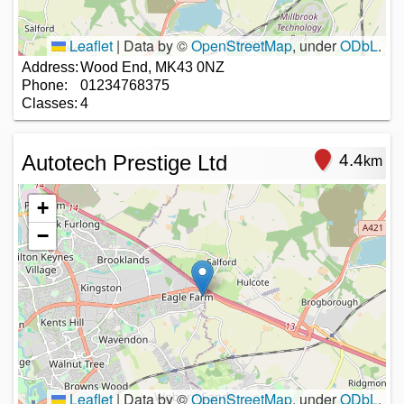
Leaflet
|
Data by ©
OpenStreetMap
, under
ODbL
.
Address:
Wood End, MK43 0NZ
Phone:
01234768375
Classes:
4
Autotech Prestige Ltd
4.4
km
+
−
Leaflet
|
Data by ©
OpenStreetMap
, under
ODbL
.