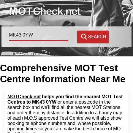
SEARCH
Comprehensive MOT Test
Centre Information Near Me
MOTCheck.net
helps you find the nearest MOT Test
Centres to MK43 0YW
or enter a postcode in the
search box and we'll find all the nearest MOT Stations
and order them by distance. In addition to a handy map
of each M.O.S approved Test Centre we will also show
booking telephone numbers and, where possible,
opening times so you can make the best choice of MOT