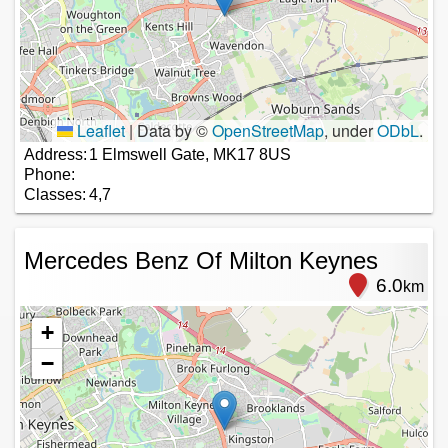
Leaflet
|
Data by ©
OpenStreetMap
, under
ODbL
.
Address:
1 Elmswell Gate, MK17 8US
Phone:
Classes:
4,7
Mercedes Benz Of Milton Keynes
6.0
km
+
−