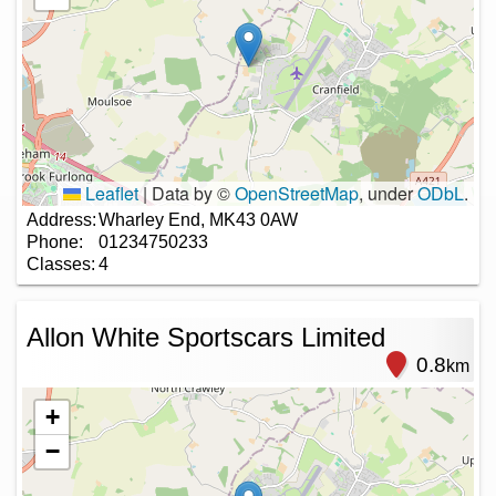
Leaflet
|
Data by ©
OpenStreetMap
, under
ODbL
.
Address:
Wharley End, MK43 0AW
Phone:
01234750233
Classes:
4
Allon White Sportscars Limited
0.8
km
+
−