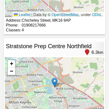
Leaflet
|
Data by ©
OpenStreetMap
, under
ODbL
.
Address:
Chicheley Street, MK16 9AP
Phone:
01908217666
Classes:
4
Stratstone Prep Centre Northfield
6.3
km
+
−