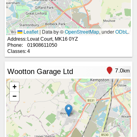
Leaflet
|
Data by ©
OpenStreetMap
, under
ODbL
.
Address:
Lovat Court, MK16 0YZ
Phone:
01908611050
Classes:
4
Wootton Garage Ltd
7.0
km
+
−