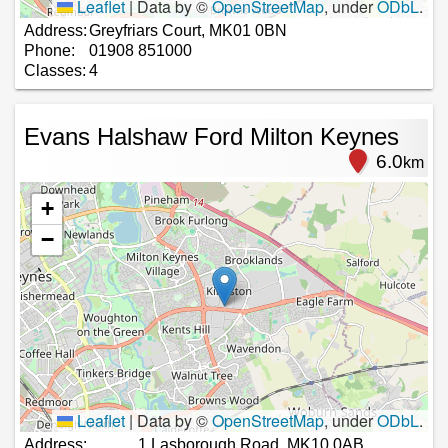
Leaflet
|
Data by ©
OpenStreetMap
, under
ODbL
.
Address:
Greyfriars Court, MK01 0BN
Phone:
01908 851000
Classes:
4
Evans Halshaw Ford Milton Keynes
6.0
km
+
−
Leaflet
|
Data by ©
OpenStreetMap
, under
ODbL
.
Address:
1 Lasborough Road, MK10 0AB