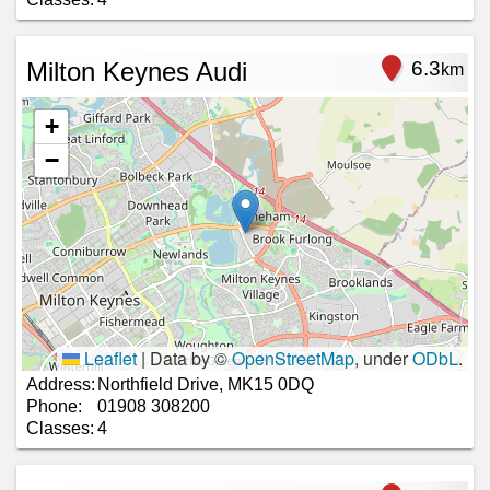
Milton Keynes Audi
6.3
km
+
−
Leaflet
|
Data by ©
OpenStreetMap
, under
ODbL
.
Address:
Northfield Drive, MK15 0DQ
Phone:
01908 308200
Classes:
4