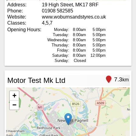
Address:
19 High Street, MK17 8RF
Phone:
01908 582585
Website:
www.woburnsandstyres.co.uk
Classes:
4,5,7
Opening Hours:
Monday:
8:00am
5:00pm
Tuesday:
8:00am
5:00pm
Wednesday:
8:00am
5:00pm
Thursday:
8:00am
5:00pm
Friday:
8:00am
5:00pm
Saturday:
8:00am
12:00pm
Sunday:
Closed
Motor Test Mk Ltd
7.3
km
+
−