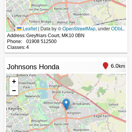
Leaflet
|
Data by ©
OpenStreetMap
, under
ODbL
.
Address:
Greyfriars Court, MK10 0BN
Phone:
01908 512500
Classes:
4
Johnsons Honda
6.0
km
+
−