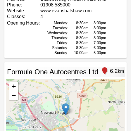
Phone:
01908 585000
Website:
www.evanshalshaw.com
Classes:
4
Opening Hours:
Monday:
8:30am
8:00pm
Tuesday:
8:30am
8:00pm
Wednesday:
8:30am
8:00pm
Thursday:
8:30am
8:00pm
Friday:
8:30am
7:00pm
Saturday:
8:30am
6:00pm
Sunday:
10:00am
5:00pm
Formula One Autocentres Ltd
6.2
km
+
−