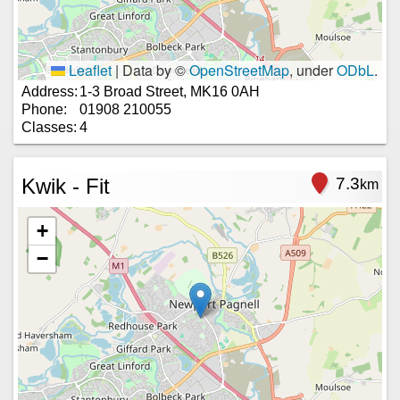
Leaflet
|
Data by ©
OpenStreetMap
, under
ODbL
.
Address:
1-3 Broad Street, MK16 0AH
Phone:
01908 210055
Classes:
4
Kwik - Fit
7.3
km
+
−