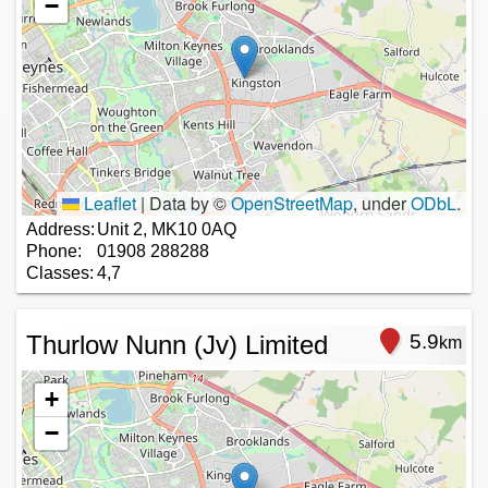
−
Leaflet
|
Data by ©
OpenStreetMap
, under
ODbL
.
Address:
Unit 2, MK10 0AQ
Phone:
01908 288288
Classes:
4,7
Thurlow Nunn (Jv) Limited
5.9
km
+
−