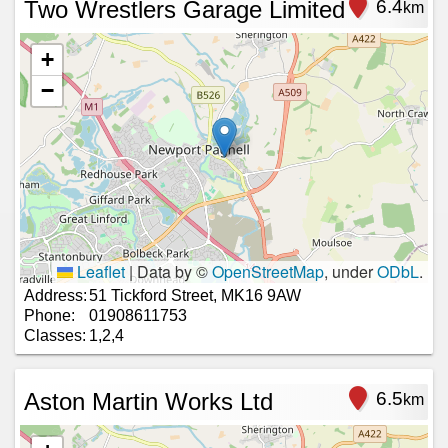
Two Wrestlers Garage Limited
6.4
km
+
−
Leaflet
|
Data by ©
OpenStreetMap
, under
ODbL
.
Address:
51 Tickford Street, MK16 9AW
Phone:
01908611753
Classes:
1,2,4
Aston Martin Works Ltd
6.5
km