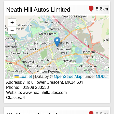
Neath Hill Autos Limited
8.6
km
+
−
Leaflet
|
Data by ©
OpenStreetMap
, under
ODbL
.
Address:
7 To 8 Tower Crescent, MK14 6JY
Phone:
01908 233533
Website:
www.neathhillautos.com
Classes:
4