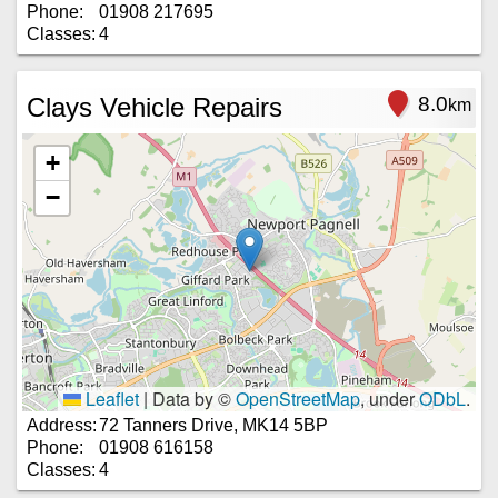
Phone:
01908 217695
Classes:
4
Clays Vehicle Repairs
8.0
km
+
−
Leaflet
|
Data by ©
OpenStreetMap
, under
ODbL
.
Address:
72 Tanners Drive, MK14 5BP
Phone:
01908 616158
Classes:
4