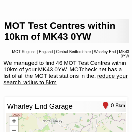
MOT Test Centres within
10km of MK43 0YW
MOT Regions
|
England
|
Central Bedfordshire
|
Wharley End
| MK43
0YW
We managed to find 46 MOT Test Centres within
10km of your MK43 0YW. MOTcheck.net has a
list of all the MOT test stations in the,
reduce your
search radius to 5km
.
Wharley End Garage
0.8
km
+
−