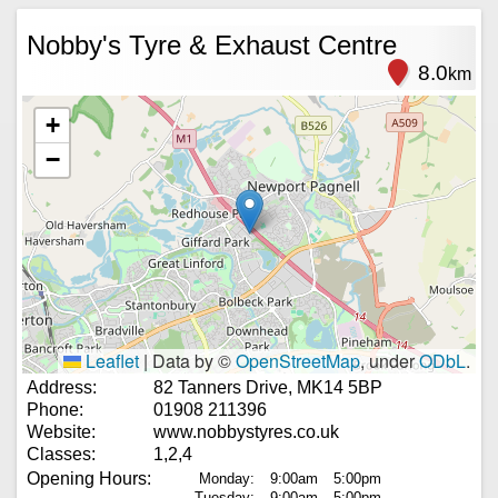
Nobby's Tyre & Exhaust Centre
8.0
km
+
−
Leaflet
|
Data by ©
OpenStreetMap
, under
ODbL
.
Address:
82 Tanners Drive, MK14 5BP
Phone:
01908 211396
Website:
www.nobbystyres.co.uk
Classes:
1,2,4
Opening Hours:
Monday:
9:00am
5:00pm
Tuesday:
9:00am
5:00pm