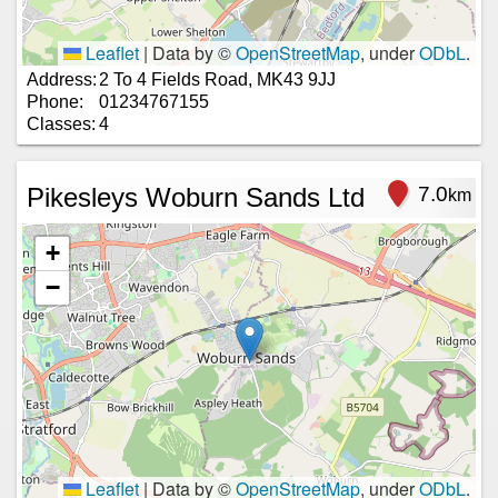
Leaflet
|
Data by ©
OpenStreetMap
, under
ODbL
.
Address:
2 To 4 Fields Road, MK43 9JJ
Phone:
01234767155
Classes:
4
Pikesleys Woburn Sands Ltd
7.0
km
+
−
Leaflet
|
Data by ©
OpenStreetMap
, under
ODbL
.