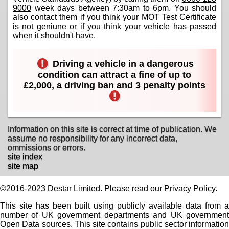
9000
week days between 7:30am to 6pm. You should
also contact them if you think your MOT Test Certificate
is not geniune or if you think your vehicle has passed
when it shouldn't have.
Driving a vehicle in a dangerous
condition can attract a fine of up to
£2,000, a driving ban and 3 penalty points
Information on this site is correct at time of publication. We
assume no responsibility for any incorrect data,
ommissions or errors.
site index
site map
©2016-2023 Destar Limited. Please read our Privacy Policy.
This site has been built using publicly available data from a
number of UK government departments and UK government
Open Data sources. This site contains public sector information