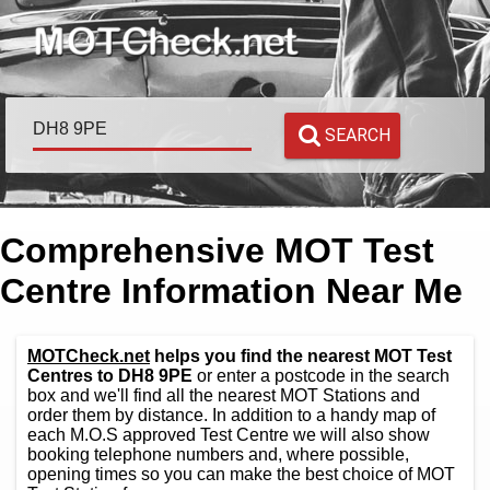
SEARCH
Comprehensive MOT Test
Centre Information Near Me
MOTCheck.net
helps you find the nearest MOT Test
Centres to DH8 9PE
or enter a postcode in the search
box and we'll find all the nearest MOT Stations and
order them by distance. In addition to a handy map of
each M.O.S approved Test Centre we will also show
booking telephone numbers and, where possible,
opening times so you can make the best choice of MOT