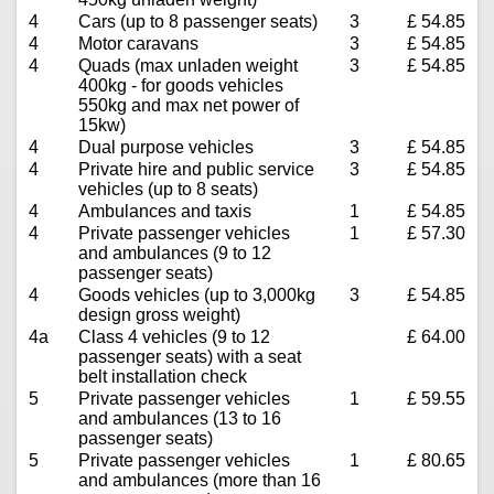
4
Cars (up to 8 passenger seats)
3
£ 54.85
4
Motor caravans
3
£ 54.85
4
Quads (max unladen weight
3
£ 54.85
400kg - for goods vehicles
550kg and max net power of
15kw)
4
Dual purpose vehicles
3
£ 54.85
4
Private hire and public service
3
£ 54.85
vehicles (up to 8 seats)
4
Ambulances and taxis
1
£ 54.85
4
Private passenger vehicles
1
£ 57.30
and ambulances (9 to 12
passenger seats)
4
Goods vehicles (up to 3,000kg
3
£ 54.85
design gross weight)
4a
Class 4 vehicles (9 to 12
£ 64.00
passenger seats) with a seat
belt installation check
5
Private passenger vehicles
1
£ 59.55
and ambulances (13 to 16
passenger seats)
5
Private passenger vehicles
1
£ 80.65
and ambulances (more than 16