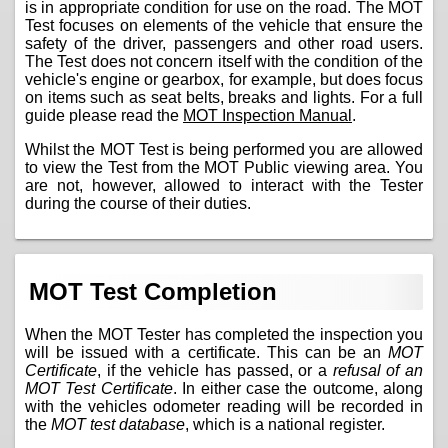
is in appropriate condition for use on the road. The MOT
Test focuses on elements of the vehicle that ensure the
safety of the driver, passengers and other road users.
The Test does not concern itself with the condition of the
vehicle's engine or gearbox, for example, but does focus
on items such as seat belts, breaks and lights. For a full
guide please read the
MOT Inspection Manual
.
Whilst the MOT Test is being performed you are allowed
to view the Test from the MOT Public viewing area. You
are not, however, allowed to interact with the Tester
during the course of their duties.
MOT Test Completion
When the MOT Tester has completed the inspection you
will be issued with a certificate. This can be an
MOT
Certificate
, if the vehicle has passed, or a
refusal of an
MOT Test Certificate
. In either case the outcome, along
with the vehicles odometer reading will be recorded in
the
MOT test database
, which is a national register.