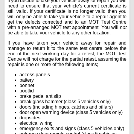
If you decide to take your vehicle away for repair you will
need to ensure that your vehicle's current certificate is
still valid. If your certificate is no longer valid then you
will only be able to take your vehicle to a repair agent to
get the defects corrected and to an MOT Test Centre
with a pre-arranged MOT test appointment. You will
not
be able to take your vehicle to any other location.
If you have taken your vehicle away for repair and
manage to return it to the same test centre before the
end of the next working day for a retest, the MOT Test
Centre will not charge for the partial retest, assuming the
repair is one or more of the following items;
access panels
battery
bonnet
bootlid
brake pedal antislip
break glass hammer (class 5 vehicles only)
doors (including hinges, catches and pillars)
door open warning device (class 5 vehicles only)
dropsides
electrical wiring
emergency exits and signs (class 5 vehicles only)
entrance door remote control (class 5 vehicles