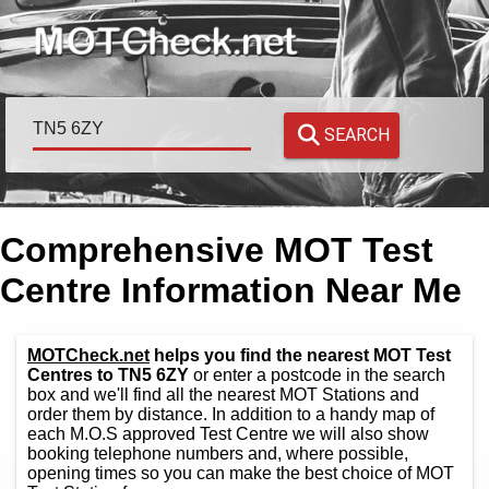
SEARCH
Comprehensive MOT Test
Centre Information Near Me
MOTCheck.net
helps you find the nearest MOT Test
Centres to TN5 6ZY
or enter a postcode in the search
box and we'll find all the nearest MOT Stations and
order them by distance. In addition to a handy map of
each M.O.S approved Test Centre we will also show
booking telephone numbers and, where possible,
opening times so you can make the best choice of MOT