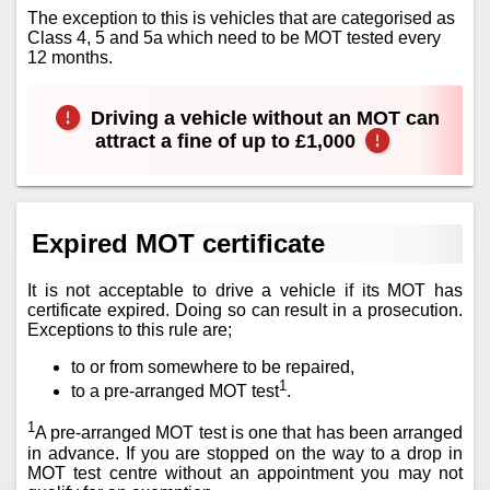
The exception to this is vehicles that are categorised as
Class 4, 5 and 5a which need to be MOT tested every
12 months.
Driving a vehicle without an MOT can
attract a fine of up to £1,000
Expired MOT certificate
It is not acceptable to drive a vehicle if its MOT has
certificate expired. Doing so can result in a prosecution.
Exceptions to this rule are;
to or from somewhere to be repaired,
1
to a pre-arranged MOT test
.
1
A pre-arranged MOT test is one that has been arranged
in advance. If you are stopped on the way to a drop in
MOT test centre without an appointment you may not