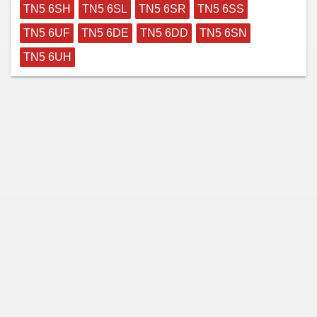
TN5 6SH
TN5 6SL
TN5 6SR
TN5 6SS
TN5 6UF
TN5 6DE
TN5 6DD
TN5 6SN
TN5 6UH