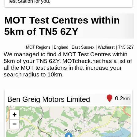
Test Station for you.
MOT Test Centres within
5km of TN5 6ZY
MOT Regions
|
England
|
East Sussex
|
Wadhurst
| TN5 6ZY
We managed to find 4 MOT Test Centres within
5km of your TN5 6ZY. MOTcheck.net has a list of
all the MOT test stations in the,
increase your
search radius to 10km
.
Ben Greig Motors Limited
0.2
km
+
−