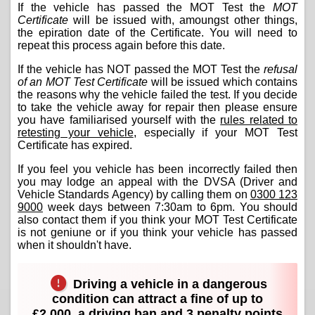
If the vehicle has passed the MOT Test the
MOT
Certificate
will be issued with, amoungst other things,
the epiration date of the Certificate. You will need to
repeat this process again before this date.
If the vehicle has NOT passed the MOT Test the
refusal
of an MOT Test Certificate
will be issued which contains
the reasons why the vehicle failed the test. If you decide
to take the vehicle away for repair then please ensure
you have familiarised yourself with the
rules related to
retesting your vehicle
, especially if your MOT Test
Certificate has expired.
If you feel you vehicle has been incorrectly failed then
you may lodge an appeal with the DVSA (Driver and
Vehicle Standards Agency) by calling them on
0300 123
9000
week days between 7:30am to 6pm. You should
also contact them if you think your MOT Test Certificate
is not geniune or if you think your vehicle has passed
when it shouldn't have.
Driving a vehicle in a dangerous
condition can attract a fine of up to
£2,000, a driving ban and 3 penalty points