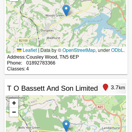
Leaflet
|
Data by ©
OpenStreetMap
, under
ODbL
.
Address:
Cousley Wood, TN5 6EP
Phone:
01892783366
Classes:
4
T O Bassett And Son Limited
3.7
km
+
−