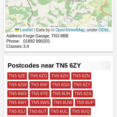
Leaflet
|
Data by ©
OpenStreetMap
, under
ODbL
.
Address:
Forge Garage, TN3 8BB
Phone:
01892 890201
Classes:
3,4
Postcodes near TN5 6ZY
TN5 6ZE
TN5 6ZG
TN5 6ZH
TN5 6ZN
TN5 6ZW
TN5 6SF
TN5 6GA
TN5 6ZT
TN5 6WX
TN5 6YE
TN5 6UN
TN5 6ZA
TN5 6WY
TN5 6WS
TN5 6UW
TN5 6UP
TN5 6SJ
TN5 6UT
TN5 6UL
TN5 6UQ