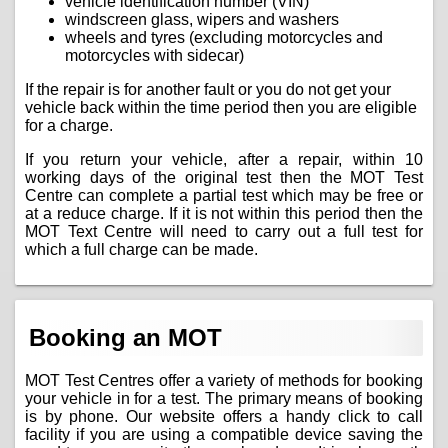
vehicle identification number (VIN)
windscreen glass, wipers and washers
wheels and tyres (excluding motorcycles and
motorcycles with sidecar)
If the repair is for another fault or you do not get your
vehicle back within the time period then you are eligible
for a charge.
If you return your vehicle, after a repair, within 10
working days of the original test then the MOT Test
Centre can complete a partial test which may be free or
at a reduce charge. If it is not within this period then the
MOT Text Centre will need to carry out a full test for
which a full charge can be made.
Booking an MOT
MOT Test Centres offer a variety of methods for booking
your vehicle in for a test. The primary means of booking
is by phone. Our website offers a handy click to call
facility if you are using a compatible device saving the