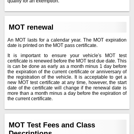
qualify for an exemption.
MOT renewal
An MOT lasts for a calendar year. The MOT expiration
date is printed on the MOT pass certificate.
It is important to ensure your vehicle's MOT test
certificate is renewed before the MOT test due date. This
is can be done as early as a month minus 1 day before
the expiration of the current certificate or anniversary of
the registration of the vehicle. It is acceptable to get a
new MOT test certificate at any time, however, the start
date of the certificate will change if the renewal date is
more than a month minus a day before the expiration of
the current certificate.
MOT Test Fees and Class
Descriptions