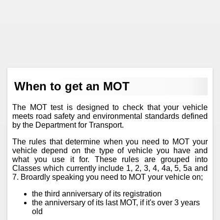
When to get an MOT
The MOT test is designed to check that your vehicle
meets road safety and environmental standards defined
by the Department for Transport.
The rules that determine when you need to MOT your
vehicle depend on the type of vehicle you have and
what you use it for. These rules are grouped into
Classes which currently include 1, 2, 3, 4, 4a, 5, 5a and
7. Broardly speaking you need to MOT your vehicle on;
the third anniversary of its registration
the anniversary of its last MOT, if it's over 3 years
old