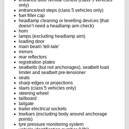
only)
entrance/exit steps (class 5 vehicles only)
fuel filler cap
headlamp cleaning or levelling devices (that
doesn’t need a headlamp aim check)
horn
lamps (excluding headlamp aim)
loading door
main beam 'tell-tale'
mirrors
rear reflectors
registration plates
seatbelts (but not anchorages), seatbelt load
limiter and seatbelt pre-tensioner
seats
sharp edges or projections
stairs (class 5 vehicles only)
steering wheel
tailboard
tailgate
trailer electrical sockets
towbars (excluding body around anchorage
points)
tyre pressure monitoring system