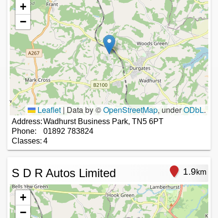
+
−
Leaflet
|
Data by ©
OpenStreetMap
, under
ODbL
.
Address:
Wadhurst Business Park, TN5 6PT
Phone:
01892 783824
Classes:
4
S D R Autos Limited
1.9
km
+
−