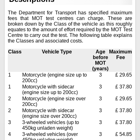
The Department for Transport has specified maximum
fees that MOT test centres can charge. These are
broken down by the Class of the vehicle as this roughly
equates to the amount of effort required by the MOT Test
Centre to carry out the test. The following table explains
the Classes and associated costs.
Class
Vehicle Type
Age
Maximum
before
Fee
MOT
(years)
1
Motorcycle (engine size up to
3
£ 29.65
200cc)
1
Motorcycle with sidecar
3
£ 37.80
(engine size up to 200cc)
2
Motorcycle (engine size over
3
£ 29.65
200cc)
2
Motorcycle with sidecar
3
£ 37.80
(engine size over 200cc)
3
3-wheeled vehicles (up to
3
£ 37.80
450kg unladen weight)
4
3-wheeled vehicles (over
3
£ 54.85
450kg unladen weight)