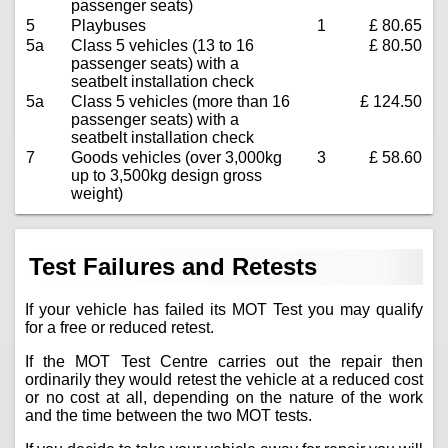
passenger seats)
5
Playbuses
1
£ 80.65
5a
Class 5 vehicles (13 to 16
£ 80.50
passenger seats) with a
seatbelt installation check
5a
Class 5 vehicles (more than 16
£ 124.50
passenger seats) with a
seatbelt installation check
7
Goods vehicles (over 3,000kg
3
£ 58.60
up to 3,500kg design gross
weight)
Test Failures and Retests
If your vehicle has failed its MOT Test you may qualify
for a free or reduced retest.
If the MOT Test Centre carries out the repair then
ordinarily they would retest the vehicle at a reduced cost
or no cost at all, depending on the nature of the work
and the time between the two MOT tests.