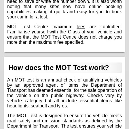
need to save or write the number down. It is also worth
noting that many sites now have online booking
capabilities making it quick and easy for you to book
your car in for a test.
MOT Test Centre maximum
fees
are controlled.
Familiarise yourself with the Class of your vehicle and
ensure that the MOT Test Centre does not charge you
more than the maximum fee specified.
How does the MOT Test work?
An MOT test is an annual check of qualifying vehicles
by an approved agent of items the Department of
Transport has deemed essential for the safe operation of
the vehicle on the public highway. Checks vary by
vehicle category but all include essential items like
headlights, seatbelt and tyres.
The MOT Test is designed to ensure the vehicle meets
road safety and emission standards as defined by the
Department for Transport. The test ensures your vehicle