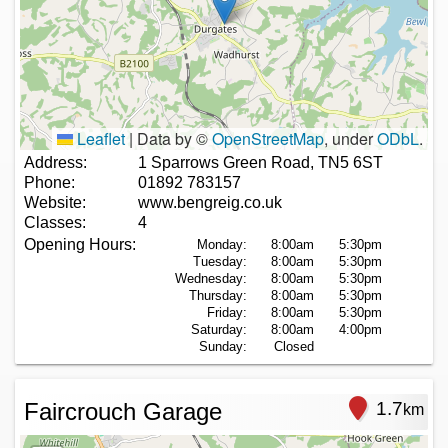
Leaflet
|
Data by ©
OpenStreetMap
, under
ODbL
.
Address:
1 Sparrows Green Road, TN5 6ST
Phone:
01892 783157
Website:
www.bengreig.co.uk
Classes:
4
Opening Hours:
Monday:
8:00am
5:30pm
Tuesday:
8:00am
5:30pm
Wednesday:
8:00am
5:30pm
Thursday:
8:00am
5:30pm
Friday:
8:00am
5:30pm
Saturday:
8:00am
4:00pm
Sunday:
Closed
Faircrouch Garage
1.7
km