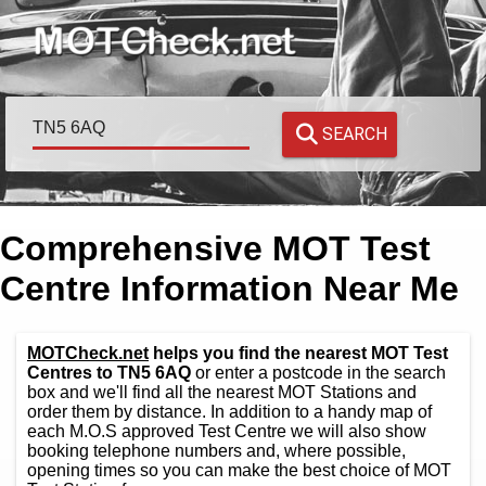
SEARCH
Comprehensive MOT Test
Centre Information Near Me
MOTCheck.net
helps you find the nearest MOT Test
Centres to TN5 6AQ
or enter a postcode in the search
box and we'll find all the nearest MOT Stations and
order them by distance. In addition to a handy map of
each M.O.S approved Test Centre we will also show
booking telephone numbers and, where possible,
opening times so you can make the best choice of MOT