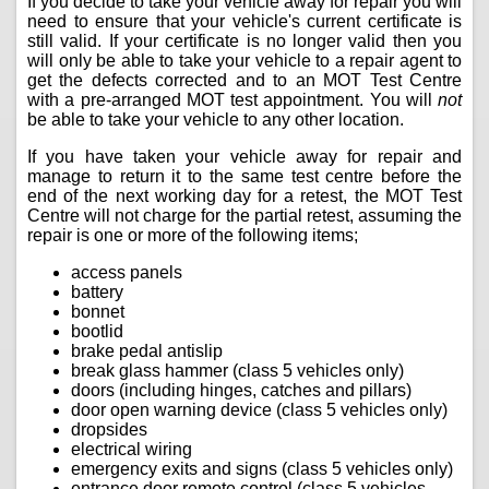
If you decide to take your vehicle away for repair you will
need to ensure that your vehicle's current certificate is
still valid. If your certificate is no longer valid then you
will only be able to take your vehicle to a repair agent to
get the defects corrected and to an MOT Test Centre
with a pre-arranged MOT test appointment. You will
not
be able to take your vehicle to any other location.
If you have taken your vehicle away for repair and
manage to return it to the same test centre before the
end of the next working day for a retest, the MOT Test
Centre will not charge for the partial retest, assuming the
repair is one or more of the following items;
access panels
battery
bonnet
bootlid
brake pedal antislip
break glass hammer (class 5 vehicles only)
doors (including hinges, catches and pillars)
door open warning device (class 5 vehicles only)
dropsides
electrical wiring
emergency exits and signs (class 5 vehicles only)
entrance door remote control (class 5 vehicles