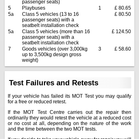
passenger seats)
5
Playbuses
1
£ 80.65
5a
Class 5 vehicles (13 to 16
£ 80.50
passenger seats) with a
seatbelt installation check
5a
Class 5 vehicles (more than 16
£ 124.50
passenger seats) with a
seatbelt installation check
7
Goods vehicles (over 3,000kg
3
£ 58.60
up to 3,500kg design gross
weight)
Test Failures and Retests
If your vehicle has failed its MOT Test you may qualify
for a free or reduced retest.
If the MOT Test Centre carries out the repair then
ordinarily they would retest the vehicle at a reduced cost
or no cost at all, depending on the nature of the work
and the time between the two MOT tests.