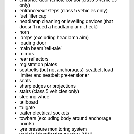
only)
entrance/exit steps (class 5 vehicles only)
fuel filler cap
headlamp cleaning or levelling devices (that
doesn’t need a headlamp aim check)
horn
lamps (excluding headlamp aim)
loading door
main beam 'tell-tale'
mirrors
rear reflectors
registration plates
seatbelts (but not anchorages), seatbelt load
limiter and seatbelt pre-tensioner
seats
sharp edges or projections
stairs (class 5 vehicles only)
steering wheel
tailboard
tailgate
trailer electrical sockets
towbars (excluding body around anchorage
points)
tyre pressure monitoring system