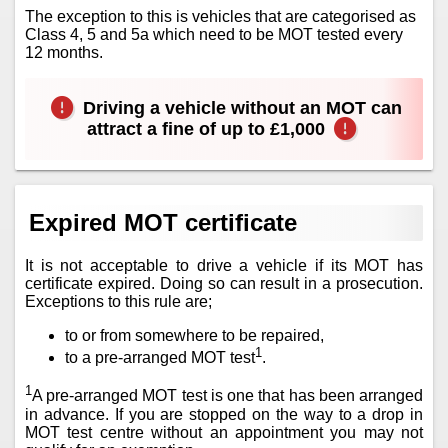
The exception to this is vehicles that are categorised as
Class 4, 5 and 5a which need to be MOT tested every
12 months.
Driving a vehicle without an MOT can
attract a fine of up to £1,000
Expired MOT certificate
It is not acceptable to drive a vehicle if its MOT has
certificate expired. Doing so can result in a prosecution.
Exceptions to this rule are;
to or from somewhere to be repaired,
1
to a pre-arranged MOT test
.
1
A pre-arranged MOT test is one that has been arranged
in advance. If you are stopped on the way to a drop in
MOT test centre without an appointment you may not