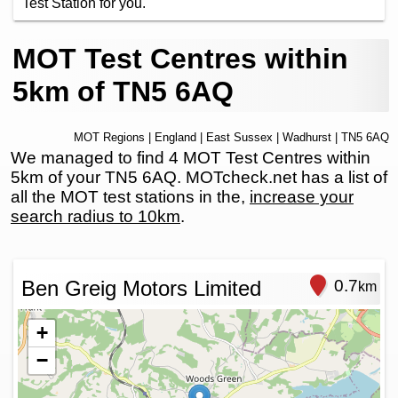
Test Station for you.
MOT Test Centres within
5km of TN5 6AQ
MOT Regions
|
England
|
East Sussex
|
Wadhurst
| TN5 6AQ
We managed to find 4 MOT Test Centres within
5km of your TN5 6AQ. MOTcheck.net has a list of
all the MOT test stations in the,
increase your
search radius to 10km
.
Ben Greig Motors Limited
0.7
km
+
−