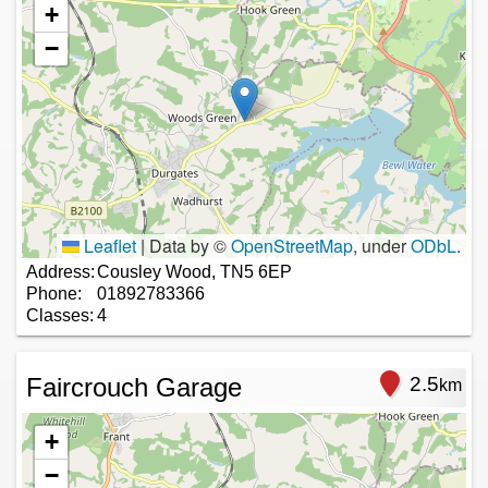
+
−
Leaflet
|
Data by ©
OpenStreetMap
, under
ODbL
.
Address:
Cousley Wood, TN5 6EP
Phone:
01892783366
Classes:
4
Faircrouch Garage
2.5
km
+
−