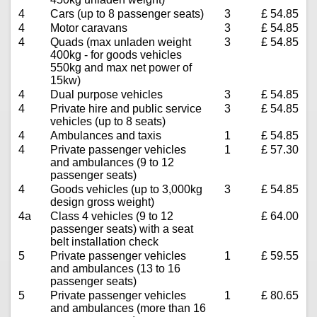
4
Cars (up to 8 passenger seats)
3
£ 54.85
4
Motor caravans
3
£ 54.85
4
Quads (max unladen weight
3
£ 54.85
400kg - for goods vehicles
550kg and max net power of
15kw)
4
Dual purpose vehicles
3
£ 54.85
4
Private hire and public service
3
£ 54.85
vehicles (up to 8 seats)
4
Ambulances and taxis
1
£ 54.85
4
Private passenger vehicles
1
£ 57.30
and ambulances (9 to 12
passenger seats)
4
Goods vehicles (up to 3,000kg
3
£ 54.85
design gross weight)
4a
Class 4 vehicles (9 to 12
£ 64.00
passenger seats) with a seat
belt installation check
5
Private passenger vehicles
1
£ 59.55
and ambulances (13 to 16
passenger seats)
5
Private passenger vehicles
1
£ 80.65
and ambulances (more than 16