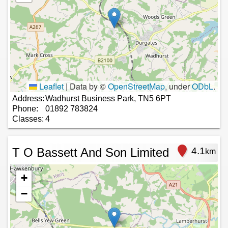
Leaflet
|
Data by ©
OpenStreetMap
, under
ODbL
.
Address:
Wadhurst Business Park, TN5 6PT
Phone:
01892 783824
Classes:
4
T O Bassett And Son Limited
4.1
km
+
−