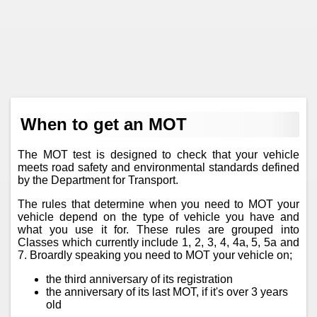
When to get an MOT
The MOT test is designed to check that your vehicle
meets road safety and environmental standards defined
by the Department for Transport.
The rules that determine when you need to MOT your
vehicle depend on the type of vehicle you have and
what you use it for. These rules are grouped into
Classes which currently include 1, 2, 3, 4, 4a, 5, 5a and
7. Broardly speaking you need to MOT your vehicle on;
the third anniversary of its registration
the anniversary of its last MOT, if it's over 3 years
old