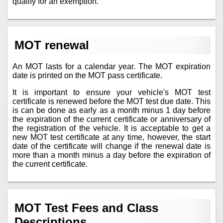
qualify for an exemption.
MOT renewal
An MOT lasts for a calendar year. The MOT expiration
date is printed on the MOT pass certificate.
It is important to ensure your vehicle's MOT test
certificate is renewed before the MOT test due date. This
is can be done as early as a month minus 1 day before
the expiration of the current certificate or anniversary of
the registration of the vehicle. It is acceptable to get a
new MOT test certificate at any time, however, the start
date of the certificate will change if the renewal date is
more than a month minus a day before the expiration of
the current certificate.
MOT Test Fees and Class
Descriptions