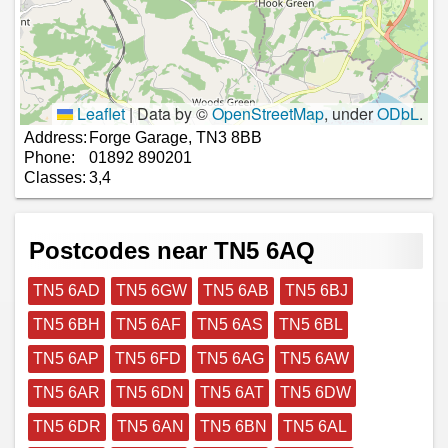
Leaflet
|
Data by ©
OpenStreetMap
, under
ODbL
.
Address:
Forge Garage, TN3 8BB
Phone:
01892 890201
Classes:
3,4
Postcodes near TN5 6AQ
TN5 6AD
TN5 6GW
TN5 6AB
TN5 6BJ
TN5 6BH
TN5 6AF
TN5 6AS
TN5 6BL
TN5 6AP
TN5 6FD
TN5 6AG
TN5 6AW
TN5 6AR
TN5 6DN
TN5 6AT
TN5 6DW
TN5 6DR
TN5 6AN
TN5 6BN
TN5 6AL