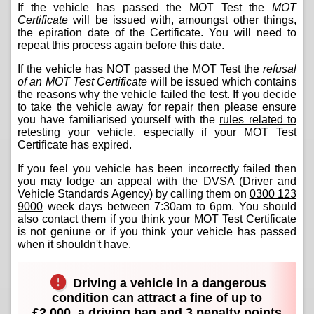
If the vehicle has passed the MOT Test the
MOT
Certificate
will be issued with, amoungst other things,
the epiration date of the Certificate. You will need to
repeat this process again before this date.
If the vehicle has NOT passed the MOT Test the
refusal
of an MOT Test Certificate
will be issued which contains
the reasons why the vehicle failed the test. If you decide
to take the vehicle away for repair then please ensure
you have familiarised yourself with the
rules related to
retesting your vehicle
, especially if your MOT Test
Certificate has expired.
If you feel you vehicle has been incorrectly failed then
you may lodge an appeal with the DVSA (Driver and
Vehicle Standards Agency) by calling them on
0300 123
9000
week days between 7:30am to 6pm. You should
also contact them if you think your MOT Test Certificate
is not geniune or if you think your vehicle has passed
when it shouldn't have.
Driving a vehicle in a dangerous
condition can attract a fine of up to
£2,000, a driving ban and 3 penalty points