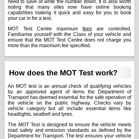
need to save or write the number down. It is also worth
noting that many sites now have online booking
capabilities making it quick and easy for you to book
your car in for a test.
MOT Test Centre maximum
fees
are controlled.
Familiarise yourself with the Class of your vehicle and
ensure that the MOT Test Centre does not charge you
more than the maximum fee specified.
How does the MOT Test work?
An MOT test is an annual check of qualifying vehicles
by an approved agent of items the Department of
Transport has deemed essential for the safe operation of
the vehicle on the public highway. Checks vary by
vehicle category but all include essential items like
headlights, seatbelt and tyres.
The MOT Test is designed to ensure the vehicle meets
road safety and emission standards as defined by the
Department for Transport. The test ensures your vehicle