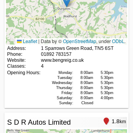
Leaflet
|
Data by ©
OpenStreetMap
, under
ODbL
.
Address:
1 Sparrows Green Road, TN5 6ST
Phone:
01892 783157
Website:
www.bengreig.co.uk
Classes:
4
Opening Hours:
Monday:
8:00am
5:30pm
Tuesday:
8:00am
5:30pm
Wednesday:
8:00am
5:30pm
Thursday:
8:00am
5:30pm
Friday:
8:00am
5:30pm
Saturday:
8:00am
4:00pm
Sunday:
Closed
S D R Autos Limited
1.8
km