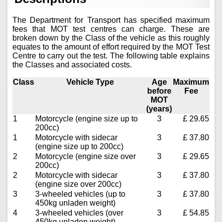
The Department for Transport has specified maximum
fees that MOT test centres can charge. These are
broken down by the Class of the vehicle as this roughly
equates to the amount of effort required by the MOT Test
Centre to carry out the test. The following table explains
the Classes and associated costs.
Class
Vehicle Type
Age
Maximum
before
Fee
MOT
(years)
1
Motorcycle (engine size up to
3
£ 29.65
200cc)
1
Motorcycle with sidecar
3
£ 37.80
(engine size up to 200cc)
2
Motorcycle (engine size over
3
£ 29.65
200cc)
2
Motorcycle with sidecar
3
£ 37.80
(engine size over 200cc)
3
3-wheeled vehicles (up to
3
£ 37.80
450kg unladen weight)
4
3-wheeled vehicles (over
3
£ 54.85
450kg unladen weight)