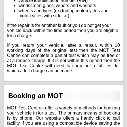
vehicle identification number (VIN)
windscreen glass, wipers and washers
wheels and tyres (excluding motorcycles and
motorcycles with sidecar)
If the repair is for another fault or you do not get your
vehicle back within the time period then you are eligible
for a charge.
If you return your vehicle, after a repair, within 10
working days of the original test then the MOT Test
Centre can complete a partial test which may be free or
at a reduce charge. If it is not within this period then the
MOT Text Centre will need to carry out a full test for
which a full charge can be made.
Booking an MOT
MOT Test Centres offer a variety of methods for booking
your vehicle in for a test. The primary means of booking
is by phone. Our website offers a handy click to call
facility if you are using a compatible device saving the