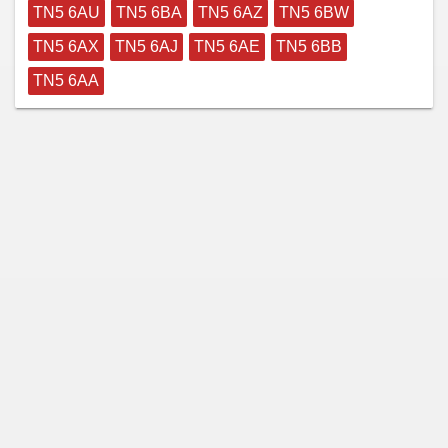
TN5 6AU
TN5 6BA
TN5 6AZ
TN5 6BW
TN5 6AX
TN5 6AJ
TN5 6AE
TN5 6BB
TN5 6AA