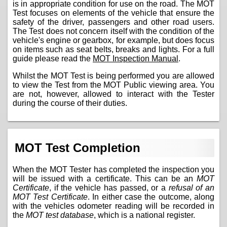
is in appropriate condition for use on the road. The MOT
Test focuses on elements of the vehicle that ensure the
safety of the driver, passengers and other road users.
The Test does not concern itself with the condition of the
vehicle's engine or gearbox, for example, but does focus
on items such as seat belts, breaks and lights. For a full
guide please read the
MOT Inspection Manual
.
Whilst the MOT Test is being performed you are allowed
to view the Test from the MOT Public viewing area. You
are not, however, allowed to interact with the Tester
during the course of their duties.
MOT Test Completion
When the MOT Tester has completed the inspection you
will be issued with a certificate. This can be an
MOT
Certificate
, if the vehicle has passed, or a
refusal of an
MOT Test Certificate
. In either case the outcome, along
with the vehicles odometer reading will be recorded in
the
MOT test database
, which is a national register.