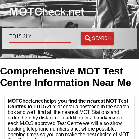
SEARCH
Comprehensive MOT Test
Centre Information Near Me
MOTCheck.net
helps you find the nearest MOT Test
Centres to TD15 2LY
or enter a postcode in the search
box and we'll find all the nearest MOT Stations and
order them by distance. In addition to a handy map of
each M.O.S approved Test Centre we will also show
booking telephone numbers and, where possible,
opening times so you can make the best choice of MOT