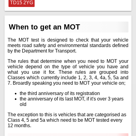
TD15 2YG
When to get an MOT
The MOT test is designed to check that your vehicle
meets road safety and environmental standards defined
by the Department for Transport.
The rules that determine when you need to MOT your
vehicle depend on the type of vehicle you have and
what you use it for. These rules are grouped into
Classes which currently include 1, 2, 3, 4, 4a, 5, 5a and
7. Broardly speaking you need to MOT your vehicle on;
the third anniversary of its registration
the anniversary of its last MOT, if it's over 3 years
old
The exception to this is vehicles that are categorised as
Class 4, 5 and 5a which need to be MOT tested every
12 months.