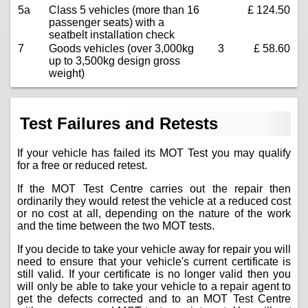
5a
Class 5 vehicles (more than 16
£ 124.50
passenger seats) with a
seatbelt installation check
7
Goods vehicles (over 3,000kg
3
£ 58.60
up to 3,500kg design gross
weight)
Test Failures and Retests
If your vehicle has failed its MOT Test you may qualify
for a free or reduced retest.
If the MOT Test Centre carries out the repair then
ordinarily they would retest the vehicle at a reduced cost
or no cost at all, depending on the nature of the work
and the time between the two MOT tests.
If you decide to take your vehicle away for repair you will
need to ensure that your vehicle's current certificate is
still valid. If your certificate is no longer valid then you
will only be able to take your vehicle to a repair agent to
get the defects corrected and to an MOT Test Centre