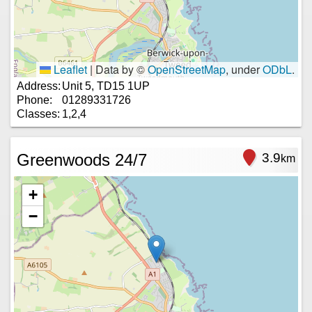
Leaflet
|
Data by ©
OpenStreetMap
, under
ODbL
.
Address:
Unit 5, TD15 1UP
Phone:
01289331726
Classes:
1,2,4
Greenwoods 24/7
3.9
km
+
−