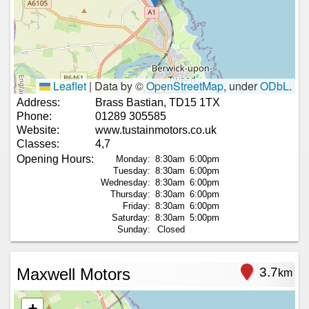
Leaflet
|
Data by ©
OpenStreetMap
, under
ODbL
.
Address:
Brass Bastian, TD15 1TX
Phone:
01289 305585
Website:
www.tustainmotors.co.uk
Classes:
4,7
Opening Hours:
Monday:
8:30am
6:00pm
Tuesday:
8:30am
6:00pm
Wednesday:
8:30am
6:00pm
Thursday:
8:30am
6:00pm
Friday:
8:30am
6:00pm
Saturday:
8:30am
5:00pm
Sunday:
Closed
Maxwell Motors
3.7
km
+