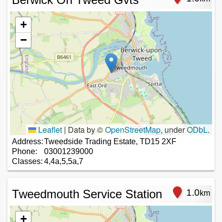
+
−
Leaflet
|
Data by ©
OpenStreetMap
, under
ODbL
.
Address:
Tweedside Trading Estate, TD15 2XF
Phone:
03001239000
Classes:
4,4a,5,5a,7
Tweedmouth Service Station
1.0
km
+