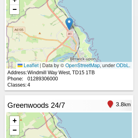
−
Leaflet
|
Data by ©
OpenStreetMap
, under
ODbL
.
Address:
Windmill Way West, TD15 1TB
Phone:
01289306000
Classes:
4
Greenwoods 24/7
3.8
km
+
−