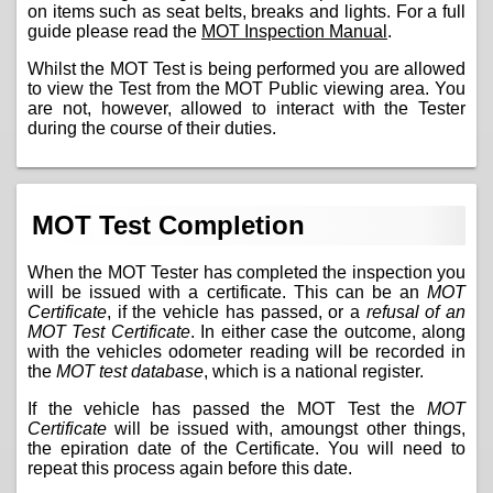
on items such as seat belts, breaks and lights. For a full
guide please read the
MOT Inspection Manual
.
Whilst the MOT Test is being performed you are allowed
to view the Test from the MOT Public viewing area. You
are not, however, allowed to interact with the Tester
during the course of their duties.
MOT Test Completion
When the MOT Tester has completed the inspection you
will be issued with a certificate. This can be an
MOT
Certificate
, if the vehicle has passed, or a
refusal of an
MOT Test Certificate
. In either case the outcome, along
with the vehicles odometer reading will be recorded in
the
MOT test database
, which is a national register.
If the vehicle has passed the MOT Test the
MOT
Certificate
will be issued with, amoungst other things,
the epiration date of the Certificate. You will need to
repeat this process again before this date.