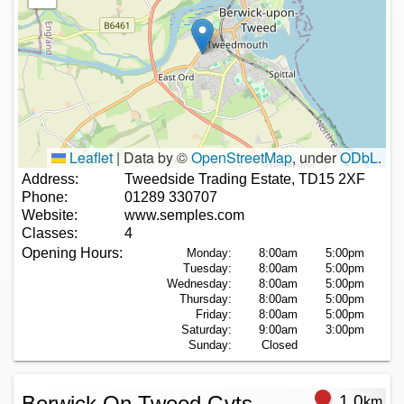
Leaflet
|
Data by ©
OpenStreetMap
, under
ODbL
.
Address:
Tweedside Trading Estate, TD15 2XF
Phone:
01289 330707
Website:
www.semples.com
Classes:
4
Opening Hours:
Monday:
8:00am
5:00pm
Tuesday:
8:00am
5:00pm
Wednesday:
8:00am
5:00pm
Thursday:
8:00am
5:00pm
Friday:
8:00am
5:00pm
Saturday:
9:00am
3:00pm
Sunday:
Closed
Berwick On Tweed Gvts
1.0
km