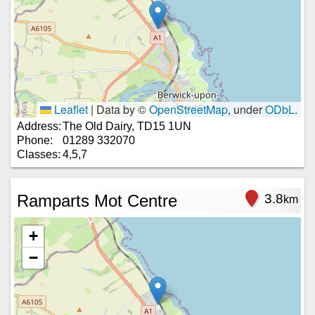
Leaflet
|
Data by ©
OpenStreetMap
, under
ODbL
.
Address:
The Old Dairy, TD15 1UN
Phone:
01289 332070
Classes:
4,5,7
Ramparts Mot Centre
3.8
km
+
−