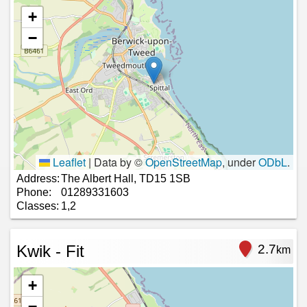
+
−
Leaflet
|
Data by ©
OpenStreetMap
, under
ODbL
.
Address:
The Albert Hall, TD15 1SB
Phone:
01289331603
Classes:
1,2
Kwik - Fit
2.7
km
+
−