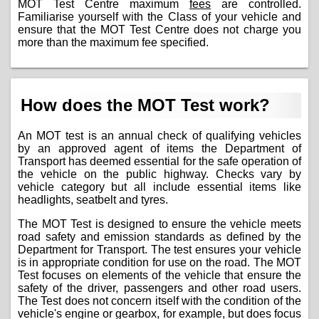
MOT Test Centre maximum
fees
are controlled.
Familiarise yourself with the Class of your vehicle and
ensure that the MOT Test Centre does not charge you
more than the maximum fee specified.
How does the MOT Test work?
An MOT test is an annual check of qualifying vehicles
by an approved agent of items the Department of
Transport has deemed essential for the safe operation of
the vehicle on the public highway. Checks vary by
vehicle category but all include essential items like
headlights, seatbelt and tyres.
The MOT Test is designed to ensure the vehicle meets
road safety and emission standards as defined by the
Department for Transport. The test ensures your vehicle
is in appropriate condition for use on the road. The MOT
Test focuses on elements of the vehicle that ensure the
safety of the driver, passengers and other road users.
The Test does not concern itself with the condition of the
vehicle's engine or gearbox, for example, but does focus