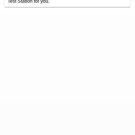
Test Station for you.