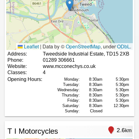
Leaflet
|
Data by ©
OpenStreetMap
, under
ODbL
.
Address:
Tweedside Industrial Estate, TD15 2XB
Phone:
01289 306661
Website:
www.mcconechys.co.uk
Classes:
4
Opening Hours:
Monday:
8:30am
5:30pm
Tuesday:
8:30am
5:30pm
Wednesday:
8:30am
5:30pm
Thursday:
8:30am
5:30pm
Friday:
8:30am
5:30pm
Saturday:
8:30am
12:30pm
Sunday:
Closed
T I Motorcycles
2.6
km