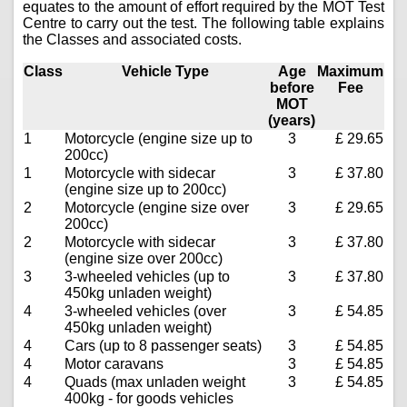
equates to the amount of effort required by the MOT Test
Centre to carry out the test. The following table explains
the Classes and associated costs.
Class
Vehicle Type
Age
Maximum
before
Fee
MOT
(years)
1
Motorcycle (engine size up to
3
£ 29.65
200cc)
1
Motorcycle with sidecar
3
£ 37.80
(engine size up to 200cc)
2
Motorcycle (engine size over
3
£ 29.65
200cc)
2
Motorcycle with sidecar
3
£ 37.80
(engine size over 200cc)
3
3-wheeled vehicles (up to
3
£ 37.80
450kg unladen weight)
4
3-wheeled vehicles (over
3
£ 54.85
450kg unladen weight)
4
Cars (up to 8 passenger seats)
3
£ 54.85
4
Motor caravans
3
£ 54.85
4
Quads (max unladen weight
3
£ 54.85
400kg - for goods vehicles