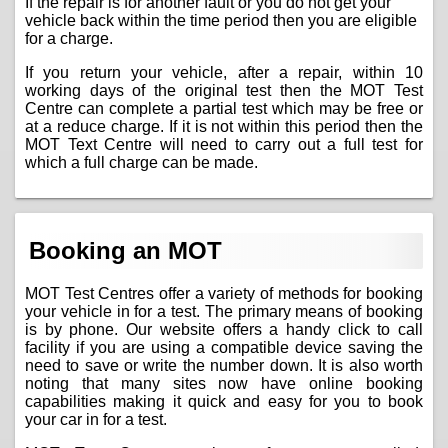
If the repair is for another fault or you do not get your
vehicle back within the time period then you are eligible
for a charge.
If you return your vehicle, after a repair, within 10
working days of the original test then the MOT Test
Centre can complete a partial test which may be free or
at a reduce charge. If it is not within this period then the
MOT Text Centre will need to carry out a full test for
which a full charge can be made.
Booking an MOT
MOT Test Centres offer a variety of methods for booking
your vehicle in for a test. The primary means of booking
is by phone. Our website offers a handy click to call
facility if you are using a compatible device saving the
need to save or write the number down. It is also worth
noting that many sites now have online booking
capabilities making it quick and easy for you to book
your car in for a test.