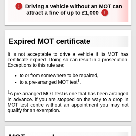
Driving a vehicle without an MOT can
attract a fine of up to £1,000
Expired MOT certificate
It is not acceptable to drive a vehicle if its MOT has
certificate expired. Doing so can result in a prosecution.
Exceptions to this rule are;
to or from somewhere to be repaired,
1
to a pre-arranged MOT test
.
1
A pre-arranged MOT test is one that has been arranged
in advance. If you are stopped on the way to a drop in
MOT test centre without an appointment you may not
qualify for an exemption.