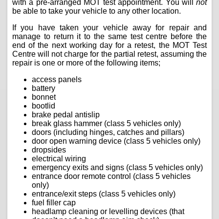
with a pre-arranged MOT test appointment. You will
not
be able to take your vehicle to any other location.
If you have taken your vehicle away for repair and
manage to return it to the same test centre before the
end of the next working day for a retest, the MOT Test
Centre will not charge for the partial retest, assuming the
repair is one or more of the following items;
access panels
battery
bonnet
bootlid
brake pedal antislip
break glass hammer (class 5 vehicles only)
doors (including hinges, catches and pillars)
door open warning device (class 5 vehicles only)
dropsides
electrical wiring
emergency exits and signs (class 5 vehicles only)
entrance door remote control (class 5 vehicles
only)
entrance/exit steps (class 5 vehicles only)
fuel filler cap
headlamp cleaning or levelling devices (that