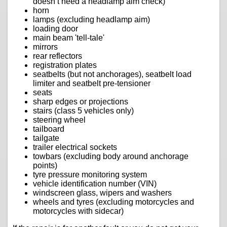
doesn’t need a headlamp aim check)
horn
lamps (excluding headlamp aim)
loading door
main beam 'tell-tale'
mirrors
rear reflectors
registration plates
seatbelts (but not anchorages), seatbelt load
limiter and seatbelt pre-tensioner
seats
sharp edges or projections
stairs (class 5 vehicles only)
steering wheel
tailboard
tailgate
trailer electrical sockets
towbars (excluding body around anchorage
points)
tyre pressure monitoring system
vehicle identification number (VIN)
windscreen glass, wipers and washers
wheels and tyres (excluding motorcycles and
motorcycles with sidecar)