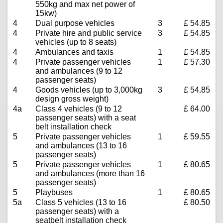
550kg and max net power of
15kw)
4
Dual purpose vehicles
3
£ 54.85
4
Private hire and public service
3
£ 54.85
vehicles (up to 8 seats)
4
Ambulances and taxis
1
£ 54.85
4
Private passenger vehicles
1
£ 57.30
and ambulances (9 to 12
passenger seats)
4
Goods vehicles (up to 3,000kg
3
£ 54.85
design gross weight)
4a
Class 4 vehicles (9 to 12
£ 64.00
passenger seats) with a seat
belt installation check
5
Private passenger vehicles
1
£ 59.55
and ambulances (13 to 16
passenger seats)
5
Private passenger vehicles
1
£ 80.65
and ambulances (more than 16
passenger seats)
5
Playbuses
1
£ 80.65
5a
Class 5 vehicles (13 to 16
£ 80.50
passenger seats) with a
seatbelt installation check