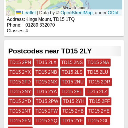
Leaflet
|
Data by ©
OpenStreetMap
, under
ODbL
.
Address:
Kings Mount, TD15 1TQ
Phone:
01289 332070
Classes:
4
Postcodes near TD15 2LY
TD15 2PN
TD15 2LX
TD15 2NS
TD15 2NA
TD15 2YX
TD15 2NB
TD15 2LS
TD15 2LU
TD15 2FD
TD15 2NX
TD15 2NU
TD15 2DR
TD15 2NY
TD15 2YA
TD15 2FL
TD15 2LZ
TD15 2YD
TD15 2PW
TD15 2YH
TD15 2FF
TD15 2NT
TD15 2FW
TD15 2YB
TD15 2YE
TD15 2FN
TD15 2YQ
TD15 2YF
TD15 2GL