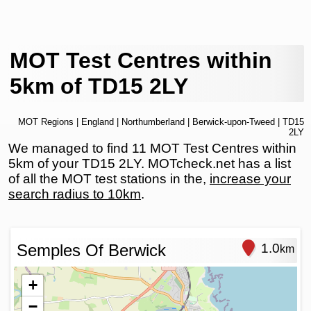
MOT Test Centres within
5km of TD15 2LY
MOT Regions
|
England
|
Northumberland
|
Berwick-upon-Tweed
| TD15
2LY
We managed to find 11 MOT Test Centres within
5km of your TD15 2LY. MOTcheck.net has a list
of all the MOT test stations in the,
increase your
search radius to 10km
.
Semples Of Berwick
1.0
km
+
−