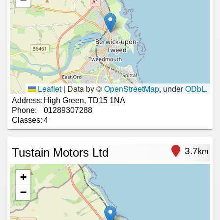
Leaflet
|
Data by ©
OpenStreetMap
, under
ODbL
.
Address:
High Green, TD15 1NA
Phone:
01289307288
Classes:
4
Tustain Motors Ltd
3.7
km
+
−