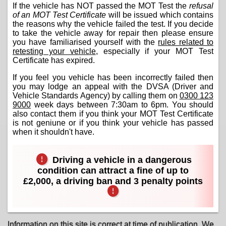
If the vehicle has NOT passed the MOT Test the
refusal
of an MOT Test Certificate
will be issued which contains
the reasons why the vehicle failed the test. If you decide
to take the vehicle away for repair then please ensure
you have familiarised yourself with the
rules related to
retesting your vehicle
, especially if your MOT Test
Certificate has expired.
If you feel you vehicle has been incorrectly failed then
you may lodge an appeal with the DVSA (Driver and
Vehicle Standards Agency) by calling them on
0300 123
9000
week days between 7:30am to 6pm. You should
also contact them if you think your MOT Test Certificate
is not geniune or if you think your vehicle has passed
when it shouldn't have.
Driving a vehicle in a dangerous
condition can attract a fine of up to
£2,000, a driving ban and 3 penalty points
Information on this site is correct at time of publication. We