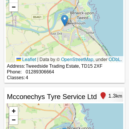
−
Leaflet
|
Data by ©
OpenStreetMap
, under
ODbL
.
Address:
Tweedside Trading Estate, TD15 2XF
Phone:
01289306664
Classes:
4
Mcconechys Tyre Service Ltd
1.3
km
+
−