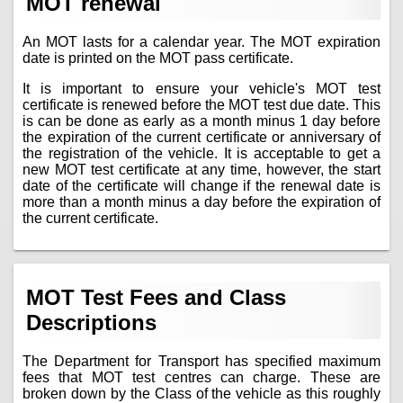
MOT renewal
An MOT lasts for a calendar year. The MOT expiration
date is printed on the MOT pass certificate.
It is important to ensure your vehicle's MOT test
certificate is renewed before the MOT test due date. This
is can be done as early as a month minus 1 day before
the expiration of the current certificate or anniversary of
the registration of the vehicle. It is acceptable to get a
new MOT test certificate at any time, however, the start
date of the certificate will change if the renewal date is
more than a month minus a day before the expiration of
the current certificate.
MOT Test Fees and Class
Descriptions
The Department for Transport has specified maximum
fees that MOT test centres can charge. These are
broken down by the Class of the vehicle as this roughly