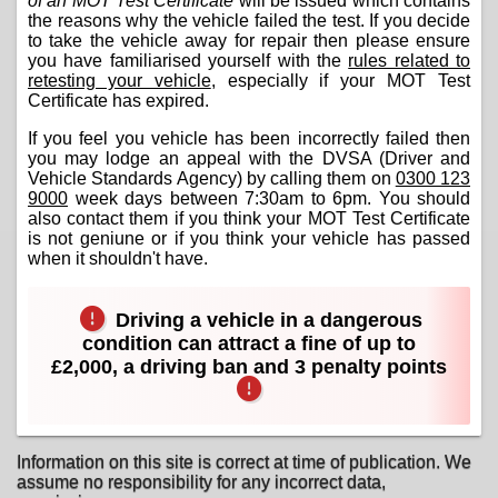
of an MOT Test Certificate
will be issued which contains
the reasons why the vehicle failed the test. If you decide
to take the vehicle away for repair then please ensure
you have familiarised yourself with the
rules related to
retesting your vehicle
, especially if your MOT Test
Certificate has expired.
If you feel you vehicle has been incorrectly failed then
you may lodge an appeal with the DVSA (Driver and
Vehicle Standards Agency) by calling them on
0300 123
9000
week days between 7:30am to 6pm. You should
also contact them if you think your MOT Test Certificate
is not geniune or if you think your vehicle has passed
when it shouldn't have.
Driving a vehicle in a dangerous
condition can attract a fine of up to
£2,000, a driving ban and 3 penalty points
Information on this site is correct at time of publication. We
assume no responsibility for any incorrect data,