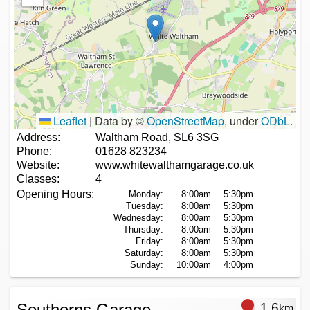
Leaflet
|
Data by ©
OpenStreetMap
, under
ODbL
.
Address:
Waltham Road, SL6 3SG
Phone:
01628 823234
Website:
www.whitewalthamgarage.co.uk
Classes:
4
Opening Hours:
Monday:
8:00am
5:30pm
Tuesday:
8:00am
5:30pm
Wednesday:
8:00am
5:30pm
Thursday:
8:00am
5:30pm
Friday:
8:00am
5:30pm
Saturday:
8:00am
5:30pm
Sunday:
10:00am
4:00pm
Southerns Garage
1.6
km