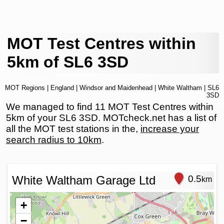
MOT Test Centres within
5km of SL6 3SD
MOT Regions
|
England
|
Windsor and Maidenhead
|
White Waltham
| SL6
3SD
We managed to find 11 MOT Test Centres within
5km of your SL6 3SD. MOTcheck.net has a list of
all the MOT test stations in the,
increase your
search radius to 10km
.
White Waltham Garage Ltd
0.5
km
+
−