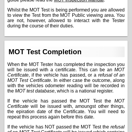
Whilst the MOT Test is being performed you are allowed
to view the Test from the MOT Public viewing area. You
are not, however, allowed to interact with the Tester
during the course of their duties.
MOT Test Completion
When the MOT Tester has completed the inspection you
will be issued with a certificate. This can be an
MOT
Certificate
, if the vehicle has passed, or a
refusal of an
MOT Test Certificate
. In either case the outcome, along
with the vehicles odometer reading will be recorded in
the
MOT test database
, which is a national register.
If the vehicle has passed the MOT Test the
MOT
Certificate
will be issued with, amoungst other things,
the epiration date of the Certificate. You will need to
repeat this process again before this date.
If the vehicle has NOT passed the MOT Test the
refusal