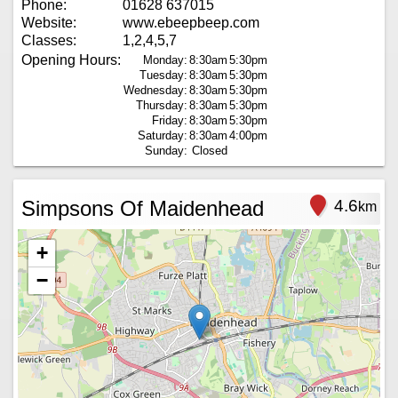
Phone:
01628 637015
Website:
www.ebeepbeep.com
Classes:
1,2,4,5,7
Opening Hours:
Monday:
8:30am
5:30pm
Tuesday:
8:30am
5:30pm
Wednesday:
8:30am
5:30pm
Thursday:
8:30am
5:30pm
Friday:
8:30am
5:30pm
Saturday:
8:30am
4:00pm
Sunday:
Closed
Simpsons Of Maidenhead
4.6
km
+
−