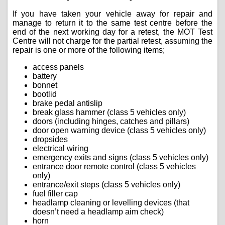
If you have taken your vehicle away for repair and
manage to return it to the same test centre before the
end of the next working day for a retest, the MOT Test
Centre will not charge for the partial retest, assuming the
repair is one or more of the following items;
access panels
battery
bonnet
bootlid
brake pedal antislip
break glass hammer (class 5 vehicles only)
doors (including hinges, catches and pillars)
door open warning device (class 5 vehicles only)
dropsides
electrical wiring
emergency exits and signs (class 5 vehicles only)
entrance door remote control (class 5 vehicles
only)
entrance/exit steps (class 5 vehicles only)
fuel filler cap
headlamp cleaning or levelling devices (that
doesn’t need a headlamp aim check)
horn