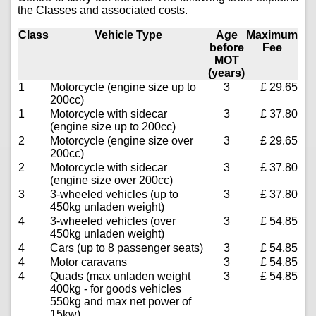
the Classes and associated costs.
Class
Vehicle Type
Age
Maximum
before
Fee
MOT
(years)
1
Motorcycle (engine size up to
3
£ 29.65
200cc)
1
Motorcycle with sidecar
3
£ 37.80
(engine size up to 200cc)
2
Motorcycle (engine size over
3
£ 29.65
200cc)
2
Motorcycle with sidecar
3
£ 37.80
(engine size over 200cc)
3
3-wheeled vehicles (up to
3
£ 37.80
450kg unladen weight)
4
3-wheeled vehicles (over
3
£ 54.85
450kg unladen weight)
4
Cars (up to 8 passenger seats)
3
£ 54.85
4
Motor caravans
3
£ 54.85
4
Quads (max unladen weight
3
£ 54.85
400kg - for goods vehicles
550kg and max net power of
15kw)