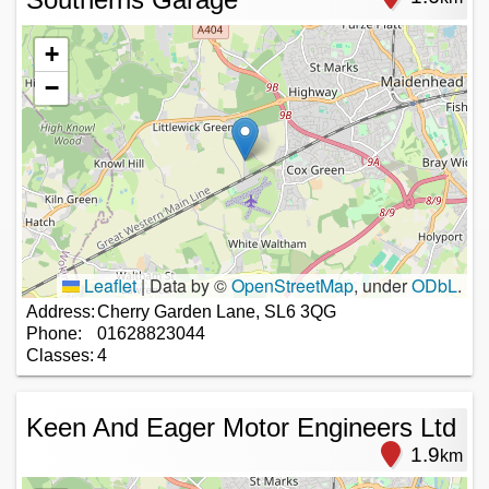
+
−
Leaflet
|
Data by ©
OpenStreetMap
, under
ODbL
.
Address:
Cherry Garden Lane, SL6 3QG
Phone:
01628823044
Classes:
4
Keen And Eager Motor Engineers Ltd
1.9
km