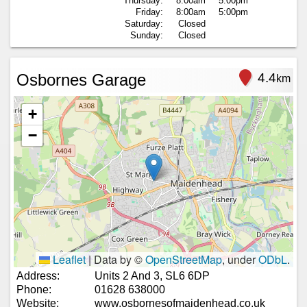
Thursday:
8:00am
5:00pm
Friday:
8:00am
5:00pm
Saturday:
Closed
Sunday:
Closed
Osbornes Garage
4.4
km
+
−
Leaflet
|
Data by ©
OpenStreetMap
, under
ODbL
.
Address:
Units 2 And 3, SL6 6DP
Phone:
01628 638000
Website:
www.osbornesofmaidenhead.co.uk