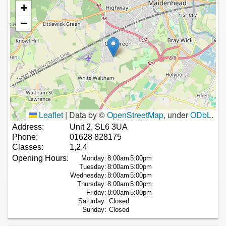
+
−
Leaflet
|
Data by ©
OpenStreetMap
, under
ODbL
.
Address:
Unit 2, SL6 3UA
Phone:
01628 828175
Classes:
1,2,4
Opening Hours:
Monday:
8:00am
5:00pm
Tuesday:
8:00am
5:00pm
Wednesday:
8:00am
5:00pm
Thursday:
8:00am
5:00pm
Friday:
8:00am
5:00pm
Saturday:
Closed
Sunday:
Closed