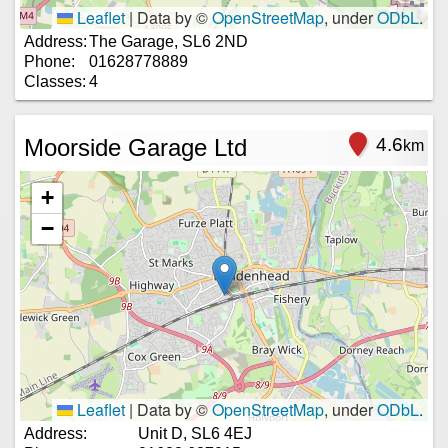
Leaflet
|
Data by ©
OpenStreetMap
, under
ODbL
.
Address:
The Garage, SL6 2ND
Phone:
01628778889
Classes:
4
Moorside Garage Ltd
4.6
km
+
−
Leaflet
|
Data by ©
OpenStreetMap
, under
ODbL
.
Address:
Unit D, SL6 4EJ