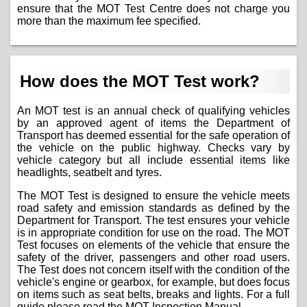
ensure that the MOT Test Centre does not charge you
more than the maximum fee specified.
How does the MOT Test work?
An MOT test is an annual check of qualifying vehicles
by an approved agent of items the Department of
Transport has deemed essential for the safe operation of
the vehicle on the public highway. Checks vary by
vehicle category but all include essential items like
headlights, seatbelt and tyres.
The MOT Test is designed to ensure the vehicle meets
road safety and emission standards as defined by the
Department for Transport. The test ensures your vehicle
is in appropriate condition for use on the road. The MOT
Test focuses on elements of the vehicle that ensure the
safety of the driver, passengers and other road users.
The Test does not concern itself with the condition of the
vehicle's engine or gearbox, for example, but does focus
on items such as seat belts, breaks and lights. For a full
guide please read the
MOT Inspection Manual
.