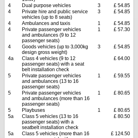
4
Dual purpose vehicles
3
£ 54.85
4
Private hire and public service
3
£ 54.85
vehicles (up to 8 seats)
4
Ambulances and taxis
1
£ 54.85
4
Private passenger vehicles
1
£ 57.30
and ambulances (9 to 12
passenger seats)
4
Goods vehicles (up to 3,000kg
3
£ 54.85
design gross weight)
4a
Class 4 vehicles (9 to 12
£ 64.00
passenger seats) with a seat
belt installation check
5
Private passenger vehicles
1
£ 59.55
and ambulances (13 to 16
passenger seats)
5
Private passenger vehicles
1
£ 80.65
and ambulances (more than 16
passenger seats)
5
Playbuses
1
£ 80.65
5a
Class 5 vehicles (13 to 16
£ 80.50
passenger seats) with a
seatbelt installation check
5a
Class 5 vehicles (more than 16
£ 124.50