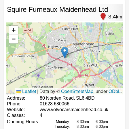
Squire Furneaux Maidenhead Ltd
3.4
km
+
−
Leaflet
|
Data by ©
OpenStreetMap
, under
ODbL
.
Address:
80 Norden Road, SL6 4BD
Phone:
01628 680066
Website:
www.volvocarsmaidenhead.co.uk
Classes:
4
Opening Hours:
Monday:
8:30am
6:00pm
Tuesday:
8:30am
6:00pm