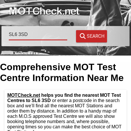
SEARCH
Comprehensive MOT Test
Centre Information Near Me
MOTCheck.net
helps you find the nearest MOT Test
Centres to SL6 3SD
or enter a postcode in the search
box and we'll find all the nearest MOT Stations and
order them by distance. In addition to a handy map of
each M.O.S approved Test Centre we will also show
booking telephone numbers and, where possible,
opening times so you can make the best choice of MOT