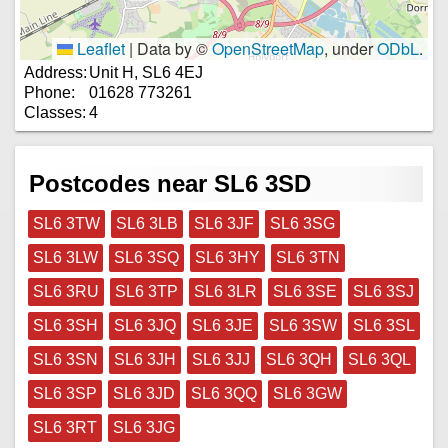
Leaflet
|
Data by ©
OpenStreetMap
, under
ODbL
.
Address:
Unit H, SL6 4EJ
Phone:
01628 773261
Classes:
4
Postcodes near SL6 3SD
SL6 3TW
SL6 3LB
SL6 3JF
SL6 3SG
SL6 3LW
SL6 3SQ
SL6 3HY
SL6 3TN
SL6 3RU
SL6 3TP
SL6 3LR
SL6 3SE
SL6 3SJ
SL6 3SH
SL6 3JQ
SL6 3JE
SL6 3SW
SL6 3SL
SL6 3SN
SL6 3JH
SL6 3JJ
SL6 3QH
SL6 3QL
SL6 3SP
SL6 3JD
SL6 3QQ
SL6 3GW
SL6 3RT
SL6 3JG