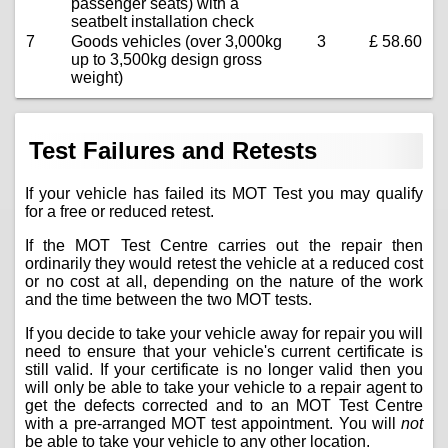
passenger seats) with a
seatbelt installation check
7
Goods vehicles (over 3,000kg
3
£ 58.60
up to 3,500kg design gross
weight)
Test Failures and Retests
If your vehicle has failed its MOT Test you may qualify
for a free or reduced retest.
If the MOT Test Centre carries out the repair then
ordinarily they would retest the vehicle at a reduced cost
or no cost at all, depending on the nature of the work
and the time between the two MOT tests.
If you decide to take your vehicle away for repair you will
need to ensure that your vehicle's current certificate is
still valid. If your certificate is no longer valid then you
will only be able to take your vehicle to a repair agent to
get the defects corrected and to an MOT Test Centre
with a pre-arranged MOT test appointment. You will
not
be able to take your vehicle to any other location.