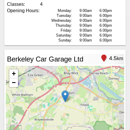
Classes:
4
Opening Hours:
Monday:
9:00am
6:00pm
Tuesday:
9:00am
6:00pm
Wednesday:
9:00am
6:00pm
Thursday:
9:00am
6:00pm
Friday:
9:00am
6:00pm
Saturday:
9:00am
6:00pm
Sunday:
9:00am
6:00pm
Berkeley Car Garage Ltd
4.5
km
+
−