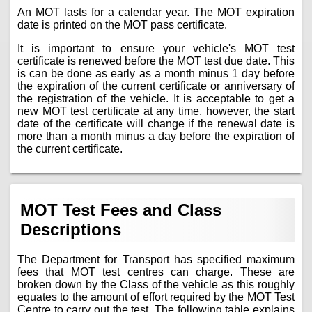
An MOT lasts for a calendar year. The MOT expiration
date is printed on the MOT pass certificate.
It is important to ensure your vehicle's MOT test
certificate is renewed before the MOT test due date. This
is can be done as early as a month minus 1 day before
the expiration of the current certificate or anniversary of
the registration of the vehicle. It is acceptable to get a
new MOT test certificate at any time, however, the start
date of the certificate will change if the renewal date is
more than a month minus a day before the expiration of
the current certificate.
MOT Test Fees and Class
Descriptions
The Department for Transport has specified maximum
fees that MOT test centres can charge. These are
broken down by the Class of the vehicle as this roughly
equates to the amount of effort required by the MOT Test
Centre to carry out the test. The following table explains