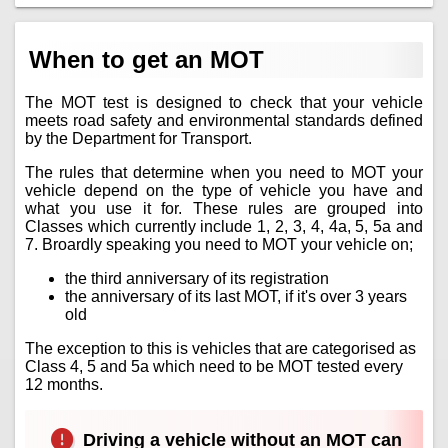
When to get an MOT
The MOT test is designed to check that your vehicle
meets road safety and environmental standards defined
by the Department for Transport.
The rules that determine when you need to MOT your
vehicle depend on the type of vehicle you have and
what you use it for. These rules are grouped into
Classes which currently include 1, 2, 3, 4, 4a, 5, 5a and
7. Broardly speaking you need to MOT your vehicle on;
the third anniversary of its registration
the anniversary of its last MOT, if it's over 3 years
old
The exception to this is vehicles that are categorised as
Class 4, 5 and 5a which need to be MOT tested every
12 months.
Driving a vehicle without an MOT can