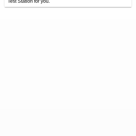
Test Station for you.