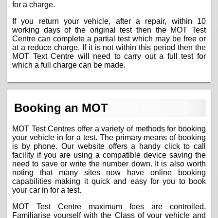
for a charge.
If you return your vehicle, after a repair, within 10
working days of the original test then the MOT Test
Centre can complete a partial test which may be free or
at a reduce charge. If it is not within this period then the
MOT Text Centre will need to carry out a full test for
which a full charge can be made.
Booking an MOT
MOT Test Centres offer a variety of methods for booking
your vehicle in for a test. The primary means of booking
is by phone. Our website offers a handy click to call
facility if you are using a compatible device saving the
need to save or write the number down. It is also worth
noting that many sites now have online booking
capabilities making it quick and easy for you to book
your car in for a test.
MOT Test Centre maximum
fees
are controlled.
Familiarise yourself with the Class of your vehicle and