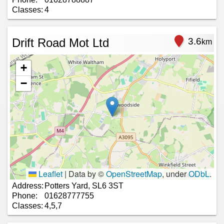
Classes:
4
Drift Road Mot Ltd
3.6
km
+
−
Leaflet
|
Data by ©
OpenStreetMap
, under
ODbL
.
Address:
Potters Yard, SL6 3ST
Phone:
01628777755
Classes:
4,5,7