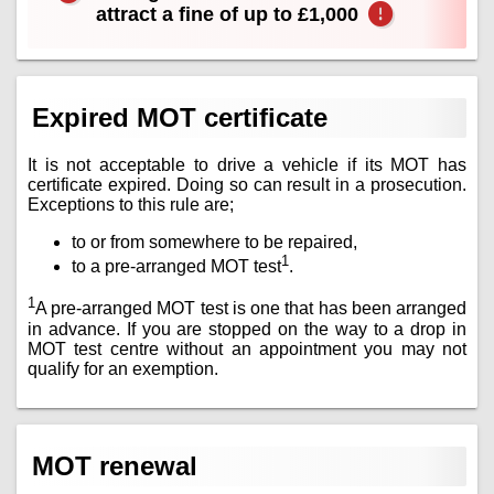
attract a fine of up to £1,000
Expired MOT certificate
It is not acceptable to drive a vehicle if its MOT has
certificate expired. Doing so can result in a prosecution.
Exceptions to this rule are;
to or from somewhere to be repaired,
1
to a pre-arranged MOT test
.
1
A pre-arranged MOT test is one that has been arranged
in advance. If you are stopped on the way to a drop in
MOT test centre without an appointment you may not
qualify for an exemption.
MOT renewal