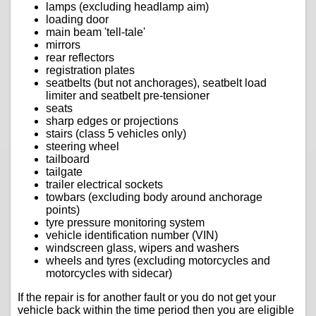
lamps (excluding headlamp aim)
loading door
main beam 'tell-tale'
mirrors
rear reflectors
registration plates
seatbelts (but not anchorages), seatbelt load
limiter and seatbelt pre-tensioner
seats
sharp edges or projections
stairs (class 5 vehicles only)
steering wheel
tailboard
tailgate
trailer electrical sockets
towbars (excluding body around anchorage
points)
tyre pressure monitoring system
vehicle identification number (VIN)
windscreen glass, wipers and washers
wheels and tyres (excluding motorcycles and
motorcycles with sidecar)
If the repair is for another fault or you do not get your
vehicle back within the time period then you are eligible