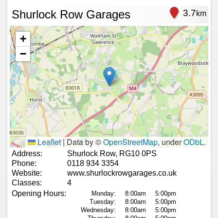
Shurlock Row Garages
3.7
km
+
−
Leaflet
|
Data by ©
OpenStreetMap
, under
ODbL
.
Address:
Shurlock Row, RG10 0PS
Phone:
0118 934 3354
Website:
www.shurlockrowgarages.co.uk
Classes:
4
Opening Hours:
Monday:
8:00am
5:00pm
Tuesday:
8:00am
5:00pm
Wednesday:
8:00am
5:00pm