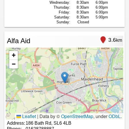
Wednesday:
8:30am
6:00pm
Thursday:
8:30am
6:00pm
Friday:
8:30am
6:00pm
Saturday:
8:30am
5:00pm
Sunday:
Closed
Alfa Aid
3.6
km
+
−
Leaflet
|
Data by ©
OpenStreetMap
, under
ODbL
.
Address:
186 Bath Rd, SL6 4LB
Phone:
01628788887