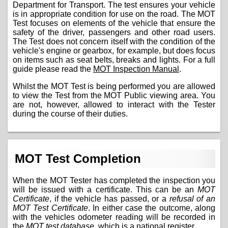
Department for Transport. The test ensures your vehicle
is in appropriate condition for use on the road. The MOT
Test focuses on elements of the vehicle that ensure the
safety of the driver, passengers and other road users.
The Test does not concern itself with the condition of the
vehicle's engine or gearbox, for example, but does focus
on items such as seat belts, breaks and lights. For a full
guide please read the
MOT Inspection Manual
.
Whilst the MOT Test is being performed you are allowed
to view the Test from the MOT Public viewing area. You
are not, however, allowed to interact with the Tester
during the course of their duties.
MOT Test Completion
When the MOT Tester has completed the inspection you
will be issued with a certificate. This can be an
MOT
Certificate
, if the vehicle has passed, or a
refusal of an
MOT Test Certificate
. In either case the outcome, along
with the vehicles odometer reading will be recorded in
the
MOT test database
, which is a national register.