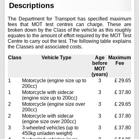
Descriptions
The Department for Transport has specified maximum
fees that MOT test centres can charge. These are
broken down by the Class of the vehicle as this roughly
equates to the amount of effort required by the MOT Test
Centre to carry out the test. The following table explains
the Classes and associated costs.
Class
Vehicle Type
Age
Maximum
before
Fee
MOT
(years)
1
Motorcycle (engine size up to
3
£ 29.65
200cc)
1
Motorcycle with sidecar
3
£ 37.80
(engine size up to 200cc)
2
Motorcycle (engine size over
3
£ 29.65
200cc)
2
Motorcycle with sidecar
3
£ 37.80
(engine size over 200cc)
3
3-wheeled vehicles (up to
3
£ 37.80
450kg unladen weight)