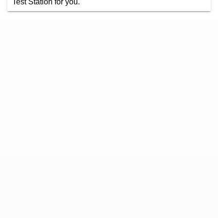
Test Station for you.