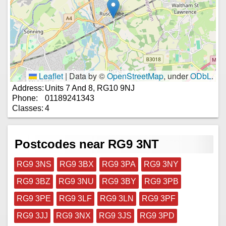
Leaflet
|
Data by ©
OpenStreetMap
, under
ODbL
.
Address:
Units 7 And 8, RG10 9NJ
Phone:
01189241343
Classes:
4
Postcodes near RG9 3NT
RG9 3NS
RG9 3BX
RG9 3PA
RG9 3NY
RG9 3BZ
RG9 3NU
RG9 3BY
RG9 3PB
RG9 3PE
RG9 3LF
RG9 3LN
RG9 3PF
RG9 3JJ
RG9 3NX
RG9 3JS
RG9 3PD