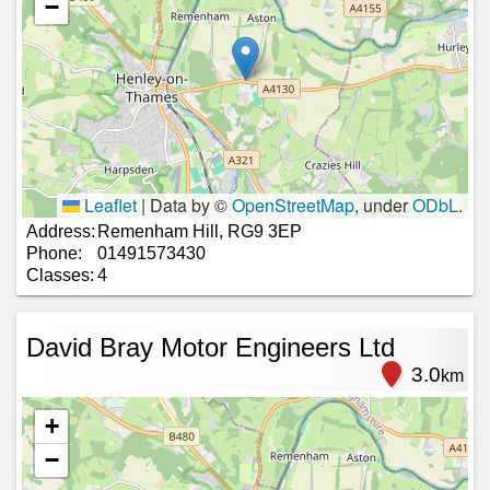
−
Leaflet
|
Data by ©
OpenStreetMap
, under
ODbL
.
Address:
Remenham Hill, RG9 3EP
Phone:
01491573430
Classes:
4
David Bray Motor Engineers Ltd
3.0
km
+
−