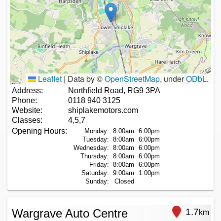
Leaflet
|
Data by ©
OpenStreetMap
, under
ODbL
.
Address:
Northfield Road, RG9 3PA
Phone:
0118 940 3125
Website:
shiplakemotors.com
Classes:
4,5,7
Opening Hours:
Monday:
8:00am
6:00pm
Tuesday:
8:00am
6:00pm
Wednesday:
8:00am
6:00pm
Thursday:
8:00am
6:00pm
Friday:
8:00am
6:00pm
Saturday:
9:00am
1:00pm
Sunday:
Closed
Wargrave Auto Centre
1.7
km