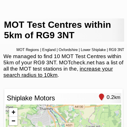
MOT Test Centres within
5km of RG9 3NT
MOT Regions
|
England
|
Oxfordshire
|
Lower Shiplake
| RG9 3NT
We managed to find 10 MOT Test Centres within
5km of your RG9 3NT. MOTcheck.net has a list of
all the MOT test stations in the,
increase your
search radius to 10km
.
Shiplake Motors
0.2
km
+
−