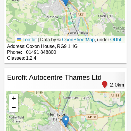
Leaflet
|
Data by ©
OpenStreetMap
, under
ODbL
.
Address:
Coxon House, RG9 1HG
Phone:
01491 848800
Classes:
1,2,4
Eurofit Autocentre Thames Ltd
2.0
km
+
−