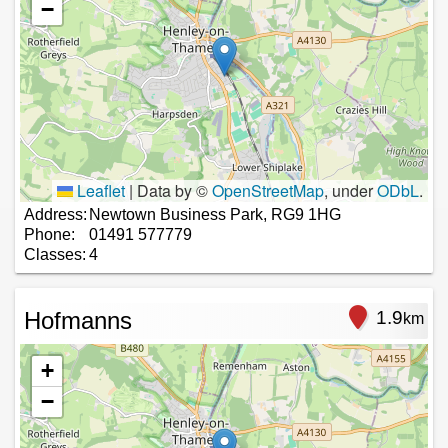
−
Leaflet
|
Data by ©
OpenStreetMap
, under
ODbL
.
Address:
Newtown Business Park, RG9 1HG
Phone:
01491 577779
Classes:
4
Hofmanns
1.9
km
+
−