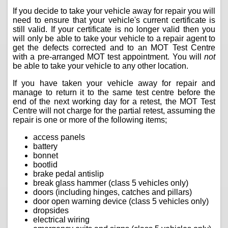
If you decide to take your vehicle away for repair you will
need to ensure that your vehicle's current certificate is
still valid. If your certificate is no longer valid then you
will only be able to take your vehicle to a repair agent to
get the defects corrected and to an MOT Test Centre
with a pre-arranged MOT test appointment. You will
not
be able to take your vehicle to any other location.
If you have taken your vehicle away for repair and
manage to return it to the same test centre before the
end of the next working day for a retest, the MOT Test
Centre will not charge for the partial retest, assuming the
repair is one or more of the following items;
access panels
battery
bonnet
bootlid
brake pedal antislip
break glass hammer (class 5 vehicles only)
doors (including hinges, catches and pillars)
door open warning device (class 5 vehicles only)
dropsides
electrical wiring