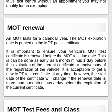
MOT test centre without an appointment you may not
qualify for an exemption.
MOT renewal
An MOT lasts for a calendar year. The MOT expiration
date is printed on the MOT pass certificate.
It is important to ensure your vehicle's MOT test
certificate is renewed before the MOT test due date. This
is can be done as early as a month minus 1 day before
the expiration of the current certificate or anniversary of
the registration of the vehicle. It is acceptable to get a
new MOT test certificate at any time, however, the start
date of the certificate will change if the renewal date is
more than a month minus a day before the expiration of
the current certificate.
MOT Test Fees and Class