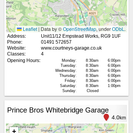
Leaflet
|
Data by ©
OpenStreetMap
, under
ODbL
.
Address:
Unit11/12 Empstead Works, RG9 1UF
Phone:
01491 572657
Website:
www.courtneys-garage.co.uk
Classes:
4
Opening Hours:
Monday:
8:30am
6:00pm
Tuesday:
8:30am
6:00pm
Wednesday:
8:30am
6:00pm
Thursday:
8:30am
6:00pm
Friday:
8:30am
6:00pm
Saturday:
8:30am
1:00pm
Sunday:
Closed
Prince Bros Whitebridge Garage
4.0
km
+