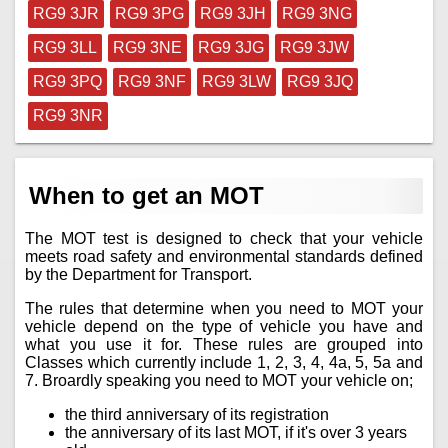
RG9 3JR
RG9 3PG
RG9 3JH
RG9 3NG
RG9 3LL
RG9 3NE
RG9 3JG
RG9 3JW
RG9 3PQ
RG9 3NF
RG9 3LW
RG9 3JQ
RG9 3NR
When to get an MOT
The MOT test is designed to check that your vehicle
meets road safety and environmental standards defined
by the Department for Transport.
The rules that determine when you need to MOT your
vehicle depend on the type of vehicle you have and
what you use it for. These rules are grouped into
Classes which currently include 1, 2, 3, 4, 4a, 5, 5a and
7. Broardly speaking you need to MOT your vehicle on;
the third anniversary of its registration
the anniversary of its last MOT, if it's over 3 years