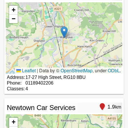
+
−
Leaflet
|
Data by ©
OpenStreetMap
, under
ODbL
.
Address:
17-27 High Street, RG10 8BU
Phone:
01189402206
Classes:
4
Newtown Car Services
1.9
km
+