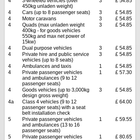
4
3-wheeled vehicles (over
3
£ 54.85
450kg unladen weight)
4
Cars (up to 8 passenger seats)
3
£ 54.85
4
Motor caravans
3
£ 54.85
4
Quads (max unladen weight
3
£ 54.85
400kg - for goods vehicles
550kg and max net power of
15kw)
4
Dual purpose vehicles
3
£ 54.85
4
Private hire and public service
3
£ 54.85
vehicles (up to 8 seats)
4
Ambulances and taxis
1
£ 54.85
4
Private passenger vehicles
1
£ 57.30
and ambulances (9 to 12
passenger seats)
4
Goods vehicles (up to 3,000kg
3
£ 54.85
design gross weight)
4a
Class 4 vehicles (9 to 12
£ 64.00
passenger seats) with a seat
belt installation check
5
Private passenger vehicles
1
£ 59.55
and ambulances (13 to 16
passenger seats)
5
Private passenger vehicles
1
£ 80.65