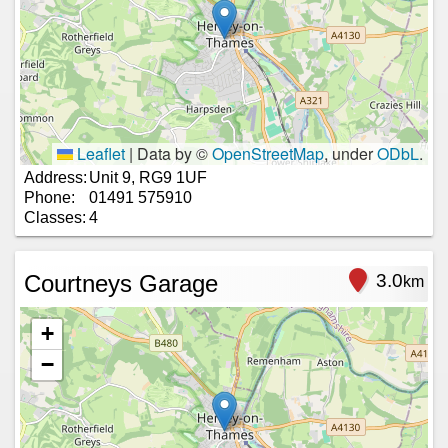
Leaflet
|
Data by ©
OpenStreetMap
, under
ODbL
.
Address:
Unit 9, RG9 1UF
Phone:
01491 575910
Classes:
4
Courtneys Garage
3.0
km
+
−