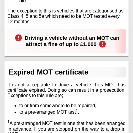
old
The exception to this is vehicles that are categorised as
Class 4, 5 and 5a which need to be MOT tested every
12 months.
Driving a vehicle without an MOT can
attract a fine of up to £1,000
Expired MOT certificate
It is not acceptable to drive a vehicle if its MOT has
certificate expired. Doing so can result in a prosecution.
Exceptions to this rule are;
to or from somewhere to be repaired,
1
to a pre-arranged MOT test
.
1
A pre-arranged MOT test is one that has been arranged
in advance. If you are stopped on the way to a drop in