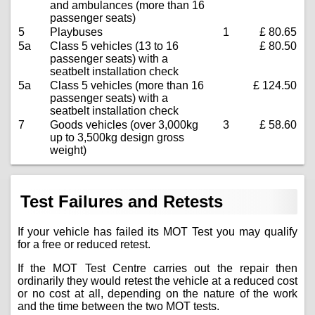
and ambulances (more than 16
passenger seats)
5
Playbuses
1
£ 80.65
5a
Class 5 vehicles (13 to 16
£ 80.50
passenger seats) with a
seatbelt installation check
5a
Class 5 vehicles (more than 16
£ 124.50
passenger seats) with a
seatbelt installation check
7
Goods vehicles (over 3,000kg
3
£ 58.60
up to 3,500kg design gross
weight)
Test Failures and Retests
If your vehicle has failed its MOT Test you may qualify
for a free or reduced retest.
If the MOT Test Centre carries out the repair then
ordinarily they would retest the vehicle at a reduced cost
or no cost at all, depending on the nature of the work
and the time between the two MOT tests.