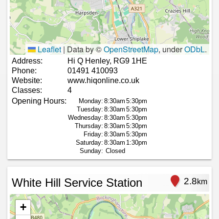
Leaflet
|
Data by ©
OpenStreetMap
, under
ODbL
.
Address:
Hi Q Henley, RG9 1HE
Phone:
01491 410093
Website:
www.hiqonline.co.uk
Classes:
4
Opening Hours:
Monday:
8:30am
5:30pm
Tuesday:
8:30am
5:30pm
Wednesday:
8:30am
5:30pm
Thursday:
8:30am
5:30pm
Friday:
8:30am
5:30pm
Saturday:
8:30am
1:30pm
Sunday:
Closed
White Hill Service Station
2.8
km
+