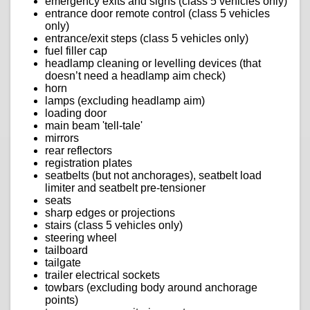
emergency exits and signs (class 5 vehicles only)
entrance door remote control (class 5 vehicles
only)
entrance/exit steps (class 5 vehicles only)
fuel filler cap
headlamp cleaning or levelling devices (that
doesn’t need a headlamp aim check)
horn
lamps (excluding headlamp aim)
loading door
main beam 'tell-tale'
mirrors
rear reflectors
registration plates
seatbelts (but not anchorages), seatbelt load
limiter and seatbelt pre-tensioner
seats
sharp edges or projections
stairs (class 5 vehicles only)
steering wheel
tailboard
tailgate
trailer electrical sockets
towbars (excluding body around anchorage
points)