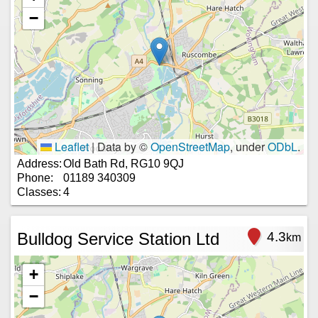
−
Leaflet
|
Data by ©
OpenStreetMap
, under
ODbL
.
Address:
Old Bath Rd, RG10 9QJ
Phone:
01189 340309
Classes:
4
Bulldog Service Station Ltd
4.3
km
+
−