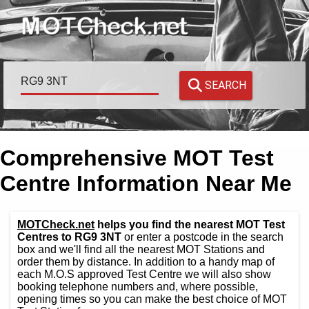
SEARCH
Comprehensive MOT Test
Centre Information Near Me
MOTCheck.net
helps you find the nearest MOT Test
Centres to RG9 3NT
or enter a postcode in the search
box and we'll find all the nearest MOT Stations and
order them by distance. In addition to a handy map of
each M.O.S approved Test Centre we will also show
booking telephone numbers and, where possible,
opening times so you can make the best choice of MOT