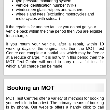
tyre pressure monitoring system
vehicle identification number (VIN)
windscreen glass, wipers and washers
wheels and tyres (excluding motorcycles and
motorcycles with sidecar)
If the repair is for another fault or you do not get your
vehicle back within the time period then you are eligible
for a charge.
If you return your vehicle, after a repair, within 10
working days of the original test then the MOT Test
Centre can complete a partial test which may be free or
at a reduce charge. If it is not within this period then the
MOT Text Centre will need to carry out a full test for
which a full charge can be made.
Booking an MOT
MOT Test Centres offer a variety of methods for booking
your vehicle in for a test. The primary means of booking
is by phone. Our website offers a handy click to call