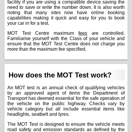
facility if you are using a compatible device saving the
need to save or write the number down. It is also worth
noting that many sites now have online booking
capabilities making it quick and easy for you to book
your car in for a test.
MOT Test Centre maximum
fees
are controlled.
Familiarise yourself with the Class of your vehicle and
ensure that the MOT Test Centre does not charge you
more than the maximum fee specified.
How does the MOT Test work?
An MOT test is an annual check of qualifying vehicles
by an approved agent of items the Department of
Transport has deemed essential for the safe operation of
the vehicle on the public highway. Checks vary by
vehicle category but all include essential items like
headlights, seatbelt and tyres.
The MOT Test is designed to ensure the vehicle meets
road safety and emission standards as defined by the