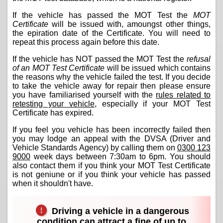
If the vehicle has passed the MOT Test the
MOT
Certificate
will be issued with, amoungst other things,
the epiration date of the Certificate. You will need to
repeat this process again before this date.
If the vehicle has NOT passed the MOT Test the
refusal
of an MOT Test Certificate
will be issued which contains
the reasons why the vehicle failed the test. If you decide
to take the vehicle away for repair then please ensure
you have familiarised yourself with the
rules related to
retesting your vehicle
, especially if your MOT Test
Certificate has expired.
If you feel you vehicle has been incorrectly failed then
you may lodge an appeal with the DVSA (Driver and
Vehicle Standards Agency) by calling them on
0300 123
9000
week days between 7:30am to 6pm. You should
also contact them if you think your MOT Test Certificate
is not geniune or if you think your vehicle has passed
when it shouldn't have.
Driving a vehicle in a dangerous
condition can attract a fine of up to