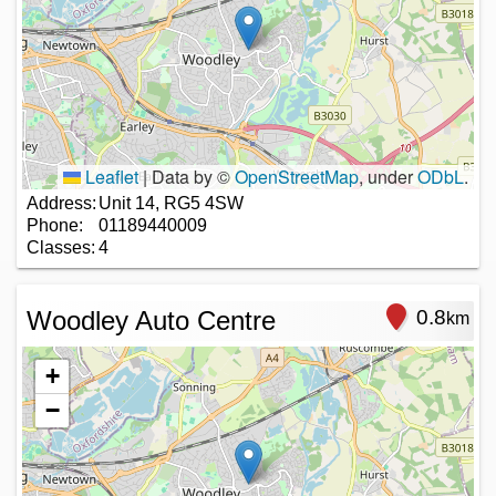
Leaflet
|
Data by ©
OpenStreetMap
, under
ODbL
.
Address:
Unit 14, RG5 4SW
Phone:
01189440009
Classes:
4
Woodley Auto Centre
0.8
km
+
−