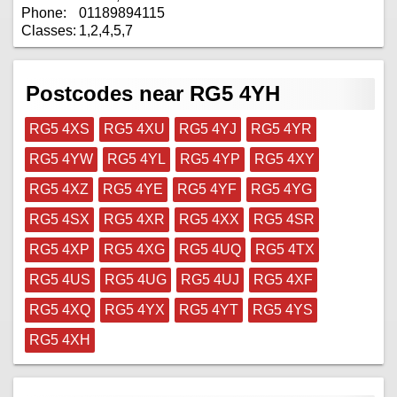
Phone:
01189894115
Classes:
1,2,4,5,7
Postcodes near RG5 4YH
RG5 4XS
RG5 4XU
RG5 4YJ
RG5 4YR
RG5 4YW
RG5 4YL
RG5 4YP
RG5 4XY
RG5 4XZ
RG5 4YE
RG5 4YF
RG5 4YG
RG5 4SX
RG5 4XR
RG5 4XX
RG5 4SR
RG5 4XP
RG5 4XG
RG5 4UQ
RG5 4TX
RG5 4US
RG5 4UG
RG5 4UJ
RG5 4XF
RG5 4XQ
RG5 4YX
RG5 4YT
RG5 4YS
RG5 4XH