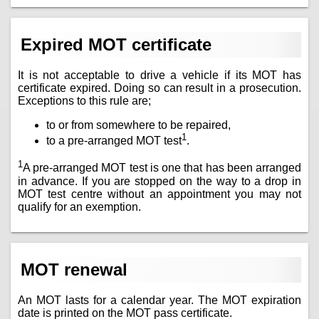
Expired MOT certificate
It is not acceptable to drive a vehicle if its MOT has
certificate expired. Doing so can result in a prosecution.
Exceptions to this rule are;
to or from somewhere to be repaired,
1
to a pre-arranged MOT test
.
1
A pre-arranged MOT test is one that has been arranged
in advance. If you are stopped on the way to a drop in
MOT test centre without an appointment you may not
qualify for an exemption.
MOT renewal
An MOT lasts for a calendar year. The MOT expiration
date is printed on the MOT pass certificate.