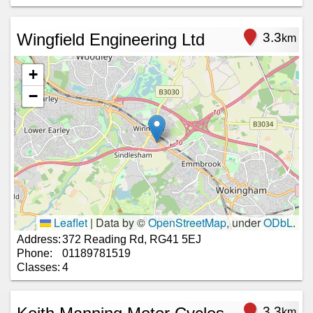
Wingfield Engineering Ltd
3.3
km
+
−
Leaflet
|
Data by ©
OpenStreetMap
, under
ODbL
.
Address:
372 Reading Rd, RG41 5EJ
Phone:
01189781519
Classes:
4
3.3
km