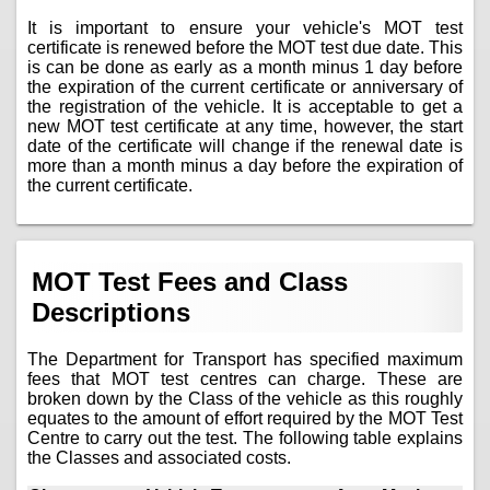
It is important to ensure your vehicle's MOT test
certificate is renewed before the MOT test due date. This
is can be done as early as a month minus 1 day before
the expiration of the current certificate or anniversary of
the registration of the vehicle. It is acceptable to get a
new MOT test certificate at any time, however, the start
date of the certificate will change if the renewal date is
more than a month minus a day before the expiration of
the current certificate.
MOT Test Fees and Class
Descriptions
The Department for Transport has specified maximum
fees that MOT test centres can charge. These are
broken down by the Class of the vehicle as this roughly
equates to the amount of effort required by the MOT Test
Centre to carry out the test. The following table explains
the Classes and associated costs.