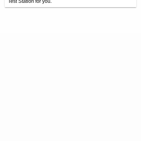
Test Station for you.