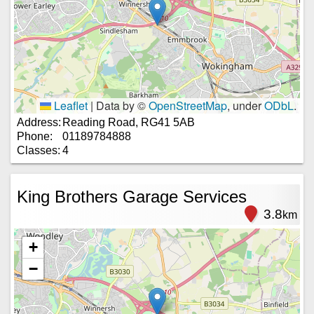
Leaflet
|
Data by ©
OpenStreetMap
, under
ODbL
.
Address:
Reading Road, RG41 5AB
Phone:
01189784888
Classes:
4
King Brothers Garage Services
3.8
km
+
−