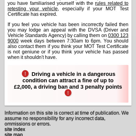
you have familiarised yourself with the
rules related to
retesting your vehicle
, especially if your MOT Test
Certificate has expired.
If you feel you vehicle has been incorrectly failed then
you may lodge an appeal with the DVSA (Driver and
Vehicle Standards Agency) by calling them on
0300 123
9000
week days between 7:30am to 6pm. You should
also contact them if you think your MOT Test Certificate
is not geniune or if you think your vehicle has passed
when it shouldn't have.
Driving a vehicle in a dangerous
condition can attract a fine of up to
£2,000, a driving ban and 3 penalty points
Information on this site is correct at time of publication. We
assume no responsibility for any incorrect data,
ommissions or errors.
site index
site map