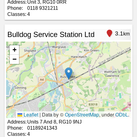
Address:
Unit 3, RG10 0RR
Phone:
0118 9321211
Classes:
4
Bulldog Service Station Ltd
3.1
km
+
−
Leaflet
|
Data by ©
OpenStreetMap
, under
ODbL
.
Address:
Units 7 And 8, RG10 9NJ
Phone:
01189241343
Classes:
4