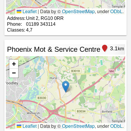
Leaflet
|
Data by ©
OpenStreetMap
, under
ODbL
.
Address:
Unit 2, RG10 0RR
Phone:
01189 343114
Classes:
4,7
Phoenix Mot & Service Centre
3.1
km
+
−
Leaflet
|
Data by ©
OpenStreetMap
, under
ODbL
.