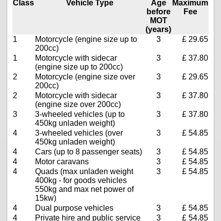
Class
Vehicle Type
Age
Maximum
before
Fee
MOT
(years)
1
Motorcycle (engine size up to
3
£ 29.65
200cc)
1
Motorcycle with sidecar
3
£ 37.80
(engine size up to 200cc)
2
Motorcycle (engine size over
3
£ 29.65
200cc)
2
Motorcycle with sidecar
3
£ 37.80
(engine size over 200cc)
3
3-wheeled vehicles (up to
3
£ 37.80
450kg unladen weight)
4
3-wheeled vehicles (over
3
£ 54.85
450kg unladen weight)
4
Cars (up to 8 passenger seats)
3
£ 54.85
4
Motor caravans
3
£ 54.85
4
Quads (max unladen weight
3
£ 54.85
400kg - for goods vehicles
550kg and max net power of
15kw)
4
Dual purpose vehicles
3
£ 54.85
4
Private hire and public service
3
£ 54.85