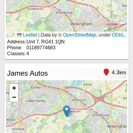
Leaflet
|
Data by ©
OpenStreetMap
, under
ODbL
.
Address:
Unit 7, RG41 1QN
Phone:
01189774683
Classes:
4
James Autos
4.3
km
+
−