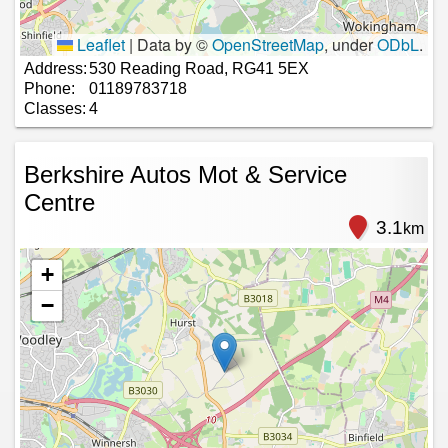
Leaflet
|
Data by ©
OpenStreetMap
, under
ODbL
.
Address:
530 Reading Road, RG41 5EX
Phone:
01189783718
Classes:
4
Berkshire Autos Mot & Service
Centre
3.1
km
+
−