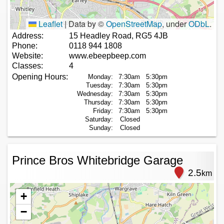
Leaflet
|
Data by ©
OpenStreetMap
, under
ODbL
.
Address:
15 Headley Road, RG5 4JB
Phone:
0118 944 1808
Website:
www.ebeepbeep.com
Classes:
4
Opening Hours:
Monday:
7:30am
5:30pm
Tuesday:
7:30am
5:30pm
Wednesday:
7:30am
5:30pm
Thursday:
7:30am
5:30pm
Friday:
7:30am
5:30pm
Saturday:
Closed
Sunday:
Closed
Prince Bros Whitebridge Garage
2.5
km
+
−