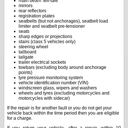
main beam 'tell-tale'
mirrors
rear reflectors
registration plates
seatbelts (but not anchorages), seatbelt load
limiter and seatbelt pre-tensioner
seats
sharp edges or projections
stairs (class 5 vehicles only)
steering wheel
tailboard
tailgate
trailer electrical sockets
towbars (excluding body around anchorage
points)
tyre pressure monitoring system
vehicle identification number (VIN)
windscreen glass, wipers and washers
wheels and tyres (excluding motorcycles and
motorcycles with sidecar)
If the repair is for another fault or you do not get your
vehicle back within the time period then you are eligible
for a charge.
If you return your vehicle, after a repair, within 10