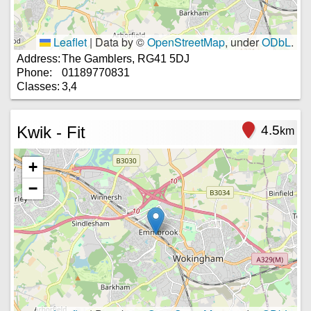
Leaflet
|
Data by ©
OpenStreetMap
, under
ODbL
.
Address:
The Gamblers, RG41 5DJ
Phone:
01189770831
Classes:
3,4
Kwik - Fit
4.5
km
+
−