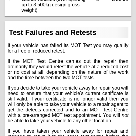
up to 3,500kg design gross
weight)
Test Failures and Retests
If your vehicle has failed its MOT Test you may qualify
for a free or reduced retest.
If the MOT Test Centre carries out the repair then
ordinarily they would retest the vehicle at a reduced cost
or no cost at all, depending on the nature of the work
and the time between the two MOT tests.
If you decide to take your vehicle away for repair you will
need to ensure that your vehicle's current certificate is
still valid. If your certificate is no longer valid then you
will only be able to take your vehicle to a repair agent to
get the defects corrected and to an MOT Test Centre
with a pre-arranged MOT test appointment. You will
not
be able to take your vehicle to any other location.
If you have taken your vehicle away for repair and