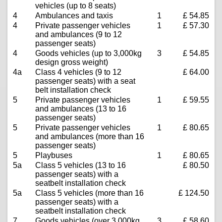
vehicles (up to 8 seats)
4
Ambulances and taxis
1
£ 54.85
4
Private passenger vehicles
1
£ 57.30
and ambulances (9 to 12
passenger seats)
4
Goods vehicles (up to 3,000kg
3
£ 54.85
design gross weight)
4a
Class 4 vehicles (9 to 12
£ 64.00
passenger seats) with a seat
belt installation check
5
Private passenger vehicles
1
£ 59.55
and ambulances (13 to 16
passenger seats)
5
Private passenger vehicles
1
£ 80.65
and ambulances (more than 16
passenger seats)
5
Playbuses
1
£ 80.65
5a
Class 5 vehicles (13 to 16
£ 80.50
passenger seats) with a
seatbelt installation check
5a
Class 5 vehicles (more than 16
£ 124.50
passenger seats) with a
seatbelt installation check
7
Goods vehicles (over 3,000kg
3
£ 58.60