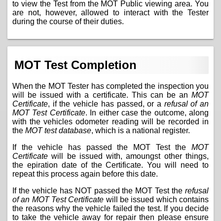
to view the Test from the MOT Public viewing area. You
are not, however, allowed to interact with the Tester
during the course of their duties.
MOT Test Completion
When the MOT Tester has completed the inspection you
will be issued with a certificate. This can be an
MOT
Certificate
, if the vehicle has passed, or a
refusal of an
MOT Test Certificate
. In either case the outcome, along
with the vehicles odometer reading will be recorded in
the
MOT test database
, which is a national register.
If the vehicle has passed the MOT Test the
MOT
Certificate
will be issued with, amoungst other things,
the epiration date of the Certificate. You will need to
repeat this process again before this date.
If the vehicle has NOT passed the MOT Test the
refusal
of an MOT Test Certificate
will be issued which contains
the reasons why the vehicle failed the test. If you decide
to take the vehicle away for repair then please ensure