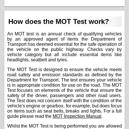
How does the MOT Test work?
An MOT test is an annual check of qualifying vehicles
by an approved agent of items the Department of
Transport has deemed essential for the safe operation of
the vehicle on the public highway. Checks vary by
vehicle category but all include essential items like
headlights, seatbelt and tyres.
The MOT Test is designed to ensure the vehicle meets
road safety and emission standards as defined by the
Department for Transport. The test ensures your vehicle
is in appropriate condition for use on the road. The MOT
Test focuses on elements of the vehicle that ensure the
safety of the driver, passengers and other road users.
The Test does not concern itself with the condition of the
vehicle's engine or gearbox, for example, but does focus
on items such as seat belts, breaks and lights. For a full
guide please read the
MOT Inspection Manual
.
Whilst the MOT Test is being performed you are allowed