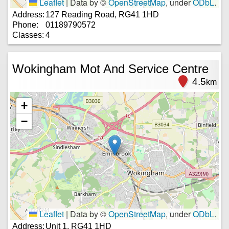
Leaflet
|
Data by ©
OpenStreetMap
, under
ODbL
.
Address:
127 Reading Road, RG41 1HD
Phone:
01189790572
Classes:
4
Wokingham Mot And Service Centre
4.5
km
+
−
Leaflet
|
Data by ©
OpenStreetMap
, under
ODbL
.
Address:
Unit 1, RG41 1HD