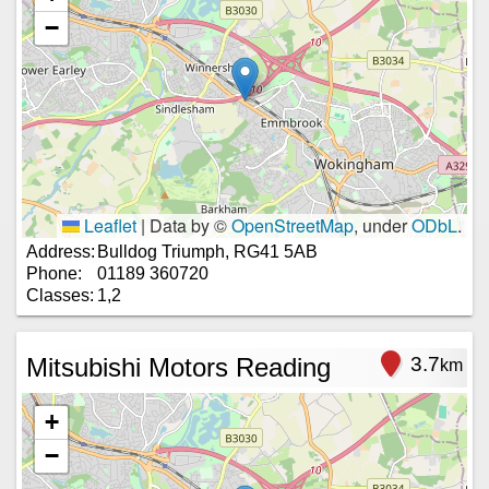
−
Leaflet
|
Data by ©
OpenStreetMap
, under
ODbL
.
Address:
Bulldog Triumph, RG41 5AB
Phone:
01189 360720
Classes:
1,2
Mitsubishi Motors Reading
3.7
km
+
−