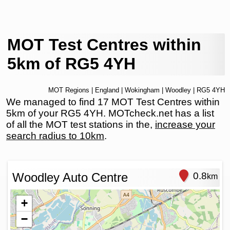
MOT Test Centres within
5km of RG5 4YH
MOT Regions
|
England
|
Wokingham
|
Woodley
| RG5 4YH
We managed to find 17 MOT Test Centres within
5km of your RG5 4YH. MOTcheck.net has a list
of all the MOT test stations in the,
increase your
search radius to 10km
.
Woodley Auto Centre
0.8
km
+
−