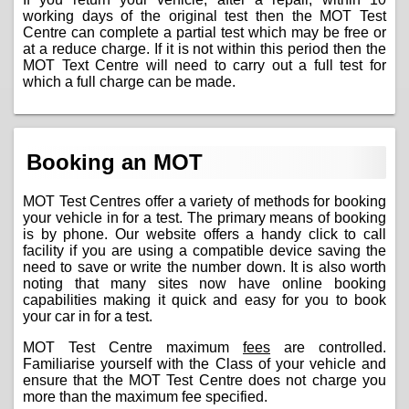
working days of the original test then the MOT Test
Centre can complete a partial test which may be free or
at a reduce charge. If it is not within this period then the
MOT Text Centre will need to carry out a full test for
which a full charge can be made.
Booking an MOT
MOT Test Centres offer a variety of methods for booking
your vehicle in for a test. The primary means of booking
is by phone. Our website offers a handy click to call
facility if you are using a compatible device saving the
need to save or write the number down. It is also worth
noting that many sites now have online booking
capabilities making it quick and easy for you to book
your car in for a test.
MOT Test Centre maximum
fees
are controlled.
Familiarise yourself with the Class of your vehicle and
ensure that the MOT Test Centre does not charge you
more than the maximum fee specified.