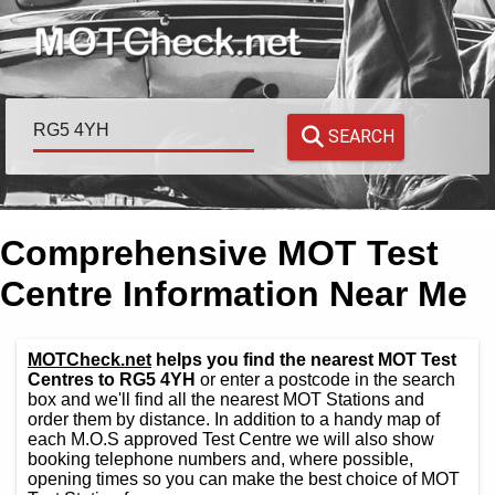
SEARCH
Comprehensive MOT Test
Centre Information Near Me
MOTCheck.net
helps you find the nearest MOT Test
Centres to RG5 4YH
or enter a postcode in the search
box and we'll find all the nearest MOT Stations and
order them by distance. In addition to a handy map of
each M.O.S approved Test Centre we will also show
booking telephone numbers and, where possible,
opening times so you can make the best choice of MOT