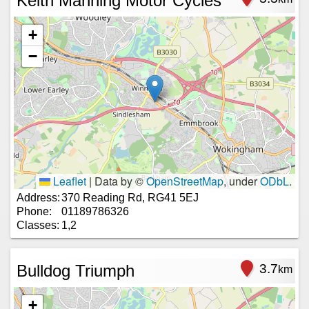
Keith Manning Motor Cycles
+
−
Leaflet
|
Data by ©
OpenStreetMap
, under
ODbL
.
Address:
370 Reading Rd, RG41 5EJ
Phone:
01189786326
Classes:
1,2
Bulldog Triumph
3.7
km
+