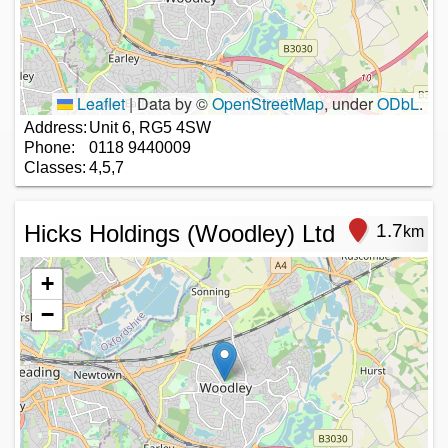
Leaflet
|
Data by ©
OpenStreetMap
, under
ODbL
.
Address:
Unit 6, RG5 4SW
Phone:
0118 9440009
Classes:
4,5,7
Hicks Holdings (Woodley) Ltd
1.7
km
+
−