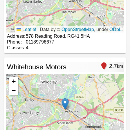
Leaflet
|
Data by ©
OpenStreetMap
, under
ODbL
.
Address:
578 Reading Road, RG41 5HA
Phone:
01189796677
Classes:
4
Whitehouse Motors
2.7
km
+
−