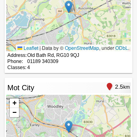
Leaflet
|
Data by ©
OpenStreetMap
, under
ODbL
.
Address:
Old Bath Rd, RG10 9QJ
Phone:
01189 340309
Classes:
4
Mot City
2.5
km
+
−