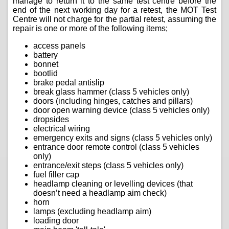
manage to return it to the same test centre before the
end of the next working day for a retest, the MOT Test
Centre will not charge for the partial retest, assuming the
repair is one or more of the following items;
access panels
battery
bonnet
bootlid
brake pedal antislip
break glass hammer (class 5 vehicles only)
doors (including hinges, catches and pillars)
door open warning device (class 5 vehicles only)
dropsides
electrical wiring
emergency exits and signs (class 5 vehicles only)
entrance door remote control (class 5 vehicles
only)
entrance/exit steps (class 5 vehicles only)
fuel filler cap
headlamp cleaning or levelling devices (that
doesn’t need a headlamp aim check)
horn
lamps (excluding headlamp aim)
loading door