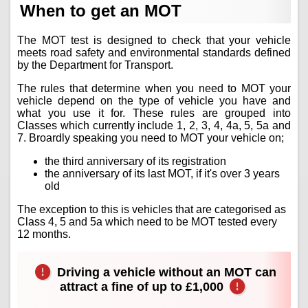
When to get an MOT
The MOT test is designed to check that your vehicle
meets road safety and environmental standards defined
by the Department for Transport.
The rules that determine when you need to MOT your
vehicle depend on the type of vehicle you have and
what you use it for. These rules are grouped into
Classes which currently include 1, 2, 3, 4, 4a, 5, 5a and
7. Broardly speaking you need to MOT your vehicle on;
the third anniversary of its registration
the anniversary of its last MOT, if it's over 3 years
old
The exception to this is vehicles that are categorised as
Class 4, 5 and 5a which need to be MOT tested every
12 months.
Driving a vehicle without an MOT can
attract a fine of up to £1,000