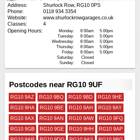
Address:
Shurlock Row, RG10 0PS
Phone:
0118 934 3354
Website:
www.shurlockrowgarages.co.uk
Classes:
4
Opening Hours:
Monday:
8:00am
5:00pm
Tuesday:
8:00am
5:00pm
Wednesday:
8:00am
5:00pm
Thursday:
8:00am
5:00pm
Friday:
8:00am
5:00pm
Saturday:
Closed
Sunday:
Closed
Postcodes near RG10 9UF
RG10 9AZ
RG10 9BQ
RG10 9BD
RG10 9HE
RG10 9HA
RG10 9BE
RG10 9AH
RG10 9AY
RG10 9AX
RG10 9AN
RG10 9AW
RG10 9FQ
RG10 9GB
RG10 9GE
RG10 9HH
RG10 9AP
RG10 9AR
RG10 9DG
RG10 9AS
RG10 9BG