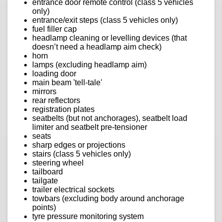
entrance door remote control (class 5 vehicles
only)
entrance/exit steps (class 5 vehicles only)
fuel filler cap
headlamp cleaning or levelling devices (that
doesn’t need a headlamp aim check)
horn
lamps (excluding headlamp aim)
loading door
main beam 'tell-tale'
mirrors
rear reflectors
registration plates
seatbelts (but not anchorages), seatbelt load
limiter and seatbelt pre-tensioner
seats
sharp edges or projections
stairs (class 5 vehicles only)
steering wheel
tailboard
tailgate
trailer electrical sockets
towbars (excluding body around anchorage
points)
tyre pressure monitoring system