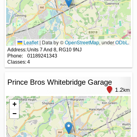
Leaflet
|
Data by ©
OpenStreetMap
, under
ODbL
.
Address:
Units 7 And 8, RG10 9NJ
Phone:
01189241343
Classes:
4
Prince Bros Whitebridge Garage
1.2
km
+
−