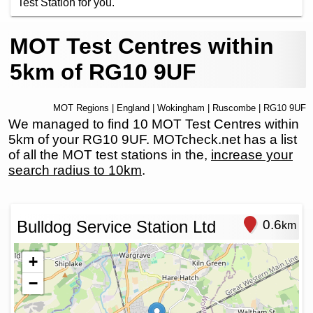
Test Station for you.
MOT Test Centres within
5km of RG10 9UF
MOT Regions
|
England
|
Wokingham
|
Ruscombe
| RG10 9UF
We managed to find 10 MOT Test Centres within
5km of your RG10 9UF. MOTcheck.net has a list
of all the MOT test stations in the,
increase your
search radius to 10km
.
Bulldog Service Station Ltd
0.6
km
+
−