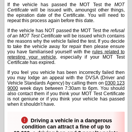
If the vehicle has passed the MOT Test the
MOT
Certificate
will be issued with, amoungst other things,
the epiration date of the Certificate. You will need to
repeat this process again before this date.
If the vehicle has NOT passed the MOT Test the
refusal
of an MOT Test Certificate
will be issued which contains
the reasons why the vehicle failed the test. If you decide
to take the vehicle away for repair then please ensure
you have familiarised yourself with the
rules related to
retesting your vehicle
, especially if your MOT Test
Certificate has expired.
If you feel you vehicle has been incorrectly failed then
you may lodge an appeal with the DVSA (Driver and
Vehicle Standards Agency) by calling them on
0300 123
9000
week days between 7:30am to 6pm. You should
also contact them if you think your MOT Test Certificate
is not geniune or if you think your vehicle has passed
when it shouldn't have.
Driving a vehicle in a dangerous
condition can attract a fine of up to