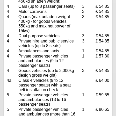
450kg unladen weight)
4
Cars (up to 8 passenger seats)
3
£ 54.85
4
Motor caravans
3
£ 54.85
4
Quads (max unladen weight
3
£ 54.85
400kg - for goods vehicles
550kg and max net power of
15kw)
4
Dual purpose vehicles
3
£ 54.85
4
Private hire and public service
3
£ 54.85
vehicles (up to 8 seats)
4
Ambulances and taxis
1
£ 54.85
4
Private passenger vehicles
1
£ 57.30
and ambulances (9 to 12
passenger seats)
4
Goods vehicles (up to 3,000kg
3
£ 54.85
design gross weight)
4a
Class 4 vehicles (9 to 12
£ 64.00
passenger seats) with a seat
belt installation check
5
Private passenger vehicles
1
£ 59.55
and ambulances (13 to 16
passenger seats)
5
Private passenger vehicles
1
£ 80.65
and ambulances (more than 16