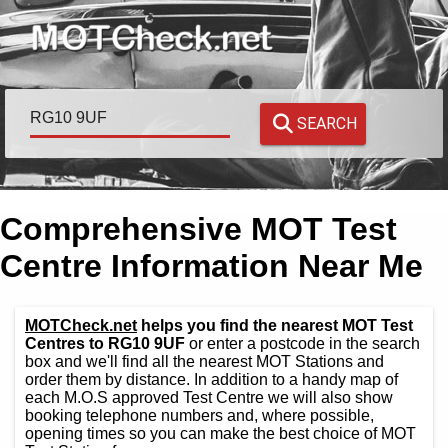
SEARCH
Comprehensive MOT Test
Centre Information Near Me
MOTCheck.net
helps you find the nearest MOT Test
Centres to RG10 9UF
or enter a postcode in the search
box and we'll find all the nearest MOT Stations and
order them by distance. In addition to a handy map of
each M.O.S approved Test Centre we will also show
booking telephone numbers and, where possible,
opening times so you can make the best choice of MOT