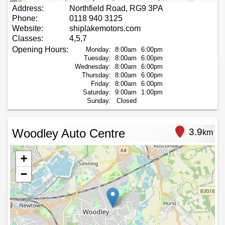
Address:
Northfield Road, RG9 3PA
Phone:
0118 940 3125
Website:
shiplakemotors.com
Classes:
4,5,7
Opening Hours:
Monday:
8:00am
6:00pm
Tuesday:
8:00am
6:00pm
Wednesday:
8:00am
6:00pm
Thursday:
8:00am
6:00pm
Friday:
8:00am
6:00pm
Saturday:
9:00am
1:00pm
Sunday:
Closed
Woodley Auto Centre
3.9
km
+
−