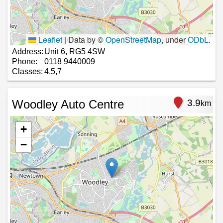
Leaflet
|
Data by ©
OpenStreetMap
, under
ODbL
.
Address:
Unit 6, RG5 4SW
Phone:
0118 9440009
Classes:
4,5,7
Woodley Auto Centre
3.9
km
+
−