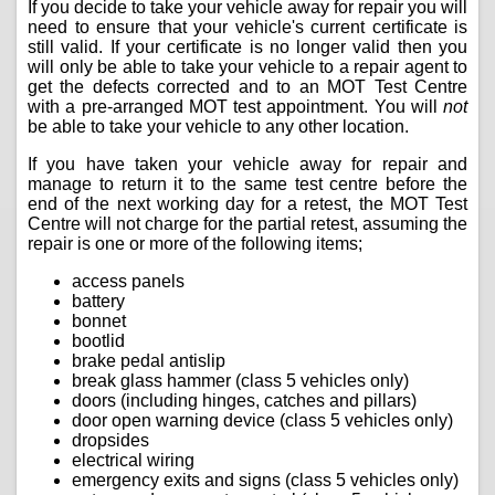
If you decide to take your vehicle away for repair you will
need to ensure that your vehicle's current certificate is
still valid. If your certificate is no longer valid then you
will only be able to take your vehicle to a repair agent to
get the defects corrected and to an MOT Test Centre
with a pre-arranged MOT test appointment. You will
not
be able to take your vehicle to any other location.
If you have taken your vehicle away for repair and
manage to return it to the same test centre before the
end of the next working day for a retest, the MOT Test
Centre will not charge for the partial retest, assuming the
repair is one or more of the following items;
access panels
battery
bonnet
bootlid
brake pedal antislip
break glass hammer (class 5 vehicles only)
doors (including hinges, catches and pillars)
door open warning device (class 5 vehicles only)
dropsides
electrical wiring
emergency exits and signs (class 5 vehicles only)