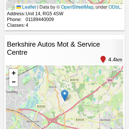
Leaflet
|
Data by ©
OpenStreetMap
, under
ODbL
.
Address:
Unit 14, RG5 4SW
Phone:
01189440009
Classes:
4
Berkshire Autos Mot & Service
Centre
4.4
km
+
−