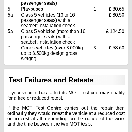
passenger seats)
5
Playbuses
1
£ 80.65
5a
Class 5 vehicles (13 to 16
£ 80.50
passenger seats) with a
seatbelt installation check
5a
Class 5 vehicles (more than 16
£ 124.50
passenger seats) with a
seatbelt installation check
7
Goods vehicles (over 3,000kg
3
£ 58.60
up to 3,500kg design gross
weight)
Test Failures and Retests
If your vehicle has failed its MOT Test you may qualify
for a free or reduced retest.
If the MOT Test Centre carries out the repair then
ordinarily they would retest the vehicle at a reduced cost
or no cost at all, depending on the nature of the work
and the time between the two MOT tests.