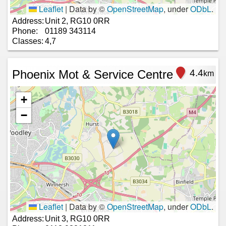
Leaflet
|
Data by ©
OpenStreetMap
, under
ODbL
.
Address:
Unit 2, RG10 0RR
Phone:
01189 343114
Classes:
4,7
Phoenix Mot & Service Centre
4.4
km
+
−
Leaflet
|
Data by ©
OpenStreetMap
, under
ODbL
.
Address:
Unit 3, RG10 0RR