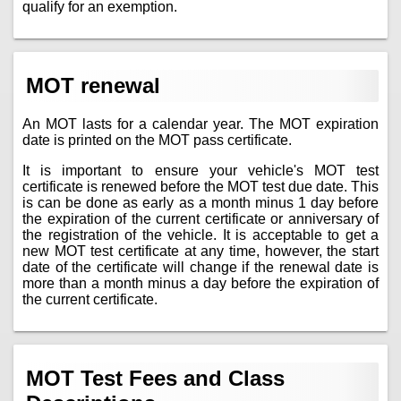
qualify for an exemption.
MOT renewal
An MOT lasts for a calendar year. The MOT expiration
date is printed on the MOT pass certificate.
It is important to ensure your vehicle's MOT test
certificate is renewed before the MOT test due date. This
is can be done as early as a month minus 1 day before
the expiration of the current certificate or anniversary of
the registration of the vehicle. It is acceptable to get a
new MOT test certificate at any time, however, the start
date of the certificate will change if the renewal date is
more than a month minus a day before the expiration of
the current certificate.
MOT Test Fees and Class