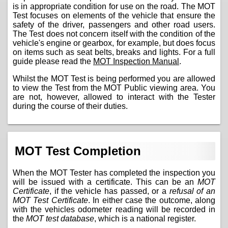
is in appropriate condition for use on the road. The MOT
Test focuses on elements of the vehicle that ensure the
safety of the driver, passengers and other road users.
The Test does not concern itself with the condition of the
vehicle's engine or gearbox, for example, but does focus
on items such as seat belts, breaks and lights. For a full
guide please read the
MOT Inspection Manual
.
Whilst the MOT Test is being performed you are allowed
to view the Test from the MOT Public viewing area. You
are not, however, allowed to interact with the Tester
during the course of their duties.
MOT Test Completion
When the MOT Tester has completed the inspection you
will be issued with a certificate. This can be an
MOT
Certificate
, if the vehicle has passed, or a
refusal of an
MOT Test Certificate
. In either case the outcome, along
with the vehicles odometer reading will be recorded in
the
MOT test database
, which is a national register.