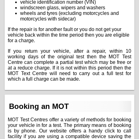
vehicle identification number (VIN)
windscreen glass, wipers and washers
wheels and tyres (excluding motorcycles and
motorcycles with sidecar)
If the repair is for another fault or you do not get your
vehicle back within the time period then you are eligible
for a charge.
If you return your vehicle, after a repair, within 10
working days of the original test then the MOT Test
Centre can complete a partial test which may be free or
at a reduce charge. If it is not within this period then the
MOT Text Centre will need to carry out a full test for
which a full charge can be made.
Booking an MOT
MOT Test Centres offer a variety of methods for booking
your vehicle in for a test. The primary means of booking
is by phone. Our website offers a handy click to call
facility if you are using a compatible device saving the