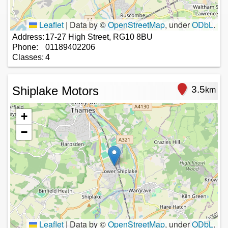
Leaflet
|
Data by ©
OpenStreetMap
, under
ODbL
.
Address:
17-27 High Street, RG10 8BU
Phone:
01189402206
Classes:
4
Shiplake Motors
3.5
km
+
−
Leaflet
|
Data by ©
OpenStreetMap
, under
ODbL
.