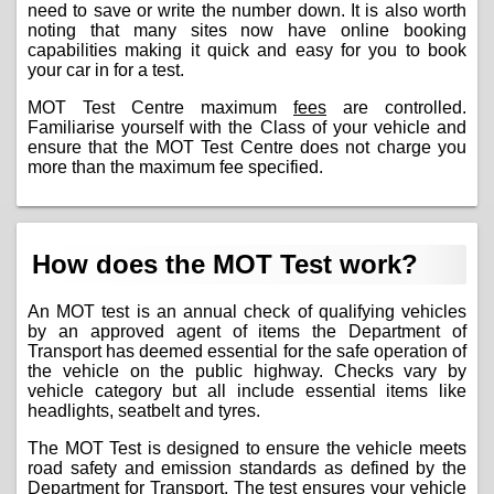
need to save or write the number down. It is also worth
noting that many sites now have online booking
capabilities making it quick and easy for you to book
your car in for a test.
MOT Test Centre maximum
fees
are controlled.
Familiarise yourself with the Class of your vehicle and
ensure that the MOT Test Centre does not charge you
more than the maximum fee specified.
How does the MOT Test work?
An MOT test is an annual check of qualifying vehicles
by an approved agent of items the Department of
Transport has deemed essential for the safe operation of
the vehicle on the public highway. Checks vary by
vehicle category but all include essential items like
headlights, seatbelt and tyres.
The MOT Test is designed to ensure the vehicle meets
road safety and emission standards as defined by the
Department for Transport. The test ensures your vehicle