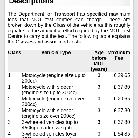
Descriptions
The Department for Transport has specified maximum
fees that MOT test centres can charge. These are
broken down by the Class of the vehicle as this roughly
equates to the amount of effort required by the MOT Test
Centre to carry out the test. The following table explains
the Classes and associated costs.
Class
Vehicle Type
Age
Maximum
before
Fee
MOT
(years)
1
Motorcycle (engine size up to
3
£ 29.65
200cc)
1
Motorcycle with sidecar
3
£ 37.80
(engine size up to 200cc)
2
Motorcycle (engine size over
3
£ 29.65
200cc)
2
Motorcycle with sidecar
3
£ 37.80
(engine size over 200cc)
3
3-wheeled vehicles (up to
3
£ 37.80
450kg unladen weight)
4
3-wheeled vehicles (over
3
£ 54.85