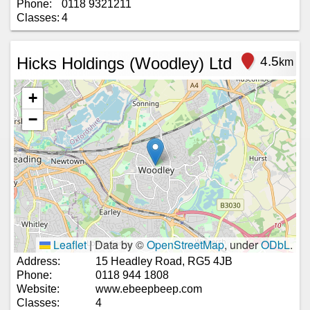
Phone:
0118 9321211
Classes:
4
Hicks Holdings (Woodley) Ltd
4.5
km
+
−
Leaflet
|
Data by ©
OpenStreetMap
, under
ODbL
.
Address:
15 Headley Road, RG5 4JB
Phone:
0118 944 1808
Website:
www.ebeepbeep.com
Classes:
4