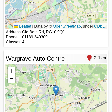
Leaflet
|
Data by ©
OpenStreetMap
, under
ODbL
.
Address:
Old Bath Rd, RG10 9QJ
Phone:
01189 340309
Classes:
4
Wargrave Auto Centre
2.1
km
+
−