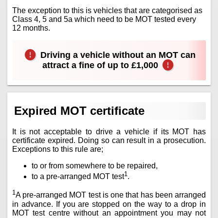
The exception to this is vehicles that are categorised as
Class 4, 5 and 5a which need to be MOT tested every
12 months.
Driving a vehicle without an MOT can
attract a fine of up to £1,000
Expired MOT certificate
It is not acceptable to drive a vehicle if its MOT has
certificate expired. Doing so can result in a prosecution.
Exceptions to this rule are;
to or from somewhere to be repaired,
1
to a pre-arranged MOT test
.
1
A pre-arranged MOT test is one that has been arranged
in advance. If you are stopped on the way to a drop in
MOT test centre without an appointment you may not