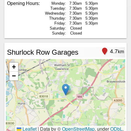
Opening Hours:
Monday:
7:30am
5:30pm
Tuesday:
7:30am
5:30pm
Wednesday:
7:30am
5:30pm
Thursday:
7:30am
5:30pm
Friday:
7:30am
5:30pm
Saturday:
Closed
Sunday:
Closed
Shurlock Row Garages
4.7
km
+
−
Leaflet
|
Data by ©
OpenStreetMap
, under
ODbL
.