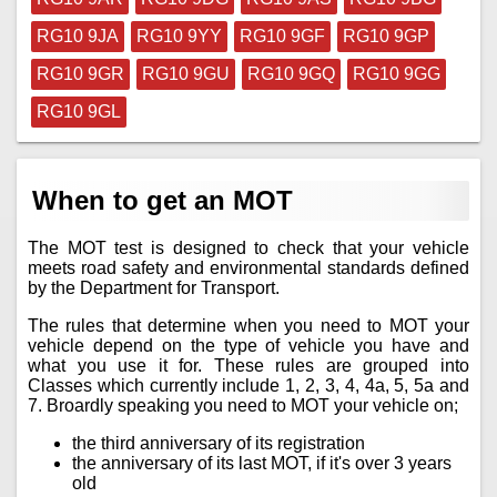
RG10 9JA
RG10 9YY
RG10 9GF
RG10 9GP
RG10 9GR
RG10 9GU
RG10 9GQ
RG10 9GG
RG10 9GL
When to get an MOT
The MOT test is designed to check that your vehicle
meets road safety and environmental standards defined
by the Department for Transport.
The rules that determine when you need to MOT your
vehicle depend on the type of vehicle you have and
what you use it for. These rules are grouped into
Classes which currently include 1, 2, 3, 4, 4a, 5, 5a and
7. Broardly speaking you need to MOT your vehicle on;
the third anniversary of its registration
the anniversary of its last MOT, if it's over 3 years
old