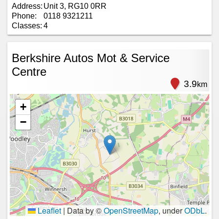
Address:
Unit 3, RG10 0RR
Phone:
0118 9321211
Classes:
4
Berkshire Autos Mot & Service
Centre
3.9
km
+
−
Leaflet
|
Data by ©
OpenStreetMap
, under
ODbL
.