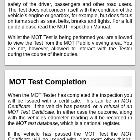
safety of the driver, passengers and other road users.
The Test does not concern itself with the condition of the
vehicle's engine or gearbox, for example, but does focus
on items such as seat belts, breaks and lights. For a full
guide please read the
MOT Inspection Manual
.
Whilst the MOT Test is being performed you are allowed
to view the Test from the MOT Public viewing area. You
are not, however, allowed to interact with the Tester
during the course of their duties.
MOT Test Completion
When the MOT Tester has completed the inspection you
will be issued with a certificate. This can be an
MOT
Certificate
, if the vehicle has passed, or a
refusal of an
MOT Test Certificate
. In either case the outcome, along
with the vehicles odometer reading will be recorded in
the
MOT test database
, which is a national register.
If the vehicle has passed the MOT Test the
MOT
Certificate
will be issued with, amoungst other things,