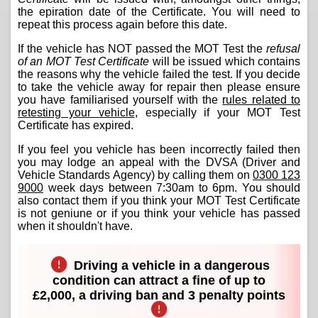
the epiration date of the Certificate. You will need to
repeat this process again before this date.
If the vehicle has NOT passed the MOT Test the
refusal
of an MOT Test Certificate
will be issued which contains
the reasons why the vehicle failed the test. If you decide
to take the vehicle away for repair then please ensure
you have familiarised yourself with the
rules related to
retesting your vehicle
, especially if your MOT Test
Certificate has expired.
If you feel you vehicle has been incorrectly failed then
you may lodge an appeal with the DVSA (Driver and
Vehicle Standards Agency) by calling them on
0300 123
9000
week days between 7:30am to 6pm. You should
also contact them if you think your MOT Test Certificate
is not geniune or if you think your vehicle has passed
when it shouldn't have.
Driving a vehicle in a dangerous
condition can attract a fine of up to
£2,000, a driving ban and 3 penalty points