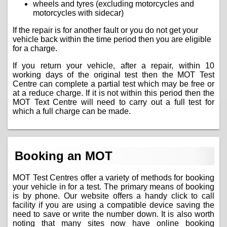
wheels and tyres (excluding motorcycles and
motorcycles with sidecar)
If the repair is for another fault or you do not get your
vehicle back within the time period then you are eligible
for a charge.
If you return your vehicle, after a repair, within 10
working days of the original test then the MOT Test
Centre can complete a partial test which may be free or
at a reduce charge. If it is not within this period then the
MOT Text Centre will need to carry out a full test for
which a full charge can be made.
Booking an MOT
MOT Test Centres offer a variety of methods for booking
your vehicle in for a test. The primary means of booking
is by phone. Our website offers a handy click to call
facility if you are using a compatible device saving the
need to save or write the number down. It is also worth
noting that many sites now have online booking