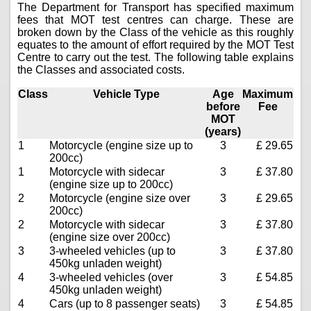
The Department for Transport has specified maximum
fees that MOT test centres can charge. These are
broken down by the Class of the vehicle as this roughly
equates to the amount of effort required by the MOT Test
Centre to carry out the test. The following table explains
the Classes and associated costs.
Class
Vehicle Type
Age
Maximum
before
Fee
MOT
(years)
1
Motorcycle (engine size up to
3
£ 29.65
200cc)
1
Motorcycle with sidecar
3
£ 37.80
(engine size up to 200cc)
2
Motorcycle (engine size over
3
£ 29.65
200cc)
2
Motorcycle with sidecar
3
£ 37.80
(engine size over 200cc)
3
3-wheeled vehicles (up to
3
£ 37.80
450kg unladen weight)
4
3-wheeled vehicles (over
3
£ 54.85
450kg unladen weight)
4
Cars (up to 8 passenger seats)
3
£ 54.85