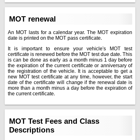
MOT renewal
An MOT lasts for a calendar year. The MOT expiration
date is printed on the MOT pass certificate.
It is important to ensure your vehicle's MOT test
certificate is renewed before the MOT test due date. This
is can be done as early as a month minus 1 day before
the expiration of the current certificate or anniversary of
the registration of the vehicle. It is acceptable to get a
new MOT test certificate at any time, however, the start
date of the certificate will change if the renewal date is
more than a month minus a day before the expiration of
the current certificate.
MOT Test Fees and Class
Descriptions