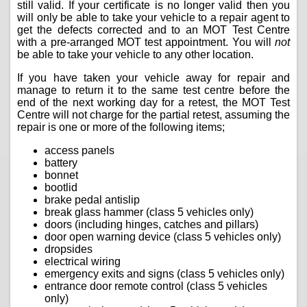
still valid. If your certificate is no longer valid then you
will only be able to take your vehicle to a repair agent to
get the defects corrected and to an MOT Test Centre
with a pre-arranged MOT test appointment. You will
not
be able to take your vehicle to any other location.
If you have taken your vehicle away for repair and
manage to return it to the same test centre before the
end of the next working day for a retest, the MOT Test
Centre will not charge for the partial retest, assuming the
repair is one or more of the following items;
access panels
battery
bonnet
bootlid
brake pedal antislip
break glass hammer (class 5 vehicles only)
doors (including hinges, catches and pillars)
door open warning device (class 5 vehicles only)
dropsides
electrical wiring
emergency exits and signs (class 5 vehicles only)
entrance door remote control (class 5 vehicles
only)