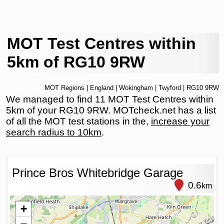
MOT Test Centres within
5km of RG10 9RW
MOT Regions
|
England
|
Wokingham
|
Twyford
| RG10 9RW
We managed to find 11 MOT Test Centres within
5km of your RG10 9RW. MOTcheck.net has a list
of all the MOT test stations in the,
increase your
search radius to 10km
.
Prince Bros Whitebridge Garage
0.6
km
+