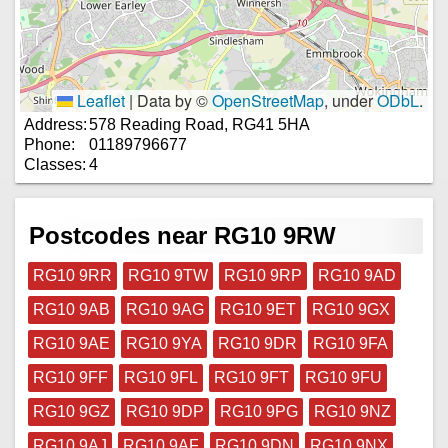
Leaflet
|
Data by ©
OpenStreetMap
, under
ODbL
.
Address:
578 Reading Road, RG41 5HA
Phone:
01189796677
Classes:
4
Postcodes near RG10 9RW
RG10 9RR
RG10 9TW
RG10 9RP
RG10 9AD
RG10 9AB
RG10 9AG
RG10 9ET
RG10 9GX
RG10 9AE
RG10 9YA
RG10 9DR
RG10 9FA
RG10 9FF
RG10 9FL
RG10 9FT
RG10 9FU
RG10 9GZ
RG10 9DP
RG10 9PG
RG10 9NZ
RG10 9AJ
RG10 9AF
RG10 9DN
RG10 9NX