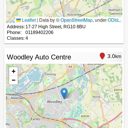
Leaflet
|
Data by ©
OpenStreetMap
, under
ODbL
.
Address:
17-27 High Street, RG10 8BU
Phone:
01189402206
Classes:
4
Woodley Auto Centre
3.0
km
+
−