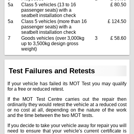
5a
Class 5 vehicles (13 to 16
£ 80.50
passenger seats) with a
seatbelt installation check
5a
Class 5 vehicles (more than 16
£ 124.50
passenger seats) with a
seatbelt installation check
7
Goods vehicles (over 3,000kg
3
£ 58.60
up to 3,500kg design gross
weight)
Test Failures and Retests
If your vehicle has failed its MOT Test you may qualify
for a free or reduced retest.
If the MOT Test Centre carries out the repair then
ordinarily they would retest the vehicle at a reduced cost
or no cost at all, depending on the nature of the work
and the time between the two MOT tests.
If you decide to take your vehicle away for repair you will
need to ensure that your vehicle's current certificate is