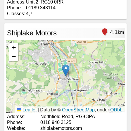
Address:
Unit 2, RG10 0RR
Phone:
01189 343114
Classes:
4,7
Shiplake Motors
4.1
km
+
−
Leaflet
|
Data by ©
OpenStreetMap
, under
ODbL
.
Address:
Northfield Road, RG9 3PA
Phone:
0118 940 3125
Website:
shiplakemotors.com