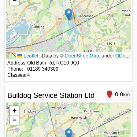
−
Leaflet
|
Data by ©
OpenStreetMap
, under
ODbL
.
Address:
Old Bath Rd, RG10 9QJ
Phone:
01189 340309
Classes:
4
Bulldog Service Station Ltd
0.9
km
+
−