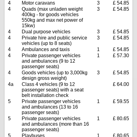
4
Motor caravans
3
£ 54.85
4
Quads (max unladen weight
3
£ 54.85
400kg - for goods vehicles
550kg and max net power of
15kw)
4
Dual purpose vehicles
3
£ 54.85
4
Private hire and public service
3
£ 54.85
vehicles (up to 8 seats)
4
Ambulances and taxis
1
£ 54.85
4
Private passenger vehicles
1
£ 57.30
and ambulances (9 to 12
passenger seats)
4
Goods vehicles (up to 3,000kg
3
£ 54.85
design gross weight)
4a
Class 4 vehicles (9 to 12
£ 64.00
passenger seats) with a seat
belt installation check
5
Private passenger vehicles
1
£ 59.55
and ambulances (13 to 16
passenger seats)
5
Private passenger vehicles
1
£ 80.65
and ambulances (more than 16
passenger seats)
5
Playbuses
1
£ 80.65