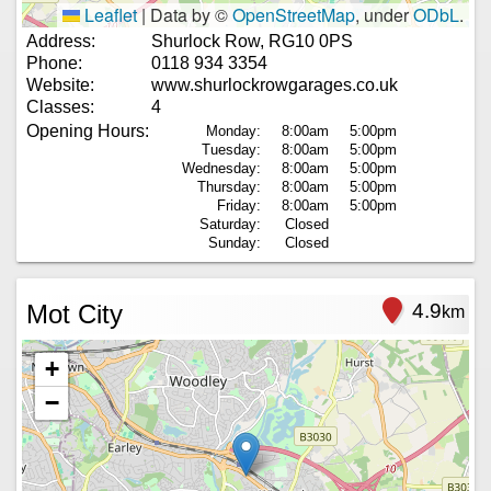
Leaflet
|
Data by ©
OpenStreetMap
, under
ODbL
.
Address:
Shurlock Row, RG10 0PS
Phone:
0118 934 3354
Website:
www.shurlockrowgarages.co.uk
Classes:
4
Opening Hours:
Monday:
8:00am
5:00pm
Tuesday:
8:00am
5:00pm
Wednesday:
8:00am
5:00pm
Thursday:
8:00am
5:00pm
Friday:
8:00am
5:00pm
Saturday:
Closed
Sunday:
Closed
Mot City
4.9
km
+
−