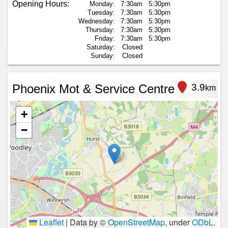
Opening Hours:
Monday:
7:30am
5:30pm
Tuesday:
7:30am
5:30pm
Wednesday:
7:30am
5:30pm
Thursday:
7:30am
5:30pm
Friday:
7:30am
5:30pm
Saturday:
Closed
Sunday:
Closed
Phoenix Mot & Service Centre
3.9
km
+
−
Leaflet
|
Data by ©
OpenStreetMap
, under
ODbL
.