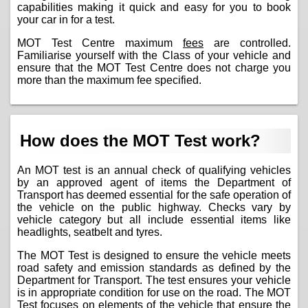
capabilities making it quick and easy for you to book
your car in for a test.
MOT Test Centre maximum
fees
are controlled.
Familiarise yourself with the Class of your vehicle and
ensure that the MOT Test Centre does not charge you
more than the maximum fee specified.
How does the MOT Test work?
An MOT test is an annual check of qualifying vehicles
by an approved agent of items the Department of
Transport has deemed essential for the safe operation of
the vehicle on the public highway. Checks vary by
vehicle category but all include essential items like
headlights, seatbelt and tyres.
The MOT Test is designed to ensure the vehicle meets
road safety and emission standards as defined by the
Department for Transport. The test ensures your vehicle
is in appropriate condition for use on the road. The MOT
Test focuses on elements of the vehicle that ensure the