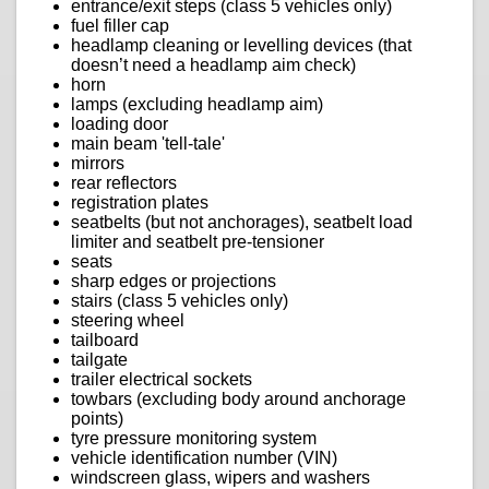
entrance/exit steps (class 5 vehicles only)
fuel filler cap
headlamp cleaning or levelling devices (that
doesn’t need a headlamp aim check)
horn
lamps (excluding headlamp aim)
loading door
main beam 'tell-tale'
mirrors
rear reflectors
registration plates
seatbelts (but not anchorages), seatbelt load
limiter and seatbelt pre-tensioner
seats
sharp edges or projections
stairs (class 5 vehicles only)
steering wheel
tailboard
tailgate
trailer electrical sockets
towbars (excluding body around anchorage
points)
tyre pressure monitoring system
vehicle identification number (VIN)
windscreen glass, wipers and washers