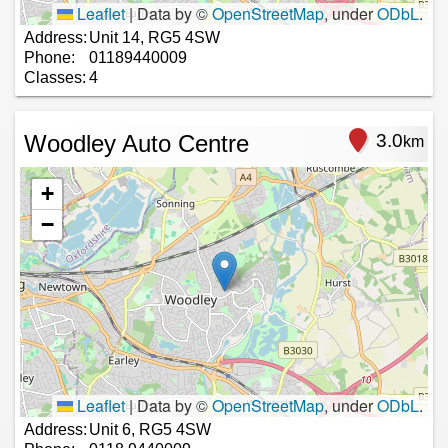
Leaflet
|
Data by ©
OpenStreetMap
, under
ODbL
.
Address:
Unit 14, RG5 4SW
Phone:
01189440009
Classes:
4
Woodley Auto Centre
3.0
km
+
−
Leaflet
|
Data by ©
OpenStreetMap
, under
ODbL
.
Address:
Unit 6, RG5 4SW