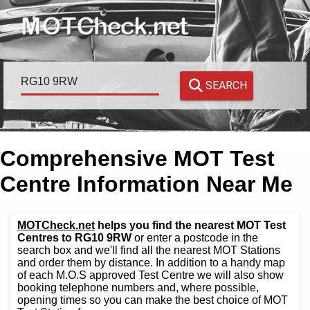
SEARCH
Comprehensive MOT Test
Centre Information Near Me
MOTCheck.net
helps you find the nearest MOT Test
Centres to RG10 9RW
or enter a postcode in the
search box and we'll find all the nearest MOT Stations
and order them by distance. In addition to a handy map
of each M.O.S approved Test Centre we will also show
booking telephone numbers and, where possible,
opening times so you can make the best choice of MOT