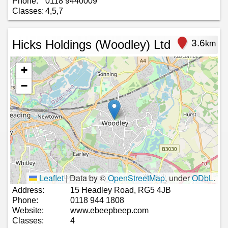
Phone:
0118 9440009
Classes:
4,5,7
Hicks Holdings (Woodley) Ltd
3.6
km
+
−
Leaflet
|
Data by ©
OpenStreetMap
, under
ODbL
.
Address:
15 Headley Road, RG5 4JB
Phone:
0118 944 1808
Website:
www.ebeepbeep.com
Classes:
4