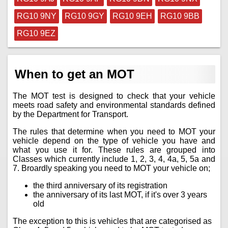
RG10 9NY
RG10 9GY
RG10 9EH
RG10 9BB
RG10 9EZ
When to get an MOT
The MOT test is designed to check that your vehicle
meets road safety and environmental standards defined
by the Department for Transport.
The rules that determine when you need to MOT your
vehicle depend on the type of vehicle you have and
what you use it for. These rules are grouped into
Classes which currently include 1, 2, 3, 4, 4a, 5, 5a and
7. Broardly speaking you need to MOT your vehicle on;
the third anniversary of its registration
the anniversary of its last MOT, if it's over 3 years
old
The exception to this is vehicles that are categorised as