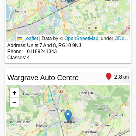
Leaflet
|
Data by ©
OpenStreetMap
, under
ODbL
.
Address:
Units 7 And 8, RG10 9NJ
Phone:
01189241343
Classes:
4
Wargrave Auto Centre
2.8
km
+
−