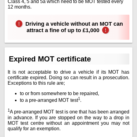
Class 4, 5 and 5a which need to be MOT tested every
12 months.
Driving a vehicle without an MOT can
attract a fine of up to £1,000
Expired MOT certificate
It is not acceptable to drive a vehicle if its MOT has
certificate expired. Doing so can result in a prosecution.
Exceptions to this rule are;
to or from somewhere to be repaired,
1
to a pre-arranged MOT test
.
1
A pre-arranged MOT test is one that has been arranged
in advance. If you are stopped on the way to a drop in
MOT test centre without an appointment you may not
qualify for an exemption.