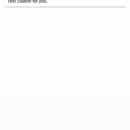
Test Station for you.