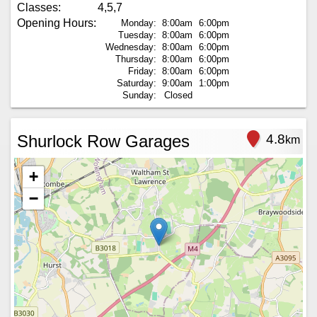
Classes:
4,5,7
Opening Hours:
Monday:
8:00am
6:00pm
Tuesday:
8:00am
6:00pm
Wednesday:
8:00am
6:00pm
Thursday:
8:00am
6:00pm
Friday:
8:00am
6:00pm
Saturday:
9:00am
1:00pm
Sunday:
Closed
Shurlock Row Garages
4.8
km
+
−