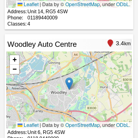
Leaflet
|
Data by ©
OpenStreetMap
, under
ODbL
.
Address:
Unit 14, RG5 4SW
Phone:
01189440009
Classes:
4
Woodley Auto Centre
3.4
km
+
−
Leaflet
|
Data by ©
OpenStreetMap
, under
ODbL
.
Address:
Unit 6, RG5 4SW