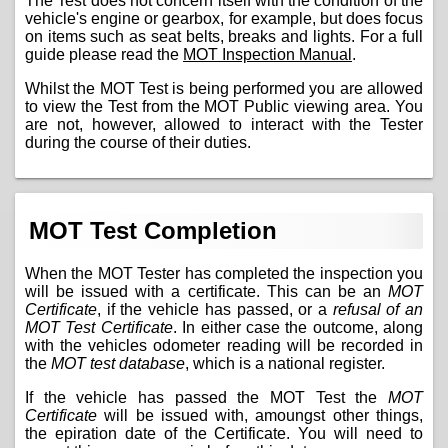
The Test does not concern itself with the condition of the
vehicle's engine or gearbox, for example, but does focus
on items such as seat belts, breaks and lights. For a full
guide please read the
MOT Inspection Manual
.
Whilst the MOT Test is being performed you are allowed
to view the Test from the MOT Public viewing area. You
are not, however, allowed to interact with the Tester
during the course of their duties.
MOT Test Completion
When the MOT Tester has completed the inspection you
will be issued with a certificate. This can be an
MOT
Certificate
, if the vehicle has passed, or a
refusal of an
MOT Test Certificate
. In either case the outcome, along
with the vehicles odometer reading will be recorded in
the
MOT test database
, which is a national register.
If the vehicle has passed the MOT Test the
MOT
Certificate
will be issued with, amoungst other things,
the epiration date of the Certificate. You will need to