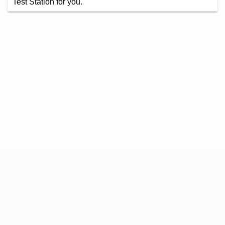
Test Station for you.