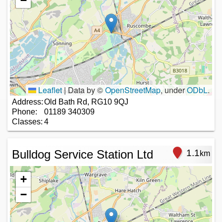
−
Leaflet
|
Data by ©
OpenStreetMap
, under
ODbL
.
Address:
Old Bath Rd, RG10 9QJ
Phone:
01189 340309
Classes:
4
Bulldog Service Station Ltd
1.1
km
+
−