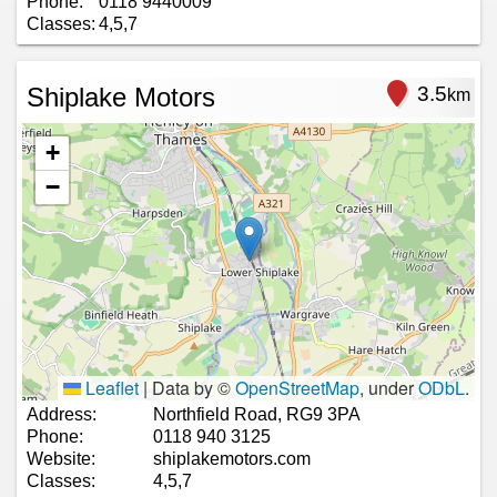
Phone:
0118 9440009
Classes:
4,5,7
Shiplake Motors
3.5
km
+
−
Leaflet
|
Data by ©
OpenStreetMap
, under
ODbL
.
Address:
Northfield Road, RG9 3PA
Phone:
0118 940 3125
Website:
shiplakemotors.com
Classes:
4,5,7