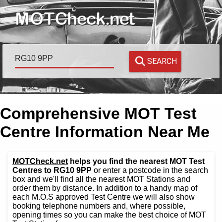
SEARCH
Comprehensive MOT Test
Centre Information Near Me
MOTCheck.net
helps you find the nearest MOT Test
Centres to RG10 9PP
or enter a postcode in the search
box and we'll find all the nearest MOT Stations and
order them by distance. In addition to a handy map of
each M.O.S approved Test Centre we will also show
booking telephone numbers and, where possible,
opening times so you can make the best choice of MOT