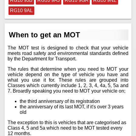
RG10 9JB
RG10 9AJ
RG10 9GA
RG10 9NZ
RG10 9AL
When to get an MOT
The MOT test is designed to check that your vehicle
meets road safety and environmental standards defined
by the Department for Transport.
The rules that determine when you need to MOT your
vehicle depend on the type of vehicle you have and
what you use it for. These rules are grouped into
Classes which currently include 1, 2, 3, 4, 4a, 5, 5a and
7. Broardly speaking you need to MOT your vehicle on;
the third anniversary of its registration
the anniversary of its last MOT, if it's over 3 years
old
The exception to this is vehicles that are categorised as
Class 4, 5 and 5a which need to be MOT tested every
12 months.