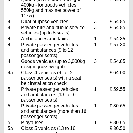
400kg - for goods vehicles
550kg and max net power of
15kw)
4
Dual purpose vehicles
3
£ 54.85
4
Private hire and public service
3
£ 54.85
vehicles (up to 8 seats)
4
Ambulances and taxis
1
£ 54.85
4
Private passenger vehicles
1
£ 57.30
and ambulances (9 to 12
passenger seats)
4
Goods vehicles (up to 3,000kg
3
£ 54.85
design gross weight)
4a
Class 4 vehicles (9 to 12
£ 64.00
passenger seats) with a seat
belt installation check
5
Private passenger vehicles
1
£ 59.55
and ambulances (13 to 16
passenger seats)
5
Private passenger vehicles
1
£ 80.65
and ambulances (more than 16
passenger seats)
5
Playbuses
1
£ 80.65
5a
Class 5 vehicles (13 to 16
£ 80.50