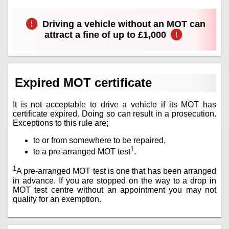
Driving a vehicle without an MOT can
attract a fine of up to £1,000
Expired MOT certificate
It is not acceptable to drive a vehicle if its MOT has
certificate expired. Doing so can result in a prosecution.
Exceptions to this rule are;
to or from somewhere to be repaired,
1
to a pre-arranged MOT test
.
1
A pre-arranged MOT test is one that has been arranged
in advance. If you are stopped on the way to a drop in
MOT test centre without an appointment you may not
qualify for an exemption.