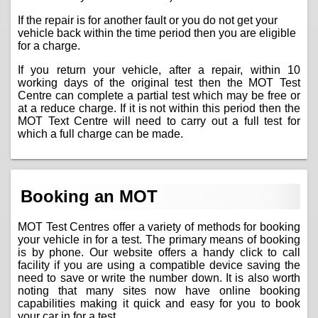
If the repair is for another fault or you do not get your
vehicle back within the time period then you are eligible
for a charge.
If you return your vehicle, after a repair, within 10
working days of the original test then the MOT Test
Centre can complete a partial test which may be free or
at a reduce charge. If it is not within this period then the
MOT Text Centre will need to carry out a full test for
which a full charge can be made.
Booking an MOT
MOT Test Centres offer a variety of methods for booking
your vehicle in for a test. The primary means of booking
is by phone. Our website offers a handy click to call
facility if you are using a compatible device saving the
need to save or write the number down. It is also worth
noting that many sites now have online booking
capabilities making it quick and easy for you to book
your car in for a test.