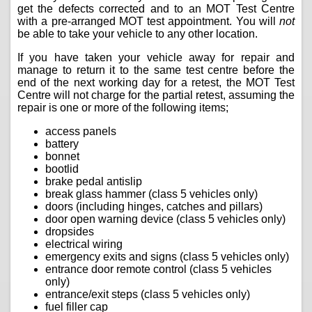
get the defects corrected and to an MOT Test Centre
with a pre-arranged MOT test appointment. You will
not
be able to take your vehicle to any other location.
If you have taken your vehicle away for repair and
manage to return it to the same test centre before the
end of the next working day for a retest, the MOT Test
Centre will not charge for the partial retest, assuming the
repair is one or more of the following items;
access panels
battery
bonnet
bootlid
brake pedal antislip
break glass hammer (class 5 vehicles only)
doors (including hinges, catches and pillars)
door open warning device (class 5 vehicles only)
dropsides
electrical wiring
emergency exits and signs (class 5 vehicles only)
entrance door remote control (class 5 vehicles
only)
entrance/exit steps (class 5 vehicles only)
fuel filler cap