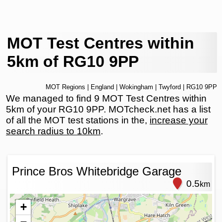
MOT Test Centres within
5km of RG10 9PP
MOT Regions
|
England
|
Wokingham
|
Twyford
| RG10 9PP
We managed to find 9 MOT Test Centres within
5km of your RG10 9PP. MOTcheck.net has a list
of all the MOT test stations in the,
increase your
search radius to 10km
.
Prince Bros Whitebridge Garage
0.5
km
+