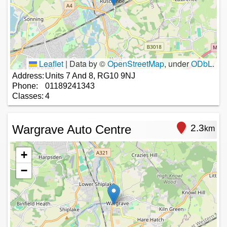
Leaflet
|
Data by ©
OpenStreetMap
, under
ODbL
.
Address:
Units 7 And 8, RG10 9NJ
Phone:
01189241343
Classes:
4
Wargrave Auto Centre
2.3
km
+
−