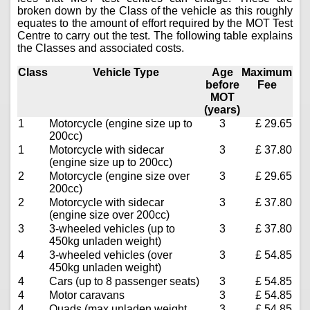
broken down by the Class of the vehicle as this roughly
equates to the amount of effort required by the MOT Test
Centre to carry out the test. The following table explains
the Classes and associated costs.
Class
Vehicle Type
Age
Maximum
before
Fee
MOT
(years)
1
Motorcycle (engine size up to
3
£ 29.65
200cc)
1
Motorcycle with sidecar
3
£ 37.80
(engine size up to 200cc)
2
Motorcycle (engine size over
3
£ 29.65
200cc)
2
Motorcycle with sidecar
3
£ 37.80
(engine size over 200cc)
3
3-wheeled vehicles (up to
3
£ 37.80
450kg unladen weight)
4
3-wheeled vehicles (over
3
£ 54.85
450kg unladen weight)
4
Cars (up to 8 passenger seats)
3
£ 54.85
4
Motor caravans
3
£ 54.85
4
Quads (max unladen weight
3
£ 54.85