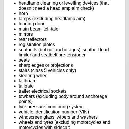
headlamp cleaning or levelling devices (that
doesn’t need a headlamp aim check)
horn
lamps (excluding headlamp aim)
loading door
main beam 'tell-tale'
mirrors
rear reflectors
registration plates
seatbelts (but not anchorages), seatbelt load
limiter and seatbelt pre-tensioner
seats
sharp edges or projections
stairs (class 5 vehicles only)
steering wheel
tailboard
tailgate
trailer electrical sockets
towbars (excluding body around anchorage
points)
tyre pressure monitoring system
vehicle identification number (VIN)
windscreen glass, wipers and washers
wheels and tyres (excluding motorcycles and
motorcycles with sidecar)