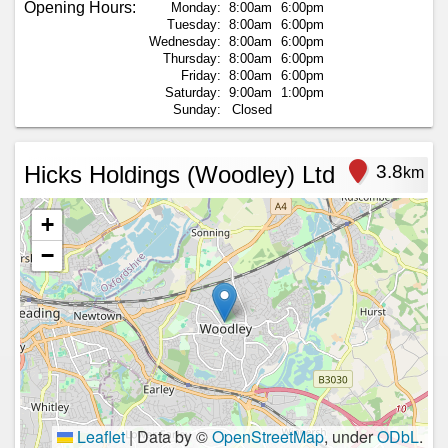
Opening Hours:
Monday:
8:00am
6:00pm
Tuesday:
8:00am
6:00pm
Wednesday:
8:00am
6:00pm
Thursday:
8:00am
6:00pm
Friday:
8:00am
6:00pm
Saturday:
9:00am
1:00pm
Sunday:
Closed
Hicks Holdings (Woodley) Ltd
3.8
km
+
−
Leaflet
|
Data by ©
OpenStreetMap
, under
ODbL
.