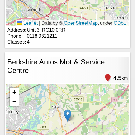
Leaflet
|
Data by ©
OpenStreetMap
, under
ODbL
.
Address:
Unit 3, RG10 0RR
Phone:
0118 9321211
Classes:
4
Berkshire Autos Mot & Service
Centre
4.5
km
+
−