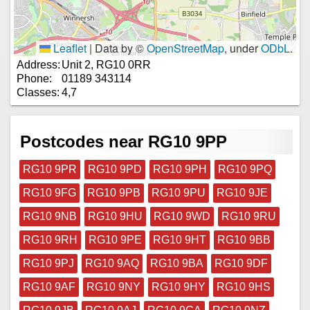
Leaflet
|
Data by ©
OpenStreetMap
, under
ODbL
.
Address:
Unit 2, RG10 0RR
Phone:
01189 343114
Classes:
4,7
Postcodes near RG10 9PP
RG10 9PR
RG10 9PD
RG10 9PH
RG10 9PQ
RG10 9FG
RG10 9PB
RG10 9PU
RG10 9JE
RG10 9NB
RG10 9HU
RG10 9WD
RG10 9RU
RG10 9RH
RG10 9PE
RG10 9HT
RG10 9BB
RG10 9PJ
RG10 9AQ
RG10 9BA
RG10 9DF
RG10 9AF
RG10 9NY
RG10 9HY
RG10 9HS