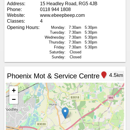
Address:
15 Headley Road, RG5 4JB
Phone:
0118 944 1808
Website:
www.ebeepbeep.com
Classes:
4
Opening Hours:
Monday:
7:30am
5:30pm
Tuesday:
7:30am
5:30pm
Wednesday:
7:30am
5:30pm
Thursday:
7:30am
5:30pm
Friday:
7:30am
5:30pm
Saturday:
Closed
Sunday:
Closed
Phoenix Mot & Service Centre
4.5
km
+
−