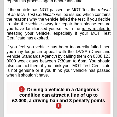
repeat this process again before this date.
If the vehicle has NOT passed the MOT Test the
refusal
of an MOT Test Certificate
will be issued which contains
the reasons why the vehicle failed the test. If you decide
to take the vehicle away for repair then please ensure
you have familiarised yourself with the
rules related to
retesting your vehicle
, especially if your MOT Test
Certificate has expired.
If you feel you vehicle has been incorrectly failed then
you may lodge an appeal with the DVSA (Driver and
Vehicle Standards Agency) by calling them on
0300 123
9000
week days between 7:30am to 6pm. You should
also contact them if you think your MOT Test Certificate
is not geniune or if you think your vehicle has passed
when it shouldn't have.
Driving a vehicle in a dangerous
condition can attract a fine of up to
£2,000, a driving ban and 3 penalty points