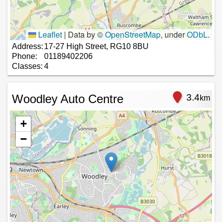
Leaflet
|
Data by ©
OpenStreetMap
, under
ODbL
.
Address:
17-27 High Street, RG10 8BU
Phone:
01189402206
Classes:
4
Woodley Auto Centre
3.4
km
+
−