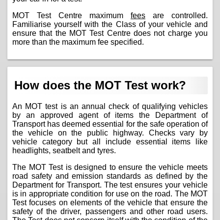
MOT Test Centre maximum
fees
are controlled.
Familiarise yourself with the Class of your vehicle and
ensure that the MOT Test Centre does not charge you
more than the maximum fee specified.
How does the MOT Test work?
An MOT test is an annual check of qualifying vehicles
by an approved agent of items the Department of
Transport has deemed essential for the safe operation of
the vehicle on the public highway. Checks vary by
vehicle category but all include essential items like
headlights, seatbelt and tyres.
The MOT Test is designed to ensure the vehicle meets
road safety and emission standards as defined by the
Department for Transport. The test ensures your vehicle
is in appropriate condition for use on the road. The MOT
Test focuses on elements of the vehicle that ensure the
safety of the driver, passengers and other road users.