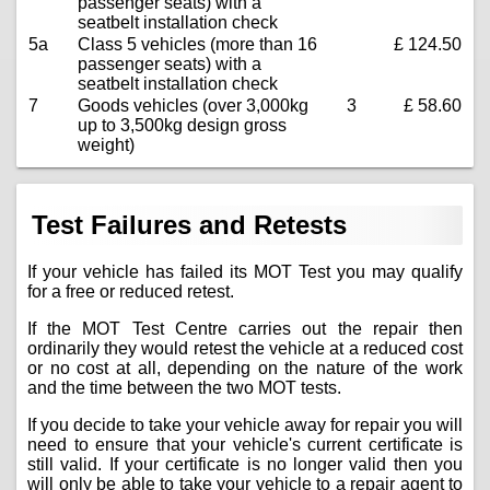
passenger seats) with a
seatbelt installation check
5a
Class 5 vehicles (more than 16
£ 124.50
passenger seats) with a
seatbelt installation check
7
Goods vehicles (over 3,000kg
3
£ 58.60
up to 3,500kg design gross
weight)
Test Failures and Retests
If your vehicle has failed its MOT Test you may qualify
for a free or reduced retest.
If the MOT Test Centre carries out the repair then
ordinarily they would retest the vehicle at a reduced cost
or no cost at all, depending on the nature of the work
and the time between the two MOT tests.
If you decide to take your vehicle away for repair you will
need to ensure that your vehicle's current certificate is
still valid. If your certificate is no longer valid then you
will only be able to take your vehicle to a repair agent to