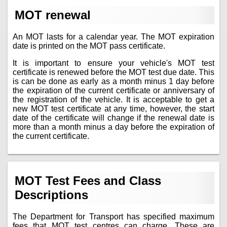
MOT renewal
An MOT lasts for a calendar year. The MOT expiration
date is printed on the MOT pass certificate.
It is important to ensure your vehicle's MOT test
certificate is renewed before the MOT test due date. This
is can be done as early as a month minus 1 day before
the expiration of the current certificate or anniversary of
the registration of the vehicle. It is acceptable to get a
new MOT test certificate at any time, however, the start
date of the certificate will change if the renewal date is
more than a month minus a day before the expiration of
the current certificate.
MOT Test Fees and Class
Descriptions
The Department for Transport has specified maximum
fees that MOT test centres can charge. These are