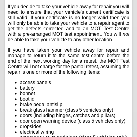
If you decide to take your vehicle away for repair you will
need to ensure that your vehicle's current certificate is
still valid. If your certificate is no longer valid then you
will only be able to take your vehicle to a repair agent to
get the defects corrected and to an MOT Test Centre
with a pre-arranged MOT test appointment. You will
not
be able to take your vehicle to any other location.
If you have taken your vehicle away for repair and
manage to return it to the same test centre before the
end of the next working day for a retest, the MOT Test
Centre will not charge for the partial retest, assuming the
repair is one or more of the following items;
access panels
battery
bonnet
bootlid
brake pedal antislip
break glass hammer (class 5 vehicles only)
doors (including hinges, catches and pillars)
door open warning device (class 5 vehicles only)
dropsides
electrical wiring