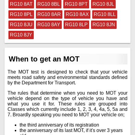
RG10 8AT
RG10 8BL
RG10 8PT
RG10 8JL
RG10 8PL
RG10 8AR
RG10 8AX
RG10 8LL
RG10 8JU
RG10 8AY
RG10 8LP
RG10 8JN
RG10 8JY
When to get an MOT
The MOT test is designed to check that your vehicle
meets road safety and environmental standards defined
by the Department for Transport.
The rules that determine when you need to MOT your
vehicle depend on the type of vehicle you have and
what you use it for. These rules are grouped into
Classes which currently include 1, 2, 3, 4, 4a, 5, 5a and
7. Broardly speaking you need to MOT your vehicle on;
the third anniversary of its registration
the anniversary of its last MOT, if it's over 3 years