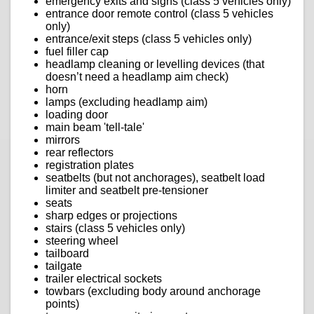
emergency exits and signs (class 5 vehicles only)
entrance door remote control (class 5 vehicles
only)
entrance/exit steps (class 5 vehicles only)
fuel filler cap
headlamp cleaning or levelling devices (that
doesn’t need a headlamp aim check)
horn
lamps (excluding headlamp aim)
loading door
main beam 'tell-tale'
mirrors
rear reflectors
registration plates
seatbelts (but not anchorages), seatbelt load
limiter and seatbelt pre-tensioner
seats
sharp edges or projections
stairs (class 5 vehicles only)
steering wheel
tailboard
tailgate
trailer electrical sockets
towbars (excluding body around anchorage
points)