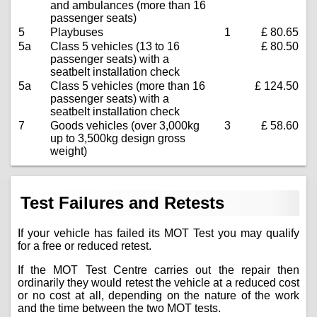
and ambulances (more than 16
passenger seats)
5
Playbuses
1
£ 80.65
5a
Class 5 vehicles (13 to 16
£ 80.50
passenger seats) with a
seatbelt installation check
5a
Class 5 vehicles (more than 16
£ 124.50
passenger seats) with a
seatbelt installation check
7
Goods vehicles (over 3,000kg
3
£ 58.60
up to 3,500kg design gross
weight)
Test Failures and Retests
If your vehicle has failed its MOT Test you may qualify
for a free or reduced retest.
If the MOT Test Centre carries out the repair then
ordinarily they would retest the vehicle at a reduced cost
or no cost at all, depending on the nature of the work
and the time between the two MOT tests.