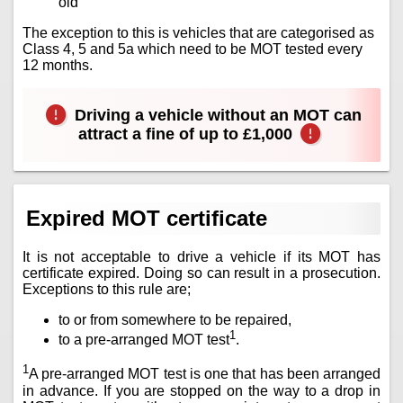
old
The exception to this is vehicles that are categorised as
Class 4, 5 and 5a which need to be MOT tested every
12 months.
Driving a vehicle without an MOT can
attract a fine of up to £1,000
Expired MOT certificate
It is not acceptable to drive a vehicle if its MOT has
certificate expired. Doing so can result in a prosecution.
Exceptions to this rule are;
to or from somewhere to be repaired,
1
to a pre-arranged MOT test
.
1
A pre-arranged MOT test is one that has been arranged
in advance. If you are stopped on the way to a drop in