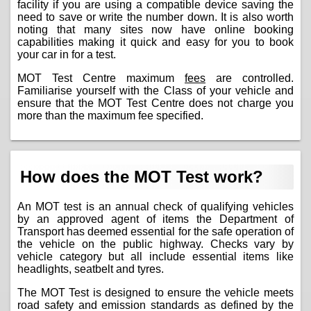
facility if you are using a compatible device saving the
need to save or write the number down. It is also worth
noting that many sites now have online booking
capabilities making it quick and easy for you to book
your car in for a test.
MOT Test Centre maximum
fees
are controlled.
Familiarise yourself with the Class of your vehicle and
ensure that the MOT Test Centre does not charge you
more than the maximum fee specified.
How does the MOT Test work?
An MOT test is an annual check of qualifying vehicles
by an approved agent of items the Department of
Transport has deemed essential for the safe operation of
the vehicle on the public highway. Checks vary by
vehicle category but all include essential items like
headlights, seatbelt and tyres.
The MOT Test is designed to ensure the vehicle meets
road safety and emission standards as defined by the