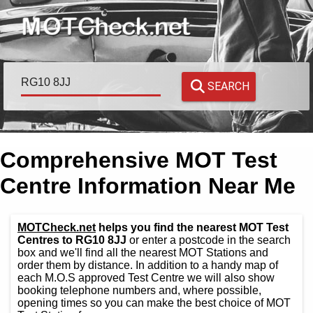
SEARCH
Comprehensive MOT Test
Centre Information Near Me
MOTCheck.net
helps you find the nearest MOT Test
Centres to RG10 8JJ
or enter a postcode in the search
box and we'll find all the nearest MOT Stations and
order them by distance. In addition to a handy map of
each M.O.S approved Test Centre we will also show
booking telephone numbers and, where possible,
opening times so you can make the best choice of MOT