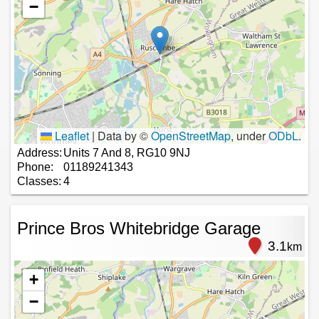
−
Leaflet
|
Data by ©
OpenStreetMap
, under
ODbL
.
Address:
Units 7 And 8, RG10 9NJ
Phone:
01189241343
Classes:
4
Prince Bros Whitebridge Garage
3.1
km
+
−