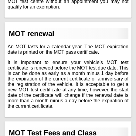
MOT test centre without an appointment you may not
qualify for an exemption.
MOT renewal
An MOT lasts for a calendar year. The MOT expiration
date is printed on the MOT pass certificate.
It is important to ensure your vehicle's MOT test
certificate is renewed before the MOT test due date. This
is can be done as early as a month minus 1 day before
the expiration of the current certificate or anniversary of
the registration of the vehicle. It is acceptable to get a
new MOT test certificate at any time, however, the start
date of the certificate will change if the renewal date is
more than a month minus a day before the expiration of
the current certificate.
MOT Test Fees and Class