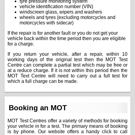
tyre pressure monitoring system
vehicle identification number (VIN)
windscreen glass, wipers and washers
wheels and tyres (excluding motorcycles and
motorcycles with sidecar)
If the repair is for another fault or you do not get your
vehicle back within the time period then you are eligible
for a charge.
If you return your vehicle, after a repair, within 10
working days of the original test then the MOT Test
Centre can complete a partial test which may be free or
at a reduce charge. If it is not within this period then the
MOT Text Centre will need to carry out a full test for
which a full charge can be made.
Booking an MOT
MOT Test Centres offer a variety of methods for booking
your vehicle in for a test. The primary means of booking
is by phone. Our website offers a handy click to call