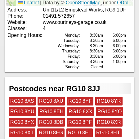
Leaflet
|
Data by ©
OpenStreetMap
, under
ODbL
.
Address:
Unit11/12 Empstead Works, RG9 1UF
Phone:
01491 572657
Website:
www.courtneys-garage.co.uk
Classes:
4
Opening Hours:
Monday:
8:30am
6:00pm
Tuesday:
8:30am
6:00pm
Wednesday:
8:30am
6:00pm
Thursday:
8:30am
6:00pm
Friday:
8:30am
6:00pm
Saturday:
8:30am
1:00pm
Sunday:
Closed
Postcodes near RG10 8JJ
RG10 8AS
RG10 8AU
RG10 8YF
RG10 8YR
RG10 8YU
RG10 8EH
RG10 8XX
RG10 8YQ
RG10 8YX
RG10 8DB
RG10 8PF
RG10 8XR
RG10 8XT
RG10 8EG
RG10 8EL
RG10 8HT