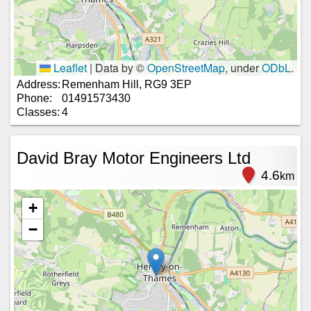
Leaflet
|
Data by ©
OpenStreetMap
, under
ODbL
.
Address:
Remenham Hill, RG9 3EP
Phone:
01491573430
Classes:
4
David Bray Motor Engineers Ltd
4.6
km
+
−