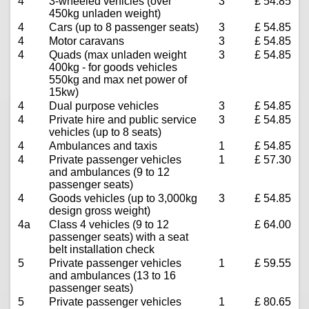
4
3-wheeled vehicles (over
3
£ 54.85
450kg unladen weight)
4
Cars (up to 8 passenger seats)
3
£ 54.85
4
Motor caravans
3
£ 54.85
4
Quads (max unladen weight
3
£ 54.85
400kg - for goods vehicles
550kg and max net power of
15kw)
4
Dual purpose vehicles
3
£ 54.85
4
Private hire and public service
3
£ 54.85
vehicles (up to 8 seats)
4
Ambulances and taxis
1
£ 54.85
4
Private passenger vehicles
1
£ 57.30
and ambulances (9 to 12
passenger seats)
4
Goods vehicles (up to 3,000kg
3
£ 54.85
design gross weight)
4a
Class 4 vehicles (9 to 12
£ 64.00
passenger seats) with a seat
belt installation check
5
Private passenger vehicles
1
£ 59.55
and ambulances (13 to 16
passenger seats)
5
Private passenger vehicles
1
£ 80.65