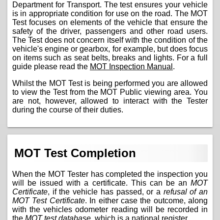
Department for Transport. The test ensures your vehicle
is in appropriate condition for use on the road. The MOT
Test focuses on elements of the vehicle that ensure the
safety of the driver, passengers and other road users.
The Test does not concern itself with the condition of the
vehicle's engine or gearbox, for example, but does focus
on items such as seat belts, breaks and lights. For a full
guide please read the
MOT Inspection Manual
.
Whilst the MOT Test is being performed you are allowed
to view the Test from the MOT Public viewing area. You
are not, however, allowed to interact with the Tester
during the course of their duties.
MOT Test Completion
When the MOT Tester has completed the inspection you
will be issued with a certificate. This can be an
MOT
Certificate
, if the vehicle has passed, or a
refusal of an
MOT Test Certificate
. In either case the outcome, along
with the vehicles odometer reading will be recorded in
the
MOT test database
, which is a national register.