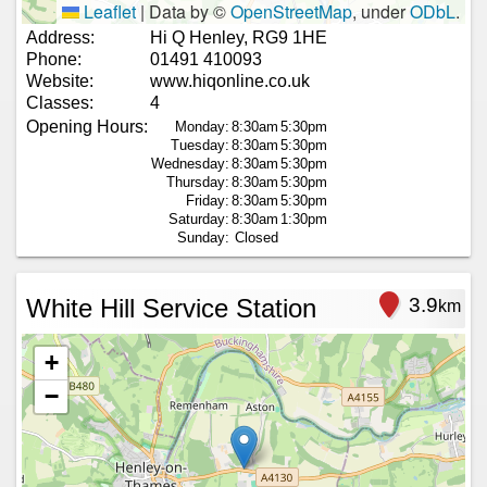
Leaflet
|
Data by ©
OpenStreetMap
, under
ODbL
.
Address:
Hi Q Henley, RG9 1HE
Phone:
01491 410093
Website:
www.hiqonline.co.uk
Classes:
4
Opening Hours:
Monday:
8:30am
5:30pm
Tuesday:
8:30am
5:30pm
Wednesday:
8:30am
5:30pm
Thursday:
8:30am
5:30pm
Friday:
8:30am
5:30pm
Saturday:
8:30am
1:30pm
Sunday:
Closed
White Hill Service Station
3.9
km
+
−