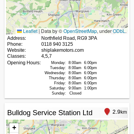
Leaflet
|
Data by ©
OpenStreetMap
, under
ODbL
.
Address:
Northfield Road, RG9 3PA
Phone:
0118 940 3125
Website:
shiplakemotors.com
Classes:
4,5,7
Opening Hours:
Monday:
8:00am
6:00pm
Tuesday:
8:00am
6:00pm
Wednesday:
8:00am
6:00pm
Thursday:
8:00am
6:00pm
Friday:
8:00am
6:00pm
Saturday:
9:00am
1:00pm
Sunday:
Closed
Bulldog Service Station Ltd
2.9
km
+