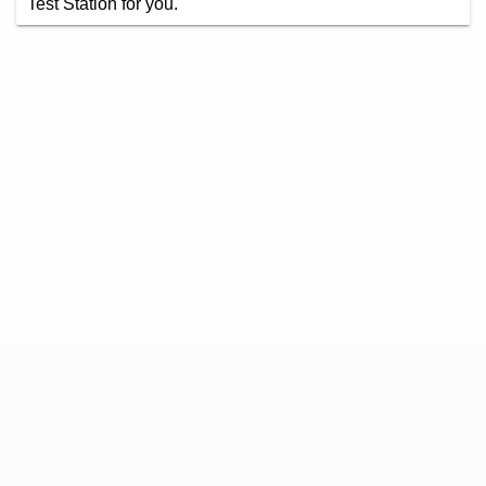
Test Station for you.