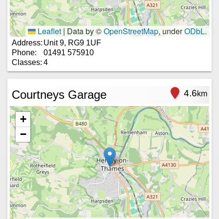
Leaflet
|
Data by ©
OpenStreetMap
, under
ODbL
.
Address:
Unit 9, RG9 1UF
Phone:
01491 575910
Classes:
4
Courtneys Garage
4.6
km
+
−