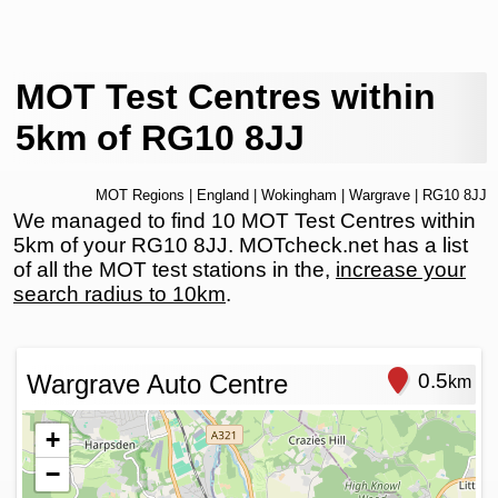
MOT Test Centres within
5km of RG10 8JJ
MOT Regions
|
England
|
Wokingham
|
Wargrave
| RG10 8JJ
We managed to find 10 MOT Test Centres within
5km of your RG10 8JJ. MOTcheck.net has a list
of all the MOT test stations in the,
increase your
search radius to 10km
.
Wargrave Auto Centre
0.5
km
+
−