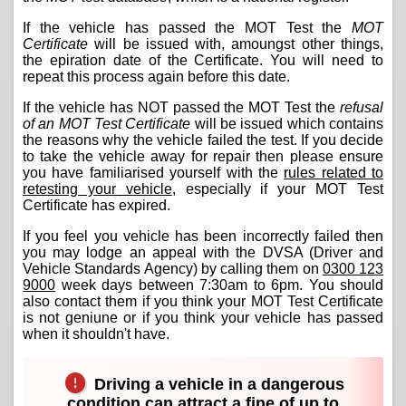
If the vehicle has passed the MOT Test the
MOT
Certificate
will be issued with, amoungst other things,
the epiration date of the Certificate. You will need to
repeat this process again before this date.
If the vehicle has NOT passed the MOT Test the
refusal
of an MOT Test Certificate
will be issued which contains
the reasons why the vehicle failed the test. If you decide
to take the vehicle away for repair then please ensure
you have familiarised yourself with the
rules related to
retesting your vehicle
, especially if your MOT Test
Certificate has expired.
If you feel you vehicle has been incorrectly failed then
you may lodge an appeal with the DVSA (Driver and
Vehicle Standards Agency) by calling them on
0300 123
9000
week days between 7:30am to 6pm. You should
also contact them if you think your MOT Test Certificate
is not geniune or if you think your vehicle has passed
when it shouldn't have.
Driving a vehicle in a dangerous
condition can attract a fine of up to