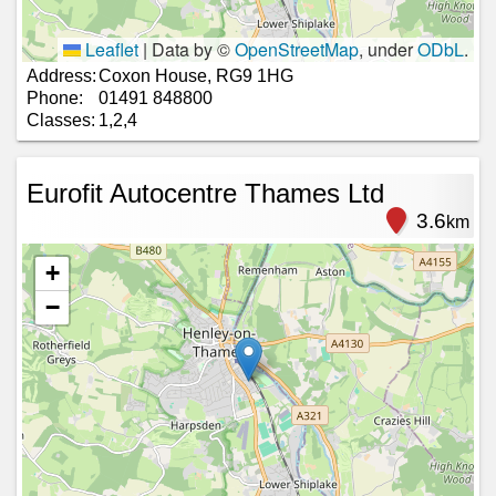
Leaflet
|
Data by ©
OpenStreetMap
, under
ODbL
.
Address:
Coxon House, RG9 1HG
Phone:
01491 848800
Classes:
1,2,4
Eurofit Autocentre Thames Ltd
3.6
km
+
−