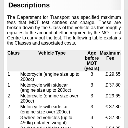
Descriptions
The Department for Transport has specified maximum
fees that MOT test centres can charge. These are
broken down by the Class of the vehicle as this roughly
equates to the amount of effort required by the MOT Test
Centre to carry out the test. The following table explains
the Classes and associated costs.
Class
Vehicle Type
Age
Maximum
before
Fee
MOT
(years)
1
Motorcycle (engine size up to
3
£ 29.65
200cc)
1
Motorcycle with sidecar
3
£ 37.80
(engine size up to 200cc)
2
Motorcycle (engine size over
3
£ 29.65
200cc)
2
Motorcycle with sidecar
3
£ 37.80
(engine size over 200cc)
3
3-wheeled vehicles (up to
3
£ 37.80
450kg unladen weight)