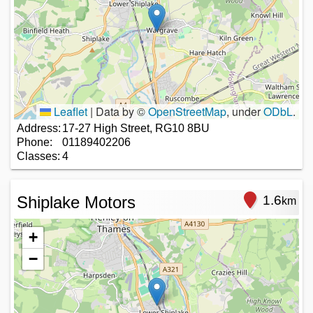
Leaflet
|
Data by ©
OpenStreetMap
, under
ODbL
.
Address:
17-27 High Street, RG10 8BU
Phone:
01189402206
Classes:
4
Shiplake Motors
1.6
km
+
−