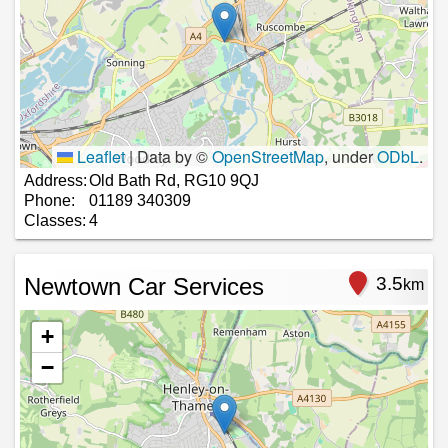
Leaflet
|
Data by ©
OpenStreetMap
, under
ODbL
.
Address:
Old Bath Rd, RG10 9QJ
Phone:
01189 340309
Classes:
4
Newtown Car Services
3.5
km
+
−