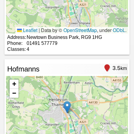
Leaflet
|
Data by ©
OpenStreetMap
, under
ODbL
.
Address:
Newtown Business Park, RG9 1HG
Phone:
01491 577779
Classes:
4
Hofmanns
3.5
km
+
−