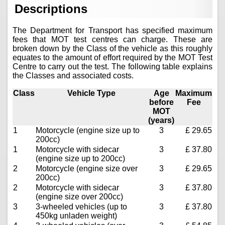
Descriptions
The Department for Transport has specified maximum
fees that MOT test centres can charge. These are
broken down by the Class of the vehicle as this roughly
equates to the amount of effort required by the MOT Test
Centre to carry out the test. The following table explains
the Classes and associated costs.
Class
Vehicle Type
Age
Maximum
before
Fee
MOT
(years)
1
Motorcycle (engine size up to
3
£ 29.65
200cc)
1
Motorcycle with sidecar
3
£ 37.80
(engine size up to 200cc)
2
Motorcycle (engine size over
3
£ 29.65
200cc)
2
Motorcycle with sidecar
3
£ 37.80
(engine size over 200cc)
3
3-wheeled vehicles (up to
3
£ 37.80
450kg unladen weight)