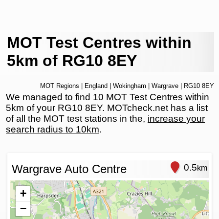
MOT Test Centres within
5km of RG10 8EY
MOT Regions
|
England
|
Wokingham
|
Wargrave
| RG10 8EY
We managed to find 10 MOT Test Centres within
5km of your RG10 8EY. MOTcheck.net has a list
of all the MOT test stations in the,
increase your
search radius to 10km
.
Wargrave Auto Centre
0.5
km
+
−