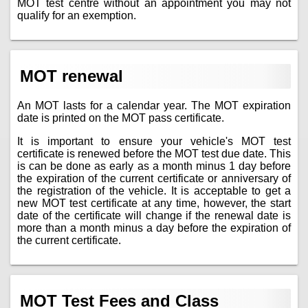
MOT test centre without an appointment you may not
qualify for an exemption.
MOT renewal
An MOT lasts for a calendar year. The MOT expiration
date is printed on the MOT pass certificate.
It is important to ensure your vehicle's MOT test
certificate is renewed before the MOT test due date. This
is can be done as early as a month minus 1 day before
the expiration of the current certificate or anniversary of
the registration of the vehicle. It is acceptable to get a
new MOT test certificate at any time, however, the start
date of the certificate will change if the renewal date is
more than a month minus a day before the expiration of
the current certificate.
MOT Test Fees and Class