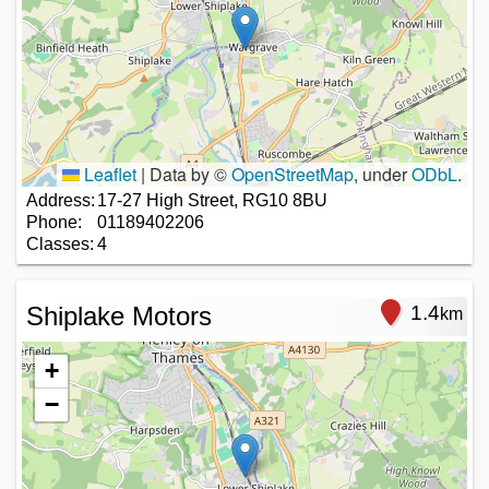
Leaflet
|
Data by ©
OpenStreetMap
, under
ODbL
.
Address:
17-27 High Street, RG10 8BU
Phone:
01189402206
Classes:
4
Shiplake Motors
1.4
km
+
−