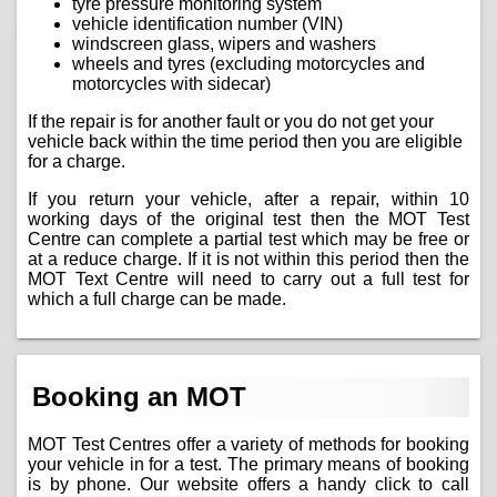
tyre pressure monitoring system
vehicle identification number (VIN)
windscreen glass, wipers and washers
wheels and tyres (excluding motorcycles and
motorcycles with sidecar)
If the repair is for another fault or you do not get your
vehicle back within the time period then you are eligible
for a charge.
If you return your vehicle, after a repair, within 10
working days of the original test then the MOT Test
Centre can complete a partial test which may be free or
at a reduce charge. If it is not within this period then the
MOT Text Centre will need to carry out a full test for
which a full charge can be made.
Booking an MOT
MOT Test Centres offer a variety of methods for booking
your vehicle in for a test. The primary means of booking
is by phone. Our website offers a handy click to call