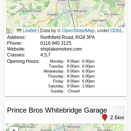
Leaflet
|
Data by ©
OpenStreetMap
, under
ODbL
.
Address:
Northfield Road, RG9 3PA
Phone:
0118 940 3125
Website:
shiplakemotors.com
Classes:
4,5,7
Opening Hours:
Monday:
8:00am
6:00pm
Tuesday:
8:00am
6:00pm
Wednesday:
8:00am
6:00pm
Thursday:
8:00am
6:00pm
Friday:
8:00am
6:00pm
Saturday:
9:00am
1:00pm
Sunday:
Closed
Prince Bros Whitebridge Garage
2.5
km