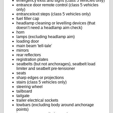
emergency exits and signs (class 5 vehicles only)
entrance door remote control (class 5 vehicles
only)
entrance/exit steps (class 5 vehicles only)
fuel filler cap
headlamp cleaning or levelling devices (that
doesn’t need a headlamp aim check)
horn
lamps (excluding headlamp aim)
loading door
main beam 'tell-tale'
mirrors
rear reflectors
registration plates
seatbelts (but not anchorages), seatbelt load
limiter and seatbelt pre-tensioner
seats
sharp edges or projections
stairs (class 5 vehicles only)
steering wheel
tailboard
tailgate
trailer electrical sockets
towbars (excluding body around anchorage
points)