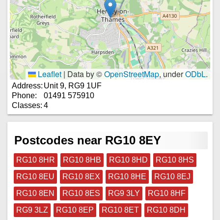
Leaflet
|
Data by ©
OpenStreetMap
, under
ODbL
.
Address:
Unit 9, RG9 1UF
Phone:
01491 575910
Classes:
4
Postcodes near RG10 8EY
RG10 8HR
RG10 8HB
RG10 8HD
RG10 8HS
RG10 8EU
RG10 8EX
RG10 8HE
RG10 8EJ
RG10 8EN
RG10 8ES
RG9 3LY
RG10 8HF
RG9 3LZ
RG10 8EP
RG10 8ET
RG10 8DH