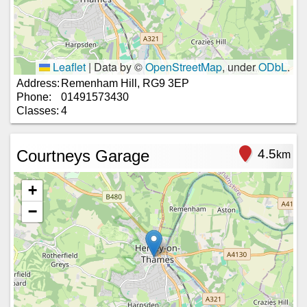
Leaflet
|
Data by ©
OpenStreetMap
, under
ODbL
.
Address:
Remenham Hill, RG9 3EP
Phone:
01491573430
Classes:
4
Courtneys Garage
4.5
km
+
−