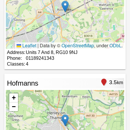
Leaflet
|
Data by ©
OpenStreetMap
, under
ODbL
.
Address:
Units 7 And 8, RG10 9NJ
Phone:
01189241343
Classes:
4
Hofmanns
3.5
km
+
−