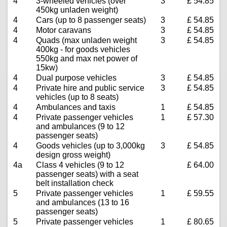
4
3-wheeled vehicles (over
3
£ 54.85
450kg unladen weight)
4
Cars (up to 8 passenger seats)
3
£ 54.85
4
Motor caravans
3
£ 54.85
4
Quads (max unladen weight
3
£ 54.85
400kg - for goods vehicles
550kg and max net power of
15kw)
4
Dual purpose vehicles
3
£ 54.85
4
Private hire and public service
3
£ 54.85
vehicles (up to 8 seats)
4
Ambulances and taxis
1
£ 54.85
4
Private passenger vehicles
1
£ 57.30
and ambulances (9 to 12
passenger seats)
4
Goods vehicles (up to 3,000kg
3
£ 54.85
design gross weight)
4a
Class 4 vehicles (9 to 12
£ 64.00
passenger seats) with a seat
belt installation check
5
Private passenger vehicles
1
£ 59.55
and ambulances (13 to 16
passenger seats)
5
Private passenger vehicles
1
£ 80.65