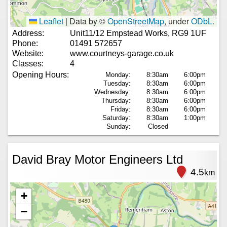
Leaflet
|
Data by ©
OpenStreetMap
, under
ODbL
.
Address:
Unit11/12 Empstead Works, RG9 1UF
Phone:
01491 572657
Website:
www.courtneys-garage.co.uk
Classes:
4
Opening Hours:
Monday:
8:30am
6:00pm
Tuesday:
8:30am
6:00pm
Wednesday:
8:30am
6:00pm
Thursday:
8:30am
6:00pm
Friday:
8:30am
6:00pm
Saturday:
8:30am
1:00pm
Sunday:
Closed
David Bray Motor Engineers Ltd
4.5
km
+
−