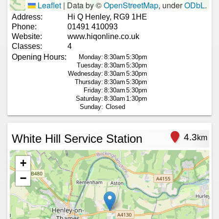
Leaflet
|
Data by ©
OpenStreetMap
, under
ODbL
.
Address:
Hi Q Henley, RG9 1HE
Phone:
01491 410093
Website:
www.hiqonline.co.uk
Classes:
4
Opening Hours:
Monday:
8:30am
5:30pm
Tuesday:
8:30am
5:30pm
Wednesday:
8:30am
5:30pm
Thursday:
8:30am
5:30pm
Friday:
8:30am
5:30pm
Saturday:
8:30am
1:30pm
Sunday:
Closed
White Hill Service Station
4.3
km
+
−