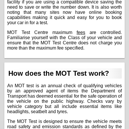
facility if you are using a compatible device saving the
need to save or write the number down. It is also worth
noting that many sites now have online booking
capabilities making it quick and easy for you to book
your car in for a test.
MOT Test Centre maximum
fees
are controlled.
Familiarise yourself with the Class of your vehicle and
ensure that the MOT Test Centre does not charge you
more than the maximum fee specified.
How does the MOT Test work?
An MOT test is an annual check of qualifying vehicles
by an approved agent of items the Department of
Transport has deemed essential for the safe operation of
the vehicle on the public highway. Checks vary by
vehicle category but all include essential items like
headlights, seatbelt and tyres.
The MOT Test is designed to ensure the vehicle meets
road safety and emission standards as defined by the