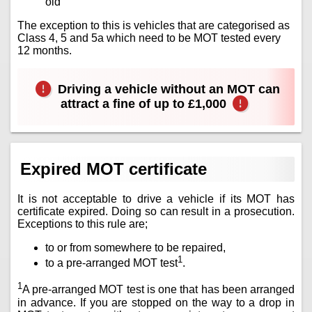
old
The exception to this is vehicles that are categorised as
Class 4, 5 and 5a which need to be MOT tested every
12 months.
Driving a vehicle without an MOT can
attract a fine of up to £1,000
Expired MOT certificate
It is not acceptable to drive a vehicle if its MOT has
certificate expired. Doing so can result in a prosecution.
Exceptions to this rule are;
to or from somewhere to be repaired,
1
to a pre-arranged MOT test
.
1
A pre-arranged MOT test is one that has been arranged
in advance. If you are stopped on the way to a drop in