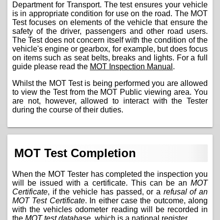
Department for Transport. The test ensures your vehicle
is in appropriate condition for use on the road. The MOT
Test focuses on elements of the vehicle that ensure the
safety of the driver, passengers and other road users.
The Test does not concern itself with the condition of the
vehicle's engine or gearbox, for example, but does focus
on items such as seat belts, breaks and lights. For a full
guide please read the
MOT Inspection Manual
.
Whilst the MOT Test is being performed you are allowed
to view the Test from the MOT Public viewing area. You
are not, however, allowed to interact with the Tester
during the course of their duties.
MOT Test Completion
When the MOT Tester has completed the inspection you
will be issued with a certificate. This can be an
MOT
Certificate
, if the vehicle has passed, or a
refusal of an
MOT Test Certificate
. In either case the outcome, along
with the vehicles odometer reading will be recorded in
the
MOT test database
, which is a national register.