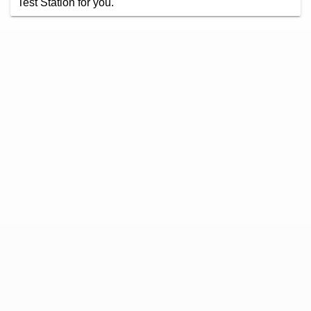
Test Station for you.