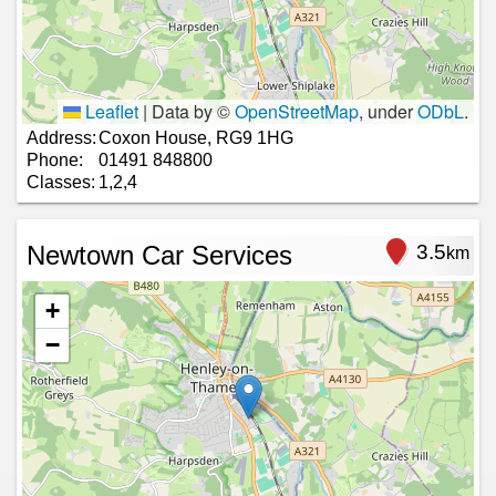
Leaflet
|
Data by ©
OpenStreetMap
, under
ODbL
.
Address:
Coxon House, RG9 1HG
Phone:
01491 848800
Classes:
1,2,4
Newtown Car Services
3.5
km
+
−