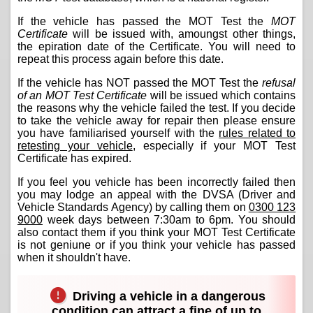
If the vehicle has passed the MOT Test the
MOT
Certificate
will be issued with, amoungst other things,
the epiration date of the Certificate. You will need to
repeat this process again before this date.
If the vehicle has NOT passed the MOT Test the
refusal
of an MOT Test Certificate
will be issued which contains
the reasons why the vehicle failed the test. If you decide
to take the vehicle away for repair then please ensure
you have familiarised yourself with the
rules related to
retesting your vehicle
, especially if your MOT Test
Certificate has expired.
If you feel you vehicle has been incorrectly failed then
you may lodge an appeal with the DVSA (Driver and
Vehicle Standards Agency) by calling them on
0300 123
9000
week days between 7:30am to 6pm. You should
also contact them if you think your MOT Test Certificate
is not geniune or if you think your vehicle has passed
when it shouldn't have.
Driving a vehicle in a dangerous
condition can attract a fine of up to