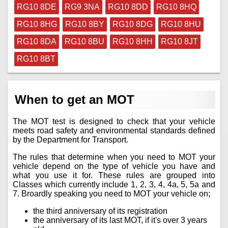
RG10 8DE
RG9 3NA
RG10 8DD
RG10 8HQ
RG10 8HG
RG10 8BY
RG10 8DG
RG10 8HU
RG10 8DA
RG10 8BU
RG10 8HH
RG10 8JT
RG10 8BT
When to get an MOT
The MOT test is designed to check that your vehicle
meets road safety and environmental standards defined
by the Department for Transport.
The rules that determine when you need to MOT your
vehicle depend on the type of vehicle you have and
what you use it for. These rules are grouped into
Classes which currently include 1, 2, 3, 4, 4a, 5, 5a and
7. Broardly speaking you need to MOT your vehicle on;
the third anniversary of its registration
the anniversary of its last MOT, if it's over 3 years