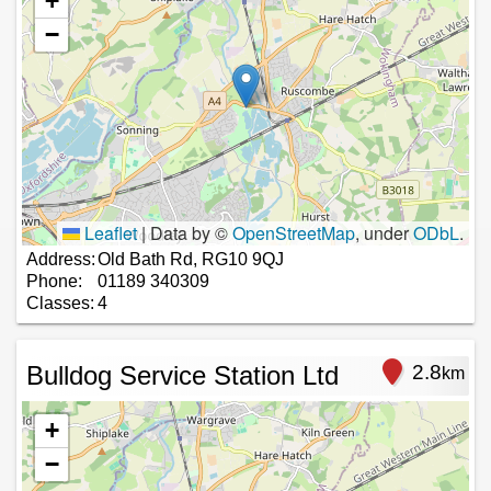
+
−
Leaflet
|
Data by ©
OpenStreetMap
, under
ODbL
.
Address:
Old Bath Rd, RG10 9QJ
Phone:
01189 340309
Classes:
4
Bulldog Service Station Ltd
2.8
km
+
−