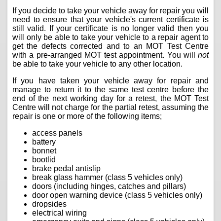
If you decide to take your vehicle away for repair you will
need to ensure that your vehicle's current certificate is
still valid. If your certificate is no longer valid then you
will only be able to take your vehicle to a repair agent to
get the defects corrected and to an MOT Test Centre
with a pre-arranged MOT test appointment. You will
not
be able to take your vehicle to any other location.
If you have taken your vehicle away for repair and
manage to return it to the same test centre before the
end of the next working day for a retest, the MOT Test
Centre will not charge for the partial retest, assuming the
repair is one or more of the following items;
access panels
battery
bonnet
bootlid
brake pedal antislip
break glass hammer (class 5 vehicles only)
doors (including hinges, catches and pillars)
door open warning device (class 5 vehicles only)
dropsides
electrical wiring