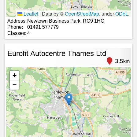
Leaflet
|
Data by ©
OpenStreetMap
, under
ODbL
.
Address:
Newtown Business Park, RG9 1HG
Phone:
01491 577779
Classes:
4
Eurofit Autocentre Thames Ltd
3.5
km
+
−