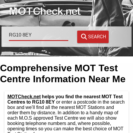
SEARCH
Comprehensive MOT Test
Centre Information Near Me
MOTCheck.net
helps you find the nearest MOT Test
Centres to RG10 8EY
or enter a postcode in the search
box and we'll find all the nearest MOT Stations and
order them by distance. In addition to a handy map of
each M.O.S approved Test Centre we will also show
booking telephone numbers and, where possible,
opening times so you can make the best choice of MOT