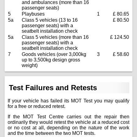
and ambulances (more than 16
passenger seats)
5
Playbuses
1
£ 80.65
5a
Class 5 vehicles (13 to 16
£ 80.50
passenger seats) with a
seatbelt installation check
5a
Class 5 vehicles (more than 16
£ 124.50
passenger seats) with a
seatbelt installation check
7
Goods vehicles (over 3,000kg
3
£ 58.60
up to 3,500kg design gross
weight)
Test Failures and Retests
If your vehicle has failed its MOT Test you may qualify
for a free or reduced retest.
If the MOT Test Centre carries out the repair then
ordinarily they would retest the vehicle at a reduced cost
or no cost at all, depending on the nature of the work
and the time between the two MOT tests.