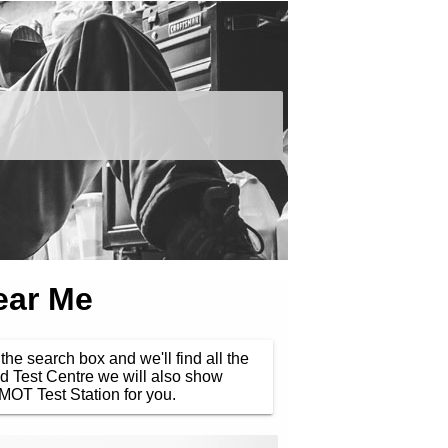
ear Me
the search box and we'll find all the
d Test Centre we will also show
MOT Test Station for you.