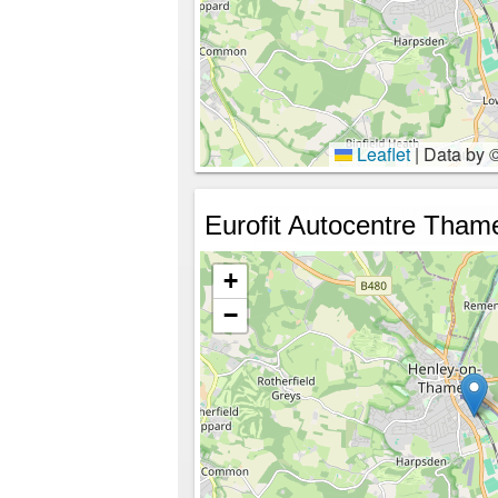
Leaflet
|
Data by 
Eurofit Autocentre Tham
+
−