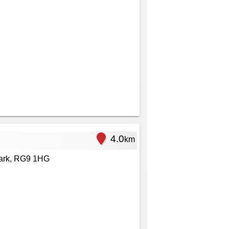
4.0
km
ark, RG9 1HG