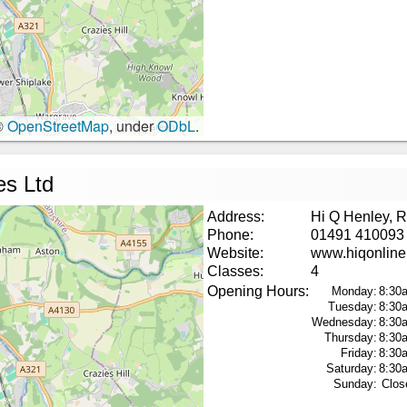
©
OpenStreetMap
, under
ODbL
.
es Ltd
Address:
Hi Q Henley, 
Phone:
01491 410093
Website:
www.hiqonline
Classes:
4
Opening Hours:
Monday:
8:30
Tuesday:
8:30
Wednesday:
8:30
Thursday:
8:30
Friday:
8:30
Saturday:
8:30
Sunday:
Clos