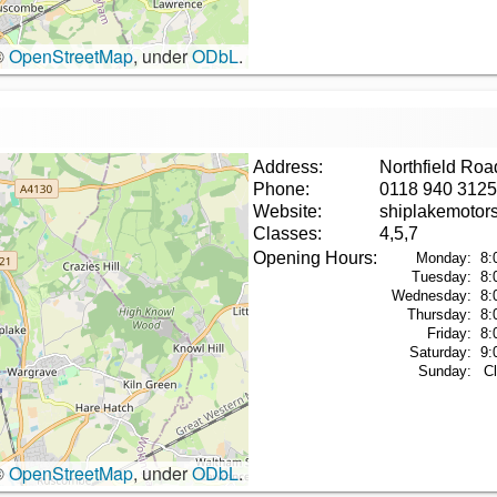
©
OpenStreetMap
, under
ODbL
.
Address:
Northfield Ro
Phone:
0118 940 3125
Website:
shiplakemotor
Classes:
4,5,7
Opening Hours:
Monday:
8:
Tuesday:
8:
Wednesday:
8:
Thursday:
8:
Friday:
8:
Saturday:
9:
Sunday:
C
©
OpenStreetMap
, under
ODbL
.