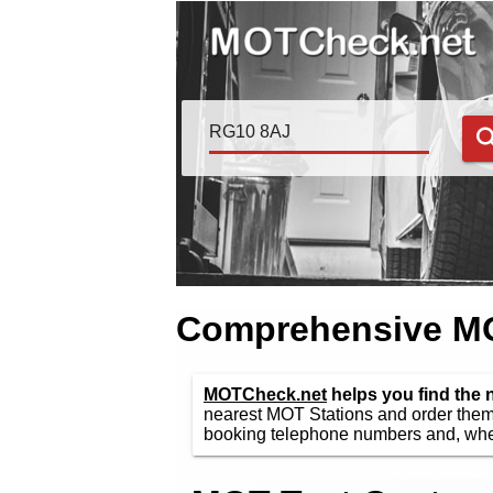
Comprehensive MOT
MOTCheck.net
helps you find the
nearest MOT Stations and order them 
booking telephone numbers and, wher