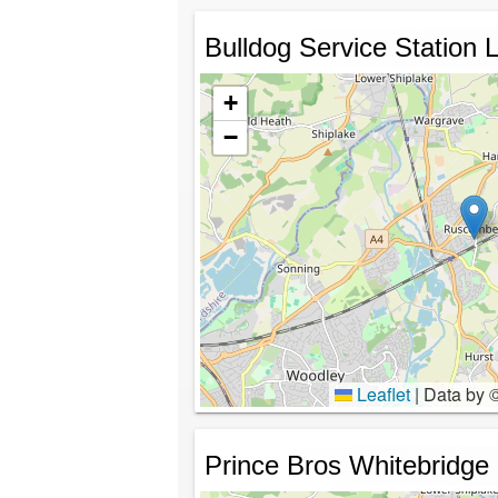
Bulldog Service Station L
+
−
Leaflet
|
Data by 
Prince Bros Whitebridge