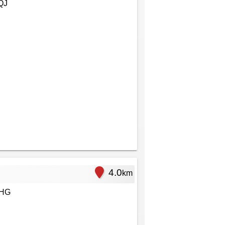
QJ
4.0
km
1HG