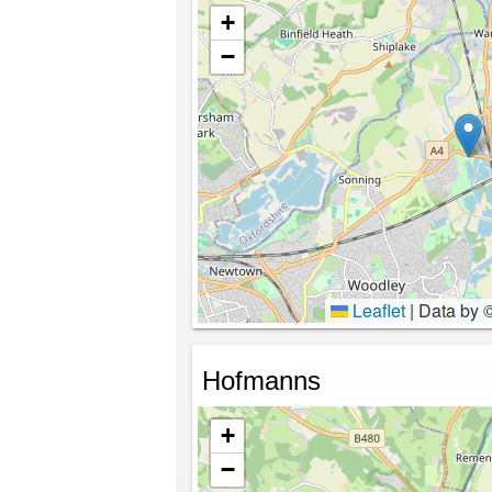
+
−
Leaflet
|
Data by 
Hofmanns
+
−