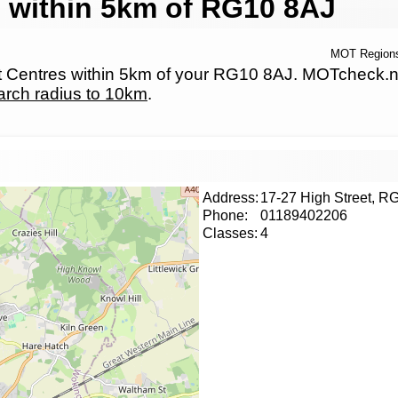
 within 5km of RG10 8AJ
MOT Region
Centres within 5km of your RG10 8AJ. MOTcheck.net h
arch radius to 10km
.
Address:
17-27 High Street, 
Phone:
01189402206
Classes:
4