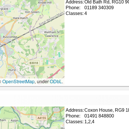
Address:
Old Bath Rd, RG10 9
Phone:
01189 340309
Classes:
4
©
OpenStreetMap
, under
ODbL
.
Address:
Coxon House, RG9 
Phone:
01491 848800
Classes:
1,2,4