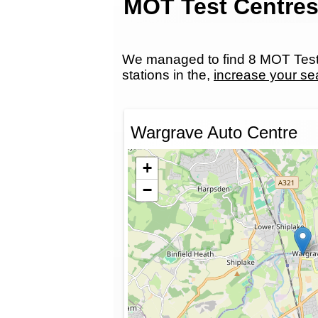
MOT Test Centres
We managed to find 8 MOT Test 
stations in the,
increase your se
Wargrave Auto Centre
+
−