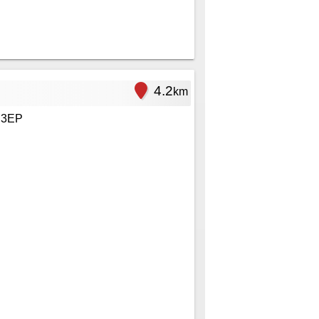
4.2
km
 3EP