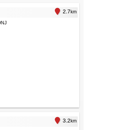
2.7
km
9NJ
3.2
km