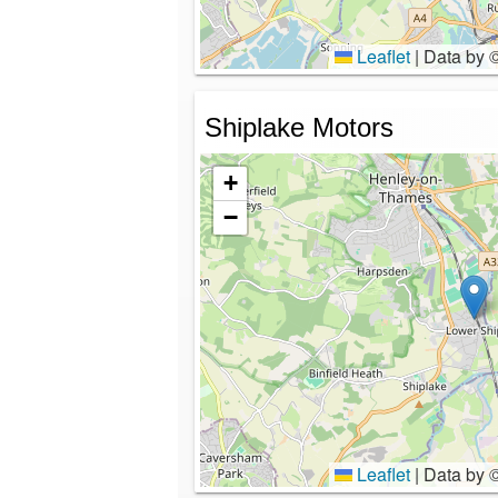
Leaflet
|
Data by 
Shiplake Motors
+
−
Leaflet
|
Data by 