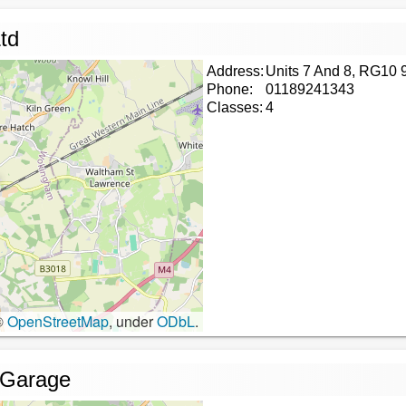
td
Address:
Units 7 And 8, RG10 
Phone:
01189241343
Classes:
4
©
OpenStreetMap
, under
ODbL
.
 Garage