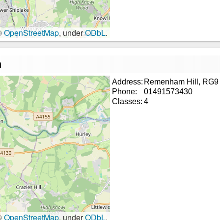
©
OpenStreetMap
, under
ODbL
.
n
Address:
Remenham Hill, RG9
Phone:
01491573430
Classes:
4
©
OpenStreetMap
, under
ODbL
.