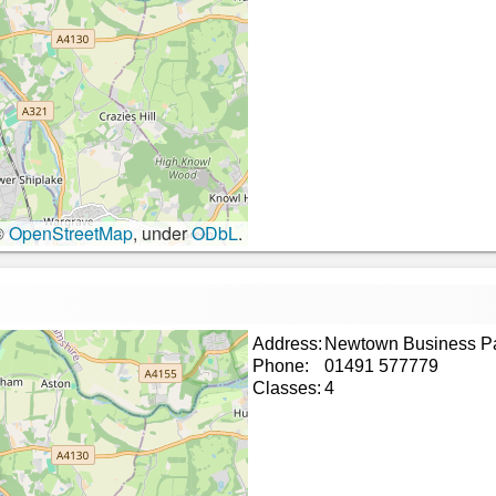
©
OpenStreetMap
, under
ODbL
.
Address:
Newtown Business P
Phone:
01491 577779
Classes:
4