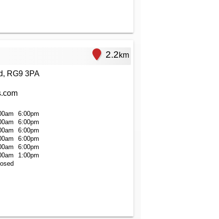
2.2
km
ad, RG9 3PA
s.com
00am
6:00pm
00am
6:00pm
00am
6:00pm
00am
6:00pm
00am
6:00pm
00am
1:00pm
losed