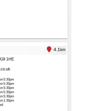
4.1
km
RG9 1HE
.co.uk
am
5:30pm
am
5:30pm
am
5:30pm
am
5:30pm
am
5:30pm
am
1:30pm
ed