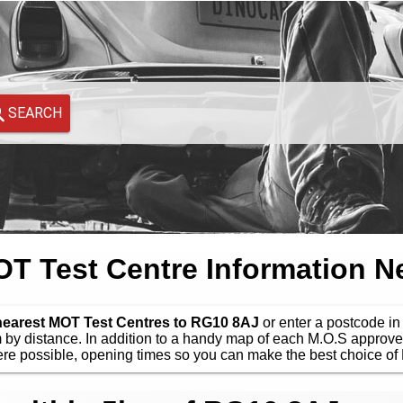
SEARCH
 Test Centre Information N
 nearest MOT Test Centres to RG10 8AJ
or enter a postcode in 
by distance. In addition to a handy map of each M.O.S approve
e possible, opening times so you can make the best choice of 