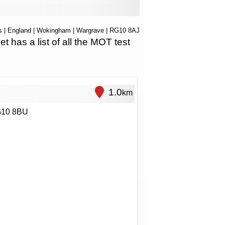
s
|
England
|
Wokingham
|
Wargrave
| RG10 8AJ
as a list of all the MOT test
1.0
km
RG10 8BU