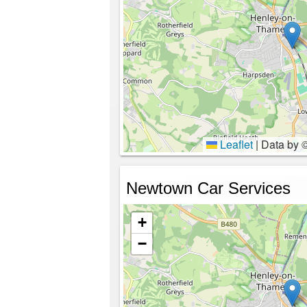
Leaflet
|
Data by 
Newtown Car Services
+
−