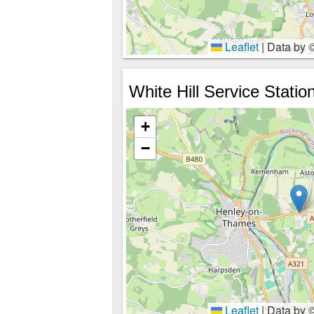
Leaflet
|
Data by 
White Hill Service Statio
+
−
Leaflet
|
Data by 