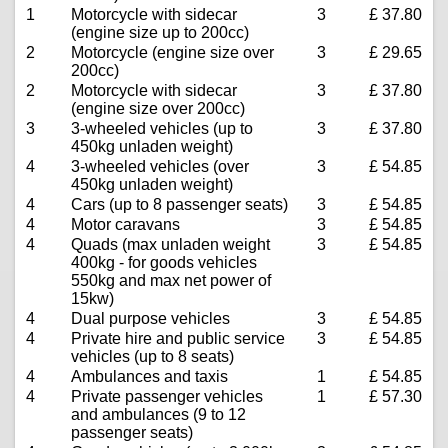
1
Motorcycle with sidecar
3
£ 37.80
(engine size up to 200cc)
2
Motorcycle (engine size over
3
£ 29.65
200cc)
2
Motorcycle with sidecar
3
£ 37.80
(engine size over 200cc)
3
3-wheeled vehicles (up to
3
£ 37.80
450kg unladen weight)
4
3-wheeled vehicles (over
3
£ 54.85
450kg unladen weight)
4
Cars (up to 8 passenger seats)
3
£ 54.85
4
Motor caravans
3
£ 54.85
4
Quads (max unladen weight
3
£ 54.85
400kg - for goods vehicles
550kg and max net power of
15kw)
4
Dual purpose vehicles
3
£ 54.85
4
Private hire and public service
3
£ 54.85
vehicles (up to 8 seats)
4
Ambulances and taxis
1
£ 54.85
4
Private passenger vehicles
1
£ 57.30
and ambulances (9 to 12
passenger seats)