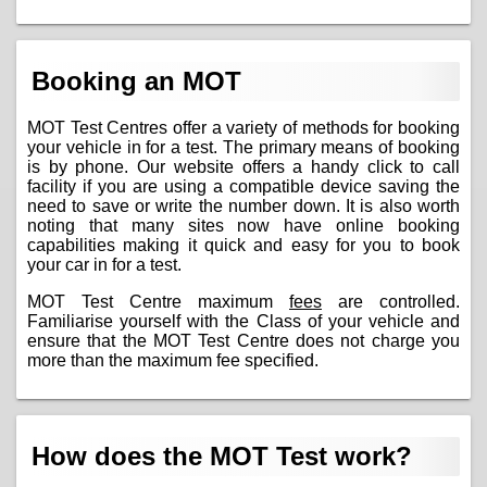
Booking an MOT
MOT Test Centres offer a variety of methods for booking
your vehicle in for a test. The primary means of booking
is by phone. Our website offers a handy click to call
facility if you are using a compatible device saving the
need to save or write the number down. It is also worth
noting that many sites now have online booking
capabilities making it quick and easy for you to book
your car in for a test.
MOT Test Centre maximum
fees
are controlled.
Familiarise yourself with the Class of your vehicle and
ensure that the MOT Test Centre does not charge you
more than the maximum fee specified.
How does the MOT Test work?