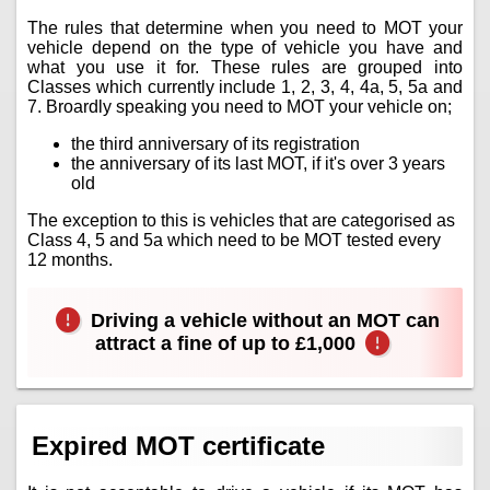
The rules that determine when you need to MOT your
vehicle depend on the type of vehicle you have and
what you use it for. These rules are grouped into
Classes which currently include 1, 2, 3, 4, 4a, 5, 5a and
7. Broardly speaking you need to MOT your vehicle on;
the third anniversary of its registration
the anniversary of its last MOT, if it's over 3 years
old
The exception to this is vehicles that are categorised as
Class 4, 5 and 5a which need to be MOT tested every
12 months.
Driving a vehicle without an MOT can
attract a fine of up to £1,000
Expired MOT certificate