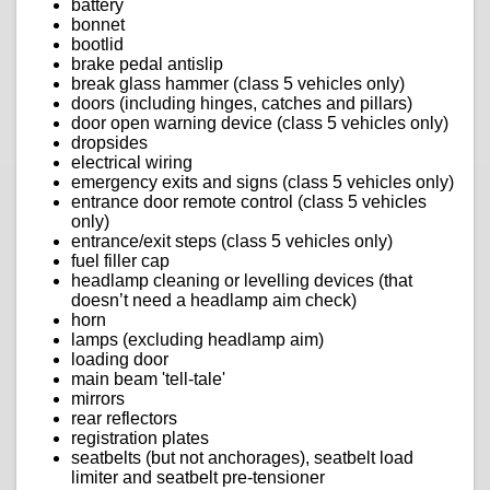
battery
bonnet
bootlid
brake pedal antislip
break glass hammer (class 5 vehicles only)
doors (including hinges, catches and pillars)
door open warning device (class 5 vehicles only)
dropsides
electrical wiring
emergency exits and signs (class 5 vehicles only)
entrance door remote control (class 5 vehicles
only)
entrance/exit steps (class 5 vehicles only)
fuel filler cap
headlamp cleaning or levelling devices (that
doesn’t need a headlamp aim check)
horn
lamps (excluding headlamp aim)
loading door
main beam 'tell-tale'
mirrors
rear reflectors
registration plates
seatbelts (but not anchorages), seatbelt load
limiter and seatbelt pre-tensioner