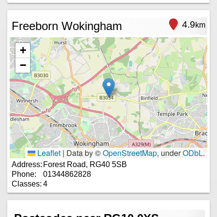
Freeborn Wokingham
4.9
km
+
−
Leaflet
|
Data by ©
OpenStreetMap
, under
ODbL
.
Address:
Forest Road, RG40 5SB
Phone:
01344862828
Classes:
4