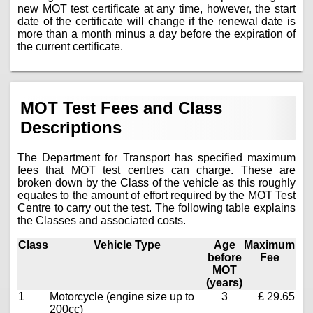
new MOT test certificate at any time, however, the start
date of the certificate will change if the renewal date is
more than a month minus a day before the expiration of
the current certificate.
MOT Test Fees and Class
Descriptions
The Department for Transport has specified maximum
fees that MOT test centres can charge. These are
broken down by the Class of the vehicle as this roughly
equates to the amount of effort required by the MOT Test
Centre to carry out the test. The following table explains
the Classes and associated costs.
Class
Vehicle Type
Age
Maximum
before
Fee
MOT
(years)
1
Motorcycle (engine size up to
3
£ 29.65
200cc)