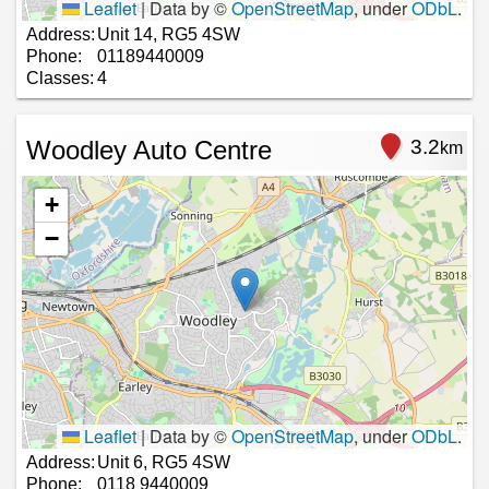
Leaflet
|
Data by ©
OpenStreetMap
, under
ODbL
.
Address:
Unit 14, RG5 4SW
Phone:
01189440009
Classes:
4
Woodley Auto Centre
3.2
km
+
−
Leaflet
|
Data by ©
OpenStreetMap
, under
ODbL
.
Address:
Unit 6, RG5 4SW
Phone:
0118 9440009