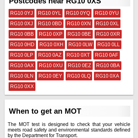
Postcodes near RG10 0XS
RG10 0YJ
RG10 0YL
RG10 0YQ
RG10 0YU
RG10 0XJ
RG10 0BD
RG10 0XN
RG10 0XL
RG10 0BB
RG10 0XP
RG10 0BE
RG10 0XR
RG10 0HD
RG10 0XH
RG10 0LW
RG10 0LL
RG10 0LP
RG10 0AZ
RG10 0XT
RG10 0AF
RG10 0AX
RG10 0XU
RG10 0EZ
RG10 0BA
RG10 0LN
RG10 0EY
RG10 0LQ
RG10 0XA
RG10 0XX
When to get an MOT
The MOT test is designed to check that your vehicle
meets road safety and environmental standards defined
by the Department for Transport.