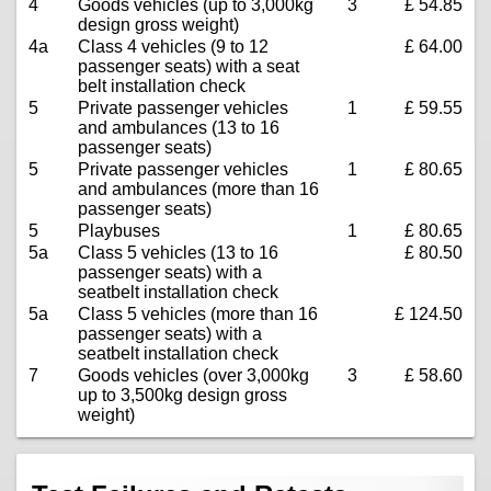
4
Goods vehicles (up to 3,000kg
3
£ 54.85
design gross weight)
4a
Class 4 vehicles (9 to 12
£ 64.00
passenger seats) with a seat
belt installation check
5
Private passenger vehicles
1
£ 59.55
and ambulances (13 to 16
passenger seats)
5
Private passenger vehicles
1
£ 80.65
and ambulances (more than 16
passenger seats)
5
Playbuses
1
£ 80.65
5a
Class 5 vehicles (13 to 16
£ 80.50
passenger seats) with a
seatbelt installation check
5a
Class 5 vehicles (more than 16
£ 124.50
passenger seats) with a
seatbelt installation check
7
Goods vehicles (over 3,000kg
3
£ 58.60
up to 3,500kg design gross
weight)