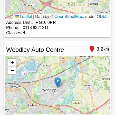
Leaflet
|
Data by ©
OpenStreetMap
, under
ODbL
.
Address:
Unit 3, RG10 0RR
Phone:
0118 9321211
Classes:
4
Woodley Auto Centre
3.2
km
+
−