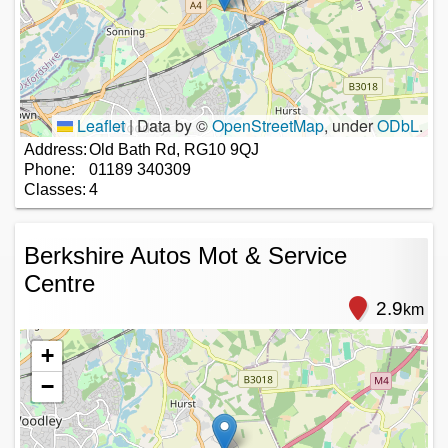
Leaflet
|
Data by ©
OpenStreetMap
, under
ODbL
.
Address:
Old Bath Rd, RG10 9QJ
Phone:
01189 340309
Classes:
4
Berkshire Autos Mot & Service
Centre
2.9
km
+
−