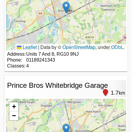
Leaflet
|
Data by ©
OpenStreetMap
, under
ODbL
.
Address:
Units 7 And 8, RG10 9NJ
Phone:
01189241343
Classes:
4
Prince Bros Whitebridge Garage
1.7
km
+
−