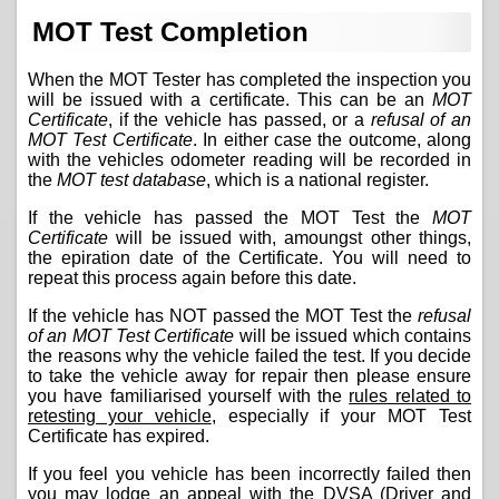
MOT Test Completion
When the MOT Tester has completed the inspection you
will be issued with a certificate. This can be an
MOT
Certificate
, if the vehicle has passed, or a
refusal of an
MOT Test Certificate
. In either case the outcome, along
with the vehicles odometer reading will be recorded in
the
MOT test database
, which is a national register.
If the vehicle has passed the MOT Test the
MOT
Certificate
will be issued with, amoungst other things,
the epiration date of the Certificate. You will need to
repeat this process again before this date.
If the vehicle has NOT passed the MOT Test the
refusal
of an MOT Test Certificate
will be issued which contains
the reasons why the vehicle failed the test. If you decide
to take the vehicle away for repair then please ensure
you have familiarised yourself with the
rules related to
retesting your vehicle
, especially if your MOT Test
Certificate has expired.
If you feel you vehicle has been incorrectly failed then
you may lodge an appeal with the DVSA (Driver and