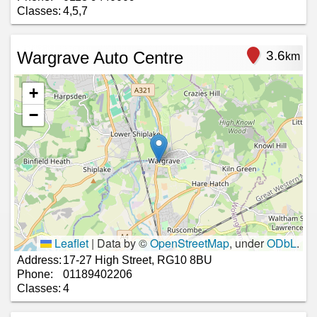
Classes:
4,5,7
Wargrave Auto Centre
3.6
km
+
−
Leaflet
|
Data by ©
OpenStreetMap
, under
ODbL
.
Address:
17-27 High Street, RG10 8BU
Phone:
01189402206
Classes:
4