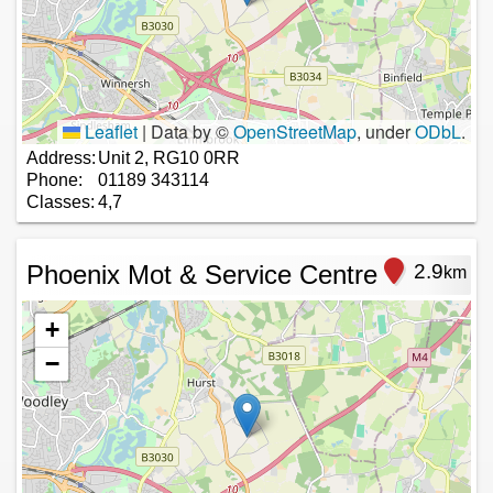
Leaflet
|
Data by ©
OpenStreetMap
, under
ODbL
.
Address:
Unit 2, RG10 0RR
Phone:
01189 343114
Classes:
4,7
Phoenix Mot & Service Centre
2.9
km
+
−