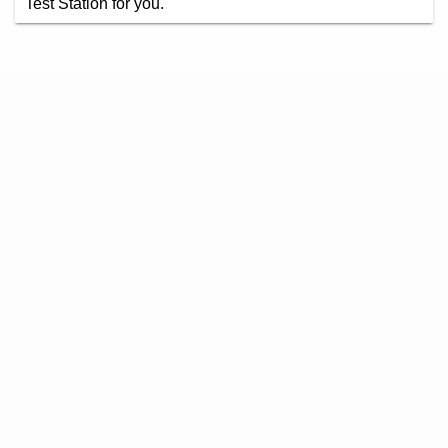
Test Station for you.