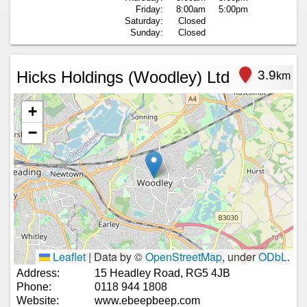
Friday:
8:00am
5:00pm
Saturday:
Closed
Sunday:
Closed
Hicks Holdings (Woodley) Ltd
3.9
km
+
−
Leaflet
|
Data by ©
OpenStreetMap
, under
ODbL
.
Address:
15 Headley Road, RG5 4JB
Phone:
0118 944 1808
Website:
www.ebeepbeep.com