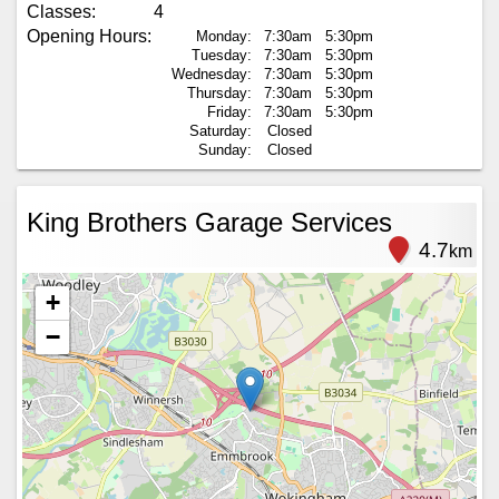
Classes:
4
Opening Hours:
Monday:
7:30am
5:30pm
Tuesday:
7:30am
5:30pm
Wednesday:
7:30am
5:30pm
Thursday:
7:30am
5:30pm
Friday:
7:30am
5:30pm
Saturday:
Closed
Sunday:
Closed
King Brothers Garage Services
4.7
km
+
−