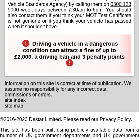
Vehicle Standards Agency) by calling them on
0300 123
9000
week days between 7:30am to 6pm. You should
also contact them if you think your MOT Test Certificate
is not geniune or if you think your vehicle has passed
when it shouldn't have.
Driving a vehicle in a dangerous
condition can attract a fine of up to
£2,000, a driving ban and 3 penalty points
Information on this site is correct at time of publication. We
assume no responsibility for any incorrect data,
ommissions or errors.
site index
site map
©2016-2023 Destar Limited. Please read our Privacy Policy.
This site has been built using publicly available data from a
number of UK government departments and UK government