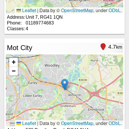
Leaflet
|
Data by ©
OpenStreetMap
, under
ODbL
.
Address:
Unit 7, RG41 1QN
Phone:
01189774683
Classes:
4
Mot City
4.7
km
+
−
Leaflet
|
Data by ©
OpenStreetMap
, under
ODbL
.