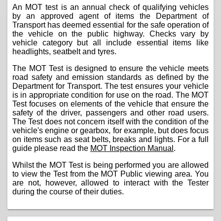
An MOT test is an annual check of qualifying vehicles
by an approved agent of items the Department of
Transport has deemed essential for the safe operation of
the vehicle on the public highway. Checks vary by
vehicle category but all include essential items like
headlights, seatbelt and tyres.
The MOT Test is designed to ensure the vehicle meets
road safety and emission standards as defined by the
Department for Transport. The test ensures your vehicle
is in appropriate condition for use on the road. The MOT
Test focuses on elements of the vehicle that ensure the
safety of the driver, passengers and other road users.
The Test does not concern itself with the condition of the
vehicle's engine or gearbox, for example, but does focus
on items such as seat belts, breaks and lights. For a full
guide please read the
MOT Inspection Manual
.
Whilst the MOT Test is being performed you are allowed
to view the Test from the MOT Public viewing area. You
are not, however, allowed to interact with the Tester
during the course of their duties.