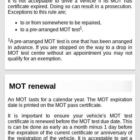
It is not acceptable to drive a vehicle if its MOT has
certificate expired. Doing so can result in a prosecution.
Exceptions to this rule are;
to or from somewhere to be repaired,
1
to a pre-arranged MOT test
.
1
A pre-arranged MOT test is one that has been arranged
in advance. If you are stopped on the way to a drop in
MOT test centre without an appointment you may not
qualify for an exemption.
MOT renewal
An MOT lasts for a calendar year. The MOT expiration
date is printed on the MOT pass certificate.
It is important to ensure your vehicle's MOT test
certificate is renewed before the MOT test due date. This
is can be done as early as a month minus 1 day before
the expiration of the current certificate or anniversary of
the registration of the vehicle. It is acceptable to get a