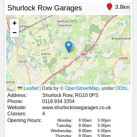
Shurlock Row Garages
3.8
km
+
−
Leaflet
|
Data by ©
OpenStreetMap
, under
ODbL
.
Address:
Shurlock Row, RG10 0PS
Phone:
0118 934 3354
Website:
www.shurlockrowgarages.co.uk
Classes:
4
Opening Hours:
Monday:
8:00am
5:00pm
Tuesday:
8:00am
5:00pm
Wednesday:
8:00am
5:00pm
Thursday:
8:00am
5:00pm