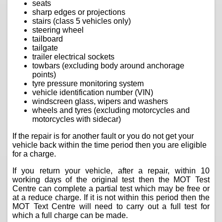
seats
sharp edges or projections
stairs (class 5 vehicles only)
steering wheel
tailboard
tailgate
trailer electrical sockets
towbars (excluding body around anchorage
points)
tyre pressure monitoring system
vehicle identification number (VIN)
windscreen glass, wipers and washers
wheels and tyres (excluding motorcycles and
motorcycles with sidecar)
If the repair is for another fault or you do not get your
vehicle back within the time period then you are eligible
for a charge.
If you return your vehicle, after a repair, within 10
working days of the original test then the MOT Test
Centre can complete a partial test which may be free or
at a reduce charge. If it is not within this period then the
MOT Text Centre will need to carry out a full test for
which a full charge can be made.