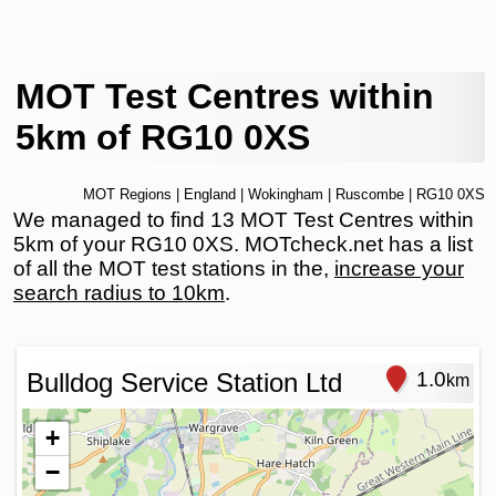
MOT Test Centres within
5km of RG10 0XS
MOT Regions
|
England
|
Wokingham
|
Ruscombe
| RG10 0XS
We managed to find 13 MOT Test Centres within
5km of your RG10 0XS. MOTcheck.net has a list
of all the MOT test stations in the,
increase your
search radius to 10km
.
Bulldog Service Station Ltd
1.0
km
+
−