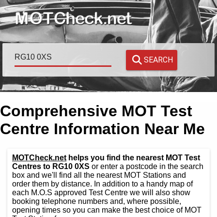
SEARCH
Comprehensive MOT Test
Centre Information Near Me
MOTCheck.net
helps you find the nearest MOT Test
Centres to RG10 0XS
or enter a postcode in the search
box and we'll find all the nearest MOT Stations and
order them by distance. In addition to a handy map of
each M.O.S approved Test Centre we will also show
booking telephone numbers and, where possible,
opening times so you can make the best choice of MOT