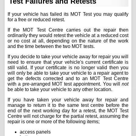
Test Failures and Retests
If your vehicle has failed its MOT Test you may qualify
for a free or reduced retest.
If the MOT Test Centre carries out the repair then
ordinarily they would retest the vehicle at a reduced cost
or no cost at all, depending on the nature of the work
and the time between the two MOT tests.
If you decide to take your vehicle away for repair you will
need to ensure that your vehicle's current certificate is
still valid. If your certificate is no longer valid then you
will only be able to take your vehicle to a repair agent to
get the defects corrected and to an MOT Test Centre
with a pre-arranged MOT test appointment. You will
not
be able to take your vehicle to any other location.
If you have taken your vehicle away for repair and
manage to return it to the same test centre before the
end of the next working day for a retest, the MOT Test
Centre will not charge for the partial retest, assuming the
repair is one or more of the following items;
access panels