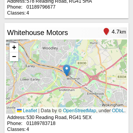
Address:
578 Reading Road, RG41 5HA
Phone:
01189796677
Classes:
4
Whitehouse Motors
4.7
km
+
−
Leaflet
|
Data by ©
OpenStreetMap
, under
ODbL
.
Address:
530 Reading Road, RG41 5EX
Phone:
01189783718
Classes:
4