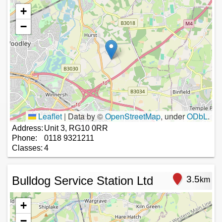
+
−
Leaflet
|
Data by ©
OpenStreetMap
, under
ODbL
.
Address:
Unit 3, RG10 0RR
Phone:
0118 9321211
Classes:
4
Bulldog Service Station Ltd
3.5
km
+
−