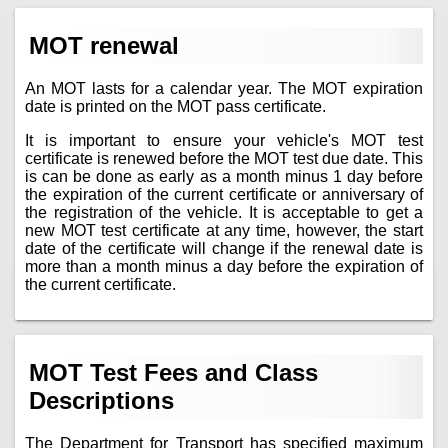
MOT renewal
An MOT lasts for a calendar year. The MOT expiration
date is printed on the MOT pass certificate.
It is important to ensure your vehicle's MOT test
certificate is renewed before the MOT test due date. This
is can be done as early as a month minus 1 day before
the expiration of the current certificate or anniversary of
the registration of the vehicle. It is acceptable to get a
new MOT test certificate at any time, however, the start
date of the certificate will change if the renewal date is
more than a month minus a day before the expiration of
the current certificate.
MOT Test Fees and Class
Descriptions
The Department for Transport has specified maximum