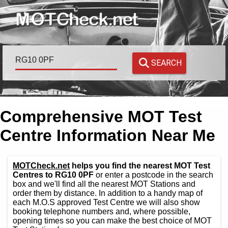
SEARCH
Comprehensive MOT Test
Centre Information Near Me
MOTCheck.net
helps you find the nearest MOT Test
Centres to RG10 0PF
or enter a postcode in the search
box and we'll find all the nearest MOT Stations and
order them by distance. In addition to a handy map of
each M.O.S approved Test Centre we will also show
booking telephone numbers and, where possible,
opening times so you can make the best choice of MOT