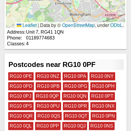
Leaflet
|
Data by ©
OpenStreetMap
, under
ODbL
.
Address:
Unit 7, RG41 1QN
Phone:
01189774683
Classes:
4
Postcodes near RG10 0PF
RG10 0PE
RG10 0NZ
RG10 0PA
RG10 0NY
RG10 0PD
RG10 0PB
RG10 0PG
RG10 0PH
RG10 0PJ
RG10 0QP
RG10 0QN
RG10 0PT
RG10 0PS
RG10 0PU
RG10 0PR
RG10 0NX
RG10 0QR
RG10 0QS
RG10 0QT
RG10 0PN
RG10 0QL
RG10 0PP
RG10 0QJ
RG10 0NS