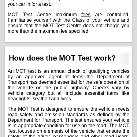
your car in for a test.
MOT Test Centre maximum
fees
are controlled.
Familiarise yourself with the Class of your vehicle and
ensure that the MOT Test Centre does not charge you
more than the maximum fee specified.
How does the MOT Test work?
An MOT test is an annual check of qualifying vehicles
by an approved agent of items the Department of
Transport has deemed essential for the safe operation of
the vehicle on the public highway. Checks vary by
vehicle category but all include essential items like
headlights, seatbelt and tyres.
The MOT Test is designed to ensure the vehicle meets
road safety and emission standards as defined by the
Department for Transport. The test ensures your vehicle
is in appropriate condition for use on the road. The MOT
Test focuses on elements of the vehicle that ensure the
safety of the driver, passengers and other road users.