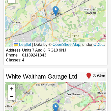
Leaflet
|
Data by ©
OpenStreetMap
, under
ODbL
.
Address:
Units 7 And 8, RG10 9NJ
Phone:
01189241343
Classes:
4
White Waltham Garage Ltd
3.6
km
+
−