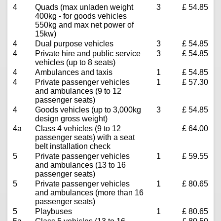
4
Quads (max unladen weight
3
£ 54.85
400kg - for goods vehicles
550kg and max net power of
15kw)
4
Dual purpose vehicles
3
£ 54.85
4
Private hire and public service
3
£ 54.85
vehicles (up to 8 seats)
4
Ambulances and taxis
1
£ 54.85
4
Private passenger vehicles
1
£ 57.30
and ambulances (9 to 12
passenger seats)
4
Goods vehicles (up to 3,000kg
3
£ 54.85
design gross weight)
4a
Class 4 vehicles (9 to 12
£ 64.00
passenger seats) with a seat
belt installation check
5
Private passenger vehicles
1
£ 59.55
and ambulances (13 to 16
passenger seats)
5
Private passenger vehicles
1
£ 80.65
and ambulances (more than 16
passenger seats)
5
Playbuses
1
£ 80.65