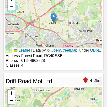
−
Leaflet
|
Data by ©
OpenStreetMap
, under
ODbL
.
Address:
Forest Road, RG40 5SB
Phone:
01344862828
Classes:
4
Drift Road Mot Ltd
4.2
km
+
−