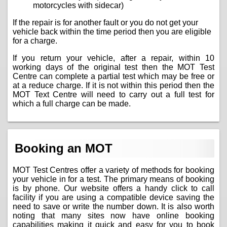
motorcycles with sidecar)
If the repair is for another fault or you do not get your
vehicle back within the time period then you are eligible
for a charge.
If you return your vehicle, after a repair, within 10
working days of the original test then the MOT Test
Centre can complete a partial test which may be free or
at a reduce charge. If it is not within this period then the
MOT Text Centre will need to carry out a full test for
which a full charge can be made.
Booking an MOT
MOT Test Centres offer a variety of methods for booking
your vehicle in for a test. The primary means of booking
is by phone. Our website offers a handy click to call
facility if you are using a compatible device saving the
need to save or write the number down. It is also worth
noting that many sites now have online booking
capabilities making it quick and easy for you to book