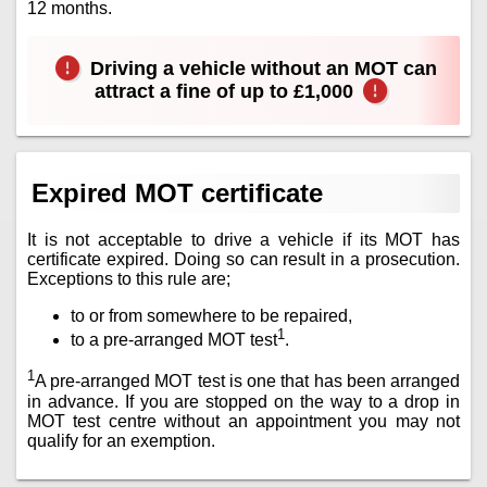
12 months.
Driving a vehicle without an MOT can
attract a fine of up to £1,000
Expired MOT certificate
It is not acceptable to drive a vehicle if its MOT has
certificate expired. Doing so can result in a prosecution.
Exceptions to this rule are;
to or from somewhere to be repaired,
1
to a pre-arranged MOT test
.
1
A pre-arranged MOT test is one that has been arranged
in advance. If you are stopped on the way to a drop in
MOT test centre without an appointment you may not
qualify for an exemption.