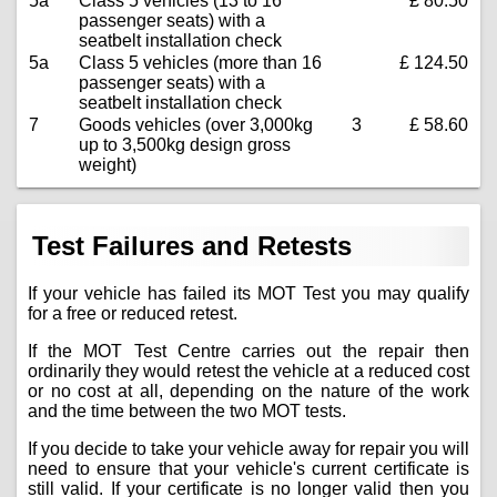
5a
Class 5 vehicles (13 to 16
£ 80.50
passenger seats) with a
seatbelt installation check
5a
Class 5 vehicles (more than 16
£ 124.50
passenger seats) with a
seatbelt installation check
7
Goods vehicles (over 3,000kg
3
£ 58.60
up to 3,500kg design gross
weight)
Test Failures and Retests
If your vehicle has failed its MOT Test you may qualify
for a free or reduced retest.
If the MOT Test Centre carries out the repair then
ordinarily they would retest the vehicle at a reduced cost
or no cost at all, depending on the nature of the work
and the time between the two MOT tests.
If you decide to take your vehicle away for repair you will
need to ensure that your vehicle's current certificate is
still valid. If your certificate is no longer valid then you