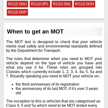
RG10 0NU
RG10 0PL
RG10 0NL
RG10 0GH
RG10 0NP
When to get an MOT
The MOT test is designed to check that your vehicle
meets road safety and environmental standards defined
by the Department for Transport.
The rules that determine when you need to MOT your
vehicle depend on the type of vehicle you have and
what you use it for. These rules are grouped into
Classes which currently include 1, 2, 3, 4, 4a, 5, 5a and
7. Broardly speaking you need to MOT your vehicle on;
the third anniversary of its registration
the anniversary of its last MOT, if it's over 3 years
old
The exception to this is vehicles that are categorised as
Class 4, 5 and 5a which need to be MOT tested every