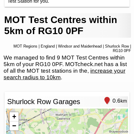
Test Station for you.
MOT Test Centres within
5km of RG10 0PF
MOT Regions
|
England
|
Windsor and Maidenhead
|
Shurlock Row
|
RG10 0PF
We managed to find 9 MOT Test Centres within
5km of your RG10 0PF. MOTcheck.net has a list
of all the MOT test stations in the,
increase your
search radius to 10km
.
Shurlock Row Garages
0.6
km
+
−