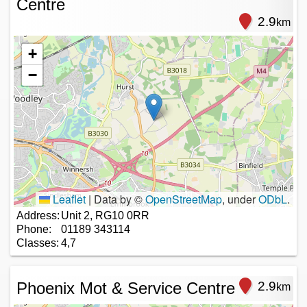
Centre
2.9
km
+
−
Leaflet
|
Data by ©
OpenStreetMap
, under
ODbL
.
Address:
Unit 2, RG10 0RR
Phone:
01189 343114
Classes:
4,7
Phoenix Mot & Service Centre
2.9
km