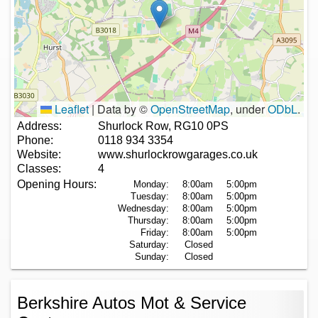
Leaflet
|
Data by ©
OpenStreetMap
, under
ODbL
.
Address:
Shurlock Row, RG10 0PS
Phone:
0118 934 3354
Website:
www.shurlockrowgarages.co.uk
Classes:
4
Opening Hours:
Monday:
8:00am
5:00pm
Tuesday:
8:00am
5:00pm
Wednesday:
8:00am
5:00pm
Thursday:
8:00am
5:00pm
Friday:
8:00am
5:00pm
Saturday:
Closed
Sunday:
Closed
Berkshire Autos Mot & Service