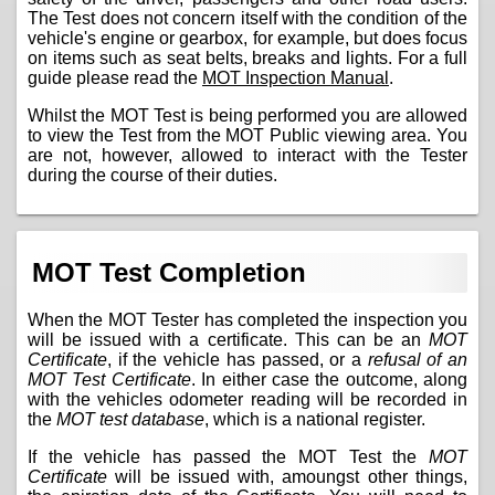
The Test does not concern itself with the condition of the
vehicle's engine or gearbox, for example, but does focus
on items such as seat belts, breaks and lights. For a full
guide please read the
MOT Inspection Manual
.
Whilst the MOT Test is being performed you are allowed
to view the Test from the MOT Public viewing area. You
are not, however, allowed to interact with the Tester
during the course of their duties.
MOT Test Completion
When the MOT Tester has completed the inspection you
will be issued with a certificate. This can be an
MOT
Certificate
, if the vehicle has passed, or a
refusal of an
MOT Test Certificate
. In either case the outcome, along
with the vehicles odometer reading will be recorded in
the
MOT test database
, which is a national register.
If the vehicle has passed the MOT Test the
MOT
Certificate
will be issued with, amoungst other things,