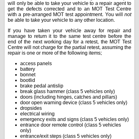
will only be able to take your vehicle to a repair agent to
get the defects corrected and to an MOT Test Centre
with a pre-arranged MOT test appointment. You will
not
be able to take your vehicle to any other location.
If you have taken your vehicle away for repair and
manage to return it to the same test centre before the
end of the next working day for a retest, the MOT Test
Centre will not charge for the partial retest, assuming the
repair is one or more of the following items;
access panels
battery
bonnet
bootlid
brake pedal antislip
break glass hammer (class 5 vehicles only)
doors (including hinges, catches and pillars)
door open warning device (class 5 vehicles only)
dropsides
electrical wiring
emergency exits and signs (class 5 vehicles only)
entrance door remote control (class 5 vehicles
only)
entrance/exit steps (class 5 vehicles only)