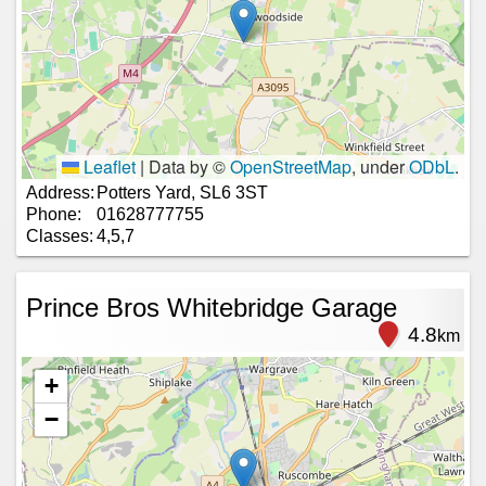
Leaflet
|
Data by ©
OpenStreetMap
, under
ODbL
.
Address:
Potters Yard, SL6 3ST
Phone:
01628777755
Classes:
4,5,7
Prince Bros Whitebridge Garage
4.8
km
+
−