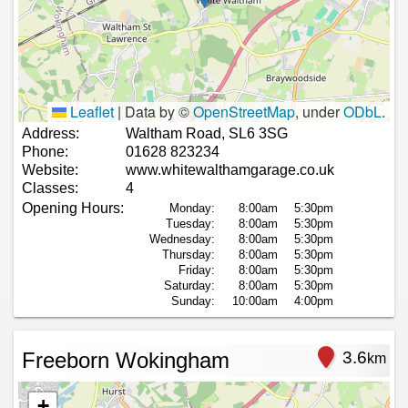
Leaflet
|
Data by ©
OpenStreetMap
, under
ODbL
.
Address:
Waltham Road, SL6 3SG
Phone:
01628 823234
Website:
www.whitewalthamgarage.co.uk
Classes:
4
Opening Hours:
Monday:
8:00am
5:30pm
Tuesday:
8:00am
5:30pm
Wednesday:
8:00am
5:30pm
Thursday:
8:00am
5:30pm
Friday:
8:00am
5:30pm
Saturday:
8:00am
5:30pm
Sunday:
10:00am
4:00pm
Freeborn Wokingham
3.6
km
+