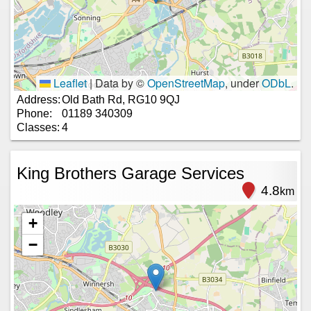
Leaflet
|
Data by ©
OpenStreetMap
, under
ODbL
.
Address:
Old Bath Rd, RG10 9QJ
Phone:
01189 340309
Classes:
4
King Brothers Garage Services
4.8
km
+
−