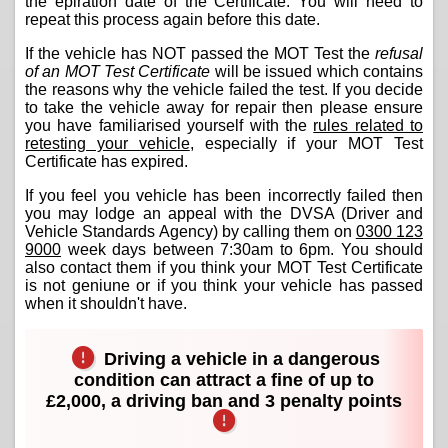
the epiration date of the Certificate. You will need to
repeat this process again before this date.
If the vehicle has NOT passed the MOT Test the
refusal
of an MOT Test Certificate
will be issued which contains
the reasons why the vehicle failed the test. If you decide
to take the vehicle away for repair then please ensure
you have familiarised yourself with the
rules related to
retesting your vehicle
, especially if your MOT Test
Certificate has expired.
If you feel you vehicle has been incorrectly failed then
you may lodge an appeal with the DVSA (Driver and
Vehicle Standards Agency) by calling them on
0300 123
9000
week days between 7:30am to 6pm. You should
also contact them if you think your MOT Test Certificate
is not geniune or if you think your vehicle has passed
when it shouldn't have.
Driving a vehicle in a dangerous
condition can attract a fine of up to
£2,000, a driving ban and 3 penalty points