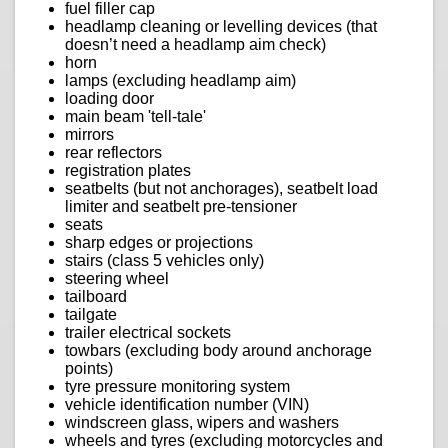
fuel filler cap
headlamp cleaning or levelling devices (that
doesn’t need a headlamp aim check)
horn
lamps (excluding headlamp aim)
loading door
main beam 'tell-tale'
mirrors
rear reflectors
registration plates
seatbelts (but not anchorages), seatbelt load
limiter and seatbelt pre-tensioner
seats
sharp edges or projections
stairs (class 5 vehicles only)
steering wheel
tailboard
tailgate
trailer electrical sockets
towbars (excluding body around anchorage
points)
tyre pressure monitoring system
vehicle identification number (VIN)
windscreen glass, wipers and washers
wheels and tyres (excluding motorcycles and