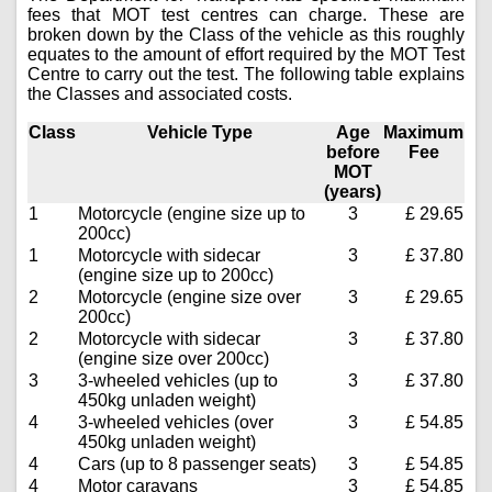
fees that MOT test centres can charge. These are
broken down by the Class of the vehicle as this roughly
equates to the amount of effort required by the MOT Test
Centre to carry out the test. The following table explains
the Classes and associated costs.
Class
Vehicle Type
Age
Maximum
before
Fee
MOT
(years)
1
Motorcycle (engine size up to
3
£ 29.65
200cc)
1
Motorcycle with sidecar
3
£ 37.80
(engine size up to 200cc)
2
Motorcycle (engine size over
3
£ 29.65
200cc)
2
Motorcycle with sidecar
3
£ 37.80
(engine size over 200cc)
3
3-wheeled vehicles (up to
3
£ 37.80
450kg unladen weight)
4
3-wheeled vehicles (over
3
£ 54.85
450kg unladen weight)
4
Cars (up to 8 passenger seats)
3
£ 54.85
4
Motor caravans
3
£ 54.85