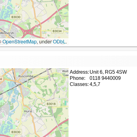
©
OpenStreetMap
, under
ODbL
.
Address:
Unit 6, RG5 4SW
Phone:
0118 9440009
Classes:
4,5,7