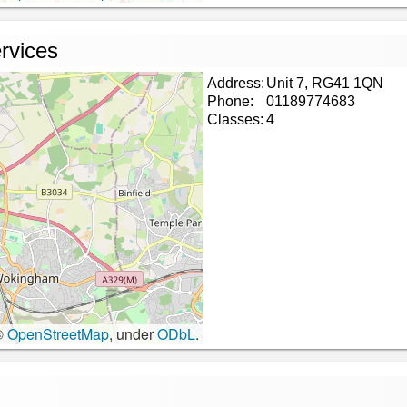
rvices
Address:
Unit 7, RG41 1QN
Phone:
01189774683
Classes:
4
©
OpenStreetMap
, under
ODbL
.