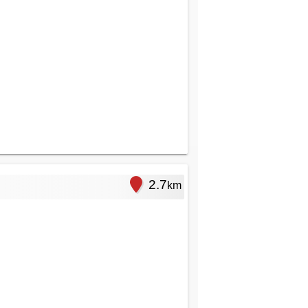
2.7
km