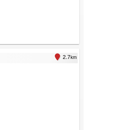
2.7
km