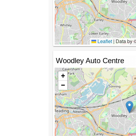
Leaflet
|
Data by 
Woodley Auto Centre
+
−