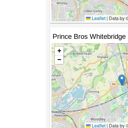
Leaflet
|
Data by 
Prince Bros Whitebridge
+
−
Leaflet
|
Data by 