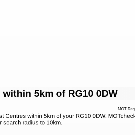
 within 5km of RG10 0DW
MOT Reg
 Centres within 5km of your RG10 0DW. MOTcheck.ne
r search radius to 10km
.