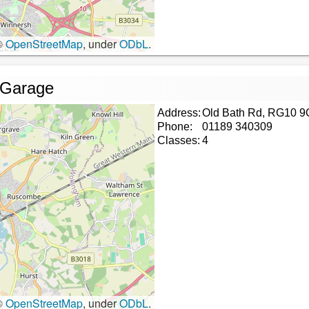
©
OpenStreetMap
, under
ODbL
.
 Garage
Address:
Old Bath Rd, RG10 9
Phone:
01189 340309
Classes:
4
©
OpenStreetMap
, under
ODbL
.