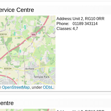
ervice Centre
Address:
Unit 2, RG10 0RR
Phone:
01189 343114
Classes:
4,7
©
OpenStreetMap
, under
ODbL
.
entre