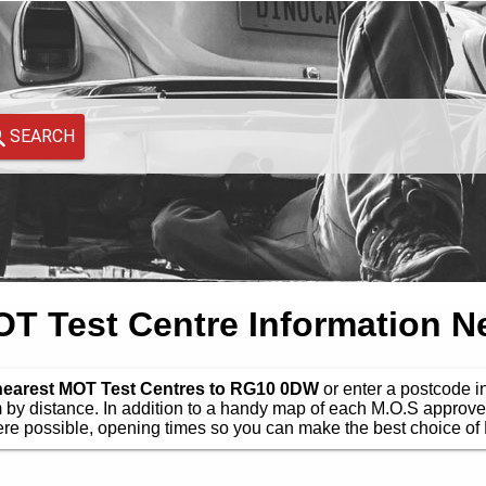
SEARCH
 Test Centre Information N
 nearest MOT Test Centres to RG10 0DW
or enter a postcode in
by distance. In addition to a handy map of each M.O.S approve
e possible, opening times so you can make the best choice of 