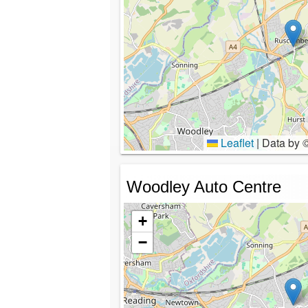
Leaflet
|
Data by 
Woodley Auto Centre
+
−