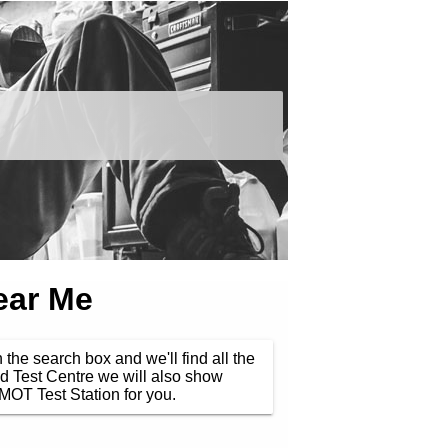
ear Me
 the search box and we'll find all the
d Test Centre we will also show
MOT Test Station for you.