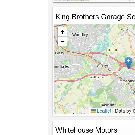
King Brothers Garage Se
+
−
Leaflet
|
Data by 
Whitehouse Motors