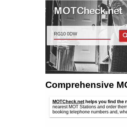
Comprehensive MOT
MOTCheck.net
helps you find the
nearest MOT Stations and order them 
booking telephone numbers and, wher