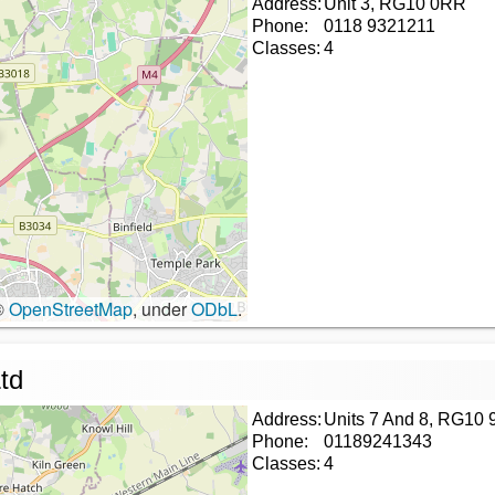
Address:
Unit 3, RG10 0RR
Phone:
0118 9321211
Classes:
4
©
OpenStreetMap
, under
ODbL
.
td
Address:
Units 7 And 8, RG10 
Phone:
01189241343
Classes:
4