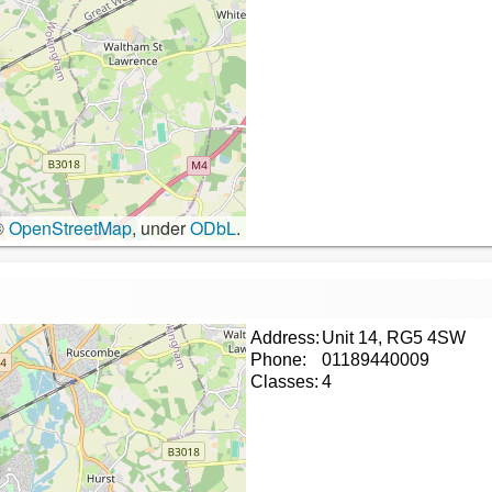
©
OpenStreetMap
, under
ODbL
.
Address:
Unit 14, RG5 4SW
Phone:
01189440009
Classes:
4