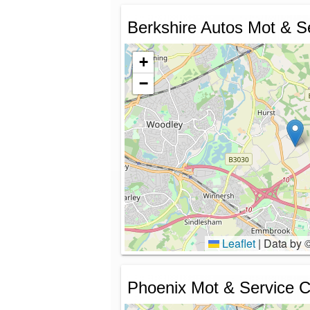
Berkshire Autos Mot & S
+
−
Leaflet
|
Data by 
Phoenix Mot & Service C