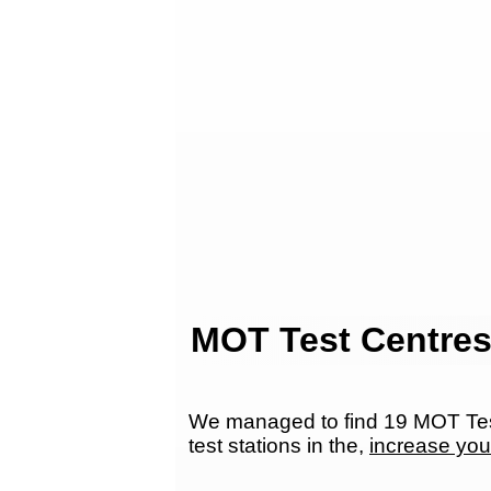
MOT Test Centres
We managed to find 19 MOT Test
test stations in the,
increase you