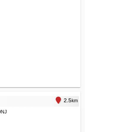
2.5
km
9NJ