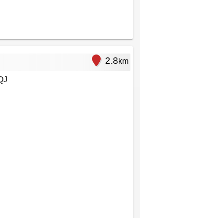
2.8
km
QJ