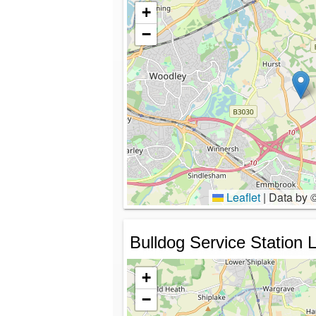
+
−
Leaflet
|
Data by 
Bulldog Service Station L
+
−