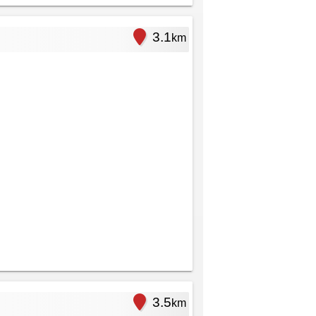
3.1
km
3.5
km