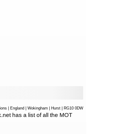
ions
|
England
|
Wokingham
|
Hurst
| RG10 0DW
t has a list of all the MOT