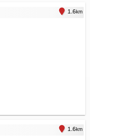
1.6
km
1.6
km