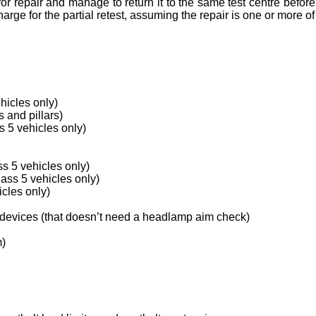
or repair and manage to return it to the same test centre before
arge for the partial retest, assuming the repair is one or more of
hicles only)
 and pillars)
 5 vehicles only)
s 5 vehicles only)
lass 5 vehicles only)
icles only)
 devices (that doesn’t need a headlamp aim check)
m)