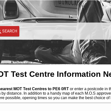
SEARCH
 Test Centre Information N
nearest MOT Test Centres to PE6 0RT
or enter a postcode in t
by distance. In addition to a handy map of each M.O.S approve
e possible, opening times so you can make the best choice of 