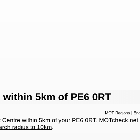
 within 5km of PE6 0RT
MOT Regions
|
Eng
entre within 5km of your PE6 0RT. MOTcheck.net has
arch radius to 10km
.