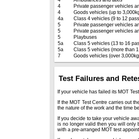
4
Private passenger vehicles a
4
Goods vehicles (up to 3,000k
4a
Class 4 vehicles (9 to 12 pass
5
Private passenger vehicles a
5
Private passenger vehicles a
5
Playbuses
5a
Class 5 vehicles (13 to 16 pas
5a
Class 5 vehicles (more than 1
7
Goods vehicles (over 3,000kg
Test Failures and Rete
If your vehicle has failed its MOT Test
If the MOT Test Centre carries out the
the nature of the work and the time 
If you decide to take your vehicle away 
is no longer valid then you will only
with a pre-arranged MOT test appoin