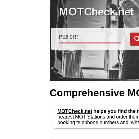
Comprehensive MOT
MOTCheck.net
helps you find the 
nearest MOT Stations and order them 
booking telephone numbers and, wher