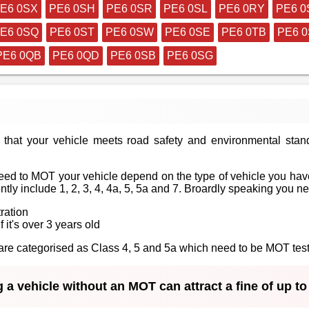
E6 0SX
PE6 0SH
PE6 0SR
PE6 0SL
PE6 0RY
PE6 0
E6 0SQ
PE6 0ST
PE6 0SW
PE6 0SE
PE6 0TB
PE6 
PE6 0QB
PE6 0QD
PE6 0SB
PE6 0SG
that your vehicle meets road safety and environmental stan
ed to MOT your vehicle depend on the type of vehicle you have
tly include 1, 2, 3, 4, 4a, 5, 5a and 7. Broardly speaking you n
tration
f it's over 3 years old
at are categorised as Class 4, 5 and 5a which need to be MOT te
 a vehicle without an MOT can attract a fine of up t