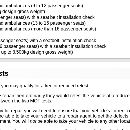
nd ambulances (9 to 12 passenger seats)
g design gross weight)
enger seats) with a seat belt installation check
nd ambulances (13 to 16 passenger seats)
nd ambulances (more than 16 passenger seats)
senger seats) with a seatbelt installation check
6 passenger seats) with a seatbelt installation check
 up to 3,500kg design gross weight)
sts
 you may qualify for a free or reduced retest.
 repair then ordinarily they would retest the vehicle at a reduc
between the two MOT tests.
for repair you will need to ensure that your vehicle's current certif
 be able to take your vehicle to a repair agent to get the defec
tment. You will
not
be able to take your vehicle to any other locat