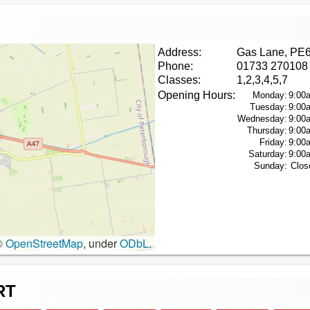
Address:
Gas Lane, PE
Phone:
01733 270108
Classes:
1,2,3,4,5,7
Opening Hours:
Monday:
9:00
Tuesday:
9:00
Wednesday:
9:00
Thursday:
9:00
Friday:
9:00
Saturday:
9:00
Sunday:
Clos
©
OpenStreetMap
, under
ODbL
.
RT