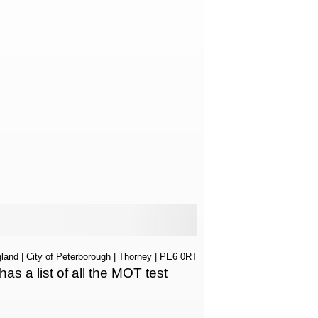
land
|
City of Peterborough
|
Thorney
| PE6 0RT
 a list of all the MOT test