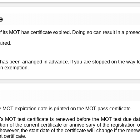
e
 if its MOT has certificate expired. Doing so can result in a prosec
aired,
 has been arranged in advance. If you are stopped on the way to
an exemption.
 MOT expiration date is printed on the MOT pass certificate.
le's MOT test certificate is renewed before the MOT test due da
n of the current certificate or anniversary of the registration of
however, the start date of the certificate will change if the re
 certificate.