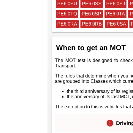
PE6 0SU
PE6 0SS
PE6 0SJ
P
PE6 0TQ
PE6 0SP
PE6 0TA
P
PE6 0RA
PE6 0RB
PE6 0SA
When to get an MOT
The MOT test is designed to check 
Transport.
The rules that determine when you ne
are grouped into Classes which curren
the third anniversary of its regis
the anniversary of its last MOT, i
The exception to this is vehicles th
Driving