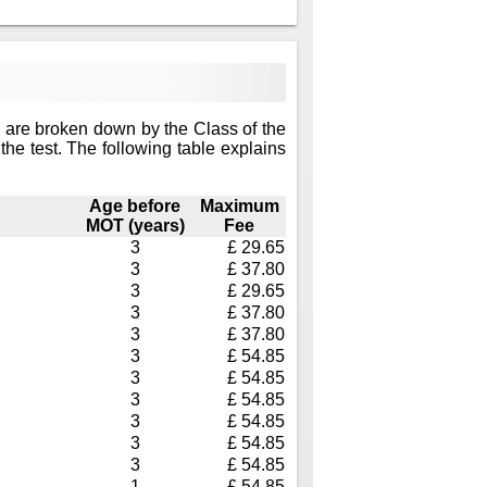
 are broken down by the Class of the
the test. The following table explains
Age before
Maximum
MOT (years)
Fee
3
£ 29.65
3
£ 37.80
3
£ 29.65
3
£ 37.80
3
£ 37.80
3
£ 54.85
3
£ 54.85
3
£ 54.85
3
£ 54.85
3
£ 54.85
3
£ 54.85
1
£ 54.85