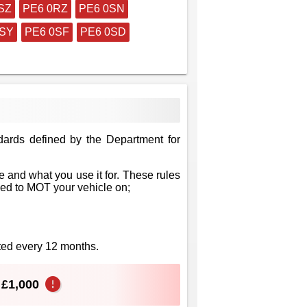
SZ
PE6 0RZ
PE6 0SN
0SY
PE6 0SF
PE6 0SD
dards defined by the Department for
 and what you use it for. These rules
eed to MOT your vehicle on;
sted every 12 months.
o £1,000