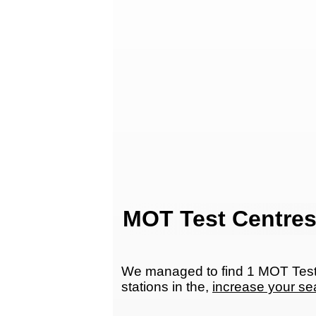
MOT Test Centres
We managed to find 1 MOT Test C
stations in the,
increase your se