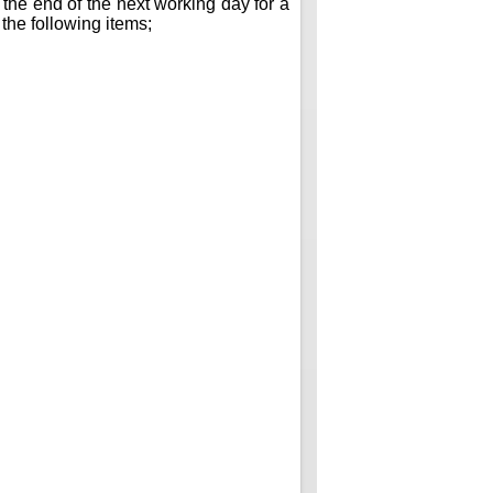
 the end of the next working day for a
 the following items;