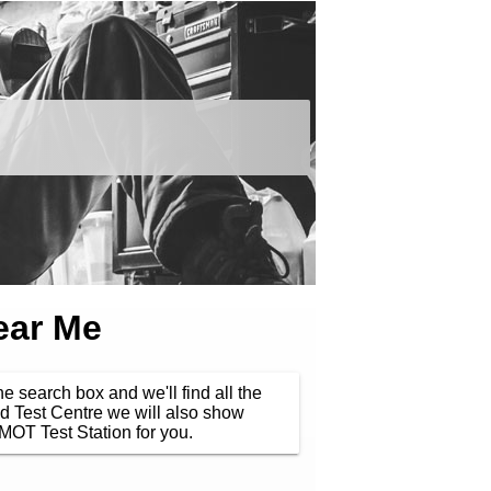
ear Me
he search box and we'll find all the
d Test Centre we will also show
MOT Test Station for you.