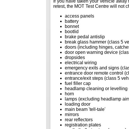
If you have taken your vehicle away f
retest, the MOT Test Centre will not ch
access panels
battery
bonnet
bootlid
brake pedal antislip
break glass hammer (class 5 ve
doors (including hinges, catches
door open warning device (class
dropsides
electrical wiring
emergency exits and signs (clas
entrance door remote control (c
entrance/exit steps (class 5 veh
fuel filler cap
headlamp cleaning or levelling
horn
lamps (excluding headlamp ai
loading door
main beam 'tell-tale'
mirrors
rear reflectors
registration plates