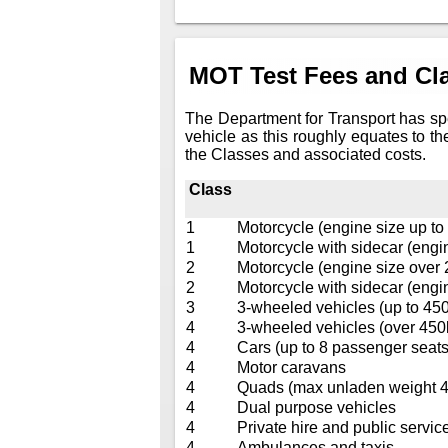
MOT Test Fees and Cla
The Department for Transport has sp
vehicle as this roughly equates to th
the Classes and associated costs.
Class
1
Motorcycle (engine size up to
1
Motorcycle with sidecar (engi
2
Motorcycle (engine size over
2
Motorcycle with sidecar (engi
3
3-wheeled vehicles (up to 45
4
3-wheeled vehicles (over 450
4
Cars (up to 8 passenger seats
4
Motor caravans
4
Quads (max unladen weight 40
4
Dual purpose vehicles
4
Private hire and public service
4
Ambulances and taxis