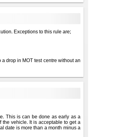
ution. Exceptions to this rule are;
 a drop in MOT test centre without an
te. This is can be done as early as a
 the vehicle. It is acceptable to get a
newal date is more than a month minus a