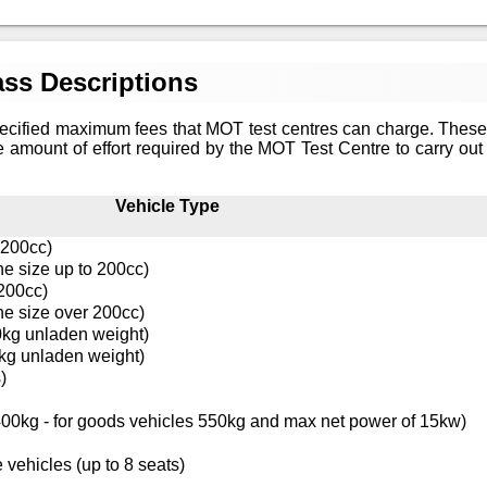
ss Descriptions
ecified maximum fees that MOT test centres can charge. These
e amount of effort required by the MOT Test Centre to carry out 
Vehicle Type
 200cc)
ne size up to 200cc)
 200cc)
ne size over 200cc)
0kg unladen weight)
kg unladen weight)
)
0kg - for goods vehicles 550kg and max net power of 15kw)
 vehicles (up to 8 seats)