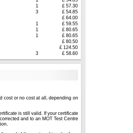
1
£ 57.30
3
£ 54.85
£ 64.00
1
£ 59.55
1
£ 80.65
1
£ 80.65
£ 80.50
£ 124.50
3
£ 58.60
ed cost or no cost at all, depending on
icate is still valid. If your certificate
ts corrected and to an MOT Test Centre
ion.