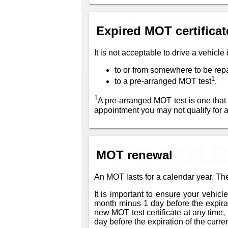
Expired MOT certificat
It is not acceptable to drive a vehicle
to or from somewhere to be rep
1
to a pre-arranged MOT test
.
1
A pre-arranged MOT test is one that
appointment you may not qualify for 
MOT renewal
An MOT lasts for a calendar year. The
It is important to ensure your vehic
month minus 1 day before the expiratio
new MOT test certificate at any time, 
day before the expiration of the current