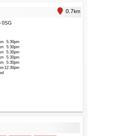
0.7
km
6 0SG
am
5:30pm
am
5:30pm
am
5:30pm
am
5:30pm
am
5:30pm
am
12:30pm
ed