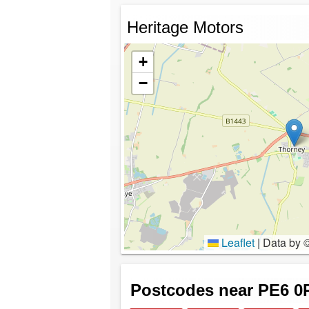
Heritage Motors
+
−
Leaflet
|
Data by 
Postcodes near PE6 0