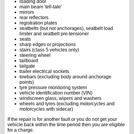
loading door
main beam 'tell-tale'
mirrors
rear reflectors
registration plates
seatbelts (but not anchorages), seatbelt load
limiter and seatbelt pre-tensioner
seats
sharp edges or projections
stairs (class 5 vehicles only)
steering wheel
tailboard
tailgate
trailer electrical sockets
towbars (excluding body around anchorage
points)
tyre pressure monitoring system
vehicle identification number (VIN)
windscreen glass, wipers and washers
wheels and tyres (excluding motorcycles and
motorcycles with sidecar)
If the repair is for another fault or you do not get your
vehicle back within the time period then you are eligible
for a charge.