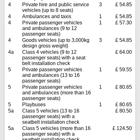
4
Private hire and public service
3
£ 54.85
vehicles (up to 8 seats)
4
Ambulances and taxis
1
£ 54.85
4
Private passenger vehicles
1
£ 57.30
and ambulances (9 to 12
passenger seats)
4
Goods vehicles (up to 3,000kg
3
£ 54.85
design gross weight)
4a
Class 4 vehicles (9 to 12
£ 64.00
passenger seats) with a seat
belt installation check
5
Private passenger vehicles
1
£ 59.55
and ambulances (13 to 16
passenger seats)
5
Private passenger vehicles
1
£ 80.65
and ambulances (more than 16
passenger seats)
5
Playbuses
1
£ 80.65
5a
Class 5 vehicles (13 to 16
£ 80.50
passenger seats) with a
seatbelt installation check
5a
Class 5 vehicles (more than 16
£ 124.50
passenger seats) with a
seatbelt installation check