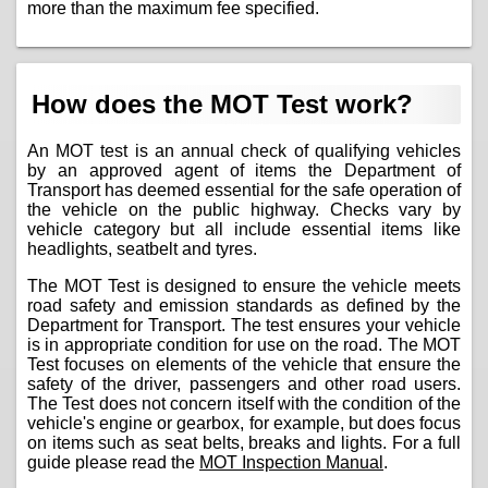
more than the maximum fee specified.
How does the MOT Test work?
An MOT test is an annual check of qualifying vehicles
by an approved agent of items the Department of
Transport has deemed essential for the safe operation of
the vehicle on the public highway. Checks vary by
vehicle category but all include essential items like
headlights, seatbelt and tyres.
The MOT Test is designed to ensure the vehicle meets
road safety and emission standards as defined by the
Department for Transport. The test ensures your vehicle
is in appropriate condition for use on the road. The MOT
Test focuses on elements of the vehicle that ensure the
safety of the driver, passengers and other road users.
The Test does not concern itself with the condition of the
vehicle's engine or gearbox, for example, but does focus
on items such as seat belts, breaks and lights. For a full
guide please read the
MOT Inspection Manual
.