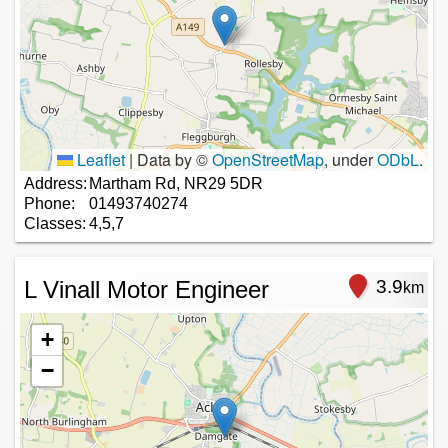
Leaflet
|
Data by ©
OpenStreetMap
, under
ODbL
.
Address:
Martham Rd, NR29 5DR
Phone:
01493740274
Classes:
4,5,7
L Vinall Motor Engineer
3.9
km
+
−