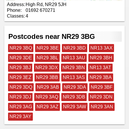
Address:
High Rd, NR29 5JH
Phone:
01692 670271
Classes:
4
Postcodes near NR29 3BG
NR29 3BQ
NR29 3BE
NR29 3BD
NR13 3AX
NR29 3DE
NR29 3BL
NR13 3AU
NR29 3BH
NR29 3BJ
NR29 3DX
NR29 3BN
NR13 3AT
NR29 3EZ
NR29 3BB
NR13 3AS
NR29 3BA
NR29 3DQ
NR29 3AB
NR29 3DA
NR29 3BF
NR29 3DJ
NR29 3AQ
NR29 3DB
NR29 3DN
NR29 3AG
NR29 3AZ
NR29 3AW
NR29 3AN
NR29 3AY