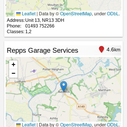
Leaflet
|
Data by ©
OpenStreetMap
, under
ODbL
.
Address:
Unit 13, NR13 3DH
Phone:
01493 752266
Classes:
1,2
Repps Garage Services
4.6
km
+
−
Leaflet
|
Data by ©
OpenStreetMap
, under
ODbL
.