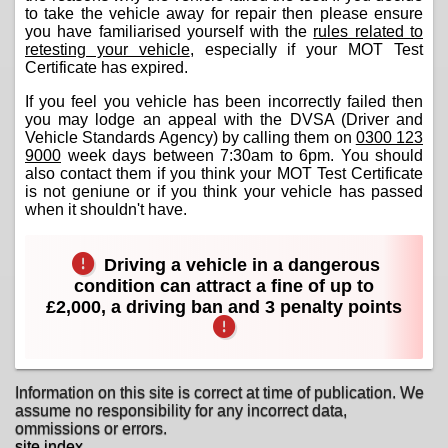
to take the vehicle away for repair then please ensure
you have familiarised yourself with the
rules related to
retesting your vehicle
, especially if your MOT Test
Certificate has expired.
If you feel you vehicle has been incorrectly failed then
you may lodge an appeal with the DVSA (Driver and
Vehicle Standards Agency) by calling them on
0300 123
9000
week days between 7:30am to 6pm. You should
also contact them if you think your MOT Test Certificate
is not geniune or if you think your vehicle has passed
when it shouldn't have.
Driving a vehicle in a dangerous
condition can attract a fine of up to
£2,000, a driving ban and 3 penalty points
Information on this site is correct at time of publication. We
assume no responsibility for any incorrect data,
ommissions or errors.
site index