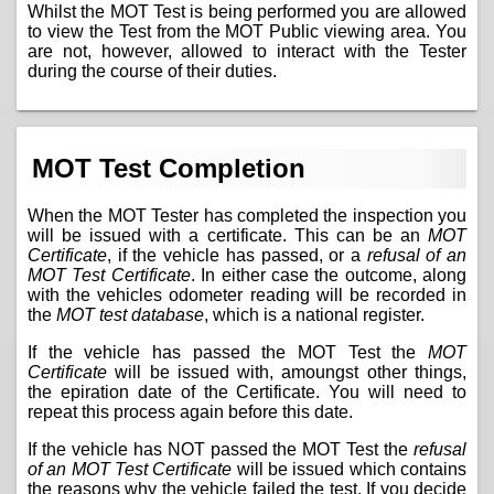
Whilst the MOT Test is being performed you are allowed
to view the Test from the MOT Public viewing area. You
are not, however, allowed to interact with the Tester
during the course of their duties.
MOT Test Completion
When the MOT Tester has completed the inspection you
will be issued with a certificate. This can be an
MOT
Certificate
, if the vehicle has passed, or a
refusal of an
MOT Test Certificate
. In either case the outcome, along
with the vehicles odometer reading will be recorded in
the
MOT test database
, which is a national register.
If the vehicle has passed the MOT Test the
MOT
Certificate
will be issued with, amoungst other things,
the epiration date of the Certificate. You will need to
repeat this process again before this date.
If the vehicle has NOT passed the MOT Test the
refusal
of an MOT Test Certificate
will be issued which contains
the reasons why the vehicle failed the test. If you decide