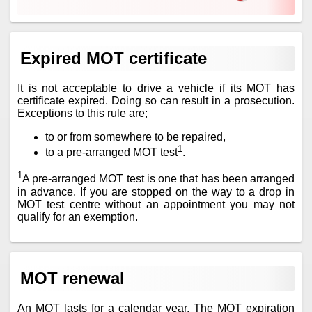
Expired MOT certificate
It is not acceptable to drive a vehicle if its MOT has
certificate expired. Doing so can result in a prosecution.
Exceptions to this rule are;
to or from somewhere to be repaired,
1
to a pre-arranged MOT test
.
1
A pre-arranged MOT test is one that has been arranged
in advance. If you are stopped on the way to a drop in
MOT test centre without an appointment you may not
qualify for an exemption.
MOT renewal
An MOT lasts for a calendar year. The MOT expiration