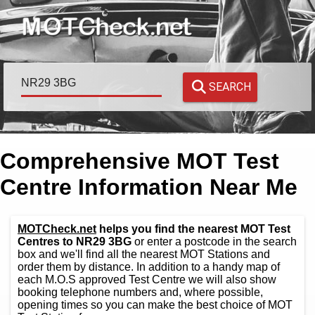
SEARCH
Comprehensive MOT Test
Centre Information Near Me
MOTCheck.net
helps you find the nearest MOT Test
Centres to NR29 3BG
or enter a postcode in the search
box and we'll find all the nearest MOT Stations and
order them by distance. In addition to a handy map of
each M.O.S approved Test Centre we will also show
booking telephone numbers and, where possible,
opening times so you can make the best choice of MOT