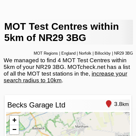
MOT Test Centres within
5km of NR29 3BG
MOT Regions
|
England
|
Norfolk
|
Billockby
| NR29 3BG
We managed to find 4 MOT Test Centres within
5km of your NR29 3BG. MOTcheck.net has a list
of all the MOT test stations in the,
increase your
search radius to 10km
.
Becks Garage Ltd
3.8
km
+
−