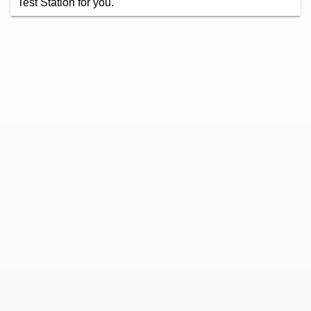
Test Station for you.