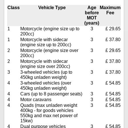
Class
Vehicle Type
Age
Maximum
before
Fee
MOT
(years)
1
Motorcycle (engine size up to
3
£ 29.65
200cc)
1
Motorcycle with sidecar
3
£ 37.80
(engine size up to 200cc)
2
Motorcycle (engine size over
3
£ 29.65
200cc)
2
Motorcycle with sidecar
3
£ 37.80
(engine size over 200cc)
3
3-wheeled vehicles (up to
3
£ 37.80
450kg unladen weight)
4
3-wheeled vehicles (over
3
£ 54.85
450kg unladen weight)
4
Cars (up to 8 passenger seats)
3
£ 54.85
4
Motor caravans
3
£ 54.85
4
Quads (max unladen weight
3
£ 54.85
400kg - for goods vehicles
550kg and max net power of
15kw)
4
Dual purpose vehicles
3
£ 54.85