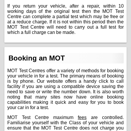
If you return your vehicle, after a repair, within 10
working days of the original test then the MOT Test
Centre can complete a partial test which may be free or
at a reduce charge. If it is not within this period then the
MOT Text Centre will need to carry out a full test for
which a full charge can be made.
Booking an MOT
MOT Test Centres offer a variety of methods for booking
your vehicle in for a test. The primary means of booking
is by phone. Our website offers a handy click to call
facility if you are using a compatible device saving the
need to save or write the number down. It is also worth
noting that many sites now have online booking
capabilities making it quick and easy for you to book
your car in for a test.
MOT Test Centre maximum
fees
are controlled.
Familiarise yourself with the Class of your vehicle and
ensure that the MOT Test Centre does not charge you