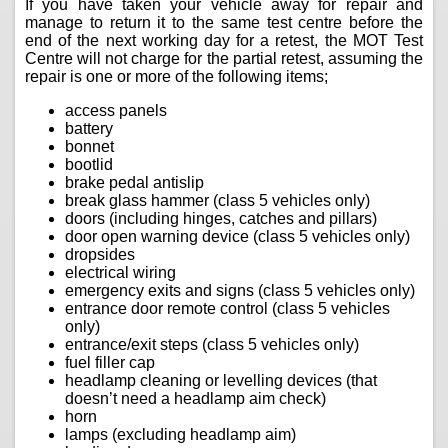
If you have taken your vehicle away for repair and
manage to return it to the same test centre before the
end of the next working day for a retest, the MOT Test
Centre will not charge for the partial retest, assuming the
repair is one or more of the following items;
access panels
battery
bonnet
bootlid
brake pedal antislip
break glass hammer (class 5 vehicles only)
doors (including hinges, catches and pillars)
door open warning device (class 5 vehicles only)
dropsides
electrical wiring
emergency exits and signs (class 5 vehicles only)
entrance door remote control (class 5 vehicles
only)
entrance/exit steps (class 5 vehicles only)
fuel filler cap
headlamp cleaning or levelling devices (that
doesn’t need a headlamp aim check)
horn
lamps (excluding headlamp aim)