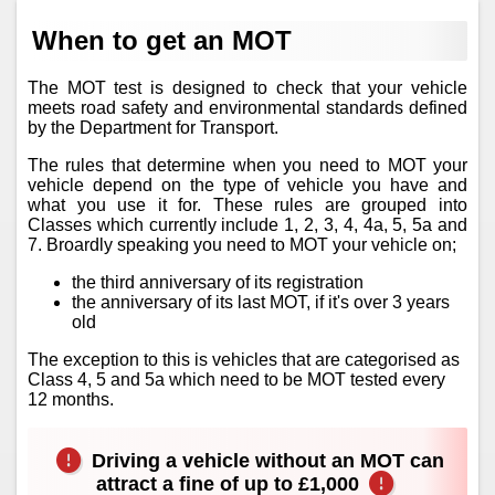
When to get an MOT
The MOT test is designed to check that your vehicle
meets road safety and environmental standards defined
by the Department for Transport.
The rules that determine when you need to MOT your
vehicle depend on the type of vehicle you have and
what you use it for. These rules are grouped into
Classes which currently include 1, 2, 3, 4, 4a, 5, 5a and
7. Broardly speaking you need to MOT your vehicle on;
the third anniversary of its registration
the anniversary of its last MOT, if it's over 3 years
old
The exception to this is vehicles that are categorised as
Class 4, 5 and 5a which need to be MOT tested every
12 months.
Driving a vehicle without an MOT can
attract a fine of up to £1,000