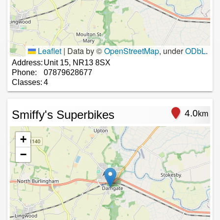
Leaflet
|
Data by ©
OpenStreetMap
, under
ODbL
.
Address:
Unit 15, NR13 8SX
Phone:
07879628677
Classes:
4
Smiffy's Superbikes
4.0
km
+
−