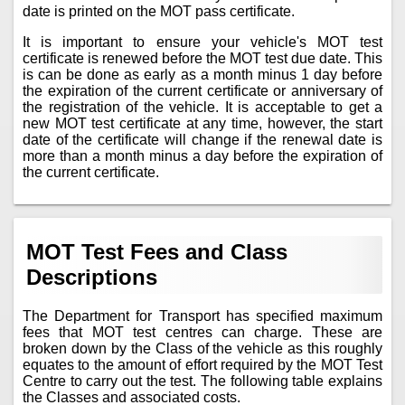
date is printed on the MOT pass certificate.
It is important to ensure your vehicle's MOT test
certificate is renewed before the MOT test due date. This
is can be done as early as a month minus 1 day before
the expiration of the current certificate or anniversary of
the registration of the vehicle. It is acceptable to get a
new MOT test certificate at any time, however, the start
date of the certificate will change if the renewal date is
more than a month minus a day before the expiration of
the current certificate.
MOT Test Fees and Class
Descriptions
The Department for Transport has specified maximum
fees that MOT test centres can charge. These are
broken down by the Class of the vehicle as this roughly
equates to the amount of effort required by the MOT Test
Centre to carry out the test. The following table explains
the Classes and associated costs.