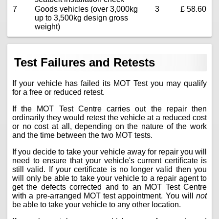
7
Goods vehicles (over 3,000kg
3
£ 58.60
up to 3,500kg design gross
weight)
Test Failures and Retests
If your vehicle has failed its MOT Test you may qualify
for a free or reduced retest.
If the MOT Test Centre carries out the repair then
ordinarily they would retest the vehicle at a reduced cost
or no cost at all, depending on the nature of the work
and the time between the two MOT tests.
If you decide to take your vehicle away for repair you will
need to ensure that your vehicle's current certificate is
still valid. If your certificate is no longer valid then you
will only be able to take your vehicle to a repair agent to
get the defects corrected and to an MOT Test Centre
with a pre-arranged MOT test appointment. You will
not
be able to take your vehicle to any other location.