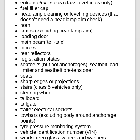
entrance/exit steps (class 5 vehicles only)
fuel filler cap
headlamp cleaning or levelling devices (that
doesn’t need a headlamp aim check)
horn
lamps (excluding headlamp aim)
loading door
main beam 'tell-tale'
mirrors
rear reflectors
registration plates
seatbelts (but not anchorages), seatbelt load
limiter and seatbelt pre-tensioner
seats
sharp edges or projections
stairs (class 5 vehicles only)
steering wheel
tailboard
tailgate
trailer electrical sockets
towbars (excluding body around anchorage
points)
tyre pressure monitoring system
vehicle identification number (VIN)
windscreen glass, wipers and washers