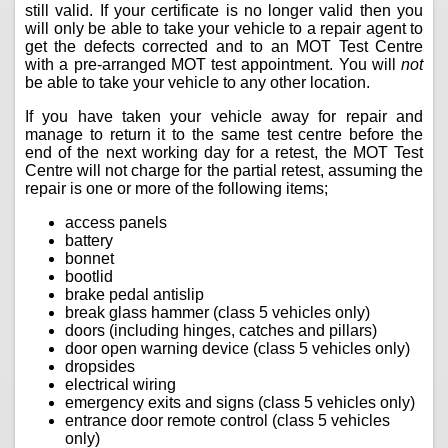
still valid. If your certificate is no longer valid then you
will only be able to take your vehicle to a repair agent to
get the defects corrected and to an MOT Test Centre
with a pre-arranged MOT test appointment. You will
not
be able to take your vehicle to any other location.
If you have taken your vehicle away for repair and
manage to return it to the same test centre before the
end of the next working day for a retest, the MOT Test
Centre will not charge for the partial retest, assuming the
repair is one or more of the following items;
access panels
battery
bonnet
bootlid
brake pedal antislip
break glass hammer (class 5 vehicles only)
doors (including hinges, catches and pillars)
door open warning device (class 5 vehicles only)
dropsides
electrical wiring
emergency exits and signs (class 5 vehicles only)
entrance door remote control (class 5 vehicles
only)