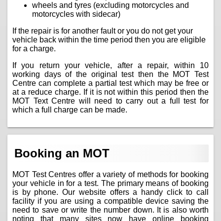
wheels and tyres (excluding motorcycles and
motorcycles with sidecar)
If the repair is for another fault or you do not get your
vehicle back within the time period then you are eligible
for a charge.
If you return your vehicle, after a repair, within 10
working days of the original test then the MOT Test
Centre can complete a partial test which may be free or
at a reduce charge. If it is not within this period then the
MOT Text Centre will need to carry out a full test for
which a full charge can be made.
Booking an MOT
MOT Test Centres offer a variety of methods for booking
your vehicle in for a test. The primary means of booking
is by phone. Our website offers a handy click to call
facility if you are using a compatible device saving the
need to save or write the number down. It is also worth
noting that many sites now have online booking