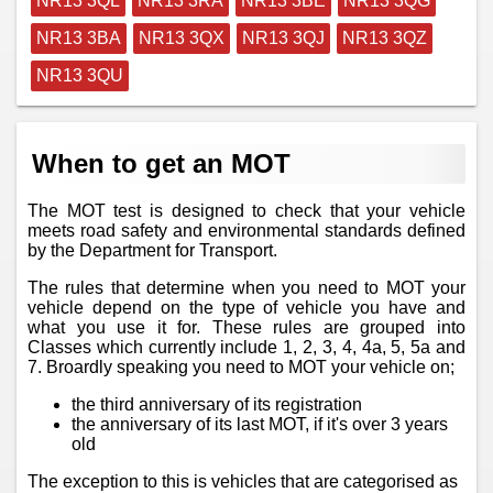
NR13 3QL
NR13 3RA
NR13 3BE
NR13 3QG
NR13 3BA
NR13 3QX
NR13 3QJ
NR13 3QZ
NR13 3QU
When to get an MOT
The MOT test is designed to check that your vehicle
meets road safety and environmental standards defined
by the Department for Transport.
The rules that determine when you need to MOT your
vehicle depend on the type of vehicle you have and
what you use it for. These rules are grouped into
Classes which currently include 1, 2, 3, 4, 4a, 5, 5a and
7. Broardly speaking you need to MOT your vehicle on;
the third anniversary of its registration
the anniversary of its last MOT, if it's over 3 years
old
The exception to this is vehicles that are categorised as