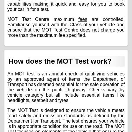
capabilities making it quick and easy for you to book
your car in for a test.
MOT Test Centre maximum
fees
are controlled.
Familiarise yourself with the Class of your vehicle and
ensure that the MOT Test Centre does not charge you
more than the maximum fee specified.
How does the MOT Test work?
An MOT test is an annual check of qualifying vehicles
by an approved agent of items the Department of
Transport has deemed essential for the safe operation of
the vehicle on the public highway. Checks vary by
vehicle category but all include essential items like
headlights, seatbelt and tyres.
The MOT Test is designed to ensure the vehicle meets
road safety and emission standards as defined by the
Department for Transport. The test ensures your vehicle
is in appropriate condition for use on the road. The MOT
Test focuses on elements of the vehicle that ensure the