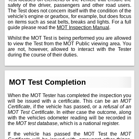
safety of the driver, passengers and other road users.
The Test does not concern itself with the condition of the
vehicle's engine or gearbox, for example, but does focus
on items such as seat belts, breaks and lights. For a full
guide please read the
MOT Inspection Manual
.
Whilst the MOT Test is being performed you are allowed
to view the Test from the MOT Public viewing area. You
are not, however, allowed to interact with the Tester
during the course of their duties.
MOT Test Completion
When the MOT Tester has completed the inspection you
will be issued with a certificate. This can be an
MOT
Certificate
, if the vehicle has passed, or a
refusal of an
MOT Test Certificate
. In either case the outcome, along
with the vehicles odometer reading will be recorded in
the
MOT test database
, which is a national register.
If the vehicle has passed the MOT Test the
MOT