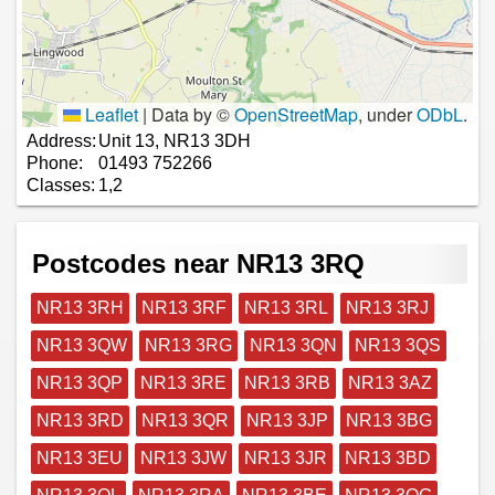
Leaflet
|
Data by ©
OpenStreetMap
, under
ODbL
.
Address:
Unit 13, NR13 3DH
Phone:
01493 752266
Classes:
1,2
Postcodes near NR13 3RQ
NR13 3RH
NR13 3RF
NR13 3RL
NR13 3RJ
NR13 3QW
NR13 3RG
NR13 3QN
NR13 3QS
NR13 3QP
NR13 3RE
NR13 3RB
NR13 3AZ
NR13 3RD
NR13 3QR
NR13 3JP
NR13 3BG
NR13 3EU
NR13 3JW
NR13 3JR
NR13 3BD