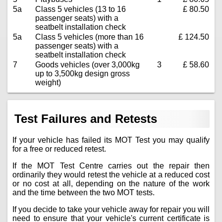
5a
Class 5 vehicles (13 to 16
£ 80.50
passenger seats) with a
seatbelt installation check
5a
Class 5 vehicles (more than 16
£ 124.50
passenger seats) with a
seatbelt installation check
7
Goods vehicles (over 3,000kg
3
£ 58.60
up to 3,500kg design gross
weight)
Test Failures and Retests
If your vehicle has failed its MOT Test you may qualify
for a free or reduced retest.
If the MOT Test Centre carries out the repair then
ordinarily they would retest the vehicle at a reduced cost
or no cost at all, depending on the nature of the work
and the time between the two MOT tests.
If you decide to take your vehicle away for repair you will
need to ensure that your vehicle's current certificate is