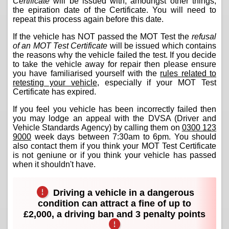
Certificate
will be issued with, amoungst other things,
the epiration date of the Certificate. You will need to
repeat this process again before this date.
If the vehicle has NOT passed the MOT Test the
refusal
of an MOT Test Certificate
will be issued which contains
the reasons why the vehicle failed the test. If you decide
to take the vehicle away for repair then please ensure
you have familiarised yourself with the
rules related to
retesting your vehicle
, especially if your MOT Test
Certificate has expired.
If you feel you vehicle has been incorrectly failed then
you may lodge an appeal with the DVSA (Driver and
Vehicle Standards Agency) by calling them on
0300 123
9000
week days between 7:30am to 6pm. You should
also contact them if you think your MOT Test Certificate
is not geniune or if you think your vehicle has passed
when it shouldn't have.
Driving a vehicle in a dangerous
condition can attract a fine of up to
£2,000, a driving ban and 3 penalty points