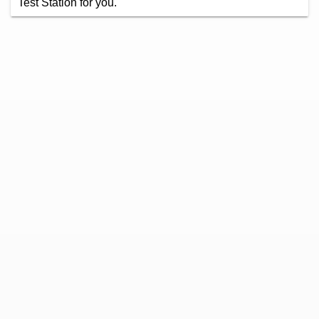
Test Station for you.