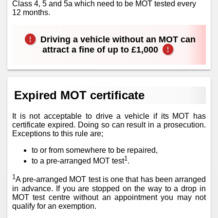
Class 4, 5 and 5a which need to be MOT tested every
12 months.
Driving a vehicle without an MOT can
attract a fine of up to £1,000
Expired MOT certificate
It is not acceptable to drive a vehicle if its MOT has
certificate expired. Doing so can result in a prosecution.
Exceptions to this rule are;
to or from somewhere to be repaired,
1
to a pre-arranged MOT test
.
1
A pre-arranged MOT test is one that has been arranged
in advance. If you are stopped on the way to a drop in
MOT test centre without an appointment you may not
qualify for an exemption.