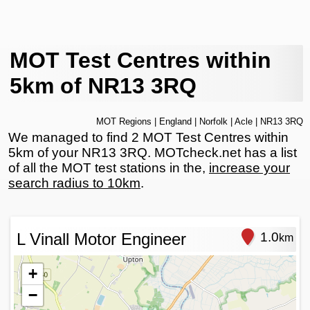
MOT Test Centres within
5km of NR13 3RQ
MOT Regions
|
England
|
Norfolk
|
Acle
| NR13 3RQ
We managed to find 2 MOT Test Centres within
5km of your NR13 3RQ. MOTcheck.net has a list
of all the MOT test stations in the,
increase your
search radius to 10km
.
L Vinall Motor Engineer
1.0
km
+
−