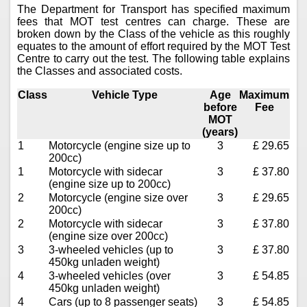
The Department for Transport has specified maximum
fees that MOT test centres can charge. These are
broken down by the Class of the vehicle as this roughly
equates to the amount of effort required by the MOT Test
Centre to carry out the test. The following table explains
the Classes and associated costs.
Class
Vehicle Type
Age
Maximum
before
Fee
MOT
(years)
1
Motorcycle (engine size up to
3
£ 29.65
200cc)
1
Motorcycle with sidecar
3
£ 37.80
(engine size up to 200cc)
2
Motorcycle (engine size over
3
£ 29.65
200cc)
2
Motorcycle with sidecar
3
£ 37.80
(engine size over 200cc)
3
3-wheeled vehicles (up to
3
£ 37.80
450kg unladen weight)
4
3-wheeled vehicles (over
3
£ 54.85
450kg unladen weight)
4
Cars (up to 8 passenger seats)
3
£ 54.85