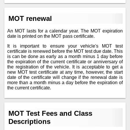
MOT renewal
An MOT lasts for a calendar year. The MOT expiration
date is printed on the MOT pass certificate.
It is important to ensure your vehicle's MOT test
certificate is renewed before the MOT test due date. This
is can be done as early as a month minus 1 day before
the expiration of the current certificate or anniversary of
the registration of the vehicle. It is acceptable to get a
new MOT test certificate at any time, however, the start
date of the certificate will change if the renewal date is
more than a month minus a day before the expiration of
the current certificate.
MOT Test Fees and Class
Descriptions