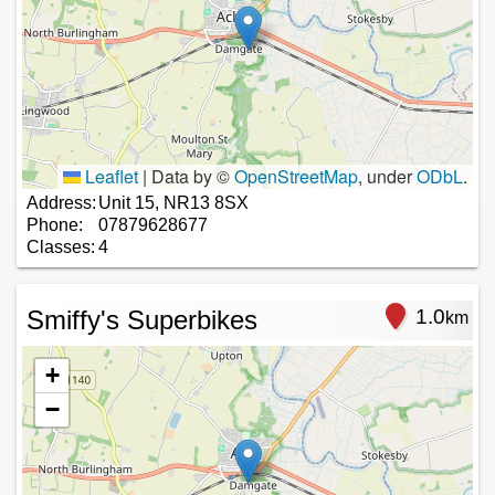
Leaflet
|
Data by ©
OpenStreetMap
, under
ODbL
.
Address:
Unit 15, NR13 8SX
Phone:
07879628677
Classes:
4
Smiffy's Superbikes
1.0
km
+
−