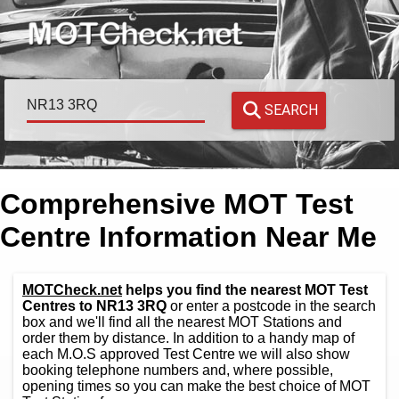
SEARCH
Comprehensive MOT Test
Centre Information Near Me
MOTCheck.net
helps you find the nearest MOT Test
Centres to NR13 3RQ
or enter a postcode in the search
box and we'll find all the nearest MOT Stations and
order them by distance. In addition to a handy map of
each M.O.S approved Test Centre we will also show
booking telephone numbers and, where possible,
opening times so you can make the best choice of MOT