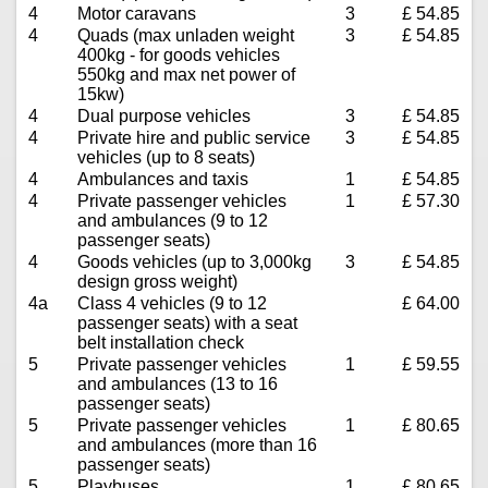
4
Motor caravans
3
£ 54.85
4
Quads (max unladen weight
3
£ 54.85
400kg - for goods vehicles
550kg and max net power of
15kw)
4
Dual purpose vehicles
3
£ 54.85
4
Private hire and public service
3
£ 54.85
vehicles (up to 8 seats)
4
Ambulances and taxis
1
£ 54.85
4
Private passenger vehicles
1
£ 57.30
and ambulances (9 to 12
passenger seats)
4
Goods vehicles (up to 3,000kg
3
£ 54.85
design gross weight)
4a
Class 4 vehicles (9 to 12
£ 64.00
passenger seats) with a seat
belt installation check
5
Private passenger vehicles
1
£ 59.55
and ambulances (13 to 16
passenger seats)
5
Private passenger vehicles
1
£ 80.65
and ambulances (more than 16
passenger seats)
5
Playbuses
1
£ 80.65