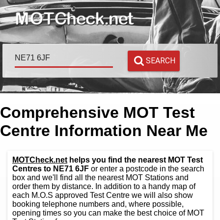
SEARCH
Comprehensive MOT Test
Centre Information Near Me
MOTCheck.net
helps you find the nearest MOT Test
Centres to NE71 6JF
or enter a postcode in the search
box and we'll find all the nearest MOT Stations and
order them by distance. In addition to a handy map of
each M.O.S approved Test Centre we will also show
booking telephone numbers and, where possible,
opening times so you can make the best choice of MOT