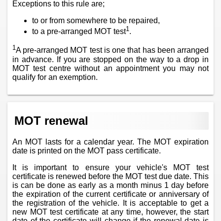
Exceptions to this rule are;
to or from somewhere to be repaired,
1
to a pre-arranged MOT test
.
1
A pre-arranged MOT test is one that has been arranged
in advance. If you are stopped on the way to a drop in
MOT test centre without an appointment you may not
qualify for an exemption.
MOT renewal
An MOT lasts for a calendar year. The MOT expiration
date is printed on the MOT pass certificate.
It is important to ensure your vehicle's MOT test
certificate is renewed before the MOT test due date. This
is can be done as early as a month minus 1 day before
the expiration of the current certificate or anniversary of
the registration of the vehicle. It is acceptable to get a
new MOT test certificate at any time, however, the start
date of the certificate will change if the renewal date is