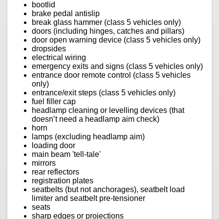
bootlid
brake pedal antislip
break glass hammer (class 5 vehicles only)
doors (including hinges, catches and pillars)
door open warning device (class 5 vehicles only)
dropsides
electrical wiring
emergency exits and signs (class 5 vehicles only)
entrance door remote control (class 5 vehicles
only)
entrance/exit steps (class 5 vehicles only)
fuel filler cap
headlamp cleaning or levelling devices (that
doesn’t need a headlamp aim check)
horn
lamps (excluding headlamp aim)
loading door
main beam 'tell-tale'
mirrors
rear reflectors
registration plates
seatbelts (but not anchorages), seatbelt load
limiter and seatbelt pre-tensioner
seats
sharp edges or projections