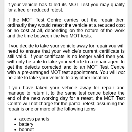
If your vehicle has failed its MOT Test you may qualify
for a free or reduced retest.
If the MOT Test Centre carries out the repair then
ordinarily they would retest the vehicle at a reduced cost
or no cost at all, depending on the nature of the work
and the time between the two MOT tests.
If you decide to take your vehicle away for repair you will
need to ensure that your vehicle's current certificate is
still valid. If your certificate is no longer valid then you
will only be able to take your vehicle to a repair agent to
get the defects corrected and to an MOT Test Centre
with a pre-arranged MOT test appointment. You will
not
be able to take your vehicle to any other location.
If you have taken your vehicle away for repair and
manage to return it to the same test centre before the
end of the next working day for a retest, the MOT Test
Centre will not charge for the partial retest, assuming the
repair is one or more of the following items;
access panels
battery
bonnet