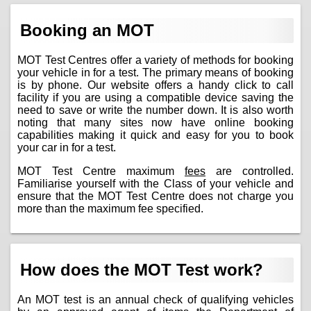
Booking an MOT
MOT Test Centres offer a variety of methods for booking
your vehicle in for a test. The primary means of booking
is by phone. Our website offers a handy click to call
facility if you are using a compatible device saving the
need to save or write the number down. It is also worth
noting that many sites now have online booking
capabilities making it quick and easy for you to book
your car in for a test.
MOT Test Centre maximum
fees
are controlled.
Familiarise yourself with the Class of your vehicle and
ensure that the MOT Test Centre does not charge you
more than the maximum fee specified.
How does the MOT Test work?
An MOT test is an annual check of qualifying vehicles