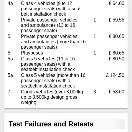
4a
Class 4 vehicles (9 to 12
£ 64.00
passenger seats) with a seat
belt installation check
5
Private passenger vehicles
1
£ 59.55
and ambulances (13 to 16
passenger seats)
5
Private passenger vehicles
1
£ 80.65
and ambulances (more than 16
passenger seats)
5
Playbuses
1
£ 80.65
5a
Class 5 vehicles (13 to 16
£ 80.50
passenger seats) with a
seatbelt installation check
5a
Class 5 vehicles (more than 16
£ 124.50
passenger seats) with a
seatbelt installation check
7
Goods vehicles (over 3,000kg
3
£ 58.60
up to 3,500kg design gross
weight)
Test Failures and Retests