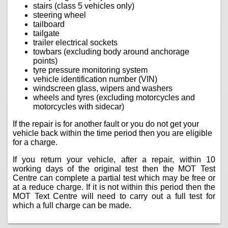
stairs (class 5 vehicles only)
steering wheel
tailboard
tailgate
trailer electrical sockets
towbars (excluding body around anchorage
points)
tyre pressure monitoring system
vehicle identification number (VIN)
windscreen glass, wipers and washers
wheels and tyres (excluding motorcycles and
motorcycles with sidecar)
If the repair is for another fault or you do not get your
vehicle back within the time period then you are eligible
for a charge.
If you return your vehicle, after a repair, within 10
working days of the original test then the MOT Test
Centre can complete a partial test which may be free or
at a reduce charge. If it is not within this period then the
MOT Text Centre will need to carry out a full test for
which a full charge can be made.