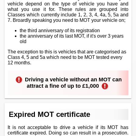
vehicle depend on the type of vehicle you have and
what you use it for. These rules are grouped into
Classes which currently include 1, 2, 3, 4, 4a, 5, 5a and
7. Broardly speaking you need to MOT your vehicle on;
the third anniversary of its registration
the anniversary of its last MOT, if it's over 3 years
old
The exception to this is vehicles that are categorised as
Class 4, 5 and 5a which need to be MOT tested every
12 months.
Driving a vehicle without an MOT can
attract a fine of up to £1,000
Expired MOT certificate
It is not acceptable to drive a vehicle if its MOT has
certificate expired. Doing so can result in a prosecution.