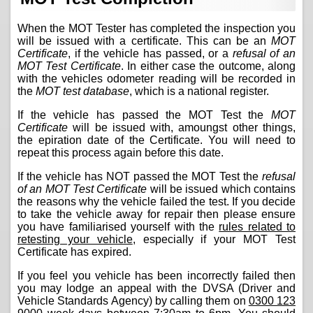
When the MOT Tester has completed the inspection you
will be issued with a certificate. This can be an
MOT
Certificate
, if the vehicle has passed, or a
refusal of an
MOT Test Certificate
. In either case the outcome, along
with the vehicles odometer reading will be recorded in
the
MOT test database
, which is a national register.
If the vehicle has passed the MOT Test the
MOT
Certificate
will be issued with, amoungst other things,
the epiration date of the Certificate. You will need to
repeat this process again before this date.
If the vehicle has NOT passed the MOT Test the
refusal
of an MOT Test Certificate
will be issued which contains
the reasons why the vehicle failed the test. If you decide
to take the vehicle away for repair then please ensure
you have familiarised yourself with the
rules related to
retesting your vehicle
, especially if your MOT Test
Certificate has expired.
If you feel you vehicle has been incorrectly failed then
you may lodge an appeal with the DVSA (Driver and
Vehicle Standards Agency) by calling them on
0300 123