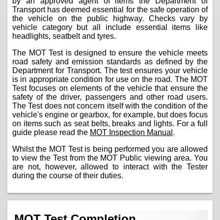
by an approved agent of items the Department of
Transport has deemed essential for the safe operation of
the vehicle on the public highway. Checks vary by
vehicle category but all include essential items like
headlights, seatbelt and tyres.
The MOT Test is designed to ensure the vehicle meets
road safety and emission standards as defined by the
Department for Transport. The test ensures your vehicle
is in appropriate condition for use on the road. The MOT
Test focuses on elements of the vehicle that ensure the
safety of the driver, passengers and other road users.
The Test does not concern itself with the condition of the
vehicle's engine or gearbox, for example, but does focus
on items such as seat belts, breaks and lights. For a full
guide please read the
MOT Inspection Manual
.
Whilst the MOT Test is being performed you are allowed
to view the Test from the MOT Public viewing area. You
are not, however, allowed to interact with the Tester
during the course of their duties.
MOT Test Completion