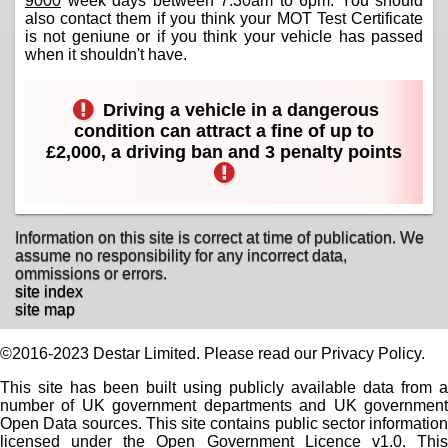
9000
week days between 7:30am to 6pm. You should
also contact them if you think your MOT Test Certificate
is not geniune or if you think your vehicle has passed
when it shouldn't have.
Driving a vehicle in a dangerous
condition can attract a fine of up to
£2,000, a driving ban and 3 penalty points
Information on this site is correct at time of publication. We
assume no responsibility for any incorrect data,
ommissions or errors.
site index
site map
©2016-2023 Destar Limited. Please read our Privacy Policy.
This site has been built using publicly available data from a
number of UK government departments and UK government
Open Data sources. This site contains public sector information
licensed under the Open Government Licence v1.0. This