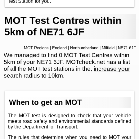
Test Station for you.
MOT Test Centres within
5km of NE71 6JF
MOT Regions
|
England
|
Northumberland
|
Milfield
| NE71 6JF
We managed to find 0 MOT Test Centres within
5km of your NE71 6JF. MOTcheck.net has a list
of all the MOT test stations in the,
increase your
search radius to 10km
.
When to get an MOT
The MOT test is designed to check that your vehicle
meets road safety and environmental standards defined
by the Department for Transport.
The rules that determine when you need to MOT your