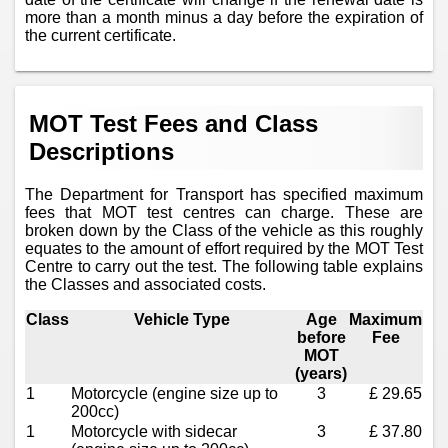
more than a month minus a day before the expiration of
the current certificate.
MOT Test Fees and Class
Descriptions
The Department for Transport has specified maximum
fees that MOT test centres can charge. These are
broken down by the Class of the vehicle as this roughly
equates to the amount of effort required by the MOT Test
Centre to carry out the test. The following table explains
the Classes and associated costs.
Class
Vehicle Type
Age
Maximum
before
Fee
MOT
(years)
1
Motorcycle (engine size up to
3
£ 29.65
200cc)
1
Motorcycle with sidecar
3
£ 37.80