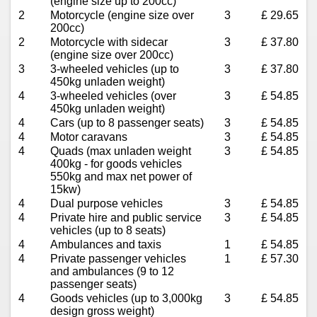
(engine size up to 200cc)
2
Motorcycle (engine size over
3
£ 29.65
200cc)
2
Motorcycle with sidecar
3
£ 37.80
(engine size over 200cc)
3
3-wheeled vehicles (up to
3
£ 37.80
450kg unladen weight)
4
3-wheeled vehicles (over
3
£ 54.85
450kg unladen weight)
4
Cars (up to 8 passenger seats)
3
£ 54.85
4
Motor caravans
3
£ 54.85
4
Quads (max unladen weight
3
£ 54.85
400kg - for goods vehicles
550kg and max net power of
15kw)
4
Dual purpose vehicles
3
£ 54.85
4
Private hire and public service
3
£ 54.85
vehicles (up to 8 seats)
4
Ambulances and taxis
1
£ 54.85
4
Private passenger vehicles
1
£ 57.30
and ambulances (9 to 12
passenger seats)
4
Goods vehicles (up to 3,000kg
3
£ 54.85
design gross weight)