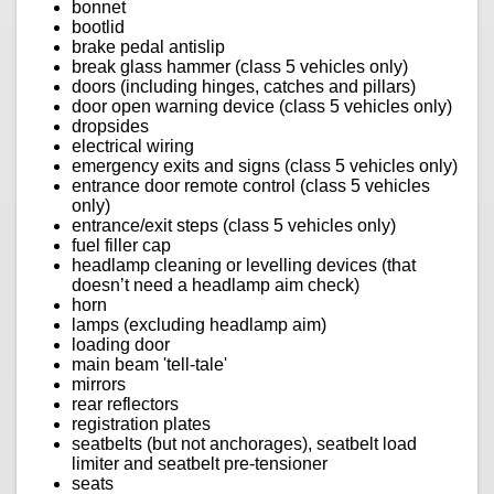
bonnet
bootlid
brake pedal antislip
break glass hammer (class 5 vehicles only)
doors (including hinges, catches and pillars)
door open warning device (class 5 vehicles only)
dropsides
electrical wiring
emergency exits and signs (class 5 vehicles only)
entrance door remote control (class 5 vehicles
only)
entrance/exit steps (class 5 vehicles only)
fuel filler cap
headlamp cleaning or levelling devices (that
doesn’t need a headlamp aim check)
horn
lamps (excluding headlamp aim)
loading door
main beam 'tell-tale'
mirrors
rear reflectors
registration plates
seatbelts (but not anchorages), seatbelt load
limiter and seatbelt pre-tensioner
seats