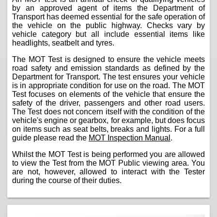
by an approved agent of items the Department of
Transport has deemed essential for the safe operation of
the vehicle on the public highway. Checks vary by
vehicle category but all include essential items like
headlights, seatbelt and tyres.
The MOT Test is designed to ensure the vehicle meets
road safety and emission standards as defined by the
Department for Transport. The test ensures your vehicle
is in appropriate condition for use on the road. The MOT
Test focuses on elements of the vehicle that ensure the
safety of the driver, passengers and other road users.
The Test does not concern itself with the condition of the
vehicle's engine or gearbox, for example, but does focus
on items such as seat belts, breaks and lights. For a full
guide please read the
MOT Inspection Manual
.
Whilst the MOT Test is being performed you are allowed
to view the Test from the MOT Public viewing area. You
are not, however, allowed to interact with the Tester
during the course of their duties.