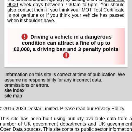
9000
week days between 7:30am to 6pm. You should
also contact them if you think your MOT Test Certificate
is not geniune or if you think your vehicle has passed
when it shouldn't have.
Driving a vehicle in a dangerous
condition can attract a fine of up to
£2,000, a driving ban and 3 penalty points
Information on this site is correct at time of publication. We
assume no responsibility for any incorrect data,
ommissions or errors.
site index
site map
©2016-2023 Destar Limited. Please read our Privacy Policy.
This site has been built using publicly available data from a
number of UK government departments and UK government
Open Data sources. This site contains public sector information