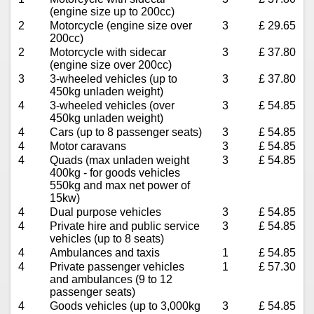
(engine size up to 200cc)
2
Motorcycle (engine size over
3
£ 29.65
200cc)
2
Motorcycle with sidecar
3
£ 37.80
(engine size over 200cc)
3
3-wheeled vehicles (up to
3
£ 37.80
450kg unladen weight)
4
3-wheeled vehicles (over
3
£ 54.85
450kg unladen weight)
4
Cars (up to 8 passenger seats)
3
£ 54.85
4
Motor caravans
3
£ 54.85
4
Quads (max unladen weight
3
£ 54.85
400kg - for goods vehicles
550kg and max net power of
15kw)
4
Dual purpose vehicles
3
£ 54.85
4
Private hire and public service
3
£ 54.85
vehicles (up to 8 seats)
4
Ambulances and taxis
1
£ 54.85
4
Private passenger vehicles
1
£ 57.30
and ambulances (9 to 12
passenger seats)
4
Goods vehicles (up to 3,000kg
3
£ 54.85