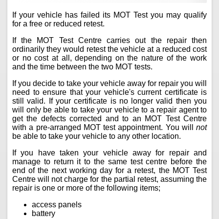
If your vehicle has failed its MOT Test you may qualify
for a free or reduced retest.
If the MOT Test Centre carries out the repair then
ordinarily they would retest the vehicle at a reduced cost
or no cost at all, depending on the nature of the work
and the time between the two MOT tests.
If you decide to take your vehicle away for repair you will
need to ensure that your vehicle's current certificate is
still valid. If your certificate is no longer valid then you
will only be able to take your vehicle to a repair agent to
get the defects corrected and to an MOT Test Centre
with a pre-arranged MOT test appointment. You will
not
be able to take your vehicle to any other location.
If you have taken your vehicle away for repair and
manage to return it to the same test centre before the
end of the next working day for a retest, the MOT Test
Centre will not charge for the partial retest, assuming the
repair is one or more of the following items;
access panels
battery