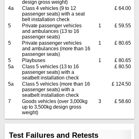
design gross weight)
4a
Class 4 vehicles (9 to 12
£ 64.00
passenger seats) with a seat
belt installation check
5
Private passenger vehicles
1
£ 59.55
and ambulances (13 to 16
passenger seats)
5
Private passenger vehicles
1
£ 80.65
and ambulances (more than 16
passenger seats)
5
Playbuses
1
£ 80.65
5a
Class 5 vehicles (13 to 16
£ 80.50
passenger seats) with a
seatbelt installation check
5a
Class 5 vehicles (more than 16
£ 124.50
passenger seats) with a
seatbelt installation check
7
Goods vehicles (over 3,000kg
3
£ 58.60
up to 3,500kg design gross
weight)
Test Failures and Retests