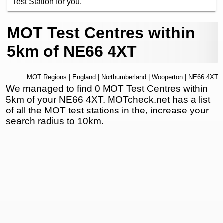
Test Station for you.
MOT Test Centres within
5km of NE66 4XT
MOT Regions
|
England
|
Northumberland
|
Wooperton
| NE66 4XT
We managed to find 0 MOT Test Centres within
5km of your NE66 4XT. MOTcheck.net has a list
of all the MOT test stations in the,
increase your
search radius to 10km
.