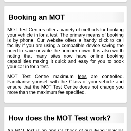
Booking an MOT
MOT Test Centres offer a variety of methods for booking
your vehicle in for a test. The primary means of booking
is by phone. Our website offers a handy click to call
facility if you are using a compatible device saving the
need to save or write the number down. It is also worth
noting that many sites now have online booking
capabilities making it quick and easy for you to book
your car in for a test.
MOT Test Centre maximum
fees
are controlled.
Familiarise yourself with the Class of your vehicle and
ensure that the MOT Test Centre does not charge you
more than the maximum fee specified.
How does the MOT Test work?
An MOT test is an annual check of qualifying vehicles