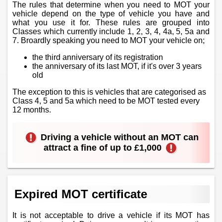
The rules that determine when you need to MOT your
vehicle depend on the type of vehicle you have and
what you use it for. These rules are grouped into
Classes which currently include 1, 2, 3, 4, 4a, 5, 5a and
7. Broardly speaking you need to MOT your vehicle on;
the third anniversary of its registration
the anniversary of its last MOT, if it's over 3 years
old
The exception to this is vehicles that are categorised as
Class 4, 5 and 5a which need to be MOT tested every
12 months.
Driving a vehicle without an MOT can
attract a fine of up to £1,000
Expired MOT certificate
It is not acceptable to drive a vehicle if its MOT has