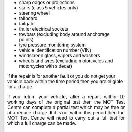
sharp edges or projections
stairs (class 5 vehicles only)
steering wheel
tailboard
tailgate
trailer electrical sockets
towbars (excluding body around anchorage
points)
tyre pressure monitoring system
vehicle identification number (VIN)
windscreen glass, wipers and washers
wheels and tyres (excluding motorcycles and
motorcycles with sidecar)
If the repair is for another fault or you do not get your
vehicle back within the time period then you are eligible
for a charge.
If you return your vehicle, after a repair, within 10
working days of the original test then the MOT Test
Centre can complete a partial test which may be free or
at a reduce charge. If it is not within this period then the
MOT Text Centre will need to carry out a full test for
which a full charge can be made.