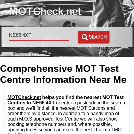
SEARCH
Comprehensive MOT Test
Centre Information Near Me
MOTCheck.net
helps you find the nearest MOT Test
Centres to NE66 4XT
or enter a postcode in the search
box and we'll find all the nearest MOT Stations and
order them by distance. In addition to a handy map of
each M.O.S approved Test Centre we will also show
booking telephone numbers and, where possible,
opening times so you can make the best choice of MOT