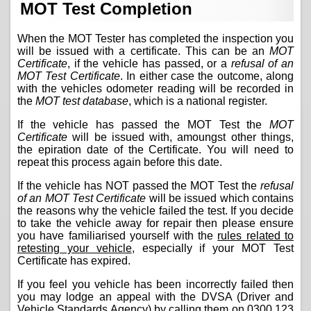
MOT Test Completion
When the MOT Tester has completed the inspection you
will be issued with a certificate. This can be an
MOT
Certificate
, if the vehicle has passed, or a
refusal of an
MOT Test Certificate
. In either case the outcome, along
with the vehicles odometer reading will be recorded in
the
MOT test database
, which is a national register.
If the vehicle has passed the MOT Test the
MOT
Certificate
will be issued with, amoungst other things,
the epiration date of the Certificate. You will need to
repeat this process again before this date.
If the vehicle has NOT passed the MOT Test the
refusal
of an MOT Test Certificate
will be issued which contains
the reasons why the vehicle failed the test. If you decide
to take the vehicle away for repair then please ensure
you have familiarised yourself with the
rules related to
retesting your vehicle
, especially if your MOT Test
Certificate has expired.
If you feel you vehicle has been incorrectly failed then
you may lodge an appeal with the DVSA (Driver and
Vehicle Standards Agency) by calling them on
0300 123