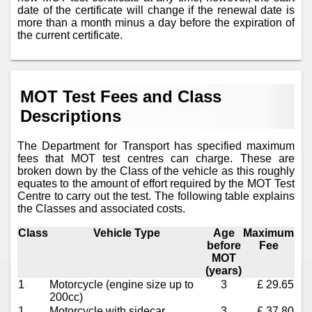
date of the certificate will change if the renewal date is
more than a month minus a day before the expiration of
the current certificate.
MOT Test Fees and Class
Descriptions
The Department for Transport has specified maximum
fees that MOT test centres can charge. These are
broken down by the Class of the vehicle as this roughly
equates to the amount of effort required by the MOT Test
Centre to carry out the test. The following table explains
the Classes and associated costs.
Class
Vehicle Type
Age
Maximum
before
Fee
MOT
(years)
1
Motorcycle (engine size up to
3
£ 29.65
200cc)
1
Motorcycle with sidecar
3
£ 37.80