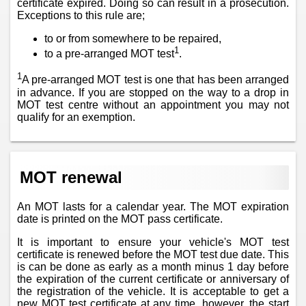
certificate expired. Doing so can result in a prosecution.
Exceptions to this rule are;
to or from somewhere to be repaired,
1
to a pre-arranged MOT test
.
1
A pre-arranged MOT test is one that has been arranged
in advance. If you are stopped on the way to a drop in
MOT test centre without an appointment you may not
qualify for an exemption.
MOT renewal
An MOT lasts for a calendar year. The MOT expiration
date is printed on the MOT pass certificate.
It is important to ensure your vehicle's MOT test
certificate is renewed before the MOT test due date. This
is can be done as early as a month minus 1 day before
the expiration of the current certificate or anniversary of
the registration of the vehicle. It is acceptable to get a
new MOT test certificate at any time, however, the start