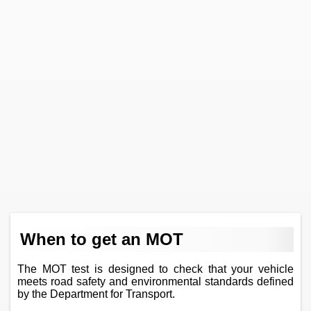
When to get an MOT
The MOT test is designed to check that your vehicle
meets road safety and environmental standards defined
by the Department for Transport.