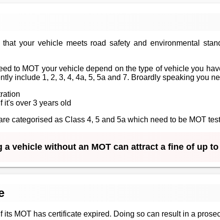
that your vehicle meets road safety and environmental stan
ed to MOT your vehicle depend on the type of vehicle you have
tly include 1, 2, 3, 4, 4a, 5, 5a and 7. Broardly speaking you n
tration
f it's over 3 years old
at are categorised as Class 4, 5 and 5a which need to be MOT te
 a vehicle without an MOT can attract a fine of up t
e
 if its MOT has certificate expired. Doing so can result in a prosec