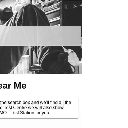
ear Me
the search box and we'll find all the
d Test Centre we will also show
MOT Test Station for you.