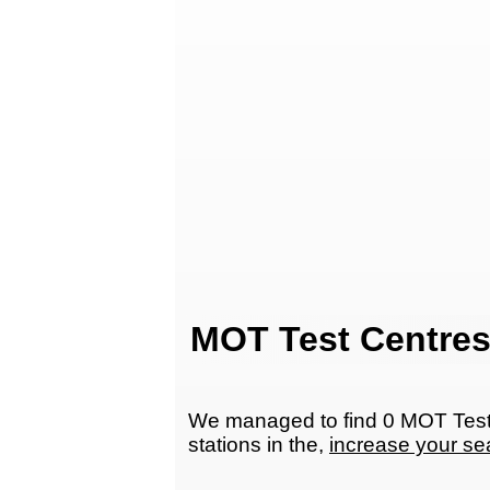
MOT Test Centres
We managed to find 0 MOT Test 
stations in the,
increase your se