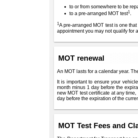
to or from somewhere to be rep
1
to a pre-arranged MOT test
.
1
A pre-arranged MOT test is one that
appointment you may not qualify for 
MOT renewal
An MOT lasts for a calendar year. The
It is important to ensure your vehic
month minus 1 day before the expiratio
new MOT test certificate at any time, 
day before the expiration of the current
MOT Test Fees and Cla