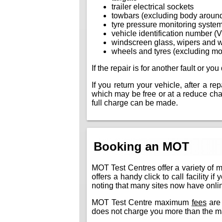
trailer electrical sockets
towbars (excluding body aroun
tyre pressure monitoring syste
vehicle identification number (
windscreen glass, wipers and 
wheels and tyres (excluding mo
If the repair is for another fault or y
If you return your vehicle, after a r
which may be free or at a reduce charg
full charge can be made.
Booking an MOT
MOT Test Centres offer a variety of 
offers a handy click to call facility 
noting that many sites now have online
MOT Test Centre maximum
fees
are 
does not charge you more than the m