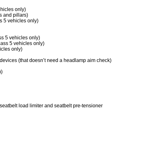
hicles only)
 and pillars)
 5 vehicles only)
s 5 vehicles only)
lass 5 vehicles only)
icles only)
 devices (that doesn’t need a headlamp aim check)
m)
seatbelt load limiter and seatbelt pre-tensioner