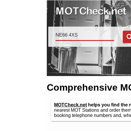
Comprehensive MOT
MOTCheck.net
helps you find the
nearest MOT Stations and order them 
booking telephone numbers and, wher