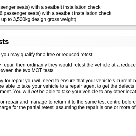
senger seats) with a seatbelt installation check
6 passenger seats) with a seatbelt installation check
 up to 3,500kg design gross weight)
sts
 you may qualify for a free or reduced retest.
 repair then ordinarily they would retest the vehicle at a reduc
between the two MOT tests.
for repair you will need to ensure that your vehicle's current certif
 be able to take your vehicle to a repair agent to get the defec
tment. You will
not
be able to take your vehicle to any other locat
or repair and manage to return it to the same test centre before
arge for the partial retest, assuming the repair is one or more of