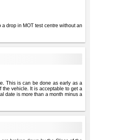
 a drop in MOT test centre without an
te. This is can be done as early as a
 the vehicle. It is acceptable to get a
newal date is more than a month minus a