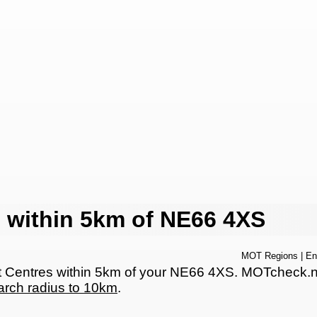
 within 5km of NE66 4XS
MOT Regions
|
En
Centres within 5km of your NE66 4XS. MOTcheck.net 
arch radius to 10km
.