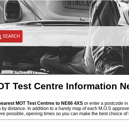
SEARCH
 Test Centre Information N
 nearest MOT Test Centres to NE66 4XS
or enter a postcode in 
by distance. In addition to a handy map of each M.O.S approve
e possible, opening times so you can make the best choice of 