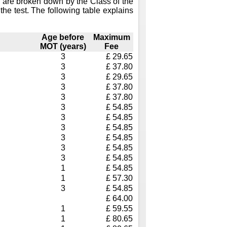
 are broken down by the Class of the
the test. The following table explains
Age before
Maximum
MOT (years)
Fee
3
£ 29.65
3
£ 37.80
3
£ 29.65
3
£ 37.80
3
£ 37.80
3
£ 54.85
3
£ 54.85
3
£ 54.85
3
£ 54.85
3
£ 54.85
3
£ 54.85
1
£ 54.85
1
£ 57.30
3
£ 54.85
£ 64.00
1
£ 59.55
1
£ 80.65