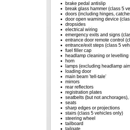
brake pedal antislip
break glass hammer (class 5 ve
doors (including hinges, catches
door open warning device (class
dropsides
electrical wiring
emergency exits and signs (clas
entrance door remote control (c
entrance/exit steps (class 5 veh
fuel filler cap
headlamp cleaning or levelling
horn
lamps (excluding headlamp ai
loading door
main beam 'tell-tale'
mirrors
rear reflectors
registration plates
seatbelts (but not anchorages), 
seats
sharp edges or projections
stairs (class 5 vehicles only)
steering wheel
tailboard
tailgate