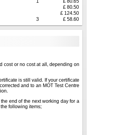
1
£ 80.65
£ 80.50
£ 124.50
3
£ 58.60
ed cost or no cost at all, depending on
icate is still valid. If your certificate
ts corrected and to an MOT Test Centre
ion.
 the end of the next working day for a
 the following items;