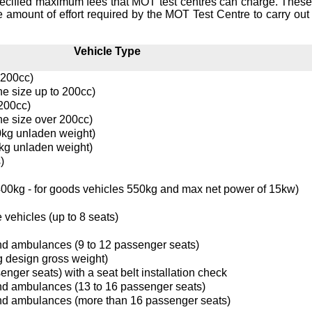
ecified maximum fees that MOT test centres can charge. These
e amount of effort required by the MOT Test Centre to carry out 
Vehicle Type
 200cc)
ne size up to 200cc)
 200cc)
ne size over 200cc)
0kg unladen weight)
kg unladen weight)
)
0kg - for goods vehicles 550kg and max net power of 15kw)
 vehicles (up to 8 seats)
nd ambulances (9 to 12 passenger seats)
g design gross weight)
enger seats) with a seat belt installation check
nd ambulances (13 to 16 passenger seats)
nd ambulances (more than 16 passenger seats)