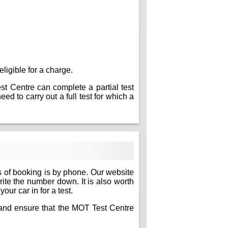
eligible for a charge.
est Centre can complete a partial test
ed to carry out a full test for which a
s of booking is by phone. Our website
write the number down. It is also worth
ur car in for a test.
e and ensure that the MOT Test Centre