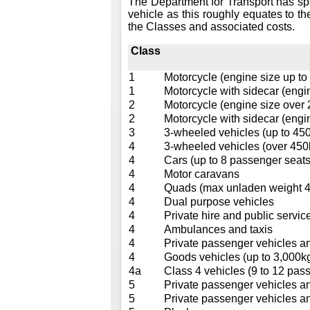
The Department for Transport has sp
vehicle as this roughly equates to th
the Classes and associated costs.
Class
1
Motorcycle (engine size up to
1
Motorcycle with sidecar (engi
2
Motorcycle (engine size over
2
Motorcycle with sidecar (engi
3
3-wheeled vehicles (up to 45
4
3-wheeled vehicles (over 450
4
Cars (up to 8 passenger seats
4
Motor caravans
4
Quads (max unladen weight 40
4
Dual purpose vehicles
4
Private hire and public service
4
Ambulances and taxis
4
Private passenger vehicles a
4
Goods vehicles (up to 3,000k
4a
Class 4 vehicles (9 to 12 pass
5
Private passenger vehicles a
5
Private passenger vehicles a