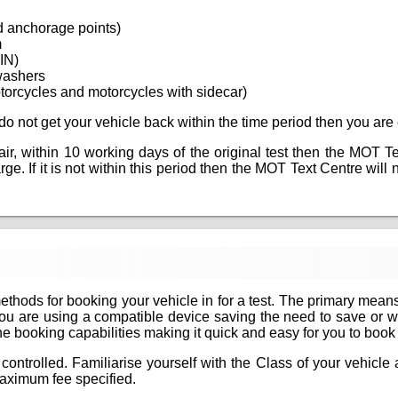
d anchorage points)
m
VIN)
washers
torcycles and motorcycles with sidecar)
ou do not get your vehicle back within the time period then you are 
epair, within 10 working days of the original test then the MOT T
e. If it is not within this period then the MOT Text Centre will ne
methods for booking your vehicle in for a test. The primary mean
if you are using a compatible device saving the need to save or 
 booking capabilities making it quick and easy for you to book yo
controlled. Familiarise yourself with the Class of your vehicl
aximum fee specified.