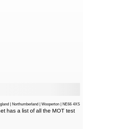
gland
|
Northumberland
|
Wooperton
| NE66 4XS
has a list of all the MOT test