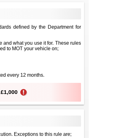
dards defined by the Department for
 and what you use it for. These rules
eed to MOT your vehicle on;
sted every 12 months.
o £1,000
ution. Exceptions to this rule are;