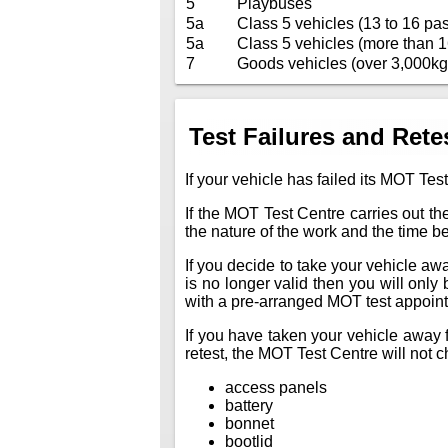
5
Playbuses
5a
Class 5 vehicles (13 to 16 pas
5a
Class 5 vehicles (more than 1
7
Goods vehicles (over 3,000kg
Test Failures and Rete
If your vehicle has failed its MOT Test
If the MOT Test Centre carries out the
the nature of the work and the time 
If you decide to take your vehicle away 
is no longer valid then you will only
with a pre-arranged MOT test appoin
If you have taken your vehicle away f
retest, the MOT Test Centre will not ch
access panels
battery
bonnet
bootlid