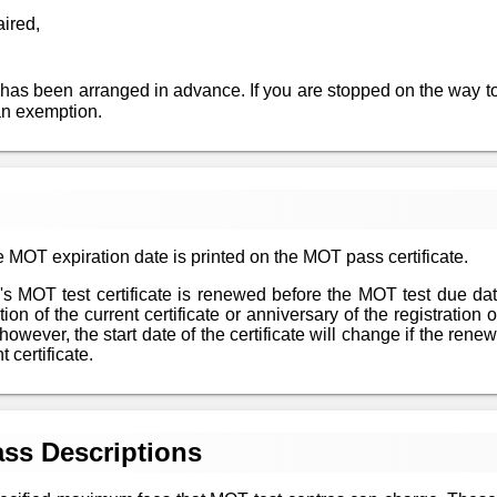
aired,
 has been arranged in advance. If you are stopped on the way to
an exemption.
 MOT expiration date is printed on the MOT pass certificate.
le's MOT test certificate is renewed before the MOT test due da
n of the current certificate or anniversary of the registration of
however, the start date of the certificate will change if the re
 certificate.
ss Descriptions